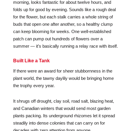
morning, looks fantastic for about twelve hours, and
folds up for good by evening. Sounds like a rough deal
for the flower, but each stalk carries a whole string of
buds that open one after another, so a healthy clump
can keep blooming for weeks. One well-established
patch can pump out hundreds of flowers over a
summer — it’s basically running a relay race with itself.
Built Like a Tank
If there were an award for sheer stubbornness in the
plant world, the tawny daylily would be bringing home
the trophy every year.
It shrugs off drought, clay soil, road salt, blazing heat,
and Canadian winters that would send most garden
plants packing. Its underground rhizomes let it spread
steadily into dense colonies that can carry on for
decades with zero attention from anyone.