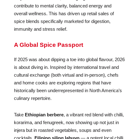
contribute to mental clarity, balanced energy and
overall wellness. This has driven up retail sales of
spice blends specifically marketed for digestion,
immunity and stress relief.
A Global Spice Passport
If 2025 was about dipping a toe into global flavour, 2026
is about diving in. Inspired by international travel and
cultural exchange (both virtual and in-person), chefs
and home cooks are exploring regions that have
historically been underrepresented in North America’s
culinary repertoire.
Take
Ethiopian berbere
, a vibrant red blend with chilli,
korarima, and fenugreek, now showing up not just in
injera but in roasted vegetables, soups and even
cocktails.
Filipino siling labuyo
— a potent local chilli