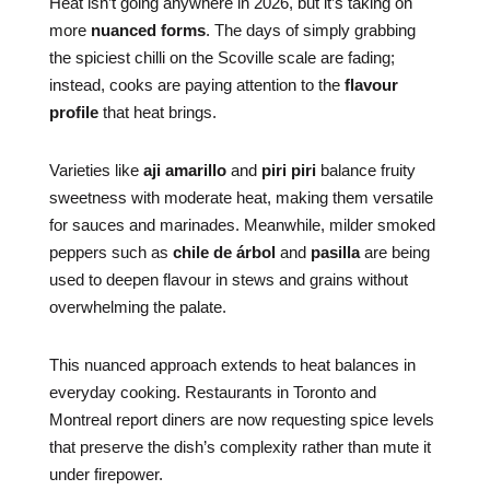
Heat isn’t going anywhere in 2026, but it’s taking on
more
nuanced forms
. The days of simply grabbing
the spiciest chilli on the Scoville scale are fading;
instead, cooks are paying attention to the
flavour
profile
that heat brings.
Varieties like
aji amarillo
and
piri piri
balance fruity
sweetness with moderate heat, making them versatile
for sauces and marinades. Meanwhile, milder smoked
peppers such as
chile de árbol
and
pasilla
are being
used to deepen flavour in stews and grains without
overwhelming the palate.
This nuanced approach extends to heat balances in
everyday cooking. Restaurants in Toronto and
Montreal report diners are now requesting spice levels
that preserve the dish’s complexity rather than mute it
under firepower.