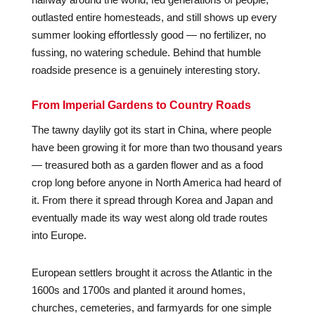
outlasted entire homesteads, and still shows up every
summer looking effortlessly good — no fertilizer, no
fussing, no watering schedule. Behind that humble
roadside presence is a genuinely interesting story.
From Imperial Gardens to Country Roads
The tawny daylily got its start in China, where people
have been growing it for more than two thousand years
— treasured both as a garden flower and as a food
crop long before anyone in North America had heard of
it. From there it spread through Korea and Japan and
eventually made its way west along old trade routes
into Europe.
European settlers brought it across the Atlantic in the
1600s and 1700s and planted it around homes,
churches, cemeteries, and farmyards for one simple