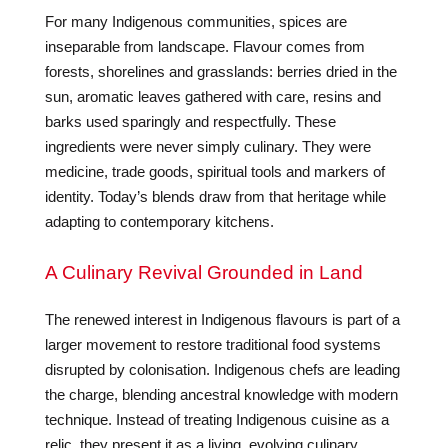
For many Indigenous communities, spices are
inseparable from landscape. Flavour comes from
forests, shorelines and grasslands: berries dried in the
sun, aromatic leaves gathered with care, resins and
barks used sparingly and respectfully. These
ingredients were never simply culinary. They were
medicine, trade goods, spiritual tools and markers of
identity. Today’s blends draw from that heritage while
adapting to contemporary kitchens.
A Culinary Revival Grounded in Land
The renewed interest in Indigenous flavours is part of a
larger movement to restore traditional food systems
disrupted by colonisation. Indigenous chefs are leading
the charge, blending ancestral knowledge with modern
technique. Instead of treating Indigenous cuisine as a
relic, they present it as a living, evolving culinary