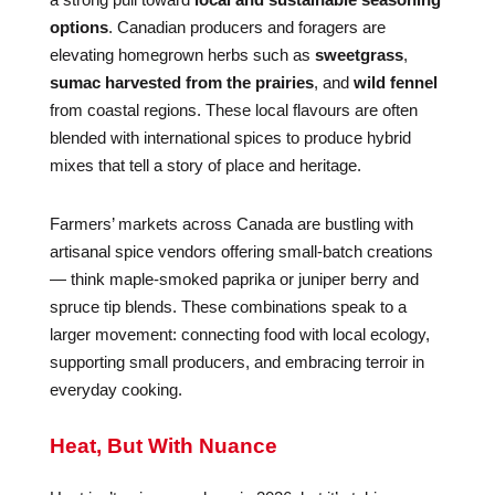
options
. Canadian producers and foragers are
elevating homegrown herbs such as
sweetgrass
,
sumac harvested from the prairies
, and
wild fennel
from coastal regions. These local flavours are often
blended with international spices to produce hybrid
mixes that tell a story of place and heritage.
Farmers’ markets across Canada are bustling with
artisanal spice vendors offering small-batch creations
— think maple-smoked paprika or juniper berry and
spruce tip blends. These combinations speak to a
larger movement: connecting food with local ecology,
supporting small producers, and embracing terroir in
everyday cooking.
Heat, But With Nuance