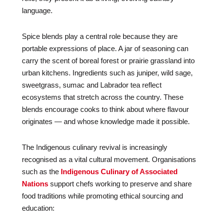
language.
Spice blends play a central role because they are
portable expressions of place. A jar of seasoning can
carry the scent of boreal forest or prairie grassland into
urban kitchens. Ingredients such as juniper, wild sage,
sweetgrass, sumac and Labrador tea reflect
ecosystems that stretch across the country. These
blends encourage cooks to think about where flavour
originates — and whose knowledge made it possible.
The Indigenous culinary revival is increasingly
recognised as a vital cultural movement. Organisations
such as the
Indigenous Culinary of Associated
Nations
support chefs working to preserve and share
food traditions while promoting ethical sourcing and
education: