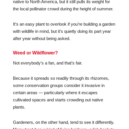
native to North America, but it still pulls its weight for
the local pollinator crowd during the height of summer.
It’s an easy plant to overlook if you’re building a garden
with wildlife in mind, but it’s quietly doing its part year
after year without being asked.
Weed or Wildflower?
Not everybody’s a fan, and that’s fair.
Because it spreads so readily through its rhizomes,
some conservation groups consider it invasive in
certain areas — particularly where it escapes
cultivated spaces and starts crowding out native
plants.
Gardeners, on the other hand, tend to see it differently.