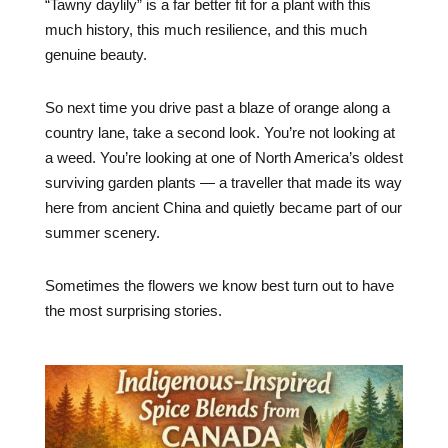
“Tawny daylily” is a far better fit for a plant with this
much history, this much resilience, and this much
genuine beauty.
So next time you drive past a blaze of orange along a
country lane, take a second look. You’re not looking at
a weed. You’re looking at one of North America’s oldest
surviving garden plants — a traveller that made its way
here from ancient China and quietly became part of our
summer scenery.
Sometimes the flowers we know best turn out to have
the most surprising stories.