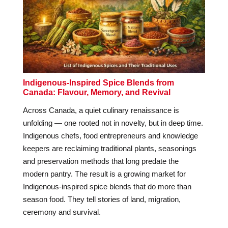
Indigenous-Inspired Spice Blends from
Canada: Flavour, Memory, and Revival
Across Canada, a quiet culinary renaissance is
unfolding — one rooted not in novelty, but in deep time.
Indigenous chefs, food entrepreneurs and knowledge
keepers are reclaiming traditional plants, seasonings
and preservation methods that long predate the
modern pantry. The result is a growing market for
Indigenous-inspired spice blends that do more than
season food. They tell stories of land, migration,
ceremony and survival.