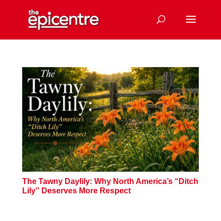
The Tawny Daylily: Why North America’s “Ditch
Lily” Deserves More Respect