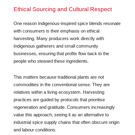
Ethical Sourcing and Cultural Respect
One reason Indigenous-inspired spice blends resonate
with consumers is their emphasis on ethical
harvesting. Many producers work directly with
Indigenous gatherers and small community
businesses, ensuring that profits flow back to the
people who steward these ingredients.
This matters because traditional plants are not
commodities in the conventional sense. They are
relatives within a living ecosystem. Harvesting
practices are guided by protocols that prioritise
regeneration and gratitude. Consumers increasingly
value this approach, seeing it as an alternative to
industrial spice supply chains that often obscure origin
and labour conditions.