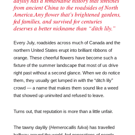
daylily has a remarkable history that stretches
from ancient China to the roadsides of North
America.Any flower that’s brightened gardens,
fed families, and survived for centuries
deserves a better nickname than “ditch lily.”
Every July, roadsides across much of Canada and the
northern United States erupt into brilliant ribbons of
orange. These cheerful flowers have become such a
fixture of the summer landscape that most of us drive
right past without a second glance. When we do notice
them, they usually get lumped in with the “ditch lily”
crowd — a name that makes them sound like a weed
that showed up uninvited and refused to leave.
Turns out, that reputation is more than a little unfair.
The tawny daylily (
Hemerocallis fulva
) has travelled
halfway around the world, fed generations of people,