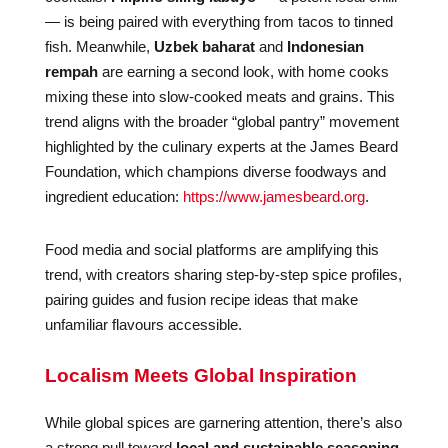
— is being paired with everything from tacos to tinned
fish. Meanwhile,
Uzbek baharat
and
Indonesian
rempah
are earning a second look, with home cooks
mixing these into slow-cooked meats and grains. This
trend aligns with the broader “global pantry” movement
highlighted by the culinary experts at the James Beard
Foundation, which champions diverse foodways and
ingredient education:
https://www.jamesbeard.org
.
Food media and social platforms are amplifying this
trend, with creators sharing step-by-step spice profiles,
pairing guides and fusion recipe ideas that make
unfamiliar flavours accessible.
Localism Meets Global Inspiration
While global spices are garnering attention, there’s also
a strong pull toward
local and sustainable seasoning