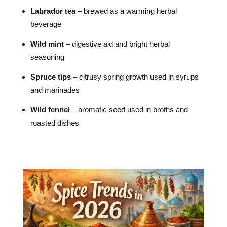
Labrador tea
– brewed as a warming herbal
beverage
Wild mint
– digestive aid and bright herbal
seasoning
Spruce tips
– citrusy spring growth used in syrups
and marinades
Wild fennel
– aromatic seed used in broths and
roasted dishes