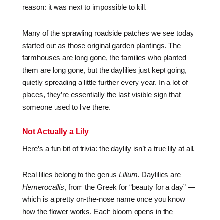
reason: it was next to impossible to kill.
Many of the sprawling roadside patches we see today
started out as those original garden plantings. The
farmhouses are long gone, the families who planted
them are long gone, but the daylilies just kept going,
quietly spreading a little further every year. In a lot of
places, they’re essentially the last visible sign that
someone used to live there.
Not Actually a Lily
Here’s a fun bit of trivia: the daylily isn’t a true lily at all.
Real lilies belong to the genus
Lilium
. Daylilies are
Hemerocallis
, from the Greek for “beauty for a day” —
which is a pretty on-the-nose name once you know
how the flower works. Each bloom opens in the