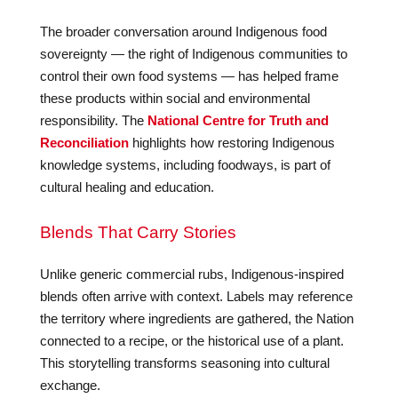
The broader conversation around Indigenous food
sovereignty — the right of Indigenous communities to
control their own food systems — has helped frame
these products within social and environmental
responsibility. The
National Centre for Truth and
Reconciliation
highlights how restoring Indigenous
knowledge systems, including foodways, is part of
cultural healing and education.
Blends That Carry Stories
Unlike generic commercial rubs, Indigenous-inspired
blends often arrive with context. Labels may reference
the territory where ingredients are gathered, the Nation
connected to a recipe, or the historical use of a plant.
This storytelling transforms seasoning into cultural
exchange.