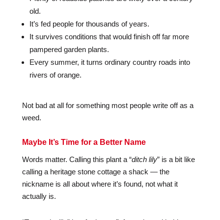
old.
It’s fed people for thousands of years.
It survives conditions that would finish off far more
pampered garden plants.
Every summer, it turns ordinary country roads into
rivers of orange.
Not bad at all for something most people write off as a
weed.
Maybe It’s Time for a Better Name
Words matter. Calling this plant a “
ditch lily
” is a bit like
calling a heritage stone cottage a shack — the
nickname is all about where it’s found, not what it
actually is.