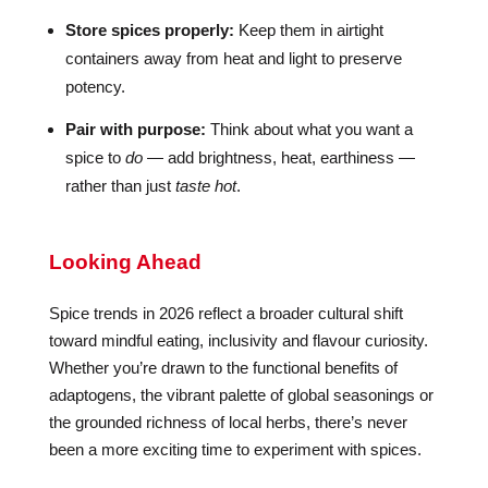
Store spices properly:
Keep them in airtight
containers away from heat and light to preserve
potency.
Pair with purpose:
Think about what you want a
spice to
do
— add brightness, heat, earthiness —
rather than just
taste hot
.
Looking Ahead
Spice trends in 2026 reflect a broader cultural shift
toward mindful eating, inclusivity and flavour curiosity.
Whether you’re drawn to the functional benefits of
adaptogens, the vibrant palette of global seasonings or
the grounded richness of local herbs, there’s never
been a more exciting time to experiment with spices.