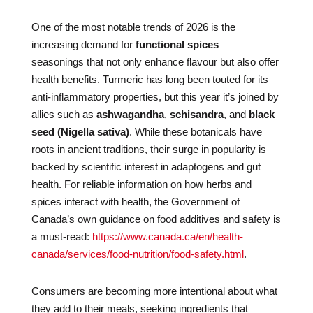
One of the most notable trends of 2026 is the
increasing demand for
functional spices
—
seasonings that not only enhance flavour but also offer
health benefits. Turmeric has long been touted for its
anti-inflammatory properties, but this year it’s joined by
allies such as
ashwagandha
,
schisandra
, and
black
seed (Nigella sativa)
. While these botanicals have
roots in ancient traditions, their surge in popularity is
backed by scientific interest in adaptogens and gut
health. For reliable information on how herbs and
spices interact with health, the Government of
Canada’s own guidance on food additives and safety is
a must-read:
https://www.canada.ca/en/health-
canada/services/food-nutrition/food-safety.html
.
Consumers are becoming more intentional about what
they add to their meals, seeking ingredients that