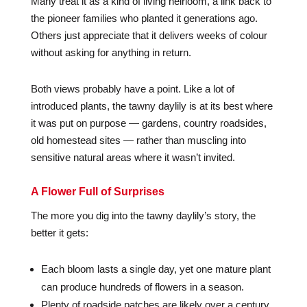
Many treat it as a kind of living heirloom, a link back to
the pioneer families who planted it generations ago.
Others just appreciate that it delivers weeks of colour
without asking for anything in return.
Both views probably have a point. Like a lot of
introduced plants, the tawny daylily is at its best where
it was put on purpose — gardens, country roadsides,
old homestead sites — rather than muscling into
sensitive natural areas where it wasn’t invited.
A Flower Full of Surprises
The more you dig into the tawny daylily’s story, the
better it gets:
Each bloom lasts a single day, yet one mature plant
can produce hundreds of flowers in a season.
Plenty of roadside patches are likely over a century