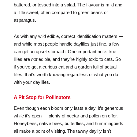
battered, or tossed into a salad. The flavour is mild and
a little sweet, often compared to green beans or
asparagus.
As with any wild edible, correct identification matters —
and while most people handle daylilies just fine, a few
can get an upset stomach. One important note: true
lilies are
not
edible, and they’re highly toxic to cats. So
if you’ve got a curious cat and a garden full of actual
lilies, that’s worth knowing regardless of what you do
with your daylilies.
A Pit Stop for Pollinators
Even though each bloom only lasts a day, it’s generous
while it’s open — plenty of nectar and pollen on offer.
Honeybees, native bees, butterflies, and hummingbirds
all make a point of visiting. The tawny daylily isn’t