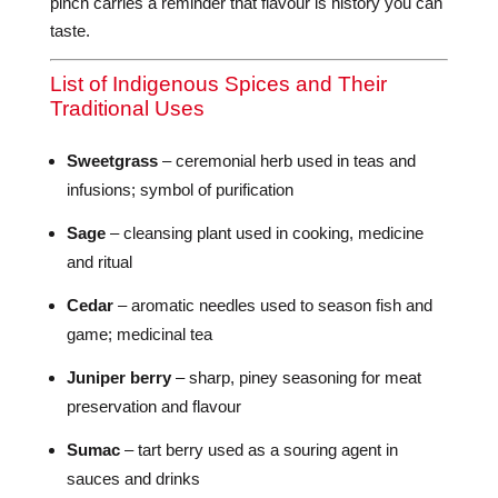
pinch carries a reminder that flavour is history you can
taste.
List of Indigenous Spices and Their
Traditional Uses
Sweetgrass
– ceremonial herb used in teas and
infusions; symbol of purification
Sage
– cleansing plant used in cooking, medicine
and ritual
Cedar
– aromatic needles used to season fish and
game; medicinal tea
Juniper berry
– sharp, piney seasoning for meat
preservation and flavour
Sumac
– tart berry used as a souring agent in
sauces and drinks