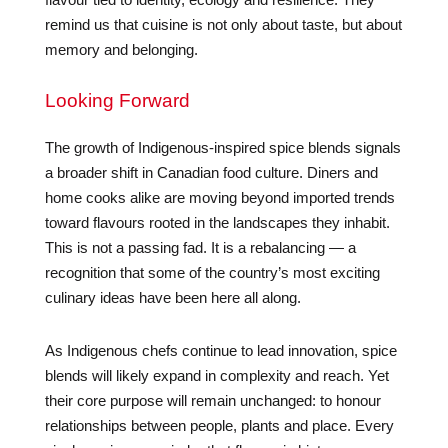
remind us that cuisine is not only about taste, but about
memory and belonging.
Looking Forward
The growth of Indigenous-inspired spice blends signals
a broader shift in Canadian food culture. Diners and
home cooks alike are moving beyond imported trends
toward flavours rooted in the landscapes they inhabit.
This is not a passing fad. It is a rebalancing — a
recognition that some of the country’s most exciting
culinary ideas have been here all along.
As Indigenous chefs continue to lead innovation, spice
blends will likely expand in complexity and reach. Yet
their core purpose will remain unchanged: to honour
relationships between people, plants and place. Every