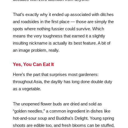
That’s exactly why it ended up associated with ditches
and roadsides in the first place — those are simply the
spots where nothing fussier could survive. Which
means the very toughness that earned it a slightly
insulting nickname is actually its best feature. A bit of
an image problem, really.
Yes, You Can Eat It
Here’s the part that surprises most gardeners:
throughout Asia, the daylily has long done double duty
as a vegetable.
The unopened flower buds are dried and sold as
“golden needles,” a common ingredient in dishes like
hot-and-sour soup and Buddha’s Delight. Young spring
shoots are edible too, and fresh blooms can be stuffed,