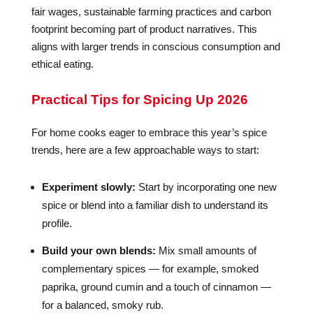
fair wages, sustainable farming practices and carbon
footprint becoming part of product narratives. This
aligns with larger trends in conscious consumption and
ethical eating.
Practical Tips for Spicing Up 2026
For home cooks eager to embrace this year’s spice
trends, here are a few approachable ways to start:
Experiment slowly:
Start by incorporating one new
spice or blend into a familiar dish to understand its
profile.
Build your own blends:
Mix small amounts of
complementary spices — for example, smoked
paprika, ground cumin and a touch of cinnamon —
for a balanced, smoky rub.