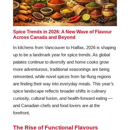
Spice Trends in 2026: A New Wave of Flavour
Across Canada and Beyond
In kitchens from Vancouver to Halifax, 2026 is shaping
up to be a landmark year for spice trends. As global
palates continue to diversify and home cooks grow
more adventurous, traditional seasonings are being
reinvented, while novel spices from far-flung regions
are finding their way into everyday meals. This year’s
spice landscape reflects broader shifts in culinary
curiosity, cultural fusion, and health-forward eating —
and Canadian chefs and food lovers are at the
forefront.
The Rise of Functional Flavours