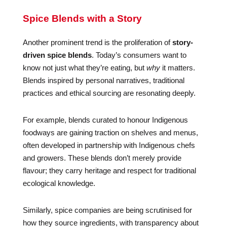
Spice Blends with a Story
Another prominent trend is the proliferation of
story-
driven spice blends
. Today’s consumers want to
know not just what they’re eating, but
why
it matters.
Blends inspired by personal narratives, traditional
practices and ethical sourcing are resonating deeply.
For example, blends curated to honour Indigenous
foodways are gaining traction on shelves and menus,
often developed in partnership with Indigenous chefs
and growers. These blends don’t merely provide
flavour; they carry heritage and respect for traditional
ecological knowledge.
Similarly, spice companies are being scrutinised for
how they source ingredients, with transparency about