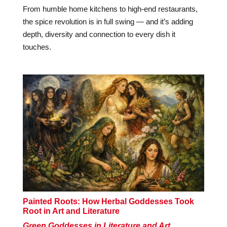
From humble home kitchens to high-end restaurants,
the spice revolution is in full swing — and it’s adding
depth, diversity and connection to every dish it
touches.
Painted Roots: How Herbal Goddesses Took
Root in Art and Literature
Green Goddesses in Literature and Art