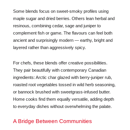
Some blends focus on sweet-smoky profiles using
maple sugar and dried berries. Others lean herbal and
resinous, combining cedar, sage and juniper to
complement fish or game. The flavours can feel both
ancient and surprisingly modern — earthy, bright and
layered rather than aggressively spicy.
For chefs, these blends offer creative possibilities.
They pair beautifully with contemporary Canadian
ingredients: Arctic char glazed with berry-juniper rub,
roasted root vegetables tossed in wild herb seasoning,
or bannock brushed with sweetgrass-infused butter.
Home cooks find them equally versatile, adding depth
to everyday dishes without overwhelming the palate.
A Bridge Between Communities