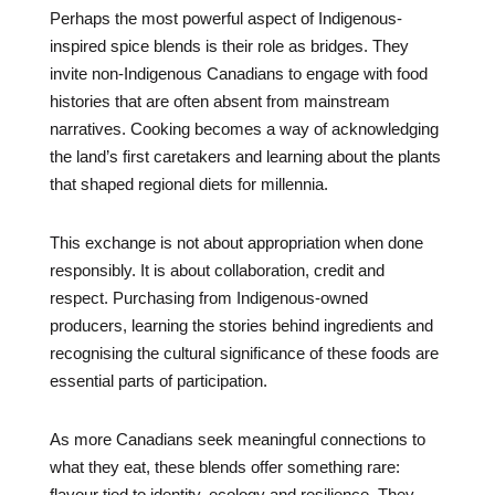
Perhaps the most powerful aspect of Indigenous-
inspired spice blends is their role as bridges. They
invite non-Indigenous Canadians to engage with food
histories that are often absent from mainstream
narratives. Cooking becomes a way of acknowledging
the land’s first caretakers and learning about the plants
that shaped regional diets for millennia.
This exchange is not about appropriation when done
responsibly. It is about collaboration, credit and
respect. Purchasing from Indigenous-owned
producers, learning the stories behind ingredients and
recognising the cultural significance of these foods are
essential parts of participation.
As more Canadians seek meaningful connections to
what they eat, these blends offer something rare:
flavour tied to identity, ecology and resilience. They