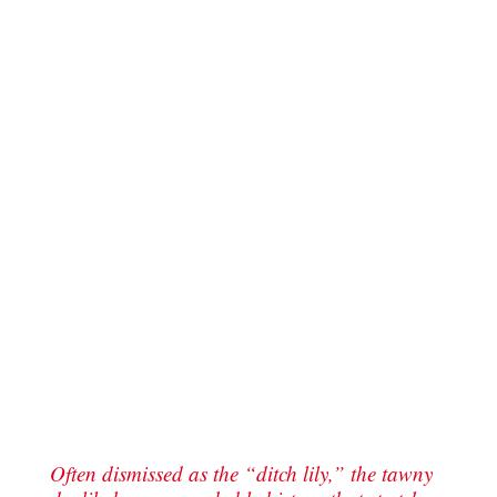
Often dismissed as the “ditch lily,” the tawny