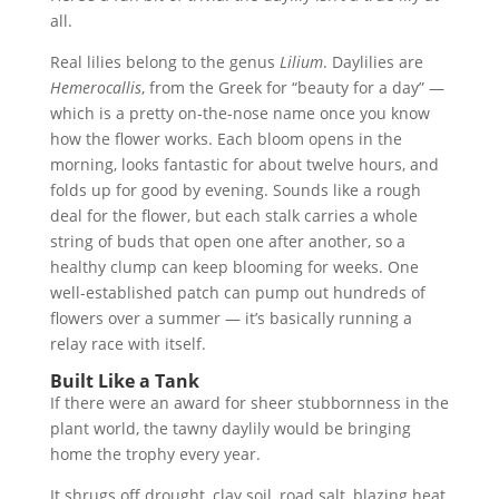
all.
Real lilies belong to the genus
Lilium
. Daylilies are
Hemerocallis
, from the Greek for “beauty for a day” —
which is a pretty on-the-nose name once you know
how the flower works. Each bloom opens in the
morning, looks fantastic for about twelve hours, and
folds up for good by evening. Sounds like a rough
deal for the flower, but each stalk carries a whole
string of buds that open one after another, so a
healthy clump can keep blooming for weeks. One
well-established patch can pump out hundreds of
flowers over a summer — it’s basically running a
relay race with itself.
Built Like a Tank
If there were an award for sheer stubbornness in the
plant world, the tawny daylily would be bringing
home the trophy every year.
It shrugs off drought, clay soil, road salt, blazing heat,