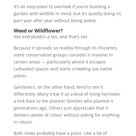
It’s an easy plant to overlook if you’re building a
garden with wildlife in mind, but it’s quietly doing its
part year after year without being asked.
Weed or Wildflower?
Not everybody’s a fan, and that’s fair.
Because it spreads so readily through its rhizomes,
some conservation groups consider it invasive in
certain areas — particularly where it escapes
cultivated spaces and starts crowding out native
plants.
Gardeners, on the other hand, tend to see it
differently. Many treat it as a kind of living heirloom,
a link back to the pioneer families who planted it
generations ago. Others just appreciate that it
delivers weeks of colour without asking for anything
in return.
Both views probably have a point. Like a lot of