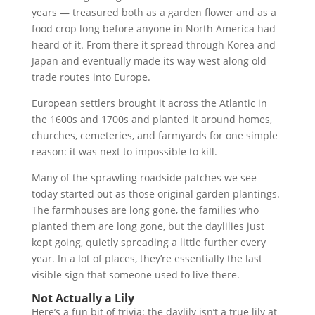
years — treasured both as a garden flower and as a
food crop long before anyone in North America had
heard of it. From there it spread through Korea and
Japan and eventually made its way west along old
trade routes into Europe.
European settlers brought it across the Atlantic in
the 1600s and 1700s and planted it around homes,
churches, cemeteries, and farmyards for one simple
reason: it was next to impossible to kill.
Many of the sprawling roadside patches we see
today started out as those original garden plantings.
The farmhouses are long gone, the families who
planted them are long gone, but the daylilies just
kept going, quietly spreading a little further every
year. In a lot of places, they’re essentially the last
visible sign that someone used to live there.
Not Actually a Lily
Here’s a fun bit of trivia: the daylily isn’t a true lily at