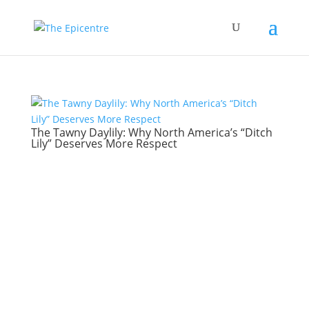
The Tawny Daylily: Why North America’s “Ditch
Lily” Deserves More Respect