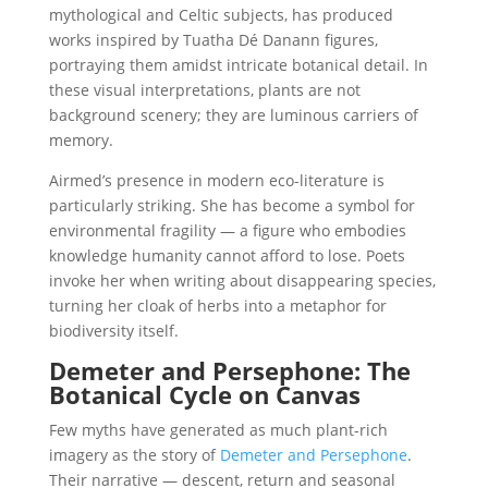
mythological and Celtic subjects, has produced
works inspired by Tuatha Dé Danann figures,
portraying them amidst intricate botanical detail. In
these visual interpretations, plants are not
background scenery; they are luminous carriers of
memory.
Airmed’s presence in modern eco-literature is
particularly striking. She has become a symbol for
environmental fragility — a figure who embodies
knowledge humanity cannot afford to lose. Poets
invoke her when writing about disappearing species,
turning her cloak of herbs into a metaphor for
biodiversity itself.
Demeter and Persephone: The
Botanical Cycle on Canvas
Few myths have generated as much plant-rich
imagery as the story of
Demeter and Persephone
.
Their narrative — descent, return and seasonal