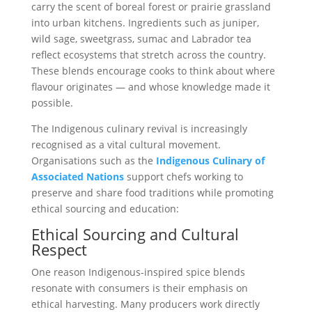
carry the scent of boreal forest or prairie grassland
into urban kitchens. Ingredients such as juniper,
wild sage, sweetgrass, sumac and Labrador tea
reflect ecosystems that stretch across the country.
These blends encourage cooks to think about where
flavour originates — and whose knowledge made it
possible.
The Indigenous culinary revival is increasingly
recognised as a vital cultural movement.
Organisations such as the
Indigenous Culinary of
Associated Nations
support chefs working to
preserve and share food traditions while promoting
ethical sourcing and education:
Ethical Sourcing and Cultural
Respect
One reason Indigenous-inspired spice blends
resonate with consumers is their emphasis on
ethical harvesting. Many producers work directly