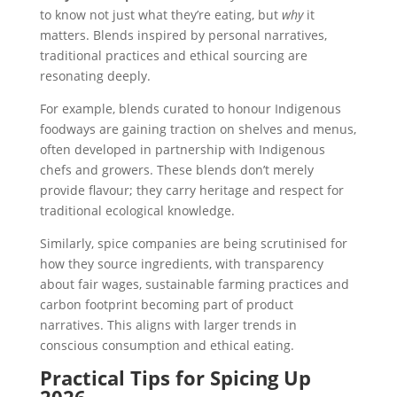
to know not just what they’re eating, but
why
it
matters. Blends inspired by personal narratives,
traditional practices and ethical sourcing are
resonating deeply.
For example, blends curated to honour Indigenous
foodways are gaining traction on shelves and menus,
often developed in partnership with Indigenous
chefs and growers. These blends don’t merely
provide flavour; they carry heritage and respect for
traditional ecological knowledge.
Similarly, spice companies are being scrutinised for
how they source ingredients, with transparency
about fair wages, sustainable farming practices and
carbon footprint becoming part of product
narratives. This aligns with larger trends in
conscious consumption and ethical eating.
Practical Tips for Spicing Up