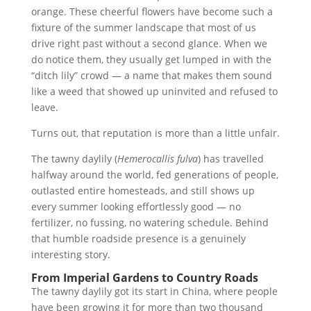
orange. These cheerful flowers have become such a
fixture of the summer landscape that most of us
drive right past without a second glance. When we
do notice them, they usually get lumped in with the
“ditch lily” crowd — a name that makes them sound
like a weed that showed up uninvited and refused to
leave.
Turns out, that reputation is more than a little unfair.
The tawny daylily (
Hemerocallis fulva
) has travelled
halfway around the world, fed generations of people,
outlasted entire homesteads, and still shows up
every summer looking effortlessly good — no
fertilizer, no fussing, no watering schedule. Behind
that humble roadside presence is a genuinely
interesting story.
From Imperial Gardens to Country Roads
The tawny daylily got its start in China, where people
have been growing it for more than two thousand