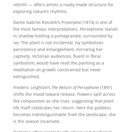
rebirth — offers artists a ready-made structure for
exploring nature’s rhythms.
Dante Gabriel Rossetti’s
Proserpine
(1874) is one of
the most famous interpretations. Persephone stands
in shadow holding a pomegranate, surrounded by
ivy. The plant is not incidental. Ivy symbolises
persistence and entanglement, mirroring her
captivity. Victorian audiences, fluent in floral
symbolism, would have read the painting as a
meditation on growth constrained but never
extinguished.
Frederic Leighton’s
The Return of Persephone
(1891)
shifts the mood toward release. Flowers spill across
the composition as she rises, suggesting that plant
life itself celebrates her return. Here the goddess
becomes indistinguishable from the landscape; she
is the season incarnate.