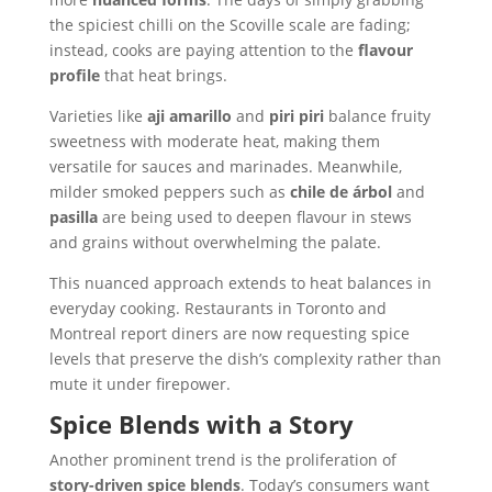
the spiciest chilli on the Scoville scale are fading;
instead, cooks are paying attention to the
flavour
profile
that heat brings.
Varieties like
aji amarillo
and
piri piri
balance fruity
sweetness with moderate heat, making them
versatile for sauces and marinades. Meanwhile,
milder smoked peppers such as
chile de árbol
and
pasilla
are being used to deepen flavour in stews
and grains without overwhelming the palate.
This nuanced approach extends to heat balances in
everyday cooking. Restaurants in Toronto and
Montreal report diners are now requesting spice
levels that preserve the dish’s complexity rather than
mute it under firepower.
Spice Blends with a Story
Another prominent trend is the proliferation of
story-driven spice blends
. Today’s consumers want