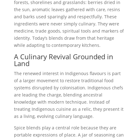
forests, shorelines and grasslands: berries dried in
the sun, aromatic leaves gathered with care, resins
and barks used sparingly and respectfully. These
ingredients were never simply culinary. They were
medicine, trade goods, spiritual tools and markers of
identity. Today’s blends draw from that heritage
while adapting to contemporary kitchens.
A Culinary Revival Grounded in
Land
The renewed interest in Indigenous flavours is part
of a larger movement to restore traditional food
systems disrupted by colonisation. Indigenous chefs
are leading the charge, blending ancestral
knowledge with modern technique. Instead of
treating Indigenous cuisine as a relic, they present it
as a living, evolving culinary language.
Spice blends play a central role because they are
portable expressions of place. A jar of seasoning can