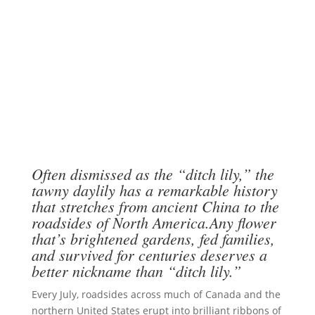
Often dismissed as the “ditch lily,” the
tawny daylily has a remarkable history
that stretches from ancient China to the
roadsides of North America.Any flower
that’s brightened gardens, fed families,
and survived for centuries deserves a
better nickname than “ditch lily.”
Every July, roadsides across much of Canada and the
northern United States erupt into brilliant ribbons of