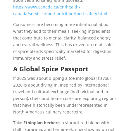
additives and safety is a must-read:
https://www.canada.ca/en/health-
canada/services/food-nutrition/food-safety.html
.
Consumers are becoming more intentional about
what they add to their meals, seeking ingredients
that contribute to mental clarity, balanced energy
and overall wellness. This has driven up retail sales
of spice blends specifically marketed for digestion,
immunity and stress relief.
A Global Spice Passport
If 2025 was about dipping a toe into global flavour,
2026 is about diving in. Inspired by international
travel and cultural exchange (both virtual and in-
person), chefs and home cooks are exploring regions
that have historically been underrepresented in
North America’s culinary repertoire.
Take
Ethiopian berbere
, a vibrant red blend with
chilli, korarima, and fenugreek, now showing up not