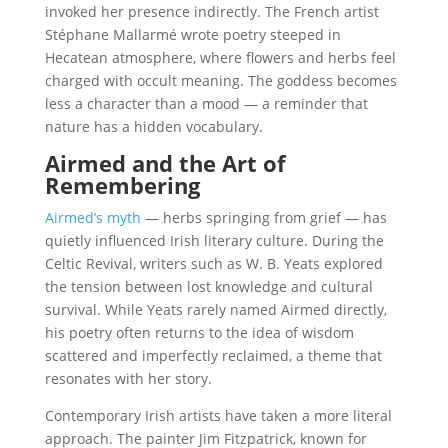
invoked her presence indirectly. The French artist
Stéphane Mallarmé wrote poetry steeped in
Hecatean atmosphere, where flowers and herbs feel
charged with occult meaning. The goddess becomes
less a character than a mood — a reminder that
nature has a hidden vocabulary.
Airmed and the Art of
Remembering
Airmed’s myth
— herbs springing from grief — has
quietly influenced Irish literary culture. During the
Celtic Revival, writers such as W. B. Yeats explored
the tension between lost knowledge and cultural
survival. While Yeats rarely named Airmed directly,
his poetry often returns to the idea of wisdom
scattered and imperfectly reclaimed, a theme that
resonates with her story.
Contemporary Irish artists have taken a more literal
approach. The painter Jim Fitzpatrick, known for