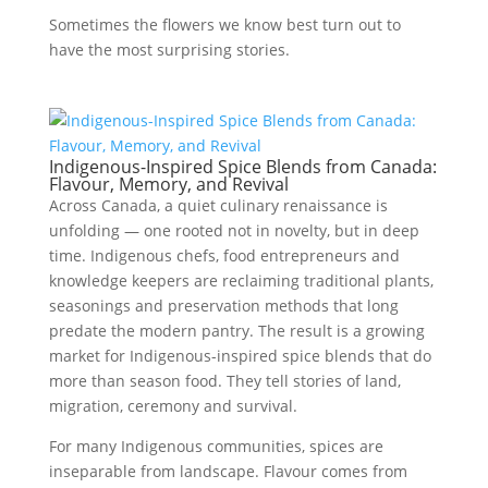
Sometimes the flowers we know best turn out to
have the most surprising stories.
Indigenous-Inspired Spice Blends from Canada:
Flavour, Memory, and Revival
Across Canada, a quiet culinary renaissance is
unfolding — one rooted not in novelty, but in deep
time. Indigenous chefs, food entrepreneurs and
knowledge keepers are reclaiming traditional plants,
seasonings and preservation methods that long
predate the modern pantry. The result is a growing
market for Indigenous-inspired spice blends that do
more than season food. They tell stories of land,
migration, ceremony and survival.
For many Indigenous communities, spices are
inseparable from landscape. Flavour comes from