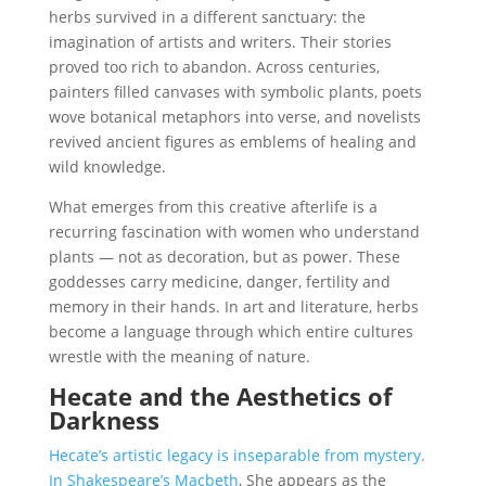
herbs survived in a different sanctuary: the
imagination of artists and writers. Their stories
proved too rich to abandon. Across centuries,
painters filled canvases with symbolic plants, poets
wove botanical metaphors into verse, and novelists
revived ancient figures as emblems of healing and
wild knowledge.
What emerges from this creative afterlife is a
recurring fascination with women who understand
plants — not as decoration, but as power. These
goddesses carry medicine, danger, fertility and
memory in their hands. In art and literature, herbs
become a language through which entire cultures
wrestle with the meaning of nature.
Hecate and the Aesthetics of
Darkness
Hecate’s artistic legacy is inseparable from mystery.
In Shakespeare’s Macbeth
, She appears as the