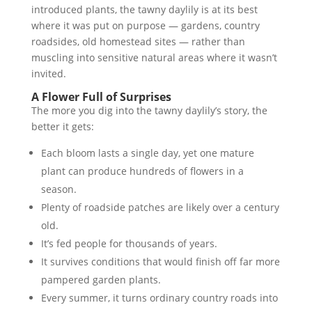
introduced plants, the tawny daylily is at its best
where it was put on purpose — gardens, country
roadsides, old homestead sites — rather than
muscling into sensitive natural areas where it wasn’t
invited.
A Flower Full of Surprises
The more you dig into the tawny daylily’s story, the
better it gets:
Each bloom lasts a single day, yet one mature
plant can produce hundreds of flowers in a
season.
Plenty of roadside patches are likely over a century
old.
It’s fed people for thousands of years.
It survives conditions that would finish off far more
pampered garden plants.
Every summer, it turns ordinary country roads into