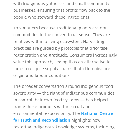
with Indigenous gatherers and small community
businesses, ensuring that profits flow back to the
people who steward these ingredients.
This matters because traditional plants are not
commodities in the conventional sense. They are
relatives within a living ecosystem. Harvesting
practices are guided by protocols that prioritise
regeneration and gratitude. Consumers increasingly
value this approach, seeing it as an alternative to
industrial spice supply chains that often obscure
origin and labour conditions.
The broader conversation around Indigenous food
sovereignty — the right of Indigenous communities
to control their own food systems — has helped
frame these products within social and
environmental responsibility. The
National Centre
for Truth and Reconciliation
highlights how
restoring Indigenous knowledge systems, including