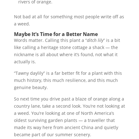
rivers of orange.
Not bad at all for something most people write off as
a weed.
Maybe It’s Time for a Better Name
Words matter. Calling this plant a “
ditch lily
” is a bit
like calling a heritage stone cottage a shack — the
nickname is all about where it’s found, not what it
actually is.
“Tawny daylily” is a far better fit for a plant with this
much history, this much resilience, and this much
genuine beauty.
So next time you drive past a blaze of orange along a
country lane, take a second look. You’re not looking at
a weed. You’re looking at one of North America’s
oldest surviving garden plants — a traveller that
made its way here from ancient China and quietly
became part of our summer scenery.