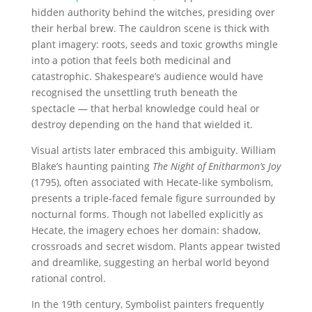
hidden authority behind the witches, presiding over
their herbal brew. The cauldron scene is thick with
plant imagery: roots, seeds and toxic growths mingle
into a potion that feels both medicinal and
catastrophic. Shakespeare’s audience would have
recognised the unsettling truth beneath the
spectacle — that herbal knowledge could heal or
destroy depending on the hand that wielded it.
Visual artists later embraced this ambiguity. William
Blake’s haunting painting
The Night of Enitharmon’s Joy
(1795), often associated with Hecate-like symbolism,
presents a triple-faced female figure surrounded by
nocturnal forms. Though not labelled explicitly as
Hecate, the imagery echoes her domain: shadow,
crossroads and secret wisdom. Plants appear twisted
and dreamlike, suggesting an herbal world beyond
rational control.
In the 19th century, Symbolist painters frequently