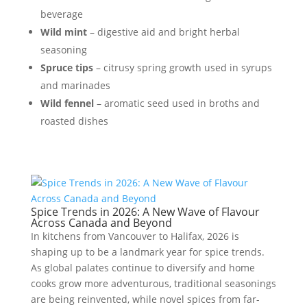
beverage
Wild mint
– digestive aid and bright herbal
seasoning
Spruce tips
– citrusy spring growth used in syrups
and marinades
Wild fennel
– aromatic seed used in broths and
roasted dishes
Spice Trends in 2026: A New Wave of Flavour
Across Canada and Beyond
In kitchens from Vancouver to Halifax, 2026 is
shaping up to be a landmark year for spice trends.
As global palates continue to diversify and home
cooks grow more adventurous, traditional seasonings
are being reinvented, while novel spices from far-