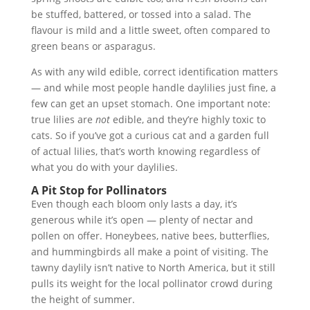
be stuffed, battered, or tossed into a salad. The
flavour is mild and a little sweet, often compared to
green beans or asparagus.
As with any wild edible, correct identification matters
— and while most people handle daylilies just fine, a
few can get an upset stomach. One important note:
true lilies are
not
edible, and they’re highly toxic to
cats. So if you’ve got a curious cat and a garden full
of actual lilies, that’s worth knowing regardless of
what you do with your daylilies.
A Pit Stop for Pollinators
Even though each bloom only lasts a day, it’s
generous while it’s open — plenty of nectar and
pollen on offer. Honeybees, native bees, butterflies,
and hummingbirds all make a point of visiting. The
tawny daylily isn’t native to North America, but it still
pulls its weight for the local pollinator crowd during
the height of summer.