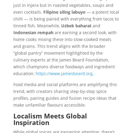
just in injera but in roasted vegetables, soups and
even cocktails.
Filipino siling labuyo
— a potent local
chilli — is being paired with everything from tacos to
tinned fish. Meanwhile,
Uzbek baharat
and
Indonesian rempah
are earning a second look, with
home cooks mixing these into slow-cooked meats
and grains. This trend aligns with the broader
“global pantry” movement highlighted by the
culinary experts at the James Beard Foundation,
which champions diverse foodways and ingredient
education:
https://www.jamesbeard.org
.
Food media and social platforms are amplifying this
trend, with creators sharing step-by-step spice
profiles, pairing guides and fusion recipe ideas that
make unfamiliar flavours accessible.
Localism Meets Global
Inspiration
While global spices are garnering attention, there’s