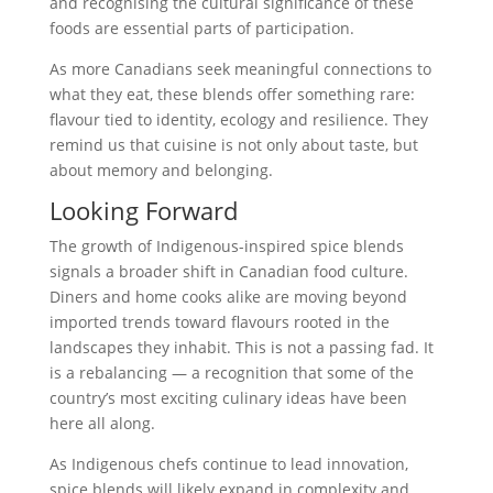
and recognising the cultural significance of these
foods are essential parts of participation.
As more Canadians seek meaningful connections to
what they eat, these blends offer something rare:
flavour tied to identity, ecology and resilience. They
remind us that cuisine is not only about taste, but
about memory and belonging.
Looking Forward
The growth of Indigenous-inspired spice blends
signals a broader shift in Canadian food culture.
Diners and home cooks alike are moving beyond
imported trends toward flavours rooted in the
landscapes they inhabit. This is not a passing fad. It
is a rebalancing — a recognition that some of the
country’s most exciting culinary ideas have been
here all along.
As Indigenous chefs continue to lead innovation,
spice blends will likely expand in complexity and