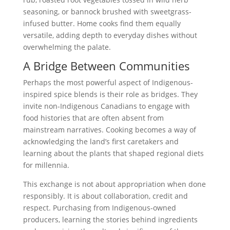
seasoning, or bannock brushed with sweetgrass-
infused butter. Home cooks find them equally
versatile, adding depth to everyday dishes without
overwhelming the palate.
A Bridge Between Communities
Perhaps the most powerful aspect of Indigenous-
inspired spice blends is their role as bridges. They
invite non-Indigenous Canadians to engage with
food histories that are often absent from
mainstream narratives. Cooking becomes a way of
acknowledging the land’s first caretakers and
learning about the plants that shaped regional diets
for millennia.
This exchange is not about appropriation when done
responsibly. It is about collaboration, credit and
respect. Purchasing from Indigenous-owned
producers, learning the stories behind ingredients