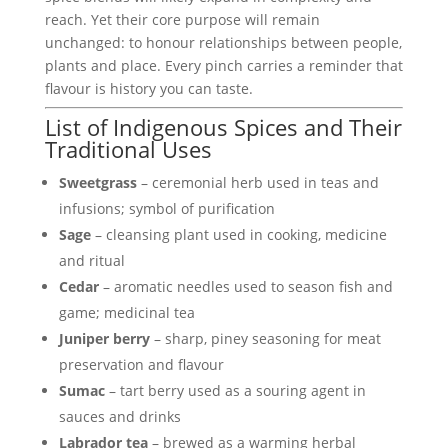
reach. Yet their core purpose will remain
unchanged: to honour relationships between people,
plants and place. Every pinch carries a reminder that
flavour is history you can taste.
List of Indigenous Spices and Their
Traditional Uses
Sweetgrass
– ceremonial herb used in teas and
infusions; symbol of purification
Sage
– cleansing plant used in cooking, medicine
and ritual
Cedar
– aromatic needles used to season fish and
game; medicinal tea
Juniper berry
– sharp, piney seasoning for meat
preservation and flavour
Sumac
– tart berry used as a souring agent in
sauces and drinks
Labrador tea
– brewed as a warming herbal