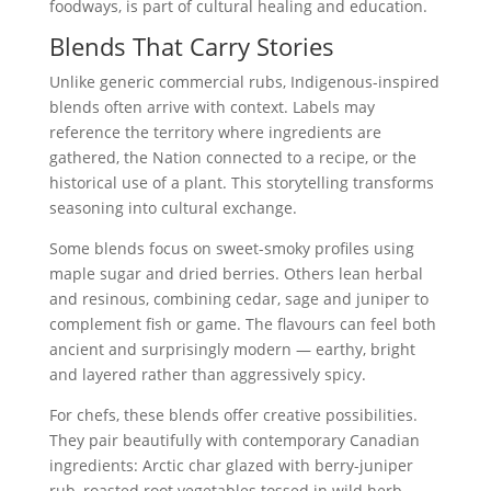
foodways, is part of cultural healing and education.
Blends That Carry Stories
Unlike generic commercial rubs, Indigenous-inspired
blends often arrive with context. Labels may
reference the territory where ingredients are
gathered, the Nation connected to a recipe, or the
historical use of a plant. This storytelling transforms
seasoning into cultural exchange.
Some blends focus on sweet-smoky profiles using
maple sugar and dried berries. Others lean herbal
and resinous, combining cedar, sage and juniper to
complement fish or game. The flavours can feel both
ancient and surprisingly modern — earthy, bright
and layered rather than aggressively spicy.
For chefs, these blends offer creative possibilities.
They pair beautifully with contemporary Canadian
ingredients: Arctic char glazed with berry-juniper
rub, roasted root vegetables tossed in wild herb