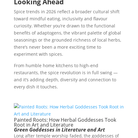
Looking Ahead
Spice trends in 2026 reflect a broader cultural shift
toward mindful eating, inclusivity and flavour
curiosity. Whether you’re drawn to the functional
benefits of adaptogens, the vibrant palette of global
seasonings or the grounded richness of local herbs,
there’s never been a more exciting time to
experiment with spices.
From humble home kitchens to high-end
restaurants, the spice revolution is in full swing —
and it’s adding depth, diversity and connection to
every dish it touches.
Painted Roots: How Herbal Goddesses Took
Root in Art and Literature
Green Goddesses in Literature and Art
Long after temple worship faded, the goddesses of