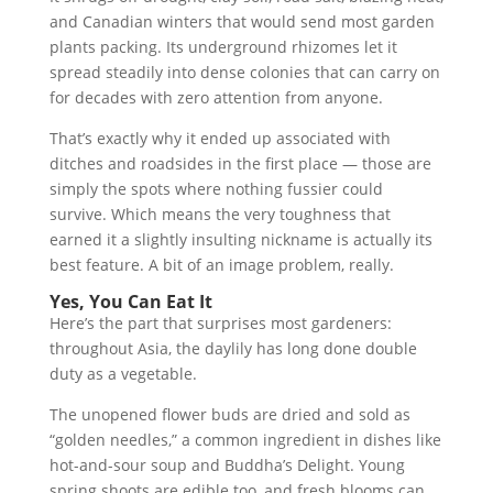
and Canadian winters that would send most garden
plants packing. Its underground rhizomes let it
spread steadily into dense colonies that can carry on
for decades with zero attention from anyone.
That’s exactly why it ended up associated with
ditches and roadsides in the first place — those are
simply the spots where nothing fussier could
survive. Which means the very toughness that
earned it a slightly insulting nickname is actually its
best feature. A bit of an image problem, really.
Yes, You Can Eat It
Here’s the part that surprises most gardeners:
throughout Asia, the daylily has long done double
duty as a vegetable.
The unopened flower buds are dried and sold as
“golden needles,” a common ingredient in dishes like
hot-and-sour soup and Buddha’s Delight. Young
spring shoots are edible too, and fresh blooms can