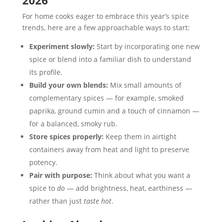
2026
For home cooks eager to embrace this year’s spice
trends, here are a few approachable ways to start:
Experiment slowly:
Start by incorporating one new
spice or blend into a familiar dish to understand
its profile.
Build your own blends:
Mix small amounts of
complementary spices — for example, smoked
paprika, ground cumin and a touch of cinnamon —
for a balanced, smoky rub.
Store spices properly:
Keep them in airtight
containers away from heat and light to preserve
potency.
Pair with purpose:
Think about what you want a
spice to
do
— add brightness, heat, earthiness —
rather than just
taste hot
.