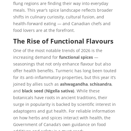
flung regions are finding their way into everyday
meals. This year’s spice landscape reflects broader
shifts in culinary curiosity, cultural fusion, and
health-forward eating — and Canadian chefs and
food lovers are at the forefront.
The Rise of Functional Flavours
One of the most notable trends of 2026 is the
increasing demand for
functional spices
—
seasonings that not only enhance flavour but also
offer health benefits. Turmeric has long been touted
for its anti-inflammatory properties, but this year it’s
joined by allies such as
ashwagandha
,
schisandra
,
and
black seed (Nigella sativa)
. While these
botanicals have roots in ancient traditions, their
surge in popularity is backed by scientific interest in
adaptogens and gut health. For reliable information
on how herbs and spices interact with health, the
Government of Canada’s own guidance on food