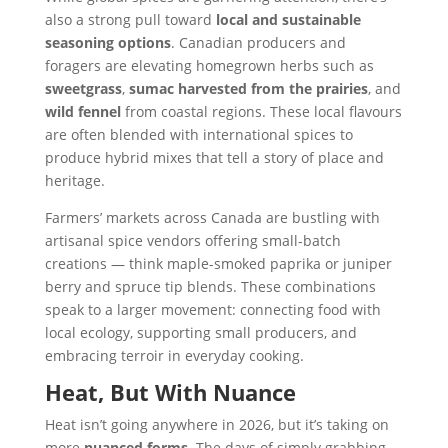
also a strong pull toward
local and sustainable
seasoning options
. Canadian producers and
foragers are elevating homegrown herbs such as
sweetgrass
,
sumac harvested from the prairies
, and
wild fennel
from coastal regions. These local flavours
are often blended with international spices to
produce hybrid mixes that tell a story of place and
heritage.
Farmers’ markets across Canada are bustling with
artisanal spice vendors offering small-batch
creations — think maple-smoked paprika or juniper
berry and spruce tip blends. These combinations
speak to a larger movement: connecting food with
local ecology, supporting small producers, and
embracing terroir in everyday cooking.
Heat, But With Nuance
Heat isn’t going anywhere in 2026, but it’s taking on
more
nuanced forms
. The days of simply grabbing