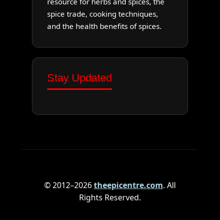
resource for herbs and spices, the
spice trade, cooking techniques,
and the health benefits of spices.
Stay Updated
© 2012–2026
theepicentre.com
. All
Rights Reserved.