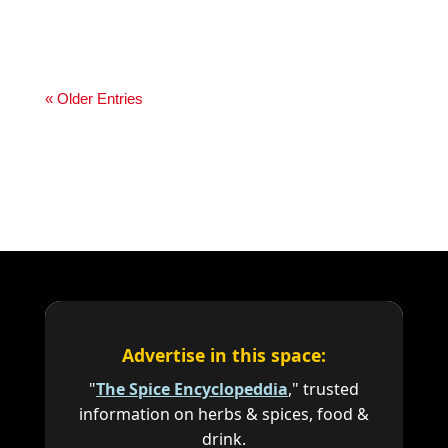
« Older Entries
Advertise in this space:
"
The Spice Encyclopeddia
," trusted
information on herbs & spices, food &
drink.