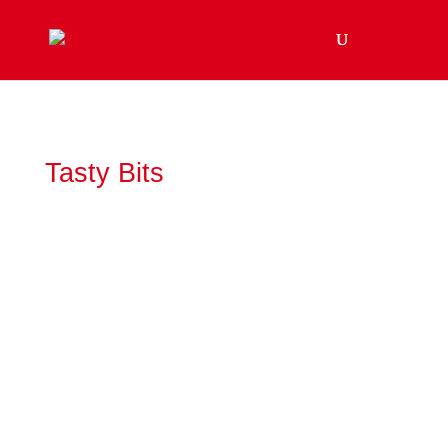
Tasty Bits
Often dismissed as the "ditch lily," the tawny
daylily has a remarkable history that stretches
from ancient China to the roadsides of North
America.Any flower that's...