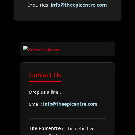
Inquiries:
info@theepicentre.com
Contact Us
Drop us a line!.
Email:
info@theepicentre.com
The Epicentre
is the definitive