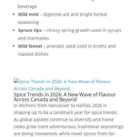
beverage
Wild mint
– digestive aid and bright herbal
seasoning
Spruce tips
– citrusy spring growth used in syrups
and marinades
Wild fennel
– aromatic seed used in broths and
roasted dishes
Spice Trends in 2026: A New Wave of Flavour
Across Canada and Beyond
In kitchens from Vancouver to Halifax, 2026 is
shaping up to be a landmark year for spice trends.
As global palates continue to diversify and home
cooks grow more adventurous, traditional seasonings
are being reinvented, while novel spices from far-