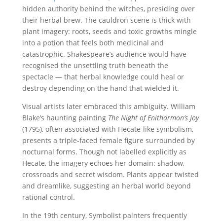
hidden authority behind the witches, presiding over
their herbal brew. The cauldron scene is thick with
plant imagery: roots, seeds and toxic growths mingle
into a potion that feels both medicinal and
catastrophic. Shakespeare’s audience would have
recognised the unsettling truth beneath the
spectacle — that herbal knowledge could heal or
destroy depending on the hand that wielded it.
Visual artists later embraced this ambiguity. William
Blake’s haunting painting
The Night of Enitharmon’s Joy
(1795), often associated with Hecate-like symbolism,
presents a triple-faced female figure surrounded by
nocturnal forms. Though not labelled explicitly as
Hecate, the imagery echoes her domain: shadow,
crossroads and secret wisdom. Plants appear twisted
and dreamlike, suggesting an herbal world beyond
rational control.
In the 19th century, Symbolist painters frequently