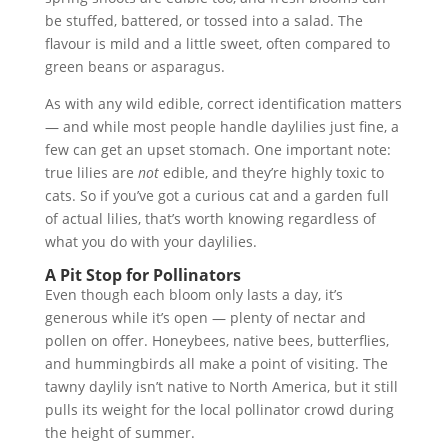
be stuffed, battered, or tossed into a salad. The
flavour is mild and a little sweet, often compared to
green beans or asparagus.
As with any wild edible, correct identification matters
— and while most people handle daylilies just fine, a
few can get an upset stomach. One important note:
true lilies are
not
edible, and they’re highly toxic to
cats. So if you’ve got a curious cat and a garden full
of actual lilies, that’s worth knowing regardless of
what you do with your daylilies.
A Pit Stop for Pollinators
Even though each bloom only lasts a day, it’s
generous while it’s open — plenty of nectar and
pollen on offer. Honeybees, native bees, butterflies,
and hummingbirds all make a point of visiting. The
tawny daylily isn’t native to North America, but it still
pulls its weight for the local pollinator crowd during
the height of summer.