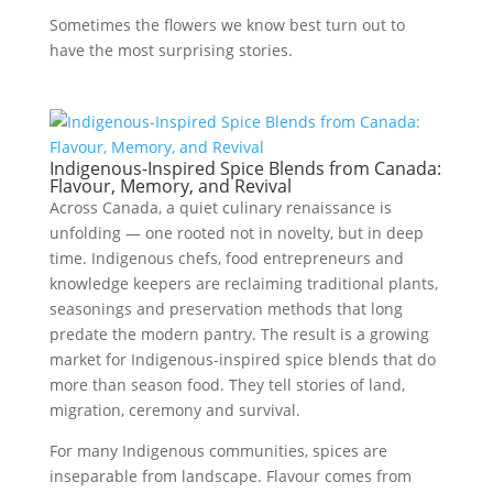
Sometimes the flowers we know best turn out to
have the most surprising stories.
Indigenous-Inspired Spice Blends from Canada:
Flavour, Memory, and Revival
Across Canada, a quiet culinary renaissance is
unfolding — one rooted not in novelty, but in deep
time. Indigenous chefs, food entrepreneurs and
knowledge keepers are reclaiming traditional plants,
seasonings and preservation methods that long
predate the modern pantry. The result is a growing
market for Indigenous-inspired spice blends that do
more than season food. They tell stories of land,
migration, ceremony and survival.
For many Indigenous communities, spices are
inseparable from landscape. Flavour comes from