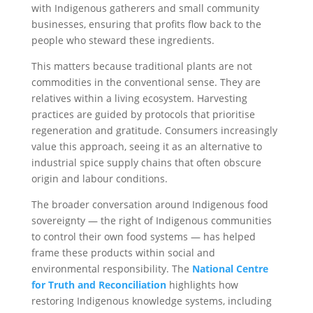
with Indigenous gatherers and small community
businesses, ensuring that profits flow back to the
people who steward these ingredients.
This matters because traditional plants are not
commodities in the conventional sense. They are
relatives within a living ecosystem. Harvesting
practices are guided by protocols that prioritise
regeneration and gratitude. Consumers increasingly
value this approach, seeing it as an alternative to
industrial spice supply chains that often obscure
origin and labour conditions.
The broader conversation around Indigenous food
sovereignty — the right of Indigenous communities
to control their own food systems — has helped
frame these products within social and
environmental responsibility. The
National Centre
for Truth and Reconciliation
highlights how
restoring Indigenous knowledge systems, including