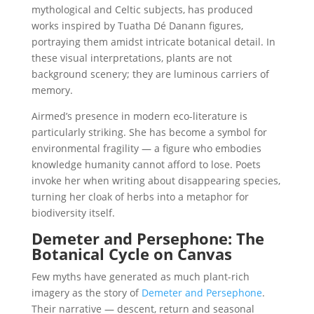
mythological and Celtic subjects, has produced
works inspired by Tuatha Dé Danann figures,
portraying them amidst intricate botanical detail. In
these visual interpretations, plants are not
background scenery; they are luminous carriers of
memory.
Airmed’s presence in modern eco-literature is
particularly striking. She has become a symbol for
environmental fragility — a figure who embodies
knowledge humanity cannot afford to lose. Poets
invoke her when writing about disappearing species,
turning her cloak of herbs into a metaphor for
biodiversity itself.
Demeter and Persephone: The
Botanical Cycle on Canvas
Few myths have generated as much plant-rich
imagery as the story of
Demeter and Persephone
.
Their narrative — descent, return and seasonal