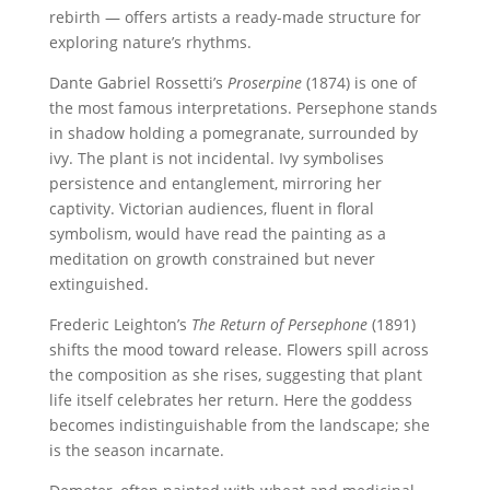
rebirth — offers artists a ready-made structure for
exploring nature’s rhythms.
Dante Gabriel Rossetti’s
Proserpine
(1874) is one of
the most famous interpretations. Persephone stands
in shadow holding a pomegranate, surrounded by
ivy. The plant is not incidental. Ivy symbolises
persistence and entanglement, mirroring her
captivity. Victorian audiences, fluent in floral
symbolism, would have read the painting as a
meditation on growth constrained but never
extinguished.
Frederic Leighton’s
The Return of Persephone
(1891)
shifts the mood toward release. Flowers spill across
the composition as she rises, suggesting that plant
life itself celebrates her return. Here the goddess
becomes indistinguishable from the landscape; she
is the season incarnate.