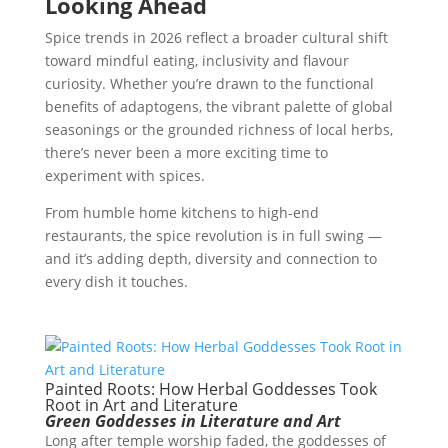
Looking Ahead
Spice trends in 2026 reflect a broader cultural shift
toward mindful eating, inclusivity and flavour
curiosity. Whether you’re drawn to the functional
benefits of adaptogens, the vibrant palette of global
seasonings or the grounded richness of local herbs,
there’s never been a more exciting time to
experiment with spices.
From humble home kitchens to high-end
restaurants, the spice revolution is in full swing —
and it’s adding depth, diversity and connection to
every dish it touches.
Painted Roots: How Herbal Goddesses Took
Root in Art and Literature
Green Goddesses in Literature and Art
Long after temple worship faded, the goddesses of