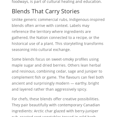
foodways, is part of cultural healing and education.
Blends That Carry Stories
Unlike generic commercial rubs, Indigenous-inspired
blends often arrive with context. Labels may
reference the territory where ingredients are
gathered, the Nation connected to a recipe, or the
historical use of a plant. This storytelling transforms
seasoning into cultural exchange.
Some blends focus on sweet-smoky profiles using
maple sugar and dried berries. Others lean herbal
and resinous, combining cedar, sage and juniper to
complement fish or game. The flavours can feel both
ancient and surprisingly modern — earthy, bright
and layered rather than aggressively spicy.
For chefs, these blends offer creative possibilities.
They pair beautifully with contemporary Canadian
ingredients: Arctic char glazed with berry-juniper
rub, roasted root vegetables tossed in wild herb