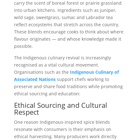
carry the scent of boreal forest or prairie grassland
into urban kitchens. Ingredients such as juniper,
wild sage, sweetgrass, sumac and Labrador tea
reflect ecosystems that stretch across the country.
These blends encourage cooks to think about where
flavour originates — and whose knowledge made it
possible.
The Indigenous culinary revival is increasingly
recognised as a vital cultural movement.
Organisations such as the
Indigenous Culinary of
Associated Nations
support chefs working to
preserve and share food traditions while promoting
ethical sourcing and education:
Ethical Sourcing and Cultural
Respect
One reason Indigenous-inspired spice blends
resonate with consumers is their emphasis on
ethical harvesting. Many producers work directly