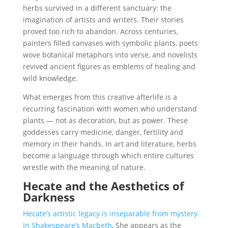
herbs survived in a different sanctuary: the
imagination of artists and writers. Their stories
proved too rich to abandon. Across centuries,
painters filled canvases with symbolic plants, poets
wove botanical metaphors into verse, and novelists
revived ancient figures as emblems of healing and
wild knowledge.
What emerges from this creative afterlife is a
recurring fascination with women who understand
plants — not as decoration, but as power. These
goddesses carry medicine, danger, fertility and
memory in their hands. In art and literature, herbs
become a language through which entire cultures
wrestle with the meaning of nature.
Hecate and the Aesthetics of
Darkness
Hecate’s artistic legacy is inseparable from mystery.
In Shakespeare’s Macbeth
, She appears as the