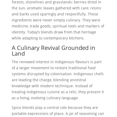
forests, shorelines and grasslands: berries dried in
the sun, aromatic leaves gathered with care, resins
and barks used sparingly and respectfully. These
ingredients were never simply culinary. They were
medicine, trade goods, spiritual tools and markers of
identity. Today’s blends draw from that heritage
while adapting to contemporary kitchens.
A Culinary Revival Grounded in
Land
The renewed interest in Indigenous flavours is part
of a larger movement to restore traditional food
systems disrupted by colonisation. Indigenous chefs
are leading the charge, blending ancestral
knowledge with modern technique. Instead of
treating Indigenous cuisine as a relic, they present it
as a living, evolving culinary language.
Spice blends play a central role because they are
portable expressions of place. A jar of seasoning can