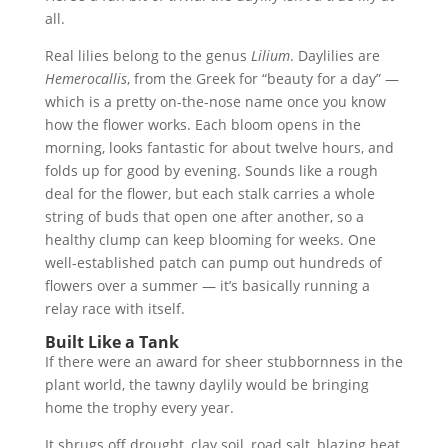
all.
Real lilies belong to the genus
Lilium
. Daylilies are
Hemerocallis
, from the Greek for “beauty for a day” —
which is a pretty on-the-nose name once you know
how the flower works. Each bloom opens in the
morning, looks fantastic for about twelve hours, and
folds up for good by evening. Sounds like a rough
deal for the flower, but each stalk carries a whole
string of buds that open one after another, so a
healthy clump can keep blooming for weeks. One
well-established patch can pump out hundreds of
flowers over a summer — it’s basically running a
relay race with itself.
Built Like a Tank
If there were an award for sheer stubbornness in the
plant world, the tawny daylily would be bringing
home the trophy every year.
It shrugs off drought, clay soil, road salt, blazing heat,