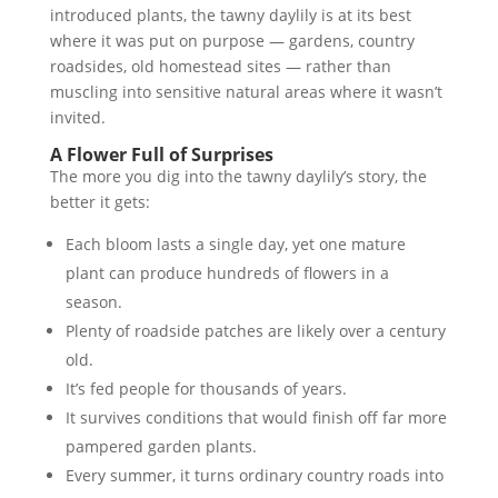
introduced plants, the tawny daylily is at its best
where it was put on purpose — gardens, country
roadsides, old homestead sites — rather than
muscling into sensitive natural areas where it wasn’t
invited.
A Flower Full of Surprises
The more you dig into the tawny daylily’s story, the
better it gets:
Each bloom lasts a single day, yet one mature
plant can produce hundreds of flowers in a
season.
Plenty of roadside patches are likely over a century
old.
It’s fed people for thousands of years.
It survives conditions that would finish off far more
pampered garden plants.
Every summer, it turns ordinary country roads into