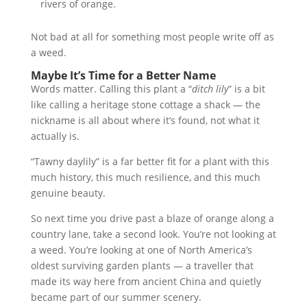
rivers of orange.
Not bad at all for something most people write off as
a weed.
Maybe It’s Time for a Better Name
Words matter. Calling this plant a “
ditch lily
” is a bit
like calling a heritage stone cottage a shack — the
nickname is all about where it’s found, not what it
actually is.
“Tawny daylily” is a far better fit for a plant with this
much history, this much resilience, and this much
genuine beauty.
So next time you drive past a blaze of orange along a
country lane, take a second look. You’re not looking at
a weed. You’re looking at one of North America’s
oldest surviving garden plants — a traveller that
made its way here from ancient China and quietly
became part of our summer scenery.