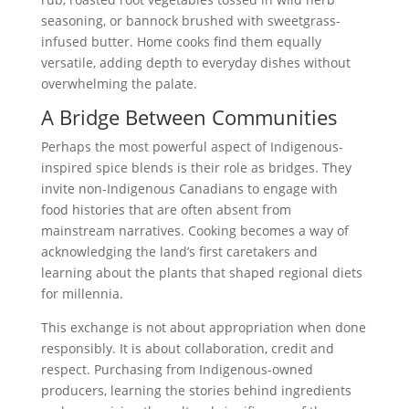
seasoning, or bannock brushed with sweetgrass-
infused butter. Home cooks find them equally
versatile, adding depth to everyday dishes without
overwhelming the palate.
A Bridge Between Communities
Perhaps the most powerful aspect of Indigenous-
inspired spice blends is their role as bridges. They
invite non-Indigenous Canadians to engage with
food histories that are often absent from
mainstream narratives. Cooking becomes a way of
acknowledging the land’s first caretakers and
learning about the plants that shaped regional diets
for millennia.
This exchange is not about appropriation when done
responsibly. It is about collaboration, credit and
respect. Purchasing from Indigenous-owned
producers, learning the stories behind ingredients