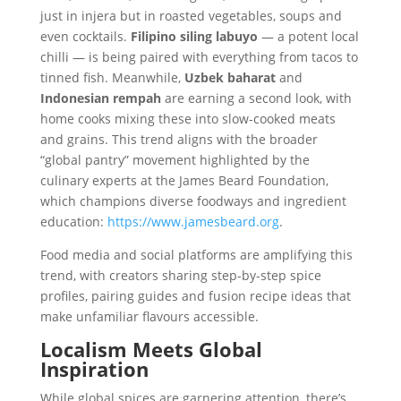
just in injera but in roasted vegetables, soups and
even cocktails.
Filipino siling labuyo
— a potent local
chilli — is being paired with everything from tacos to
tinned fish. Meanwhile,
Uzbek baharat
and
Indonesian rempah
are earning a second look, with
home cooks mixing these into slow-cooked meats
and grains. This trend aligns with the broader
“global pantry” movement highlighted by the
culinary experts at the James Beard Foundation,
which champions diverse foodways and ingredient
education:
https://www.jamesbeard.org
.
Food media and social platforms are amplifying this
trend, with creators sharing step-by-step spice
profiles, pairing guides and fusion recipe ideas that
make unfamiliar flavours accessible.
Localism Meets Global
Inspiration
While global spices are garnering attention, there’s