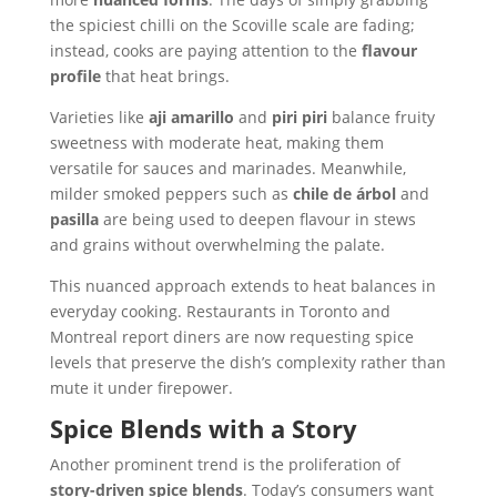
the spiciest chilli on the Scoville scale are fading;
instead, cooks are paying attention to the
flavour
profile
that heat brings.
Varieties like
aji amarillo
and
piri piri
balance fruity
sweetness with moderate heat, making them
versatile for sauces and marinades. Meanwhile,
milder smoked peppers such as
chile de árbol
and
pasilla
are being used to deepen flavour in stews
and grains without overwhelming the palate.
This nuanced approach extends to heat balances in
everyday cooking. Restaurants in Toronto and
Montreal report diners are now requesting spice
levels that preserve the dish’s complexity rather than
mute it under firepower.
Spice Blends with a Story
Another prominent trend is the proliferation of
story-driven spice blends
. Today’s consumers want