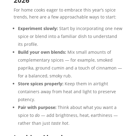
2026
For home cooks eager to embrace this year’s spice
trends, here are a few approachable ways to start:
Experiment slowly:
Start by incorporating one new
spice or blend into a familiar dish to understand
its profile.
Build your own blends:
Mix small amounts of
complementary spices — for example, smoked
paprika, ground cumin and a touch of cinnamon —
for a balanced, smoky rub.
Store spices properly:
Keep them in airtight
containers away from heat and light to preserve
potency.
Pair with purpose:
Think about what you want a
spice to
do
— add brightness, heat, earthiness —
rather than just
taste hot
.