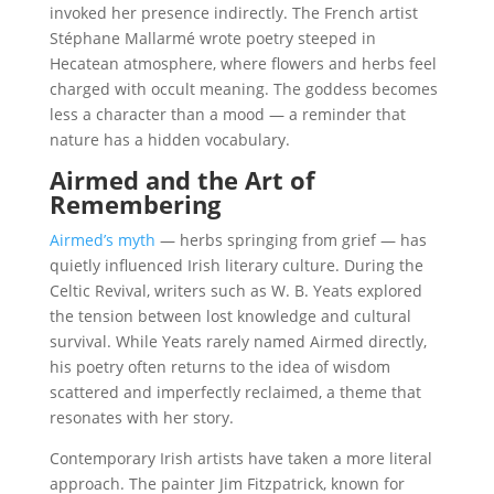
invoked her presence indirectly. The French artist
Stéphane Mallarmé wrote poetry steeped in
Hecatean atmosphere, where flowers and herbs feel
charged with occult meaning. The goddess becomes
less a character than a mood — a reminder that
nature has a hidden vocabulary.
Airmed and the Art of
Remembering
Airmed’s myth
— herbs springing from grief — has
quietly influenced Irish literary culture. During the
Celtic Revival, writers such as W. B. Yeats explored
the tension between lost knowledge and cultural
survival. While Yeats rarely named Airmed directly,
his poetry often returns to the idea of wisdom
scattered and imperfectly reclaimed, a theme that
resonates with her story.
Contemporary Irish artists have taken a more literal
approach. The painter Jim Fitzpatrick, known for