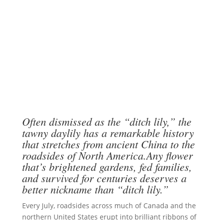
Often dismissed as the “ditch lily,” the
tawny daylily has a remarkable history
that stretches from ancient China to the
roadsides of North America.Any flower
that’s brightened gardens, fed families,
and survived for centuries deserves a
better nickname than “ditch lily.”
Every July, roadsides across much of Canada and the
northern United States erupt into brilliant ribbons of