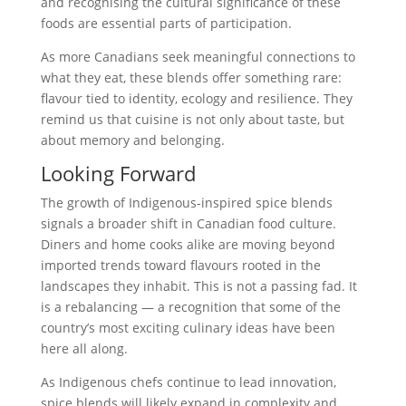
and recognising the cultural significance of these
foods are essential parts of participation.
As more Canadians seek meaningful connections to
what they eat, these blends offer something rare:
flavour tied to identity, ecology and resilience. They
remind us that cuisine is not only about taste, but
about memory and belonging.
Looking Forward
The growth of Indigenous-inspired spice blends
signals a broader shift in Canadian food culture.
Diners and home cooks alike are moving beyond
imported trends toward flavours rooted in the
landscapes they inhabit. This is not a passing fad. It
is a rebalancing — a recognition that some of the
country’s most exciting culinary ideas have been
here all along.
As Indigenous chefs continue to lead innovation,
spice blends will likely expand in complexity and