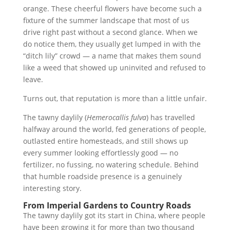
orange. These cheerful flowers have become such a
fixture of the summer landscape that most of us
drive right past without a second glance. When we
do notice them, they usually get lumped in with the
“ditch lily” crowd — a name that makes them sound
like a weed that showed up uninvited and refused to
leave.
Turns out, that reputation is more than a little unfair.
The tawny daylily (
Hemerocallis fulva
) has travelled
halfway around the world, fed generations of people,
outlasted entire homesteads, and still shows up
every summer looking effortlessly good — no
fertilizer, no fussing, no watering schedule. Behind
that humble roadside presence is a genuinely
interesting story.
From Imperial Gardens to Country Roads
The tawny daylily got its start in China, where people
have been growing it for more than two thousand