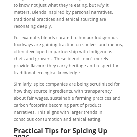
to know not just what they’re eating, but
why
it
matters. Blends inspired by personal narratives,
traditional practices and ethical sourcing are
resonating deeply.
For example, blends curated to honour Indigenous
foodways are gaining traction on shelves and menus,
often developed in partnership with Indigenous
chefs and growers. These blends don’t merely
provide flavour; they carry heritage and respect for
traditional ecological knowledge.
Similarly, spice companies are being scrutinised for
how they source ingredients, with transparency
about fair wages, sustainable farming practices and
carbon footprint becoming part of product
narratives. This aligns with larger trends in
conscious consumption and ethical eating.
Practical Tips for Spicing Up