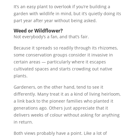
It’s an easy plant to overlook if you’re building a
garden with wildlife in mind, but it’s quietly doing its
part year after year without being asked.
Weed or Wildflower?
Not everybody’s a fan, and that’s fair.
Because it spreads so readily through its rhizomes,
some conservation groups consider it invasive in
certain areas — particularly where it escapes
cultivated spaces and starts crowding out native
plants.
Gardeners, on the other hand, tend to see it
differently. Many treat it as a kind of living heirloom,
a link back to the pioneer families who planted it
generations ago. Others just appreciate that it
delivers weeks of colour without asking for anything
in return.
Both views probably have a point. Like a lot of