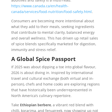
additives and safety is a must-read:
https://www.canada.ca/en/health-
canada/services/food-nutrition/food-safety.html
.
Consumers are becoming more intentional about
what they add to their meals, seeking ingredients
that contribute to mental clarity, balanced energy
and overall wellness. This has driven up retail sales
of spice blends specifically marketed for digestion,
immunity and stress relief.
A Global Spice Passport
If 2025 was about dipping a toe into global flavour,
2026 is about diving in. Inspired by international
travel and cultural exchange (both virtual and in-
person), chefs and home cooks are exploring regions
that have historically been underrepresented in
North America’s culinary repertoire.
Take
Ethiopian berbere
, a vibrant red blend with
chilli, korarima, and fenugreek, now showing up not