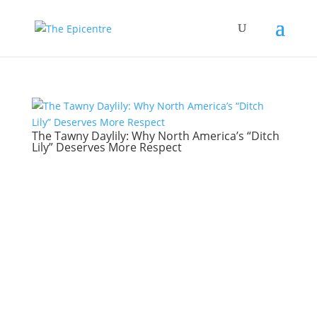
The Tawny Daylily: Why North America’s “Ditch
Lily” Deserves More Respect