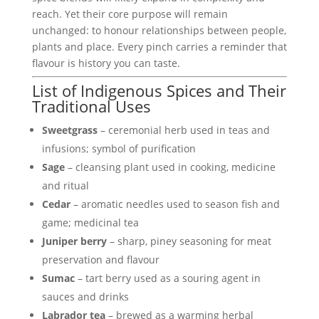
reach. Yet their core purpose will remain
unchanged: to honour relationships between people,
plants and place. Every pinch carries a reminder that
flavour is history you can taste.
List of Indigenous Spices and Their
Traditional Uses
Sweetgrass
– ceremonial herb used in teas and
infusions; symbol of purification
Sage
– cleansing plant used in cooking, medicine
and ritual
Cedar
– aromatic needles used to season fish and
game; medicinal tea
Juniper berry
– sharp, piney seasoning for meat
preservation and flavour
Sumac
– tart berry used as a souring agent in
sauces and drinks
Labrador tea
– brewed as a warming herbal