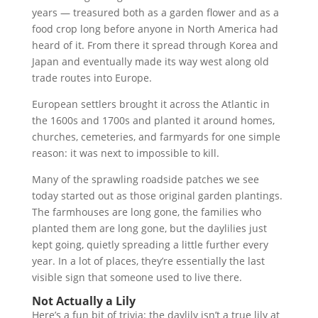
years — treasured both as a garden flower and as a
food crop long before anyone in North America had
heard of it. From there it spread through Korea and
Japan and eventually made its way west along old
trade routes into Europe.
European settlers brought it across the Atlantic in
the 1600s and 1700s and planted it around homes,
churches, cemeteries, and farmyards for one simple
reason: it was next to impossible to kill.
Many of the sprawling roadside patches we see
today started out as those original garden plantings.
The farmhouses are long gone, the families who
planted them are long gone, but the daylilies just
kept going, quietly spreading a little further every
year. In a lot of places, they’re essentially the last
visible sign that someone used to live there.
Not Actually a Lily
Here’s a fun bit of trivia: the daylily isn’t a true lily at