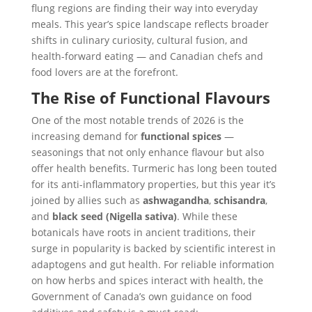
flung regions are finding their way into everyday
meals. This year’s spice landscape reflects broader
shifts in culinary curiosity, cultural fusion, and
health-forward eating — and Canadian chefs and
food lovers are at the forefront.
The Rise of Functional Flavours
One of the most notable trends of 2026 is the
increasing demand for
functional spices
—
seasonings that not only enhance flavour but also
offer health benefits. Turmeric has long been touted
for its anti-inflammatory properties, but this year it’s
joined by allies such as
ashwagandha
,
schisandra
,
and
black seed (Nigella sativa)
. While these
botanicals have roots in ancient traditions, their
surge in popularity is backed by scientific interest in
adaptogens and gut health. For reliable information
on how herbs and spices interact with health, the
Government of Canada’s own guidance on food