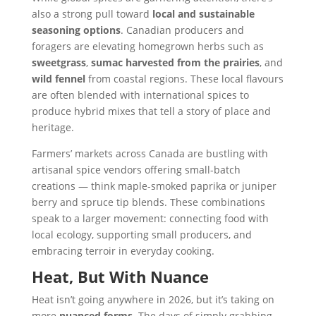
also a strong pull toward
local and sustainable
seasoning options
. Canadian producers and
foragers are elevating homegrown herbs such as
sweetgrass
,
sumac harvested from the prairies
, and
wild fennel
from coastal regions. These local flavours
are often blended with international spices to
produce hybrid mixes that tell a story of place and
heritage.
Farmers’ markets across Canada are bustling with
artisanal spice vendors offering small-batch
creations — think maple-smoked paprika or juniper
berry and spruce tip blends. These combinations
speak to a larger movement: connecting food with
local ecology, supporting small producers, and
embracing terroir in everyday cooking.
Heat, But With Nuance
Heat isn’t going anywhere in 2026, but it’s taking on
more
nuanced forms
. The days of simply grabbing