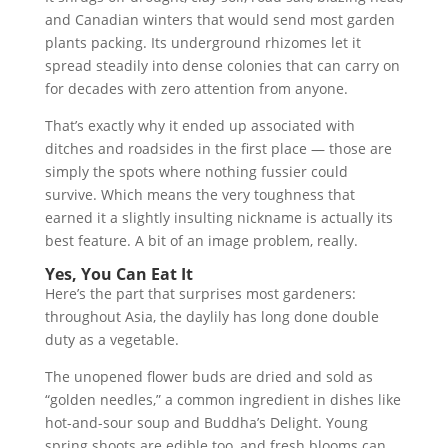
and Canadian winters that would send most garden
plants packing. Its underground rhizomes let it
spread steadily into dense colonies that can carry on
for decades with zero attention from anyone.
That’s exactly why it ended up associated with
ditches and roadsides in the first place — those are
simply the spots where nothing fussier could
survive. Which means the very toughness that
earned it a slightly insulting nickname is actually its
best feature. A bit of an image problem, really.
Yes, You Can Eat It
Here’s the part that surprises most gardeners:
throughout Asia, the daylily has long done double
duty as a vegetable.
The unopened flower buds are dried and sold as
“golden needles,” a common ingredient in dishes like
hot-and-sour soup and Buddha’s Delight. Young
spring shoots are edible too, and fresh blooms can