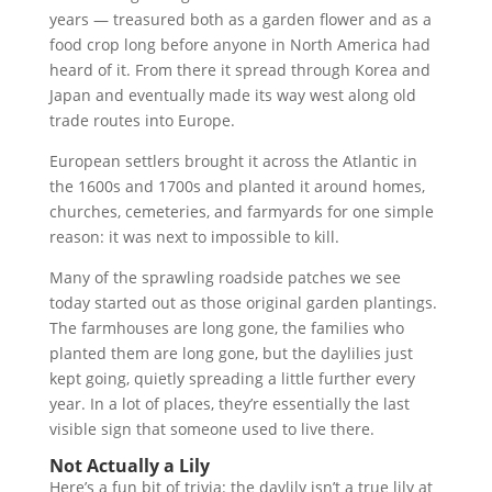
years — treasured both as a garden flower and as a
food crop long before anyone in North America had
heard of it. From there it spread through Korea and
Japan and eventually made its way west along old
trade routes into Europe.
European settlers brought it across the Atlantic in
the 1600s and 1700s and planted it around homes,
churches, cemeteries, and farmyards for one simple
reason: it was next to impossible to kill.
Many of the sprawling roadside patches we see
today started out as those original garden plantings.
The farmhouses are long gone, the families who
planted them are long gone, but the daylilies just
kept going, quietly spreading a little further every
year. In a lot of places, they’re essentially the last
visible sign that someone used to live there.
Not Actually a Lily
Here’s a fun bit of trivia: the daylily isn’t a true lily at