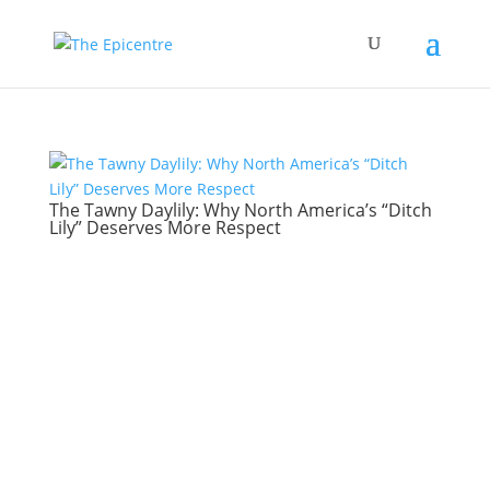
The Tawny Daylily: Why North America’s “Ditch
Lily” Deserves More Respect