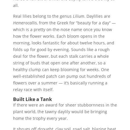
all.
Real lilies belong to the genus
Lilium
. Daylilies are
Hemerocallis
, from the Greek for “beauty for a day” —
which is a pretty on-the-nose name once you know
how the flower works. Each bloom opens in the
morning, looks fantastic for about twelve hours, and
folds up for good by evening. Sounds like a rough
deal for the flower, but each stalk carries a whole
string of buds that open one after another, so a
healthy clump can keep blooming for weeks. One
well-established patch can pump out hundreds of
flowers over a summer — it’s basically running a
relay race with itself.
Built Like a Tank
If there were an award for sheer stubbornness in the
plant world, the tawny daylily would be bringing
home the trophy every year.
It shrugs off drought, clay soil, road salt, blazing heat,