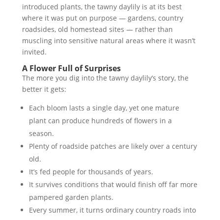
introduced plants, the tawny daylily is at its best
where it was put on purpose — gardens, country
roadsides, old homestead sites — rather than
muscling into sensitive natural areas where it wasn’t
invited.
A Flower Full of Surprises
The more you dig into the tawny daylily’s story, the
better it gets:
Each bloom lasts a single day, yet one mature
plant can produce hundreds of flowers in a
season.
Plenty of roadside patches are likely over a century
old.
It’s fed people for thousands of years.
It survives conditions that would finish off far more
pampered garden plants.
Every summer, it turns ordinary country roads into