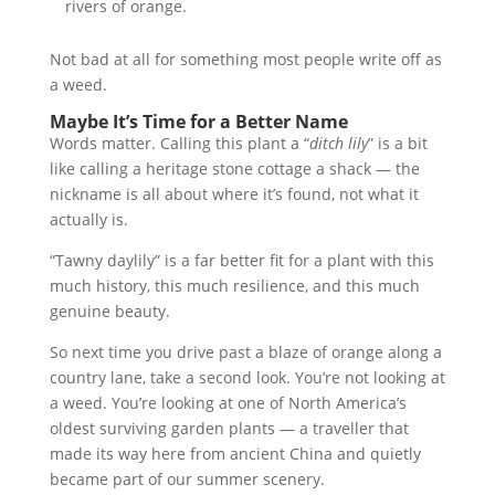
rivers of orange.
Not bad at all for something most people write off as
a weed.
Maybe It’s Time for a Better Name
Words matter. Calling this plant a “
ditch lily
” is a bit
like calling a heritage stone cottage a shack — the
nickname is all about where it’s found, not what it
actually is.
“Tawny daylily” is a far better fit for a plant with this
much history, this much resilience, and this much
genuine beauty.
So next time you drive past a blaze of orange along a
country lane, take a second look. You’re not looking at
a weed. You’re looking at one of North America’s
oldest surviving garden plants — a traveller that
made its way here from ancient China and quietly
became part of our summer scenery.