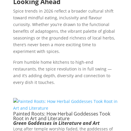
Looking Ahead
Spice trends in 2026 reflect a broader cultural shift
toward mindful eating, inclusivity and flavour
curiosity. Whether you’re drawn to the functional
benefits of adaptogens, the vibrant palette of global
seasonings or the grounded richness of local herbs,
there’s never been a more exciting time to
experiment with spices.
From humble home kitchens to high-end
restaurants, the spice revolution is in full swing —
and it’s adding depth, diversity and connection to
every dish it touches.
Painted Roots: How Herbal Goddesses Took
Root in Art and Literature
Green Goddesses in Literature and Art
Long after temple worship faded, the goddesses of