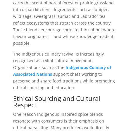
carry the scent of boreal forest or prairie grassland
into urban kitchens. Ingredients such as juniper,
wild sage, sweetgrass, sumac and Labrador tea
reflect ecosystems that stretch across the country.
These blends encourage cooks to think about where
flavour originates — and whose knowledge made it
possible.
The Indigenous culinary revival is increasingly
recognised as a vital cultural movement.
Organisations such as the
Indigenous Culinary of
Associated Nations
support chefs working to
preserve and share food traditions while promoting
ethical sourcing and education:
Ethical Sourcing and Cultural
Respect
One reason Indigenous-inspired spice blends
resonate with consumers is their emphasis on
ethical harvesting. Many producers work directly