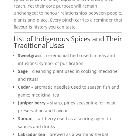
reach. Yet their core purpose will remain
unchanged: to honour relationships between people,
plants and place. Every pinch carries a reminder that
flavour is history you can taste.
List of Indigenous Spices and Their
Traditional Uses
Sweetgrass
– ceremonial herb used in teas and
infusions; symbol of purification
Sage
– cleansing plant used in cooking, medicine
and ritual
Cedar
– aromatic needles used to season fish and
game; medicinal tea
Juniper berry
– sharp, piney seasoning for meat
preservation and flavour
Sumac
– tart berry used as a souring agent in
sauces and drinks
Labrador tea
– brewed as a warming herbal