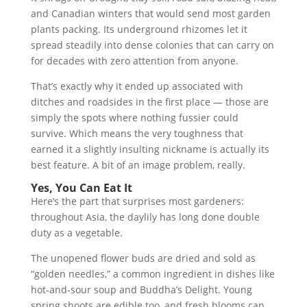
and Canadian winters that would send most garden
plants packing. Its underground rhizomes let it
spread steadily into dense colonies that can carry on
for decades with zero attention from anyone.
That’s exactly why it ended up associated with
ditches and roadsides in the first place — those are
simply the spots where nothing fussier could
survive. Which means the very toughness that
earned it a slightly insulting nickname is actually its
best feature. A bit of an image problem, really.
Yes, You Can Eat It
Here’s the part that surprises most gardeners:
throughout Asia, the daylily has long done double
duty as a vegetable.
The unopened flower buds are dried and sold as
“golden needles,” a common ingredient in dishes like
hot-and-sour soup and Buddha’s Delight. Young
spring shoots are edible too, and fresh blooms can