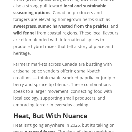
also a strong pull toward
local and sustainable
seasoning options
. Canadian producers and
foragers are elevating homegrown herbs such as
sweetgrass
,
sumac harvested from the prairies
, and
wild fennel
from coastal regions. These local flavours
are often blended with international spices to
produce hybrid mixes that tell a story of place and
heritage.
Farmers’ markets across Canada are bustling with
artisanal spice vendors offering small-batch
creations — think maple-smoked paprika or juniper
berry and spruce tip blends. These combinations
speak to a larger movement: connecting food with
local ecology, supporting small producers, and
embracing terroir in everyday cooking.
Heat, But With Nuance
Heat isn’t going anywhere in 2026, but it’s taking on
more
nuanced forms
. The days of simply grabbing