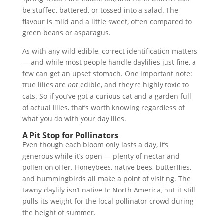
be stuffed, battered, or tossed into a salad. The
flavour is mild and a little sweet, often compared to
green beans or asparagus.
As with any wild edible, correct identification matters
— and while most people handle daylilies just fine, a
few can get an upset stomach. One important note:
true lilies are
not
edible, and they’re highly toxic to
cats. So if you’ve got a curious cat and a garden full
of actual lilies, that’s worth knowing regardless of
what you do with your daylilies.
A Pit Stop for Pollinators
Even though each bloom only lasts a day, it’s
generous while it’s open — plenty of nectar and
pollen on offer. Honeybees, native bees, butterflies,
and hummingbirds all make a point of visiting. The
tawny daylily isn’t native to North America, but it still
pulls its weight for the local pollinator crowd during
the height of summer.