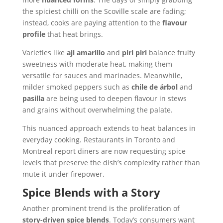
the spiciest chilli on the Scoville scale are fading;
instead, cooks are paying attention to the
flavour
profile
that heat brings.
Varieties like
aji amarillo
and
piri piri
balance fruity
sweetness with moderate heat, making them
versatile for sauces and marinades. Meanwhile,
milder smoked peppers such as
chile de árbol
and
pasilla
are being used to deepen flavour in stews
and grains without overwhelming the palate.
This nuanced approach extends to heat balances in
everyday cooking. Restaurants in Toronto and
Montreal report diners are now requesting spice
levels that preserve the dish’s complexity rather than
mute it under firepower.
Spice Blends with a Story
Another prominent trend is the proliferation of
story-driven spice blends
. Today’s consumers want