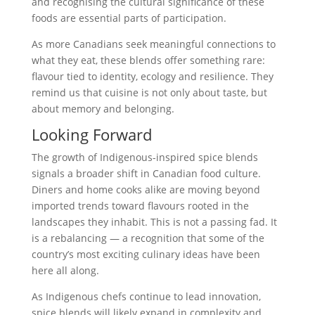
and recognising the cultural significance of these
foods are essential parts of participation.
As more Canadians seek meaningful connections to
what they eat, these blends offer something rare:
flavour tied to identity, ecology and resilience. They
remind us that cuisine is not only about taste, but
about memory and belonging.
Looking Forward
The growth of Indigenous-inspired spice blends
signals a broader shift in Canadian food culture.
Diners and home cooks alike are moving beyond
imported trends toward flavours rooted in the
landscapes they inhabit. This is not a passing fad. It
is a rebalancing — a recognition that some of the
country’s most exciting culinary ideas have been
here all along.
As Indigenous chefs continue to lead innovation,
spice blends will likely expand in complexity and