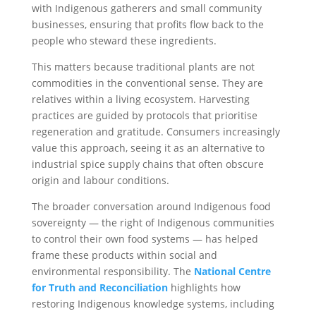
with Indigenous gatherers and small community
businesses, ensuring that profits flow back to the
people who steward these ingredients.
This matters because traditional plants are not
commodities in the conventional sense. They are
relatives within a living ecosystem. Harvesting
practices are guided by protocols that prioritise
regeneration and gratitude. Consumers increasingly
value this approach, seeing it as an alternative to
industrial spice supply chains that often obscure
origin and labour conditions.
The broader conversation around Indigenous food
sovereignty — the right of Indigenous communities
to control their own food systems — has helped
frame these products within social and
environmental responsibility. The
National Centre
for Truth and Reconciliation
highlights how
restoring Indigenous knowledge systems, including