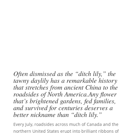
Often dismissed as the “ditch lily,” the
tawny daylily has a remarkable history
that stretches from ancient China to the
roadsides of North America.Any flower
that’s brightened gardens, fed families,
and survived for centuries deserves a
better nickname than “ditch lily.”
Every July, roadsides across much of Canada and the
northern United States erupt into brilliant ribbons of