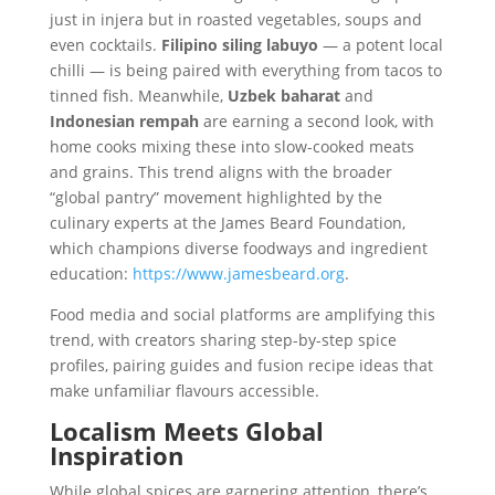
just in injera but in roasted vegetables, soups and
even cocktails.
Filipino siling labuyo
— a potent local
chilli — is being paired with everything from tacos to
tinned fish. Meanwhile,
Uzbek baharat
and
Indonesian rempah
are earning a second look, with
home cooks mixing these into slow-cooked meats
and grains. This trend aligns with the broader
“global pantry” movement highlighted by the
culinary experts at the James Beard Foundation,
which champions diverse foodways and ingredient
education:
https://www.jamesbeard.org
.
Food media and social platforms are amplifying this
trend, with creators sharing step-by-step spice
profiles, pairing guides and fusion recipe ideas that
make unfamiliar flavours accessible.
Localism Meets Global
Inspiration
While global spices are garnering attention, there’s