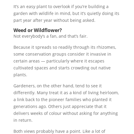
It’s an easy plant to overlook if you’re building a
garden with wildlife in mind, but it’s quietly doing its
part year after year without being asked.
Weed or Wildflower?
Not everybody’s a fan, and that’s fair.
Because it spreads so readily through its rhizomes,
some conservation groups consider it invasive in
certain areas — particularly where it escapes
cultivated spaces and starts crowding out native
plants.
Gardeners, on the other hand, tend to see it
differently. Many treat it as a kind of living heirloom,
a link back to the pioneer families who planted it
generations ago. Others just appreciate that it
delivers weeks of colour without asking for anything
in return.
Both views probably have a point. Like a lot of