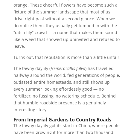
orange. These cheerful flowers have become such a
fixture of the summer landscape that most of us
drive right past without a second glance. When we
do notice them, they usually get lumped in with the
“ditch lily” crowd — a name that makes them sound
like a weed that showed up uninvited and refused to
leave.
Turns out, that reputation is more than a little unfair.
The tawny daylily (
Hemerocallis fulva
) has travelled
halfway around the world, fed generations of people,
outlasted entire homesteads, and still shows up
every summer looking effortlessly good — no
fertilizer, no fussing, no watering schedule. Behind
that humble roadside presence is a genuinely
interesting story.
From Imperial Gardens to Country Roads
The tawny daylily got its start in China, where people
have been growing it for more than two thousand