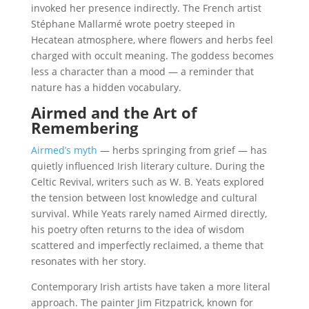
invoked her presence indirectly. The French artist
Stéphane Mallarmé wrote poetry steeped in
Hecatean atmosphere, where flowers and herbs feel
charged with occult meaning. The goddess becomes
less a character than a mood — a reminder that
nature has a hidden vocabulary.
Airmed and the Art of
Remembering
Airmed’s myth
— herbs springing from grief — has
quietly influenced Irish literary culture. During the
Celtic Revival, writers such as W. B. Yeats explored
the tension between lost knowledge and cultural
survival. While Yeats rarely named Airmed directly,
his poetry often returns to the idea of wisdom
scattered and imperfectly reclaimed, a theme that
resonates with her story.
Contemporary Irish artists have taken a more literal
approach. The painter Jim Fitzpatrick, known for