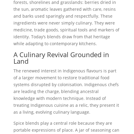
forests, shorelines and grasslands: berries dried in
the sun, aromatic leaves gathered with care, resins
and barks used sparingly and respectfully. These
ingredients were never simply culinary. They were
medicine, trade goods, spiritual tools and markers of
identity. Today’s blends draw from that heritage
while adapting to contemporary kitchens.
A Culinary Revival Grounded in
Land
The renewed interest in Indigenous flavours is part
of a larger movement to restore traditional food
systems disrupted by colonisation. Indigenous chefs
are leading the charge, blending ancestral
knowledge with modern technique. Instead of
treating Indigenous cuisine as a relic, they present it
as a living, evolving culinary language.
Spice blends play a central role because they are
portable expressions of place. A jar of seasoning can