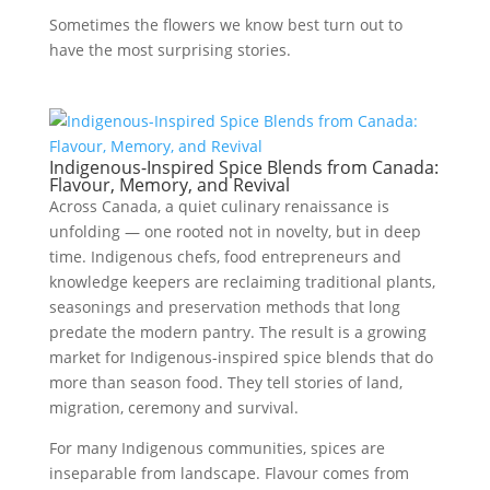
Sometimes the flowers we know best turn out to
have the most surprising stories.
Indigenous-Inspired Spice Blends from Canada:
Flavour, Memory, and Revival
Across Canada, a quiet culinary renaissance is
unfolding — one rooted not in novelty, but in deep
time. Indigenous chefs, food entrepreneurs and
knowledge keepers are reclaiming traditional plants,
seasonings and preservation methods that long
predate the modern pantry. The result is a growing
market for Indigenous-inspired spice blends that do
more than season food. They tell stories of land,
migration, ceremony and survival.
For many Indigenous communities, spices are
inseparable from landscape. Flavour comes from