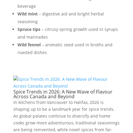
beverage
Wild mint
– digestive aid and bright herbal
seasoning
Spruce tips
– citrusy spring growth used in syrups
and marinades
Wild fennel
– aromatic seed used in broths and
roasted dishes
Spice Trends in 2026: A New Wave of Flavour
Across Canada and Beyond
In kitchens from Vancouver to Halifax, 2026 is
shaping up to be a landmark year for spice trends.
As global palates continue to diversify and home
cooks grow more adventurous, traditional seasonings
are being reinvented, while novel spices from far-