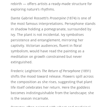
rebirth — offers artists a ready-made structure for
exploring nature’s rhythms.
Dante Gabriel Rossetti’s
Proserpine
(1874) is one of
the most famous interpretations. Persephone stands
in shadow holding a pomegranate, surrounded by
ivy. The plant is not incidental. Ivy symbolises
persistence and entanglement, mirroring her
captivity. Victorian audiences, fluent in floral
symbolism, would have read the painting as a
meditation on growth constrained but never
extinguished.
Frederic Leighton’s
The Return of Persephone
(1891)
shifts the mood toward release. Flowers spill across
the composition as she rises, suggesting that plant
life itself celebrates her return. Here the goddess
becomes indistinguishable from the landscape; she
is the season incarnate.