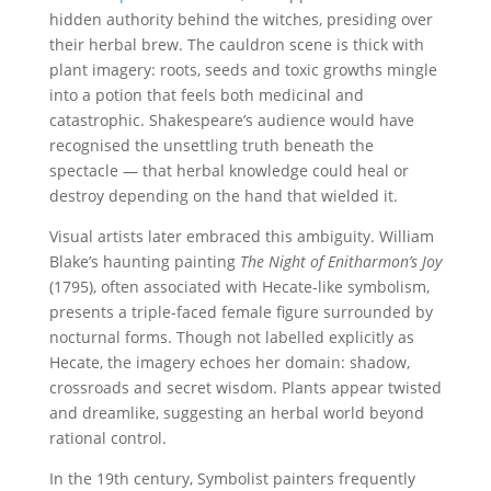
hidden authority behind the witches, presiding over
their herbal brew. The cauldron scene is thick with
plant imagery: roots, seeds and toxic growths mingle
into a potion that feels both medicinal and
catastrophic. Shakespeare’s audience would have
recognised the unsettling truth beneath the
spectacle — that herbal knowledge could heal or
destroy depending on the hand that wielded it.
Visual artists later embraced this ambiguity. William
Blake’s haunting painting
The Night of Enitharmon’s Joy
(1795), often associated with Hecate-like symbolism,
presents a triple-faced female figure surrounded by
nocturnal forms. Though not labelled explicitly as
Hecate, the imagery echoes her domain: shadow,
crossroads and secret wisdom. Plants appear twisted
and dreamlike, suggesting an herbal world beyond
rational control.
In the 19th century, Symbolist painters frequently