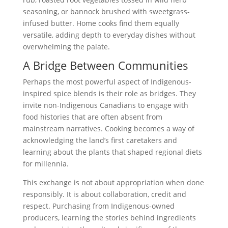
seasoning, or bannock brushed with sweetgrass-
infused butter. Home cooks find them equally
versatile, adding depth to everyday dishes without
overwhelming the palate.
A Bridge Between Communities
Perhaps the most powerful aspect of Indigenous-
inspired spice blends is their role as bridges. They
invite non-Indigenous Canadians to engage with
food histories that are often absent from
mainstream narratives. Cooking becomes a way of
acknowledging the land’s first caretakers and
learning about the plants that shaped regional diets
for millennia.
This exchange is not about appropriation when done
responsibly. It is about collaboration, credit and
respect. Purchasing from Indigenous-owned
producers, learning the stories behind ingredients