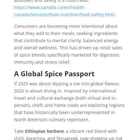
additives and safety is a must-read:
https://www.canada.ca/en/health-
canada/services/food-nutrition/food-safety.html
.
Consumers are becoming more intentional about
what they add to their meals, seeking ingredients
that contribute to mental clarity, balanced energy
and overall wellness. This has driven up retail sales
of spice blends specifically marketed for digestion,
immunity and stress relief.
A Global Spice Passport
If 2025 was about dipping a toe into global flavour,
2026 is about diving in. Inspired by international
travel and cultural exchange (both virtual and in-
person), chefs and home cooks are exploring regions
that have historically been underrepresented in
North America’s culinary repertoire.
Take
Ethiopian berbere
, a vibrant red blend with
chilli, korarima, and fenugreek, now showing up not