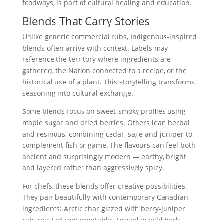
foodways, is part of cultural healing and education.
Blends That Carry Stories
Unlike generic commercial rubs, Indigenous-inspired
blends often arrive with context. Labels may
reference the territory where ingredients are
gathered, the Nation connected to a recipe, or the
historical use of a plant. This storytelling transforms
seasoning into cultural exchange.
Some blends focus on sweet-smoky profiles using
maple sugar and dried berries. Others lean herbal
and resinous, combining cedar, sage and juniper to
complement fish or game. The flavours can feel both
ancient and surprisingly modern — earthy, bright
and layered rather than aggressively spicy.
For chefs, these blends offer creative possibilities.
They pair beautifully with contemporary Canadian
ingredients: Arctic char glazed with berry-juniper
rub, roasted root vegetables tossed in wild herb