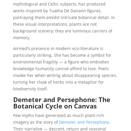
mythological and Celtic subjects, has produced
works inspired by Tuatha Dé Danann figures,
portraying them amidst intricate botanical detail. In
these visual interpretations, plants are not
background scenery; they are luminous carriers of
memory.
Airmed’s presence in modern eco-literature is
particularly striking. She has become a symbol for
environmental fragility — a figure who embodies
knowledge humanity cannot afford to lose. Poets
invoke her when writing about disappearing species,
turning her cloak of herbs into a metaphor for
biodiversity itself.
Demeter and Persephone: The
Botanical Cycle on Canvas
Few myths have generated as much plant-rich
imagery as the story of
Demeter and Persephone
.
Their narrative — descent, return and seasonal