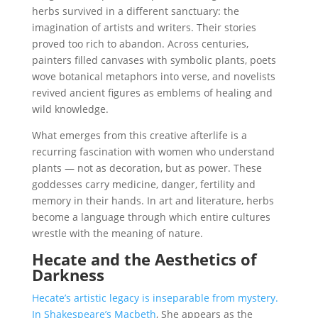
herbs survived in a different sanctuary: the
imagination of artists and writers. Their stories
proved too rich to abandon. Across centuries,
painters filled canvases with symbolic plants, poets
wove botanical metaphors into verse, and novelists
revived ancient figures as emblems of healing and
wild knowledge.
What emerges from this creative afterlife is a
recurring fascination with women who understand
plants — not as decoration, but as power. These
goddesses carry medicine, danger, fertility and
memory in their hands. In art and literature, herbs
become a language through which entire cultures
wrestle with the meaning of nature.
Hecate and the Aesthetics of
Darkness
Hecate’s artistic legacy is inseparable from mystery.
In Shakespeare’s Macbeth
, She appears as the