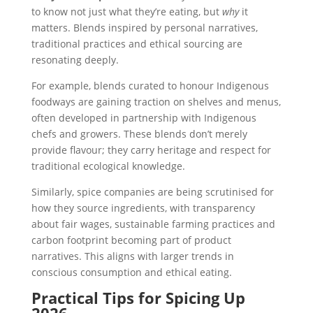
to know not just what they’re eating, but
why
it
matters. Blends inspired by personal narratives,
traditional practices and ethical sourcing are
resonating deeply.
For example, blends curated to honour Indigenous
foodways are gaining traction on shelves and menus,
often developed in partnership with Indigenous
chefs and growers. These blends don’t merely
provide flavour; they carry heritage and respect for
traditional ecological knowledge.
Similarly, spice companies are being scrutinised for
how they source ingredients, with transparency
about fair wages, sustainable farming practices and
carbon footprint becoming part of product
narratives. This aligns with larger trends in
conscious consumption and ethical eating.
Practical Tips for Spicing Up