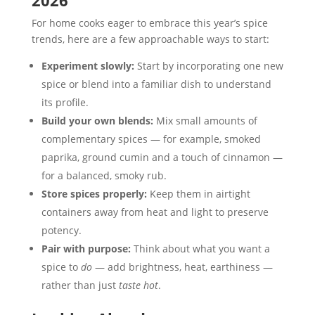
2026
For home cooks eager to embrace this year’s spice
trends, here are a few approachable ways to start:
Experiment slowly:
Start by incorporating one new
spice or blend into a familiar dish to understand
its profile.
Build your own blends:
Mix small amounts of
complementary spices — for example, smoked
paprika, ground cumin and a touch of cinnamon —
for a balanced, smoky rub.
Store spices properly:
Keep them in airtight
containers away from heat and light to preserve
potency.
Pair with purpose:
Think about what you want a
spice to
do
— add brightness, heat, earthiness —
rather than just
taste hot
.