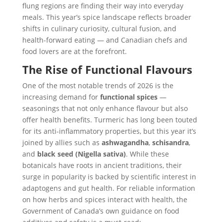
flung regions are finding their way into everyday
meals. This year’s spice landscape reflects broader
shifts in culinary curiosity, cultural fusion, and
health-forward eating — and Canadian chefs and
food lovers are at the forefront.
The Rise of Functional Flavours
One of the most notable trends of 2026 is the
increasing demand for
functional spices
—
seasonings that not only enhance flavour but also
offer health benefits. Turmeric has long been touted
for its anti-inflammatory properties, but this year it’s
joined by allies such as
ashwagandha
,
schisandra
,
and
black seed (Nigella sativa)
. While these
botanicals have roots in ancient traditions, their
surge in popularity is backed by scientific interest in
adaptogens and gut health. For reliable information
on how herbs and spices interact with health, the
Government of Canada’s own guidance on food