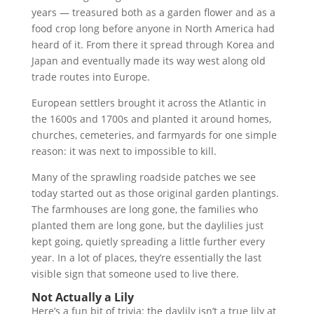
years — treasured both as a garden flower and as a
food crop long before anyone in North America had
heard of it. From there it spread through Korea and
Japan and eventually made its way west along old
trade routes into Europe.
European settlers brought it across the Atlantic in
the 1600s and 1700s and planted it around homes,
churches, cemeteries, and farmyards for one simple
reason: it was next to impossible to kill.
Many of the sprawling roadside patches we see
today started out as those original garden plantings.
The farmhouses are long gone, the families who
planted them are long gone, but the daylilies just
kept going, quietly spreading a little further every
year. In a lot of places, they’re essentially the last
visible sign that someone used to live there.
Not Actually a Lily
Here’s a fun bit of trivia: the daylily isn’t a true lily at