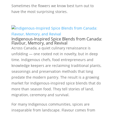
Sometimes the flowers we know best turn out to
have the most surprising stories.
Indigenous-Inspired Spice Blends from Canada:
Flavour, Memory, and Revival
Across Canada, a quiet culinary renaissance is
unfolding — one rooted not in novelty, but in deep
time. Indigenous chefs, food entrepreneurs and
knowledge keepers are reclaiming traditional plants,
seasonings and preservation methods that long
predate the modern pantry. The result is a growing
market for Indigenous-inspired spice blends that do
more than season food. They tell stories of land,
migration, ceremony and survival.
For many Indigenous communities, spices are
inseparable from landscape. Flavour comes from