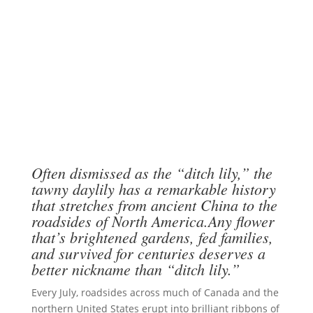
Often dismissed as the “ditch lily,” the
tawny daylily has a remarkable history
that stretches from ancient China to the
roadsides of North America.Any flower
that’s brightened gardens, fed families,
and survived for centuries deserves a
better nickname than “ditch lily.”
Every July, roadsides across much of Canada and the
northern United States erupt into brilliant ribbons of