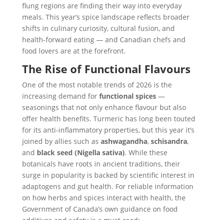
flung regions are finding their way into everyday
meals. This year’s spice landscape reflects broader
shifts in culinary curiosity, cultural fusion, and
health-forward eating — and Canadian chefs and
food lovers are at the forefront.
The Rise of Functional Flavours
One of the most notable trends of 2026 is the
increasing demand for
functional spices
—
seasonings that not only enhance flavour but also
offer health benefits. Turmeric has long been touted
for its anti-inflammatory properties, but this year it’s
joined by allies such as
ashwagandha
,
schisandra
,
and
black seed (Nigella sativa)
. While these
botanicals have roots in ancient traditions, their
surge in popularity is backed by scientific interest in
adaptogens and gut health. For reliable information
on how herbs and spices interact with health, the
Government of Canada’s own guidance on food