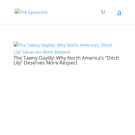
The Tawny Daylily: Why North America’s “Ditch
Lily” Deserves More Respect