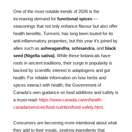
One of the most notable trends of 2026 is the
increasing demand for
functional spices
—
seasonings that not only enhance flavour but also offer
health benefits. Turmeric has long been touted for its
anti-inflammatory properties, but this year it’s joined by
allies such as
ashwagandha
,
schisandra
, and
black
seed (Nigella sativa)
. While these botanicals have
roots in ancient traditions, their surge in popularity is
backed by scientific interest in adaptogens and gut
health. For reliable information on how herbs and
spices interact with health, the Government of
Canada’s own guidance on food additives and safety is
a must-read:
https://www.canada.ca/en/health-
canada/services/food-nutrition/food-safety.html
.
Consumers are becoming more intentional about what
they add to their meals, seeking ingredients that