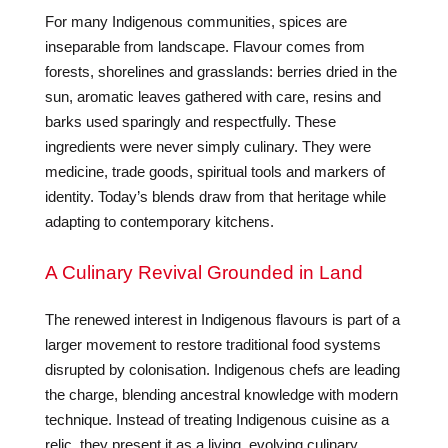
For many Indigenous communities, spices are
inseparable from landscape. Flavour comes from
forests, shorelines and grasslands: berries dried in the
sun, aromatic leaves gathered with care, resins and
barks used sparingly and respectfully. These
ingredients were never simply culinary. They were
medicine, trade goods, spiritual tools and markers of
identity. Today’s blends draw from that heritage while
adapting to contemporary kitchens.
A Culinary Revival Grounded in Land
The renewed interest in Indigenous flavours is part of a
larger movement to restore traditional food systems
disrupted by colonisation. Indigenous chefs are leading
the charge, blending ancestral knowledge with modern
technique. Instead of treating Indigenous cuisine as a
relic, they present it as a living, evolving culinary