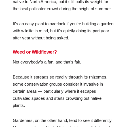
native to North America, but it still pulls its weight for
the local pollinator crowd during the height of summer.
It’s an easy plant to overlook if you’re building a garden
with wildlife in mind, but it’s quietly doing its part year
after year without being asked.
Weed or Wildflower?
Not everybody’s a fan, and that’s fair.
Because it spreads so readily through its rhizomes,
some conservation groups consider it invasive in
certain areas — particularly where it escapes
cultivated spaces and starts crowding out native
plants.
Gardeners, on the other hand, tend to see it differently.