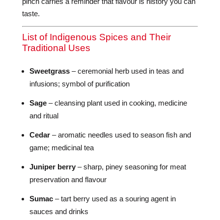
pinch carries a reminder that flavour is history you can
taste.
List of Indigenous Spices and Their
Traditional Uses
Sweetgrass
– ceremonial herb used in teas and
infusions; symbol of purification
Sage
– cleansing plant used in cooking, medicine
and ritual
Cedar
– aromatic needles used to season fish and
game; medicinal tea
Juniper berry
– sharp, piney seasoning for meat
preservation and flavour
Sumac
– tart berry used as a souring agent in
sauces and drinks