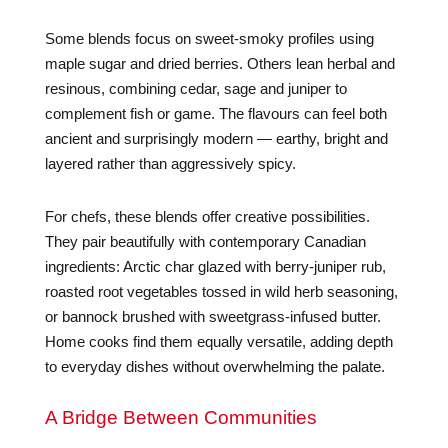
Some blends focus on sweet-smoky profiles using
maple sugar and dried berries. Others lean herbal and
resinous, combining cedar, sage and juniper to
complement fish or game. The flavours can feel both
ancient and surprisingly modern — earthy, bright and
layered rather than aggressively spicy.
For chefs, these blends offer creative possibilities.
They pair beautifully with contemporary Canadian
ingredients: Arctic char glazed with berry-juniper rub,
roasted root vegetables tossed in wild herb seasoning,
or bannock brushed with sweetgrass-infused butter.
Home cooks find them equally versatile, adding depth
to everyday dishes without overwhelming the palate.
A Bridge Between Communities