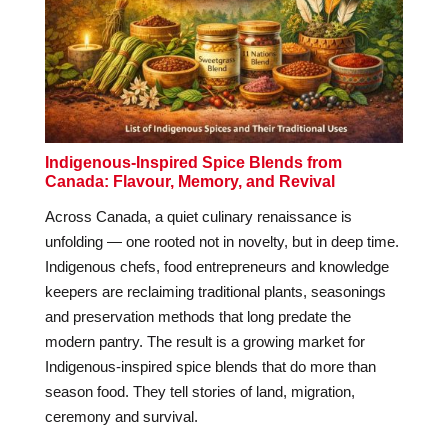
Indigenous-Inspired Spice Blends from
Canada: Flavour, Memory, and Revival
Across Canada, a quiet culinary renaissance is
unfolding — one rooted not in novelty, but in deep time.
Indigenous chefs, food entrepreneurs and knowledge
keepers are reclaiming traditional plants, seasonings
and preservation methods that long predate the
modern pantry. The result is a growing market for
Indigenous-inspired spice blends that do more than
season food. They tell stories of land, migration,
ceremony and survival.