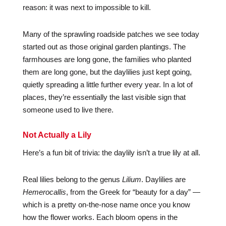
reason: it was next to impossible to kill.
Many of the sprawling roadside patches we see today
started out as those original garden plantings. The
farmhouses are long gone, the families who planted
them are long gone, but the daylilies just kept going,
quietly spreading a little further every year. In a lot of
places, they’re essentially the last visible sign that
someone used to live there.
Not Actually a Lily
Here’s a fun bit of trivia: the daylily isn’t a true lily at all.
Real lilies belong to the genus
Lilium
. Daylilies are
Hemerocallis
, from the Greek for “beauty for a day” —
which is a pretty on-the-nose name once you know
how the flower works. Each bloom opens in the