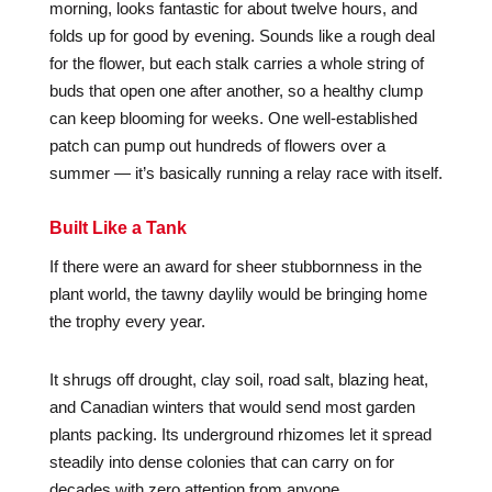
morning, looks fantastic for about twelve hours, and
folds up for good by evening. Sounds like a rough deal
for the flower, but each stalk carries a whole string of
buds that open one after another, so a healthy clump
can keep blooming for weeks. One well-established
patch can pump out hundreds of flowers over a
summer — it’s basically running a relay race with itself.
Built Like a Tank
If there were an award for sheer stubbornness in the
plant world, the tawny daylily would be bringing home
the trophy every year.
It shrugs off drought, clay soil, road salt, blazing heat,
and Canadian winters that would send most garden
plants packing. Its underground rhizomes let it spread
steadily into dense colonies that can carry on for
decades with zero attention from anyone.