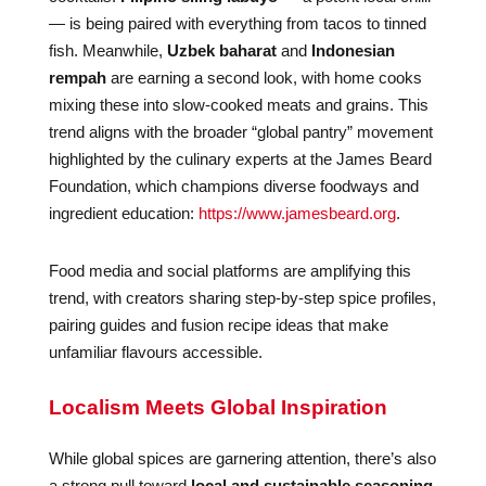
— is being paired with everything from tacos to tinned
fish. Meanwhile,
Uzbek baharat
and
Indonesian
rempah
are earning a second look, with home cooks
mixing these into slow-cooked meats and grains. This
trend aligns with the broader “global pantry” movement
highlighted by the culinary experts at the James Beard
Foundation, which champions diverse foodways and
ingredient education:
https://www.jamesbeard.org
.
Food media and social platforms are amplifying this
trend, with creators sharing step-by-step spice profiles,
pairing guides and fusion recipe ideas that make
unfamiliar flavours accessible.
Localism Meets Global Inspiration
While global spices are garnering attention, there’s also
a strong pull toward
local and sustainable seasoning