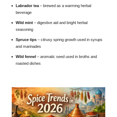
Labrador tea
– brewed as a warming herbal
beverage
Wild mint
– digestive aid and bright herbal
seasoning
Spruce tips
– citrusy spring growth used in syrups
and marinades
Wild fennel
– aromatic seed used in broths and
roasted dishes