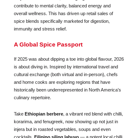
contribute to mental clarity, balanced energy and
overall wellness. This has driven up retail sales of
spice blends specifically marketed for digestion,
immunity and stress relief.
A Global Spice Passport
If 2025 was about dipping a toe into global flavour, 2026
is about diving in. Inspired by international travel and
cultural exchange (both virtual and in-person), chefs
and home cooks are exploring regions that have
historically been underrepresented in North America’s
culinary repertoire.
Take
Ethiopian berbere
, a vibrant red blend with chilli,
korarima, and fenugreek, now showing up not just in
injera but in roasted vegetables, soups and even
cocktails.
Filipino siling labuyo
— a potent local chilli