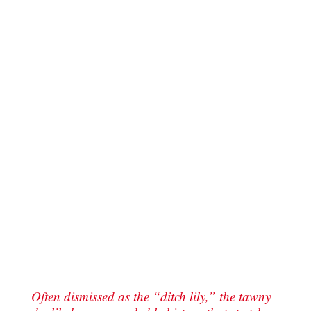
Often dismissed as the “ditch lily,” the tawny