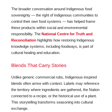
The broader conversation around Indigenous food
sovereignty — the right of Indigenous communities to
control their own food systems — has helped frame
these products within social and environmental
responsibility. The
National Centre for Truth and
Reconciliation
highlights how restoring Indigenous
knowledge systems, including foodways, is part of
cultural healing and education.
Blends That Carry Stories
Unlike generic commercial rubs, Indigenous-inspired
blends often arrive with context. Labels may reference
the territory where ingredients are gathered, the Nation
connected to a recipe, or the historical use of a plant.
This storytelling transforms seasoning into cultural
exchange.