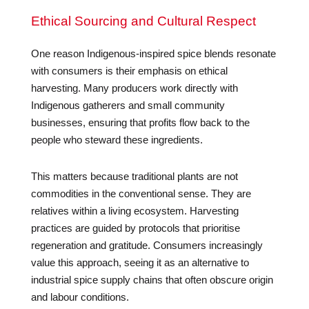
Ethical Sourcing and Cultural Respect
One reason Indigenous-inspired spice blends resonate
with consumers is their emphasis on ethical
harvesting. Many producers work directly with
Indigenous gatherers and small community
businesses, ensuring that profits flow back to the
people who steward these ingredients.
This matters because traditional plants are not
commodities in the conventional sense. They are
relatives within a living ecosystem. Harvesting
practices are guided by protocols that prioritise
regeneration and gratitude. Consumers increasingly
value this approach, seeing it as an alternative to
industrial spice supply chains that often obscure origin
and labour conditions.