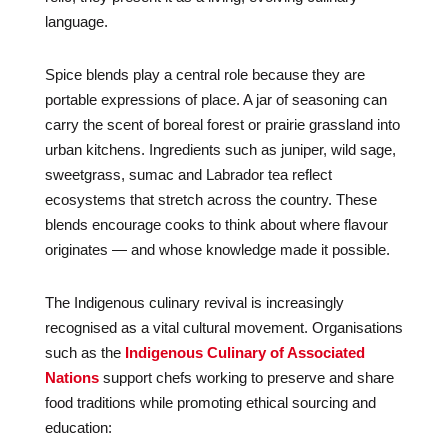
language.
Spice blends play a central role because they are
portable expressions of place. A jar of seasoning can
carry the scent of boreal forest or prairie grassland into
urban kitchens. Ingredients such as juniper, wild sage,
sweetgrass, sumac and Labrador tea reflect
ecosystems that stretch across the country. These
blends encourage cooks to think about where flavour
originates — and whose knowledge made it possible.
The Indigenous culinary revival is increasingly
recognised as a vital cultural movement. Organisations
such as the
Indigenous Culinary of Associated
Nations
support chefs working to preserve and share
food traditions while promoting ethical sourcing and
education: