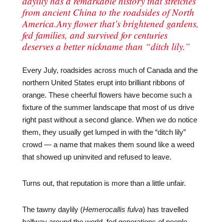
daylily has a remarkable history that stretches
from ancient China to the roadsides of North
America.Any flower that’s brightened gardens,
fed families, and survived for centuries
deserves a better nickname than “ditch lily.”
Every July, roadsides across much of Canada and the
northern United States erupt into brilliant ribbons of
orange. These cheerful flowers have become such a
fixture of the summer landscape that most of us drive
right past without a second glance. When we do notice
them, they usually get lumped in with the “ditch lily”
crowd — a name that makes them sound like a weed
that showed up uninvited and refused to leave.
Turns out, that reputation is more than a little unfair.
The tawny daylily (
Hemerocallis fulva
) has travelled
halfway around the world, fed generations of people,