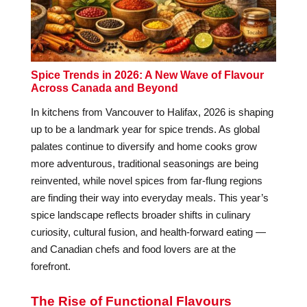
Spice Trends in 2026: A New Wave of Flavour
Across Canada and Beyond
In kitchens from Vancouver to Halifax, 2026 is shaping
up to be a landmark year for spice trends. As global
palates continue to diversify and home cooks grow
more adventurous, traditional seasonings are being
reinvented, while novel spices from far-flung regions
are finding their way into everyday meals. This year’s
spice landscape reflects broader shifts in culinary
curiosity, cultural fusion, and health-forward eating —
and Canadian chefs and food lovers are at the
forefront.
The Rise of Functional Flavours