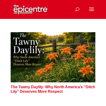
The Tawny Daylily: Why North America’s “Ditch
Lily” Deserves More Respect