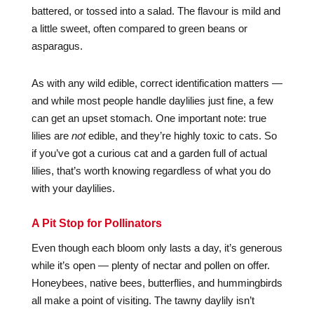
battered, or tossed into a salad. The flavour is mild and
a little sweet, often compared to green beans or
asparagus.
As with any wild edible, correct identification matters —
and while most people handle daylilies just fine, a few
can get an upset stomach. One important note: true
lilies are
not
edible, and they’re highly toxic to cats. So
if you’ve got a curious cat and a garden full of actual
lilies, that’s worth knowing regardless of what you do
with your daylilies.
A Pit Stop for Pollinators
Even though each bloom only lasts a day, it’s generous
while it’s open — plenty of nectar and pollen on offer.
Honeybees, native bees, butterflies, and hummingbirds
all make a point of visiting. The tawny daylily isn’t