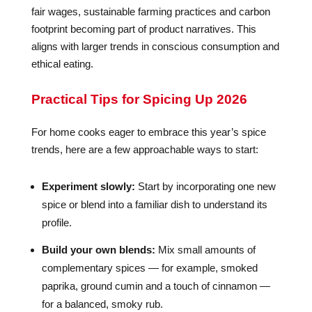
fair wages, sustainable farming practices and carbon
footprint becoming part of product narratives. This
aligns with larger trends in conscious consumption and
ethical eating.
Practical Tips for Spicing Up 2026
For home cooks eager to embrace this year’s spice
trends, here are a few approachable ways to start:
Experiment slowly:
Start by incorporating one new
spice or blend into a familiar dish to understand its
profile.
Build your own blends:
Mix small amounts of
complementary spices — for example, smoked
paprika, ground cumin and a touch of cinnamon —
for a balanced, smoky rub.