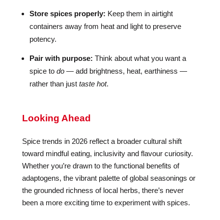
Store spices properly:
Keep them in airtight
containers away from heat and light to preserve
potency.
Pair with purpose:
Think about what you want a
spice to
do
— add brightness, heat, earthiness —
rather than just
taste hot
.
Looking Ahead
Spice trends in 2026 reflect a broader cultural shift
toward mindful eating, inclusivity and flavour curiosity.
Whether you’re drawn to the functional benefits of
adaptogens, the vibrant palette of global seasonings or
the grounded richness of local herbs, there’s never
been a more exciting time to experiment with spices.