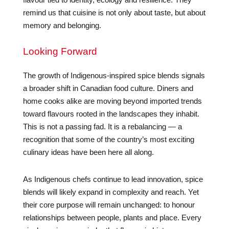
remind us that cuisine is not only about taste, but about
memory and belonging.
Looking Forward
The growth of Indigenous-inspired spice blends signals
a broader shift in Canadian food culture. Diners and
home cooks alike are moving beyond imported trends
toward flavours rooted in the landscapes they inhabit.
This is not a passing fad. It is a rebalancing — a
recognition that some of the country’s most exciting
culinary ideas have been here all along.
As Indigenous chefs continue to lead innovation, spice
blends will likely expand in complexity and reach. Yet
their core purpose will remain unchanged: to honour
relationships between people, plants and place. Every