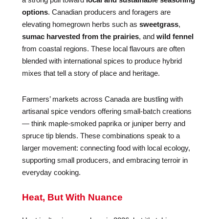
options
. Canadian producers and foragers are
elevating homegrown herbs such as
sweetgrass
,
sumac harvested from the prairies
, and
wild fennel
from coastal regions. These local flavours are often
blended with international spices to produce hybrid
mixes that tell a story of place and heritage.
Farmers’ markets across Canada are bustling with
artisanal spice vendors offering small-batch creations
— think maple-smoked paprika or juniper berry and
spruce tip blends. These combinations speak to a
larger movement: connecting food with local ecology,
supporting small producers, and embracing terroir in
everyday cooking.
Heat, But With Nuance