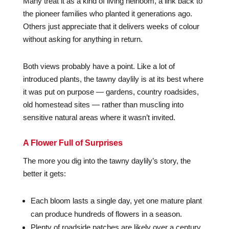
Many treat it as a kind of living heirloom, a link back to
the pioneer families who planted it generations ago.
Others just appreciate that it delivers weeks of colour
without asking for anything in return.
Both views probably have a point. Like a lot of
introduced plants, the tawny daylily is at its best where
it was put on purpose — gardens, country roadsides,
old homestead sites — rather than muscling into
sensitive natural areas where it wasn’t invited.
A Flower Full of Surprises
The more you dig into the tawny daylily’s story, the
better it gets:
Each bloom lasts a single day, yet one mature plant
can produce hundreds of flowers in a season.
Plenty of roadside patches are likely over a century