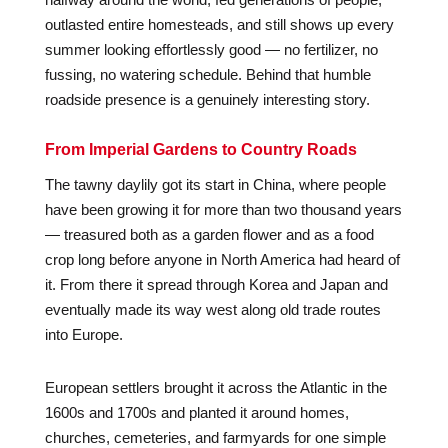
outlasted entire homesteads, and still shows up every
summer looking effortlessly good — no fertilizer, no
fussing, no watering schedule. Behind that humble
roadside presence is a genuinely interesting story.
From Imperial Gardens to Country Roads
The tawny daylily got its start in China, where people
have been growing it for more than two thousand years
— treasured both as a garden flower and as a food
crop long before anyone in North America had heard of
it. From there it spread through Korea and Japan and
eventually made its way west along old trade routes
into Europe.
European settlers brought it across the Atlantic in the
1600s and 1700s and planted it around homes,
churches, cemeteries, and farmyards for one simple