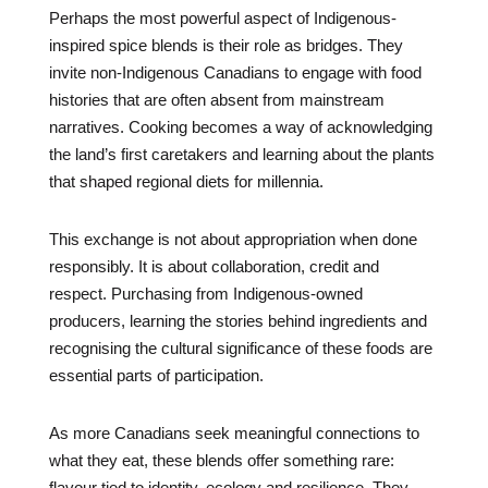
Perhaps the most powerful aspect of Indigenous-
inspired spice blends is their role as bridges. They
invite non-Indigenous Canadians to engage with food
histories that are often absent from mainstream
narratives. Cooking becomes a way of acknowledging
the land’s first caretakers and learning about the plants
that shaped regional diets for millennia.
This exchange is not about appropriation when done
responsibly. It is about collaboration, credit and
respect. Purchasing from Indigenous-owned
producers, learning the stories behind ingredients and
recognising the cultural significance of these foods are
essential parts of participation.
As more Canadians seek meaningful connections to
what they eat, these blends offer something rare:
flavour tied to identity, ecology and resilience. They