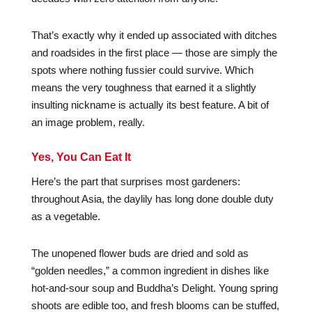
That’s exactly why it ended up associated with ditches
and roadsides in the first place — those are simply the
spots where nothing fussier could survive. Which
means the very toughness that earned it a slightly
insulting nickname is actually its best feature. A bit of
an image problem, really.
Yes, You Can Eat It
Here’s the part that surprises most gardeners:
throughout Asia, the daylily has long done double duty
as a vegetable.
The unopened flower buds are dried and sold as
“golden needles,” a common ingredient in dishes like
hot-and-sour soup and Buddha’s Delight. Young spring
shoots are edible too, and fresh blooms can be stuffed,