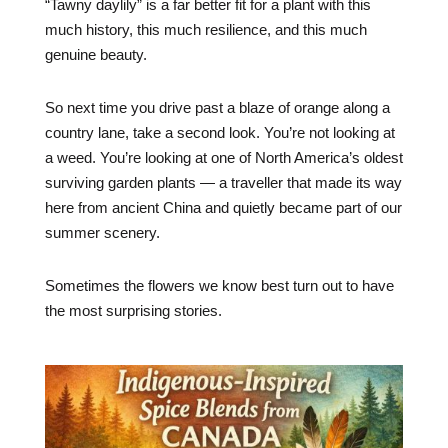
“Tawny daylily” is a far better fit for a plant with this
much history, this much resilience, and this much
genuine beauty.
So next time you drive past a blaze of orange along a
country lane, take a second look. You’re not looking at
a weed. You’re looking at one of North America’s oldest
surviving garden plants — a traveller that made its way
here from ancient China and quietly became part of our
summer scenery.
Sometimes the flowers we know best turn out to have
the most surprising stories.