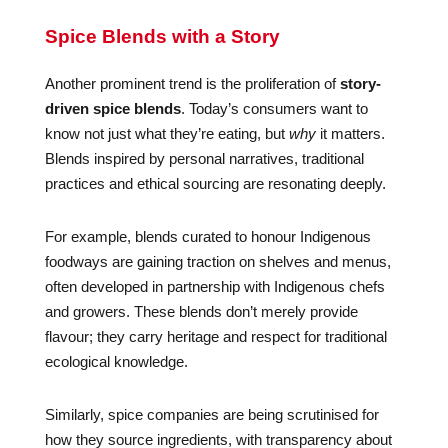
Spice Blends with a Story
Another prominent trend is the proliferation of
story-
driven spice blends
. Today’s consumers want to
know not just what they’re eating, but
why
it matters.
Blends inspired by personal narratives, traditional
practices and ethical sourcing are resonating deeply.
For example, blends curated to honour Indigenous
foodways are gaining traction on shelves and menus,
often developed in partnership with Indigenous chefs
and growers. These blends don’t merely provide
flavour; they carry heritage and respect for traditional
ecological knowledge.
Similarly, spice companies are being scrutinised for
how they source ingredients, with transparency about