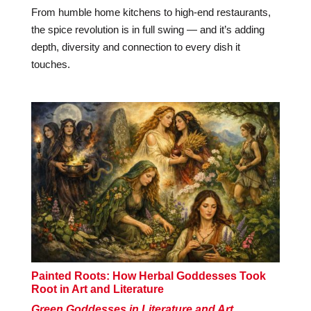
From humble home kitchens to high-end restaurants,
the spice revolution is in full swing — and it’s adding
depth, diversity and connection to every dish it
touches.
Painted Roots: How Herbal Goddesses Took
Root in Art and Literature
Green Goddesses in Literature and Art