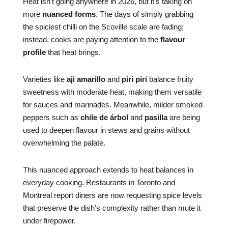
Heat isn’t going anywhere in 2026, but it’s taking on
more
nuanced forms
. The days of simply grabbing
the spiciest chilli on the Scoville scale are fading;
instead, cooks are paying attention to the
flavour
profile
that heat brings.
Varieties like
aji amarillo
and
piri piri
balance fruity
sweetness with moderate heat, making them versatile
for sauces and marinades. Meanwhile, milder smoked
peppers such as
chile de árbol
and
pasilla
are being
used to deepen flavour in stews and grains without
overwhelming the palate.
This nuanced approach extends to heat balances in
everyday cooking. Restaurants in Toronto and
Montreal report diners are now requesting spice levels
that preserve the dish’s complexity rather than mute it
under firepower.