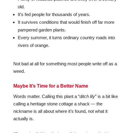
old.
It’s fed people for thousands of years.
It survives conditions that would finish off far more
pampered garden plants.
Every summer, it turns ordinary country roads into
rivers of orange.
Not bad at all for something most people write off as a
weed.
Maybe It’s Time for a Better Name
Words matter. Calling this plant a “
ditch lily
” is a bit like
calling a heritage stone cottage a shack — the
nickname is all about where it’s found, not what it
actually is.