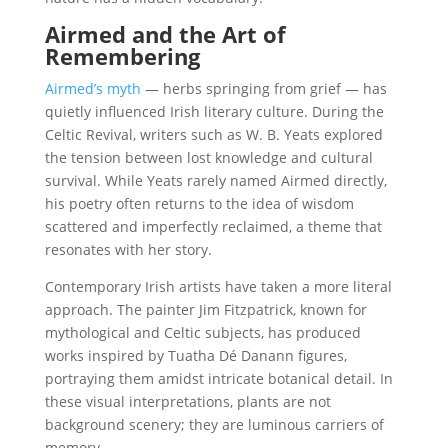
Airmed and the Art of
Remembering
Airmed’s myth
— herbs springing from grief — has
quietly influenced Irish literary culture. During the
Celtic Revival, writers such as W. B. Yeats explored
the tension between lost knowledge and cultural
survival. While Yeats rarely named Airmed directly,
his poetry often returns to the idea of wisdom
scattered and imperfectly reclaimed, a theme that
resonates with her story.
Contemporary Irish artists have taken a more literal
approach. The painter Jim Fitzpatrick, known for
mythological and Celtic subjects, has produced
works inspired by Tuatha Dé Danann figures,
portraying them amidst intricate botanical detail. In
these visual interpretations, plants are not
background scenery; they are luminous carriers of
memory.