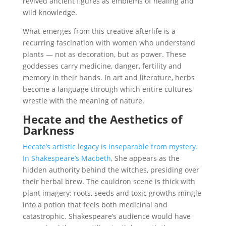
revived ancient figures as emblems of healing and
wild knowledge.
What emerges from this creative afterlife is a
recurring fascination with women who understand
plants — not as decoration, but as power. These
goddesses carry medicine, danger, fertility and
memory in their hands. In art and literature, herbs
become a language through which entire cultures
wrestle with the meaning of nature.
Hecate and the Aesthetics of
Darkness
Hecate’s artistic legacy is inseparable from mystery.
In Shakespeare’s Macbeth
, She appears as the
hidden authority behind the witches, presiding over
their herbal brew. The cauldron scene is thick with
plant imagery: roots, seeds and toxic growths mingle
into a potion that feels both medicinal and
catastrophic. Shakespeare’s audience would have