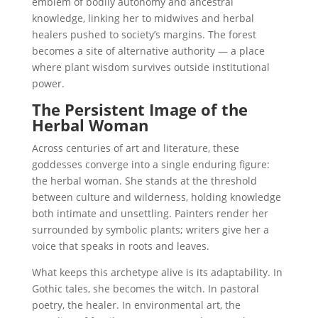
emblem of bodily autonomy and ancestral
knowledge, linking her to midwives and herbal
healers pushed to society’s margins. The forest
becomes a site of alternative authority — a place
where plant wisdom survives outside institutional
power.
The Persistent Image of the
Herbal Woman
Across centuries of art and literature, these
goddesses converge into a single enduring figure:
the herbal woman. She stands at the threshold
between culture and wilderness, holding knowledge
both intimate and unsettling. Painters render her
surrounded by symbolic plants; writers give her a
voice that speaks in roots and leaves.
What keeps this archetype alive is its adaptability. In
Gothic tales, she becomes the witch. In pastoral
poetry, the healer. In environmental art, the