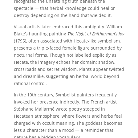
recognised the unsettling truth beneath the
spectacle — that herbal knowledge could heal or
destroy depending on the hand that wielded it.
Visual artists later embraced this ambiguity. William
Blake’s haunting painting
The Night of Enitharmon’s Joy
(1795), often associated with Hecate-like symbolism,
presents a triple-faced female figure surrounded by
nocturnal forms. Though not labelled explicitly as
Hecate, the imagery echoes her domain: shadow,
crossroads and secret wisdom. Plants appear twisted
and dreamlike, suggesting an herbal world beyond
rational control.
In the 19th century, Symbolist painters frequently
invoked her presence indirectly. The French artist
Stéphane Mallarmé wrote poetry steeped in
Hecatean atmosphere, where flowers and herbs feel
charged with occult meaning. The goddess becomes
less a character than a mood — a reminder that
nature has a hidden vocabulary.