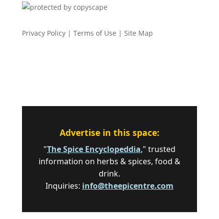
Privacy Policy
|
Terms of Use
|
Site Map
Advertise in this space:
"
The Spice Encyclopeddia
," trusted
information on herbs & spices, food &
drink.
Inquiries:
info@theepicentre.com