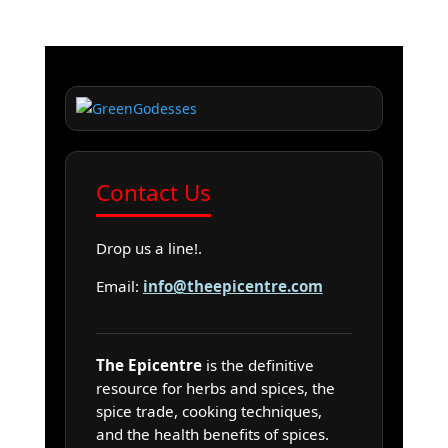
Contact Us
Drop us a line!.
Email:
info@theepicentre.com
The Epicentre
is the definitive
resource for herbs and spices, the
spice trade, cooking techniques,
and the health benefits of spices.