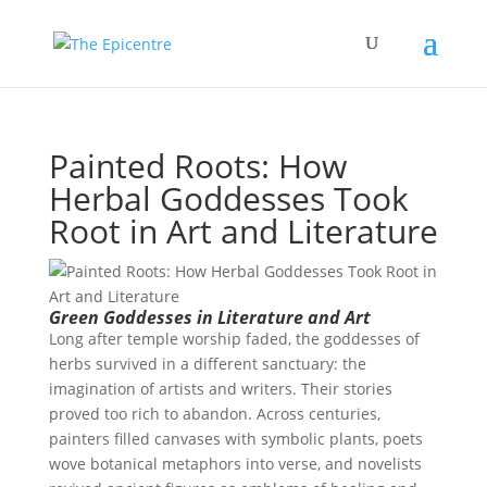
Painted Roots: How
Herbal Goddesses Took
Root in Art and Literature
Green Goddesses in Literature and Art
Long after temple worship faded, the goddesses of
herbs survived in a different sanctuary: the
imagination of artists and writers. Their stories
proved too rich to abandon. Across centuries,
painters filled canvases with symbolic plants, poets
wove botanical metaphors into verse, and novelists