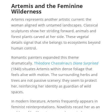
Artemis and the Feminine
Wilderness
Artemis represents another artistic current: the
woman aligned with untamed landscapes. Classical
sculptures show her striding forward, animals and
forest plants carved at her side. These vegetal
details signal that she belongs to ecosystems beyond
human control.
Romantic painters expanded this theme
dramatically.
Théodore Chassériau’s
Diana Surprised
(1840) situates Artemis within dense foliage that
feels alive with motion. The surrounding herbs and
trees are not passive scenery; they seem to protect
her, reinforcing her identity as guardian of wild
spaces.
In modern literature, Artemis frequently appears in
feminist reinterpretations. Novelists recast her as an