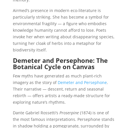
Airmed’s presence in modern eco-literature is
particularly striking. She has become a symbol for
environmental fragility — a figure who embodies
knowledge humanity cannot afford to lose. Poets
invoke her when writing about disappearing species,
turning her cloak of herbs into a metaphor for
biodiversity itself.
Demeter and Persephone: The
Botanical Cycle on Canvas
Few myths have generated as much plant-rich
imagery as the story of
Demeter and Persephone
.
Their narrative — descent, return and seasonal
rebirth — offers artists a ready-made structure for
exploring nature’s rhythms.
Dante Gabriel Rossetti’s
Proserpine
(1874) is one of
the most famous interpretations. Persephone stands
in shadow holding a pomegranate, surrounded by