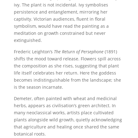
ivy. The plant is not incidental. Ivy symbolises
persistence and entanglement, mirroring her
captivity. Victorian audiences, fluent in floral
symbolism, would have read the painting as a
meditation on growth constrained but never
extinguished.
Frederic Leighton’s
The Return of Persephone
(1891)
shifts the mood toward release. Flowers spill across
the composition as she rises, suggesting that plant
life itself celebrates her return. Here the goddess
becomes indistinguishable from the landscape; she
is the season incarnate.
Demeter, often painted with wheat and medicinal
herbs, appears as civilisation’s green architect. In
many neoclassical works, artists place cultivated
plants alongside wild growth, quietly acknowledging
that agriculture and healing once shared the same
botanical roots.