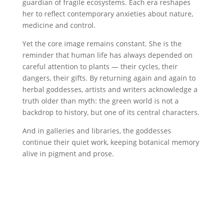
guardian of fragile ecosystems. Each era reshapes
her to reflect contemporary anxieties about nature,
medicine and control.
Yet the core image remains constant. She is the
reminder that human life has always depended on
careful attention to plants — their cycles, their
dangers, their gifts. By returning again and again to
herbal goddesses, artists and writers acknowledge a
truth older than myth: the green world is not a
backdrop to history, but one of its central characters.
And in galleries and libraries, the goddesses
continue their quiet work, keeping botanical memory
alive in pigment and prose.