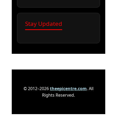
Stay Updated
© 2012–2026
theepicentre.com
. All
Rights Reserved.