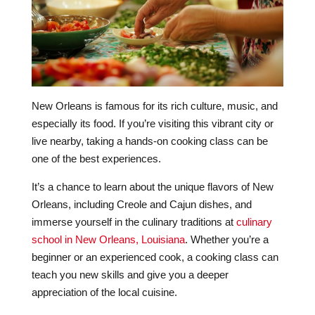
New Orleans is famous for its rich culture, music, and
especially its food. If you’re visiting this vibrant city or
live nearby, taking a hands-on cooking class can be
one of the best experiences.
It’s a chance to learn about the unique flavors of New
Orleans, including Creole and Cajun dishes, and
immerse yourself in the culinary traditions at
culinary
school in New Orleans, Louisiana
. Whether you’re a
beginner or an experienced cook, a cooking class can
teach you new skills and give you a deeper
appreciation of the local cuisine.