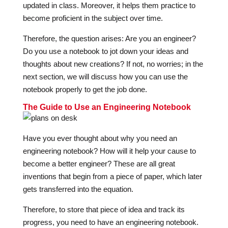
updated in class. Moreover, it helps them practice to
become proficient in the subject over time.
Therefore, the question arises: Are you an engineer?
Do you use a notebook to jot down your ideas and
thoughts about new creations? If not, no worries; in the
next section, we will discuss how you can use the
notebook properly to get the job done.
The Guide to Use an Engineering Notebook
Have you ever thought about why you need an
engineering notebook? How will it help your cause to
become a better engineer? These are all great
inventions that begin from a piece of paper, which later
gets transferred into the equation.
Therefore, to store that piece of idea and track its
progress, you need to have an engineering notebook.