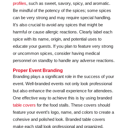
profiles
, such as sweet, savory, spicy, and aromatic.
Be mindful of the potency of the spices; some spices
can be very strong and may require special handling.
It’s also crucial to avoid any spices that might be
harmful or cause allergic reactions. Clearly label each
spice with its name, origin, and potential uses to
educate your guests. If you plan to feature very strong
or uncommon spices, consider having medical
personnel on standby to handle any adverse reactions.
Proper Event Branding
Branding plays a significant role in the success of your
event. Well-branded events not only look professional
but also enhance the overall experience for attendees.
One effective way to achieve this is by using branded
table covers
for the food stalls. These covers should
feature your event’s logo, name, and colors to create a
cohesive and polished look. Branded table covers
make each stall look professional and organized,