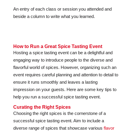
An entry of each class or session you attended and
beside a column to write what you learned.
How to Run a Great Spice Tasting Event
Hosting a spice tasting event can be a delightful and
engaging way to introduce people to the diverse and
flavorful world of spices. However, organizing such an
event requires careful planning and attention to detail to
ensure it runs smoothly and leaves a lasting
impression on your guests. Here are some key tips to
help you run a successful spice tasting event.
Curating the Right Spices
Choosing the right spices is the cornerstone of a
successful spice tasting event. Aim to include a
diverse range of spices that showcase various
flavor