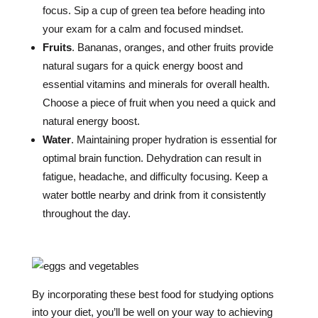
focus. Sip a cup of green tea before heading into
your exam for a calm and focused mindset.
Fruits
. Bananas, oranges, and other fruits provide
natural sugars for a quick energy boost and
essential vitamins and minerals for overall health.
Choose a piece of fruit when you need a quick and
natural energy boost.
Water
. Maintaining proper hydration is essential for
optimal brain function. Dehydration can result in
fatigue, headache, and difficulty focusing. Keep a
water bottle nearby and drink from it consistently
throughout the day.
By incorporating these best food for studying options
into your diet, you’ll be well on your way to achieving