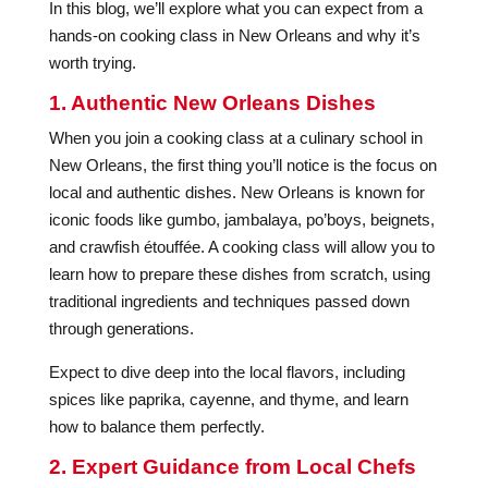
In this blog, we’ll explore what you can expect from a
hands-on cooking class in New Orleans and why it’s
worth trying.
1. Authentic New Orleans Dishes
When you join a cooking class at a culinary school in
New Orleans, the first thing you’ll notice is the focus on
local and authentic dishes. New Orleans is known for
iconic foods like gumbo, jambalaya, po’boys, beignets,
and crawfish étouffée. A cooking class will allow you to
learn how to prepare these dishes from scratch, using
traditional ingredients and techniques passed down
through generations.
Expect to dive deep into the local flavors, including
spices like paprika, cayenne, and thyme, and learn
how to balance them perfectly.
2. Expert Guidance from Local Chefs