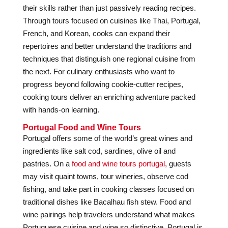
their skills rather than just passively reading recipes.
Through tours focused on cuisines like Thai, Portugal,
French, and Korean, cooks can expand their
repertoires and better understand the traditions and
techniques that distinguish one regional cuisine from
the next. For culinary enthusiasts who want to
progress beyond following cookie-cutter recipes,
cooking tours deliver an enriching adventure packed
with hands-on learning.
Portugal Food and Wine Tours
Portugal offers some of the world’s great wines and
ingredients like salt cod, sardines, olive oil and
pastries. On a
food and wine tours portugal
, guests
may visit quaint towns, tour wineries, observe cod
fishing, and take part in cooking classes focused on
traditional dishes like Bacalhau fish stew. Food and
wine pairings help travelers understand what makes
Portuguese cuisine and wine so distinctive. Portugal is