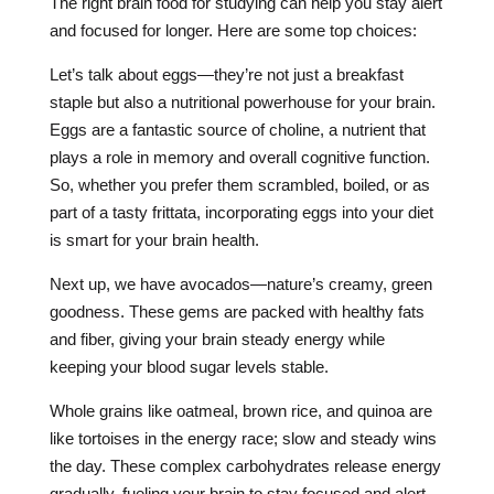
The right brain food for studying can help you stay alert
and focused for longer. Here are some top choices:
Let’s talk about eggs—they’re not just a breakfast
staple but also a nutritional powerhouse for your brain.
Eggs are a fantastic source of choline, a nutrient that
plays a role in memory and overall cognitive function.
So, whether you prefer them scrambled, boiled, or as
part of a tasty frittata, incorporating eggs into your diet
is smart for your brain health.
Next up, we have avocados—nature’s creamy, green
goodness. These gems are packed with healthy fats
and fiber, giving your brain steady energy while
keeping your blood sugar levels stable.
Whole grains like oatmeal, brown rice, and quinoa are
like tortoises in the energy race; slow and steady wins
the day. These complex carbohydrates release energy
gradually, fueling your brain to stay focused and alert