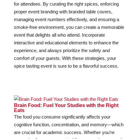
for attendees. By curating the right spices, enforcing
proper event branding with branded table covers,
managing event numbers effectively, and ensuring a
smoke-free environment, you can create a memorable
event that delights all who attend. Incorporate
interactive and educational elements to enhance the
experience, and always prioritize the safety and
comfort of your guests. With these strategies, your
spice tasting event is sure to be a flavorful success.
Brain Food: Fuel Your Studies with the Right
Eats
The food you consume significantly affects your
cognitive function, concentration, and memory—which
are crucial for academic success. Whether you’re