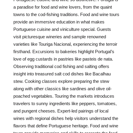
a paradise for food and wine lovers, from the quaint
towns to the cod-fishing traditions. Food and wine tours
provide an immersive education in what makes
Portuguese cuisine and viniculture special. Guests
visit picturesque wineries and sample renowned
varieties like Touriga Nacional, experiencing the terroir
firsthand. Excursions to bakeries highlight Portugal’s
love of egg custards in pastries like pasteis de nata.
Observing traditional cod fishing and salting offers
insight into treasured salt cod dishes like Bacalhau
stew. Cooking classes explore preparing the stew
along with other classics like sardines and olive oil-
poached vegetables. Touring the markets introduces
travelers to sunny ingredients like peppers, tomatoes,
and pungent cheeses. Expert-led pairings of local
wines with regional dishes help visitors understand the
flavors that define Portuguese heritage. Food and wine