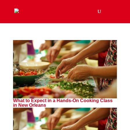
What to Expect in a Hands-On Cooking Class
in New Orleans