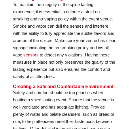
To maintain the integrity of the spice tasting
experience, it is essential to enforce a strict no-
smoking and no-vaping policy within the event venue.
Smoke and vapor can dull the senses and interfere
with the ability to fully appreciate the subtle flavors and
aromas of the spices. Make sure your venue has clear
signage indicating the no-smoking policy and install
vape
sensors
to detect any violations. Having these
measures in place not only preserves the quality of the
tasting experience but also ensures the comfort and
safety of all attendees.
Creating a Safe and Comfortable Environment
Safety and comfort should be top priorities when
hosting a spice tasting event. Ensure that the venue is
well-ventilated and has adequate lighting. Provide
plenty of water and palate cleansers, such as bread or
rice, to help attendees reset their taste buds between
tastings. Offer detailed information about each spice,