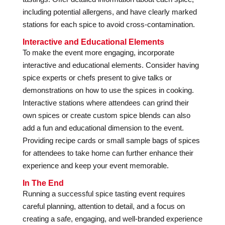
including potential allergens, and have clearly marked
stations for each spice to avoid cross-contamination.
Interactive and Educational Elements
To make the event more engaging, incorporate
interactive and educational elements. Consider having
spice experts or chefs present to give talks or
demonstrations on how to use the spices in cooking.
Interactive stations where attendees can grind their
own spices or create custom spice blends can also
add a fun and educational dimension to the event.
Providing recipe cards or small sample bags of spices
for attendees to take home can further enhance their
experience and keep your event memorable.
In The End
Running a successful spice tasting event requires
careful planning, attention to detail, and a focus on
creating a safe, engaging, and well-branded experience