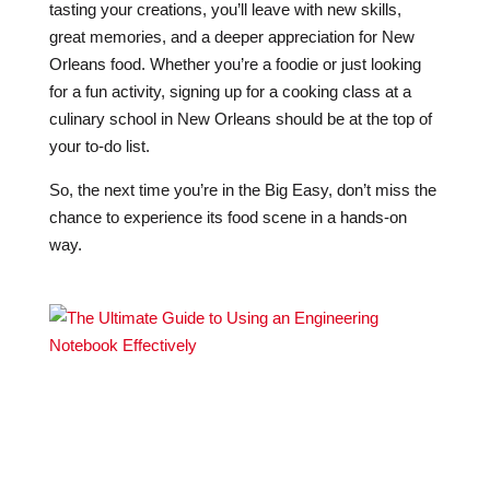
tasting your creations, you’ll leave with new skills,
great memories, and a deeper appreciation for New
Orleans food. Whether you’re a foodie or just looking
for a fun activity, signing up for a cooking class at a
culinary school in New Orleans should be at the top of
your to-do list.
So, the next time you’re in the Big Easy, don’t miss the
chance to experience its food scene in a hands-on
way.