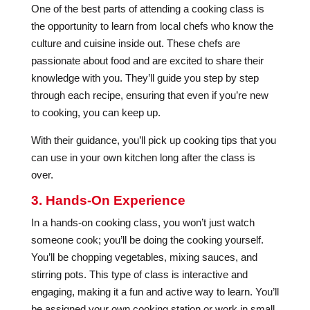
One of the best parts of attending a cooking class is
the opportunity to learn from local chefs who know the
culture and cuisine inside out. These chefs are
passionate about food and are excited to share their
knowledge with you. They’ll guide you step by step
through each recipe, ensuring that even if you’re new
to cooking, you can keep up.
With their guidance, you’ll pick up cooking tips that you
can use in your own kitchen long after the class is
over.
3. Hands-On Experience
In a hands-on cooking class, you won’t just watch
someone cook; you’ll be doing the cooking yourself.
You’ll be chopping vegetables, mixing sauces, and
stirring pots. This type of class is interactive and
engaging, making it a fun and active way to learn. You’ll
be assigned your own cooking station or work in small