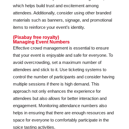
which helps build trust and excitement among
attendees. Additionally, consider using other branded
materials such as banners, signage, and promotional
items to reinforce your event’s identity.
(Pixabay free royalty)
Managing Event Numbers
Effective crowd management is essential to ensure
that your event is enjoyable and safe for everyone. To
avoid overcrowding, set a maximum number of
attendees and stick to it. Use ticketing systems to
control the number of participants and consider having
multiple sessions if there is high demand. This
approach not only enhances the experience for
attendees but also allows for better interaction and
engagement. Monitoring attendance numbers also
helps in ensuring that there are enough resources and
space for everyone to comfortably participate in the
spice tasting activities.