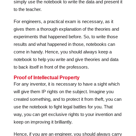
simply use the notebook to write the data and present it
to the teacher.
For engineers, a practical exam is necessary, as it
gives them a thorough explanation of the theories and
experiments that happened before. So, to write those
results and what happened in those, notebooks can
come in handy. Hence, you should always keep a
notebook to help you write and give theories and data
to back itself in front of the professors.
Proof of Intellectual Property
For any inventor, it is necessary to have a sight which
will give them IP rights on the subject. Imagine you
created something, and to protect it from theft, you can
use the notebook to fight legal battles for you. That
way, you can get exclusive rights to your invention and
keep on improving it brilliantly.
Hence, if you are an engineer, you should always carry