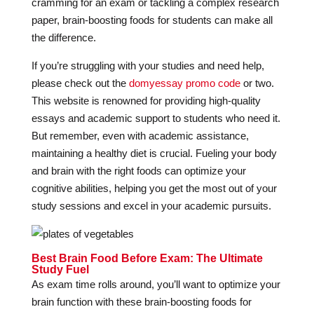
cramming for an exam or tackling a complex research
paper, brain-boosting foods for students can make all
the difference.
If you’re struggling with your studies and need help,
please check out the
domyessay promo code
or two.
This website is renowned for providing high-quality
essays and academic support to students who need it.
But remember, even with academic assistance,
maintaining a healthy diet is crucial. Fueling your body
and brain with the right foods can optimize your
cognitive abilities, helping you get the most out of your
study sessions and excel in your academic pursuits.
Best Brain Food Before Exam: The Ultimate
Study Fuel
As exam time rolls around, you’ll want to optimize your
brain function with these brain-boosting foods for