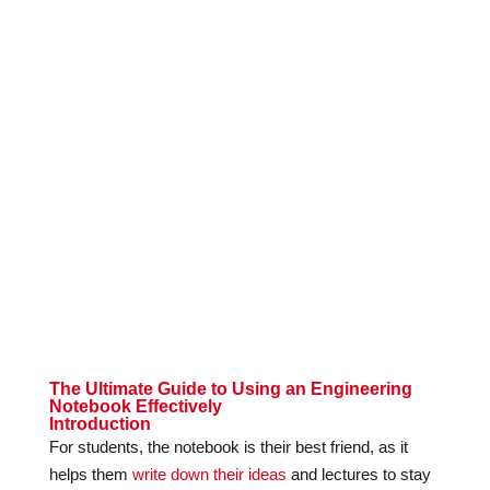
The Ultimate Guide to Using an Engineering
Notebook Effectively
Introduction
For students, the notebook is their best friend, as it
helps them
write down their ideas
and lectures to stay