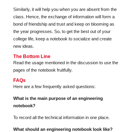
Similarly, it will help you when you are absent from the
class. Hence, the exchange of information will form a
bond of friendship and trust and keep on blooming as
the year progresses. So, to get the best out of your
college life, keep a notebook to socialize and create
new ideas.
The Bottom Line
Read the usage mentioned in the discussion to use the
pages of the notebook fruitfully.
FAQs
Here are a few frequently asked questions:
What is the main purpose of an engineering
notebook?
To record all the technical information in one place.
What should an engineering notebook look like?