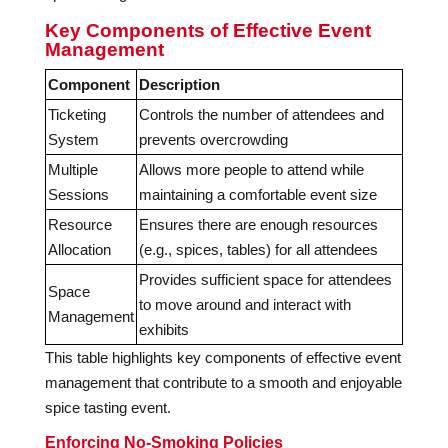
Key Components of Effective Event
Management
Component
Description
Ticketing
Controls the number of attendees and
System
prevents overcrowding
Multiple
Allows more people to attend while
Sessions
maintaining a comfortable event size
Resource
Ensures there are enough resources
Allocation
(e.g., spices, tables) for all attendees
Provides sufficient space for attendees
Space
to move around and interact with
Management
exhibits
This table highlights key components of effective event
management that contribute to a smooth and enjoyable
spice tasting event.
Enforcing No-Smoking Policies