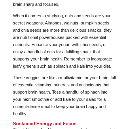
brain sharp and focused.
When it comes to studying, nuts and seeds are your
secret weapons. Almonds, walnuts, pumpkin seeds,
and chia seeds are more than delicious snacks; they
are nutritional powerhouses packed with essential
nutrients. Enhance your yogurt with chia seeds, or
enjoy a handful of nuts for a fulfilling snack that
supports your brain health. Remember to incorporate
leafy greens such as spinach and kale into your diet.
These veggies are like a multivitamin for your brain, full
of essential vitamins, minerals and antioxidants that
support brain health. Toss a handful of spinach into
your next smoothie or add kale to your salad for a
nutrient-dense meal to keep your brain happy and
healthy.
Sustained Energy and Focus