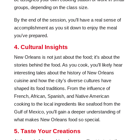
groups, depending on the class size.
By the end of the session, you’ll have a real sense of
accomplishment as you sit down to enjoy the meal
you’ve prepared.
4. Cultural Insights
New Orleans is not just about the food; it’s about the
stories behind the food. As you cook, you’ll likely hear
interesting tales about the history of New Orleans
cuisine and how the city’s diverse cultures have
shaped its food traditions. From the influence of
French, African, Spanish, and Native American
cooking to the local ingredients like seafood from the
Gulf of Mexico, you’ll gain a deeper understanding of
what makes New Orleans food so special.
5. Taste Your Creations