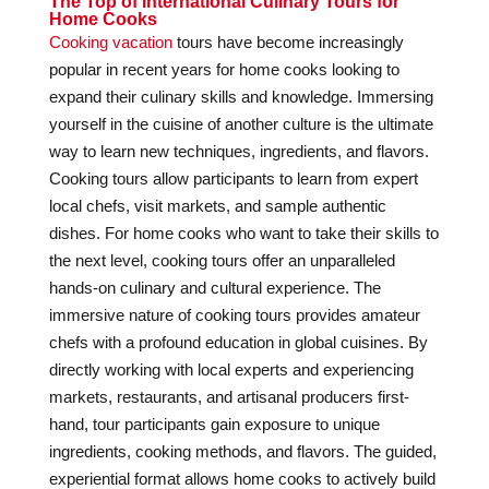
The Top of International Culinary Tours for
Home Cooks
Cooking vacation
tours have become increasingly
popular in recent years for home cooks looking to
expand their culinary skills and knowledge. Immersing
yourself in the cuisine of another culture is the ultimate
way to learn new techniques, ingredients, and flavors.
Cooking tours allow participants to learn from expert
local chefs, visit markets, and sample authentic
dishes. For home cooks who want to take their skills to
the next level, cooking tours offer an unparalleled
hands-on culinary and cultural experience. The
immersive nature of cooking tours provides amateur
chefs with a profound education in global cuisines. By
directly working with local experts and experiencing
markets, restaurants, and artisanal producers first-
hand, tour participants gain exposure to unique
ingredients, cooking methods, and flavors. The guided,
experiential format allows home cooks to actively build