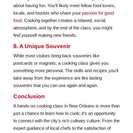
about having fun. You’ll likely meet fellow food lovers,
locals, and tourists who share your
passion for good
food
. Cooking together creates a relaxed, social
atmosphere, and by the end of the class, you might
find yourself making new friends.
8. A Unique Souvenir
While most visitors bring back souvenirs like
postcards or magnets, a cooking class gives you
something more personal. The skills and recipes you’ll
take away from the experience are like lasting
souvenirs that you can use again and again.
Conclusion
A hands-on cooking class in New Orleans is more than
just a chance to learn how to cook; it’s an opportunity
to connect with the city’s rich culinary culture. From the
expert guidance of local chefs to the satisfaction of