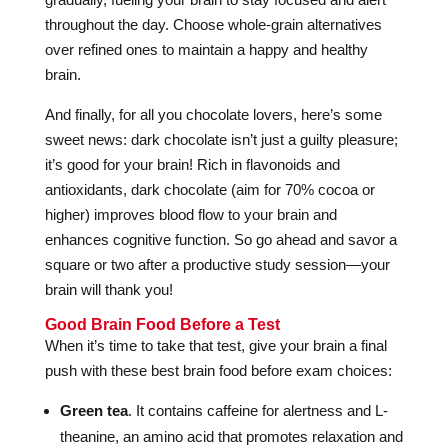
throughout the day. Choose whole-grain alternatives
over refined ones to maintain a happy and healthy
brain.
And finally, for all you chocolate lovers, here’s some
sweet news: dark chocolate isn’t just a guilty pleasure;
it’s good for your brain! Rich in flavonoids and
antioxidants, dark chocolate (aim for 70% cocoa or
higher) improves blood flow to your brain and
enhances cognitive function. So go ahead and savor a
square or two after a productive study session—your
brain will thank you!
Good Brain Food Before a Test
When it’s time to take that test, give your brain a final
push with these best brain food before exam choices:
Green tea
. It contains caffeine for alertness and L-
theanine, an amino acid that promotes relaxation and