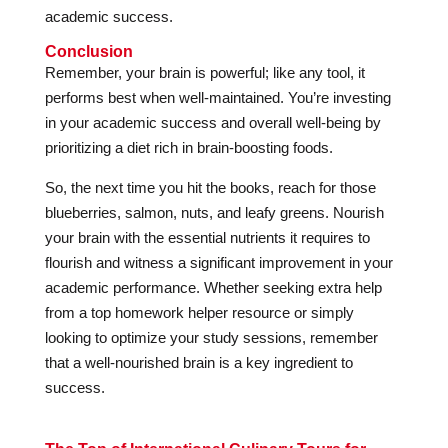
academic success.
Conclusion
Remember, your brain is powerful; like any tool, it
performs best when well-maintained. You’re investing
in your academic success and overall well-being by
prioritizing a diet rich in brain-boosting foods.
So, the next time you hit the books, reach for those
blueberries, salmon, nuts, and leafy greens. Nourish
your brain with the essential nutrients it requires to
flourish and witness a significant improvement in your
academic performance. Whether seeking extra help
from a top homework helper resource or simply
looking to optimize your study sessions, remember
that a well-nourished brain is a key ingredient to
success.