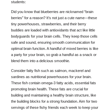
students:
Did you know that blueberries are nicknamed “brain
berries” for a reason? It’s not just a cute name—these
tiny powerhouses, strawberries, and their berry
buddies are loaded with antioxidants that act like little
bodyguards for your brain cells. They keep those cells
safe and sound, ensuring smooth communication for
optimal brain function. A handful of mixed berries is like
a party for your brain, so grab a handful as a snack or
blend them into a delicious smoothie.
Consider fatty fish such as salmon, mackerel and
sardines as nutritional powerhouses for your brain.
These fish contain omega-3 fatty acids, essential fats
promoting brain health. These fats are crucial for
building and maintaining a healthy brain structure, like
the building blocks for a strong foundation. Aim for two
servings of these fishy friends each week to keep your