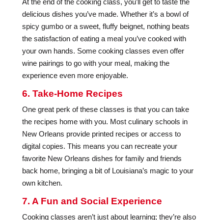
At the end of the cooking class, you’ll get to taste the
delicious dishes you’ve made. Whether it’s a bowl of
spicy gumbo or a sweet, fluffy beignet, nothing beats
the satisfaction of eating a meal you’ve cooked with
your own hands. Some cooking classes even offer
wine pairings to go with your meal, making the
experience even more enjoyable.
6. Take-Home Recipes
One great perk of these classes is that you can take
the recipes home with you. Most culinary schools in
New Orleans provide printed recipes or access to
digital copies. This means you can recreate your
favorite New Orleans dishes for family and friends
back home, bringing a bit of Louisiana’s magic to your
own kitchen.
7. A Fun and Social Experience
Cooking classes aren’t just about learning; they’re also