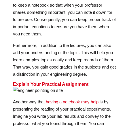
to keep a notebook so that when your professor
shares something important, you can note it down for
future use. Consequently, you can keep proper track of
important equations to ensure you have them when
you need them.
Furthermore, in addition to the lectures, you can also
add your understanding of the topic. This will help you
learn complex topics easily and keep records of them.
That way, you gain good grades in the subjects and get
a distinction in your engineering degree.
Explain Your Practical Assignment
Another way that
having a notebook may help
is by
presenting the reading of your practical experiments.
Imagine you write your lab results and convey to the
professor what you found through them. You can