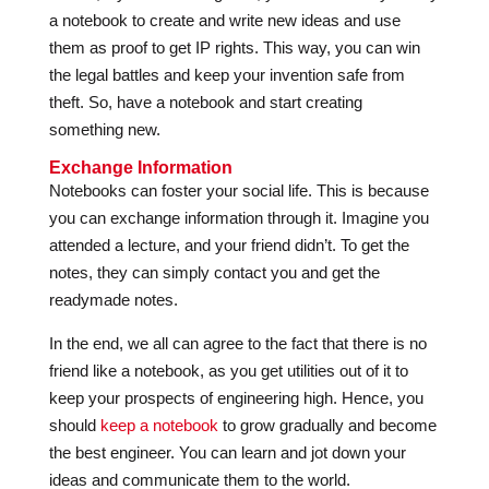
a notebook to create and write new ideas and use
them as proof to get IP rights. This way, you can win
the legal battles and keep your invention safe from
theft. So, have a notebook and start creating
something new.
Exchange Information
Notebooks can foster your social life. This is because
you can exchange information through it. Imagine you
attended a lecture, and your friend didn’t. To get the
notes, they can simply contact you and get the
readymade notes.
In the end, we all can agree to the fact that there is no
friend like a notebook, as you get utilities out of it to
keep your prospects of engineering high. Hence, you
should
keep a notebook
to grow gradually and become
the best engineer. You can learn and jot down your
ideas and communicate them to the world.