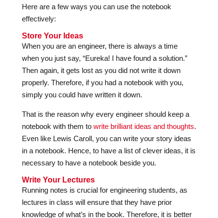
Here are a few ways you can use the notebook
effectively:
Store Your Ideas
When you are an engineer, there is always a time
when you just say, “Eureka! I have found a solution.”
Then again, it gets lost as you did not write it down
properly. Therefore, if you had a notebook with you,
simply you could have written it down.
That is the reason why every engineer should keep a
notebook with them to
write brilliant ideas and thoughts
.
Even like Lewis Caroll, you can write your story ideas
in a notebook. Hence, to have a list of clever ideas, it is
necessary to have a notebook beside you.
Write Your Lectures
Running notes is crucial for engineering students, as
lectures in class will ensure that they have prior
knowledge of what’s in the book. Therefore, it is better