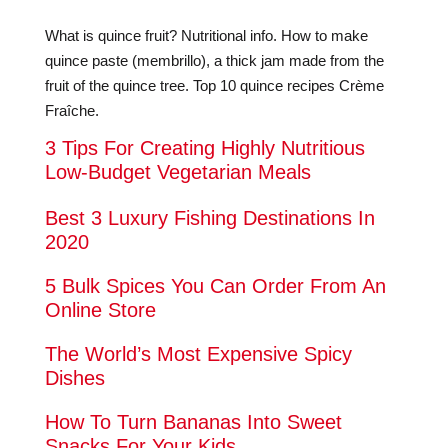
What is quince fruit? Nutritional info. How to make
quince paste (membrillo), a thick jam made from the
fruit of the quince tree. Top 10 quince recipes Crème
Fraîche.
3 Tips For Creating Highly Nutritious
Low-Budget Vegetarian Meals
Best 3 Luxury Fishing Destinations In
2020
5 Bulk Spices You Can Order From An
Online Store
The World’s Most Expensive Spicy
Dishes
How To Turn Bananas Into Sweet
Snacks For Your Kids