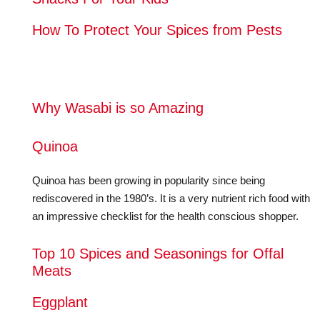
How To Protect Your Spices from Pests
Why Wasabi is so Amazing
Quinoa
Quinoa has been growing in popularity since being
rediscovered in the 1980’s. It is a very nutrient rich food with
an impressive checklist for the health conscious shopper.
Top 10 Spices and Seasonings for Offal
Meats
Eggplant