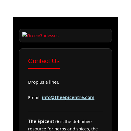
Contact Us
Drop us a line!.
Email:
info@theepicentre.com
The Epicentre
is the definitive
resource for herbs and spices, the