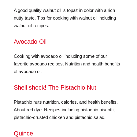
A good quality walnut oil is topaz in color with a rich
nutty taste. Tips for cooking with walnut oil including
walnut oil recipes.
Avocado Oil
Cooking with avocado oil including some of our
favorite avocado recipes. Nutrition and health benefits
of avocado oil.
Shell shock! The Pistachio Nut
Pistachio nuts nutrition, calories. and health benefits.
About red dye. Recipes including pistachio biscotti,
pistachio-crusted chicken and pistachio salad.
Quince