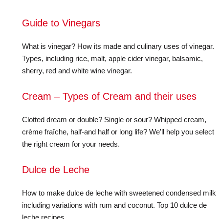
Guide to Vinegars
What is vinegar? How its made and culinary uses of vinegar.
Types, including rice, malt, apple cider vinegar, balsamic,
sherry, red and white wine vinegar.
Cream – Types of Cream and their uses
Clotted dream or double? Single or sour? Whipped cream,
crème fraîche, half-and half or long life? We’ll help you select
the right cream for your needs.
Dulce de Leche
How to make dulce de leche with sweetened condensed milk
including variations with rum and coconut. Top 10 dulce de
leche recipes.