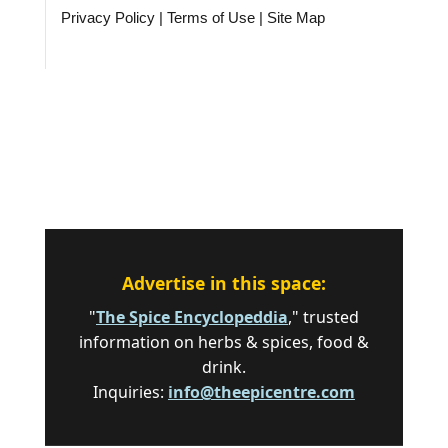
Privacy Policy
|
Terms of Use
|
Site Map
Advertise in this space:
"
The Spice Encyclopeddia
," trusted
information on herbs & spices, food &
drink.
Inquiries:
info@theepicentre.com