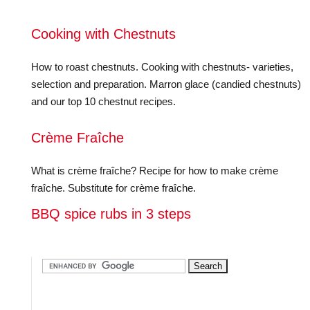
Cooking with Chestnuts
How to roast chestnuts. Cooking with chestnuts- varieties,
selection and preparation. Marron glace (candied chestnuts)
and our top 10 chestnut recipes.
Crème Fraîche
What is crème fraîche? Recipe for how to make crème
fraîche. Substitute for crème fraîche.
BBQ spice rubs in 3 steps