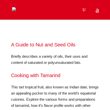
A Guide to Nut and Seed Oils
Briefly describes a variety of oils, their uses and
content of saturated or polyunsaturated fats.
Cooking with Tamarind
This tart tropical fruit, also known as Indian date, brings
an appealing pucker to many of the world’s equatorial
cuisines. Explore the various forms and preparations
of tamarind, how it’s flavor profile works with other