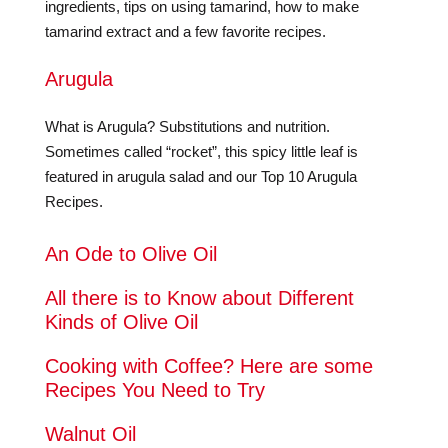
ingredients, tips on using tamarind, how to make
tamarind extract and a few favorite recipes.
Arugula
What is Arugula? Substitutions and nutrition.
Sometimes called “rocket”, this spicy little leaf is
featured in arugula salad and our Top 10 Arugula
Recipes.
An Ode to Olive Oil
All there is to Know about Different
Kinds of Olive Oil
Cooking with Coffee? Here are some
Recipes You Need to Try
Walnut Oil