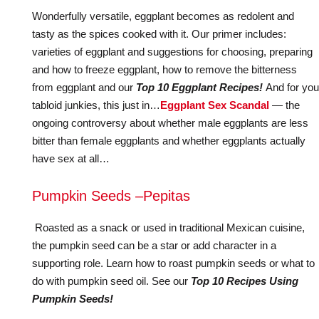
Wonderfully versatile, eggplant becomes as redolent and
tasty as the spices cooked with it. Our primer includes:
varieties of eggplant and suggestions for choosing, preparing
and how to freeze eggplant, how to remove the bitterness
from eggplant and our
Top 10 Eggplant Recipes!
And for you
tabloid junkies, this just in…
Eggplant Sex Scandal
— the
ongoing controversy about whether male eggplants are less
bitter than female eggplants and whether eggplants actually
have sex at all…
Pumpkin Seeds –Pepitas
Roasted as a snack or used in traditional Mexican cuisine,
the pumpkin seed can be a star or add character in a
supporting role. Learn how to roast pumpkin seeds or what to
do with pumpkin seed oil. See our
Top 10 Recipes Using
Pumpkin Seeds!