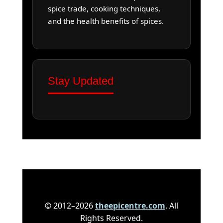
spice trade, cooking techniques,
and the health benefits of spices.
Stay Updated
© 2012–2026
theepicentre.com
. All
Rights Reserved.