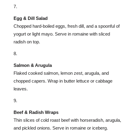
Egg & Dill Salad
Chopped hard-boiled eggs, fresh dill, and a spoonful of
yogurt or light mayo. Serve in romaine with sliced
radish on top.
Salmon & Arugula
Flaked cooked salmon, lemon zest, arugula, and
chopped capers. Wrap in butter lettuce or cabbage
leaves.
Beef & Radish Wraps
Thin slices of cold roast beef with horseradish, arugula,
and pickled onions. Serve in romaine or iceberg.