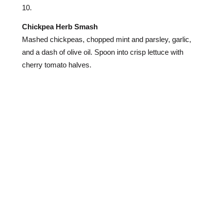
Chickpea Herb Smash
Mashed chickpeas, chopped mint and parsley, garlic,
and a dash of olive oil. Spoon into crisp lettuce with
cherry tomato halves.