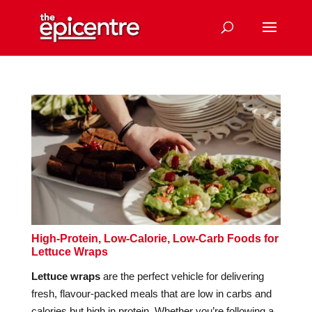
High-Protein, Low-Calorie, Low-Carb Foods for
Lettuce Wraps
Lettuce wraps
are the perfect vehicle for delivering
fresh, flavour-packed meals that are low in carbs and
calories but high in protein. Whether you’re following a