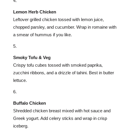
Lemon Herb Chicken
Leftover grilled chicken tossed with lemon juice,
chopped parsley, and cucumber. Wrap in romaine with
a smear of hummus if you like.
Smoky Tofu & Veg
Crispy tofu cubes tossed with smoked paprika,
zucchini ribbons, and a drizzle of tahini. Best in butter
lettuce.
Buffalo Chicken
Shredded chicken breast mixed with hot sauce and
Greek yogurt. Add celery sticks and wrap in crisp
iceberg.