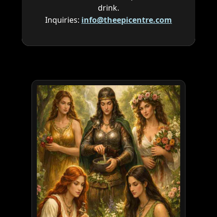
drink.
Inquiries:
info@theepicentre.com