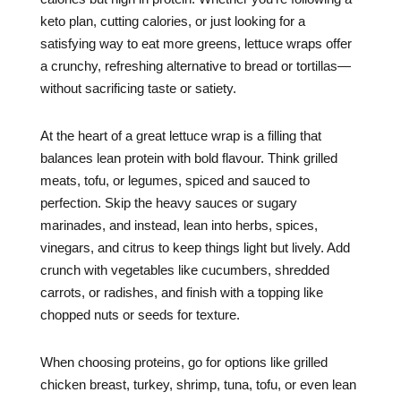
keto plan, cutting calories, or just looking for a
satisfying way to eat more greens, lettuce wraps offer
a crunchy, refreshing alternative to bread or tortillas—
without sacrificing taste or satiety.
At the heart of a great lettuce wrap is a filling that
balances lean protein with bold flavour. Think grilled
meats, tofu, or legumes, spiced and sauced to
perfection. Skip the heavy sauces or sugary
marinades, and instead, lean into herbs, spices,
vinegars, and citrus to keep things light but lively. Add
crunch with vegetables like cucumbers, shredded
carrots, or radishes, and finish with a topping like
chopped nuts or seeds for texture.
When choosing proteins, go for options like grilled
chicken breast, turkey, shrimp, tuna, tofu, or even lean