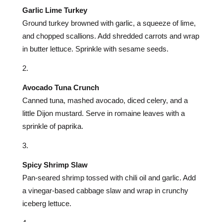
Garlic Lime Turkey
Ground turkey browned with garlic, a squeeze of lime,
and chopped scallions. Add shredded carrots and wrap
in butter lettuce. Sprinkle with sesame seeds.
Avocado Tuna Crunch
Canned tuna, mashed avocado, diced celery, and a
little Dijon mustard. Serve in romaine leaves with a
sprinkle of paprika.
Spicy Shrimp Slaw
Pan-seared shrimp tossed with chili oil and garlic. Add
a vinegar-based cabbage slaw and wrap in crunchy
iceberg lettuce.