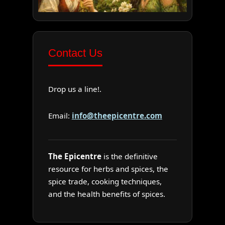
Contact Us
Drop us a line!.
Email:
info@theepicentre.com
The Epicentre
is the definitive
resource for herbs and spices, the
spice trade, cooking techniques,
and the health benefits of spices.