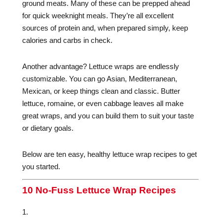
ground meats. Many of these can be prepped ahead
for quick weeknight meals. They’re all excellent
sources of protein and, when prepared simply, keep
calories and carbs in check.
Another advantage? Lettuce wraps are endlessly
customizable. You can go Asian, Mediterranean,
Mexican, or keep things clean and classic. Butter
lettuce, romaine, or even cabbage leaves all make
great wraps, and you can build them to suit your taste
or dietary goals.
Below are ten easy, healthy lettuce wrap recipes to get
you started.
10 No-Fuss Lettuce Wrap Recipes