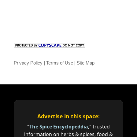
Privacy Policy
|
Terms of Use
|
Site Map
Advertise in this space:
"
The Spice Encyclopeddia
," trusted
information on herbs & spices, food &