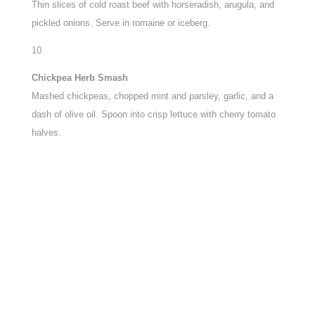
Thin slices of cold roast beef with horseradish, arugula, and
pickled onions. Serve in romaine or iceberg.
Chickpea Herb Smash
Mashed chickpeas, chopped mint and parsley, garlic, and a
dash of olive oil. Spoon into crisp lettuce with cherry tomato
halves.