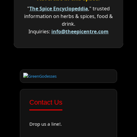
"
The Spice Encyclopeddia
," trusted
information on herbs & spices, food &
drink.
Inquiries:
info@theepicentre.com
Contact Us
Drop us a line!.