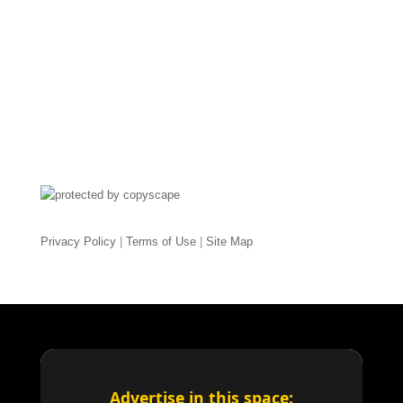
Privacy Policy
|
Terms of Use
|
Site Map
Advertise in this space: