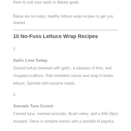
them to suit your taste or dietary goals.
Below are ten easy, healthy lettuce wrap recipes to get you
started.
10 No-Fuss Lettuce Wrap Recipes
Garlic Lime Turkey
Ground turkey browned with garlic, a squeeze of lime, and
chopped scallions. Add shredded carrots and wrap in butter
lettuce. Sprinkle with sesame seeds.
Avocado Tuna Crunch
Canned tuna, mashed avocado, diced celery, and a little Dijon
mustard. Serve in romaine leaves with a sprinkle of paprika.