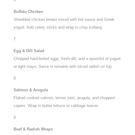
Buffalo Chicken
Shredded chicken breast mixed with hot sauce and Greek
yogurt. Add celery sticks and wrap in crisp iceberg.
Egg & Dill Salad
Chopped hard-boiled eggs, fresh dill, and a spoonful of yogurt
or light mayo. Serve in romaine with sliced radish on top.
Salmon & Arugula
Flaked cooked salmon, lemon zest, arugula, and chopped
capers. Wrap in butter lettuce or cabbage leaves.
Beef & Radish Wraps