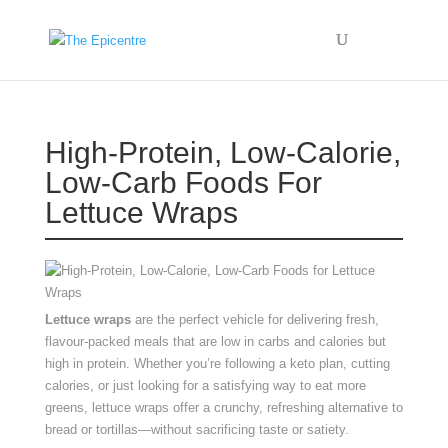
High-Protein, Low-Calorie,
Low-Carb Foods For
Lettuce Wraps
Lettuce wraps
are the perfect vehicle for delivering fresh,
flavour-packed meals that are low in carbs and calories but
high in protein. Whether you’re following a keto plan, cutting
calories, or just looking for a satisfying way to eat more
greens, lettuce wraps offer a crunchy, refreshing alternative to
bread or tortillas—without sacrificing taste or satiety.