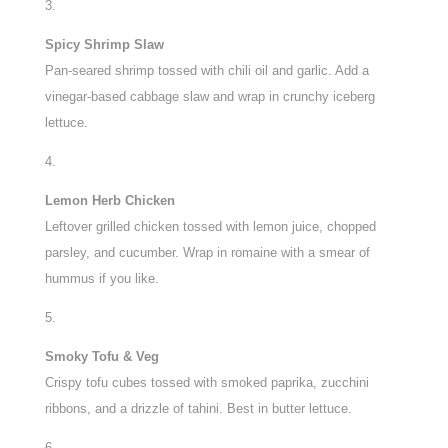
Spicy Shrimp Slaw
Pan-seared shrimp tossed with chili oil and garlic. Add a
vinegar-based cabbage slaw and wrap in crunchy iceberg
lettuce.
Lemon Herb Chicken
Leftover grilled chicken tossed with lemon juice, chopped
parsley, and cucumber. Wrap in romaine with a smear of
hummus if you like.
Smoky Tofu & Veg
Crispy tofu cubes tossed with smoked paprika, zucchini
ribbons, and a drizzle of tahini. Best in butter lettuce.