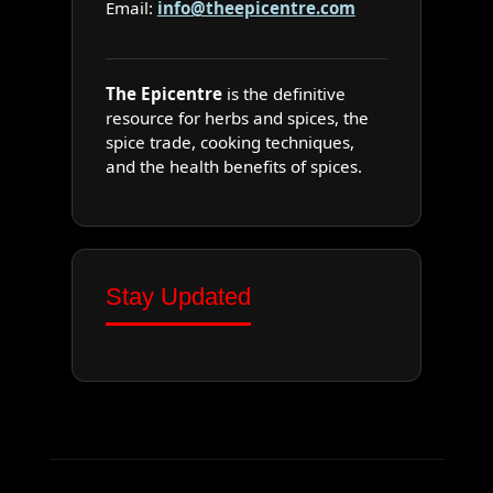
Email:
info@theepicentre.com
The Epicentre
is the definitive
resource for herbs and spices, the
spice trade, cooking techniques,
and the health benefits of spices.
Stay Updated