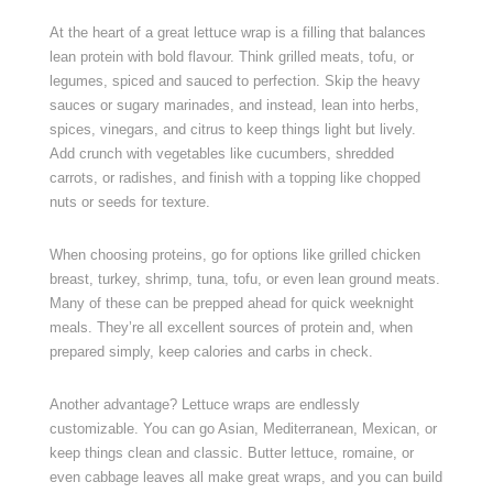
At the heart of a great lettuce wrap is a filling that balances
lean protein with bold flavour. Think grilled meats, tofu, or
legumes, spiced and sauced to perfection. Skip the heavy
sauces or sugary marinades, and instead, lean into herbs,
spices, vinegars, and citrus to keep things light but lively.
Add crunch with vegetables like cucumbers, shredded
carrots, or radishes, and finish with a topping like chopped
nuts or seeds for texture.
When choosing proteins, go for options like grilled chicken
breast, turkey, shrimp, tuna, tofu, or even lean ground meats.
Many of these can be prepped ahead for quick weeknight
meals. They’re all excellent sources of protein and, when
prepared simply, keep calories and carbs in check.
Another advantage? Lettuce wraps are endlessly
customizable. You can go Asian, Mediterranean, Mexican, or
keep things clean and classic. Butter lettuce, romaine, or
even cabbage leaves all make great wraps, and you can build