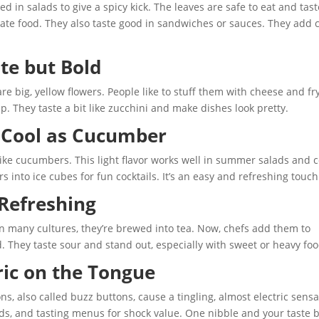
in salads to give a spicy kick. The leaves are safe to eat and tast
orate food. They also taste good in sandwiches or sauces. They add 
te but Bold
 big, yellow flowers. People like to stuff them with cheese and fr
 They taste a bit like zucchini and make dishes look pretty.
, Cool as Cucumber
 like cucumbers. This light flavor works well in summer salads and c
 into ice cubes for fun cocktails. It’s an easy and refreshing touch
 Refreshing
 In many cultures, they’re brewed into tea. Now, chefs add them to
d. They taste sour and stand out, especially with sweet or heavy foo
ric on the Tongue
s, also called buzz buttons, cause a tingling, almost electric sensa
ads, and tasting menus for shock value. One nibble and your taste 