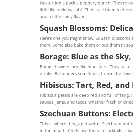
Nasturtiums pack a peppery punch. They’re used 
little like mild wasabi. Chefs use them to dec
and a little spicy flavor.
Squash Blossoms: Delica
Here’s one you might know. Squash blossoms are
them. Some also bake them or put them in soup.
Borage: Blue as the Sky
Borage flowers look like blue stars. They taste
drinks. Bartenders sometimes freeze the flowers
Hibiscus: Tart, Red, and
Hibiscus petals are deep red and full of tang.
sauces, jams, and tacos, whether fresh or drie
Szechuan Buttons: Elect
This is where things get weird. Szechuan button
in the mouth. Chefs use them in cocktails, sal