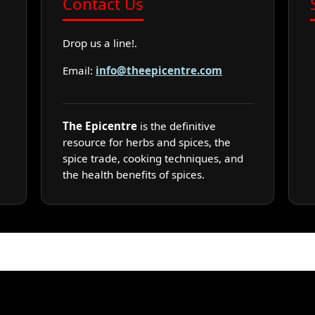
Contact Us
Drop us a line!.
Email:
info@theepicentre.com
The Epicentre
is the definitive
resource for herbs and spices, the
spice trade, cooking techniques, and
the health benefits of spices.