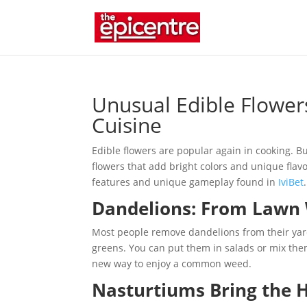
Unusual Edible Flower
Cuisine
Edible flowers are popular again in cooking. But
flowers that add bright colors and unique flavor
features and unique gameplay found in
IviBet
.
Dandelions: From Lawn 
Most people remove dandelions from their yards
greens. You can put them in salads or mix them
new way to enjoy a common weed.
Nasturtiums Bring the 