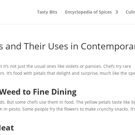
Tasty Bits
Encyclopedia of Spices
Culi
s and Their Uses in Contempora
 it’s not just the usual ones like violets or pansies. Chefs try rare
s. It’s food with petals that delight and surprise, much like the spe
Weed to Fine Dining
. But some chefs use them in food. The yellow petals taste like bi
 in pesto. Some people fry the flowers to make crunchy snacks. It’
Heat