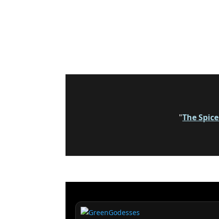
"
The Spic