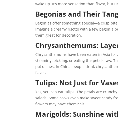
wake up. It’s more sensation than flavor, but u
Begonias and Their Tan
Begonias offer something special—a crisp bite 
Imagine a creamy risotto with a few begonia pe
them great for decoration.
Chrysanthemums: Layers 
Chrysanthemums have been eaten in Asia for a 
steaming, pickling, or eating the petals raw. The
pot dishes. In China, people drink chrysanthe
flavor.
Tulips: Not Just for Vase
Yes, you can eat tulips. The petals are crunch
salads. Some cooks even make sweet candy from
flowers may have chemicals.
Marigolds: Sunshine wit