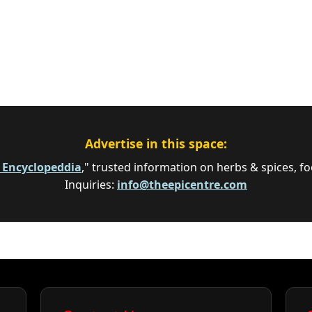
Advertise in this space:
e Encyclopeddia
," trusted information on herbs & spices, fo
Inquiries:
info@theepicentre.com