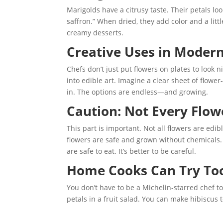
Marigolds have a citrusy taste. Their petals l
saffron.” When dried, they add color and a little
creamy desserts.
Creative Uses in Modern
Chefs don’t just put flowers on plates to look
into edible art. Imagine a clear sheet of flow
in. The options are endless—and growing.
Caution: Not Every Flowe
This part is important. Not all flowers are edi
flowers are safe and grown without chemicals. 
are safe to eat. It’s better to be careful.
Home Cooks Can Try To
You don’t have to be a Michelin-starred chef to
petals in a fruit salad. You can make hibiscus 