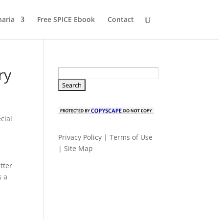
naria
Free SPICE Ebook
Contact
ry
cial
Privacy Policy
|
Terms of Use
|
Site Map
tter
s a