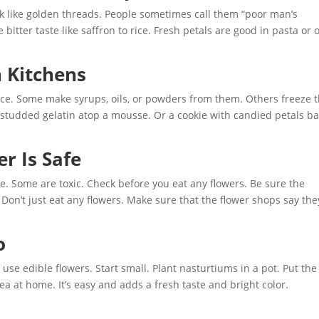
ook like golden threads. People sometimes call them “poor man’s
 bitter taste like saffron to rice. Fresh petals are good in pasta or 
 Kitchens
 nice. Some make syrups, oils, or powders from them. Others freeze
er-studded gelatin atop a mousse. Or a cookie with candied petals b
r Is Safe
ble. Some are toxic. Check before you eat any flowers. Be sure the
Don’t just eat any flowers. Make sure that the flower shops say the
o
 use edible flowers. Start small. Plant nasturtiums in a pot. Put the
tea at home. It’s easy and adds a fresh taste and bright color.