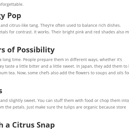
nforgettable.
gy Pop
and citrus-like tang. They’re often used to balance rich dishes.
tals for contrast. It works. Their bright pink and red shades also 
of Possibility
long time. People prepare them in different ways, whether it’s
y taste a little bitter and a little sweet. In Japan, they add them to
mum tea. Now, some chefs also add the flowers to soups and oils fo
s
y and slightly sweet. You can stuff them with food or chop them int
 the petals. Just make sure the tulips are organic because store
h a Citrus Snap