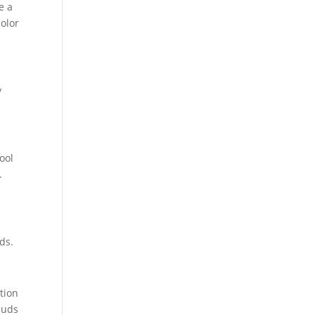
e a
color
y
ool
.
ds.
tion
buds