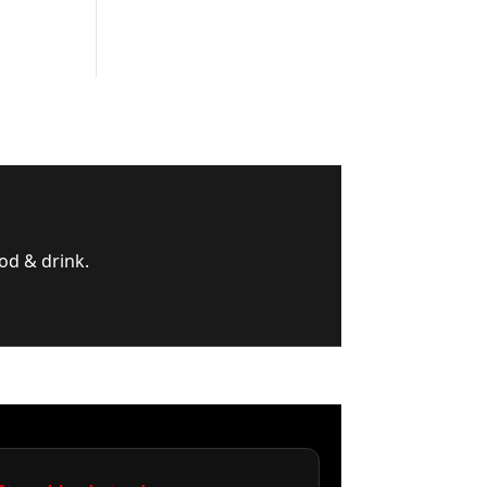
od & drink.