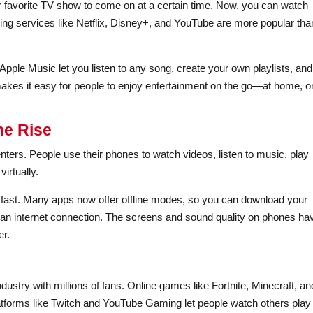
r favorite TV show to come on at a certain time. Now, you can watch
g services like Netflix, Disney+, and YouTube are more popular tha
pple Music let you listen to any song, create your own playlists, and
 makes it easy for people to enjoy entertainment on the go—at home, o
he Rise
ers. People use their phones to watch videos, listen to music, play
irtually.
w fast. Many apps now offer offline modes, so you can download your
 an internet connection. The screens and sound quality on phones ha
er.
dustry with millions of fans. Online games like Fortnite, Minecraft, an
forms like Twitch and YouTube Gaming let people watch others play 