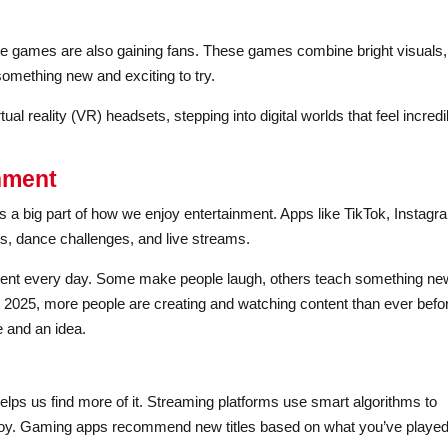
le games are also gaining fans. These games combine bright visuals,
something new and exciting to try.
l reality (VR) headsets, stepping into digital worlds that feel incredi
inment
’s a big part of how we enjoy entertainment. Apps like TikTok, Instagr
ps, dance challenges, and live streams.
ontent every day. Some make people laugh, others teach something ne
n 2025, more people are creating and watching content than ever befo
e and an idea.
ps us find more of it. Streaming platforms use smart algorithms to
joy. Gaming apps recommend new titles based on what you’ve playe