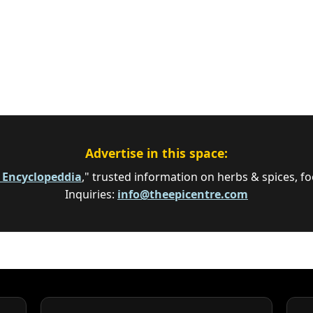
Advertise in this space:
e Encyclopeddia
," trusted information on herbs & spices, fo
Inquiries:
info@theepicentre.com