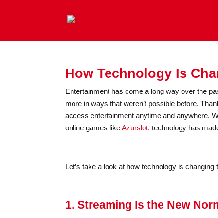
How Technology Is Chan
Entertainment has come a long way over the pas
more in ways that weren’t possible before. Than
access entertainment anytime and anywhere. Wh
online games like
Azurslot
, technology has made
Let’s take a look at how technology is changing t
1. Streaming Is the New Nor