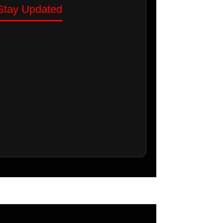
Stay Updated