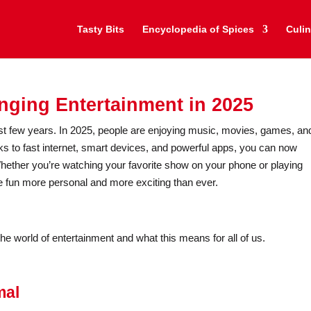
Tasty Bits
Encyclopedia of Spices
Culin
ging Entertainment in 2025
t few years. In 2025, people are enjoying music, movies, games, an
ks to fast internet, smart devices, and powerful apps, you can now
ether you’re watching your favorite show on your phone or playing
 fun more personal and more exciting than ever.
he world of entertainment and what this means for all of us.
mal