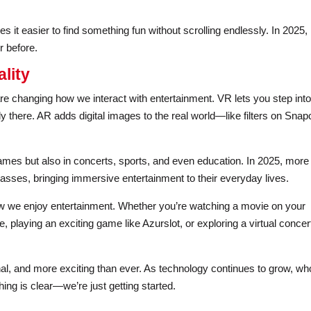
 it easier to find something fun without scrolling endlessly. In 2025,
r before.
lity
are changing how we interact with entertainment. VR lets you step into
ly there. AR adds digital images to the real world—like filters on Snap
ames but also in concerts, sports, and even education. In 2025, more
asses, bringing immersive entertainment to their everyday lives.
w we enjoy entertainment. Whether you’re watching a movie on your
, playing an exciting game like Azurslot, or exploring a virtual concer
al, and more exciting than ever. As technology continues to grow, wh
hing is clear—we’re just getting started.