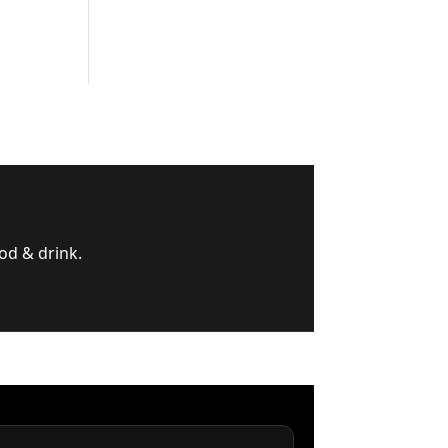
od & drink.