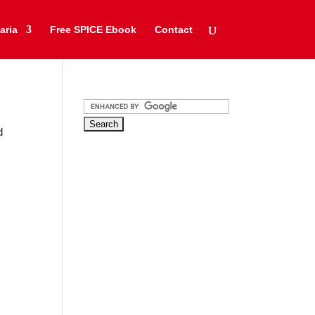
aria
Free SPICE Ebook
Contact
d