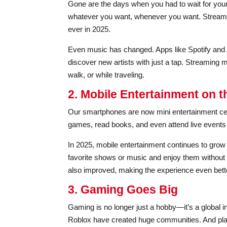
Gone are the days when you had to wait for you
whatever you want, whenever you want. Streamin
ever in 2025.
Even music has changed. Apps like Spotify and A
discover new artists with just a tap. Streaming
walk, or while traveling.
2. Mobile Entertainment on t
Our smartphones are now mini entertainment cent
games, read books, and even attend live events v
In 2025, mobile entertainment continues to gro
favorite shows or music and enjoy them without
also improved, making the experience even bett
3. Gaming Goes Big
Gaming is no longer just a hobby—it’s a global in
Roblox have created huge communities. And plat