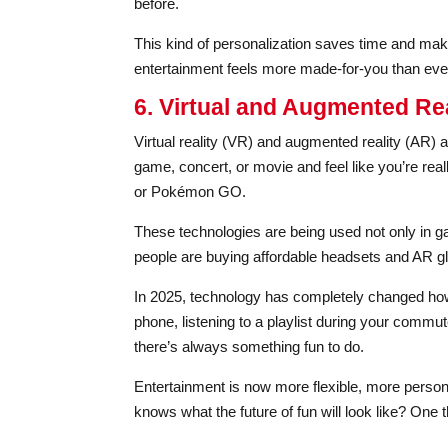
before.
This kind of personalization saves time and makes
entertainment feels more made-for-you than eve
6. Virtual and Augmented Rea
Virtual reality (VR) and augmented reality (AR) 
game, concert, or movie and feel like you’re real
or Pokémon GO.
These technologies are being used not only in g
people are buying affordable headsets and AR gl
In 2025, technology has completely changed ho
phone, listening to a playlist during your commute
there’s always something fun to do.
Entertainment is now more flexible, more person
knows what the future of fun will look like? One t