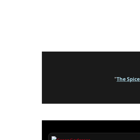
"
The Spic