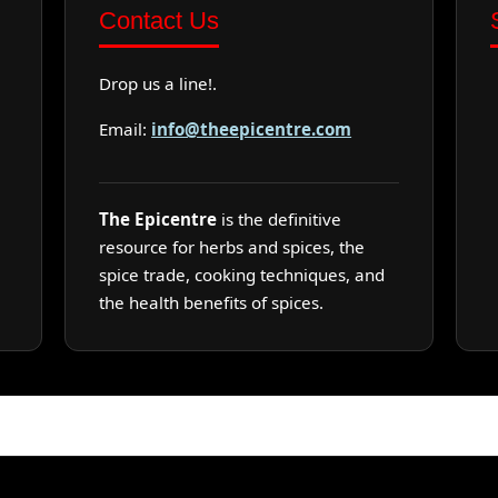
Contact Us
Drop us a line!.
Email:
info@theepicentre.com
The Epicentre
is the definitive
resource for herbs and spices, the
spice trade, cooking techniques, and
the health benefits of spices.