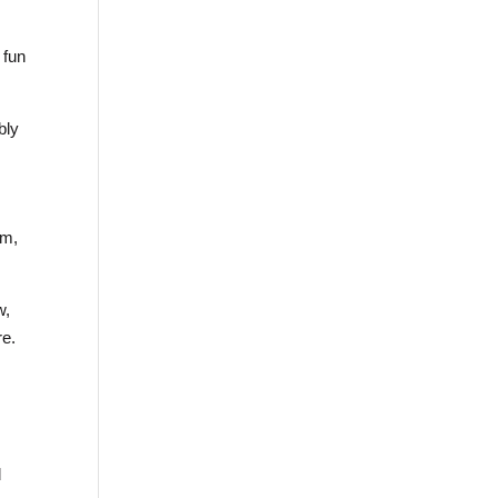
 fun
bly
am,
w,
re.
d