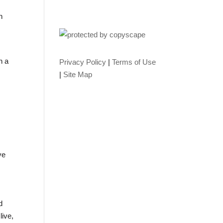
n
n a
Privacy Policy
|
Terms of Use
|
Site Map
ve
d
live,