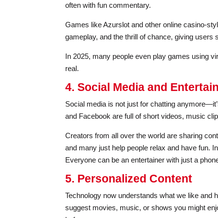
often with fun commentary.
Games like Azurslot and other online casino-sty
gameplay, and the thrill of chance, giving users 
In 2025, many people even play games using virtua
real.
4. Social Media and Enterta
Social media is not just for chatting anymore—it
and Facebook are full of short videos, music cli
Creators from all over the world are sharing c
and many just help people relax and have fun. I
Everyone can be an entertainer with just a phon
5. Personalized Content
Technology now understands what we like and hel
suggest movies, music, or shows you might en