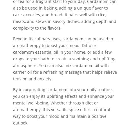
or tea for a fragrant start to your day. Cardamom can
also be used in baking, adding a unique flavor to
cakes, cookies, and bread. It pairs well with rice,
meats, and stews in savory dishes, adding depth and
complexity to the flavors.
Beyond its culinary uses, cardamom can be used in
aromatherapy to boost your mood. Diffuse
cardamom essential oil in your home, or add a few
drops to your bath to create a soothing and uplifting
atmosphere. You can also mix cardamom oil with
carrier oil for a refreshing massage that helps relieve
tension and anxiety.
By incorporating cardamom into your daily routine,
you can enjoy its uplifting effects and enhance your
mental well-being. Whether through diet or
aromatherapy, this versatile spice offers a natural
way to boost your mood and maintain a positive
outlook.