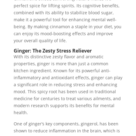
perfect spice for lifting spirits. Its cognitive benefits,
combined with its ability to stabilize blood sugar,
make it a powerful tool for enhancing mental well-
being. By making cinnamon a staple in your diet, you
can enjoy its mood-boosting effects and improve
your overall quality of life.
Ginger: The Zesty Stress Reliever
With its distinctive zesty flavor and aromatic
properties, ginger is more than just a common
kitchen ingredient. Known for its powerful anti-
inflammatory and antioxidant effects, ginger can play
a significant role in reducing stress and enhancing
mood. This spicy root has been used in traditional
medicine for centuries to treat various ailments, and
modern research supports its benefits for mental
health.
One of ginger’s key components, gingerol, has been
shown to reduce inflammation in the brain, which is