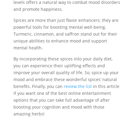
levels offers a natural way to combat mood disorders
and promote happiness.
Spices are more than just flavor enhancers; they are
powerful tools for boosting mental well-being.
Turmeric, cinnamon, and saffron stand out for their
unique abilities to enhance mood and support
mental health.
By incorporating these spices into your daily diet,
you can experience their uplifting effects and
improve your overall quality of life. So, spice up your
mood and embrace these wonderful spices’ natural
benefits. Finally, you can
review the list
in this article
if you want one of the best online entertainment
options that you can take full advantage of after
boosting your cognition and mood with those
amazing herbs!