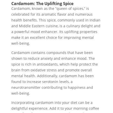
Cardamom: The Uplifting Spice
Cardamom, known as the “queen of spices,” is
celebrated for its aromatic flavor and numerous
health benefits. This spice, commonly used in Indian
and Middle Eastern cuisine, is a culinary delight and
a powerful mood enhancer. Its uplifting properties
make it an excellent choice for improving mental
well-being.
Cardamom contains compounds that have been
shown to reduce anxiety and enhance mood. The
spice is rich in antioxidants, which help protect the
brain from oxidative stress and promote overall
mental health. Additionally, cardamom has been
found to increase serotonin levels, a
neurotransmitter contributing to happiness and
well-being.
Incorporating cardamom into your diet can be a
delightful experience. Add it to your morning coffee