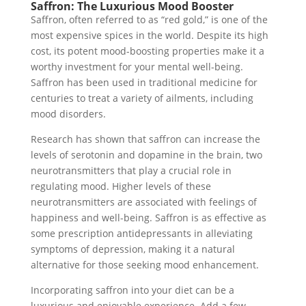
Saffron: The Luxurious Mood Booster
Saffron, often referred to as “red gold,” is one of the
most expensive spices in the world. Despite its high
cost, its potent mood-boosting properties make it a
worthy investment for your mental well-being.
Saffron has been used in traditional medicine for
centuries to treat a variety of ailments, including
mood disorders.
Research has shown that saffron can increase the
levels of serotonin and dopamine in the brain, two
neurotransmitters that play a crucial role in
regulating mood. Higher levels of these
neurotransmitters are associated with feelings of
happiness and well-being. Saffron is as effective as
some prescription antidepressants in alleviating
symptoms of depression, making it a natural
alternative for those seeking mood enhancement.
Incorporating saffron into your diet can be a
luxurious and enjoyable experience. Add a few