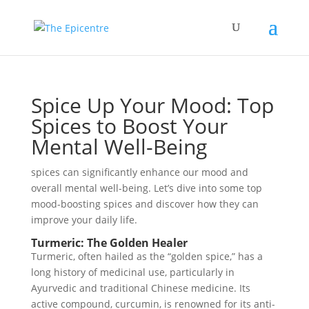
Spice Up Your Mood: Top
Spices to Boost Your
Mental Well-Being
spices can significantly enhance our mood and
overall mental well-being. Let’s dive into some top
mood-boosting spices and discover how they can
improve your daily life.
Turmeric: The Golden Healer
Turmeric, often hailed as the “golden spice,” has a
long history of medicinal use, particularly in
Ayurvedic and traditional Chinese medicine. Its
active compound, curcumin, is renowned for its anti-