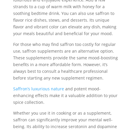
strands to a cup of warm milk with honey for a
soothing bedtime drink. You can also use saffron to
flavor rice dishes, stews, and desserts. Its unique
flavor and vibrant color can elevate any dish, making
your meals beautiful and beneficial for your mood.
For those who may find saffron too costly for regular
use, saffron supplements are an alternative option.
These supplements provide the same mood-boosting
benefits in a more affordable form. However, it’s
always best to consult a healthcare professional
before starting any new supplement regimen.
Saffron’s luxurious nature
and potent mood-
enhancing effects make it a valuable addition to your
spice collection.
Whether you use it in cooking or as a supplement,
saffron can significantly improve your mental well-
being. Its ability to increase serotonin and dopamine