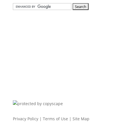
Privacy Policy
|
Terms of Use
|
Site Map