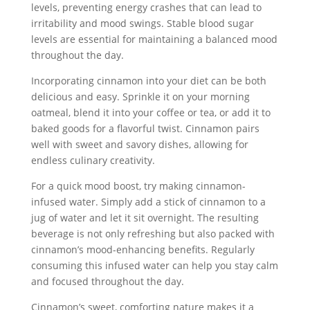
levels, preventing energy crashes that can lead to
irritability and mood swings. Stable blood sugar
levels are essential for maintaining a balanced mood
throughout the day.
Incorporating cinnamon into your diet can be both
delicious and easy. Sprinkle it on your morning
oatmeal, blend it into your coffee or tea, or add it to
baked goods for a flavorful twist. Cinnamon pairs
well with sweet and savory dishes, allowing for
endless culinary creativity.
For a quick mood boost, try making cinnamon-
infused water. Simply add a stick of cinnamon to a
jug of water and let it sit overnight. The resulting
beverage is not only refreshing but also packed with
cinnamon’s mood-enhancing benefits. Regularly
consuming this infused water can help you stay calm
and focused throughout the day.
Cinnamon’s sweet, comforting nature makes it a