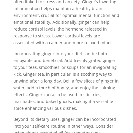
often linked to stress and anxiety. Ginger’s lowering
inflammation helps maintain a healthy brain
environment, crucial for optimal mental function and
emotional stability. Additionally, ginger can help
reduce cortisol levels, the hormone released in
response to stress. Lower cortisol levels are
associated with a calmer and more relaxed mind.
Incorporating ginger into your diet can be both
enjoyable and beneficial. Add freshly grated ginger
to your teas, smoothies, or soups for an invigorating
kick. Ginger tea, in particular, is a soothing way to
unwind after a long day. Boil a few slices of ginger in
water, add a touch of honey, and enjoy the calming
effects. Ginger can also be used in stir-fries,
marinades, and baked goods, making it a versatile
spice enhancing various dishes.
Beyond its dietary uses, ginger can be incorporated
into your self-care routine in other ways. Consider
using ginger essential oil for aromatherapy.