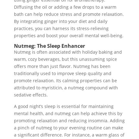
Diffusing the oil or adding a few drops to a warm
bath can help reduce stress and promote relaxation.
By integrating ginger into your diet and daily
practices, you can harness its stress-relieving
properties and boost your overall mental well-being.
Nutmeg: The Sleep Enhancer
Nutmeg is often associated with holiday baking and
warm, cozy beverages, but this unassuming spice
offers more than just flavor. Nutmeg has been
traditionally used to improve sleep quality and
promote relaxation. Its calming properties can be
attributed to myristicin, a nutmeg compound with
sedative effects.
A good night’s sleep is essential for maintaining
mental health, and nutmeg can help achieve this by
promoting relaxation and reducing insomnia. Adding
a pinch of nutmeg to your evening routine can make
a significant difference. For instance, a warm glass of