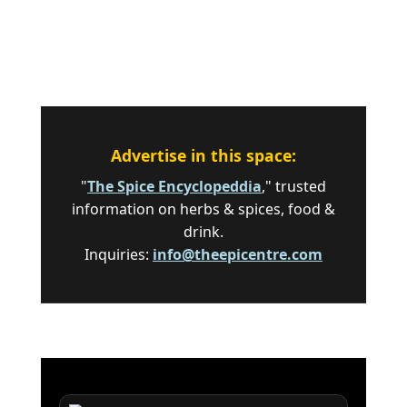
Advertise in this space:
"
The Spice Encyclopeddia
," trusted
information on herbs & spices, food &
drink.
Inquiries:
info@theepicentre.com