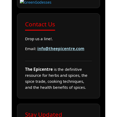
Contact Us
Drop us a line!.
Email:
info@theepicentre.com
The Epicentre
is the definitive
resource for herbs and spices, the
spice trade, cooking techniques,
and the health benefits of spices.
Stay Updated