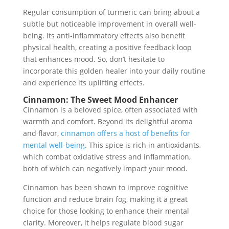
Regular consumption of turmeric can bring about a
subtle but noticeable improvement in overall well-
being. Its anti-inflammatory effects also benefit
physical health, creating a positive feedback loop
that enhances mood. So, don’t hesitate to
incorporate this golden healer into your daily routine
and experience its uplifting effects.
Cinnamon: The Sweet Mood Enhancer
Cinnamon is a beloved spice, often associated with
warmth and comfort. Beyond its delightful aroma
and flavor,
cinnamon offers a host of benefits for
mental well-being
. This spice is rich in antioxidants,
which combat oxidative stress and inflammation,
both of which can negatively impact your mood.
Cinnamon has been shown to improve cognitive
function and reduce brain fog, making it a great
choice for those looking to enhance their mental
clarity. Moreover, it helps regulate blood sugar