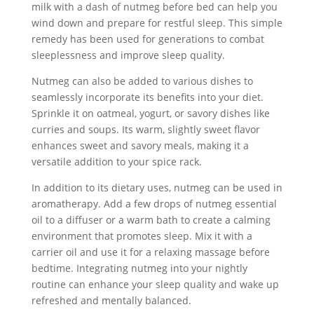
milk with a dash of nutmeg before bed can help you
wind down and prepare for restful sleep. This simple
remedy has been used for generations to combat
sleeplessness and improve sleep quality.
Nutmeg can also be added to various dishes to
seamlessly incorporate its benefits into your diet.
Sprinkle it on oatmeal, yogurt, or savory dishes like
curries and soups. Its warm, slightly sweet flavor
enhances sweet and savory meals, making it a
versatile addition to your spice rack.
In addition to its dietary uses, nutmeg can be used in
aromatherapy. Add a few drops of nutmeg essential
oil to a diffuser or a warm bath to create a calming
environment that promotes sleep. Mix it with a
carrier oil and use it for a relaxing massage before
bedtime. Integrating nutmeg into your nightly
routine can enhance your sleep quality and wake up
refreshed and mentally balanced.