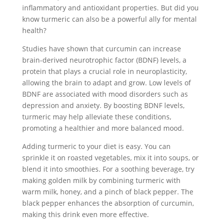
inflammatory and antioxidant properties. But did you
know turmeric can also be a powerful ally for mental
health?
Studies have shown that curcumin can increase
brain-derived neurotrophic factor (BDNF) levels, a
protein that plays a crucial role in neuroplasticity,
allowing the brain to adapt and grow. Low levels of
BDNF are associated with mood disorders such as
depression and anxiety. By boosting BDNF levels,
turmeric may help alleviate these conditions,
promoting a healthier and more balanced mood.
Adding turmeric to your diet is easy. You can
sprinkle it on roasted vegetables, mix it into soups, or
blend it into smoothies. For a soothing beverage, try
making golden milk by combining turmeric with
warm milk, honey, and a pinch of black pepper. The
black pepper enhances the absorption of curcumin,
making this drink even more effective.