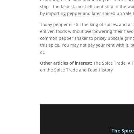
ship—the fastest, most efficient ship in the wo
by importing pepper and later spiced up Yale 
Today pepper is still the king of spices, and ac
enliven foods without overpowering their flav
common pepper shaker to pricey upscale grinde
this spice. You may not pay your rent with it, b
at.
Other articles of interest:
The Spice Trade, A T
on the Spice Trade and Food History
"
The Spic