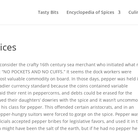
Tasty Bits
Encyclopedia of Spices
Culi
ices
, consider the crafty 16th century sea merchant who initiated what
y: “NO POCKETS AND NO CUFFS.” It seems the dock workers were
 most valuable commodity on board. In those days, pepper was held 
adier currency standard because the coins contained variable
id their rent in peppercorns, and debts could be erased for the
ed their daughters’ dowries with the spice and it wasn’t uncomm
his class for pepper. This offended certain aristocrats, and in an
epper-hungry suitors were forced to gorge on the spice. Pepper wa
icials accepted pepper bribes for legislative favors, and used it in 
an might have been the salt of the earth, but if he had no pepper h