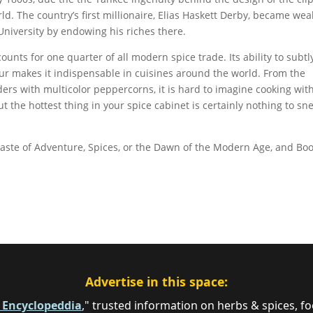
rld. The country’s first millionaire, Elias Haskett Derby, became wea
University by endowing his riches there.
counts for one quarter of all modern spice trade. Its ability to subtl
our makes it indispensable in cuisines around the world. From the
rs with multicolor peppercorns, it is hard to imagine cooking wit
ut the hottest thing in your spice cabinet is certainly nothing to sn
aste of Adventure, Spices, or the Dawn of the Modern Age, and Bo
Advertise in this space:
e Encyclopeddia
," trusted information on herbs & spices, fo