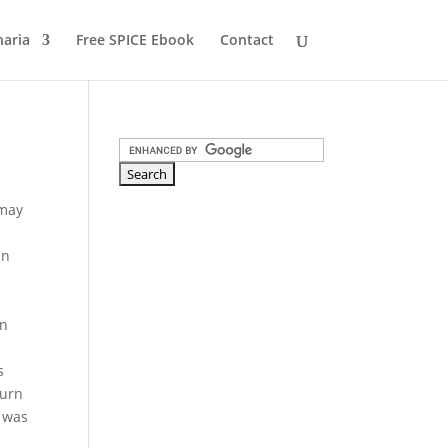
naria
Free SPICE Ebook
Contact
 may
in
on
s
turn
e was