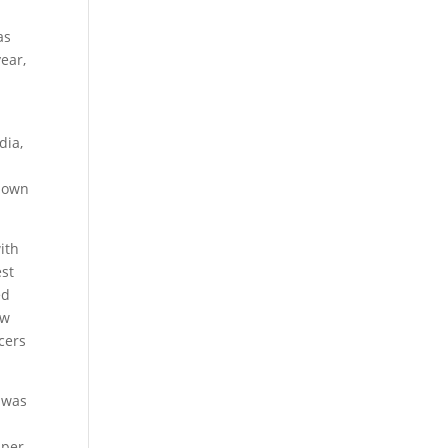
as
ear,
dia,
r own
ith
est
ed
ow
cers
 was
pper