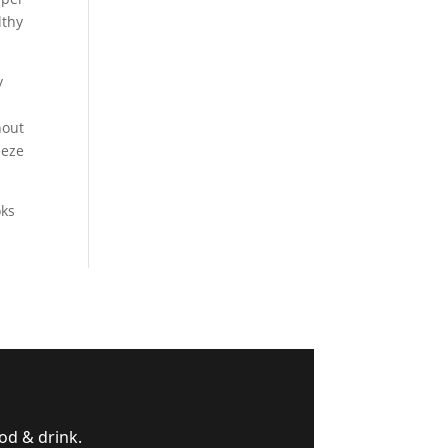
lthy
y
hout
eeze
oks
od & drink.