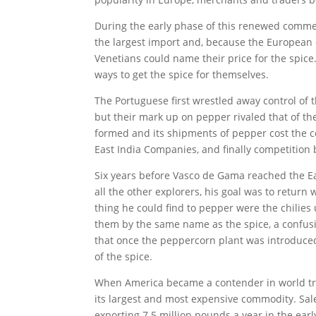
During the early phase of this renewed commer
the largest import and, because the European 
Venetians could name their price for the spi
ways to get the spice for themselves.
The Portuguese first wrestled away control of 
but their mark up on pepper rivaled that of t
formed and its shipments of pepper cost the 
East India Companies, and finally competition
Six years before Vasco de Gama reached the Eas
all the other explorers, his goal was to return 
thing he could find to pepper were the chilies
them by the same name as the spice, a confusi
that once the peppercorn plant was introduced
of the spice.
When America became a contender in world tra
its largest and most expensive commodity. Sal
exporting 7.5 million pounds a year in the ear