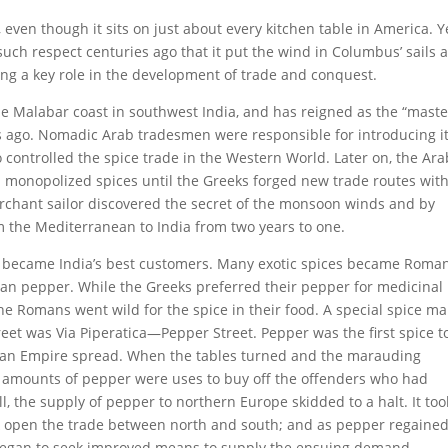
even though it sits on just about every kitchen table in America. Y
uch respect centuries ago that it put the wind in Columbus’ sails 
ying a key role in the development of trade and conquest.
he Malabar coast in southwest India, and has reigned as the “maste
rs ago. Nomadic Arab tradesmen were responsible for introducing i
 controlled the spice trade in the Western World. Later on, the Ara
 monopolized spices until the Greeks forged new trade routes with
merchant sailor discovered the secret of the monsoon winds and by
om the Mediterranean to India from two years to one.
 became India’s best customers. Many exotic spices became Roma
an pepper. While the Greeks preferred their pepper for medicinal
he Romans went wild for the spice in their food. A special spice ma
reet was Via Piperatica—Pepper Street. Pepper was the first spice t
man Empire spread. When the tables turned and the marauding
e amounts of pepper were uses to buy off the offenders who had
, the supply of pepper to northern Europe skidded to a halt. It too
k open the trade between north and south; and as pepper regained
 began to seek improved means to supply the ensuing demand.