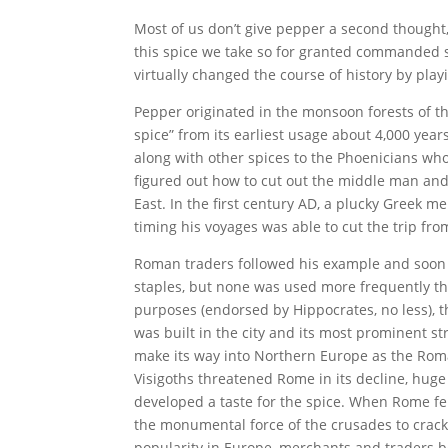
Most of us don’t give pepper a second thought, 
this spice we take so for granted commanded s
virtually changed the course of history by pla
Pepper originated in the monsoon forests of t
spice” from its earliest usage about 4,000 yea
along with other spices to the Phoenicians who
figured out how to cut out the middle man and
East. In the first century AD, a plucky Greek 
timing his voyages was able to cut the trip fr
Roman traders followed his example and soon
staples, but none was used more frequently th
purposes (endorsed by Hippocrates, no less), t
was built in the city and its most prominent st
make its way into Northern Europe as the Ro
Visigoths threatened Rome in its decline, hug
developed a taste for the spice. When Rome fell
the monumental force of the crusades to crac
popularity in Europe, merchants and traders