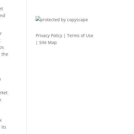
et
and
r
Privacy Policy
|
Terms of Use
t
|
Site Map
bs
 the
n
rket
o
k
 its