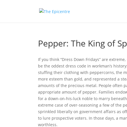
Pepper: The King of Sp
If you think “Dress Down Fridays” are extreme
be the oddest dress code in workman’s histor
stuffing their clothing with peppercorns, the
more esteem than gold, and represented a ste
amounts of the precious metal. People often pa
appropriate amount of pepper. Families endow
for a down-on-his-luck noble to marry beneath 
extreme case of over-seasoning a few of the p
sprinkled liberally on government affairs as off
to lure prospective voters. In those days, a m
worthless.