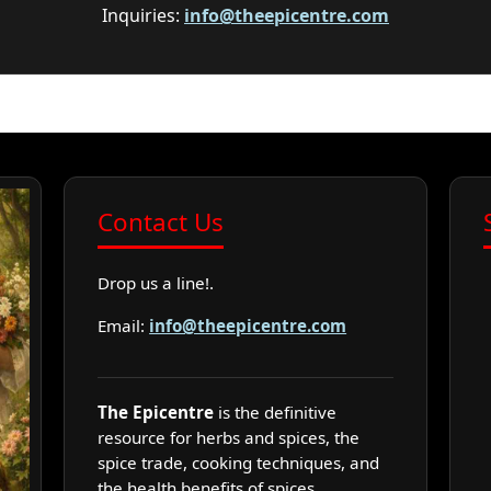
Inquiries:
info@theepicentre.com
Contact Us
Drop us a line!.
Email:
info@theepicentre.com
The Epicentre
is the definitive
resource for herbs and spices, the
spice trade, cooking techniques, and
the health benefits of spices.