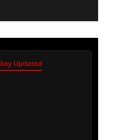
Stay Updated