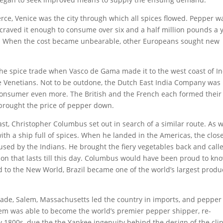
ce, Venice was the city through which all spices flowed. Pepper w
craved it enough to consume over six and a half million pounds a y
ce. When the cost became unbearable, other Europeans sought new
the spice trade when Vasco de Gama made it to the west coast of In
he Venetians. Not to be outdone, the Dutch East India Company was
consumer even more. The British and the French each formed thei
 brought the price of pepper down.
t, Christopher Columbus set out in search of a similar route. As w
with a ship full of spices. When he landed in the Americas, the clos
 used by the Indians. He brought the fiery vegetables back and call
on that lasts till this day. Columbus would have been proud to kn
 to the New World, Brazil became one of the world’s largest produ
de, Salem, Massachusetts led the country in imports, and pepper
em was able to become the world’s premier pepper shipper, re-
ly 1800s, due the the Yankee ingenuity behind the design of the cli