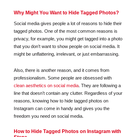
Why Might You Want to Hide Tagged Photos?
Social media gives people a lot of reasons to hide their
tagged photos. One of the most common reasons is
privacy, for example, you might get tagged into a photo
that you don’t want to show people on social media. It
might be unflattering, irrelevant, or just embarrassing.
Also, there is another reason, and it comes from
professionalism. Some people are obsessed with
clean aesthetics on social media
. They are following a
line that doesn’t contain any clutter. Regardless of your
reasons, knowing how to hide tagged photos on
Instagram can come in handy and gives you the
freedom you need on social media.
How to Hide Tagged Photos on Instagram with