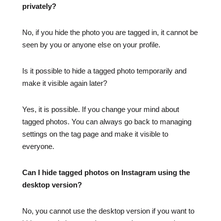
privately?
No, if you hide the photo you are tagged in, it cannot be
seen by you or anyone else on your profile.
Is it possible to hide a tagged photo temporarily and
make it visible again later?
Yes, it is possible. If you change your mind about
tagged photos. You can always go back to managing
settings on the tag page and make it visible to
everyone.
Can I hide tagged photos on Instagram using the
desktop version?
No, you cannot use the desktop version if you want to