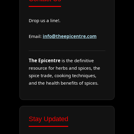
Drop us a line!.
Email:
info@theepicentre.com
The Epicentre
is the definitive
resource for herbs and spices, the
spice trade, cooking techniques,
and the health benefits of spices.
Stay Updated