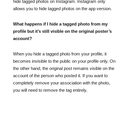
hide tagged photos on Instagram. Instagram only
allows you to hide tagged photos on the app version.
What happens if I hide a tagged photo from my
profile but it’s still visible on the original poster’s
account?
When you hide a tagged photo from your profile, it
becomes invisible to the public on your profile only. On
the other hand, the original post remains visible on the
account of the person who posted it. If you want to
completely remove your association with the photo,
you will need to remove the tag entirely.