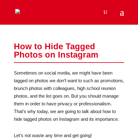
How to Hide Tagged
Photos on Instagram
Sometimes on social media, we might have been
tagged on photos we don’t want to such as promotions,
brunch photos with colleagues, high school reunion
photos, and the list goes on. But you should manage
them in order to have privacy or professionalism.
That’s why today, we are going to talk about how to
hide tagged photos on Instagram and its importance.
Let’s not waste any time and get going!