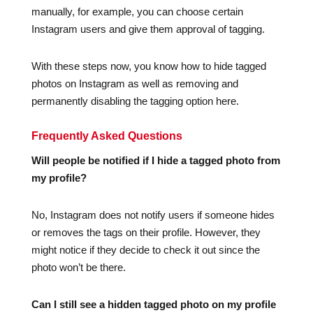
manually, for example, you can choose certain
Instagram users and give them approval of tagging.
With these steps now, you know how to hide tagged
photos on Instagram as well as removing and
permanently disabling the tagging option here.
Frequently Asked Questions
Will people be notified if I hide a tagged photo from
my profile?
No, Instagram does not notify users if someone hides
or removes the tags on their profile. However, they
might notice if they decide to check it out since the
photo won’t be there.
Can I still see a hidden tagged photo on my profile