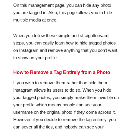
On this management page, you can hide any photo
you are tagged in. Also, this page allows you to hide
multiple media at once.
When you follow these simple and straightforward
steps, you can easily learn how to hide tagged photos
on Instagram and remove anything that you don’t want
to show on your profile.
How to Remove a Tag Entirely from a Photo
If you wish to remove them rather than hide them,
Instagram allows its users to do so. When you hide
your tagged photos, you simply make them invisible on
your profile which means people can see your
username on the original photo if they come across it.
However, if you decide to remove the tag entirely, you
can sever all the ties, and nobody can see your