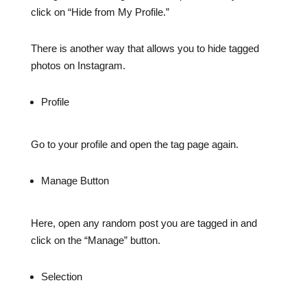
click on “Hide from My Profile.”
There is another way that allows you to hide tagged
photos on Instagram.
Profile
Go to your profile and open the tag page again.
Manage Button
Here, open any random post you are tagged in and
click on the “Manage” button.
Selection