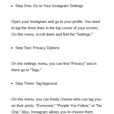
Step One: Go to Your Instagram Settings
Open your Instagram and go to your profile. You need
to tap the three lines in the top corner of your screen.
On this menu, scroll down and find the “Settings.”
Step Two: Privacy Options
On the settings menu, you can find “Privacy” and in
there go to “Tags.”
Step Three: Tag Approval
On this menu, you can freely choose who can tag you
on their posts. “Everyone,” “People You Follow,” or “No
One.” Also, Instagram allows you to choose them