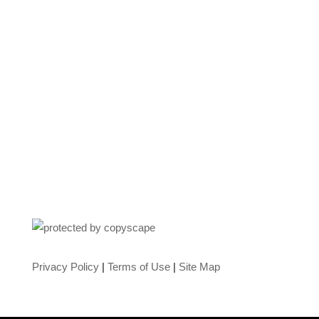
Privacy Policy
|
Terms of Use
|
Site Map