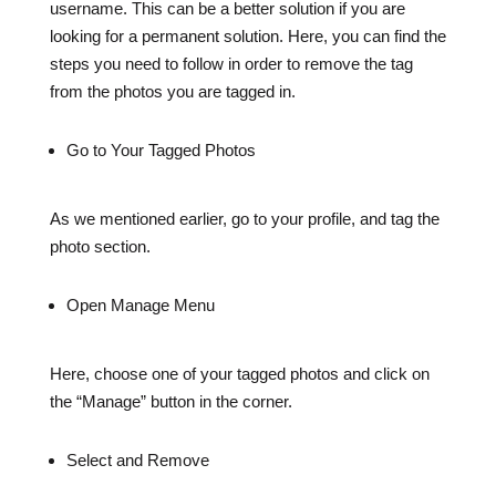
username. This can be a better solution if you are
looking for a permanent solution. Here, you can find the
steps you need to follow in order to remove the tag
from the photos you are tagged in.
Go to Your Tagged Photos
As we mentioned earlier, go to your profile, and tag the
photo section.
Open Manage Menu
Here, choose one of your tagged photos and click on
the “Manage” button in the corner.
Select and Remove