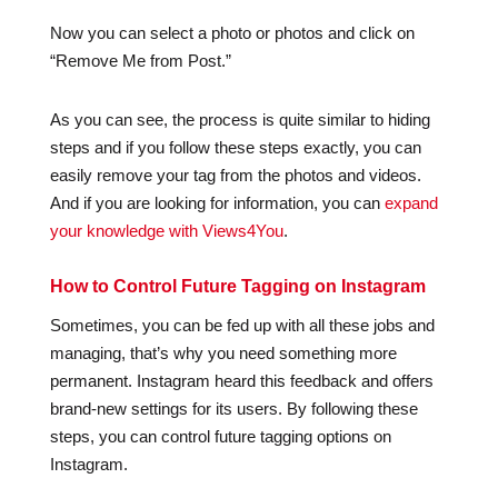
Now you can select a photo or photos and click on
“Remove Me from Post.”
As you can see, the process is quite similar to hiding
steps and if you follow these steps exactly, you can
easily remove your tag from the photos and videos.
And if you are looking for information, you can
expand
your knowledge with Views4You
.
How to Control Future Tagging on Instagram
Sometimes, you can be fed up with all these jobs and
managing, that’s why you need something more
permanent. Instagram heard this feedback and offers
brand-new settings for its users. By following these
steps, you can control future tagging options on
Instagram.