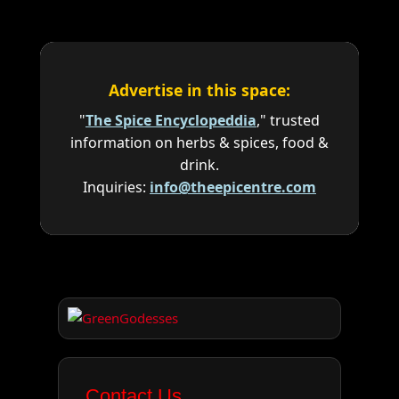
Advertise in this space:
"
The Spice Encyclopeddia
," trusted
information on herbs & spices, food &
drink.
Inquiries:
info@theepicentre.com
Contact Us