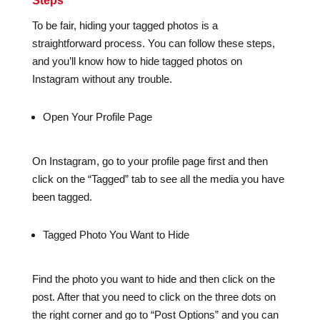
Steps
To be fair, hiding your tagged photos is a
straightforward process. You can follow these steps,
and you’ll know how to hide tagged photos on
Instagram without any trouble.
Open Your Profile Page
On Instagram, go to your profile page first and then
click on the “Tagged” tab to see all the media you have
been tagged.
Tagged Photo You Want to Hide
Find the photo you want to hide and then click on the
post. After that you need to click on the three dots on
the right corner and go to “Post Options” and you can