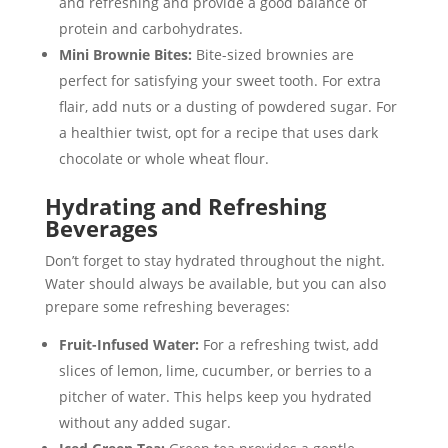
and refreshing and provide a good balance of
protein and carbohydrates.
Mini Brownie Bites:
Bite-sized brownies are
perfect for satisfying your sweet tooth. For extra
flair, add nuts or a dusting of powdered sugar. For
a healthier twist, opt for a recipe that uses dark
chocolate or whole wheat flour.
Hydrating and Refreshing
Beverages
Don’t forget to stay hydrated throughout the night.
Water should always be available, but you can also
prepare some refreshing beverages:
Fruit-Infused Water:
For a refreshing twist, add
slices of lemon, lime, cucumber, or berries to a
pitcher of water. This helps keep you hydrated
without any added sugar.