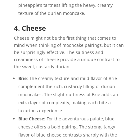
pineapple’s tartness lifting the heavy, creamy
texture of the durian mooncake.
4. Cheese
Cheese might not be the first thing that comes to
mind when thinking of mooncake pairings, but it can
be surprisingly effective. The saltiness and
creaminess of cheese provide a unique contrast to
the sweet, custardy durian.
Brie
: The creamy texture and mild flavor of Brie
complement the rich, custardy filling of durian
mooncakes. The slight nuttiness of Brie adds an
extra layer of complexity, making each bite a
luxurious experience.
Blue Cheese
: For the adventurous palate, blue
cheese offers a bold pairing. The strong, tangy
flavor of blue cheese contrasts sharply with the