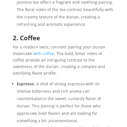
Jasmine tea offers a fragrant and soothing pairing.
The floral notes of the tea contrast beautifully with
the creamy texture of the durian, creating a
refreshing and aromatic experience.
2. Coffee
For a modern twist, consider pairing your durian
mooncake
with coffee
. The bold, bitter notes of
coffee provide an intriguing contrast to the
sweetness of the durian, creating a complex and
satisfying flavor profile.
Espresso
: A shot of strong espresso with its
intense bitterness and rich aroma can
counterbalance the sweet, custardy flavor of
durian. This pairing is perfect for those who
appreciate bold flavors and are looking for
something a bit unconventional.