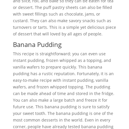
and slice, roll, and bake so they can be eaten for tea
or dessert. The puff pastry sheets can also be filled
with sweet fillings such as chocolate, jams, or
custard. They can also make savory snacks such as
turnovers or tarts. This is a simple yet delicious piece
of dessert that will loved by all ages of people.
Banana Pudding
This recipe is straightforward; you can even use
instant pudding, frozen whipped as a topping, and
vanilla wafers to prepare quickly. This banana
pudding has a rustic reputation. Fortunately, it is an
easy-to-make recipe with instant pudding, vanilla
wafers, and frozen whipped topping. The pudding
can be made ahead of time and stored in the fridge.
You can also make a large batch and freeze it for
future use. This banana pudding is sure to satisfy
your sweet tooth. The banana pudding is one of the
most common desserts in the world. Even in every
corner, people have already tested banana pudding