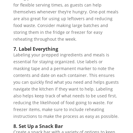
for flexible serving times, as guests can help
themselves whenever they’re hungry. One-pot meals
are also great for using up leftovers and reducing
food waste. Consider making large batches and
storing them in the fridge or freezer for easy
reheating throughout the week.
7. Label Everything
Labeling your prepped ingredients and meals is
essential for staying organized. Use labels or
masking tape and a permanent marker to note the
contents and date on each container. This ensures
you can quickly find what you need and helps guests
navigate the kitchen if they want to help. Labeling
also helps keep track of what needs to be used first,
reducing the likelihood of food going to waste. For
freezer items, make sure to include reheating
instructions to make the process as easy as possible.
8. Set Up a Snack Bar
Create a snack bar with a variety of options to keep