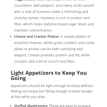
cucumbers, bell peppers, and celery sticks served
with a side of hummus make a refreshing and
crunchy starter. Hummus is rich in protein and
fiber, which helps stabilize blood sugar levels and
maintain concentration.
Cheese and Cracker Platter:
A simple platter of
assorted cheeses, whole-grain crackers, and some
olives or pickles can be both satisfying and
elegant. Cheese provides protein and fat, while
crackers add a bit of crunch and fiber.
Light Appetizers to Keep You
Going
Appetizers should be light enough to enjoy without
feeling too heavy but filling enough to keep hunger
at bay while you play:
Stuffed Mushrooms:
These are easy to prepare