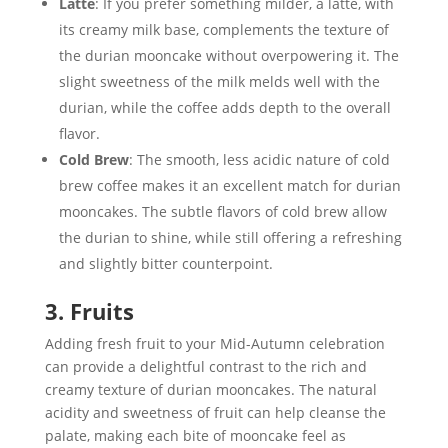
Latte
: If you prefer something milder, a latte, with
its creamy milk base, complements the texture of
the durian mooncake without overpowering it. The
slight sweetness of the milk melds well with the
durian, while the coffee adds depth to the overall
flavor.
Cold Brew
: The smooth, less acidic nature of cold
brew coffee makes it an excellent match for durian
mooncakes. The subtle flavors of cold brew allow
the durian to shine, while still offering a refreshing
and slightly bitter counterpoint.
3. Fruits
Adding fresh fruit to your Mid-Autumn celebration
can provide a delightful contrast to the rich and
creamy texture of durian mooncakes. The natural
acidity and sweetness of fruit can help cleanse the
palate, making each bite of mooncake feel as