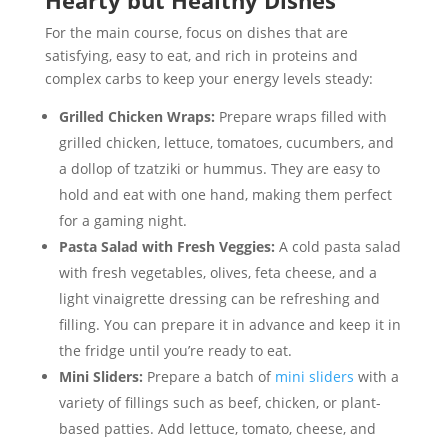
Hearty but Healthy Dishes
For the main course, focus on dishes that are
satisfying, easy to eat, and rich in proteins and
complex carbs to keep your energy levels steady:
Grilled Chicken Wraps:
Prepare wraps filled with
grilled chicken, lettuce, tomatoes, cucumbers, and
a dollop of tzatziki or hummus. They are easy to
hold and eat with one hand, making them perfect
for a gaming night.
Pasta Salad with Fresh Veggies:
A cold pasta salad
with fresh vegetables, olives, feta cheese, and a
light vinaigrette dressing can be refreshing and
filling. You can prepare it in advance and keep it in
the fridge until you’re ready to eat.
Mini Sliders:
Prepare a batch of
mini sliders
with a
variety of fillings such as beef, chicken, or plant-
based patties. Add lettuce, tomato, cheese, and