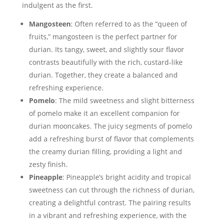
indulgent as the first.
Mangosteen
: Often referred to as the “queen of
fruits,” mangosteen is the perfect partner for
durian. Its tangy, sweet, and slightly sour flavor
contrasts beautifully with the rich, custard-like
durian. Together, they create a balanced and
refreshing experience.
Pomelo
: The mild sweetness and slight bitterness
of pomelo make it an excellent companion for
durian mooncakes. The juicy segments of pomelo
add a refreshing burst of flavor that complements
the creamy durian filling, providing a light and
zesty finish.
Pineapple
: Pineapple’s bright acidity and tropical
sweetness can cut through the richness of durian,
creating a delightful contrast. The pairing results
in a vibrant and refreshing experience, with the