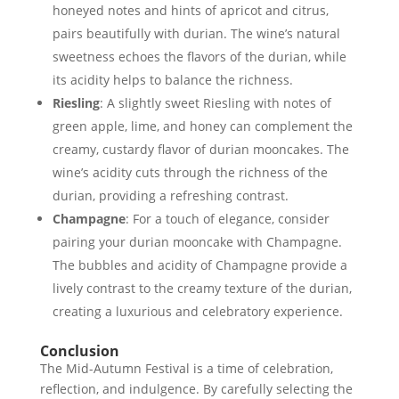
honeyed notes and hints of apricot and citrus,
pairs beautifully with durian. The wine’s natural
sweetness echoes the flavors of the durian, while
its acidity helps to balance the richness.
Riesling
: A slightly sweet Riesling with notes of
green apple, lime, and honey can complement the
creamy, custardy flavor of durian mooncakes. The
wine’s acidity cuts through the richness of the
durian, providing a refreshing contrast.
Champagne
: For a touch of elegance, consider
pairing your durian mooncake with Champagne.
The bubbles and acidity of Champagne provide a
lively contrast to the creamy texture of the durian,
creating a luxurious and celebratory experience.
Conclusion
The Mid-Autumn Festival is a time of celebration,
reflection, and indulgence. By carefully selecting the