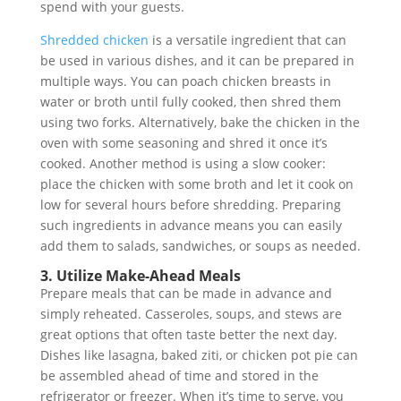
spend with your guests.
Shredded chicken
is a versatile ingredient that can
be used in various dishes, and it can be prepared in
multiple ways. You can poach chicken breasts in
water or broth until fully cooked, then shred them
using two forks. Alternatively, bake the chicken in the
oven with some seasoning and shred it once it’s
cooked. Another method is using a slow cooker:
place the chicken with some broth and let it cook on
low for several hours before shredding. Preparing
such ingredients in advance means you can easily
add them to salads, sandwiches, or soups as needed.
3. Utilize Make-Ahead Meals
Prepare meals that can be made in advance and
simply reheated. Casseroles, soups, and stews are
great options that often taste better the next day.
Dishes like lasagna, baked ziti, or chicken pot pie can
be assembled ahead of time and stored in the
refrigerator or freezer. When it’s time to serve, you