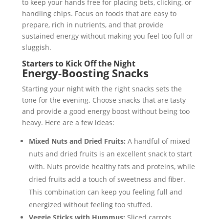
to keep your hands free for placing bets, clicking, or
handling chips. Focus on foods that are easy to
prepare, rich in nutrients, and that provide
sustained energy without making you feel too full or
sluggish.
Starters to Kick Off the Night
Energy-Boosting Snacks
Starting your night with the right snacks sets the
tone for the evening. Choose snacks that are tasty
and provide a good energy boost without being too
heavy. Here are a few ideas:
Mixed Nuts and Dried Fruits:
A handful of mixed
nuts and dried fruits is an excellent snack to start
with. Nuts provide healthy fats and proteins, while
dried fruits add a touch of sweetness and fiber.
This combination can keep you feeling full and
energized without feeling too stuffed.
Veggie Sticks with Hummus:
Sliced carrots,