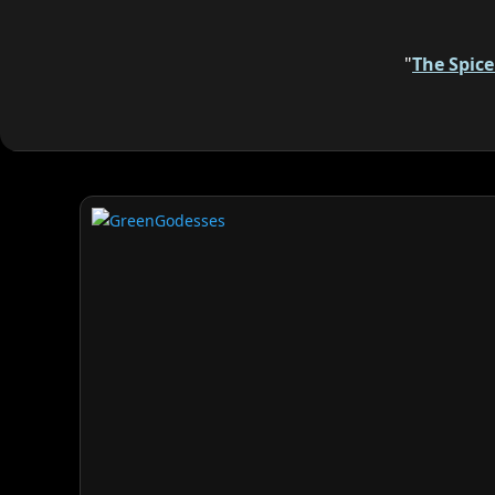
"
The Spic