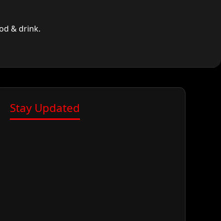
od & drink.
Stay Updated