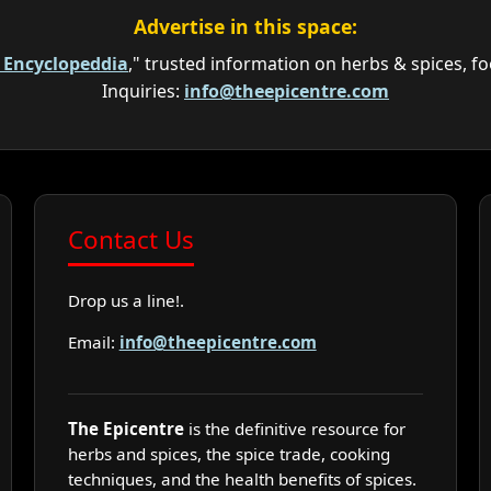
Advertise in this space:
e Encyclopeddia
," trusted information on herbs & spices, fo
Inquiries:
info@theepicentre.com
Contact Us
Drop us a line!.
Email:
info@theepicentre.com
The Epicentre
is the definitive resource for
herbs and spices, the spice trade, cooking
techniques, and the health benefits of spices.