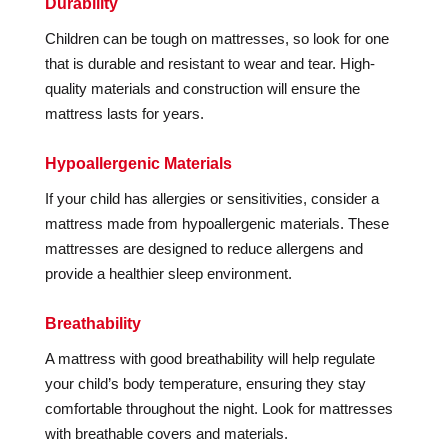
Durability
Children can be tough on mattresses, so look for one
that is durable and resistant to wear and tear. High-
quality materials and construction will ensure the
mattress lasts for years.
Hypoallergenic Materials
If your child has allergies or sensitivities, consider a
mattress made from hypoallergenic materials. These
mattresses are designed to reduce allergens and
provide a healthier sleep environment.
Breathability
A mattress with good breathability will help regulate
your child’s body temperature, ensuring they stay
comfortable throughout the night. Look for mattresses
with breathable covers and materials.