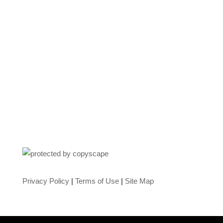
Privacy Policy
|
Terms of Use
|
Site Map