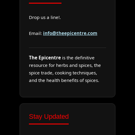
Drop us a line!.
Email:
info@theepicentre.com
The Epicentre
is the definitive
resource for herbs and spices, the
spice trade, cooking techniques,
and the health benefits of spices.
Stay Updated