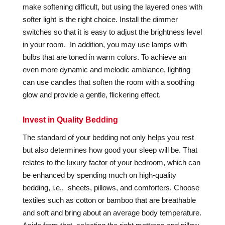
make softening difficult, but using the layered ones with
softer light is the right choice. Install the dimmer
switches so that it is easy to adjust the brightness level
in your room. In addition, you may use lamps with
bulbs that are toned in warm colors. To achieve an
even more dynamic and melodic ambiance, lighting
can use candles that soften the room with a soothing
glow and provide a gentle, flickering effect.
Invest in Quality Bedding
The standard of your bedding not only helps you rest
but also determines how good your sleep will be. That
relates to the luxury factor of your bedroom, which can
be enhanced by spending much on high-quality
bedding, i.e., sheets, pillows, and comforters. Choose
textiles such as cotton or bamboo that are breathable
and soft and bring about an average body temperature.