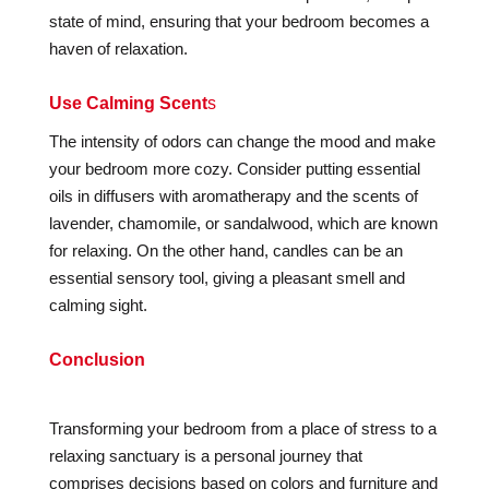
state of mind, ensuring that your bedroom becomes a
haven of relaxation.
Use Calming Scent
s
The intensity of odors can change the mood and make
your bedroom more cozy. Consider putting essential
oils in diffusers with aromatherapy and the scents of
lavender, chamomile, or sandalwood, which are known
for relaxing. On the other hand, candles can be an
essential sensory tool, giving a pleasant smell and
calming sight.
Conclusion
Transforming your bedroom from a place of stress to a
relaxing sanctuary is a personal journey that
comprises decisions based on colors and furniture and