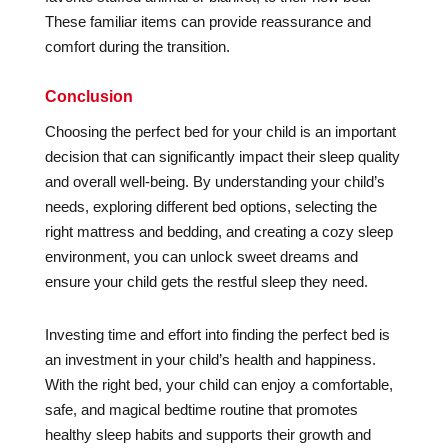
These familiar items can provide reassurance and
comfort during the transition.
Conclusion
Choosing the perfect bed for your child is an important
decision that can significantly impact their sleep quality
and overall well-being. By understanding your child’s
needs, exploring different bed options, selecting the
right mattress and bedding, and creating a cozy sleep
environment, you can unlock sweet dreams and
ensure your child gets the restful sleep they need.
Investing time and effort into finding the perfect bed is
an investment in your child’s health and happiness.
With the right bed, your child can enjoy a comfortable,
safe, and magical bedtime routine that promotes
healthy sleep habits and supports their growth and