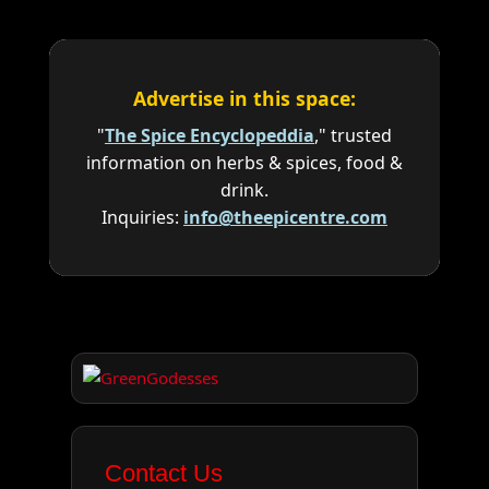
Advertise in this space:
"
The Spice Encyclopeddia
," trusted
information on herbs & spices, food &
drink.
Inquiries:
info@theepicentre.com
Contact Us