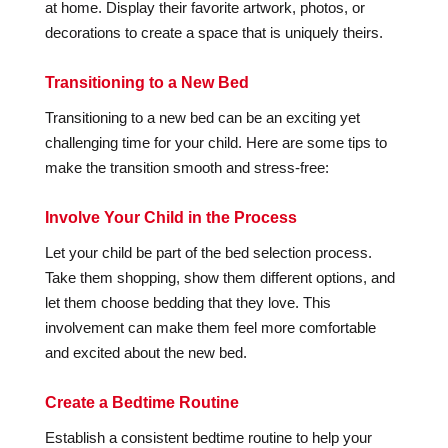
at home. Display their favorite artwork, photos, or
decorations to create a space that is uniquely theirs.
Transitioning to a New Bed
Transitioning to a new bed can be an exciting yet
challenging time for your child. Here are some tips to
make the transition smooth and stress-free:
Involve Your Child in the Process
Let your child be part of the bed selection process.
Take them shopping, show them different options, and
let them choose bedding that they love. This
involvement can make them feel more comfortable
and excited about the new bed.
Create a Bedtime Routine
Establish a consistent bedtime routine to help your