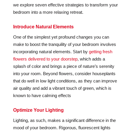
we explore seven effective strategies to transform your
bedroom into a more relaxing retreat.
Introduce Natural Elements
One of the simplest yet profound changes you can
make to boost the tranquility of your bedroom involves
incorporating natural elements. Start by
getting fresh
flowers delivered to your doorstep
, which adds a
splash of color and brings a piece of nature’s serenity
into your room. Beyond flowers, consider houseplants
that do well in low light conditions, as they can improve
air quality and add a vibrant touch of green, which is
known to have calming effects
Optimize Your Lighting
Lighting, as such, makes a significant difference in the
mood of your bedroom. Rigorous, fluorescent lights