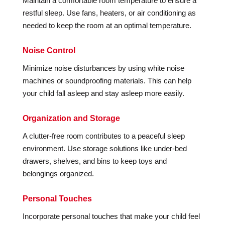
Maintain a comfortable room temperature to ensure a
restful sleep. Use fans, heaters, or air conditioning as
needed to keep the room at an optimal temperature.
Noise Control
Minimize noise disturbances by using white noise
machines or soundproofing materials. This can help
your child fall asleep and stay asleep more easily.
Organization and Storage
A clutter-free room contributes to a peaceful sleep
environment. Use storage solutions like under-bed
drawers, shelves, and bins to keep toys and
belongings organized.
Personal Touches
Incorporate personal touches that make your child feel