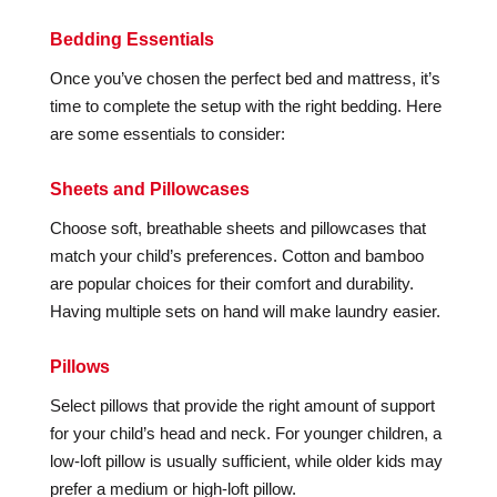
Bedding Essentials
Once you’ve chosen the perfect bed and mattress, it’s
time to complete the setup with the right bedding. Here
are some essentials to consider:
Sheets and Pillowcases
Choose soft, breathable sheets and pillowcases that
match your child’s preferences. Cotton and bamboo
are popular choices for their comfort and durability.
Having multiple sets on hand will make laundry easier.
Pillows
Select pillows that provide the right amount of support
for your child’s head and neck. For younger children, a
low-loft pillow is usually sufficient, while older kids may
prefer a medium or high-loft pillow.