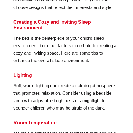
choose designs that reflect their interests and style.
Creating a Cozy and Inviting Sleep
Environment
The bed is the centerpiece of your child’s sleep
environment, but other factors contribute to creating a
cozy and inviting space. Here are some tips to
enhance the overall sleep environment:
Lighting
Soft, warm lighting can create a calming atmosphere
that promotes relaxation. Consider using a bedside
lamp with adjustable brightness or a nightlight for
younger children who may be afraid of the dark.
Room Temperature