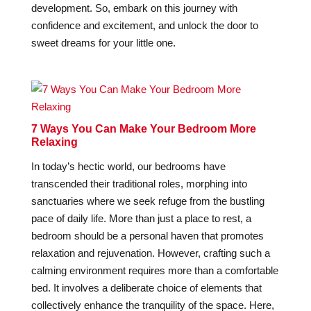
development. So, embark on this journey with
confidence and excitement, and unlock the door to
sweet dreams for your little one.
7 Ways You Can Make Your Bedroom More
Relaxing
In today’s hectic world, our bedrooms have
transcended their traditional roles, morphing into
sanctuaries where we seek refuge from the bustling
pace of daily life. More than just a place to rest, a
bedroom should be a personal haven that promotes
relaxation and rejuvenation. However, crafting such a
calming environment requires more than a comfortable
bed. It involves a deliberate choice of elements that
collectively enhance the tranquility of the space. Here,