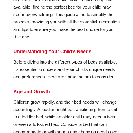
available, finding the perfect bed for your child may
seem overwhelming. This guide aims to simplify the
process, providing you with all the essential information
and tips to ensure you make the best choice for your
little one.
Understanding Your Child’s Needs
Before diving into the different types of beds available,
it’s essential to understand your child’s unique needs
and preferences. Here are some factors to consider:
Age and Growth
Children grow rapidly, and their bed needs will change
accordingly. A toddler might be transitioning from a crib
to a toddler bed, while an older child may need a twin
or even a full-sized bed. Consider a bed that can
accommodate growth spurts and changing needs over