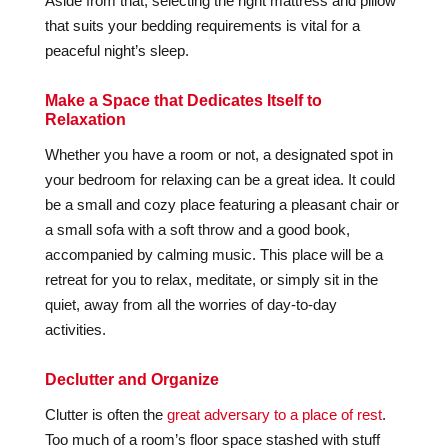
Aside from that, selecting the right mattress and pillow
that suits your bedding requirements is vital for a
peaceful night’s sleep.
Make a Space that Dedicates Itself to
Relaxation
Whether you have a room or not, a designated spot in
your bedroom for relaxing can be a great idea. It could
be a small and cozy place featuring a pleasant chair or
a small sofa with a soft throw and a good book,
accompanied by calming music. This place will be a
retreat for you to relax, meditate, or simply sit in the
quiet, away from all the worries of day-to-day
activities.
Declutter and Organize
Clutter is often the
great adversary to a place of rest
.
Too much of a room’s floor space stashed with stuff