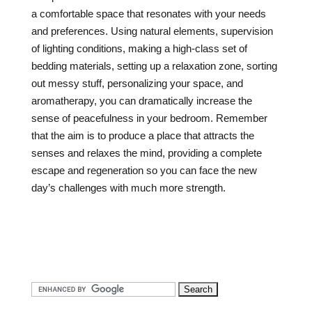
a comfortable space that resonates with your needs
and preferences. Using natural elements, supervision
of lighting conditions, making a high-class set of
bedding materials, setting up a relaxation zone, sorting
out messy stuff, personalizing your space, and
aromatherapy, you can dramatically increase the
sense of peacefulness in your bedroom. Remember
that the aim is to produce a place that attracts the
senses and relaxes the mind, providing a complete
escape and regeneration so you can face the new
day’s challenges with much more strength.