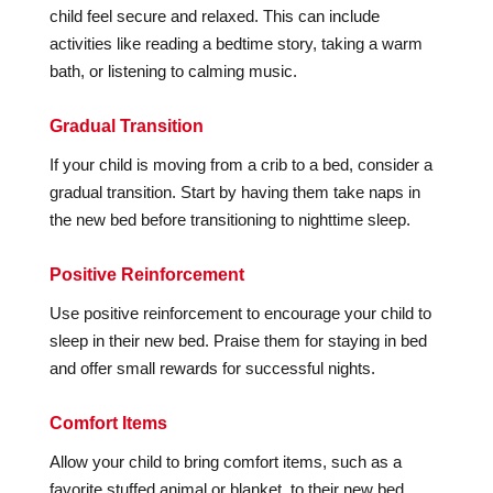
child feel secure and relaxed. This can include
activities like reading a bedtime story, taking a warm
bath, or listening to calming music.
Gradual Transition
If your child is moving from a crib to a bed, consider a
gradual transition. Start by having them take naps in
the new bed before transitioning to nighttime sleep.
Positive Reinforcement
Use positive reinforcement to encourage your child to
sleep in their new bed. Praise them for staying in bed
and offer small rewards for successful nights.
Comfort Items
Allow your child to bring comfort items, such as a
favorite stuffed animal or blanket, to their new bed.