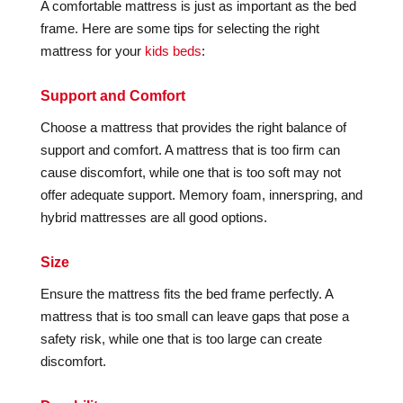
A comfortable mattress is just as important as the bed
frame. Here are some tips for selecting the right
mattress for your
kids beds
:
Support and Comfort
Choose a mattress that provides the right balance of
support and comfort. A mattress that is too firm can
cause discomfort, while one that is too soft may not
offer adequate support. Memory foam, innerspring, and
hybrid mattresses are all good options.
Size
Ensure the mattress fits the bed frame perfectly. A
mattress that is too small can leave gaps that pose a
safety risk, while one that is too large can create
discomfort.