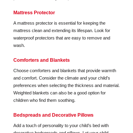
Mattress Protector
A mattress protector is essential for keeping the
mattress clean and extending its lifespan. Look for
waterproof protectors that are easy to remove and
wash.
Comforters and Blankets
Choose comforters and blankets that provide warmth
and comfort. Consider the climate and your child’s
preferences when selecting the thickness and material.
Weighted blankets can also be a good option for
children who find them soothing.
Bedspreads and Decorative Pillows
Add a touch of personality to your child’s bed with
decorative bedspreads and pillows. Let your child