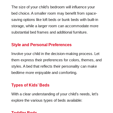
The size of your child’s bedroom will influence your
bed choice. A smaller room may benefit from space-
saving options like loft beds or bunk beds with built-in
storage, while a larger room can accommodate more
substantial bed frames and additional furniture.
Style and Personal Preferences
Involve your child in the decision-making process. Let
them express their preferences for colors, themes, and
styles. A bed that reflects their personality can make
bedtime more enjoyable and comforting.
Types of Kids’ Beds
With a clear understanding of your child’s needs, let’s
explore the various types of beds available:
Toddler Beds