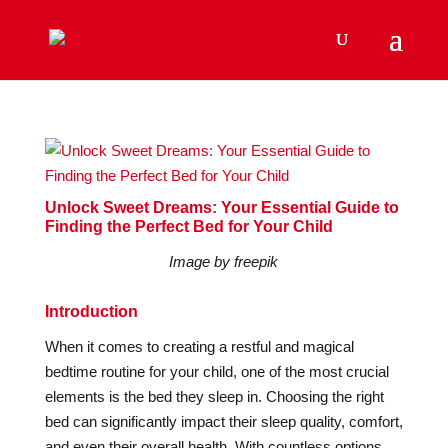
Unlock Sweet Dreams: Your Essential Guide to
Finding the Perfect Bed for Your Child
Image by freepik
Introduction
When it comes to creating a restful and magical
bedtime routine for your child, one of the most crucial
elements is the bed they sleep in. Choosing the right
bed can significantly impact their sleep quality, comfort,
and even their overall health. With countless options