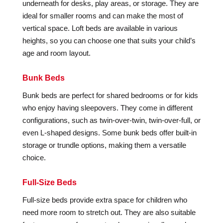
underneath for desks, play areas, or storage. They are
ideal for smaller rooms and can make the most of
vertical space. Loft beds are available in various
heights, so you can choose one that suits your child’s
age and room layout.
Bunk Beds
Bunk beds are perfect for shared bedrooms or for kids
who enjoy having sleepovers. They come in different
configurations, such as twin-over-twin, twin-over-full, or
even L-shaped designs. Some bunk beds offer built-in
storage or trundle options, making them a versatile
choice.
Full-Size Beds
Full-size beds provide extra space for children who
need more room to stretch out. They are also suitable