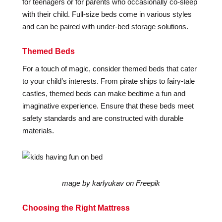
for teenagers or for parents who occasionally co-sleep
with their child. Full-size beds come in various styles
and can be paired with under-bed storage solutions.
Themed Beds
For a touch of magic, consider themed beds that cater
to your child’s interests. From pirate ships to fairy-tale
castles, themed beds can make bedtime a fun and
imaginative experience. Ensure that these beds meet
safety standards and are constructed with durable
materials.
mage by karlyukav on Freepik
Choosing the Right Mattress