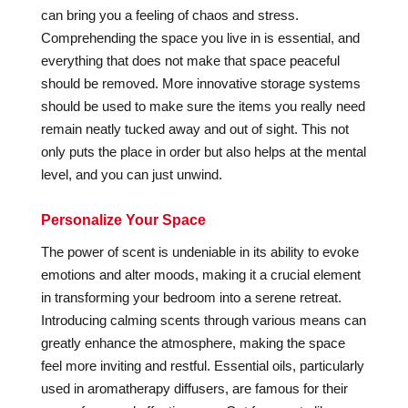
can bring you a feeling of chaos and stress.
Comprehending the space you live in is essential, and
everything that does not make that space peaceful
should be removed. More innovative storage systems
should be used to make sure the items you really need
remain neatly tucked away and out of sight. This not
only puts the place in order but also helps at the mental
level, and you can just unwind.
Personalize Your Space
The power of scent is undeniable in its ability to evoke
emotions and alter moods, making it a crucial element
in transforming your bedroom into a serene retreat.
Introducing calming scents through various means can
greatly enhance the atmosphere, making the space
feel more inviting and restful. Essential oils, particularly
used in aromatherapy diffusers, are famous for their