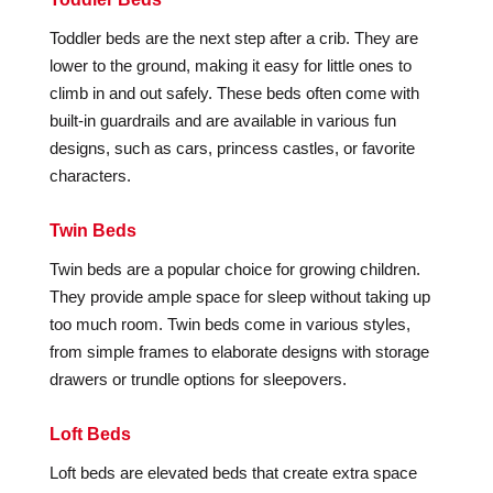
Toddler beds are the next step after a crib. They are
lower to the ground, making it easy for little ones to
climb in and out safely. These beds often come with
built-in guardrails and are available in various fun
designs, such as cars, princess castles, or favorite
characters.
Twin Beds
Twin beds are a popular choice for growing children.
They provide ample space for sleep without taking up
too much room. Twin beds come in various styles,
from simple frames to elaborate designs with storage
drawers or trundle options for sleepovers.
Loft Beds
Loft beds are elevated beds that create extra space