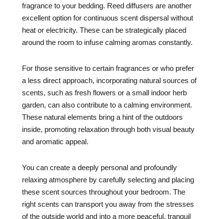
fragrance to your bedding. Reed diffusers are another
excellent option for continuous scent dispersal without
heat or electricity. These can be strategically placed
around the room to infuse calming aromas constantly.
For those sensitive to certain fragrances or who prefer
a less direct approach, incorporating natural sources of
scents, such as fresh flowers or a small indoor herb
garden, can also contribute to a calming environment.
These natural elements bring a hint of the outdoors
inside, promoting relaxation through both visual beauty
and aromatic appeal.
You can create a deeply personal and profoundly
relaxing atmosphere by carefully selecting and placing
these scent sources throughout your bedroom. The
right scents can transport you away from the stresses
of the outside world and into a more peaceful, tranquil