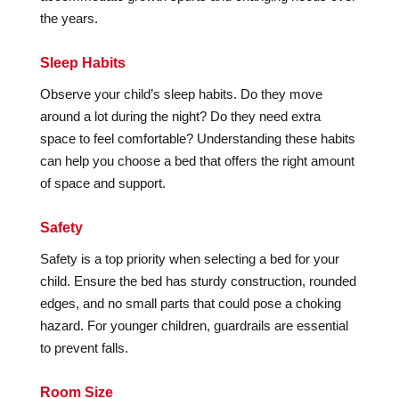
the years.
Sleep Habits
Observe your child’s sleep habits. Do they move
around a lot during the night? Do they need extra
space to feel comfortable? Understanding these habits
can help you choose a bed that offers the right amount
of space and support.
Safety
Safety is a top priority when selecting a bed for your
child. Ensure the bed has sturdy construction, rounded
edges, and no small parts that could pose a choking
hazard. For younger children, guardrails are essential
to prevent falls.
Room Size