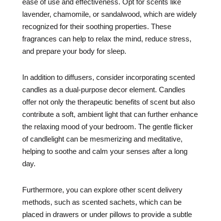
ease of use and effectiveness. Opt for scents like
lavender, chamomile, or sandalwood, which are widely
recognized for their soothing properties. These
fragrances can help to relax the mind, reduce stress,
and prepare your body for sleep.
In addition to diffusers, consider incorporating scented
candles as a dual-purpose decor element. Candles
offer not only the therapeutic benefits of scent but also
contribute a soft, ambient light that can further enhance
the relaxing mood of your bedroom. The gentle flicker
of candlelight can be mesmerizing and meditative,
helping to soothe and calm your senses after a long
day.
Furthermore, you can explore other scent delivery
methods, such as scented sachets, which can be
placed in drawers or under pillows to provide a subtle