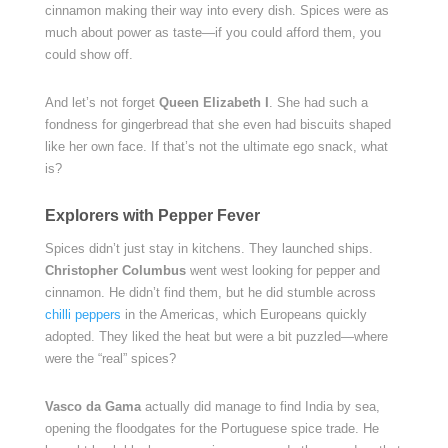
cinnamon making their way into every dish. Spices were as
much about power as taste—if you could afford them, you
could show off.
And let’s not forget
Queen Elizabeth I
. She had such a
fondness for gingerbread that she even had biscuits shaped
like her own face. If that’s not the ultimate ego snack, what
is?
Explorers with Pepper Fever
Spices didn’t just stay in kitchens. They launched ships.
Christopher Columbus
went west looking for pepper and
cinnamon. He didn’t find them, but he did stumble across
chilli peppers
in the Americas, which Europeans quickly
adopted. They liked the heat but were a bit puzzled—where
were the “real” spices?
Vasco da Gama
actually did manage to find India by sea,
opening the floodgates for the Portuguese spice trade. He