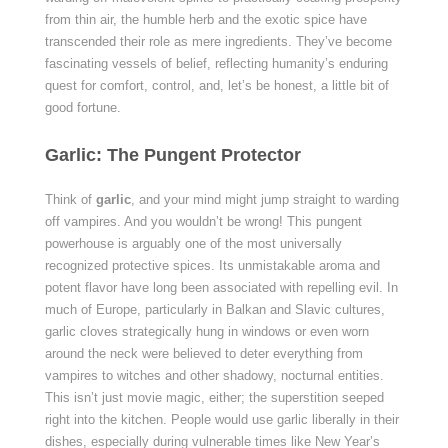
from thin air, the humble herb and the exotic spice have
transcended their role as mere ingredients. They’ve become
fascinating vessels of belief, reflecting humanity’s enduring
quest for comfort, control, and, let’s be honest, a little bit of
good fortune.
Garlic: The Pungent Protector
Think of
garlic
, and your mind might jump straight to warding
off vampires. And you wouldn’t be wrong! This pungent
powerhouse is arguably one of the most universally
recognized protective spices. Its unmistakable aroma and
potent flavor have long been associated with repelling evil. In
much of Europe, particularly in Balkan and Slavic cultures,
garlic cloves strategically hung in windows or even worn
around the neck were believed to deter everything from
vampires to witches and other shadowy, nocturnal entities.
This isn’t just movie magic, either; the superstition seeped
right into the kitchen. People would use garlic liberally in their
dishes, especially during vulnerable times like New Year’s