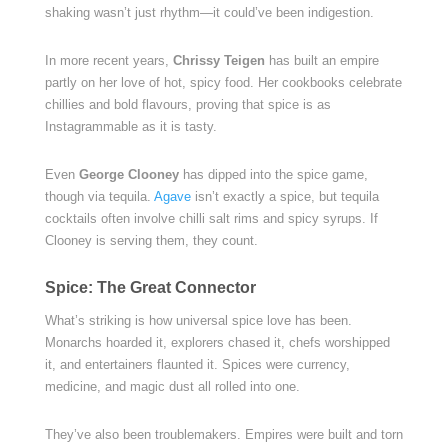
shaking wasn’t just rhythm—it could’ve been indigestion.
In more recent years,
Chrissy Teigen
has built an empire
partly on her love of hot, spicy food. Her cookbooks celebrate
chillies and bold flavours, proving that spice is as
Instagrammable as it is tasty.
Even
George Clooney
has dipped into the spice game,
though via tequila.
Agave
isn’t exactly a spice, but tequila
cocktails often involve chilli salt rims and spicy syrups. If
Clooney is serving them, they count.
Spice: The Great Connector
What’s striking is how universal spice love has been.
Monarchs hoarded it, explorers chased it, chefs worshipped
it, and entertainers flaunted it. Spices were currency,
medicine, and magic dust all rolled into one.
They’ve also been troublemakers. Empires were built and torn