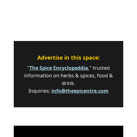
Advertise in this space:
"
The Spice Encyclopeddia
," trusted
information on herbs & spices, food &
drink.
Inquiries:
info@theepicentre.com