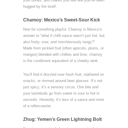
your bones, and makes you feel like you’ve been
hugged by fire itself.
Chamoy: Mexico’s Sweet-Sour Kick
Now for something playful. Chamoy is Mexico’s
answer to “what if chilli sauce wasn’t just hot, but
also fruity, sour, and mischievously tangy?”
Made from pickled fruit (often apricots, plums, or
mangos) blended with chillies and lime, chamoy
is the condiment equivalent of a cheeky wink.
You’ll find it drizzled over fresh fruit, slathered on
snacks, or rimmed around beer glasses. It’s not
just spicy; it’s a sensory circus. One bite and
your tastebuds go from sweet to sour to hot in
seconds. Honestly, it’s less of a sauce and more
of a rollercoaster.
Zhug: Yemen’s Green Lightning Bolt