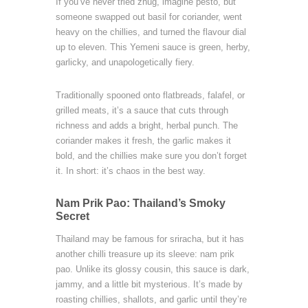
If you’ve never tried zhug, imagine pesto, but
someone swapped out basil for coriander, went
heavy on the chillies, and turned the flavour dial
up to eleven. This Yemeni sauce is green, herby,
garlicky, and unapologetically fiery.
Traditionally spooned onto flatbreads, falafel, or
grilled meats, it’s a sauce that cuts through
richness and adds a bright, herbal punch. The
coriander makes it fresh, the garlic makes it
bold, and the chillies make sure you don’t forget
it. In short: it’s chaos in the best way.
Nam Prik Pao: Thailand’s Smoky
Secret
Thailand may be famous for sriracha, but it has
another chilli treasure up its sleeve: nam prik
pao. Unlike its glossy cousin, this sauce is dark,
jammy, and a little bit mysterious. It’s made by
roasting chillies, shallots, and garlic until they’re