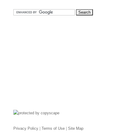
Privacy Policy
|
Terms of Use
|
Site Map