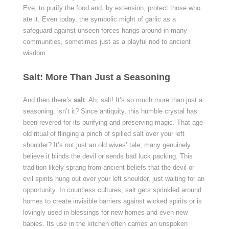
Eve, to purify the food and, by extension, protect those who
ate it. Even today, the symbolic might of garlic as a
safeguard against unseen forces hangs around in many
communities, sometimes just as a playful nod to ancient
wisdom.
Salt: More Than Just a Seasoning
And then there’s
salt
. Ah, salt! It’s so much more than just a
seasoning, isn’t it? Since antiquity, this humble crystal has
been revered for its purifying and preserving magic. That age-
old ritual of flinging a pinch of spilled salt over your left
shoulder? It’s not just an old wives’ tale; many genuinely
believe it blinds the devil or sends bad luck packing. This
tradition likely sprang from ancient beliefs that the devil or
evil spirits hung out over your left shoulder, just waiting for an
opportunity. In countless cultures, salt gets sprinkled around
homes to create invisible barriers against wicked spirits or is
lovingly used in blessings for new homes and even new
babies. Its use in the kitchen often carries an unspoken