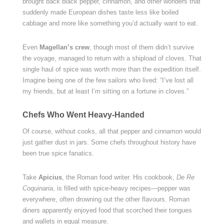
brought back black pepper, cinnamon, and other wonders that
suddenly made European dishes taste less like boiled
cabbage and more like something you’d actually want to eat.
Even
Magellan’s crew
, though most of them didn’t survive
the voyage, managed to return with a shipload of cloves. That
single haul of spice was worth more than the expedition itself.
Imagine being one of the few sailors who lived: “I’ve lost all
my friends, but at least I’m sitting on a fortune in cloves.”
Chefs Who Went Heavy-Handed
Of course, without cooks, all that pepper and cinnamon would
just gather dust in jars. Some chefs throughout history have
been true spice fanatics.
Take
Apicius
, the Roman food writer. His cookbook,
De Re
Coquinaria
, is filled with spice-heavy recipes—pepper was
everywhere, often drowning out the other flavours. Roman
diners apparently enjoyed food that scorched their tongues
and wallets in equal measure.