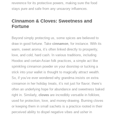
reverence for its protective powers, making sure the food
stays pure and safe from any unsavory influences.
Cinnamon & Cloves: Sweetness and
Fortune
Beyond simply protecting us, some spices are believed to
draw in good fortune. Take
cinnamon
, for instance. With its
warm, sweet aroma, it’s often linked directly to prosperity,
love, and cold, hard cash. In various traditions, including
Hoodoo and certain Asian folk practices, a simple act like
sprinkling cinnamon powder on your doorstep or tucking a
stick into your wallet is thought to magically attract wealth.
So, if you’ve ever wondered why grandma insists on extra
cinnamon in her holiday treats, it’s not just for flavor; there’s
often an underlying hope for abundance and sweetness baked
right in. Similarly,
cloves
are incredibly versatile in folklore,
used for protection, love, and money-drawing. Burning cloves
or keeping them in small sachets is a practice rooted in their
perceived ability to dispel negative vibes and usher in