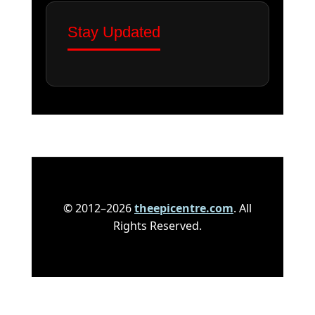
Stay Updated
© 2012–2026
theepicentre.com
. All
Rights Reserved.