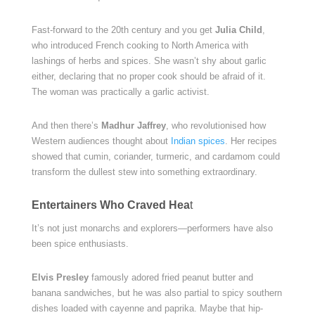
Fast-forward to the 20th century and you get
Julia Child
,
who introduced French cooking to North America with
lashings of herbs and spices. She wasn’t shy about garlic
either, declaring that no proper cook should be afraid of it.
The woman was practically a garlic activist.
And then there’s
Madhur Jaffrey
, who revolutionised how
Western audiences thought about
Indian spices
. Her recipes
showed that cumin, coriander, turmeric, and cardamom could
transform the dullest stew into something extraordinary.
Entertainers Who Craved Hea
t
It’s not just monarchs and explorers—performers have also
been spice enthusiasts.
Elvis Presley
famously adored fried peanut butter and
banana sandwiches, but he was also partial to spicy southern
dishes loaded with cayenne and paprika. Maybe that hip-