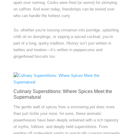
apart over nutmeg. Cooks were fired (or worse) for skimping
on saffron. And even today, friendships can be tested over
who can handle the hottest curry.
So, whether you’re tossing cinnamon into porridge, splashing
chilli oil on dumplings, or sipping a spiced cocktail, you’re
part of a long, quirky tradition. History isn’t just written in
battles and treaties—it’s written in peppercorns and
gingerbread biscuits too.
Culinary Superstitions: Where Spices Meet the
Supernatural
The gentle waft of spices from a simmering pot does more
than just tickle your nose; for eons, these aromatic
powerhouses have been deeply entwined with a rich tapestry
of myths, folklore, and deeply held superstitions. From
warding off malevolent spirits to practically coaxing prosperity