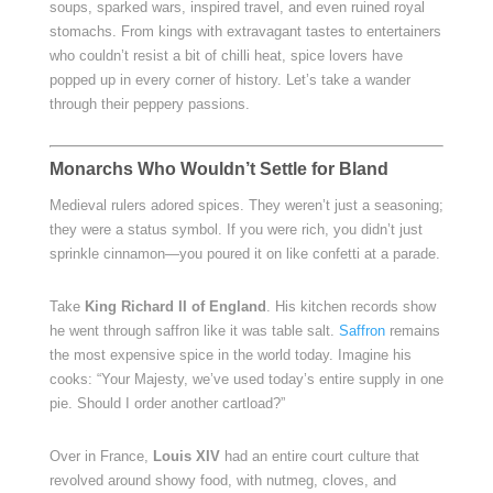
soups, sparked wars, inspired travel, and even ruined royal
stomachs. From kings with extravagant tastes to entertainers
who couldn’t resist a bit of chilli heat, spice lovers have
popped up in every corner of history. Let’s take a wander
through their peppery passions.
Monarchs Who Wouldn’t Settle for Bland
Medieval rulers adored spices. They weren’t just a seasoning;
they were a status symbol. If you were rich, you didn’t just
sprinkle cinnamon—you poured it on like confetti at a parade.
Take
King Richard II of England
. His kitchen records show
he went through saffron like it was table salt.
Saffron
remains
the most expensive spice in the world today. Imagine his
cooks: “Your Majesty, we’ve used today’s entire supply in one
pie. Should I order another cartload?”
Over in France,
Louis XIV
had an entire court culture that
revolved around showy food, with nutmeg, cloves, and