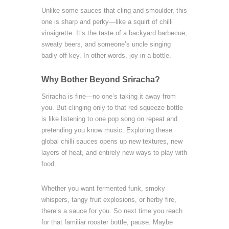
Unlike some sauces that cling and smoulder, this
one is sharp and perky—like a squirt of chilli
vinaigrette. It’s the taste of a backyard barbecue,
sweaty beers, and someone’s uncle singing
badly off-key. In other words, joy in a bottle.
Why Bother Beyond Sriracha?
Sriracha is fine—no one’s taking it away from
you. But clinging only to that red squeeze bottle
is like listening to one pop song on repeat and
pretending you know music. Exploring these
global chilli sauces opens up new textures, new
layers of heat, and entirely new ways to play with
food.
Whether you want fermented funk, smoky
whispers, tangy fruit explosions, or herby fire,
there’s a sauce for you. So next time you reach
for that familiar rooster bottle, pause. Maybe