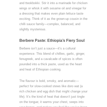
and tteokbokki. Stir it into a marinade for chicken
wings or whisk it with sesame oil and vinegar for
a dressing that makes even plain lettuce taste
exciting. Think of it as the grown-up cousin in the
chilli sauce family—complex, balanced, and
slightly mysterious.
Berbere Paste: Ethiopia’s Fiery Soul
Berbere isn’t just a sauce—it’s a cultural
experience. This blend of chillies, garlic, ginger,
fenugreek, and a cavalcade of spices is often
pounded into a thick paste, used as the heart
and heat of Ethiopian cooking.
The flavour is bold, smoky, and aromatic—
perfect for slow-cooked stews like doro wat (a
rich chicken and egg dish that might change your
life). It’s the kind of heat that doesn’t just tingle
on the tongue; it warms your chest, seeps into