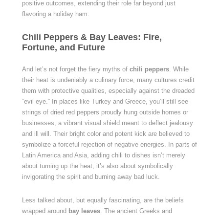
positive outcomes, extending their role far beyond just
flavoring a holiday ham.
Chili Peppers & Bay Leaves: Fire,
Fortune, and Future
And let’s not forget the fiery myths of
chili peppers
. While
their heat is undeniably a culinary force, many cultures credit
them with protective qualities, especially against the dreaded
“evil eye.” In places like Turkey and Greece, you’ll still see
strings of dried red peppers proudly hung outside homes or
businesses, a vibrant visual shield meant to deflect jealousy
and ill will. Their bright color and potent kick are believed to
symbolize a forceful rejection of negative energies. In parts of
Latin America and Asia, adding chili to dishes isn’t merely
about turning up the heat; it’s also about symbolically
invigorating the spirit and burning away bad luck.
Less talked about, but equally fascinating, are the beliefs
wrapped around
bay leaves
. The ancient Greeks and