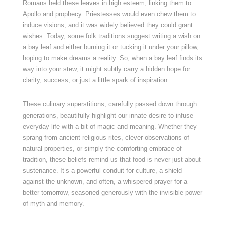
Romans held these leaves in high esteem, linking them to
Apollo and prophecy. Priestesses would even chew them to
induce visions, and it was widely believed they could grant
wishes. Today, some folk traditions suggest writing a wish on
a bay leaf and either burning it or tucking it under your pillow,
hoping to make dreams a reality. So, when a bay leaf finds its
way into your stew, it might subtly carry a hidden hope for
clarity, success, or just a little spark of inspiration.
These culinary superstitions, carefully passed down through
generations, beautifully highlight our innate desire to infuse
everyday life with a bit of magic and meaning. Whether they
sprang from ancient religious rites, clever observations of
natural properties, or simply the comforting embrace of
tradition, these beliefs remind us that food is never just about
sustenance. It’s a powerful conduit for culture, a shield
against the unknown, and often, a whispered prayer for a
better tomorrow, seasoned generously with the invisible power
of myth and memory.