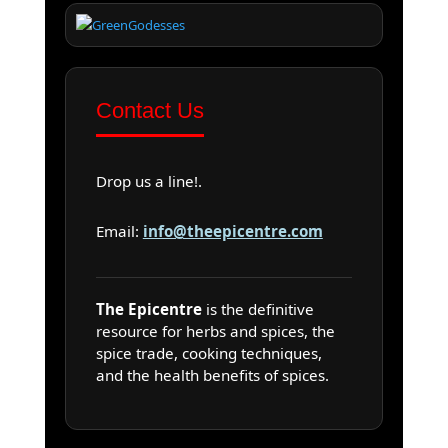
Contact Us
Drop us a line!.
Email:
info@theepicentre.com
The Epicentre
is the definitive
resource for herbs and spices, the
spice trade, cooking techniques,
and the health benefits of spices.