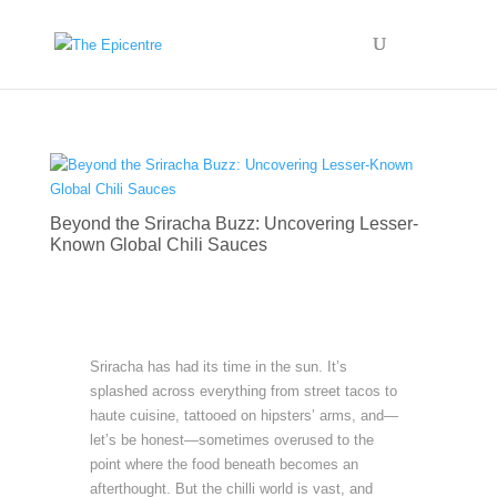
Beyond the Sriracha Buzz: Uncovering Lesser-
Known Global Chili Sauces
Sriracha has had its time in the sun. It’s
splashed across everything from street tacos to
haute cuisine, tattooed on hipsters’ arms, and—
let’s be honest—sometimes overused to the
point where the food beneath becomes an
afterthought. But the chilli world is vast, and