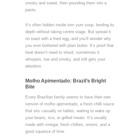
smoky and sweet, then pounding them into a
paste.
It’s often hidden inside tom yum soup, lending its
depth without taking centre stage. But spread it
on toast with a fried egg, and you’ll wonder why
you ever bothered with plain butter. It’s proof that
heat doesn’t need to shout; sometimes it
whispers, low and smoky, and still gets your
attention.
Molho Apimentado: Brazil’s Bright
Bite
Every Brazilian family seems to have their own
version of molho apimentado, a fresh chilli sauce
that sits casually on tables, waiting to wake up
your beans, rice, or grilled meats. It’s usually
made with vinegar, fresh chillies, onions, and a
good squeeze of lime.