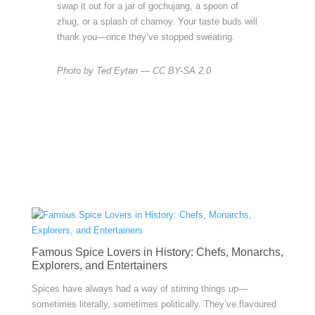
swap it out for a jar of gochujang, a spoon of
zhug, or a splash of chamoy. Your taste buds will
thank you—once they’ve stopped sweating.
Photo by Ted Eytan — CC BY-SA 2.0
Famous Spice Lovers in History: Chefs, Monarchs,
Explorers, and Entertainers
Spices have always had a way of stirring things up—
sometimes literally, sometimes politically. They’ve flavoured