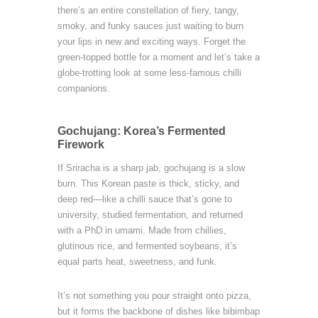
there’s an entire constellation of fiery, tangy,
smoky, and funky sauces just waiting to burn
your lips in new and exciting ways. Forget the
green-topped bottle for a moment and let’s take a
globe-trotting look at some less-famous chilli
companions.
Gochujang: Korea’s Fermented
Firework
If Sriracha is a sharp jab, gochujang is a slow
burn. This Korean paste is thick, sticky, and
deep red—like a chilli sauce that’s gone to
university, studied fermentation, and returned
with a PhD in umami. Made from chillies,
glutinous rice, and fermented soybeans, it’s
equal parts heat, sweetness, and funk.
It’s not something you pour straight onto pizza,
but it forms the backbone of dishes like bibimbap