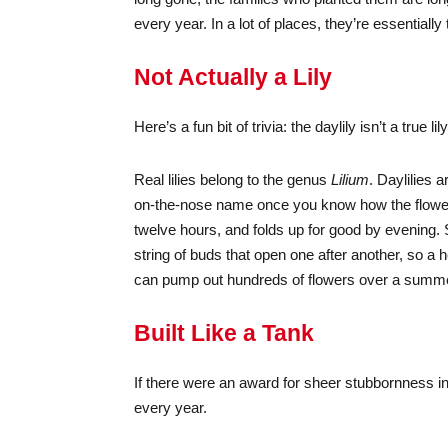
every year. In a lot of places, they’re essentially
Not Actually a Lily
Here’s a fun bit of trivia: the daylily isn’t a true lily
Real lilies belong to the genus
Lilium
. Daylilies 
on-the-nose name once you know how the flower 
twelve hours, and folds up for good by evening. S
string of buds that open one after another, so 
can pump out hundreds of flowers over a summer —
Built Like a Tank
If there were an award for sheer stubbornness in
every year.