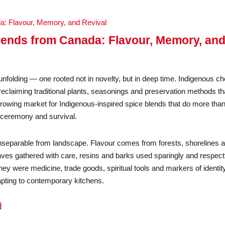
lends from Canada: Flavour, Memory, an
nfolding — one rooted not in novelty, but in deep time. Indigenous ch
claiming traditional plants, seasonings and preservation methods th
growing market for Indigenous-inspired spice blends that do more tha
, ceremony and survival.
nseparable from landscape. Flavour comes from forests, shorelines 
eaves gathered with care, resins and barks used sparingly and respectf
ey were medicine, trade goods, spiritual tools and markers of identity
apting to contemporary kitchens.
d