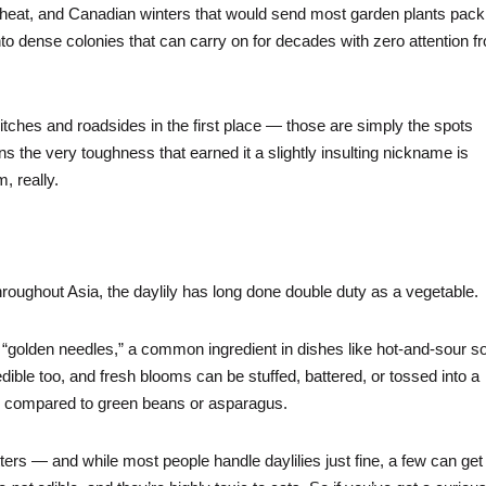
ing heat, and Canadian winters that would send most garden plants pack
nto dense colonies that can carry on for decades with zero attention f
itches and roadsides in the first place — those are simply the spots
 the very toughness that earned it a slightly insulting nickname is
m, really.
hroughout Asia, the daylily has long done double duty as a vegetable.
“golden needles,” a common ingredient in dishes like hot-and-sour s
ible too, and fresh blooms can be stuffed, battered, or tossed into a
ften compared to green beans or asparagus.
atters — and while most people handle daylilies just fine, a few can get