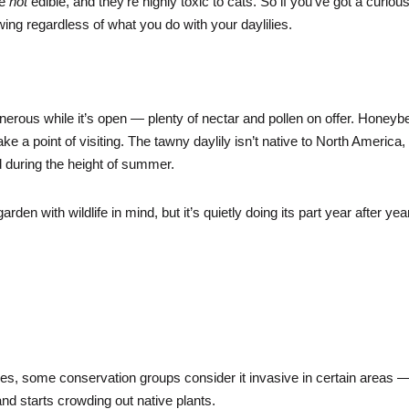
re
not
edible, and they’re highly toxic to cats. So if you’ve got a curiou
nowing regardless of what you do with your daylilies.
nerous while it’s open — plenty of nectar and pollen on offer. Honeyb
e a point of visiting. The tawny daylily isn’t native to North America,
rowd during the height of summer.
garden with wildlife in mind, but it’s quietly doing its part year after yea
mes, some conservation groups consider it invasive in certain areas 
nd starts crowding out native plants.