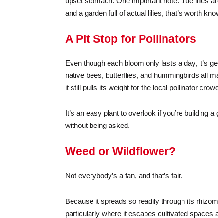
upset stomach. One important note: true lilies a
and a garden full of actual lilies, that’s worth k
A Pit Stop for Pollinators
Even though each bloom only lasts a day, it’s ge
native bees, butterflies, and hummingbirds all mak
it still pulls its weight for the local pollinator c
It’s an easy plant to overlook if you’re building a 
without being asked.
Weed or Wildflower?
Not everybody’s a fan, and that’s fair.
Because it spreads so readily through its rhizo
particularly where it escapes cultivated spaces a