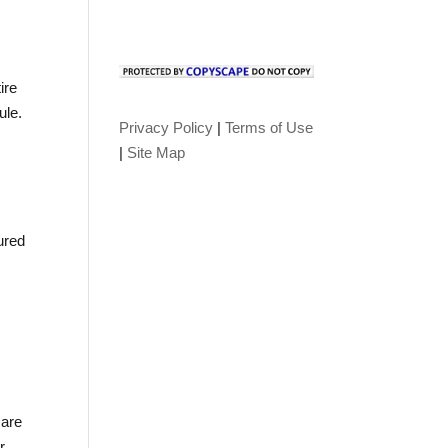
ire
ule.
Privacy Policy
|
Terms of Use
|
Site Map
ured
 are
r