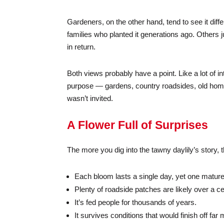
Gardeners, on the other hand, tend to see it differ
families who planted it generations ago. Others j
in return.
Both views probably have a point. Like a lot of in
purpose — gardens, country roadsides, old homes
wasn’t invited.
A Flower Full of Surprises
The more you dig into the tawny daylily’s story, th
Each bloom lasts a single day, yet one mature
Plenty of roadside patches are likely over a ce
It’s fed people for thousands of years.
It survives conditions that would finish off f