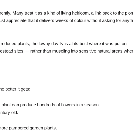
ently. Many treat it as a kind of living heirloom, a link back to the pio
ust appreciate that it delivers weeks of colour without asking for anyt
troduced plants, the tawny daylily is at its best where it was put on
tead sites — rather than muscling into sensitive natural areas wher
e better it gets:
 plant can produce hundreds of flowers in a season.
ntury old.
ar more pampered garden plants.