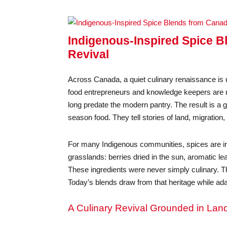
Indigenous-Inspired Spice B
Revival
Across Canada, a quiet culinary renaissance is u
food entrepreneurs and knowledge keepers are re
long predate the modern pantry. The result is a 
season food. They tell stories of land, migration
For many Indigenous communities, spices are i
grasslands: berries dried in the sun, aromatic l
These ingredients were never simply culinary. Th
Today’s blends draw from that heritage while ad
A Culinary Revival Grounded in Lan