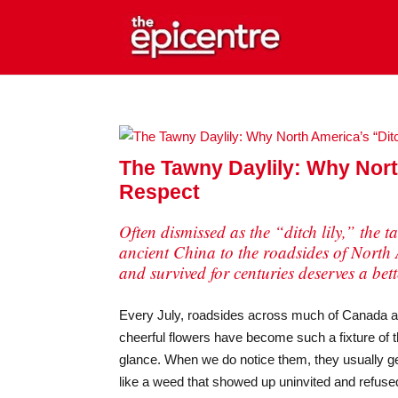
The Tawny Daylily: Why Nort
Respect
Often dismissed as the “ditch lily,” the 
ancient China to the roadsides of North 
and survived for centuries deserves a bet
Every July, roadsides across much of Canada and 
cheerful flowers have become such a fixture of 
glance. When we do notice them, they usually g
like a weed that showed up uninvited and refused