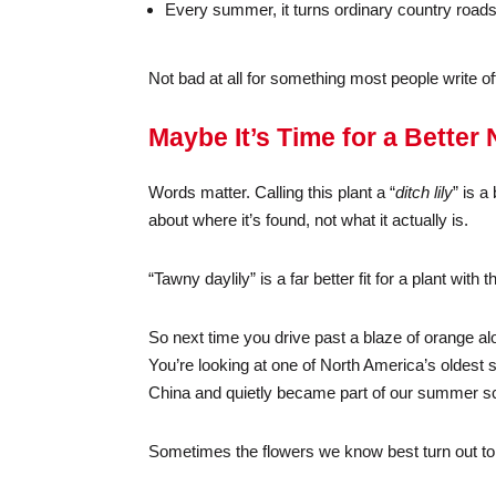
Every summer, it turns ordinary country roads 
Not bad at all for something most people write o
Maybe It’s Time for a Better
Words matter. Calling this plant a “
ditch lily
” is a
about where it’s found, not what it actually is.
“Tawny daylily” is a far better fit for a plant wi
So next time you drive past a blaze of orange al
You’re looking at one of North America’s oldest 
China and quietly became part of our summer s
Sometimes the flowers we know best turn out to 