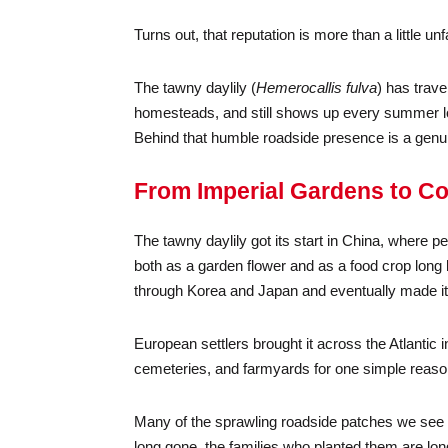
Turns out, that reputation is more than a little unfa
The tawny daylily (
Hemerocallis fulva
) has trave
homesteads, and still shows up every summer loo
Behind that humble roadside presence is a genuin
From Imperial Gardens to C
The tawny daylily got its start in China, where
both as a garden flower and as a food crop long 
through Korea and Japan and eventually made it
European settlers brought it across the Atlanti
cemeteries, and farmyards for one simple reason: 
Many of the sprawling roadside patches we see t
long gone, the families who planted them are long g