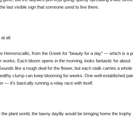
 the last visible sign that someone used to live there.
 at all.
are
Hemerocallis
, from the Greek for “beauty for a day” — which is a p
works. Each bloom opens in the morning, looks fantastic for about
ounds like a rough deal for the flower, but each stalk carries a whole
a healthy clump can keep blooming for weeks. One well-established pa
 it’s basically running a relay race with itself.
 the plant world, the tawny daylily would be bringing home the trophy