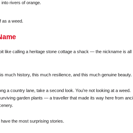
into rivers of orange.
ff as a weed.
 Name
 bit like calling a heritage stone cottage a shack — the nickname is all
th this much history, this much resilience, and this much genuine beauty.
ong a country lane, take a second look. You’re not looking at a weed.
surviving garden plants — a traveller that made its way here from anc
cenery.
have the most surprising stories.