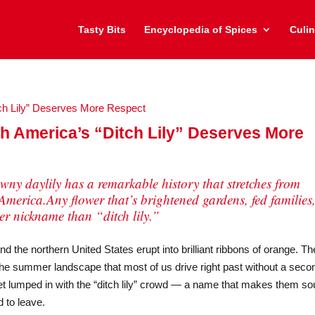
Tasty Bits
Encyclopedia of Spices
Culin
h America’s “Ditch Lily” Deserves More
tawny daylily has a remarkable history that stretches from
America.Any flower that’s brightened gardens, fed families
ter nickname than “ditch lily.”
the northern United States erupt into brilliant ribbons of orange. T
the summer landscape that most of us drive right past without a seco
et lumped in with the “ditch lily” crowd — a name that makes them s
 to leave.