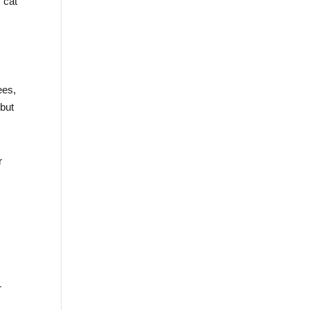
s cat
ees,
 but
r
—