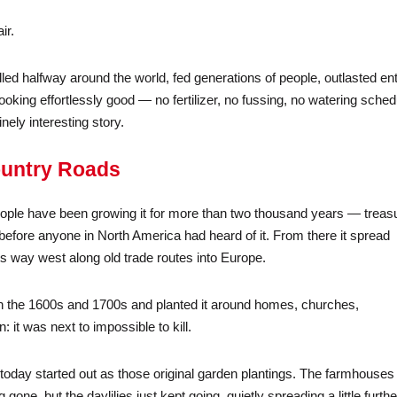
ir.
lled halfway around the world, fed generations of people, outlasted ent
king effortlessly good — no fertilizer, no fussing, no watering sched
ely interesting story.
ountry Roads
 people have been growing it for more than two thousand years — treas
before anyone in North America had heard of it. From there it spread
s way west along old trade routes into Europe.
c in the 1600s and 1700s and planted it around homes, churches,
it was next to impossible to kill.
oday started out as those original garden plantings. The farmhouses
one, but the daylilies just kept going, quietly spreading a little furthe