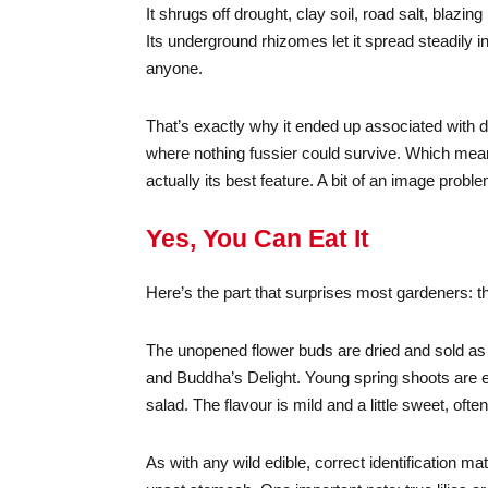
It shrugs off drought, clay soil, road salt, blaz
Its underground rhizomes let it spread steadily i
anyone.
That’s exactly why it ended up associated with d
where nothing fussier could survive. Which means
actually its best feature. A bit of an image proble
Yes, You Can Eat It
Here’s the part that surprises most gardeners: t
The unopened flower buds are dried and sold as 
and Buddha’s Delight. Young spring shoots are ed
salad. The flavour is mild and a little sweet, o
As with any wild edible, correct identification m