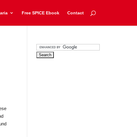
aria
Free SPICE Ebook
Contact
,
hese
nd
ound