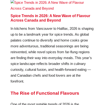
Spice Trends in 2026: A New Wave of Flavour
Across Canada and Beyond
In kitchens from Vancouver to Halifax, 2026 is shaping
up to be a landmark year for spice trends. As global
palates continue to diversify and home cooks grow
more adventurous, traditional seasonings are being
reinvented, while novel spices from far-flung regions
are finding their way into everyday meals. This year’s
spice landscape reflects broader shifts in culinary
curiosity, cultural fusion, and health-forward eating —
and Canadian chefs and food lovers are at the
forefront.
The Rise of Functional Flavours
One of the most notable trends of 2026 is the