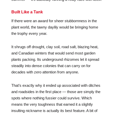
Built Like a Tank
If there were an award for sheer stubbornness in the
plant world, the tawny daylily would be bringing home
the trophy every year.
It shrugs off drought, clay soil, road salt, blazing heat,
and Canadian winters that would send most garden
plants packing. Its underground rhizomes let it spread
steadily into dense colonies that can carry on for
decades with zero attention from anyone.
That’s exactly why it ended up associated with ditches
and roadsides in the first place — those are simply the
spots where nothing fussier could survive. Which
means the very toughness that earned it a slightly
insulting nickname is actually its best feature. A bit of