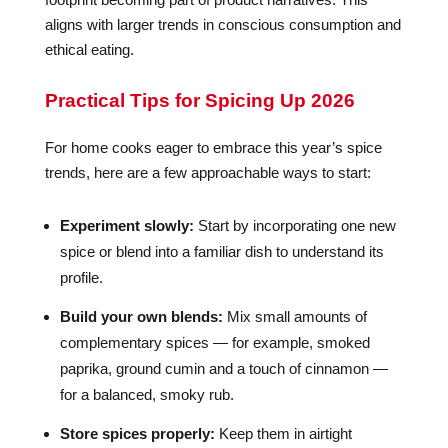
aligns with larger trends in conscious consumption and
ethical eating.
Practical Tips for Spicing Up 2026
For home cooks eager to embrace this year’s spice
trends, here are a few approachable ways to start:
Experiment slowly:
Start by incorporating one new
spice or blend into a familiar dish to understand its
profile.
Build your own blends:
Mix small amounts of
complementary spices — for example, smoked
paprika, ground cumin and a touch of cinnamon —
for a balanced, smoky rub.
Store spices properly:
Keep them in airtight