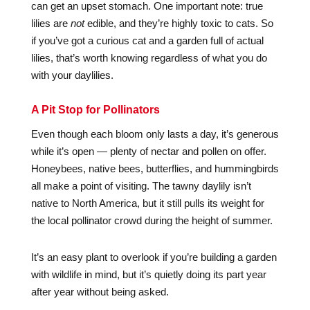
can get an upset stomach. One important note: true
lilies are
not
edible, and they’re highly toxic to cats. So
if you’ve got a curious cat and a garden full of actual
lilies, that’s worth knowing regardless of what you do
with your daylilies.
A Pit Stop for Pollinators
Even though each bloom only lasts a day, it’s generous
while it’s open — plenty of nectar and pollen on offer.
Honeybees, native bees, butterflies, and hummingbirds
all make a point of visiting. The tawny daylily isn’t
native to North America, but it still pulls its weight for
the local pollinator crowd during the height of summer.
It’s an easy plant to overlook if you’re building a garden
with wildlife in mind, but it’s quietly doing its part year
after year without being asked.