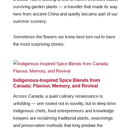
surviving garden plants — a traveller that made its way
here from ancient China and quietly became part of our
summer scenery.
Sometimes the flowers we know best turn out to have
the most surprising stories.
Indigenous-Inspired Spice Blends from
Canada: Flavour, Memory, and Revival
Across Canada, a quiet culinary renaissance is
unfolding — one rooted not in novelty, but in deep time.
Indigenous chefs, food entrepreneurs and knowledge
keepers are reclaiming traditional plants, seasonings
and preservation methods that long predate the