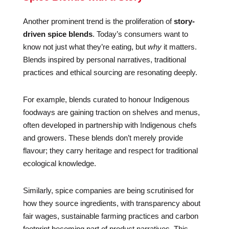
Another prominent trend is the proliferation of
story-
driven spice blends
. Today’s consumers want to
know not just what they’re eating, but
why
it matters.
Blends inspired by personal narratives, traditional
practices and ethical sourcing are resonating deeply.
For example, blends curated to honour Indigenous
foodways are gaining traction on shelves and menus,
often developed in partnership with Indigenous chefs
and growers. These blends don’t merely provide
flavour; they carry heritage and respect for traditional
ecological knowledge.
Similarly, spice companies are being scrutinised for
how they source ingredients, with transparency about
fair wages, sustainable farming practices and carbon
footprint becoming part of product narratives. This