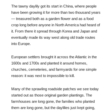
The tawny daylily got its start in China, where people
have been growing it for more than two thousand years
— treasured both as a garden flower and as a food
crop long before anyone in North America had heard of
it. From there it spread through Korea and Japan and
eventually made its way west along old trade routes
into Europe.
European settlers brought it across the Atlantic in the
1600s and 1700s and planted it around homes,
churches, cemeteries, and farmyards for one simple
reason: it was next to impossible to kill.
Many of the sprawling roadside patches we see today
started out as those original garden plantings. The
farmhouses are long gone, the families who planted
them are long gone, but the daylilies just kept going,