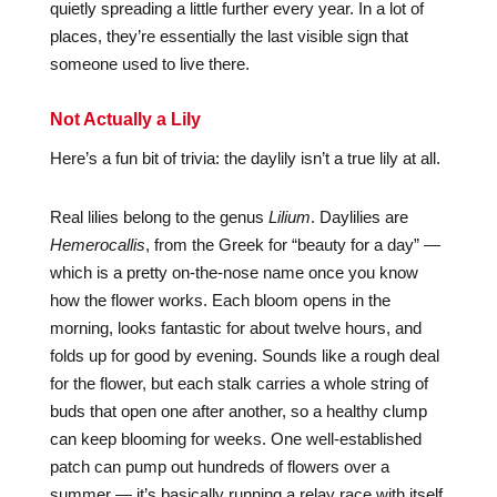
quietly spreading a little further every year. In a lot of
places, they’re essentially the last visible sign that
someone used to live there.
Not Actually a Lily
Here’s a fun bit of trivia: the daylily isn’t a true lily at all.
Real lilies belong to the genus
Lilium
. Daylilies are
Hemerocallis
, from the Greek for “beauty for a day” —
which is a pretty on-the-nose name once you know
how the flower works. Each bloom opens in the
morning, looks fantastic for about twelve hours, and
folds up for good by evening. Sounds like a rough deal
for the flower, but each stalk carries a whole string of
buds that open one after another, so a healthy clump
can keep blooming for weeks. One well-established
patch can pump out hundreds of flowers over a
summer — it’s basically running a relay race with itself.