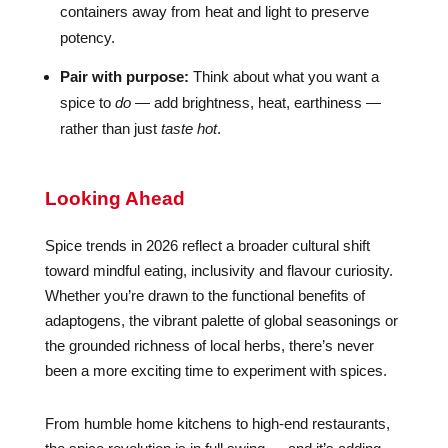
containers away from heat and light to preserve
potency.
Pair with purpose:
Think about what you want a
spice to
do
— add brightness, heat, earthiness —
rather than just
taste hot
.
Looking Ahead
Spice trends in 2026 reflect a broader cultural shift
toward mindful eating, inclusivity and flavour curiosity.
Whether you’re drawn to the functional benefits of
adaptogens, the vibrant palette of global seasonings or
the grounded richness of local herbs, there’s never
been a more exciting time to experiment with spices.
From humble home kitchens to high-end restaurants,