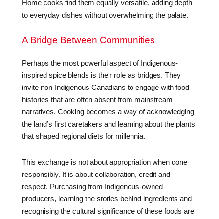
Home cooks find them equally versatile, adding depth
to everyday dishes without overwhelming the palate.
A Bridge Between Communities
Perhaps the most powerful aspect of Indigenous-
inspired spice blends is their role as bridges. They
invite non-Indigenous Canadians to engage with food
histories that are often absent from mainstream
narratives. Cooking becomes a way of acknowledging
the land’s first caretakers and learning about the plants
that shaped regional diets for millennia.
This exchange is not about appropriation when done
responsibly. It is about collaboration, credit and
respect. Purchasing from Indigenous-owned
producers, learning the stories behind ingredients and
recognising the cultural significance of these foods are