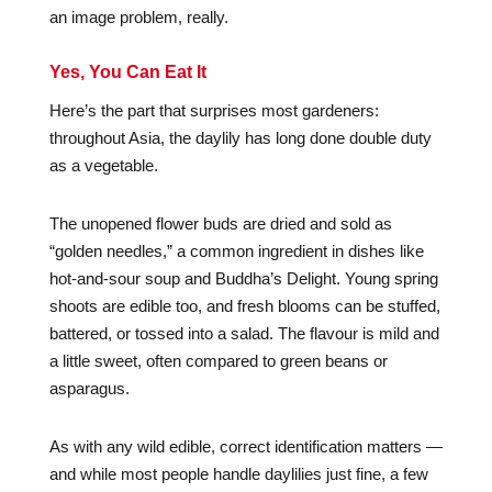
an image problem, really.
Yes, You Can Eat It
Here’s the part that surprises most gardeners:
throughout Asia, the daylily has long done double duty
as a vegetable.
The unopened flower buds are dried and sold as
“golden needles,” a common ingredient in dishes like
hot-and-sour soup and Buddha’s Delight. Young spring
shoots are edible too, and fresh blooms can be stuffed,
battered, or tossed into a salad. The flavour is mild and
a little sweet, often compared to green beans or
asparagus.
As with any wild edible, correct identification matters —
and while most people handle daylilies just fine, a few