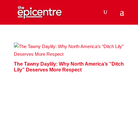
The Tawny Daylily: Why North America’s “Ditch
Lily” Deserves More Respect