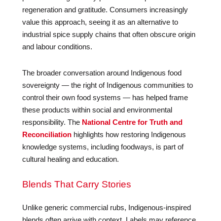
regeneration and gratitude. Consumers increasingly
value this approach, seeing it as an alternative to
industrial spice supply chains that often obscure origin
and labour conditions.
The broader conversation around Indigenous food
sovereignty — the right of Indigenous communities to
control their own food systems — has helped frame
these products within social and environmental
responsibility. The
National Centre for Truth and
Reconciliation
highlights how restoring Indigenous
knowledge systems, including foodways, is part of
cultural healing and education.
Blends That Carry Stories
Unlike generic commercial rubs, Indigenous-inspired
blends often arrive with context. Labels may reference