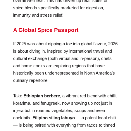
overall wellness. This has driven up retail sales of
spice blends specifically marketed for digestion,
immunity and stress relief.
A Global Spice Passport
If 2025 was about dipping a toe into global flavour, 2026
is about diving in. Inspired by international travel and
cultural exchange (both virtual and in-person), chefs
and home cooks are exploring regions that have
historically been underrepresented in North America’s
culinary repertoire.
Take
Ethiopian berbere
, a vibrant red blend with chilli,
korarima, and fenugreek, now showing up not just in
injera but in roasted vegetables, soups and even
cocktails.
Filipino siling labuyo
— a potent local chilli
— is being paired with everything from tacos to tinned