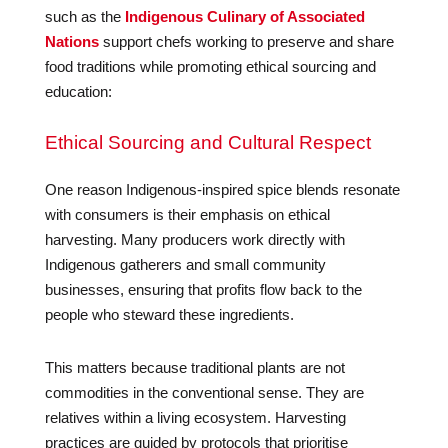
such as the
Indigenous Culinary of Associated
Nations
support chefs working to preserve and share
food traditions while promoting ethical sourcing and
education:
Ethical Sourcing and Cultural Respect
One reason Indigenous-inspired spice blends resonate
with consumers is their emphasis on ethical
harvesting. Many producers work directly with
Indigenous gatherers and small community
businesses, ensuring that profits flow back to the
people who steward these ingredients.
This matters because traditional plants are not
commodities in the conventional sense. They are
relatives within a living ecosystem. Harvesting
practices are guided by protocols that prioritise