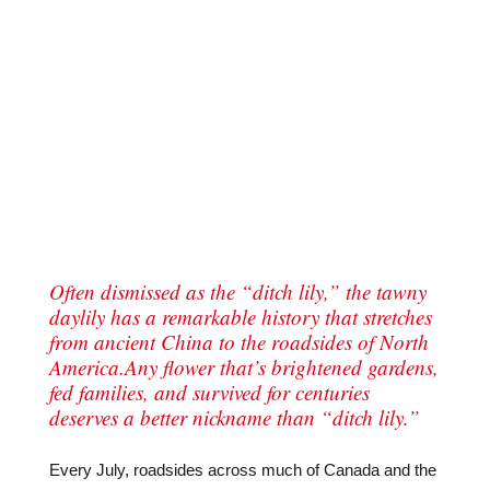
Often dismissed as the “ditch lily,” the tawny
daylily has a remarkable history that stretches
from ancient China to the roadsides of North
America.Any flower that’s brightened gardens,
fed families, and survived for centuries
deserves a better nickname than “ditch lily.”
Every July, roadsides across much of Canada and the