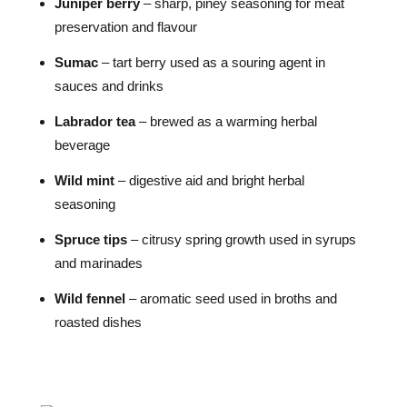
Juniper berry
– sharp, piney seasoning for meat
preservation and flavour
Sumac
– tart berry used as a souring agent in
sauces and drinks
Labrador tea
– brewed as a warming herbal
beverage
Wild mint
– digestive aid and bright herbal
seasoning
Spruce tips
– citrusy spring growth used in syrups
and marinades
Wild fennel
– aromatic seed used in broths and
roasted dishes