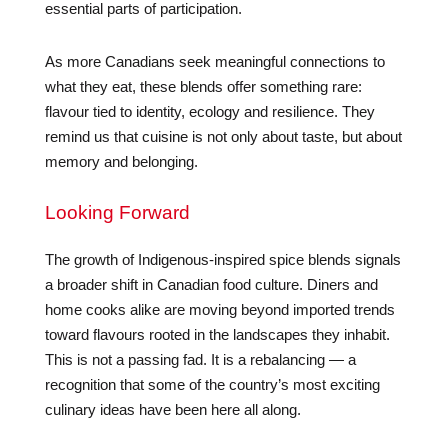
essential parts of participation.
As more Canadians seek meaningful connections to
what they eat, these blends offer something rare:
flavour tied to identity, ecology and resilience. They
remind us that cuisine is not only about taste, but about
memory and belonging.
Looking Forward
The growth of Indigenous-inspired spice blends signals
a broader shift in Canadian food culture. Diners and
home cooks alike are moving beyond imported trends
toward flavours rooted in the landscapes they inhabit.
This is not a passing fad. It is a rebalancing — a
recognition that some of the country’s most exciting
culinary ideas have been here all along.