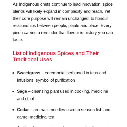
As Indigenous chefs continue to lead innovation, spice
blends will likely expand in complexity and reach. Yet
their core purpose will remain unchanged: to honour
relationships between people, plants and place. Every
pinch carries a reminder that flavour is history you can
taste.
List of Indigenous Spices and Their
Traditional Uses
Sweetgrass
– ceremonial herb used in teas and
infusions; symbol of purification
Sage
– cleansing plant used in cooking, medicine
and ritual
Cedar
– aromatic needles used to season fish and
game; medicinal tea