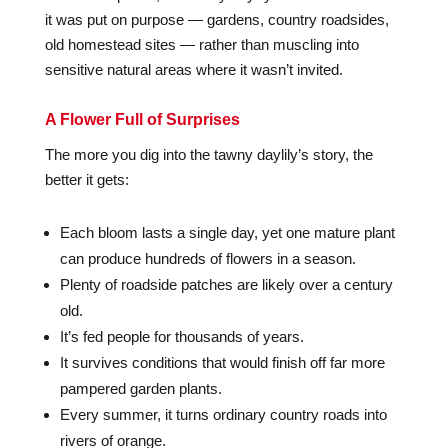
it was put on purpose — gardens, country roadsides,
old homestead sites — rather than muscling into
sensitive natural areas where it wasn’t invited.
A Flower Full of Surprises
The more you dig into the tawny daylily’s story, the
better it gets:
Each bloom lasts a single day, yet one mature plant
can produce hundreds of flowers in a season.
Plenty of roadside patches are likely over a century
old.
It’s fed people for thousands of years.
It survives conditions that would finish off far more
pampered garden plants.
Every summer, it turns ordinary country roads into
rivers of orange.