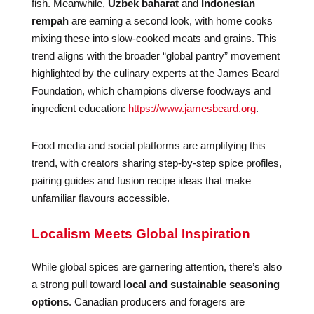
fish. Meanwhile,
Uzbek baharat
and
Indonesian
rempah
are earning a second look, with home cooks
mixing these into slow-cooked meats and grains. This
trend aligns with the broader “global pantry” movement
highlighted by the culinary experts at the James Beard
Foundation, which champions diverse foodways and
ingredient education:
https://www.jamesbeard.org
.
Food media and social platforms are amplifying this
trend, with creators sharing step-by-step spice profiles,
pairing guides and fusion recipe ideas that make
unfamiliar flavours accessible.
Localism Meets Global Inspiration
While global spices are garnering attention, there’s also
a strong pull toward
local and sustainable seasoning
options
. Canadian producers and foragers are