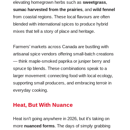
elevating homegrown herbs such as
sweetgrass
,
sumac harvested from the prairies
, and
wild fennel
from coastal regions. These local flavours are often
blended with international spices to produce hybrid
mixes that tell a story of place and heritage.
Farmers’ markets across Canada are bustling with
artisanal spice vendors offering small-batch creations
— think maple-smoked paprika or juniper berry and
spruce tip blends. These combinations speak to a
larger movement: connecting food with local ecology,
supporting small producers, and embracing terroir in
everyday cooking.
Heat, But With Nuance
Heat isn’t going anywhere in 2026, but it’s taking on
more
nuanced forms
. The days of simply grabbing