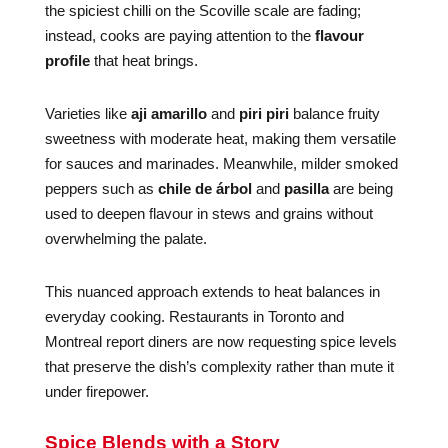
the spiciest chilli on the Scoville scale are fading;
instead, cooks are paying attention to the
flavour
profile
that heat brings.
Varieties like
aji amarillo
and
piri piri
balance fruity
sweetness with moderate heat, making them versatile
for sauces and marinades. Meanwhile, milder smoked
peppers such as
chile de árbol
and
pasilla
are being
used to deepen flavour in stews and grains without
overwhelming the palate.
This nuanced approach extends to heat balances in
everyday cooking. Restaurants in Toronto and
Montreal report diners are now requesting spice levels
that preserve the dish’s complexity rather than mute it
under firepower.
Spice Blends with a Story