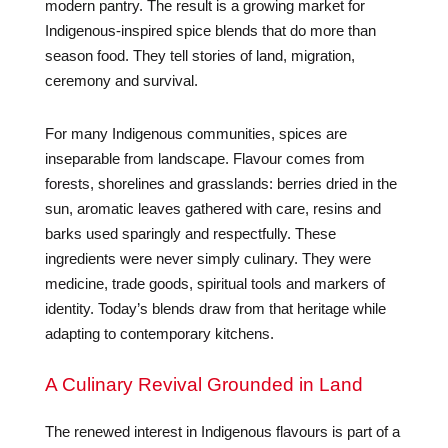
modern pantry. The result is a growing market for
Indigenous-inspired spice blends that do more than
season food. They tell stories of land, migration,
ceremony and survival.
For many Indigenous communities, spices are
inseparable from landscape. Flavour comes from
forests, shorelines and grasslands: berries dried in the
sun, aromatic leaves gathered with care, resins and
barks used sparingly and respectfully. These
ingredients were never simply culinary. They were
medicine, trade goods, spiritual tools and markers of
identity. Today’s blends draw from that heritage while
adapting to contemporary kitchens.
A Culinary Revival Grounded in Land
The renewed interest in Indigenous flavours is part of a