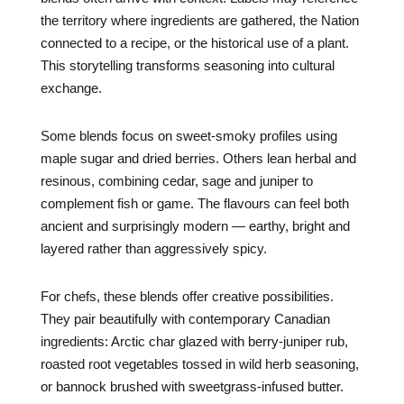
the territory where ingredients are gathered, the Nation
connected to a recipe, or the historical use of a plant.
This storytelling transforms seasoning into cultural
exchange.
Some blends focus on sweet-smoky profiles using
maple sugar and dried berries. Others lean herbal and
resinous, combining cedar, sage and juniper to
complement fish or game. The flavours can feel both
ancient and surprisingly modern — earthy, bright and
layered rather than aggressively spicy.
For chefs, these blends offer creative possibilities.
They pair beautifully with contemporary Canadian
ingredients: Arctic char glazed with berry-juniper rub,
roasted root vegetables tossed in wild herb seasoning,
or bannock brushed with sweetgrass-infused butter.