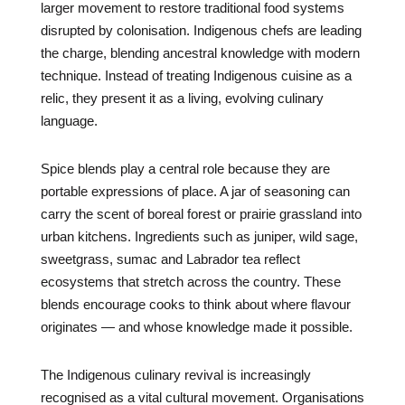
larger movement to restore traditional food systems
disrupted by colonisation. Indigenous chefs are leading
the charge, blending ancestral knowledge with modern
technique. Instead of treating Indigenous cuisine as a
relic, they present it as a living, evolving culinary
language.
Spice blends play a central role because they are
portable expressions of place. A jar of seasoning can
carry the scent of boreal forest or prairie grassland into
urban kitchens. Ingredients such as juniper, wild sage,
sweetgrass, sumac and Labrador tea reflect
ecosystems that stretch across the country. These
blends encourage cooks to think about where flavour
originates — and whose knowledge made it possible.
The Indigenous culinary revival is increasingly
recognised as a vital cultural movement. Organisations