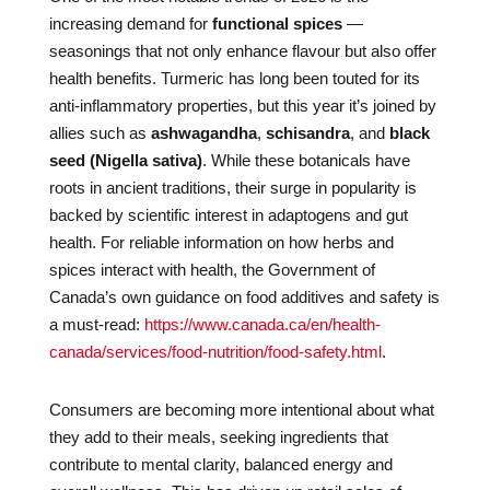
increasing demand for
functional spices
—
seasonings that not only enhance flavour but also offer
health benefits. Turmeric has long been touted for its
anti-inflammatory properties, but this year it’s joined by
allies such as
ashwagandha
,
schisandra
, and
black
seed (Nigella sativa)
. While these botanicals have
roots in ancient traditions, their surge in popularity is
backed by scientific interest in adaptogens and gut
health. For reliable information on how herbs and
spices interact with health, the Government of
Canada’s own guidance on food additives and safety is
a must-read:
https://www.canada.ca/en/health-
canada/services/food-nutrition/food-safety.html
.
Consumers are becoming more intentional about what
they add to their meals, seeking ingredients that
contribute to mental clarity, balanced energy and