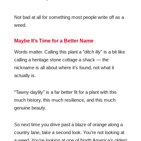
Not bad at all for something most people write off as a
weed.
Maybe It’s Time for a Better Name
Words matter. Calling this plant a “
ditch lily
” is a bit like
calling a heritage stone cottage a shack — the
nickname is all about where it’s found, not what it
actually is.
“Tawny daylily” is a far better fit for a plant with this
much history, this much resilience, and this much
genuine beauty.
So next time you drive past a blaze of orange along a
country lane, take a second look. You’re not looking at
a weed. You’re looking at one of North America’s oldest