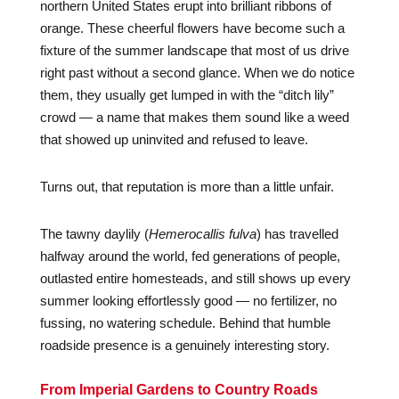
northern United States erupt into brilliant ribbons of
orange. These cheerful flowers have become such a
fixture of the summer landscape that most of us drive
right past without a second glance. When we do notice
them, they usually get lumped in with the “ditch lily”
crowd — a name that makes them sound like a weed
that showed up uninvited and refused to leave.
Turns out, that reputation is more than a little unfair.
The tawny daylily (
Hemerocallis fulva
) has travelled
halfway around the world, fed generations of people,
outlasted entire homesteads, and still shows up every
summer looking effortlessly good — no fertilizer, no
fussing, no watering schedule. Behind that humble
roadside presence is a genuinely interesting story.
From Imperial Gardens to Country Roads