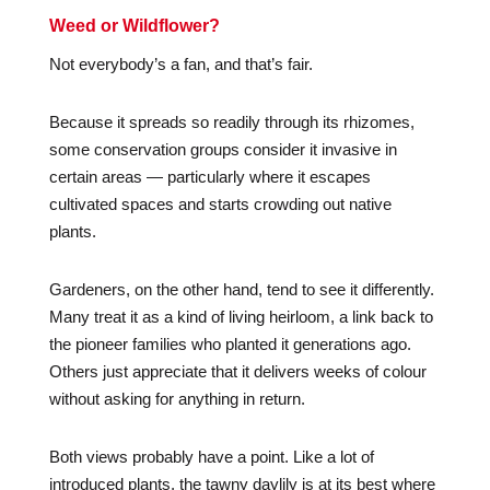
Weed or Wildflower?
Not everybody’s a fan, and that’s fair.
Because it spreads so readily through its rhizomes,
some conservation groups consider it invasive in
certain areas — particularly where it escapes
cultivated spaces and starts crowding out native
plants.
Gardeners, on the other hand, tend to see it differently.
Many treat it as a kind of living heirloom, a link back to
the pioneer families who planted it generations ago.
Others just appreciate that it delivers weeks of colour
without asking for anything in return.
Both views probably have a point. Like a lot of
introduced plants, the tawny daylily is at its best where