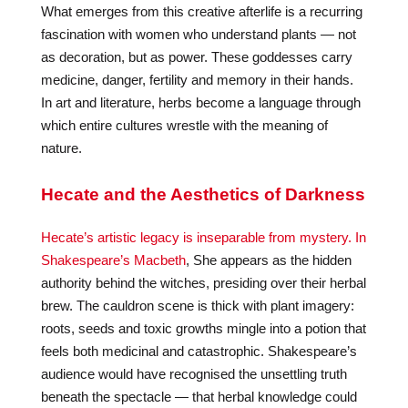
What emerges from this creative afterlife is a recurring
fascination with women who understand plants — not
as decoration, but as power. These goddesses carry
medicine, danger, fertility and memory in their hands.
In art and literature, herbs become a language through
which entire cultures wrestle with the meaning of
nature.
Hecate and the Aesthetics of Darkness
Hecate’s artistic legacy is inseparable from mystery. In
Shakespeare’s Macbeth
, She appears as the hidden
authority behind the witches, presiding over their herbal
brew. The cauldron scene is thick with plant imagery:
roots, seeds and toxic growths mingle into a potion that
feels both medicinal and catastrophic. Shakespeare’s
audience would have recognised the unsettling truth
beneath the spectacle — that herbal knowledge could