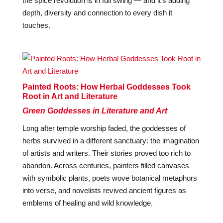
the spice revolution is in full swing — and it’s adding
depth, diversity and connection to every dish it
touches.
Painted Roots: How Herbal Goddesses Took
Root in Art and Literature
Green Goddesses in Literature and Art
Long after temple worship faded, the goddesses of
herbs survived in a different sanctuary: the imagination
of artists and writers. Their stories proved too rich to
abandon. Across centuries, painters filled canvases
with symbolic plants, poets wove botanical metaphors
into verse, and novelists revived ancient figures as
emblems of healing and wild knowledge.