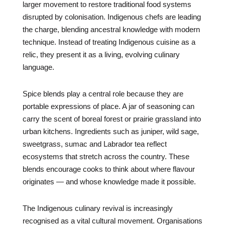
larger movement to restore traditional food systems
disrupted by colonisation. Indigenous chefs are leading
the charge, blending ancestral knowledge with modern
technique. Instead of treating Indigenous cuisine as a
relic, they present it as a living, evolving culinary
language.
Spice blends play a central role because they are
portable expressions of place. A jar of seasoning can
carry the scent of boreal forest or prairie grassland into
urban kitchens. Ingredients such as juniper, wild sage,
sweetgrass, sumac and Labrador tea reflect
ecosystems that stretch across the country. These
blends encourage cooks to think about where flavour
originates — and whose knowledge made it possible.
The Indigenous culinary revival is increasingly
recognised as a vital cultural movement. Organisations