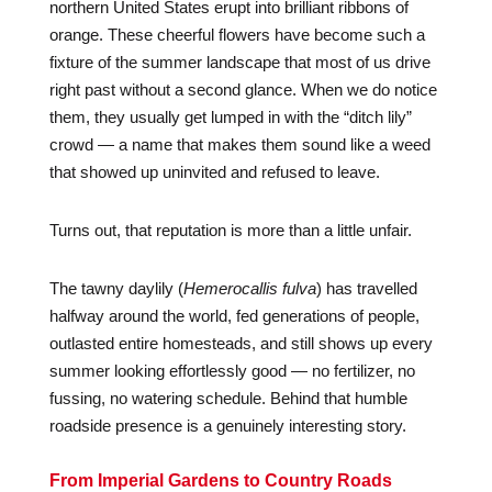
northern United States erupt into brilliant ribbons of
orange. These cheerful flowers have become such a
fixture of the summer landscape that most of us drive
right past without a second glance. When we do notice
them, they usually get lumped in with the “ditch lily”
crowd — a name that makes them sound like a weed
that showed up uninvited and refused to leave.
Turns out, that reputation is more than a little unfair.
The tawny daylily (
Hemerocallis fulva
) has travelled
halfway around the world, fed generations of people,
outlasted entire homesteads, and still shows up every
summer looking effortlessly good — no fertilizer, no
fussing, no watering schedule. Behind that humble
roadside presence is a genuinely interesting story.
From Imperial Gardens to Country Roads