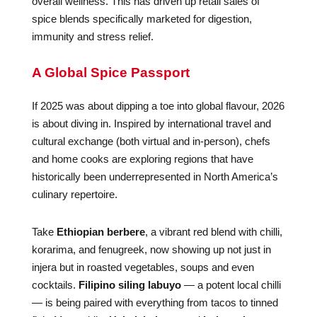
overall wellness. This has driven up retail sales of
spice blends specifically marketed for digestion,
immunity and stress relief.
A Global Spice Passport
If 2025 was about dipping a toe into global flavour, 2026
is about diving in. Inspired by international travel and
cultural exchange (both virtual and in-person), chefs
and home cooks are exploring regions that have
historically been underrepresented in North America’s
culinary repertoire.
Take
Ethiopian berbere
, a vibrant red blend with chilli,
korarima, and fenugreek, now showing up not just in
injera but in roasted vegetables, soups and even
cocktails.
Filipino siling labuyo
— a potent local chilli
— is being paired with everything from tacos to tinned