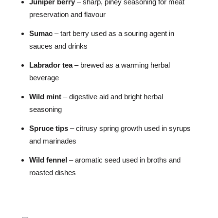
Juniper berry
– sharp, piney seasoning for meat
preservation and flavour
Sumac
– tart berry used as a souring agent in
sauces and drinks
Labrador tea
– brewed as a warming herbal
beverage
Wild mint
– digestive aid and bright herbal
seasoning
Spruce tips
– citrusy spring growth used in syrups
and marinades
Wild fennel
– aromatic seed used in broths and
roasted dishes