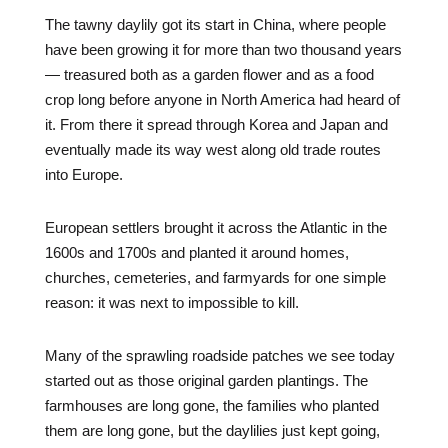
The tawny daylily got its start in China, where people
have been growing it for more than two thousand years
— treasured both as a garden flower and as a food
crop long before anyone in North America had heard of
it. From there it spread through Korea and Japan and
eventually made its way west along old trade routes
into Europe.
European settlers brought it across the Atlantic in the
1600s and 1700s and planted it around homes,
churches, cemeteries, and farmyards for one simple
reason: it was next to impossible to kill.
Many of the sprawling roadside patches we see today
started out as those original garden plantings. The
farmhouses are long gone, the families who planted
them are long gone, but the daylilies just kept going,