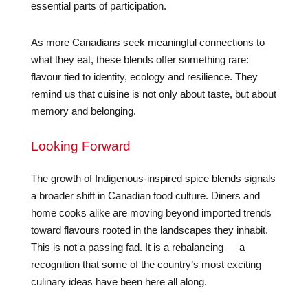
essential parts of participation.
As more Canadians seek meaningful connections to
what they eat, these blends offer something rare:
flavour tied to identity, ecology and resilience. They
remind us that cuisine is not only about taste, but about
memory and belonging.
Looking Forward
The growth of Indigenous-inspired spice blends signals
a broader shift in Canadian food culture. Diners and
home cooks alike are moving beyond imported trends
toward flavours rooted in the landscapes they inhabit.
This is not a passing fad. It is a rebalancing — a
recognition that some of the country’s most exciting
culinary ideas have been here all along.