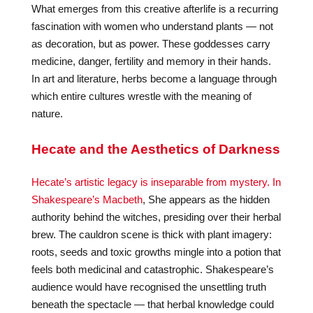
What emerges from this creative afterlife is a recurring
fascination with women who understand plants — not
as decoration, but as power. These goddesses carry
medicine, danger, fertility and memory in their hands.
In art and literature, herbs become a language through
which entire cultures wrestle with the meaning of
nature.
Hecate and the Aesthetics of Darkness
Hecate’s artistic legacy is inseparable from mystery. In
Shakespeare’s Macbeth
, She appears as the hidden
authority behind the witches, presiding over their herbal
brew. The cauldron scene is thick with plant imagery:
roots, seeds and toxic growths mingle into a potion that
feels both medicinal and catastrophic. Shakespeare’s
audience would have recognised the unsettling truth
beneath the spectacle — that herbal knowledge could