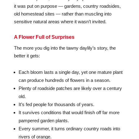
it was put on purpose — gardens, country roadsides,
old homestead sites — rather than muscling into
sensitive natural areas where it wasn’t invited.
A Flower Full of Surprises
The more you dig into the tawny daylily’s story, the
better it gets:
Each bloom lasts a single day, yet one mature plant
can produce hundreds of flowers in a season.
Plenty of roadside patches are likely over a century
old.
It’s fed people for thousands of years.
It survives conditions that would finish off far more
pampered garden plants.
Every summer, it turns ordinary country roads into
rivers of orange.