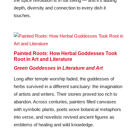
the spice revolution is in full swing — and it’s adding
depth, diversity and connection to every dish it
touches.
Painted Roots: How Herbal Goddesses Took
Root in Art and Literature
Green Goddesses in Literature and Art
Long after temple worship faded, the goddesses of
herbs survived in a different sanctuary: the imagination
of artists and writers. Their stories proved too rich to
abandon. Across centuries, painters filled canvases
with symbolic plants, poets wove botanical metaphors
into verse, and novelists revived ancient figures as
emblems of healing and wild knowledge.