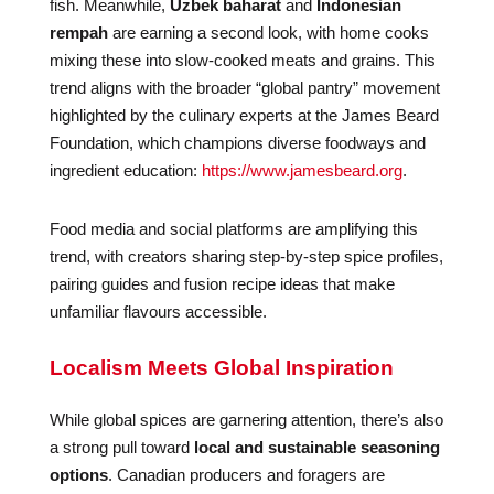
fish. Meanwhile,
Uzbek baharat
and
Indonesian
rempah
are earning a second look, with home cooks
mixing these into slow-cooked meats and grains. This
trend aligns with the broader “global pantry” movement
highlighted by the culinary experts at the James Beard
Foundation, which champions diverse foodways and
ingredient education:
https://www.jamesbeard.org
.
Food media and social platforms are amplifying this
trend, with creators sharing step-by-step spice profiles,
pairing guides and fusion recipe ideas that make
unfamiliar flavours accessible.
Localism Meets Global Inspiration
While global spices are garnering attention, there’s also
a strong pull toward
local and sustainable seasoning
options
. Canadian producers and foragers are