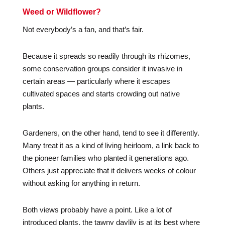
Weed or Wildflower?
Not everybody’s a fan, and that’s fair.
Because it spreads so readily through its rhizomes,
some conservation groups consider it invasive in
certain areas — particularly where it escapes
cultivated spaces and starts crowding out native
plants.
Gardeners, on the other hand, tend to see it differently.
Many treat it as a kind of living heirloom, a link back to
the pioneer families who planted it generations ago.
Others just appreciate that it delivers weeks of colour
without asking for anything in return.
Both views probably have a point. Like a lot of
introduced plants, the tawny daylily is at its best where