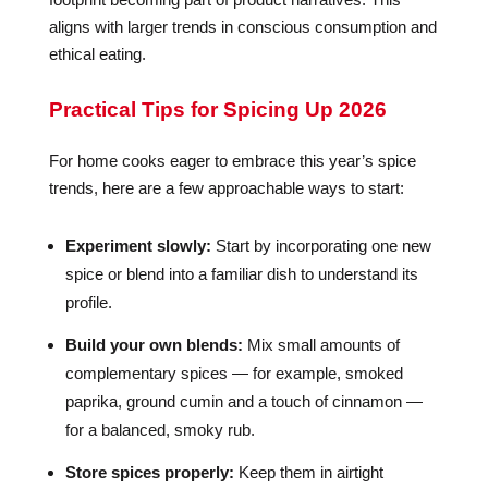
aligns with larger trends in conscious consumption and
ethical eating.
Practical Tips for Spicing Up 2026
For home cooks eager to embrace this year’s spice
trends, here are a few approachable ways to start:
Experiment slowly:
Start by incorporating one new
spice or blend into a familiar dish to understand its
profile.
Build your own blends:
Mix small amounts of
complementary spices — for example, smoked
paprika, ground cumin and a touch of cinnamon —
for a balanced, smoky rub.
Store spices properly:
Keep them in airtight