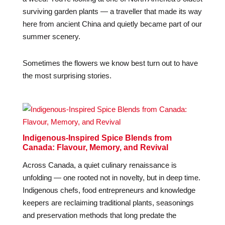
surviving garden plants — a traveller that made its way
here from ancient China and quietly became part of our
summer scenery.
Sometimes the flowers we know best turn out to have
the most surprising stories.
Indigenous-Inspired Spice Blends from
Canada: Flavour, Memory, and Revival
Across Canada, a quiet culinary renaissance is
unfolding — one rooted not in novelty, but in deep time.
Indigenous chefs, food entrepreneurs and knowledge
keepers are reclaiming traditional plants, seasonings
and preservation methods that long predate the