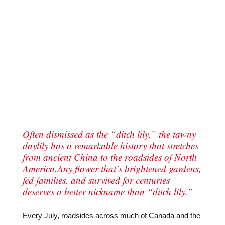
Often dismissed as the “ditch lily,” the tawny
daylily has a remarkable history that stretches
from ancient China to the roadsides of North
America.Any flower that’s brightened gardens,
fed families, and survived for centuries
deserves a better nickname than “ditch lily.”
Every July, roadsides across much of Canada and the