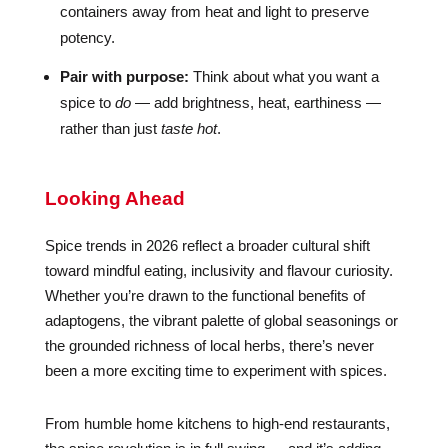
containers away from heat and light to preserve
potency.
Pair with purpose:
Think about what you want a
spice to
do
— add brightness, heat, earthiness —
rather than just
taste hot
.
Looking Ahead
Spice trends in 2026 reflect a broader cultural shift
toward mindful eating, inclusivity and flavour curiosity.
Whether you’re drawn to the functional benefits of
adaptogens, the vibrant palette of global seasonings or
the grounded richness of local herbs, there’s never
been a more exciting time to experiment with spices.
From humble home kitchens to high-end restaurants,