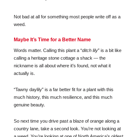
Not bad at all for something most people write off as a
weed.
Maybe It’s Time for a Better Name
Words matter. Calling this plant a “
ditch lily
” is a bit like
calling a heritage stone cottage a shack — the
nickname is all about where it’s found, not what it
actually is.
“Tawny daylily” is a far better fit for a plant with this
much history, this much resilience, and this much
genuine beauty.
So next time you drive past a blaze of orange along a
country lane, take a second look. You’re not looking at
a weed. You’re looking at one of North America’s oldest