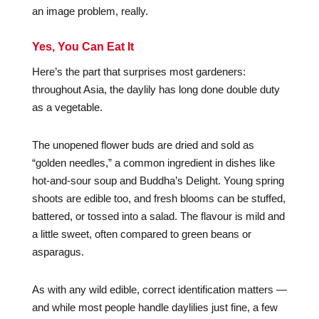
an image problem, really.
Yes, You Can Eat It
Here’s the part that surprises most gardeners:
throughout Asia, the daylily has long done double duty
as a vegetable.
The unopened flower buds are dried and sold as
“golden needles,” a common ingredient in dishes like
hot-and-sour soup and Buddha’s Delight. Young spring
shoots are edible too, and fresh blooms can be stuffed,
battered, or tossed into a salad. The flavour is mild and
a little sweet, often compared to green beans or
asparagus.
As with any wild edible, correct identification matters —
and while most people handle daylilies just fine, a few