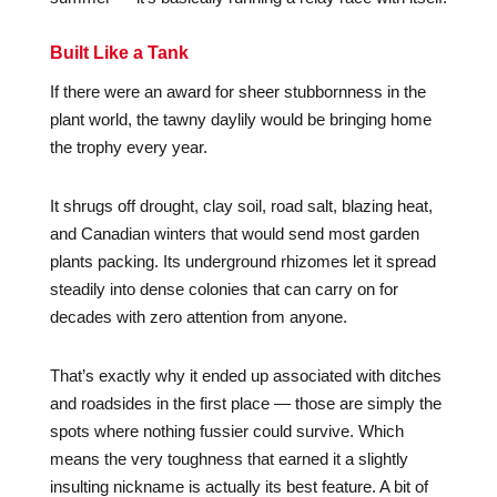
Built Like a Tank
If there were an award for sheer stubbornness in the
plant world, the tawny daylily would be bringing home
the trophy every year.
It shrugs off drought, clay soil, road salt, blazing heat,
and Canadian winters that would send most garden
plants packing. Its underground rhizomes let it spread
steadily into dense colonies that can carry on for
decades with zero attention from anyone.
That’s exactly why it ended up associated with ditches
and roadsides in the first place — those are simply the
spots where nothing fussier could survive. Which
means the very toughness that earned it a slightly
insulting nickname is actually its best feature. A bit of