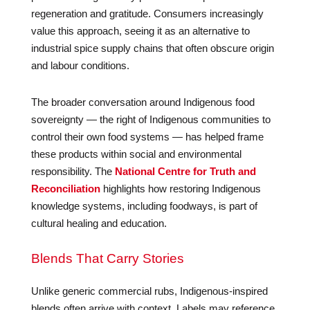
regeneration and gratitude. Consumers increasingly
value this approach, seeing it as an alternative to
industrial spice supply chains that often obscure origin
and labour conditions.
The broader conversation around Indigenous food
sovereignty — the right of Indigenous communities to
control their own food systems — has helped frame
these products within social and environmental
responsibility. The
National Centre for Truth and
Reconciliation
highlights how restoring Indigenous
knowledge systems, including foodways, is part of
cultural healing and education.
Blends That Carry Stories
Unlike generic commercial rubs, Indigenous-inspired
blends often arrive with context. Labels may reference