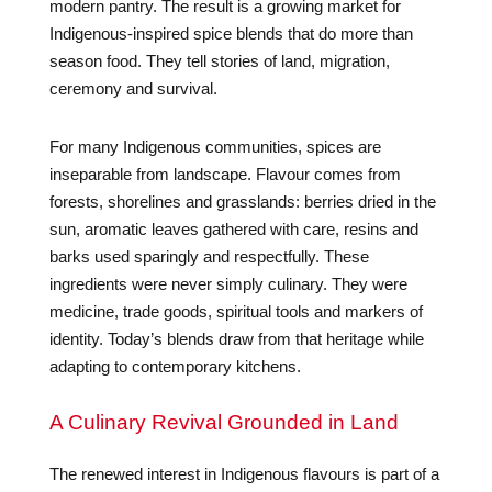
modern pantry. The result is a growing market for
Indigenous-inspired spice blends that do more than
season food. They tell stories of land, migration,
ceremony and survival.
For many Indigenous communities, spices are
inseparable from landscape. Flavour comes from
forests, shorelines and grasslands: berries dried in the
sun, aromatic leaves gathered with care, resins and
barks used sparingly and respectfully. These
ingredients were never simply culinary. They were
medicine, trade goods, spiritual tools and markers of
identity. Today’s blends draw from that heritage while
adapting to contemporary kitchens.
A Culinary Revival Grounded in Land
The renewed interest in Indigenous flavours is part of a