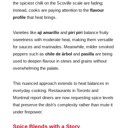
the spiciest chilli on the Scoville scale are fading;
instead, cooks are paying attention to the
flavour
profile
that heat brings.
Varieties like
aji amarillo
and
piri piri
balance fruity
sweetness with moderate heat, making them versatile
for sauces and marinades. Meanwhile, milder smoked
peppers such as
chile de árbol
and
pasilla
are being
used to deepen flavour in stews and grains without
overwhelming the palate.
This nuanced approach extends to heat balances in
everyday cooking. Restaurants in Toronto and
Montreal report diners are now requesting spice levels
that preserve the dish’s complexity rather than mute it
under firepower.
Spice Blends with a Story