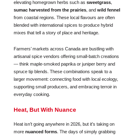
elevating homegrown herbs such as
sweetgrass
,
sumac harvested from the prairies
, and
wild fennel
from coastal regions. These local flavours are often
blended with international spices to produce hybrid
mixes that tell a story of place and heritage.
Farmers’ markets across Canada are bustling with
artisanal spice vendors offering small-batch creations
— think maple-smoked paprika or juniper berry and
spruce tip blends. These combinations speak to a
larger movement: connecting food with local ecology,
supporting small producers, and embracing terroir in
everyday cooking.
Heat, But With Nuance
Heat isn’t going anywhere in 2026, but it’s taking on
more
nuanced forms
. The days of simply grabbing