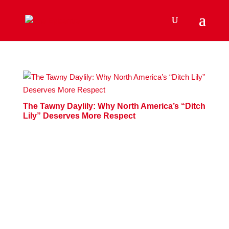
The Tawny Daylily: Why North America’s “Ditch
Lily” Deserves More Respect