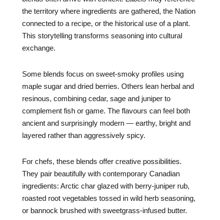
the territory where ingredients are gathered, the Nation
connected to a recipe, or the historical use of a plant.
This storytelling transforms seasoning into cultural
exchange.
Some blends focus on sweet-smoky profiles using
maple sugar and dried berries. Others lean herbal and
resinous, combining cedar, sage and juniper to
complement fish or game. The flavours can feel both
ancient and surprisingly modern — earthy, bright and
layered rather than aggressively spicy.
For chefs, these blends offer creative possibilities.
They pair beautifully with contemporary Canadian
ingredients: Arctic char glazed with berry-juniper rub,
roasted root vegetables tossed in wild herb seasoning,
or bannock brushed with sweetgrass-infused butter.