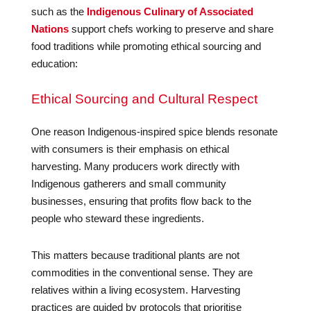
such as the
Indigenous Culinary of Associated
Nations
support chefs working to preserve and share
food traditions while promoting ethical sourcing and
education:
Ethical Sourcing and Cultural Respect
One reason Indigenous-inspired spice blends resonate
with consumers is their emphasis on ethical
harvesting. Many producers work directly with
Indigenous gatherers and small community
businesses, ensuring that profits flow back to the
people who steward these ingredients.
This matters because traditional plants are not
commodities in the conventional sense. They are
relatives within a living ecosystem. Harvesting
practices are guided by protocols that prioritise