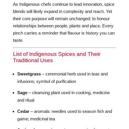
As Indigenous chefs continue to lead innovation, spice
blends will likely expand in complexity and reach. Yet
their core purpose will remain unchanged: to honour
relationships between people, plants and place. Every
pinch carries a reminder that flavour is history you can
taste.
List of Indigenous Spices and Their
Traditional Uses
Sweetgrass
– ceremonial herb used in teas and
infusions; symbol of purification
Sage
– cleansing plant used in cooking, medicine
and ritual
Cedar
– aromatic needles used to season fish and
game; medicinal tea