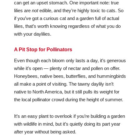
can get an upset stomach. One important note: true
lilies are
not
edible, and they’re highly toxic to cats. So
if you’ve got a curious cat and a garden full of actual
lilies, that’s worth knowing regardless of what you do
with your daylilies.
A Pit Stop for Pollinators
Even though each bloom only lasts a day, it’s generous
while it’s open — plenty of nectar and pollen on offer.
Honeybees, native bees, butterflies, and hummingbirds
all make a point of visiting. The tawny daylily isn’t
native to North America, but it still pulls its weight for
the local pollinator crowd during the height of summer.
It’s an easy plant to overlook if you’re building a garden
with wildlife in mind, but it’s quietly doing its part year
after year without being asked.