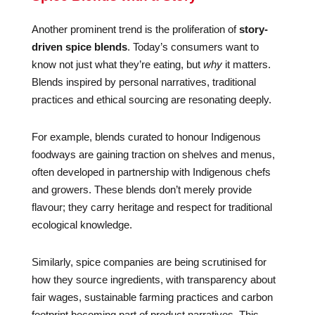
Another prominent trend is the proliferation of
story-
driven spice blends
. Today’s consumers want to
know not just what they’re eating, but
why
it matters.
Blends inspired by personal narratives, traditional
practices and ethical sourcing are resonating deeply.
For example, blends curated to honour Indigenous
foodways are gaining traction on shelves and menus,
often developed in partnership with Indigenous chefs
and growers. These blends don’t merely provide
flavour; they carry heritage and respect for traditional
ecological knowledge.
Similarly, spice companies are being scrutinised for
how they source ingredients, with transparency about
fair wages, sustainable farming practices and carbon
footprint becoming part of product narratives. This