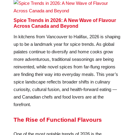
Spice Trends in 2026: A New Wave of Flavour
Across Canada and Beyond
In kitchens from Vancouver to Halifax, 2026 is shaping
up to be a landmark year for spice trends. As global
palates continue to diversify and home cooks grow
more adventurous, traditional seasonings are being
reinvented, while novel spices from far-flung regions
are finding their way into everyday meals. This year’s
spice landscape reflects broader shifts in culinary
curiosity, cultural fusion, and health-forward eating —
and Canadian chefs and food lovers are at the
forefront.
The Rise of Functional Flavours
One of the most notable trends of 2026 is the