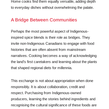
Home cooks find them equally versatile, adding depth
to everyday dishes without overwhelming the palate.
A Bridge Between Communities
Perhaps the most powerful aspect of Indigenous-
inspired spice blends is their role as bridges. They
invite non-Indigenous Canadians to engage with food
histories that are often absent from mainstream
narratives. Cooking becomes a way of acknowledging
the land’s first caretakers and learning about the plants
that shaped regional diets for millennia.
This exchange is not about appropriation when done
responsibly. It is about collaboration, credit and
respect. Purchasing from Indigenous-owned
producers, learning the stories behind ingredients and
recognising the cultural significance of these foods are