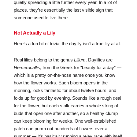
quietly spreading a little further every year. In a lot of
places, they’re essentially the last visible sign that
someone used to live there.
Not Actually a Lily
Here’s a fun bit of trivia: the daylily isn’t a true lily at all.
Real lilies belong to the genus
Lilium
. Daylilies are
Hemerocallis
, from the Greek for “beauty for a day” —
which is a pretty on-the-nose name once you know
how the flower works. Each bloom opens in the
morning, looks fantastic for about twelve hours, and
folds up for good by evening. Sounds like a rough deal
for the flower, but each stalk carries a whole string of
buds that open one after another, so a healthy clump
can keep blooming for weeks. One well-established
patch can pump out hundreds of flowers over a
summer — it’s basically running a relay race with itself.