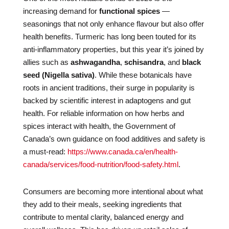
increasing demand for
functional spices
—
seasonings that not only enhance flavour but also offer
health benefits. Turmeric has long been touted for its
anti-inflammatory properties, but this year it’s joined by
allies such as
ashwagandha
,
schisandra
, and
black
seed (Nigella sativa)
. While these botanicals have
roots in ancient traditions, their surge in popularity is
backed by scientific interest in adaptogens and gut
health. For reliable information on how herbs and
spices interact with health, the Government of
Canada’s own guidance on food additives and safety is
a must-read:
https://www.canada.ca/en/health-
canada/services/food-nutrition/food-safety.html
.
Consumers are becoming more intentional about what
they add to their meals, seeking ingredients that
contribute to mental clarity, balanced energy and