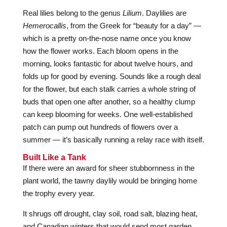
Real lilies belong to the genus
Lilium
. Daylilies are
Hemerocallis
, from the Greek for “beauty for a day” —
which is a pretty on-the-nose name once you know
how the flower works. Each bloom opens in the
morning, looks fantastic for about twelve hours, and
folds up for good by evening. Sounds like a rough deal
for the flower, but each stalk carries a whole string of
buds that open one after another, so a healthy clump
can keep blooming for weeks. One well-established
patch can pump out hundreds of flowers over a
summer — it’s basically running a relay race with itself.
Built Like a Tank
If there were an award for sheer stubbornness in the
plant world, the tawny daylily would be bringing home
the trophy every year.
It shrugs off drought, clay soil, road salt, blazing heat,
and Canadian winters that would send most garden