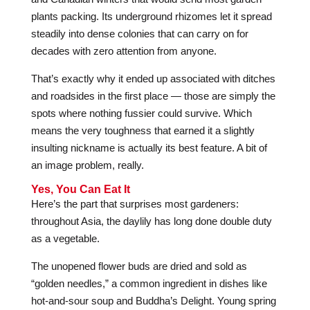
plants packing. Its underground rhizomes let it spread
steadily into dense colonies that can carry on for
decades with zero attention from anyone.
That’s exactly why it ended up associated with ditches
and roadsides in the first place — those are simply the
spots where nothing fussier could survive. Which
means the very toughness that earned it a slightly
insulting nickname is actually its best feature. A bit of
an image problem, really.
Yes, You Can Eat It
Here’s the part that surprises most gardeners:
throughout Asia, the daylily has long done double duty
as a vegetable.
The unopened flower buds are dried and sold as
“golden needles,” a common ingredient in dishes like
hot-and-sour soup and Buddha’s Delight. Young spring