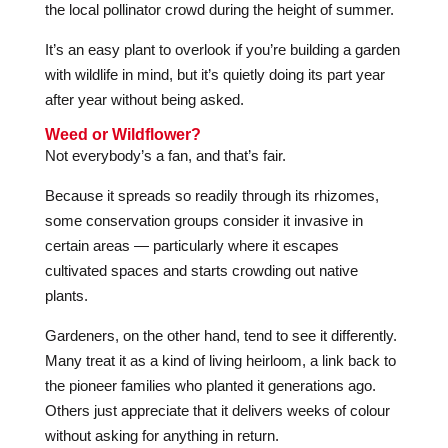
the local pollinator crowd during the height of summer.
It’s an easy plant to overlook if you’re building a garden
with wildlife in mind, but it’s quietly doing its part year
after year without being asked.
Weed or Wildflower?
Not everybody’s a fan, and that’s fair.
Because it spreads so readily through its rhizomes,
some conservation groups consider it invasive in
certain areas — particularly where it escapes
cultivated spaces and starts crowding out native
plants.
Gardeners, on the other hand, tend to see it differently.
Many treat it as a kind of living heirloom, a link back to
the pioneer families who planted it generations ago.
Others just appreciate that it delivers weeks of colour
without asking for anything in return.