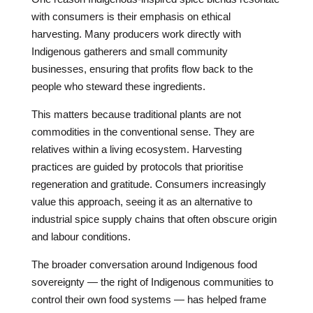
with consumers is their emphasis on ethical
harvesting. Many producers work directly with
Indigenous gatherers and small community
businesses, ensuring that profits flow back to the
people who steward these ingredients.
This matters because traditional plants are not
commodities in the conventional sense. They are
relatives within a living ecosystem. Harvesting
practices are guided by protocols that prioritise
regeneration and gratitude. Consumers increasingly
value this approach, seeing it as an alternative to
industrial spice supply chains that often obscure origin
and labour conditions.
The broader conversation around Indigenous food
sovereignty — the right of Indigenous communities to
control their own food systems — has helped frame