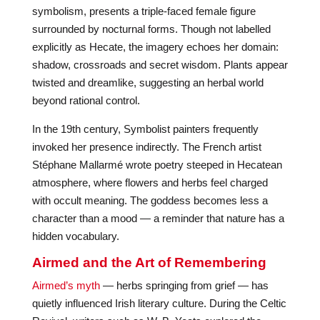
symbolism, presents a triple-faced female figure
surrounded by nocturnal forms. Though not labelled
explicitly as Hecate, the imagery echoes her domain:
shadow, crossroads and secret wisdom. Plants appear
twisted and dreamlike, suggesting an herbal world
beyond rational control.
In the 19th century, Symbolist painters frequently
invoked her presence indirectly. The French artist
Stéphane Mallarmé wrote poetry steeped in Hecatean
atmosphere, where flowers and herbs feel charged
with occult meaning. The goddess becomes less a
character than a mood — a reminder that nature has a
hidden vocabulary.
Airmed and the Art of Remembering
Airmed’s myth
— herbs springing from grief — has
quietly influenced Irish literary culture. During the Celtic