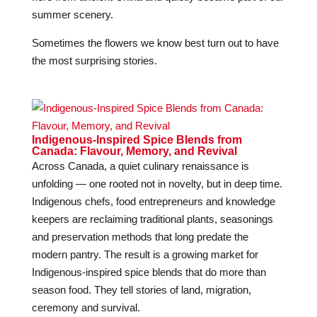
summer scenery.
Sometimes the flowers we know best turn out to have
the most surprising stories.
Indigenous-Inspired Spice Blends from
Canada: Flavour, Memory, and Revival
Across Canada, a quiet culinary renaissance is
unfolding — one rooted not in novelty, but in deep time.
Indigenous chefs, food entrepreneurs and knowledge
keepers are reclaiming traditional plants, seasonings
and preservation methods that long predate the
modern pantry. The result is a growing market for
Indigenous-inspired spice blends that do more than
season food. They tell stories of land, migration,
ceremony and survival.