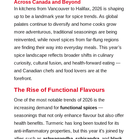
Across Canada and Beyond
In kitchens from Vancouver to Halifax, 2026 is shaping
up to be a landmark year for spice trends. As global
palates continue to diversify and home cooks grow
more adventurous, traditional seasonings are being
reinvented, while novel spices from far-flung regions
are finding their way into everyday meals. This year’s
spice landscape reflects broader shifts in culinary
curiosity, cultural fusion, and health-forward eating —
and Canadian chefs and food lovers are at the
forefront.
The Rise of Functional Flavours
One of the most notable trends of 2026 is the
increasing demand for
functional spices
—
seasonings that not only enhance flavour but also offer
health benefits. Turmeric has long been touted for its
anti-inflammatory properties, but this year it’s joined by
allies such as
ashwagandha
,
schisandra
, and
black