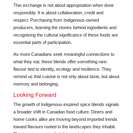
This exchange is not about appropriation when done
responsibly. It is about collaboration, credit and
respect. Purchasing from Indigenous-owned
producers, learning the stories behind ingredients and
recognising the cultural significance of these foods are
essential parts of participation.
As more Canadians seek meaningful connections to
what they eat, these blends offer something rare:
flavour tied to identity, ecology and resilience. They
remind us that cuisine is not only about taste, but about
memory and belonging.
Looking Forward
The growth of Indigenous-inspired spice blends signals
a broader shift in Canadian food culture. Diners and
home cooks alike are moving beyond imported trends
toward flavours rooted in the landscapes they inhabit.