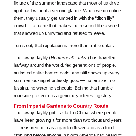
fixture of the summer landscape that most of us drive
right past without a second glance. When we do notice
them, they usually get lumped in with the “ditch lily”
crowd — a name that makes them sound like a weed
that showed up uninvited and refused to leave.
Turns out, that reputation is more than a little unfair.
The tawny daylily (
Hemerocallis fulva
) has travelled
halfway around the world, fed generations of people,
outlasted entire homesteads, and still shows up every
summer looking effortlessly good — no fertilizer, no
fussing, no watering schedule. Behind that humble
roadside presence is a genuinely interesting story.
From Imperial Gardens to Country Roads
The tawny daylily got its start in China, where people
have been growing it for more than two thousand years
— treasured both as a garden flower and as a food
crop long before anyone in North America had heard of