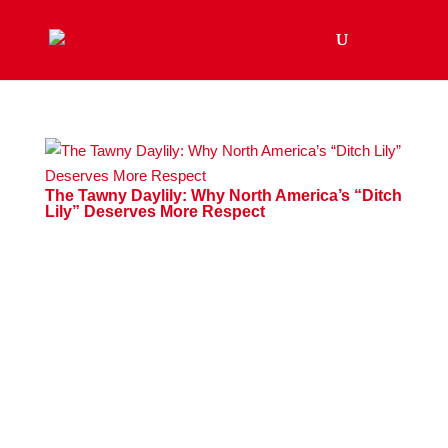
The Tawny Daylily: Why North America’s “Ditch
Lily” Deserves More Respect