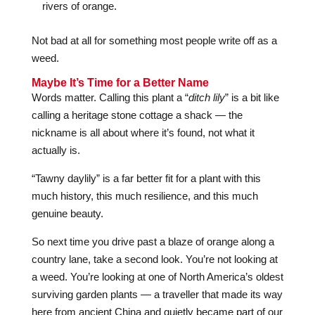
rivers of orange.
Not bad at all for something most people write off as a
weed.
Maybe It’s Time for a Better Name
Words matter. Calling this plant a “
ditch lily
” is a bit like
calling a heritage stone cottage a shack — the
nickname is all about where it’s found, not what it
actually is.
“Tawny daylily” is a far better fit for a plant with this
much history, this much resilience, and this much
genuine beauty.
So next time you drive past a blaze of orange along a
country lane, take a second look. You’re not looking at
a weed. You’re looking at one of North America’s oldest
surviving garden plants — a traveller that made its way
here from ancient China and quietly became part of our