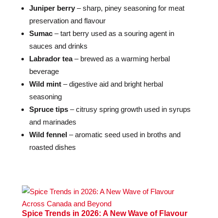
Juniper berry
– sharp, piney seasoning for meat
preservation and flavour
Sumac
– tart berry used as a souring agent in
sauces and drinks
Labrador tea
– brewed as a warming herbal
beverage
Wild mint
– digestive aid and bright herbal
seasoning
Spruce tips
– citrusy spring growth used in syrups
and marinades
Wild fennel
– aromatic seed used in broths and
roasted dishes
Spice Trends in 2026: A New Wave of Flavour