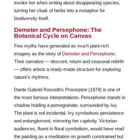
invoke her when writing about disappearing species,
turning her cloak of herbs into a metaphor for
biodiversity itself.
Demeter and Persephone: The
Botanical Cycle on Canvas
Few myths have generated as much plant-rich
imagery as the story of
Demeter and Persephone
.
Their narrative — descent, return and seasonal rebirth
— offers artists a ready-made structure for exploring
nature’s rhythms.
Dante Gabriel Rossetti’s
Proserpine
(1874) is one of
the most famous interpretations. Persephone stands in
shadow holding a pomegranate, surrounded by ivy.
The plant is not incidental. Ivy symbolises persistence
and entanglement, mirroring her captivity. Victorian
audiences, fluent in floral symbolism, would have read
the painting as a meditation on growth constrained but