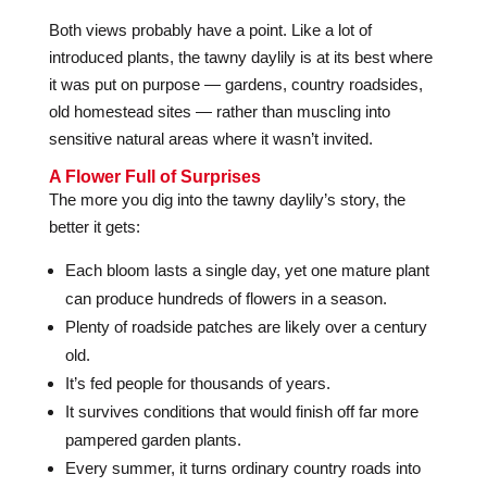
Both views probably have a point. Like a lot of
introduced plants, the tawny daylily is at its best where
it was put on purpose — gardens, country roadsides,
old homestead sites — rather than muscling into
sensitive natural areas where it wasn’t invited.
A Flower Full of Surprises
The more you dig into the tawny daylily’s story, the
better it gets:
Each bloom lasts a single day, yet one mature plant
can produce hundreds of flowers in a season.
Plenty of roadside patches are likely over a century
old.
It’s fed people for thousands of years.
It survives conditions that would finish off far more
pampered garden plants.
Every summer, it turns ordinary country roads into