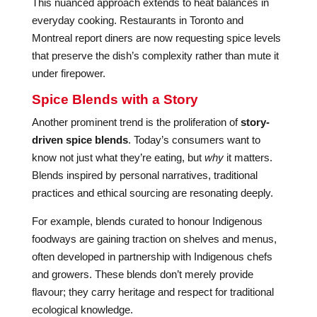
This nuanced approach extends to heat balances in
everyday cooking. Restaurants in Toronto and
Montreal report diners are now requesting spice levels
that preserve the dish’s complexity rather than mute it
under firepower.
Spice Blends with a Story
Another prominent trend is the proliferation of
story-
driven spice blends
. Today’s consumers want to
know not just what they’re eating, but
why
it matters.
Blends inspired by personal narratives, traditional
practices and ethical sourcing are resonating deeply.
For example, blends curated to honour Indigenous
foodways are gaining traction on shelves and menus,
often developed in partnership with Indigenous chefs
and growers. These blends don’t merely provide
flavour; they carry heritage and respect for traditional
ecological knowledge.