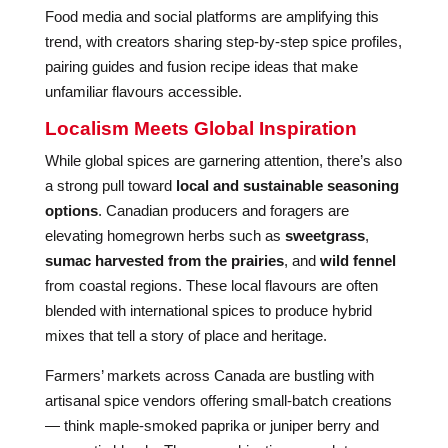
Food media and social platforms are amplifying this
trend, with creators sharing step-by-step spice profiles,
pairing guides and fusion recipe ideas that make
unfamiliar flavours accessible.
Localism Meets Global Inspiration
While global spices are garnering attention, there’s also
a strong pull toward
local and sustainable seasoning
options
. Canadian producers and foragers are
elevating homegrown herbs such as
sweetgrass
,
sumac harvested from the prairies
, and
wild fennel
from coastal regions. These local flavours are often
blended with international spices to produce hybrid
mixes that tell a story of place and heritage.
Farmers’ markets across Canada are bustling with
artisanal spice vendors offering small-batch creations
— think maple-smoked paprika or juniper berry and