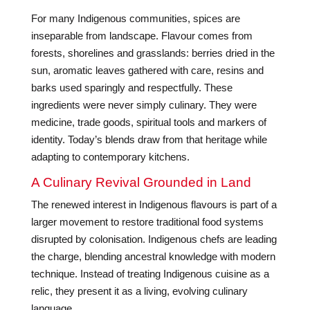
For many Indigenous communities, spices are
inseparable from landscape. Flavour comes from
forests, shorelines and grasslands: berries dried in the
sun, aromatic leaves gathered with care, resins and
barks used sparingly and respectfully. These
ingredients were never simply culinary. They were
medicine, trade goods, spiritual tools and markers of
identity. Today’s blends draw from that heritage while
adapting to contemporary kitchens.
A Culinary Revival Grounded in Land
The renewed interest in Indigenous flavours is part of a
larger movement to restore traditional food systems
disrupted by colonisation. Indigenous chefs are leading
the charge, blending ancestral knowledge with modern
technique. Instead of treating Indigenous cuisine as a
relic, they present it as a living, evolving culinary
language.