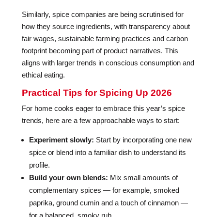
Similarly, spice companies are being scrutinised for
how they source ingredients, with transparency about
fair wages, sustainable farming practices and carbon
footprint becoming part of product narratives. This
aligns with larger trends in conscious consumption and
ethical eating.
Practical Tips for Spicing Up 2026
For home cooks eager to embrace this year’s spice
trends, here are a few approachable ways to start:
Experiment slowly:
Start by incorporating one new
spice or blend into a familiar dish to understand its
profile.
Build your own blends:
Mix small amounts of
complementary spices — for example, smoked
paprika, ground cumin and a touch of cinnamon —
for a balanced, smoky rub.