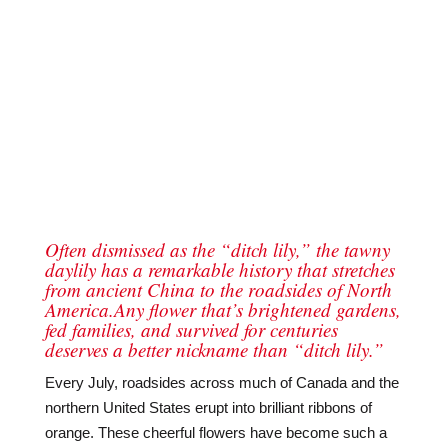
Often dismissed as the “ditch lily,” the tawny
daylily has a remarkable history that stretches
from ancient China to the roadsides of North
America.Any flower that’s brightened gardens,
fed families, and survived for centuries
deserves a better nickname than “ditch lily.”
Every July, roadsides across much of Canada and the
northern United States erupt into brilliant ribbons of
orange. These cheerful flowers have become such a