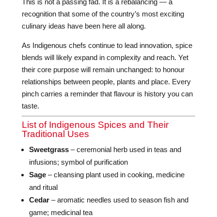
This is not a passing fad. It is a rebalancing — a
recognition that some of the country’s most exciting
culinary ideas have been here all along.
As Indigenous chefs continue to lead innovation, spice
blends will likely expand in complexity and reach. Yet
their core purpose will remain unchanged: to honour
relationships between people, plants and place. Every
pinch carries a reminder that flavour is history you can
taste.
List of Indigenous Spices and Their
Traditional Uses
Sweetgrass
– ceremonial herb used in teas and
infusions; symbol of purification
Sage
– cleansing plant used in cooking, medicine
and ritual
Cedar
– aromatic needles used to season fish and
game; medicinal tea