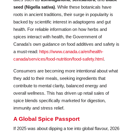
seed (Nigella sativa)
. While these botanicals have
roots in ancient traditions, their surge in popularity is
backed by scientific interest in adaptogens and gut
health. For reliable information on how herbs and
spices interact with health, the Government of
Canada’s own guidance on food additives and safety is
a must-read:
https://www.canada.ca/en/health-
canada/services/food-nutrition/food-safety.html
.
Consumers are becoming more intentional about what
they add to their meals, seeking ingredients that
contribute to mental clarity, balanced energy and
overall wellness. This has driven up retail sales of
spice blends specifically marketed for digestion,
immunity and stress relief.
A Global Spice Passport
If 2025 was about dipping a toe into global flavour, 2026