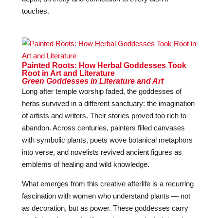
touches.
Painted Roots: How Herbal Goddesses Took
Root in Art and Literature
Green Goddesses in Literature and Art
Long after temple worship faded, the goddesses of
herbs survived in a different sanctuary: the imagination
of artists and writers. Their stories proved too rich to
abandon. Across centuries, painters filled canvases
with symbolic plants, poets wove botanical metaphors
into verse, and novelists revived ancient figures as
emblems of healing and wild knowledge.
What emerges from this creative afterlife is a recurring
fascination with women who understand plants — not
as decoration, but as power. These goddesses carry