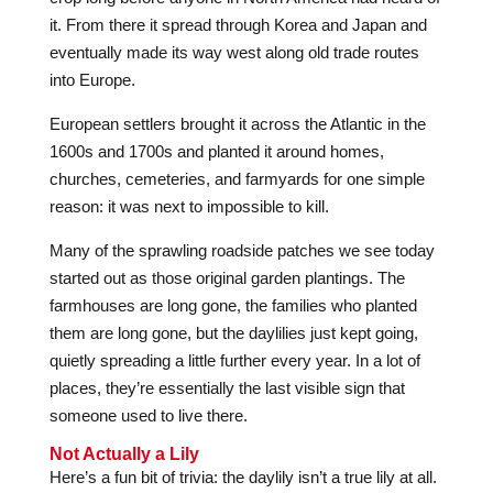
it. From there it spread through Korea and Japan and
eventually made its way west along old trade routes
into Europe.
European settlers brought it across the Atlantic in the
1600s and 1700s and planted it around homes,
churches, cemeteries, and farmyards for one simple
reason: it was next to impossible to kill.
Many of the sprawling roadside patches we see today
started out as those original garden plantings. The
farmhouses are long gone, the families who planted
them are long gone, but the daylilies just kept going,
quietly spreading a little further every year. In a lot of
places, they’re essentially the last visible sign that
someone used to live there.
Not Actually a Lily
Here’s a fun bit of trivia: the daylily isn’t a true lily at all.