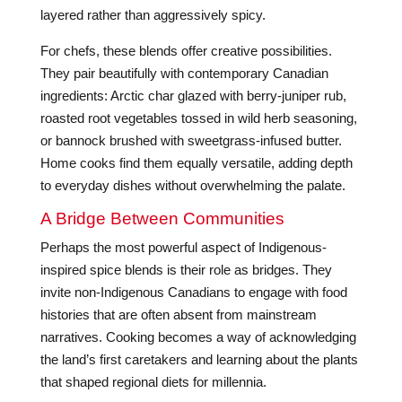
layered rather than aggressively spicy.
For chefs, these blends offer creative possibilities.
They pair beautifully with contemporary Canadian
ingredients: Arctic char glazed with berry-juniper rub,
roasted root vegetables tossed in wild herb seasoning,
or bannock brushed with sweetgrass-infused butter.
Home cooks find them equally versatile, adding depth
to everyday dishes without overwhelming the palate.
A Bridge Between Communities
Perhaps the most powerful aspect of Indigenous-
inspired spice blends is their role as bridges. They
invite non-Indigenous Canadians to engage with food
histories that are often absent from mainstream
narratives. Cooking becomes a way of acknowledging
the land’s first caretakers and learning about the plants
that shaped regional diets for millennia.