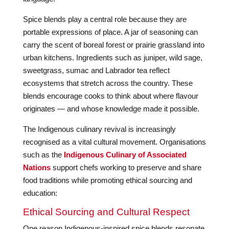
Spice blends play a central role because they are
portable expressions of place. A jar of seasoning can
carry the scent of boreal forest or prairie grassland into
urban kitchens. Ingredients such as juniper, wild sage,
sweetgrass, sumac and Labrador tea reflect
ecosystems that stretch across the country. These
blends encourage cooks to think about where flavour
originates — and whose knowledge made it possible.
The Indigenous culinary revival is increasingly
recognised as a vital cultural movement. Organisations
such as the
Indigenous Culinary of Associated
Nations
support chefs working to preserve and share
food traditions while promoting ethical sourcing and
education:
Ethical Sourcing and Cultural Respect
One reason Indigenous-inspired spice blends resonate