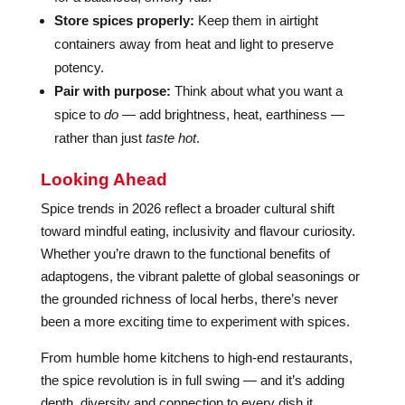
Store spices properly:
Keep them in airtight
containers away from heat and light to preserve
potency.
Pair with purpose:
Think about what you want a
spice to
do
— add brightness, heat, earthiness —
rather than just
taste hot
.
Looking Ahead
Spice trends in 2026 reflect a broader cultural shift
toward mindful eating, inclusivity and flavour curiosity.
Whether you’re drawn to the functional benefits of
adaptogens, the vibrant palette of global seasonings or
the grounded richness of local herbs, there’s never
been a more exciting time to experiment with spices.
From humble home kitchens to high-end restaurants,
the spice revolution is in full swing — and it’s adding
depth, diversity and connection to every dish it