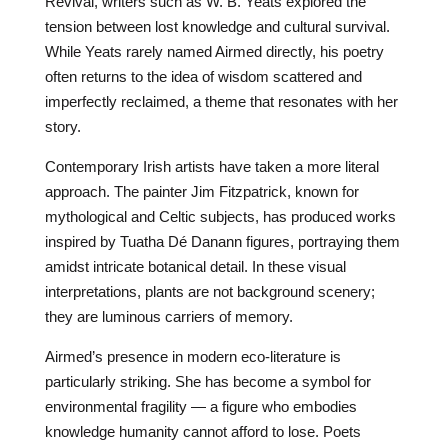
Revival, writers such as W. B. Yeats explored the
tension between lost knowledge and cultural survival.
While Yeats rarely named Airmed directly, his poetry
often returns to the idea of wisdom scattered and
imperfectly reclaimed, a theme that resonates with her
story.
Contemporary Irish artists have taken a more literal
approach. The painter Jim Fitzpatrick, known for
mythological and Celtic subjects, has produced works
inspired by Tuatha Dé Danann figures, portraying them
amidst intricate botanical detail. In these visual
interpretations, plants are not background scenery;
they are luminous carriers of memory.
Airmed’s presence in modern eco-literature is
particularly striking. She has become a symbol for
environmental fragility — a figure who embodies
knowledge humanity cannot afford to lose. Poets