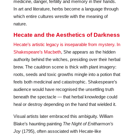
medicine, danger, fertility and memory in their hands.
In art and literature, herbs become a language through
which entire cultures wrestle with the meaning of
nature.
Hecate and the Aesthetics of Darkness
Hecate’s artistic legacy is inseparable from mystery. In
Shakespeare’s Macbeth
, She appears as the hidden
authority behind the witches, presiding over their herbal
brew. The cauldron scene is thick with plant imagery:
roots, seeds and toxic growths mingle into a potion that
feels both medicinal and catastrophic. Shakespeare’s
audience would have recognised the unsettling truth
beneath the spectacle — that herbal knowledge could
heal or destroy depending on the hand that wielded it.
Visual artists later embraced this ambiguity. William
Blake’s haunting painting
The Night of Enitharmon’s
Joy
(1795), often associated with Hecate-like