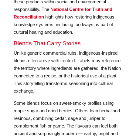
these products within social and environmental
responsibility. The
National Centre for Truth and
Reconciliation
highlights how restoring Indigenous
knowledge systems, including foodways, is part of
cultural healing and education.
Blends That Carry Stories
Unlike generic commercial rubs, Indigenous-inspired
blends often arrive with context. Labels may reference
the territory where ingredients are gathered, the Nation
connected to a recipe, or the historical use of a plant.
This storytelling transforms seasoning into cultural
exchange.
Some blends focus on sweet-smoky profiles using
maple sugar and dried berries. Others lean herbal and
resinous, combining cedar, sage and juniper to
complement fish or game. The flavours can feel both
ancient and surprisingly modern — earthy, bright and