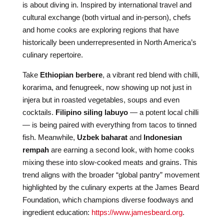
is about diving in. Inspired by international travel and
cultural exchange (both virtual and in-person), chefs
and home cooks are exploring regions that have
historically been underrepresented in North America’s
culinary repertoire.
Take
Ethiopian berbere
, a vibrant red blend with chilli,
korarima, and fenugreek, now showing up not just in
injera but in roasted vegetables, soups and even
cocktails.
Filipino siling labuyo
— a potent local chilli
— is being paired with everything from tacos to tinned
fish. Meanwhile,
Uzbek baharat
and
Indonesian
rempah
are earning a second look, with home cooks
mixing these into slow-cooked meats and grains. This
trend aligns with the broader “global pantry” movement
highlighted by the culinary experts at the James Beard
Foundation, which champions diverse foodways and
ingredient education:
https://www.jamesbeard.org
.