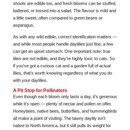
shoots are edible too, and fresh blooms can be stuffed,
battered, or tossed into a salad. The flavour is mild and
a little sweet, often compared to green beans or
asparagus.
As with any wild edible, correct identification matters —
and while most people handle daylilies just fine, a few
can get an upset stomach. One important note: true
lilies are
not
edible, and they’re highly toxic to cats. So
if you’ve got a curious cat and a garden full of actual
lilies, that’s worth knowing regardless of what you do
with your daylilies.
A Pit Stop for Pollinators
Even though each bloom only lasts a day, it’s generous
while it’s open — plenty of nectar and pollen on offer.
Honeybees, native bees, butterflies, and hummingbirds
all make a point of visiting. The tawny daylily isn’t
native to North America, but it still pulls its weight for