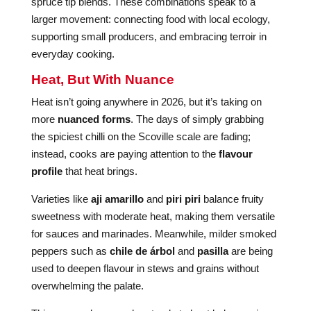
spruce tip blends. These combinations speak to a
larger movement: connecting food with local ecology,
supporting small producers, and embracing terroir in
everyday cooking.
Heat, But With Nuance
Heat isn’t going anywhere in 2026, but it’s taking on
more
nuanced forms
. The days of simply grabbing
the spiciest chilli on the Scoville scale are fading;
instead, cooks are paying attention to the
flavour
profile
that heat brings.
Varieties like
aji amarillo
and
piri piri
balance fruity
sweetness with moderate heat, making them versatile
for sauces and marinades. Meanwhile, milder smoked
peppers such as
chile de árbol
and
pasilla
are being
used to deepen flavour in stews and grains without
overwhelming the palate.