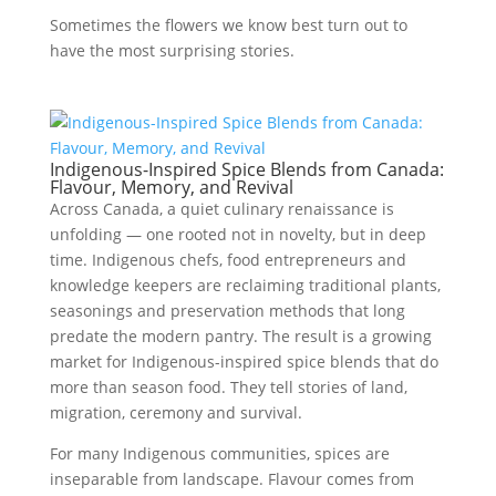
Sometimes the flowers we know best turn out to
have the most surprising stories.
Indigenous-Inspired Spice Blends from Canada:
Flavour, Memory, and Revival
Across Canada, a quiet culinary renaissance is
unfolding — one rooted not in novelty, but in deep
time. Indigenous chefs, food entrepreneurs and
knowledge keepers are reclaiming traditional plants,
seasonings and preservation methods that long
predate the modern pantry. The result is a growing
market for Indigenous-inspired spice blends that do
more than season food. They tell stories of land,
migration, ceremony and survival.
For many Indigenous communities, spices are
inseparable from landscape. Flavour comes from