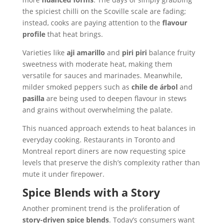
the spiciest chilli on the Scoville scale are fading;
instead, cooks are paying attention to the
flavour
profile
that heat brings.
Varieties like
aji amarillo
and
piri piri
balance fruity
sweetness with moderate heat, making them
versatile for sauces and marinades. Meanwhile,
milder smoked peppers such as
chile de árbol
and
pasilla
are being used to deepen flavour in stews
and grains without overwhelming the palate.
This nuanced approach extends to heat balances in
everyday cooking. Restaurants in Toronto and
Montreal report diners are now requesting spice
levels that preserve the dish’s complexity rather than
mute it under firepower.
Spice Blends with a Story
Another prominent trend is the proliferation of
story-driven spice blends
. Today’s consumers want