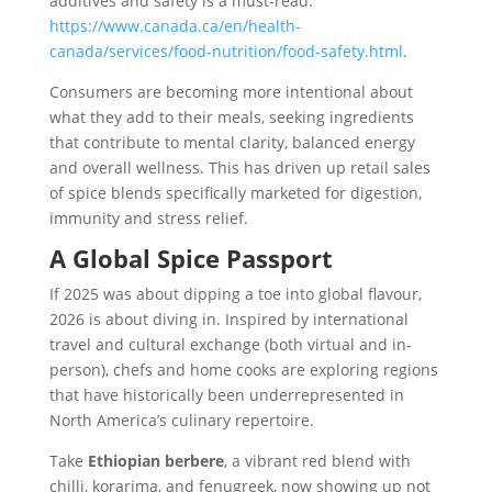
additives and safety is a must-read:
https://www.canada.ca/en/health-
canada/services/food-nutrition/food-safety.html
.
Consumers are becoming more intentional about
what they add to their meals, seeking ingredients
that contribute to mental clarity, balanced energy
and overall wellness. This has driven up retail sales
of spice blends specifically marketed for digestion,
immunity and stress relief.
A Global Spice Passport
If 2025 was about dipping a toe into global flavour,
2026 is about diving in. Inspired by international
travel and cultural exchange (both virtual and in-
person), chefs and home cooks are exploring regions
that have historically been underrepresented in
North America’s culinary repertoire.
Take
Ethiopian berbere
, a vibrant red blend with
chilli, korarima, and fenugreek, now showing up not