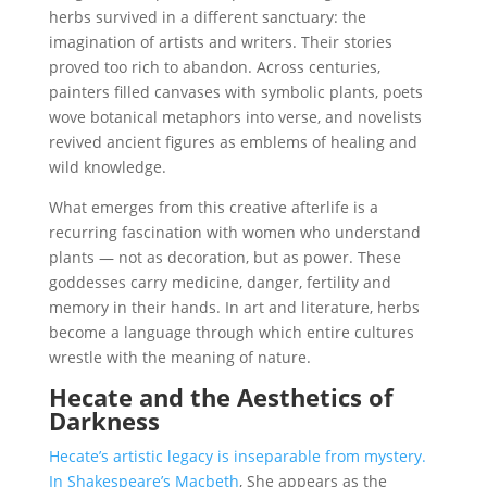
herbs survived in a different sanctuary: the
imagination of artists and writers. Their stories
proved too rich to abandon. Across centuries,
painters filled canvases with symbolic plants, poets
wove botanical metaphors into verse, and novelists
revived ancient figures as emblems of healing and
wild knowledge.
What emerges from this creative afterlife is a
recurring fascination with women who understand
plants — not as decoration, but as power. These
goddesses carry medicine, danger, fertility and
memory in their hands. In art and literature, herbs
become a language through which entire cultures
wrestle with the meaning of nature.
Hecate and the Aesthetics of
Darkness
Hecate’s artistic legacy is inseparable from mystery.
In Shakespeare’s Macbeth
, She appears as the