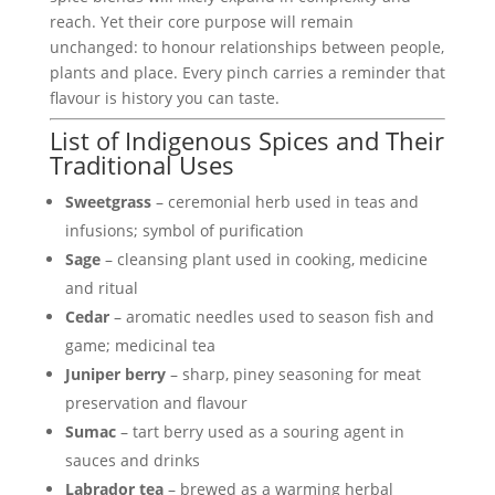
reach. Yet their core purpose will remain
unchanged: to honour relationships between people,
plants and place. Every pinch carries a reminder that
flavour is history you can taste.
List of Indigenous Spices and Their
Traditional Uses
Sweetgrass
– ceremonial herb used in teas and
infusions; symbol of purification
Sage
– cleansing plant used in cooking, medicine
and ritual
Cedar
– aromatic needles used to season fish and
game; medicinal tea
Juniper berry
– sharp, piney seasoning for meat
preservation and flavour
Sumac
– tart berry used as a souring agent in
sauces and drinks
Labrador tea
– brewed as a warming herbal