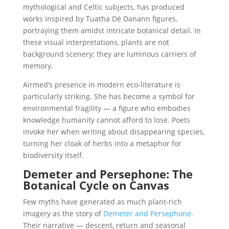
mythological and Celtic subjects, has produced
works inspired by Tuatha Dé Danann figures,
portraying them amidst intricate botanical detail. In
these visual interpretations, plants are not
background scenery; they are luminous carriers of
memory.
Airmed’s presence in modern eco-literature is
particularly striking. She has become a symbol for
environmental fragility — a figure who embodies
knowledge humanity cannot afford to lose. Poets
invoke her when writing about disappearing species,
turning her cloak of herbs into a metaphor for
biodiversity itself.
Demeter and Persephone: The
Botanical Cycle on Canvas
Few myths have generated as much plant-rich
imagery as the story of
Demeter and Persephone
.
Their narrative — descent, return and seasonal