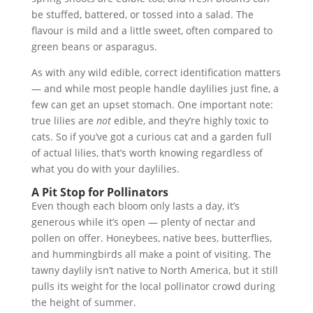
be stuffed, battered, or tossed into a salad. The
flavour is mild and a little sweet, often compared to
green beans or asparagus.
As with any wild edible, correct identification matters
— and while most people handle daylilies just fine, a
few can get an upset stomach. One important note:
true lilies are
not
edible, and they’re highly toxic to
cats. So if you’ve got a curious cat and a garden full
of actual lilies, that’s worth knowing regardless of
what you do with your daylilies.
A Pit Stop for Pollinators
Even though each bloom only lasts a day, it’s
generous while it’s open — plenty of nectar and
pollen on offer. Honeybees, native bees, butterflies,
and hummingbirds all make a point of visiting. The
tawny daylily isn’t native to North America, but it still
pulls its weight for the local pollinator crowd during
the height of summer.