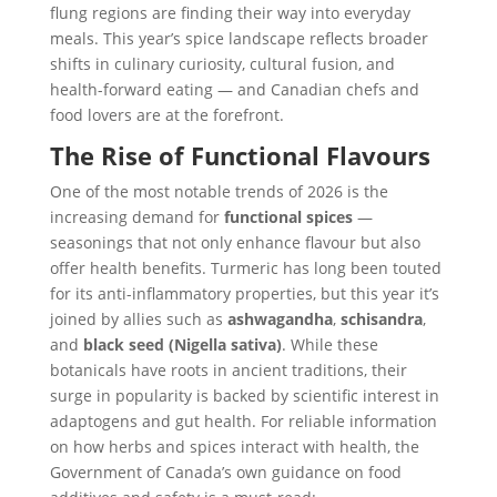
flung regions are finding their way into everyday
meals. This year’s spice landscape reflects broader
shifts in culinary curiosity, cultural fusion, and
health-forward eating — and Canadian chefs and
food lovers are at the forefront.
The Rise of Functional Flavours
One of the most notable trends of 2026 is the
increasing demand for
functional spices
—
seasonings that not only enhance flavour but also
offer health benefits. Turmeric has long been touted
for its anti-inflammatory properties, but this year it’s
joined by allies such as
ashwagandha
,
schisandra
,
and
black seed (Nigella sativa)
. While these
botanicals have roots in ancient traditions, their
surge in popularity is backed by scientific interest in
adaptogens and gut health. For reliable information
on how herbs and spices interact with health, the
Government of Canada’s own guidance on food