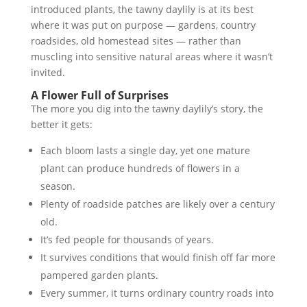
introduced plants, the tawny daylily is at its best
where it was put on purpose — gardens, country
roadsides, old homestead sites — rather than
muscling into sensitive natural areas where it wasn’t
invited.
A Flower Full of Surprises
The more you dig into the tawny daylily’s story, the
better it gets:
Each bloom lasts a single day, yet one mature
plant can produce hundreds of flowers in a
season.
Plenty of roadside patches are likely over a century
old.
It’s fed people for thousands of years.
It survives conditions that would finish off far more
pampered garden plants.
Every summer, it turns ordinary country roads into