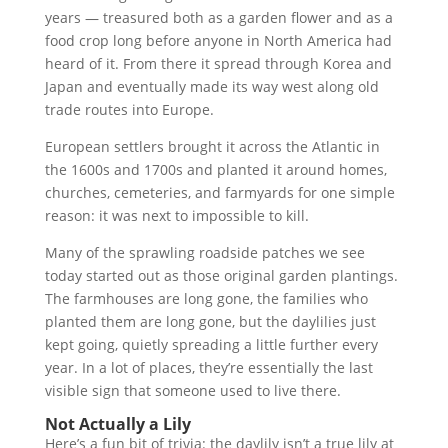
years — treasured both as a garden flower and as a
food crop long before anyone in North America had
heard of it. From there it spread through Korea and
Japan and eventually made its way west along old
trade routes into Europe.
European settlers brought it across the Atlantic in
the 1600s and 1700s and planted it around homes,
churches, cemeteries, and farmyards for one simple
reason: it was next to impossible to kill.
Many of the sprawling roadside patches we see
today started out as those original garden plantings.
The farmhouses are long gone, the families who
planted them are long gone, but the daylilies just
kept going, quietly spreading a little further every
year. In a lot of places, they’re essentially the last
visible sign that someone used to live there.
Not Actually a Lily
Here’s a fun bit of trivia: the daylily isn’t a true lily at