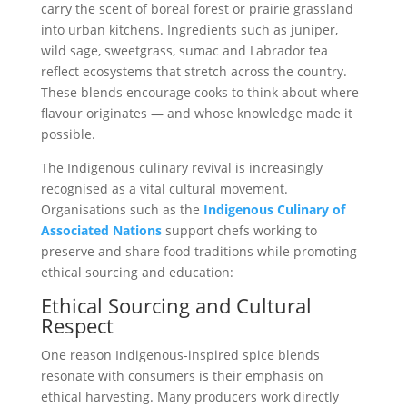
carry the scent of boreal forest or prairie grassland
into urban kitchens. Ingredients such as juniper,
wild sage, sweetgrass, sumac and Labrador tea
reflect ecosystems that stretch across the country.
These blends encourage cooks to think about where
flavour originates — and whose knowledge made it
possible.
The Indigenous culinary revival is increasingly
recognised as a vital cultural movement.
Organisations such as the
Indigenous Culinary of
Associated Nations
support chefs working to
preserve and share food traditions while promoting
ethical sourcing and education:
Ethical Sourcing and Cultural
Respect
One reason Indigenous-inspired spice blends
resonate with consumers is their emphasis on
ethical harvesting. Many producers work directly