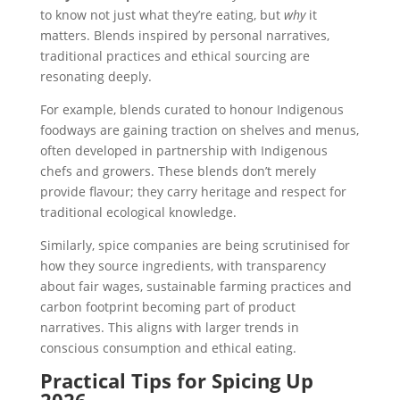
to know not just what they’re eating, but
why
it
matters. Blends inspired by personal narratives,
traditional practices and ethical sourcing are
resonating deeply.
For example, blends curated to honour Indigenous
foodways are gaining traction on shelves and menus,
often developed in partnership with Indigenous
chefs and growers. These blends don’t merely
provide flavour; they carry heritage and respect for
traditional ecological knowledge.
Similarly, spice companies are being scrutinised for
how they source ingredients, with transparency
about fair wages, sustainable farming practices and
carbon footprint becoming part of product
narratives. This aligns with larger trends in
conscious consumption and ethical eating.
Practical Tips for Spicing Up