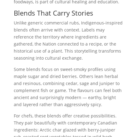
foodways, is part of cultural healing and education.
Blends That Carry Stories
Unlike generic commercial rubs, Indigenous-inspired
blends often arrive with context. Labels may
reference the territory where ingredients are
gathered, the Nation connected to a recipe, or the
historical use of a plant. This storytelling transforms
seasoning into cultural exchange.
Some blends focus on sweet-smoky profiles using
maple sugar and dried berries. Others lean herbal
and resinous, combining cedar, sage and juniper to
complement fish or game. The flavours can feel both
ancient and surprisingly modern — earthy, bright
and layered rather than aggressively spicy.
For chefs, these blends offer creative possibilities.
They pair beautifully with contemporary Canadian
ingredients: Arctic char glazed with berry-juniper
rub, roasted root vegetables tossed in wild herb