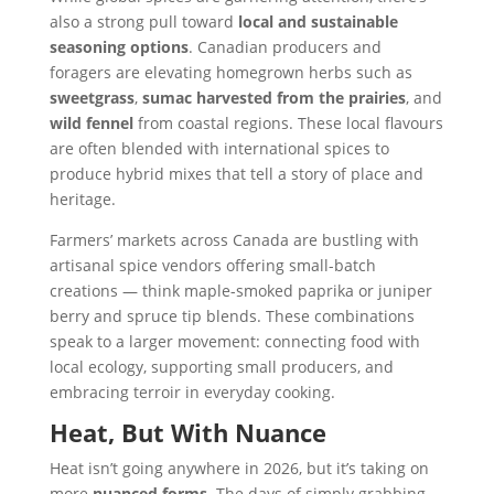
also a strong pull toward
local and sustainable
seasoning options
. Canadian producers and
foragers are elevating homegrown herbs such as
sweetgrass
,
sumac harvested from the prairies
, and
wild fennel
from coastal regions. These local flavours
are often blended with international spices to
produce hybrid mixes that tell a story of place and
heritage.
Farmers’ markets across Canada are bustling with
artisanal spice vendors offering small-batch
creations — think maple-smoked paprika or juniper
berry and spruce tip blends. These combinations
speak to a larger movement: connecting food with
local ecology, supporting small producers, and
embracing terroir in everyday cooking.
Heat, But With Nuance
Heat isn’t going anywhere in 2026, but it’s taking on
more
nuanced forms
. The days of simply grabbing