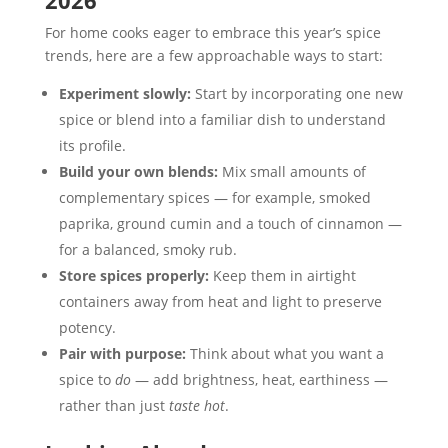
2026
For home cooks eager to embrace this year’s spice
trends, here are a few approachable ways to start:
Experiment slowly:
Start by incorporating one new
spice or blend into a familiar dish to understand
its profile.
Build your own blends:
Mix small amounts of
complementary spices — for example, smoked
paprika, ground cumin and a touch of cinnamon —
for a balanced, smoky rub.
Store spices properly:
Keep them in airtight
containers away from heat and light to preserve
potency.
Pair with purpose:
Think about what you want a
spice to
do
— add brightness, heat, earthiness —
rather than just
taste hot
.