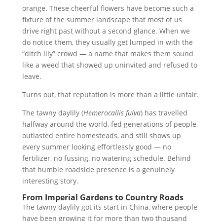
orange. These cheerful flowers have become such a
fixture of the summer landscape that most of us
drive right past without a second glance. When we
do notice them, they usually get lumped in with the
“ditch lily” crowd — a name that makes them sound
like a weed that showed up uninvited and refused to
leave.
Turns out, that reputation is more than a little unfair.
The tawny daylily (
Hemerocallis fulva
) has travelled
halfway around the world, fed generations of people,
outlasted entire homesteads, and still shows up
every summer looking effortlessly good — no
fertilizer, no fussing, no watering schedule. Behind
that humble roadside presence is a genuinely
interesting story.
From Imperial Gardens to Country Roads
The tawny daylily got its start in China, where people
have been growing it for more than two thousand