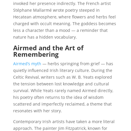
invoked her presence indirectly. The French artist
Stéphane Mallarmé wrote poetry steeped in
Hecatean atmosphere, where flowers and herbs feel
charged with occult meaning. The goddess becomes
less a character than a mood — a reminder that
nature has a hidden vocabulary.
Airmed and the Art of
Remembering
Airmed’s myth
— herbs springing from grief — has
quietly influenced Irish literary culture. During the
Celtic Revival, writers such as W. B. Yeats explored
the tension between lost knowledge and cultural
survival. While Yeats rarely named Airmed directly,
his poetry often returns to the idea of wisdom
scattered and imperfectly reclaimed, a theme that
resonates with her story.
Contemporary Irish artists have taken a more literal
approach. The painter Jim Fitzpatrick, known for