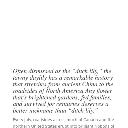
Often dismissed as the “ditch lily,” the
tawny daylily has a remarkable history
that stretches from ancient China to the
roadsides of North America.Any flower
that’s brightened gardens, fed families,
and survived for centuries deserves a
better nickname than “ditch lily.”
Every July, roadsides across much of Canada and the
northern United States erupt into brilliant ribbons of