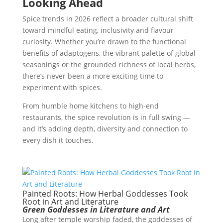
Looking Ahead
Spice trends in 2026 reflect a broader cultural shift
toward mindful eating, inclusivity and flavour
curiosity. Whether you’re drawn to the functional
benefits of adaptogens, the vibrant palette of global
seasonings or the grounded richness of local herbs,
there’s never been a more exciting time to
experiment with spices.
From humble home kitchens to high-end
restaurants, the spice revolution is in full swing —
and it’s adding depth, diversity and connection to
every dish it touches.
Painted Roots: How Herbal Goddesses Took
Root in Art and Literature
Green Goddesses in Literature and Art
Long after temple worship faded, the goddesses of