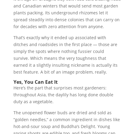
and Canadian winters that would send most garden
plants packing. Its underground rhizomes let it
spread steadily into dense colonies that can carry on
for decades with zero attention from anyone.
That’s exactly why it ended up associated with
ditches and roadsides in the first place — those are
simply the spots where nothing fussier could
survive. Which means the very toughness that
earned it a slightly insulting nickname is actually its
best feature. A bit of an image problem, really.
Yes, You Can Eat It
Here’s the part that surprises most gardeners:
throughout Asia, the daylily has long done double
duty as a vegetable.
The unopened flower buds are dried and sold as
“golden needles,” a common ingredient in dishes like
hot-and-sour soup and Buddha’s Delight. Young
spring shoots are edible too, and fresh blooms can