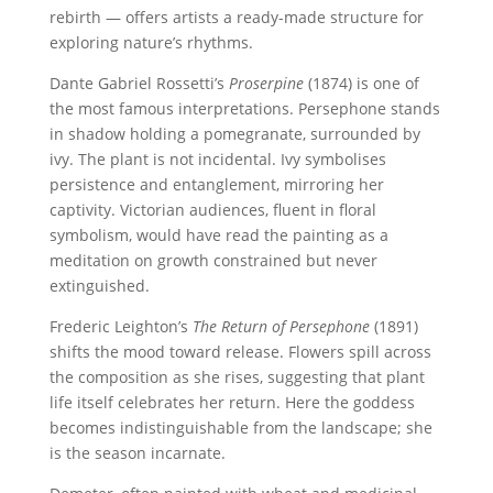
rebirth — offers artists a ready-made structure for
exploring nature’s rhythms.
Dante Gabriel Rossetti’s
Proserpine
(1874) is one of
the most famous interpretations. Persephone stands
in shadow holding a pomegranate, surrounded by
ivy. The plant is not incidental. Ivy symbolises
persistence and entanglement, mirroring her
captivity. Victorian audiences, fluent in floral
symbolism, would have read the painting as a
meditation on growth constrained but never
extinguished.
Frederic Leighton’s
The Return of Persephone
(1891)
shifts the mood toward release. Flowers spill across
the composition as she rises, suggesting that plant
life itself celebrates her return. Here the goddess
becomes indistinguishable from the landscape; she
is the season incarnate.