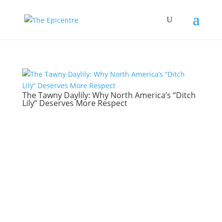
The Tawny Daylily: Why North America’s “Ditch
Lily” Deserves More Respect