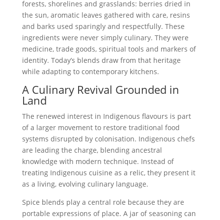
forests, shorelines and grasslands: berries dried in
the sun, aromatic leaves gathered with care, resins
and barks used sparingly and respectfully. These
ingredients were never simply culinary. They were
medicine, trade goods, spiritual tools and markers of
identity. Today’s blends draw from that heritage
while adapting to contemporary kitchens.
A Culinary Revival Grounded in
Land
The renewed interest in Indigenous flavours is part
of a larger movement to restore traditional food
systems disrupted by colonisation. Indigenous chefs
are leading the charge, blending ancestral
knowledge with modern technique. Instead of
treating Indigenous cuisine as a relic, they present it
as a living, evolving culinary language.
Spice blends play a central role because they are
portable expressions of place. A jar of seasoning can