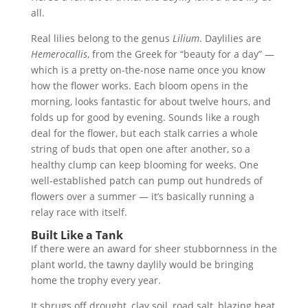
all.
Real lilies belong to the genus
Lilium
. Daylilies are
Hemerocallis
, from the Greek for “beauty for a day” —
which is a pretty on-the-nose name once you know
how the flower works. Each bloom opens in the
morning, looks fantastic for about twelve hours, and
folds up for good by evening. Sounds like a rough
deal for the flower, but each stalk carries a whole
string of buds that open one after another, so a
healthy clump can keep blooming for weeks. One
well-established patch can pump out hundreds of
flowers over a summer — it’s basically running a
relay race with itself.
Built Like a Tank
If there were an award for sheer stubbornness in the
plant world, the tawny daylily would be bringing
home the trophy every year.
It shrugs off drought, clay soil, road salt, blazing heat,