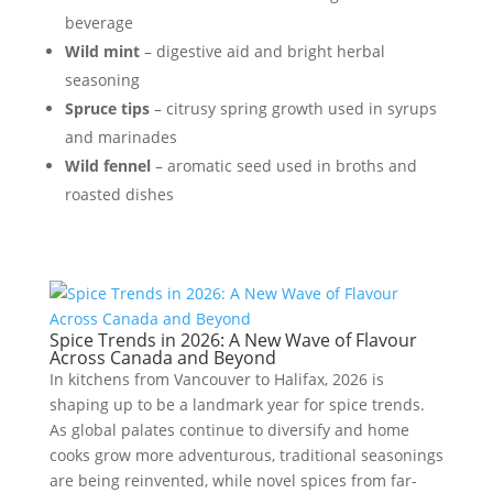
beverage
Wild mint
– digestive aid and bright herbal
seasoning
Spruce tips
– citrusy spring growth used in syrups
and marinades
Wild fennel
– aromatic seed used in broths and
roasted dishes
Spice Trends in 2026: A New Wave of Flavour
Across Canada and Beyond
In kitchens from Vancouver to Halifax, 2026 is
shaping up to be a landmark year for spice trends.
As global palates continue to diversify and home
cooks grow more adventurous, traditional seasonings
are being reinvented, while novel spices from far-