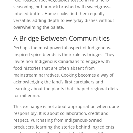
seasoning, or bannock brushed with sweetgrass-
infused butter. Home cooks find them equally
versatile, adding depth to everyday dishes without
overwhelming the palate.
A Bridge Between Communities
Perhaps the most powerful aspect of Indigenous-
inspired spice blends is their role as bridges. They
invite non-Indigenous Canadians to engage with
food histories that are often absent from
mainstream narratives. Cooking becomes a way of
acknowledging the land’s first caretakers and
learning about the plants that shaped regional diets
for millennia.
This exchange is not about appropriation when done
responsibly. It is about collaboration, credit and
respect. Purchasing from Indigenous-owned
producers, learning the stories behind ingredients