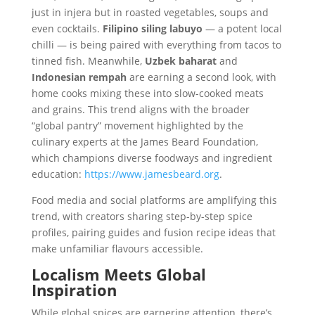
just in injera but in roasted vegetables, soups and
even cocktails.
Filipino siling labuyo
— a potent local
chilli — is being paired with everything from tacos to
tinned fish. Meanwhile,
Uzbek baharat
and
Indonesian rempah
are earning a second look, with
home cooks mixing these into slow-cooked meats
and grains. This trend aligns with the broader
“global pantry” movement highlighted by the
culinary experts at the James Beard Foundation,
which champions diverse foodways and ingredient
education:
https://www.jamesbeard.org
.
Food media and social platforms are amplifying this
trend, with creators sharing step-by-step spice
profiles, pairing guides and fusion recipe ideas that
make unfamiliar flavours accessible.
Localism Meets Global
Inspiration
While global spices are garnering attention, there’s