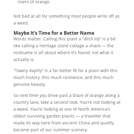
rivers of orange.
Not bad at all for something most people write off as
a weed.
Maybe It’s Time for a Better Name
Words matter. Calling this plant a “
ditch lily
” is a bit
like calling a heritage stone cottage a shack — the
nickname is all about where it’s found, not what it
actually is.
“Tawny daylily” is a far better fit for a plant with this
much history, this much resilience, and this much
genuine beauty.
So next time you drive past a blaze of orange along a
country lane, take a second look. You’re not looking at
a weed. You’re looking at one of North America’s
oldest surviving garden plants — a traveller that
made its way here from ancient China and quietly
became part of our summer scenery.