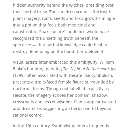
hidden authority behind the witches, presiding over
their herbal brew. The cauldron scene is thick with
plant imagery: roots, seeds and toxic growths mingle
into a potion that feels both medicinal and
catastrophic. Shakespeare’s audience would have
recognised the unsettling truth beneath the
spectacle — that herbal knowledge could heal or
destroy depending on the hand that wielded it.
Visual artists later embraced this ambiguity. William
Blake’s haunting painting
The Night of Enitharmon’s Joy
(1795), often associated with Hecate-like symbolism,
presents a triple-faced female figure surrounded by
nocturnal forms. Though not labelled explicitly as
Hecate, the imagery echoes her domain: shadow,
crossroads and secret wisdom. Plants appear twisted
and dreamlike, suggesting an herbal world beyond
rational control.
In the 19th century, Symbolist painters frequently