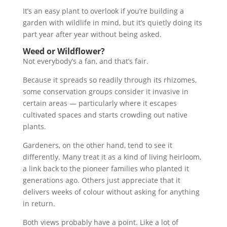
It’s an easy plant to overlook if you’re building a
garden with wildlife in mind, but it’s quietly doing its
part year after year without being asked.
Weed or Wildflower?
Not everybody’s a fan, and that’s fair.
Because it spreads so readily through its rhizomes,
some conservation groups consider it invasive in
certain areas — particularly where it escapes
cultivated spaces and starts crowding out native
plants.
Gardeners, on the other hand, tend to see it
differently. Many treat it as a kind of living heirloom,
a link back to the pioneer families who planted it
generations ago. Others just appreciate that it
delivers weeks of colour without asking for anything
in return.
Both views probably have a point. Like a lot of