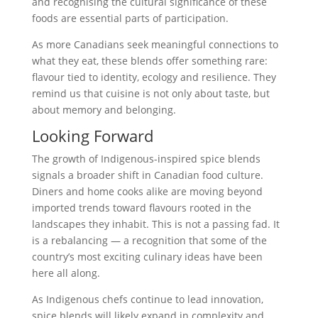
and recognising the cultural significance of these
foods are essential parts of participation.
As more Canadians seek meaningful connections to
what they eat, these blends offer something rare:
flavour tied to identity, ecology and resilience. They
remind us that cuisine is not only about taste, but
about memory and belonging.
Looking Forward
The growth of Indigenous-inspired spice blends
signals a broader shift in Canadian food culture.
Diners and home cooks alike are moving beyond
imported trends toward flavours rooted in the
landscapes they inhabit. This is not a passing fad. It
is a rebalancing — a recognition that some of the
country’s most exciting culinary ideas have been
here all along.
As Indigenous chefs continue to lead innovation,
spice blends will likely expand in complexity and