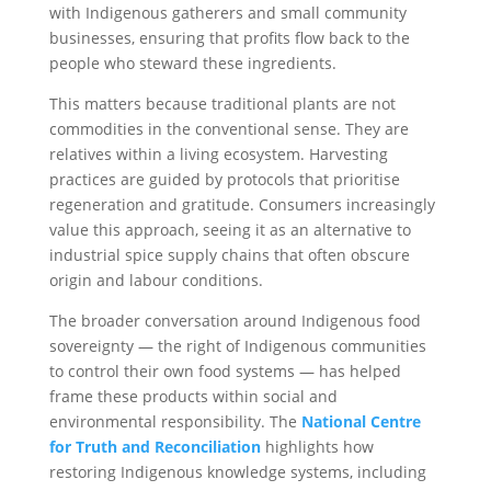
with Indigenous gatherers and small community
businesses, ensuring that profits flow back to the
people who steward these ingredients.
This matters because traditional plants are not
commodities in the conventional sense. They are
relatives within a living ecosystem. Harvesting
practices are guided by protocols that prioritise
regeneration and gratitude. Consumers increasingly
value this approach, seeing it as an alternative to
industrial spice supply chains that often obscure
origin and labour conditions.
The broader conversation around Indigenous food
sovereignty — the right of Indigenous communities
to control their own food systems — has helped
frame these products within social and
environmental responsibility. The
National Centre
for Truth and Reconciliation
highlights how
restoring Indigenous knowledge systems, including