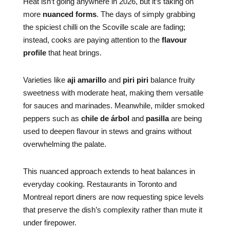
Heat isn’t going anywhere in 2026, but it’s taking on
more
nuanced forms
. The days of simply grabbing
the spiciest chilli on the Scoville scale are fading;
instead, cooks are paying attention to the
flavour
profile
that heat brings.
Varieties like
aji amarillo
and
piri piri
balance fruity
sweetness with moderate heat, making them versatile
for sauces and marinades. Meanwhile, milder smoked
peppers such as
chile de árbol
and
pasilla
are being
used to deepen flavour in stews and grains without
overwhelming the palate.
This nuanced approach extends to heat balances in
everyday cooking. Restaurants in Toronto and
Montreal report diners are now requesting spice levels
that preserve the dish’s complexity rather than mute it
under firepower.