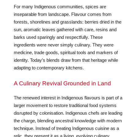
For many Indigenous communities, spices are
inseparable from landscape. Flavour comes from
forests, shorelines and grasslands: berries dried in the
sun, aromatic leaves gathered with care, resins and
barks used sparingly and respectfully. These
ingredients were never simply culinary. They were
medicine, trade goods, spiritual tools and markers of
identity. Today’s blends draw from that heritage while
adapting to contemporary kitchens.
A Culinary Revival Grounded in Land
The renewed interest in Indigenous flavours is part of a
larger movement to restore traditional food systems
disrupted by colonisation. Indigenous chefs are leading
the charge, blending ancestral knowledge with modern
technique. Instead of treating Indigenous cuisine as a
relic, they present it as a living, evolving culinary