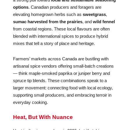
options
. Canadian producers and foragers are
elevating homegrown herbs such as
sweetgrass
,
sumac harvested from the prairies
, and
wild fennel
from coastal regions. These local flavours are often
blended with international spices to produce hybrid
mixes that tell a story of place and heritage.
Farmers’ markets across Canada are bustling with
artisanal spice vendors offering small-batch creations
— think maple-smoked paprika or juniper berry and
spruce tip blends. These combinations speak to a
larger movement: connecting food with local ecology,
supporting small producers, and embracing terroir in
everyday cooking.
Heat, But With Nuance