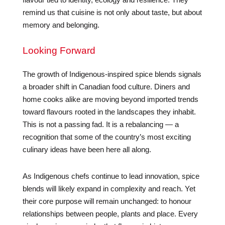
remind us that cuisine is not only about taste, but about
memory and belonging.
Looking Forward
The growth of Indigenous-inspired spice blends signals
a broader shift in Canadian food culture. Diners and
home cooks alike are moving beyond imported trends
toward flavours rooted in the landscapes they inhabit.
This is not a passing fad. It is a rebalancing — a
recognition that some of the country’s most exciting
culinary ideas have been here all along.
As Indigenous chefs continue to lead innovation, spice
blends will likely expand in complexity and reach. Yet
their core purpose will remain unchanged: to honour
relationships between people, plants and place. Every