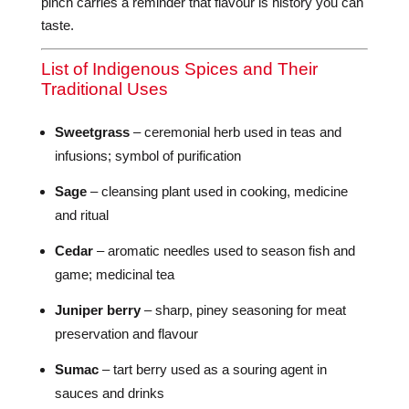
pinch carries a reminder that flavour is history you can
taste.
List of Indigenous Spices and Their
Traditional Uses
Sweetgrass
– ceremonial herb used in teas and
infusions; symbol of purification
Sage
– cleansing plant used in cooking, medicine
and ritual
Cedar
– aromatic needles used to season fish and
game; medicinal tea
Juniper berry
– sharp, piney seasoning for meat
preservation and flavour
Sumac
– tart berry used as a souring agent in
sauces and drinks