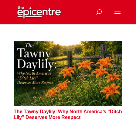
The Tawny Daylily: Why North America’s “Ditch
Lily” Deserves More Respect