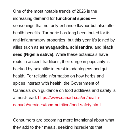
One of the most notable trends of 2026 is the
increasing demand for
functional spices
—
seasonings that not only enhance flavour but also offer
health benefits. Turmeric has long been touted for its
anti-inflammatory properties, but this year it’s joined by
allies such as
ashwagandha
,
schisandra
, and
black
seed (Nigella sativa)
. While these botanicals have
roots in ancient traditions, their surge in popularity is
backed by scientific interest in adaptogens and gut
health. For reliable information on how herbs and
spices interact with health, the Government of
Canada’s own guidance on food additives and safety is
a must-read:
https://www.canada.ca/en/health-
canada/services/food-nutrition/food-safety.html
.
Consumers are becoming more intentional about what
they add to their meals, seeking ingredients that