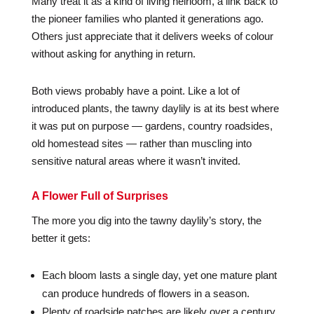
Many treat it as a kind of living heirloom, a link back to
the pioneer families who planted it generations ago.
Others just appreciate that it delivers weeks of colour
without asking for anything in return.
Both views probably have a point. Like a lot of
introduced plants, the tawny daylily is at its best where
it was put on purpose — gardens, country roadsides,
old homestead sites — rather than muscling into
sensitive natural areas where it wasn’t invited.
A Flower Full of Surprises
The more you dig into the tawny daylily’s story, the
better it gets:
Each bloom lasts a single day, yet one mature plant
can produce hundreds of flowers in a season.
Plenty of roadside patches are likely over a century