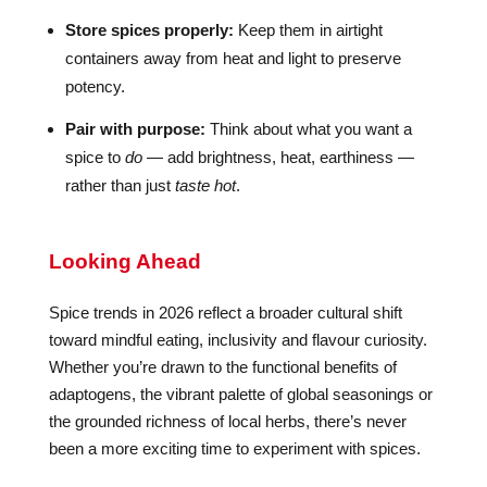
Store spices properly:
Keep them in airtight
containers away from heat and light to preserve
potency.
Pair with purpose:
Think about what you want a
spice to
do
— add brightness, heat, earthiness —
rather than just
taste hot
.
Looking Ahead
Spice trends in 2026 reflect a broader cultural shift
toward mindful eating, inclusivity and flavour curiosity.
Whether you’re drawn to the functional benefits of
adaptogens, the vibrant palette of global seasonings or
the grounded richness of local herbs, there’s never
been a more exciting time to experiment with spices.