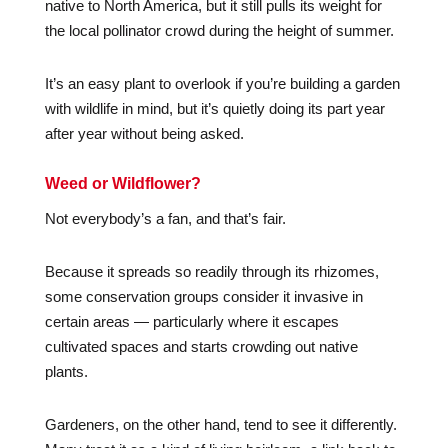
native to North America, but it still pulls its weight for
the local pollinator crowd during the height of summer.
It’s an easy plant to overlook if you’re building a garden
with wildlife in mind, but it’s quietly doing its part year
after year without being asked.
Weed or Wildflower?
Not everybody’s a fan, and that’s fair.
Because it spreads so readily through its rhizomes,
some conservation groups consider it invasive in
certain areas — particularly where it escapes
cultivated spaces and starts crowding out native
plants.
Gardeners, on the other hand, tend to see it differently.