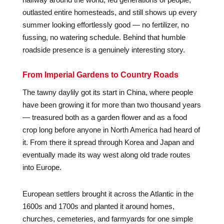
outlasted entire homesteads, and still shows up every
summer looking effortlessly good — no fertilizer, no
fussing, no watering schedule. Behind that humble
roadside presence is a genuinely interesting story.
From Imperial Gardens to Country Roads
The tawny daylily got its start in China, where people
have been growing it for more than two thousand years
— treasured both as a garden flower and as a food
crop long before anyone in North America had heard of
it. From there it spread through Korea and Japan and
eventually made its way west along old trade routes
into Europe.
European settlers brought it across the Atlantic in the
1600s and 1700s and planted it around homes,
churches, cemeteries, and farmyards for one simple