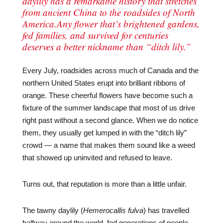
daylily has a remarkable history that stretches
from ancient China to the roadsides of North
America.Any flower that’s brightened gardens,
fed families, and survived for centuries
deserves a better nickname than “ditch lily.”
Every July, roadsides across much of Canada and the
northern United States erupt into brilliant ribbons of
orange. These cheerful flowers have become such a
fixture of the summer landscape that most of us drive
right past without a second glance. When we do notice
them, they usually get lumped in with the “ditch lily”
crowd — a name that makes them sound like a weed
that showed up uninvited and refused to leave.
Turns out, that reputation is more than a little unfair.
The tawny daylily (
Hemerocallis fulva
) has travelled
halfway around the world, fed generations of people,