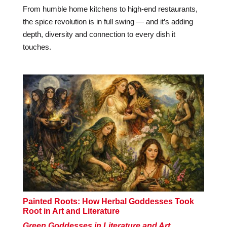
From humble home kitchens to high-end restaurants,
the spice revolution is in full swing — and it’s adding
depth, diversity and connection to every dish it
touches.
Painted Roots: How Herbal Goddesses Took
Root in Art and Literature
Green Goddesses in Literature and Art