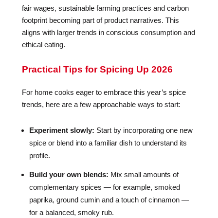
fair wages, sustainable farming practices and carbon
footprint becoming part of product narratives. This
aligns with larger trends in conscious consumption and
ethical eating.
Practical Tips for Spicing Up 2026
For home cooks eager to embrace this year’s spice
trends, here are a few approachable ways to start:
Experiment slowly:
Start by incorporating one new
spice or blend into a familiar dish to understand its
profile.
Build your own blends:
Mix small amounts of
complementary spices — for example, smoked
paprika, ground cumin and a touch of cinnamon —
for a balanced, smoky rub.