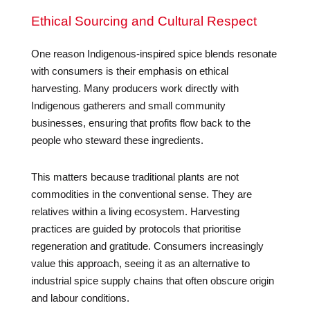
Ethical Sourcing and Cultural Respect
One reason Indigenous-inspired spice blends resonate
with consumers is their emphasis on ethical
harvesting. Many producers work directly with
Indigenous gatherers and small community
businesses, ensuring that profits flow back to the
people who steward these ingredients.
This matters because traditional plants are not
commodities in the conventional sense. They are
relatives within a living ecosystem. Harvesting
practices are guided by protocols that prioritise
regeneration and gratitude. Consumers increasingly
value this approach, seeing it as an alternative to
industrial spice supply chains that often obscure origin
and labour conditions.