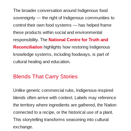
The broader conversation around Indigenous food
sovereignty — the right of Indigenous communities to
control their own food systems — has helped frame
these products within social and environmental
responsibility. The
National Centre for Truth and
Reconciliation
highlights how restoring Indigenous
knowledge systems, including foodways, is part of
cultural healing and education.
Blends That Carry Stories
Unlike generic commercial rubs, Indigenous-inspired
blends often arrive with context. Labels may reference
the territory where ingredients are gathered, the Nation
connected to a recipe, or the historical use of a plant.
This storytelling transforms seasoning into cultural
exchange.