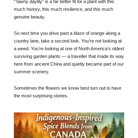
“Tawny daylily” is a far better fit for a plant with this
much history, this much resilience, and this much
genuine beauty.
So next time you drive past a blaze of orange along a
country lane, take a second look. You’re not looking at
a weed. You’re looking at one of North America’s oldest
surviving garden plants — a traveller that made its way
here from ancient China and quietly became part of our
summer scenery.
Sometimes the flowers we know best turn out to have
the most surprising stories.