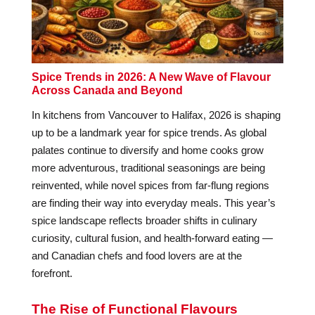
Spice Trends in 2026: A New Wave of Flavour
Across Canada and Beyond
In kitchens from Vancouver to Halifax, 2026 is shaping
up to be a landmark year for spice trends. As global
palates continue to diversify and home cooks grow
more adventurous, traditional seasonings are being
reinvented, while novel spices from far-flung regions
are finding their way into everyday meals. This year’s
spice landscape reflects broader shifts in culinary
curiosity, cultural fusion, and health-forward eating —
and Canadian chefs and food lovers are at the
forefront.
The Rise of Functional Flavours