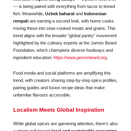
— is being paired with everything from tacos to tinned
fish. Meanwhile,
Uzbek baharat
and
Indonesian
rempah
are earning a second look, with home cooks
mixing these into slow-cooked meats and grains. This
trend aligns with the broader “global pantry” movement
highlighted by the culinary experts at the James Beard
Foundation, which champions diverse foodways and
ingredient education:
https://www.jamesbeard.org
.
Food media and social platforms are amplifying this
trend, with creators sharing step-by-step spice profiles,
pairing guides and fusion recipe ideas that make
unfamiliar flavours accessible.
Localism Meets Global Inspiration
While global spices are garnering attention, there’s also
a strong pull toward
local and sustainable seasoning