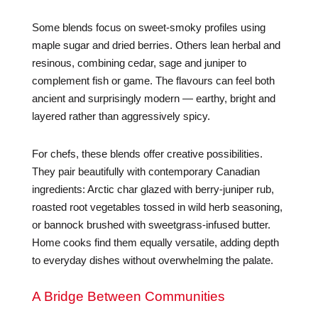
Some blends focus on sweet-smoky profiles using
maple sugar and dried berries. Others lean herbal and
resinous, combining cedar, sage and juniper to
complement fish or game. The flavours can feel both
ancient and surprisingly modern — earthy, bright and
layered rather than aggressively spicy.
For chefs, these blends offer creative possibilities.
They pair beautifully with contemporary Canadian
ingredients: Arctic char glazed with berry-juniper rub,
roasted root vegetables tossed in wild herb seasoning,
or bannock brushed with sweetgrass-infused butter.
Home cooks find them equally versatile, adding depth
to everyday dishes without overwhelming the palate.
A Bridge Between Communities