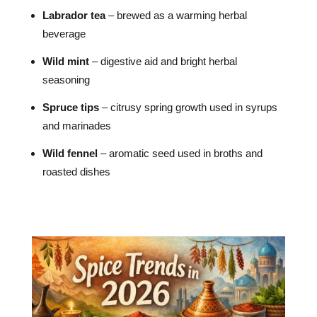
Labrador tea
– brewed as a warming herbal
beverage
Wild mint
– digestive aid and bright herbal
seasoning
Spruce tips
– citrusy spring growth used in syrups
and marinades
Wild fennel
– aromatic seed used in broths and
roasted dishes