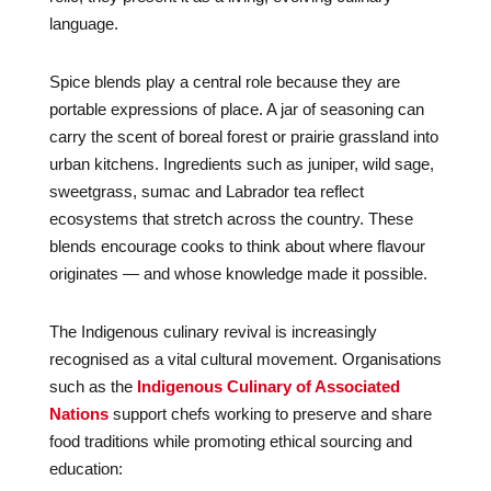
language.
Spice blends play a central role because they are
portable expressions of place. A jar of seasoning can
carry the scent of boreal forest or prairie grassland into
urban kitchens. Ingredients such as juniper, wild sage,
sweetgrass, sumac and Labrador tea reflect
ecosystems that stretch across the country. These
blends encourage cooks to think about where flavour
originates — and whose knowledge made it possible.
The Indigenous culinary revival is increasingly
recognised as a vital cultural movement. Organisations
such as the
Indigenous Culinary of Associated
Nations
support chefs working to preserve and share
food traditions while promoting ethical sourcing and
education: