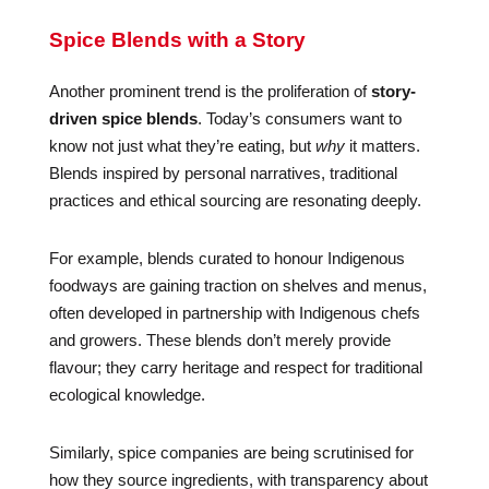
Spice Blends with a Story
Another prominent trend is the proliferation of
story-
driven spice blends
. Today’s consumers want to
know not just what they’re eating, but
why
it matters.
Blends inspired by personal narratives, traditional
practices and ethical sourcing are resonating deeply.
For example, blends curated to honour Indigenous
foodways are gaining traction on shelves and menus,
often developed in partnership with Indigenous chefs
and growers. These blends don’t merely provide
flavour; they carry heritage and respect for traditional
ecological knowledge.
Similarly, spice companies are being scrutinised for
how they source ingredients, with transparency about