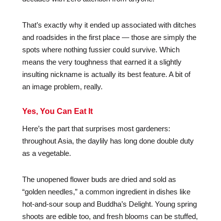
That’s exactly why it ended up associated with ditches
and roadsides in the first place — those are simply the
spots where nothing fussier could survive. Which
means the very toughness that earned it a slightly
insulting nickname is actually its best feature. A bit of
an image problem, really.
Yes, You Can Eat It
Here’s the part that surprises most gardeners:
throughout Asia, the daylily has long done double duty
as a vegetable.
The unopened flower buds are dried and sold as
“golden needles,” a common ingredient in dishes like
hot-and-sour soup and Buddha’s Delight. Young spring
shoots are edible too, and fresh blooms can be stuffed,