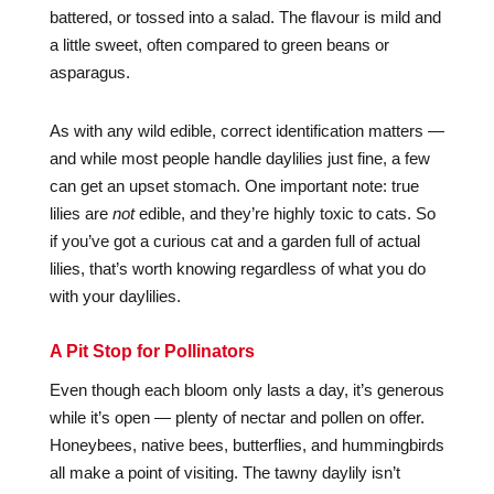
battered, or tossed into a salad. The flavour is mild and
a little sweet, often compared to green beans or
asparagus.
As with any wild edible, correct identification matters —
and while most people handle daylilies just fine, a few
can get an upset stomach. One important note: true
lilies are
not
edible, and they’re highly toxic to cats. So
if you’ve got a curious cat and a garden full of actual
lilies, that’s worth knowing regardless of what you do
with your daylilies.
A Pit Stop for Pollinators
Even though each bloom only lasts a day, it’s generous
while it’s open — plenty of nectar and pollen on offer.
Honeybees, native bees, butterflies, and hummingbirds
all make a point of visiting. The tawny daylily isn’t