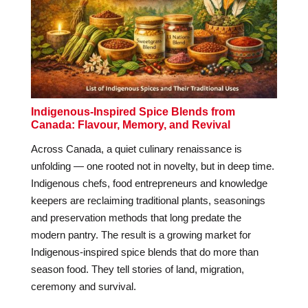
Indigenous-Inspired Spice Blends from
Canada: Flavour, Memory, and Revival
Across Canada, a quiet culinary renaissance is
unfolding — one rooted not in novelty, but in deep time.
Indigenous chefs, food entrepreneurs and knowledge
keepers are reclaiming traditional plants, seasonings
and preservation methods that long predate the
modern pantry. The result is a growing market for
Indigenous-inspired spice blends that do more than
season food. They tell stories of land, migration,
ceremony and survival.