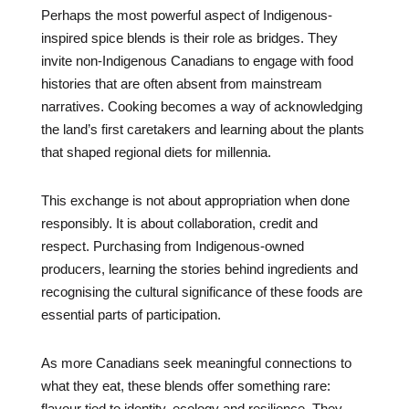
Perhaps the most powerful aspect of Indigenous-
inspired spice blends is their role as bridges. They
invite non-Indigenous Canadians to engage with food
histories that are often absent from mainstream
narratives. Cooking becomes a way of acknowledging
the land’s first caretakers and learning about the plants
that shaped regional diets for millennia.
This exchange is not about appropriation when done
responsibly. It is about collaboration, credit and
respect. Purchasing from Indigenous-owned
producers, learning the stories behind ingredients and
recognising the cultural significance of these foods are
essential parts of participation.
As more Canadians seek meaningful connections to
what they eat, these blends offer something rare:
flavour tied to identity, ecology and resilience. They