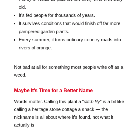
old.
It’s fed people for thousands of years.
It survives conditions that would finish off far more
pampered garden plants.
Every summer, it turns ordinary country roads into
rivers of orange.
Not bad at all for something most people write off as a
weed.
Maybe It’s Time for a Better Name
Words matter. Calling this plant a “
ditch lily
” is a bit like
calling a heritage stone cottage a shack — the
nickname is all about where it’s found, not what it
actually is.