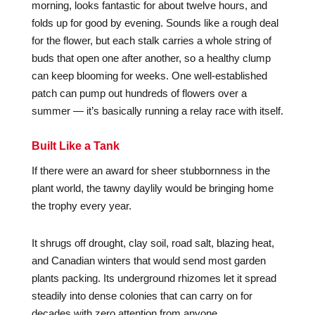
morning, looks fantastic for about twelve hours, and
folds up for good by evening. Sounds like a rough deal
for the flower, but each stalk carries a whole string of
buds that open one after another, so a healthy clump
can keep blooming for weeks. One well-established
patch can pump out hundreds of flowers over a
summer — it’s basically running a relay race with itself.
Built Like a Tank
If there were an award for sheer stubbornness in the
plant world, the tawny daylily would be bringing home
the trophy every year.
It shrugs off drought, clay soil, road salt, blazing heat,
and Canadian winters that would send most garden
plants packing. Its underground rhizomes let it spread
steadily into dense colonies that can carry on for
decades with zero attention from anyone.