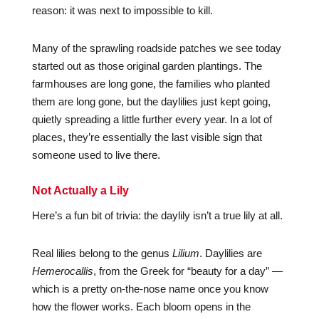
reason: it was next to impossible to kill.
Many of the sprawling roadside patches we see today
started out as those original garden plantings. The
farmhouses are long gone, the families who planted
them are long gone, but the daylilies just kept going,
quietly spreading a little further every year. In a lot of
places, they’re essentially the last visible sign that
someone used to live there.
Not Actually a Lily
Here’s a fun bit of trivia: the daylily isn’t a true lily at all.
Real lilies belong to the genus
Lilium
. Daylilies are
Hemerocallis
, from the Greek for “beauty for a day” —
which is a pretty on-the-nose name once you know
how the flower works. Each bloom opens in the