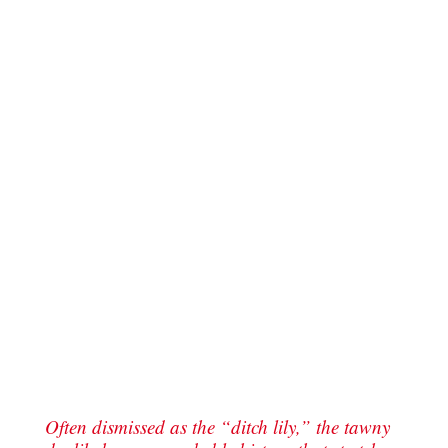
Often dismissed as the “ditch lily,” the tawny