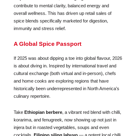
contribute to mental clarity, balanced energy and
overall wellness. This has driven up retail sales of
spice blends specifically marketed for digestion,
immunity and stress relief.
A Global Spice Passport
If 2025 was about dipping a toe into global flavour, 2026
is about diving in. Inspired by international travel and
cultural exchange (both virtual and in-person), chefs
and home cooks are exploring regions that have
historically been underrepresented in North America’s
culinary repertoire.
Take
Ethiopian berbere
, a vibrant red blend with chilli,
korarima, and fenugreek, now showing up not just in
injera but in roasted vegetables, soups and even
cocktails.
Filipino siling labuyo
— a potent local chilli