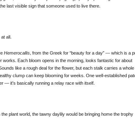
 the last visible sign that someone used to live there.
 at all.
are
Hemerocallis
, from the Greek for “beauty for a day” — which is a p
works. Each bloom opens in the morning, looks fantastic for about
ounds like a rough deal for the flower, but each stalk carries a whole
a healthy clump can keep blooming for weeks. One well-established pa
 it’s basically running a relay race with itself.
 the plant world, the tawny daylily would be bringing home the trophy