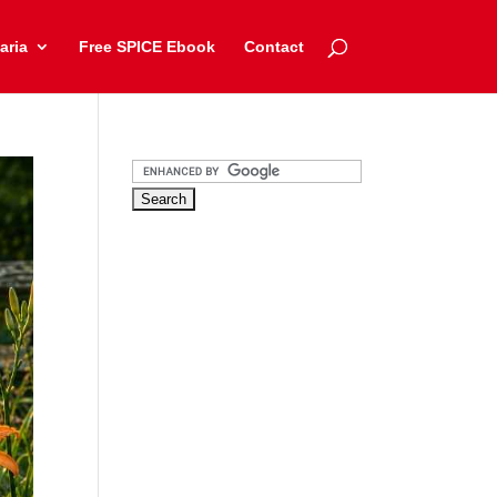
aria
Free SPICE Ebook
Contact