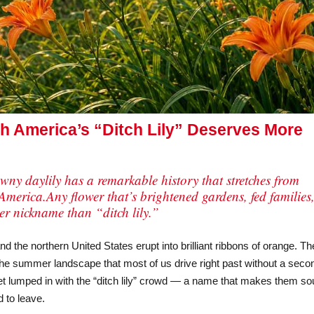
h America’s “Ditch Lily” Deserves More
tawny daylily has a remarkable history that stretches from
America.Any flower that’s brightened gardens, fed families
ter nickname than “ditch lily.”
the northern United States erupt into brilliant ribbons of orange. T
the summer landscape that most of us drive right past without a seco
et lumped in with the “ditch lily” crowd — a name that makes them s
 to leave.