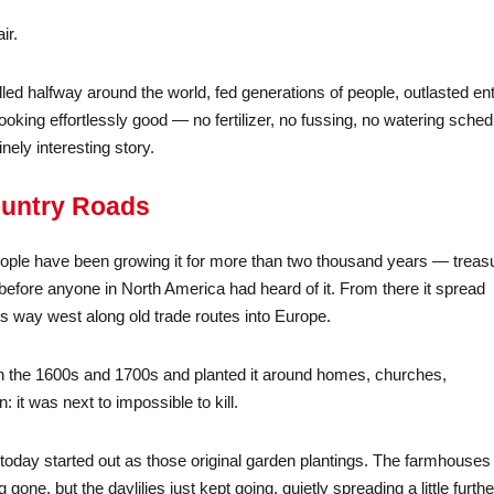
ir.
lled halfway around the world, fed generations of people, outlasted ent
king effortlessly good — no fertilizer, no fussing, no watering sched
ely interesting story.
ountry Roads
 people have been growing it for more than two thousand years — treas
before anyone in North America had heard of it. From there it spread
s way west along old trade routes into Europe.
c in the 1600s and 1700s and planted it around homes, churches,
it was next to impossible to kill.
oday started out as those original garden plantings. The farmhouses
one, but the daylilies just kept going, quietly spreading a little furthe