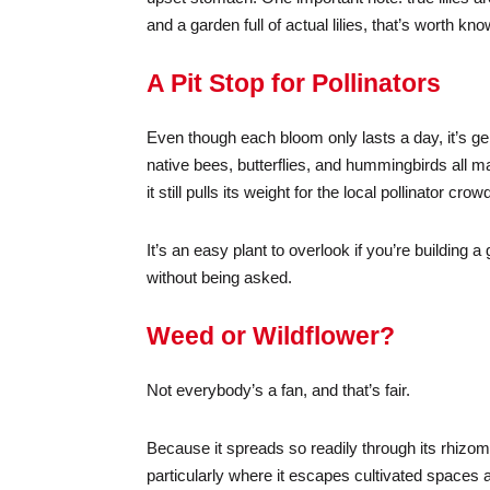
and a garden full of actual lilies, that’s worth k
A Pit Stop for Pollinators
Even though each bloom only lasts a day, it’s ge
native bees, butterflies, and hummingbirds all mak
it still pulls its weight for the local pollinator c
It’s an easy plant to overlook if you’re building a 
without being asked.
Weed or Wildflower?
Not everybody’s a fan, and that’s fair.
Because it spreads so readily through its rhizo
particularly where it escapes cultivated spaces a