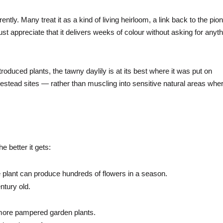
ently. Many treat it as a kind of living heirloom, a link back to the pio
ust appreciate that it delivers weeks of colour without asking for anyt
troduced plants, the tawny daylily is at its best where it was put on
tead sites — rather than muscling into sensitive natural areas wher
e better it gets:
 plant can produce hundreds of flowers in a season.
ntury old.
ar more pampered garden plants.