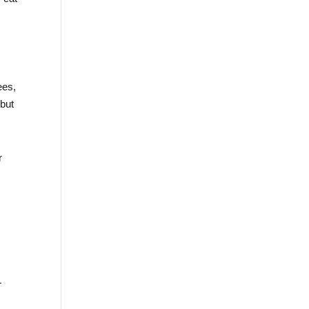
ees,
 but
r
—