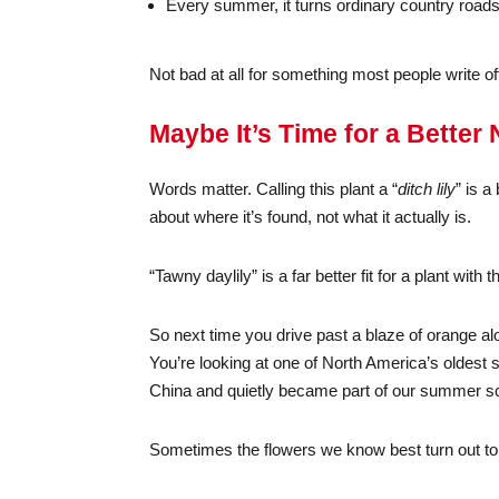
Every summer, it turns ordinary country roads 
Not bad at all for something most people write o
Maybe It’s Time for a Better
Words matter. Calling this plant a “
ditch lily
” is a
about where it’s found, not what it actually is.
“Tawny daylily” is a far better fit for a plant wi
So next time you drive past a blaze of orange al
You’re looking at one of North America’s oldest 
China and quietly became part of our summer s
Sometimes the flowers we know best turn out to 