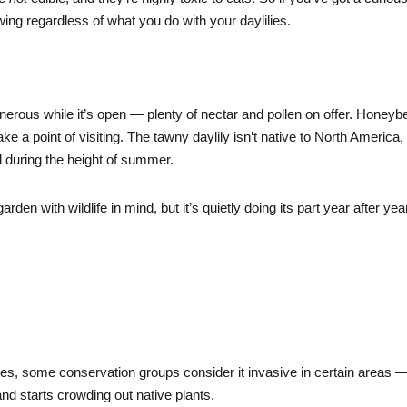
nowing regardless of what you do with your daylilies.
nerous while it’s open — plenty of nectar and pollen on offer. Honeyb
e a point of visiting. The tawny daylily isn’t native to North America,
rowd during the height of summer.
garden with wildlife in mind, but it’s quietly doing its part year after yea
mes, some conservation groups consider it invasive in certain areas 
nd starts crowding out native plants.