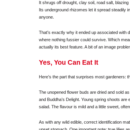
It shrugs off drought, clay soil, road salt, blaz
Its underground rhizomes let it spread steadily i
anyone.
That’s exactly why it ended up associated with d
where nothing fussier could survive. Which means
actually its best feature. A bit of an image proble
Yes, You Can Eat It
Here’s the part that surprises most gardeners: t
The unopened flower buds are dried and sold as 
and Buddha’s Delight. Young spring shoots are ed
salad. The flavour is mild and a little sweet, o
As with any wild edible, correct identification m
upset stomach. One important note: true lilies a