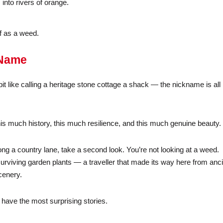
into rivers of orange.
ff as a weed.
 Name
 bit like calling a heritage stone cottage a shack — the nickname is all
th this much history, this much resilience, and this much genuine beauty.
ong a country lane, take a second look. You’re not looking at a weed.
surviving garden plants — a traveller that made its way here from anc
cenery.
have the most surprising stories.