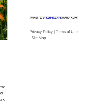
Privacy Policy
|
Terms of Use
|
Site Map
,
hese
nd
ound