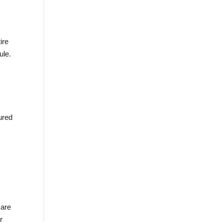
ire
ule.
ured
 are
r