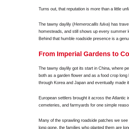
Turns out, that reputation is more than a little unfa
The tawny daylily (
Hemerocallis fulva
) has trave
homesteads, and still shows up every summer loo
Behind that humble roadside presence is a genuin
From Imperial Gardens to C
The tawny daylily got its start in China, where
both as a garden flower and as a food crop long 
through Korea and Japan and eventually made it
European settlers brought it across the Atlanti
cemeteries, and farmyards for one simple reason: 
Many of the sprawling roadside patches we see t
long gone, the families who planted them are long g