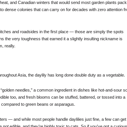
ing heat, and Canadian winters that would send most garden plants pack
nto dense colonies that can carry on for decades with zero attention f
itches and roadsides in the first place — those are simply the spots
 the very toughness that earned it a slightly insulting nickname is
m, really.
hroughout Asia, the daylily has long done double duty as a vegetable.
“golden needles,” a common ingredient in dishes like hot-and-sour s
ible too, and fresh blooms can be stuffed, battered, or tossed into a
ften compared to green beans or asparagus.
atters — and while most people handle daylilies just fine, a few can get
re
not
edible, and they’re highly toxic to cats. So if you’ve got a curiou