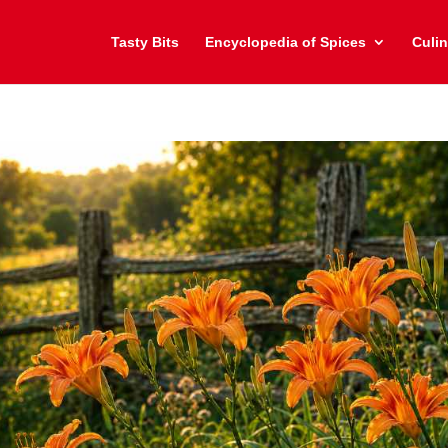
Tasty Bits
Encyclopedia of Spices
Culin