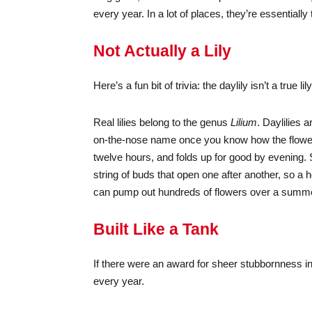
every year. In a lot of places, they’re essentially
Not Actually a Lily
Here’s a fun bit of trivia: the daylily isn’t a true lily
Real lilies belong to the genus
Lilium
. Daylilies 
on-the-nose name once you know how the flower 
twelve hours, and folds up for good by evening. S
string of buds that open one after another, so 
can pump out hundreds of flowers over a summer —
Built Like a Tank
If there were an award for sheer stubbornness in
every year.