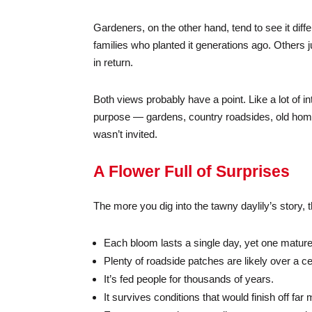
Gardeners, on the other hand, tend to see it differ
families who planted it generations ago. Others j
in return.
Both views probably have a point. Like a lot of in
purpose — gardens, country roadsides, old homes
wasn’t invited.
A Flower Full of Surprises
The more you dig into the tawny daylily’s story, th
Each bloom lasts a single day, yet one mature
Plenty of roadside patches are likely over a ce
It’s fed people for thousands of years.
It survives conditions that would finish off f