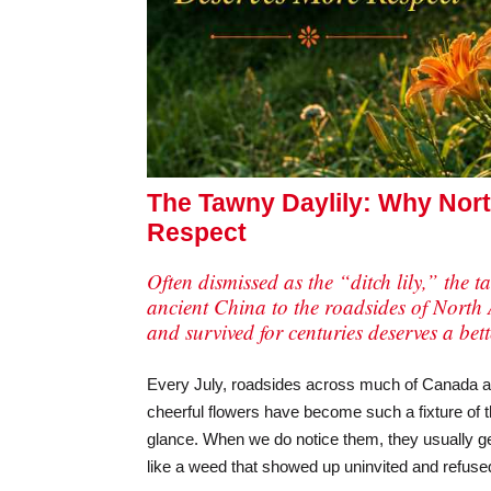
The Tawny Daylily: Why Nort
Respect
Often dismissed as the “ditch lily,” the 
ancient China to the roadsides of North 
and survived for centuries deserves a bet
Every July, roadsides across much of Canada and 
cheerful flowers have become such a fixture of 
glance. When we do notice them, they usually g
like a weed that showed up uninvited and refused