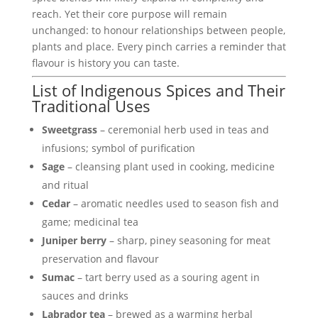
reach. Yet their core purpose will remain
unchanged: to honour relationships between people,
plants and place. Every pinch carries a reminder that
flavour is history you can taste.
List of Indigenous Spices and Their
Traditional Uses
Sweetgrass
– ceremonial herb used in teas and
infusions; symbol of purification
Sage
– cleansing plant used in cooking, medicine
and ritual
Cedar
– aromatic needles used to season fish and
game; medicinal tea
Juniper berry
– sharp, piney seasoning for meat
preservation and flavour
Sumac
– tart berry used as a souring agent in
sauces and drinks
Labrador tea
– brewed as a warming herbal