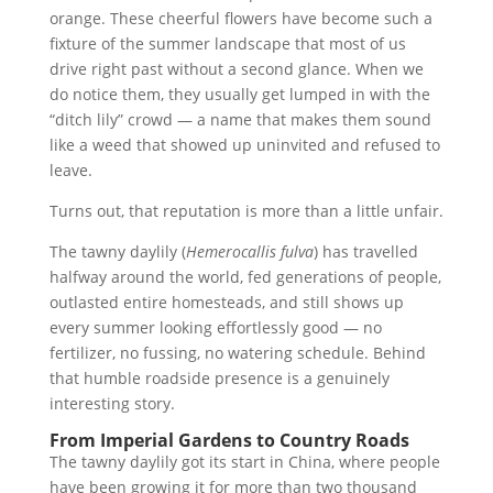
orange. These cheerful flowers have become such a
fixture of the summer landscape that most of us
drive right past without a second glance. When we
do notice them, they usually get lumped in with the
“ditch lily” crowd — a name that makes them sound
like a weed that showed up uninvited and refused to
leave.
Turns out, that reputation is more than a little unfair.
The tawny daylily (
Hemerocallis fulva
) has travelled
halfway around the world, fed generations of people,
outlasted entire homesteads, and still shows up
every summer looking effortlessly good — no
fertilizer, no fussing, no watering schedule. Behind
that humble roadside presence is a genuinely
interesting story.
From Imperial Gardens to Country Roads
The tawny daylily got its start in China, where people
have been growing it for more than two thousand