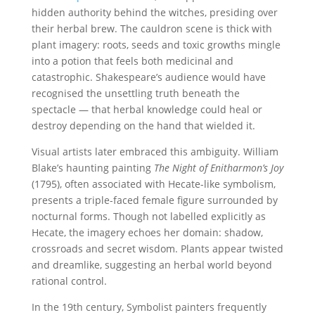
hidden authority behind the witches, presiding over
their herbal brew. The cauldron scene is thick with
plant imagery: roots, seeds and toxic growths mingle
into a potion that feels both medicinal and
catastrophic. Shakespeare’s audience would have
recognised the unsettling truth beneath the
spectacle — that herbal knowledge could heal or
destroy depending on the hand that wielded it.
Visual artists later embraced this ambiguity. William
Blake’s haunting painting
The Night of Enitharmon’s Joy
(1795), often associated with Hecate-like symbolism,
presents a triple-faced female figure surrounded by
nocturnal forms. Though not labelled explicitly as
Hecate, the imagery echoes her domain: shadow,
crossroads and secret wisdom. Plants appear twisted
and dreamlike, suggesting an herbal world beyond
rational control.
In the 19th century, Symbolist painters frequently