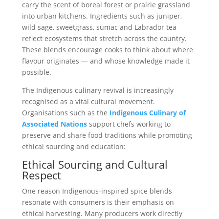
carry the scent of boreal forest or prairie grassland
into urban kitchens. Ingredients such as juniper,
wild sage, sweetgrass, sumac and Labrador tea
reflect ecosystems that stretch across the country.
These blends encourage cooks to think about where
flavour originates — and whose knowledge made it
possible.
The Indigenous culinary revival is increasingly
recognised as a vital cultural movement.
Organisations such as the
Indigenous Culinary of
Associated Nations
support chefs working to
preserve and share food traditions while promoting
ethical sourcing and education:
Ethical Sourcing and Cultural
Respect
One reason Indigenous-inspired spice blends
resonate with consumers is their emphasis on
ethical harvesting. Many producers work directly