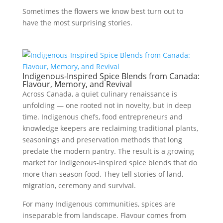
Sometimes the flowers we know best turn out to
have the most surprising stories.
Indigenous-Inspired Spice Blends from Canada:
Flavour, Memory, and Revival
Across Canada, a quiet culinary renaissance is
unfolding — one rooted not in novelty, but in deep
time. Indigenous chefs, food entrepreneurs and
knowledge keepers are reclaiming traditional plants,
seasonings and preservation methods that long
predate the modern pantry. The result is a growing
market for Indigenous-inspired spice blends that do
more than season food. They tell stories of land,
migration, ceremony and survival.
For many Indigenous communities, spices are
inseparable from landscape. Flavour comes from