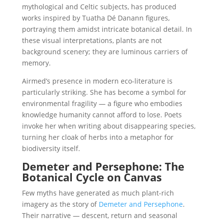
mythological and Celtic subjects, has produced
works inspired by Tuatha Dé Danann figures,
portraying them amidst intricate botanical detail. In
these visual interpretations, plants are not
background scenery; they are luminous carriers of
memory.
Airmed’s presence in modern eco-literature is
particularly striking. She has become a symbol for
environmental fragility — a figure who embodies
knowledge humanity cannot afford to lose. Poets
invoke her when writing about disappearing species,
turning her cloak of herbs into a metaphor for
biodiversity itself.
Demeter and Persephone: The
Botanical Cycle on Canvas
Few myths have generated as much plant-rich
imagery as the story of
Demeter and Persephone
.
Their narrative — descent, return and seasonal