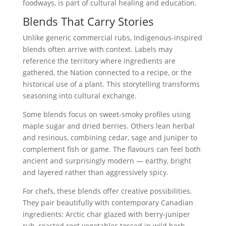
foodways, is part of cultural healing and education.
Blends That Carry Stories
Unlike generic commercial rubs, Indigenous-inspired
blends often arrive with context. Labels may
reference the territory where ingredients are
gathered, the Nation connected to a recipe, or the
historical use of a plant. This storytelling transforms
seasoning into cultural exchange.
Some blends focus on sweet-smoky profiles using
maple sugar and dried berries. Others lean herbal
and resinous, combining cedar, sage and juniper to
complement fish or game. The flavours can feel both
ancient and surprisingly modern — earthy, bright
and layered rather than aggressively spicy.
For chefs, these blends offer creative possibilities.
They pair beautifully with contemporary Canadian
ingredients: Arctic char glazed with berry-juniper
rub, roasted root vegetables tossed in wild herb