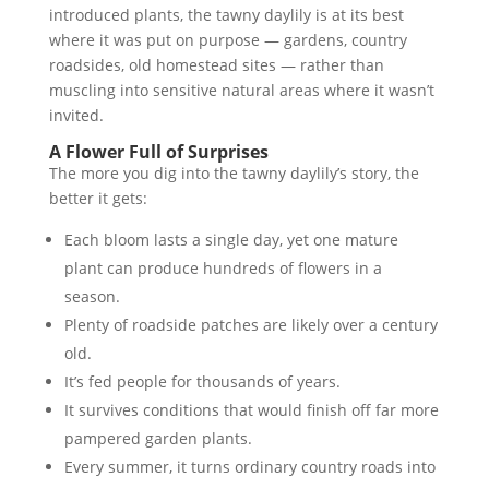
introduced plants, the tawny daylily is at its best
where it was put on purpose — gardens, country
roadsides, old homestead sites — rather than
muscling into sensitive natural areas where it wasn’t
invited.
A Flower Full of Surprises
The more you dig into the tawny daylily’s story, the
better it gets:
Each bloom lasts a single day, yet one mature
plant can produce hundreds of flowers in a
season.
Plenty of roadside patches are likely over a century
old.
It’s fed people for thousands of years.
It survives conditions that would finish off far more
pampered garden plants.
Every summer, it turns ordinary country roads into