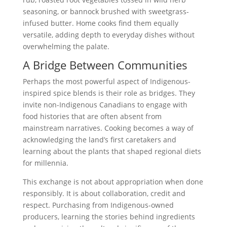
seasoning, or bannock brushed with sweetgrass-
infused butter. Home cooks find them equally
versatile, adding depth to everyday dishes without
overwhelming the palate.
A Bridge Between Communities
Perhaps the most powerful aspect of Indigenous-
inspired spice blends is their role as bridges. They
invite non-Indigenous Canadians to engage with
food histories that are often absent from
mainstream narratives. Cooking becomes a way of
acknowledging the land’s first caretakers and
learning about the plants that shaped regional diets
for millennia.
This exchange is not about appropriation when done
responsibly. It is about collaboration, credit and
respect. Purchasing from Indigenous-owned
producers, learning the stories behind ingredients