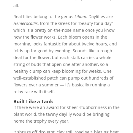
all.
Real lilies belong to the genus
Lilium
. Daylilies are
Hemerocallis
, from the Greek for “beauty for a day” —
which is a pretty on-the-nose name once you know
how the flower works. Each bloom opens in the
morning, looks fantastic for about twelve hours, and
folds up for good by evening. Sounds like a rough
deal for the flower, but each stalk carries a whole
string of buds that open one after another, so a
healthy clump can keep blooming for weeks. One
well-established patch can pump out hundreds of
flowers over a summer — it’s basically running a
relay race with itself.
Built Like a Tank
If there were an award for sheer stubbornness in the
plant world, the tawny daylily would be bringing
home the trophy every year.
It shrugs off drought, clay soil, road salt, blazing heat,