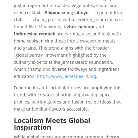
just in injera but in roasted vegetables, soups and
even cocktails.
Filipino siling labuyo
— a potent local
chilli — is being paired with everything from tacos to
tinned fish. Meanwhile,
Uzbek baharat
and
Indonesian rempah
are earning a second look, with
home cooks mixing these into slow-cooked meats
and grains. This trend aligns with the broader
“global pantry” movement highlighted by the
culinary experts at the James Beard Foundation,
which champions diverse foodways and ingredient
education:
https://www.jamesbeard.org
.
Food media and social platforms are amplifying this
trend, with creators sharing step-by-step spice
profiles, pairing guides and fusion recipe ideas that
make unfamiliar flavours accessible.
Localism Meets Global
Inspiration
While global spices are garnering attention, there’s