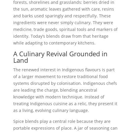
forests, shorelines and grasslands: berries dried in
the sun, aromatic leaves gathered with care, resins
and barks used sparingly and respectfully. These
ingredients were never simply culinary. They were
medicine, trade goods, spiritual tools and markers of
identity. Today’s blends draw from that heritage
while adapting to contemporary kitchens.
A Culinary Revival Grounded in
Land
The renewed interest in Indigenous flavours is part
of a larger movement to restore traditional food
systems disrupted by colonisation. Indigenous chefs
are leading the charge, blending ancestral
knowledge with modern technique. Instead of
treating Indigenous cuisine as a relic, they present it
as a living, evolving culinary language.
Spice blends play a central role because they are
portable expressions of place. A jar of seasoning can