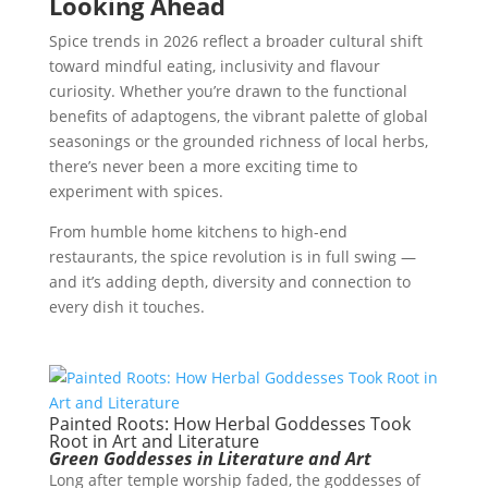
Looking Ahead
Spice trends in 2026 reflect a broader cultural shift
toward mindful eating, inclusivity and flavour
curiosity. Whether you’re drawn to the functional
benefits of adaptogens, the vibrant palette of global
seasonings or the grounded richness of local herbs,
there’s never been a more exciting time to
experiment with spices.
From humble home kitchens to high-end
restaurants, the spice revolution is in full swing —
and it’s adding depth, diversity and connection to
every dish it touches.
Painted Roots: How Herbal Goddesses Took
Root in Art and Literature
Green Goddesses in Literature and Art
Long after temple worship faded, the goddesses of