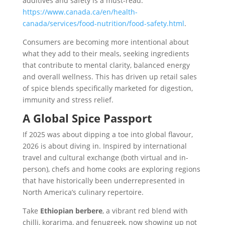
additives and safety is a must-read:
https://www.canada.ca/en/health-
canada/services/food-nutrition/food-safety.html
.
Consumers are becoming more intentional about
what they add to their meals, seeking ingredients
that contribute to mental clarity, balanced energy
and overall wellness. This has driven up retail sales
of spice blends specifically marketed for digestion,
immunity and stress relief.
A Global Spice Passport
If 2025 was about dipping a toe into global flavour,
2026 is about diving in. Inspired by international
travel and cultural exchange (both virtual and in-
person), chefs and home cooks are exploring regions
that have historically been underrepresented in
North America’s culinary repertoire.
Take
Ethiopian berbere
, a vibrant red blend with
chilli, korarima, and fenugreek, now showing up not