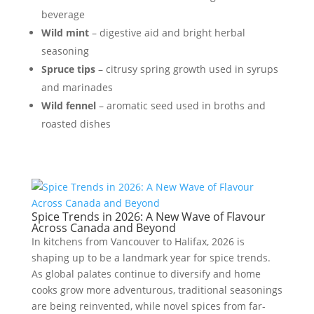
beverage
Wild mint
– digestive aid and bright herbal
seasoning
Spruce tips
– citrusy spring growth used in syrups
and marinades
Wild fennel
– aromatic seed used in broths and
roasted dishes
Spice Trends in 2026: A New Wave of Flavour
Across Canada and Beyond
In kitchens from Vancouver to Halifax, 2026 is
shaping up to be a landmark year for spice trends.
As global palates continue to diversify and home
cooks grow more adventurous, traditional seasonings
are being reinvented, while novel spices from far-