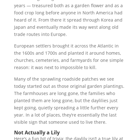
years — treasured both as a garden flower and as a
food crop long before anyone in North America had
heard of it. From there it spread through Korea and
Japan and eventually made its way west along old
trade routes into Europe.
European settlers brought it across the Atlantic in
the 1600s and 1700s and planted it around homes,
churches, cemeteries, and farmyards for one simple
reason: it was next to impossible to kill.
Many of the sprawling roadside patches we see
today started out as those original garden plantings.
The farmhouses are long gone, the families who
planted them are long gone, but the daylilies just
kept going, quietly spreading a little further every
year. In a lot of places, they’re essentially the last
visible sign that someone used to live there.
Not Actually a Lily
Here’s a fun bit of trivia: the daylily isn’t a true lily at