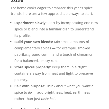
2026
For home cooks eager to embrace this year’s spice
trends, here are a few approachable ways to start:
Experiment slowly:
Start by incorporating one new
spice or blend into a familiar dish to understand
its profile.
Build your own blends:
Mix small amounts of
complementary spices — for example, smoked
paprika, ground cumin and a touch of cinnamon —
for a balanced, smoky rub.
Store spices properly:
Keep them in airtight
containers away from heat and light to preserve
potency.
Pair with purpose:
Think about what you want a
spice to
do
— add brightness, heat, earthiness —
rather than just
taste hot
.