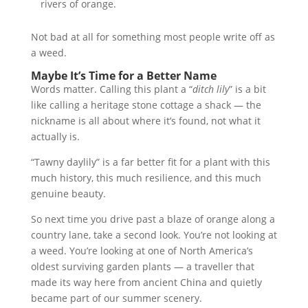
rivers of orange.
Not bad at all for something most people write off as
a weed.
Maybe It’s Time for a Better Name
Words matter. Calling this plant a “
ditch lily
” is a bit
like calling a heritage stone cottage a shack — the
nickname is all about where it’s found, not what it
actually is.
“Tawny daylily” is a far better fit for a plant with this
much history, this much resilience, and this much
genuine beauty.
So next time you drive past a blaze of orange along a
country lane, take a second look. You’re not looking at
a weed. You’re looking at one of North America’s
oldest surviving garden plants — a traveller that
made its way here from ancient China and quietly
became part of our summer scenery.