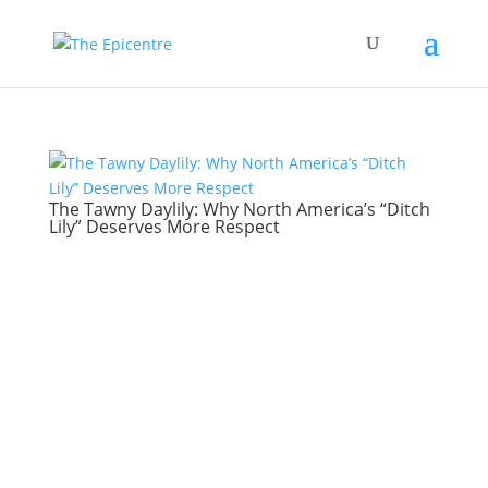
The Tawny Daylily: Why North America’s “Ditch
Lily” Deserves More Respect