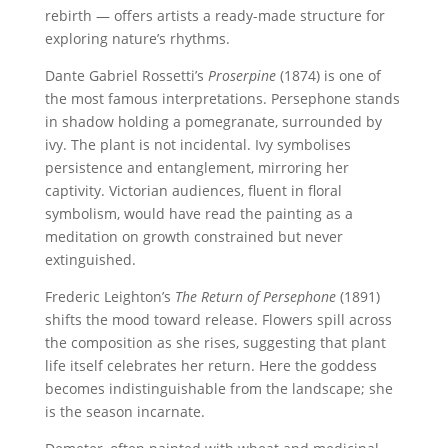
rebirth — offers artists a ready-made structure for
exploring nature’s rhythms.
Dante Gabriel Rossetti’s
Proserpine
(1874) is one of
the most famous interpretations. Persephone stands
in shadow holding a pomegranate, surrounded by
ivy. The plant is not incidental. Ivy symbolises
persistence and entanglement, mirroring her
captivity. Victorian audiences, fluent in floral
symbolism, would have read the painting as a
meditation on growth constrained but never
extinguished.
Frederic Leighton’s
The Return of Persephone
(1891)
shifts the mood toward release. Flowers spill across
the composition as she rises, suggesting that plant
life itself celebrates her return. Here the goddess
becomes indistinguishable from the landscape; she
is the season incarnate.