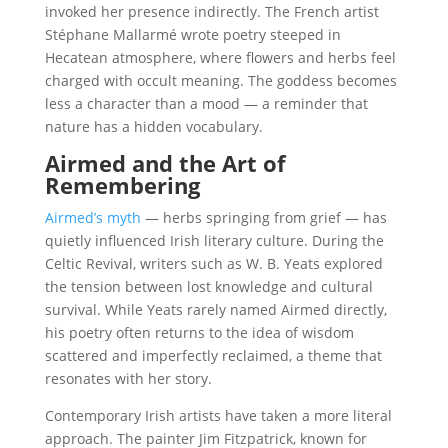
invoked her presence indirectly. The French artist
Stéphane Mallarmé wrote poetry steeped in
Hecatean atmosphere, where flowers and herbs feel
charged with occult meaning. The goddess becomes
less a character than a mood — a reminder that
nature has a hidden vocabulary.
Airmed and the Art of
Remembering
Airmed’s myth
— herbs springing from grief — has
quietly influenced Irish literary culture. During the
Celtic Revival, writers such as W. B. Yeats explored
the tension between lost knowledge and cultural
survival. While Yeats rarely named Airmed directly,
his poetry often returns to the idea of wisdom
scattered and imperfectly reclaimed, a theme that
resonates with her story.
Contemporary Irish artists have taken a more literal
approach. The painter Jim Fitzpatrick, known for