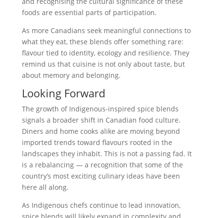
and recognising the cultural significance of these
foods are essential parts of participation.
As more Canadians seek meaningful connections to
what they eat, these blends offer something rare:
flavour tied to identity, ecology and resilience. They
remind us that cuisine is not only about taste, but
about memory and belonging.
Looking Forward
The growth of Indigenous-inspired spice blends
signals a broader shift in Canadian food culture.
Diners and home cooks alike are moving beyond
imported trends toward flavours rooted in the
landscapes they inhabit. This is not a passing fad. It
is a rebalancing — a recognition that some of the
country’s most exciting culinary ideas have been
here all along.
As Indigenous chefs continue to lead innovation,
spice blends will likely expand in complexity and