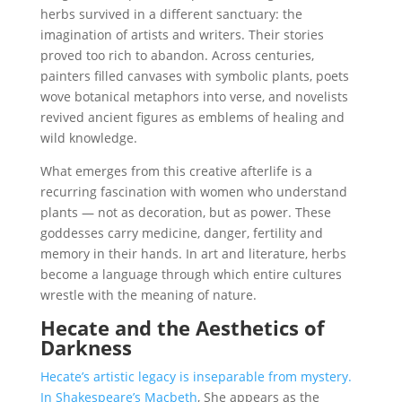
herbs survived in a different sanctuary: the
imagination of artists and writers. Their stories
proved too rich to abandon. Across centuries,
painters filled canvases with symbolic plants, poets
wove botanical metaphors into verse, and novelists
revived ancient figures as emblems of healing and
wild knowledge.
What emerges from this creative afterlife is a
recurring fascination with women who understand
plants — not as decoration, but as power. These
goddesses carry medicine, danger, fertility and
memory in their hands. In art and literature, herbs
become a language through which entire cultures
wrestle with the meaning of nature.
Hecate and the Aesthetics of
Darkness
Hecate’s artistic legacy is inseparable from mystery.
In Shakespeare’s Macbeth
, She appears as the