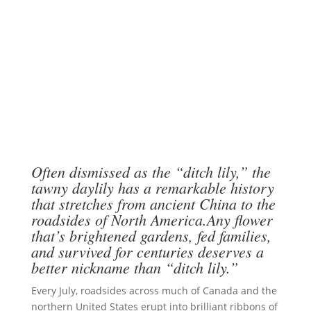
Often dismissed as the “ditch lily,” the
tawny daylily has a remarkable history
that stretches from ancient China to the
roadsides of North America.Any flower
that’s brightened gardens, fed families,
and survived for centuries deserves a
better nickname than “ditch lily.”
Every July, roadsides across much of Canada and the
northern United States erupt into brilliant ribbons of