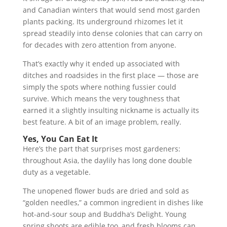
and Canadian winters that would send most garden
plants packing. Its underground rhizomes let it
spread steadily into dense colonies that can carry on
for decades with zero attention from anyone.
That’s exactly why it ended up associated with
ditches and roadsides in the first place — those are
simply the spots where nothing fussier could
survive. Which means the very toughness that
earned it a slightly insulting nickname is actually its
best feature. A bit of an image problem, really.
Yes, You Can Eat It
Here’s the part that surprises most gardeners:
throughout Asia, the daylily has long done double
duty as a vegetable.
The unopened flower buds are dried and sold as
“golden needles,” a common ingredient in dishes like
hot-and-sour soup and Buddha’s Delight. Young
spring shoots are edible too, and fresh blooms can