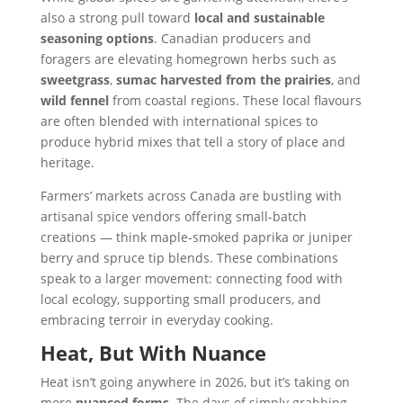
also a strong pull toward
local and sustainable
seasoning options
. Canadian producers and
foragers are elevating homegrown herbs such as
sweetgrass
,
sumac harvested from the prairies
, and
wild fennel
from coastal regions. These local flavours
are often blended with international spices to
produce hybrid mixes that tell a story of place and
heritage.
Farmers’ markets across Canada are bustling with
artisanal spice vendors offering small-batch
creations — think maple-smoked paprika or juniper
berry and spruce tip blends. These combinations
speak to a larger movement: connecting food with
local ecology, supporting small producers, and
embracing terroir in everyday cooking.
Heat, But With Nuance
Heat isn’t going anywhere in 2026, but it’s taking on
more
nuanced forms
. The days of simply grabbing