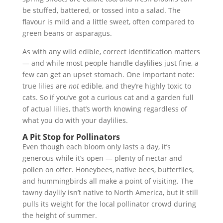
be stuffed, battered, or tossed into a salad. The
flavour is mild and a little sweet, often compared to
green beans or asparagus.
As with any wild edible, correct identification matters
— and while most people handle daylilies just fine, a
few can get an upset stomach. One important note:
true lilies are
not
edible, and they’re highly toxic to
cats. So if you’ve got a curious cat and a garden full
of actual lilies, that’s worth knowing regardless of
what you do with your daylilies.
A Pit Stop for Pollinators
Even though each bloom only lasts a day, it’s
generous while it’s open — plenty of nectar and
pollen on offer. Honeybees, native bees, butterflies,
and hummingbirds all make a point of visiting. The
tawny daylily isn’t native to North America, but it still
pulls its weight for the local pollinator crowd during
the height of summer.