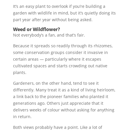
It’s an easy plant to overlook if you’re building a
garden with wildlife in mind, but it’s quietly doing its
part year after year without being asked.
Weed or Wildflower?
Not everybody’s a fan, and that’s fair.
Because it spreads so readily through its rhizomes,
some conservation groups consider it invasive in
certain areas — particularly where it escapes
cultivated spaces and starts crowding out native
plants.
Gardeners, on the other hand, tend to see it
differently. Many treat it as a kind of living heirloom,
a link back to the pioneer families who planted it
generations ago. Others just appreciate that it
delivers weeks of colour without asking for anything
in return.
Both views probably have a point. Like a lot of