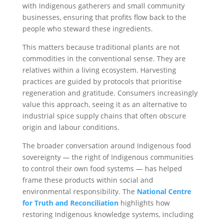
with Indigenous gatherers and small community
businesses, ensuring that profits flow back to the
people who steward these ingredients.
This matters because traditional plants are not
commodities in the conventional sense. They are
relatives within a living ecosystem. Harvesting
practices are guided by protocols that prioritise
regeneration and gratitude. Consumers increasingly
value this approach, seeing it as an alternative to
industrial spice supply chains that often obscure
origin and labour conditions.
The broader conversation around Indigenous food
sovereignty — the right of Indigenous communities
to control their own food systems — has helped
frame these products within social and
environmental responsibility. The
National Centre
for Truth and Reconciliation
highlights how
restoring Indigenous knowledge systems, including