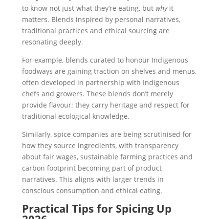
to know not just what they’re eating, but
why
it
matters. Blends inspired by personal narratives,
traditional practices and ethical sourcing are
resonating deeply.
For example, blends curated to honour Indigenous
foodways are gaining traction on shelves and menus,
often developed in partnership with Indigenous
chefs and growers. These blends don’t merely
provide flavour; they carry heritage and respect for
traditional ecological knowledge.
Similarly, spice companies are being scrutinised for
how they source ingredients, with transparency
about fair wages, sustainable farming practices and
carbon footprint becoming part of product
narratives. This aligns with larger trends in
conscious consumption and ethical eating.
Practical Tips for Spicing Up