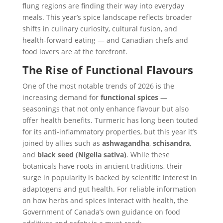
flung regions are finding their way into everyday
meals. This year’s spice landscape reflects broader
shifts in culinary curiosity, cultural fusion, and
health-forward eating — and Canadian chefs and
food lovers are at the forefront.
The Rise of Functional Flavours
One of the most notable trends of 2026 is the
increasing demand for
functional spices
—
seasonings that not only enhance flavour but also
offer health benefits. Turmeric has long been touted
for its anti-inflammatory properties, but this year it’s
joined by allies such as
ashwagandha
,
schisandra
,
and
black seed (Nigella sativa)
. While these
botanicals have roots in ancient traditions, their
surge in popularity is backed by scientific interest in
adaptogens and gut health. For reliable information
on how herbs and spices interact with health, the
Government of Canada’s own guidance on food