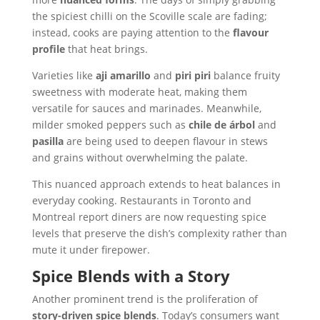
the spiciest chilli on the Scoville scale are fading;
instead, cooks are paying attention to the
flavour
profile
that heat brings.
Varieties like
aji amarillo
and
piri piri
balance fruity
sweetness with moderate heat, making them
versatile for sauces and marinades. Meanwhile,
milder smoked peppers such as
chile de árbol
and
pasilla
are being used to deepen flavour in stews
and grains without overwhelming the palate.
This nuanced approach extends to heat balances in
everyday cooking. Restaurants in Toronto and
Montreal report diners are now requesting spice
levels that preserve the dish’s complexity rather than
mute it under firepower.
Spice Blends with a Story
Another prominent trend is the proliferation of
story-driven spice blends
. Today’s consumers want