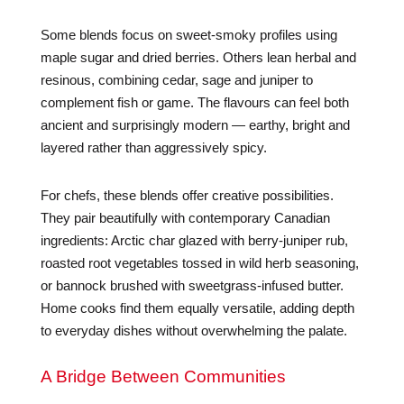
Some blends focus on sweet-smoky profiles using
maple sugar and dried berries. Others lean herbal and
resinous, combining cedar, sage and juniper to
complement fish or game. The flavours can feel both
ancient and surprisingly modern — earthy, bright and
layered rather than aggressively spicy.
For chefs, these blends offer creative possibilities.
They pair beautifully with contemporary Canadian
ingredients: Arctic char glazed with berry-juniper rub,
roasted root vegetables tossed in wild herb seasoning,
or bannock brushed with sweetgrass-infused butter.
Home cooks find them equally versatile, adding depth
to everyday dishes without overwhelming the palate.
A Bridge Between Communities