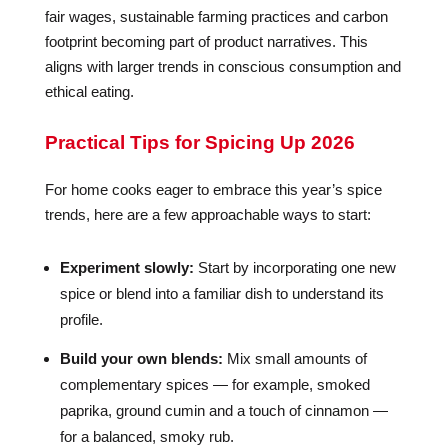
fair wages, sustainable farming practices and carbon
footprint becoming part of product narratives. This
aligns with larger trends in conscious consumption and
ethical eating.
Practical Tips for Spicing Up 2026
For home cooks eager to embrace this year’s spice
trends, here are a few approachable ways to start:
Experiment slowly:
Start by incorporating one new
spice or blend into a familiar dish to understand its
profile.
Build your own blends:
Mix small amounts of
complementary spices — for example, smoked
paprika, ground cumin and a touch of cinnamon —
for a balanced, smoky rub.