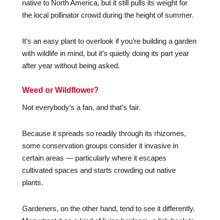
native to North America, but it still pulls its weight for
the local pollinator crowd during the height of summer.
It’s an easy plant to overlook if you’re building a garden
with wildlife in mind, but it’s quietly doing its part year
after year without being asked.
Weed or Wildflower?
Not everybody’s a fan, and that’s fair.
Because it spreads so readily through its rhizomes,
some conservation groups consider it invasive in
certain areas — particularly where it escapes
cultivated spaces and starts crowding out native
plants.
Gardeners, on the other hand, tend to see it differently.