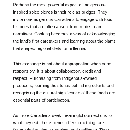
Perhaps the most powerful aspect of Indigenous-
inspired spice blends is their role as bridges. They
invite non-Indigenous Canadians to engage with food
histories that are often absent from mainstream
narratives. Cooking becomes a way of acknowledging
the land’s first caretakers and learning about the plants
that shaped regional diets for millennia.
This exchange is not about appropriation when done
responsibly. It is about collaboration, credit and
respect. Purchasing from Indigenous-owned
producers, learning the stories behind ingredients and
recognising the cultural significance of these foods are
essential parts of participation.
As more Canadians seek meaningful connections to
what they eat, these blends offer something rare:
flavour tied to identity, ecology and resilience. They