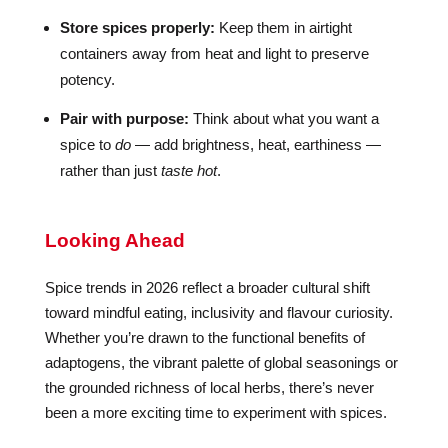
Store spices properly:
Keep them in airtight
containers away from heat and light to preserve
potency.
Pair with purpose:
Think about what you want a
spice to
do
— add brightness, heat, earthiness —
rather than just
taste hot
.
Looking Ahead
Spice trends in 2026 reflect a broader cultural shift
toward mindful eating, inclusivity and flavour curiosity.
Whether you’re drawn to the functional benefits of
adaptogens, the vibrant palette of global seasonings or
the grounded richness of local herbs, there’s never
been a more exciting time to experiment with spices.