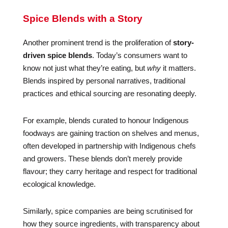
Spice Blends with a Story
Another prominent trend is the proliferation of
story-
driven spice blends
. Today’s consumers want to
know not just what they’re eating, but
why
it matters.
Blends inspired by personal narratives, traditional
practices and ethical sourcing are resonating deeply.
For example, blends curated to honour Indigenous
foodways are gaining traction on shelves and menus,
often developed in partnership with Indigenous chefs
and growers. These blends don’t merely provide
flavour; they carry heritage and respect for traditional
ecological knowledge.
Similarly, spice companies are being scrutinised for
how they source ingredients, with transparency about