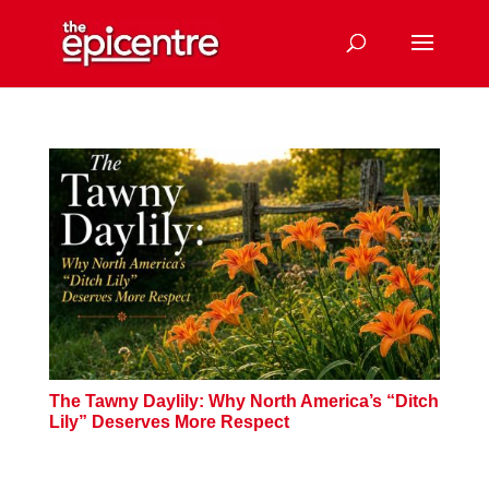
The Tawny Daylily: Why North America’s “Ditch
Lily” Deserves More Respect