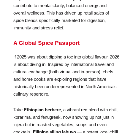
contribute to mental clarity, balanced energy and
overall wellness. This has driven up retail sales of
spice blends specifically marketed for digestion,
immunity and stress relief.
A Global Spice Passport
If 2025 was about dipping a toe into global flavour, 2026
is about diving in. Inspired by international travel and
cultural exchange (both virtual and in-person), chefs
and home cooks are exploring regions that have
historically been underrepresented in North America’s
culinary repertoire.
Take
Ethiopian berbere
, a vibrant red blend with chilli,
korarima, and fenugreek, now showing up not just in
injera but in roasted vegetables, soups and even
cocktails.
Filipino siling labuyo
— a potent local chilli