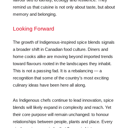
remind us that cuisine is not only about taste, but about
memory and belonging.
Looking Forward
The growth of Indigenous-inspired spice blends signals
a broader shift in Canadian food culture. Diners and
home cooks alike are moving beyond imported trends
toward flavours rooted in the landscapes they inhabit.
This is not a passing fad. It is a rebalancing — a
recognition that some of the country’s most exciting
culinary ideas have been here all along.
As Indigenous chefs continue to lead innovation, spice
blends will likely expand in complexity and reach. Yet
their core purpose will remain unchanged: to honour
relationships between people, plants and place. Every