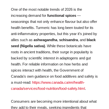
One of the most notable trends of 2026 is the
increasing demand for
functional spices
—
seasonings that not only enhance flavour but also offer
health benefits. Turmeric has long been touted for its
anti-inflammatory properties, but this year it’s joined by
allies such as
ashwagandha
,
schisandra
, and
black
seed (Nigella sativa)
. While these botanicals have
roots in ancient traditions, their surge in popularity is
backed by scientific interest in adaptogens and gut
health. For reliable information on how herbs and
spices interact with health, the Government of
Canada’s own guidance on food additives and safety is
a must-read:
https://www.canada.ca/en/health-
canada/services/food-nutrition/food-safety.html
.
Consumers are becoming more intentional about what
they add to their meals, seeking ingredients that