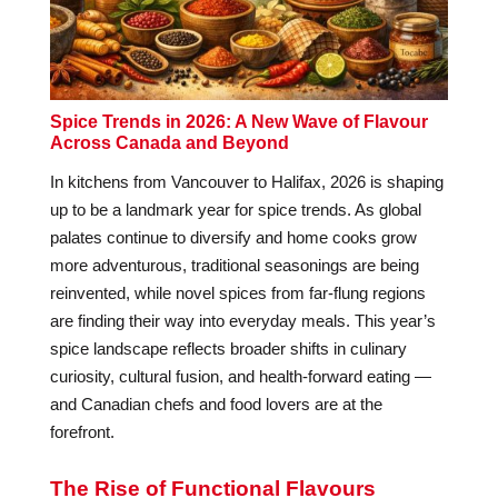
Spice Trends in 2026: A New Wave of Flavour
Across Canada and Beyond
In kitchens from Vancouver to Halifax, 2026 is shaping
up to be a landmark year for spice trends. As global
palates continue to diversify and home cooks grow
more adventurous, traditional seasonings are being
reinvented, while novel spices from far-flung regions
are finding their way into everyday meals. This year’s
spice landscape reflects broader shifts in culinary
curiosity, cultural fusion, and health-forward eating —
and Canadian chefs and food lovers are at the
forefront.
The Rise of Functional Flavours