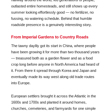
outlasted entire homesteads, and still shows up every
summer looking effortlessly good — no fertilizer, no
fussing, no watering schedule. Behind that humble
roadside presence is a genuinely interesting story.
From Imperial Gardens to Country Roads
The tawny daylily got its start in China, where people
have been growing it for more than two thousand years
— treasured both as a garden flower and as a food
crop long before anyone in North America had heard of
it. From there it spread through Korea and Japan and
eventually made its way west along old trade routes
into Europe.
European settlers brought it across the Atlantic in the
1600s and 1700s and planted it around homes,
churches, cemeteries, and farmyards for one simple