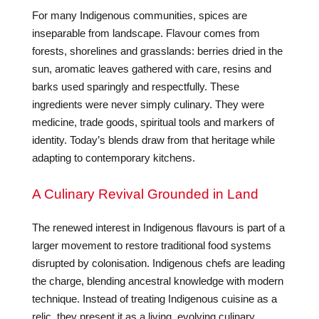
For many Indigenous communities, spices are
inseparable from landscape. Flavour comes from
forests, shorelines and grasslands: berries dried in the
sun, aromatic leaves gathered with care, resins and
barks used sparingly and respectfully. These
ingredients were never simply culinary. They were
medicine, trade goods, spiritual tools and markers of
identity. Today’s blends draw from that heritage while
adapting to contemporary kitchens.
A Culinary Revival Grounded in Land
The renewed interest in Indigenous flavours is part of a
larger movement to restore traditional food systems
disrupted by colonisation. Indigenous chefs are leading
the charge, blending ancestral knowledge with modern
technique. Instead of treating Indigenous cuisine as a
relic, they present it as a living, evolving culinary