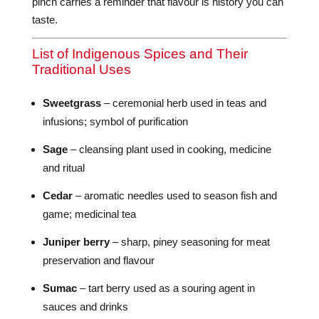
pinch carries a reminder that flavour is history you can
taste.
List of Indigenous Spices and Their
Traditional Uses
Sweetgrass
– ceremonial herb used in teas and
infusions; symbol of purification
Sage
– cleansing plant used in cooking, medicine
and ritual
Cedar
– aromatic needles used to season fish and
game; medicinal tea
Juniper berry
– sharp, piney seasoning for meat
preservation and flavour
Sumac
– tart berry used as a souring agent in
sauces and drinks