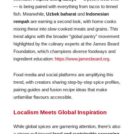
— is being paired with everything from tacos to tinned
fish. Meanwhile,
Uzbek baharat
and
Indonesian
rempah
are earning a second look, with home cooks
mixing these into slow-cooked meats and grains. This
trend aligns with the broader “global pantry” movement
highlighted by the culinary experts at the James Beard
Foundation, which champions diverse foodways and
ingredient education:
https://www.jamesbeard.org
.
Food media and social platforms are amplifying this
trend, with creators sharing step-by-step spice profiles,
pairing guides and fusion recipe ideas that make
unfamiliar flavours accessible.
Localism Meets Global Inspiration
While global spices are garnering attention, there’s also
a strong pull toward
local and sustainable seasoning