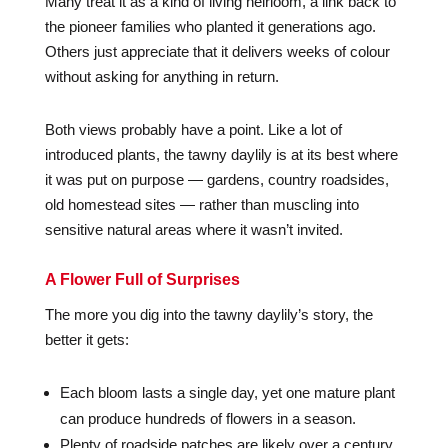
Many treat it as a kind of living heirloom, a link back to
the pioneer families who planted it generations ago.
Others just appreciate that it delivers weeks of colour
without asking for anything in return.
Both views probably have a point. Like a lot of
introduced plants, the tawny daylily is at its best where
it was put on purpose — gardens, country roadsides,
old homestead sites — rather than muscling into
sensitive natural areas where it wasn’t invited.
A Flower Full of Surprises
The more you dig into the tawny daylily’s story, the
better it gets:
Each bloom lasts a single day, yet one mature plant
can produce hundreds of flowers in a season.
Plenty of roadside patches are likely over a century