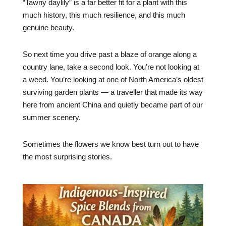
“Tawny daylily” is a far better fit for a plant with this
much history, this much resilience, and this much
genuine beauty.
So next time you drive past a blaze of orange along a
country lane, take a second look. You’re not looking at
a weed. You’re looking at one of North America’s oldest
surviving garden plants — a traveller that made its way
here from ancient China and quietly became part of our
summer scenery.
Sometimes the flowers we know best turn out to have
the most surprising stories.