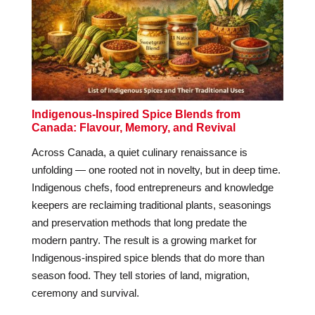
Indigenous-Inspired Spice Blends from
Canada: Flavour, Memory, and Revival
Across Canada, a quiet culinary renaissance is
unfolding — one rooted not in novelty, but in deep time.
Indigenous chefs, food entrepreneurs and knowledge
keepers are reclaiming traditional plants, seasonings
and preservation methods that long predate the
modern pantry. The result is a growing market for
Indigenous-inspired spice blends that do more than
season food. They tell stories of land, migration,
ceremony and survival.