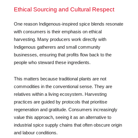
Ethical Sourcing and Cultural Respect
One reason Indigenous-inspired spice blends resonate
with consumers is their emphasis on ethical
harvesting. Many producers work directly with
Indigenous gatherers and small community
businesses, ensuring that profits flow back to the
people who steward these ingredients.
This matters because traditional plants are not
commodities in the conventional sense. They are
relatives within a living ecosystem. Harvesting
practices are guided by protocols that prioritise
regeneration and gratitude. Consumers increasingly
value this approach, seeing it as an alternative to
industrial spice supply chains that often obscure origin
and labour conditions.