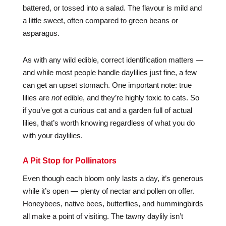
battered, or tossed into a salad. The flavour is mild and
a little sweet, often compared to green beans or
asparagus.
As with any wild edible, correct identification matters —
and while most people handle daylilies just fine, a few
can get an upset stomach. One important note: true
lilies are
not
edible, and they’re highly toxic to cats. So
if you’ve got a curious cat and a garden full of actual
lilies, that’s worth knowing regardless of what you do
with your daylilies.
A Pit Stop for Pollinators
Even though each bloom only lasts a day, it’s generous
while it’s open — plenty of nectar and pollen on offer.
Honeybees, native bees, butterflies, and hummingbirds
all make a point of visiting. The tawny daylily isn’t