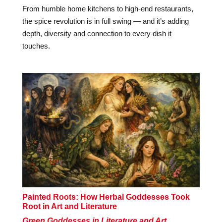
From humble home kitchens to high-end restaurants,
the spice revolution is in full swing — and it’s adding
depth, diversity and connection to every dish it
touches.
Painted Roots: How Herbal Goddesses Took
Root in Art and Literature
Green Goddesses in Literature and Art