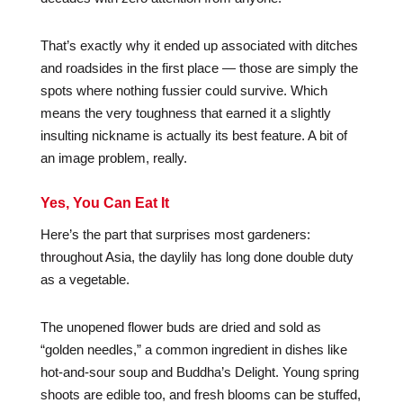
That’s exactly why it ended up associated with ditches
and roadsides in the first place — those are simply the
spots where nothing fussier could survive. Which
means the very toughness that earned it a slightly
insulting nickname is actually its best feature. A bit of
an image problem, really.
Yes, You Can Eat It
Here’s the part that surprises most gardeners:
throughout Asia, the daylily has long done double duty
as a vegetable.
The unopened flower buds are dried and sold as
“golden needles,” a common ingredient in dishes like
hot-and-sour soup and Buddha’s Delight. Young spring
shoots are edible too, and fresh blooms can be stuffed,