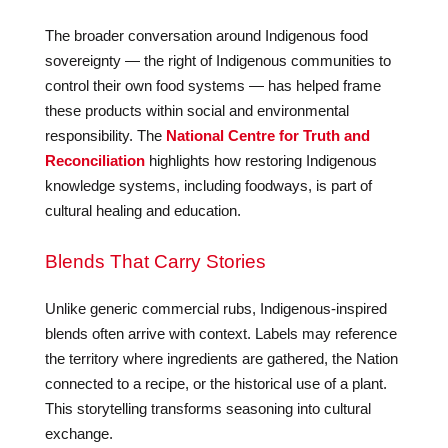
The broader conversation around Indigenous food
sovereignty — the right of Indigenous communities to
control their own food systems — has helped frame
these products within social and environmental
responsibility. The
National Centre for Truth and
Reconciliation
highlights how restoring Indigenous
knowledge systems, including foodways, is part of
cultural healing and education.
Blends That Carry Stories
Unlike generic commercial rubs, Indigenous-inspired
blends often arrive with context. Labels may reference
the territory where ingredients are gathered, the Nation
connected to a recipe, or the historical use of a plant.
This storytelling transforms seasoning into cultural
exchange.