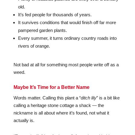
old.
It’s fed people for thousands of years.
It survives conditions that would finish off far more
pampered garden plants.
Every summer, it turns ordinary country roads into
rivers of orange.
Not bad at all for something most people write off as a
weed.
Maybe It’s Time for a Better Name
Words matter. Calling this plant a “
ditch lily
” is a bit like
calling a heritage stone cottage a shack — the
nickname is all about where it’s found, not what it
actually is.