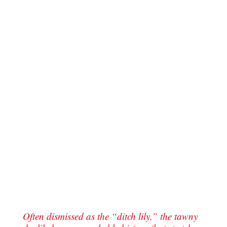
Often dismissed as the “ditch lily,” the tawny