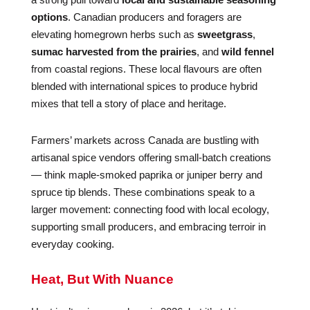
options
. Canadian producers and foragers are
elevating homegrown herbs such as
sweetgrass
,
sumac harvested from the prairies
, and
wild fennel
from coastal regions. These local flavours are often
blended with international spices to produce hybrid
mixes that tell a story of place and heritage.
Farmers’ markets across Canada are bustling with
artisanal spice vendors offering small-batch creations
— think maple-smoked paprika or juniper berry and
spruce tip blends. These combinations speak to a
larger movement: connecting food with local ecology,
supporting small producers, and embracing terroir in
everyday cooking.
Heat, But With Nuance