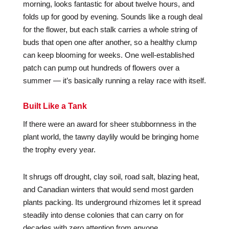
morning, looks fantastic for about twelve hours, and
folds up for good by evening. Sounds like a rough deal
for the flower, but each stalk carries a whole string of
buds that open one after another, so a healthy clump
can keep blooming for weeks. One well-established
patch can pump out hundreds of flowers over a
summer — it’s basically running a relay race with itself.
Built Like a Tank
If there were an award for sheer stubbornness in the
plant world, the tawny daylily would be bringing home
the trophy every year.
It shrugs off drought, clay soil, road salt, blazing heat,
and Canadian winters that would send most garden
plants packing. Its underground rhizomes let it spread
steadily into dense colonies that can carry on for
decades with zero attention from anyone.