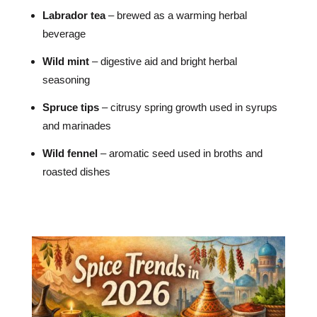
Labrador tea
– brewed as a warming herbal
beverage
Wild mint
– digestive aid and bright herbal
seasoning
Spruce tips
– citrusy spring growth used in syrups
and marinades
Wild fennel
– aromatic seed used in broths and
roasted dishes