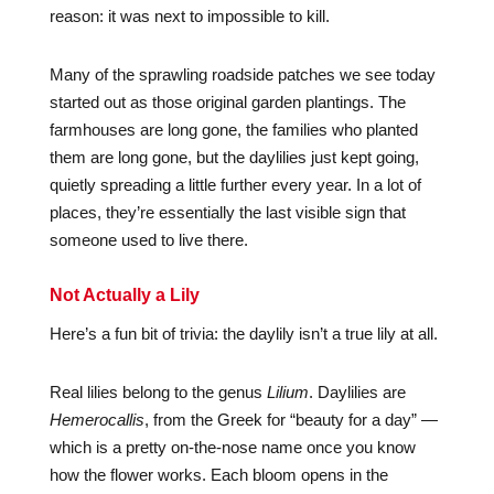
reason: it was next to impossible to kill.
Many of the sprawling roadside patches we see today
started out as those original garden plantings. The
farmhouses are long gone, the families who planted
them are long gone, but the daylilies just kept going,
quietly spreading a little further every year. In a lot of
places, they’re essentially the last visible sign that
someone used to live there.
Not Actually a Lily
Here’s a fun bit of trivia: the daylily isn’t a true lily at all.
Real lilies belong to the genus
Lilium
. Daylilies are
Hemerocallis
, from the Greek for “beauty for a day” —
which is a pretty on-the-nose name once you know
how the flower works. Each bloom opens in the