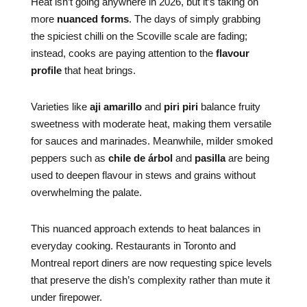
Heat isn’t going anywhere in 2026, but it’s taking on
more
nuanced forms
. The days of simply grabbing
the spiciest chilli on the Scoville scale are fading;
instead, cooks are paying attention to the
flavour
profile
that heat brings.
Varieties like
aji amarillo
and
piri piri
balance fruity
sweetness with moderate heat, making them versatile
for sauces and marinades. Meanwhile, milder smoked
peppers such as
chile de árbol
and
pasilla
are being
used to deepen flavour in stews and grains without
overwhelming the palate.
This nuanced approach extends to heat balances in
everyday cooking. Restaurants in Toronto and
Montreal report diners are now requesting spice levels
that preserve the dish’s complexity rather than mute it
under firepower.