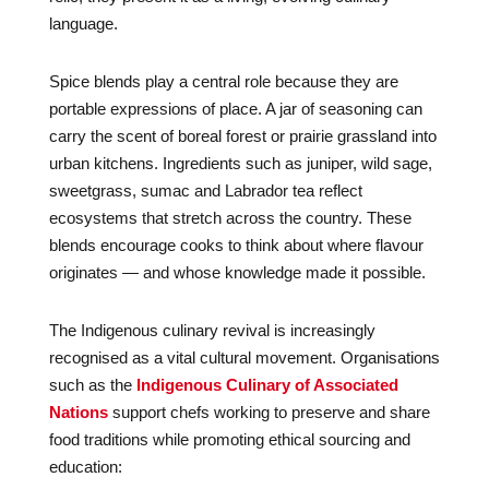
language.
Spice blends play a central role because they are
portable expressions of place. A jar of seasoning can
carry the scent of boreal forest or prairie grassland into
urban kitchens. Ingredients such as juniper, wild sage,
sweetgrass, sumac and Labrador tea reflect
ecosystems that stretch across the country. These
blends encourage cooks to think about where flavour
originates — and whose knowledge made it possible.
The Indigenous culinary revival is increasingly
recognised as a vital cultural movement. Organisations
such as the
Indigenous Culinary of Associated
Nations
support chefs working to preserve and share
food traditions while promoting ethical sourcing and
education: