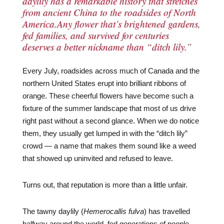
daylily has a remarkable history that stretches
from ancient China to the roadsides of North
America.Any flower that’s brightened gardens,
fed families, and survived for centuries
deserves a better nickname than “ditch lily.”
Every July, roadsides across much of Canada and the
northern United States erupt into brilliant ribbons of
orange. These cheerful flowers have become such a
fixture of the summer landscape that most of us drive
right past without a second glance. When we do notice
them, they usually get lumped in with the “ditch lily”
crowd — a name that makes them sound like a weed
that showed up uninvited and refused to leave.
Turns out, that reputation is more than a little unfair.
The tawny daylily (
Hemerocallis fulva
) has travelled
halfway around the world, fed generations of people,