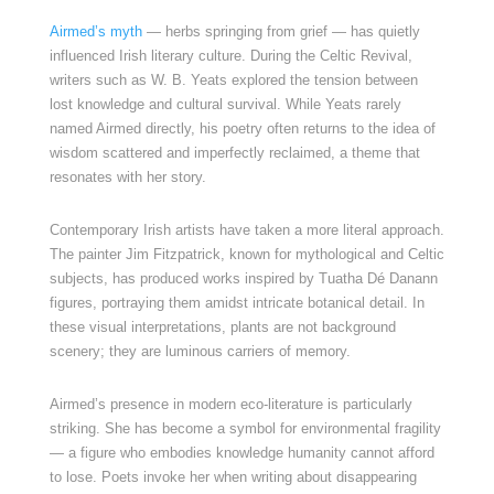
Airmed’s myth
— herbs springing from grief — has quietly
influenced Irish literary culture. During the Celtic Revival,
writers such as W. B. Yeats explored the tension between
lost knowledge and cultural survival. While Yeats rarely
named Airmed directly, his poetry often returns to the idea of
wisdom scattered and imperfectly reclaimed, a theme that
resonates with her story.
Contemporary Irish artists have taken a more literal approach.
The painter Jim Fitzpatrick, known for mythological and Celtic
subjects, has produced works inspired by Tuatha Dé Danann
figures, portraying them amidst intricate botanical detail. In
these visual interpretations, plants are not background
scenery; they are luminous carriers of memory.
Airmed’s presence in modern eco-literature is particularly
striking. She has become a symbol for environmental fragility
— a figure who embodies knowledge humanity cannot afford
to lose. Poets invoke her when writing about disappearing