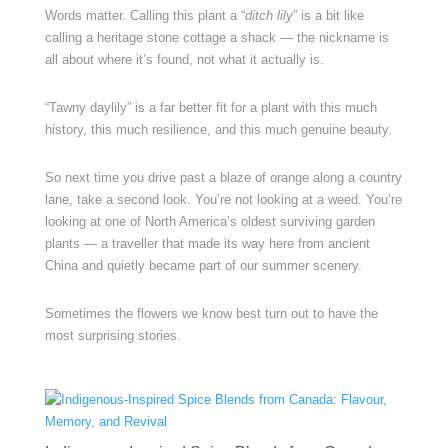
Words matter. Calling this plant a “
ditch lily
” is a bit like
calling a heritage stone cottage a shack — the nickname is
all about where it’s found, not what it actually is.
“Tawny daylily” is a far better fit for a plant with this much
history, this much resilience, and this much genuine beauty.
So next time you drive past a blaze of orange along a country
lane, take a second look. You’re not looking at a weed. You’re
looking at one of North America’s oldest surviving garden
plants — a traveller that made its way here from ancient
China and quietly became part of our summer scenery.
Sometimes the flowers we know best turn out to have the
most surprising stories.