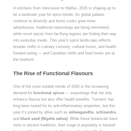
In kitchens from Vancouver to Halifax, 2026 is shaping up to
be a landmark year for spice trends. As global palates
continue to diversify and home cooks grow more
adventurous, traditional seasonings are being reinvented,
while novel spices from far-flung regions are finding their way
into everyday meals. This year’s spice landscape reflects
broader shifts in culinary curiosity, cultural fusion, and health-
forward eating — and Canadian chefs and food lovers are at
the forefront.
The Rise of Functional Flavours
One of the most notable trends of 2026 is the increasing
demand for
functional spices
— seasonings that not only
enhance flavour but also offer health benefits. Turmeric has
long been touted for its anti-inflammatory properties, but this
year it’s joined by allies such as
ashwagandha
,
schisandra
,
and
black seed (Nigella sativa)
. While these botanicals have
roots in ancient traditions, their surge in popularity is backed