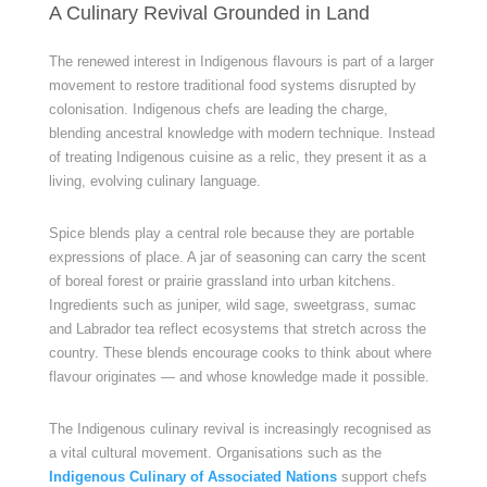
A Culinary Revival Grounded in Land
The renewed interest in Indigenous flavours is part of a larger
movement to restore traditional food systems disrupted by
colonisation. Indigenous chefs are leading the charge,
blending ancestral knowledge with modern technique. Instead
of treating Indigenous cuisine as a relic, they present it as a
living, evolving culinary language.
Spice blends play a central role because they are portable
expressions of place. A jar of seasoning can carry the scent
of boreal forest or prairie grassland into urban kitchens.
Ingredients such as juniper, wild sage, sweetgrass, sumac
and Labrador tea reflect ecosystems that stretch across the
country. These blends encourage cooks to think about where
flavour originates — and whose knowledge made it possible.
The Indigenous culinary revival is increasingly recognised as
a vital cultural movement. Organisations such as the
Indigenous Culinary of Associated Nations
support chefs