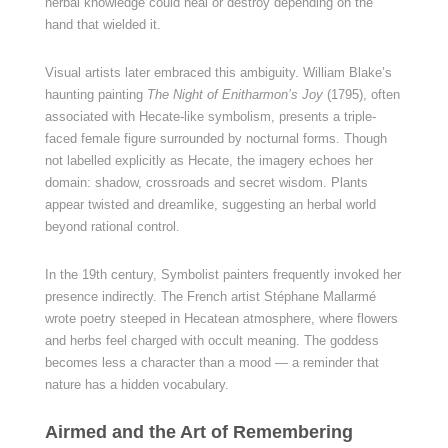
herbal knowledge could heal or destroy depending on the
hand that wielded it.
Visual artists later embraced this ambiguity. William Blake’s
haunting painting
The Night of Enitharmon’s Joy
(1795), often
associated with Hecate-like symbolism, presents a triple-
faced female figure surrounded by nocturnal forms. Though
not labelled explicitly as Hecate, the imagery echoes her
domain: shadow, crossroads and secret wisdom. Plants
appear twisted and dreamlike, suggesting an herbal world
beyond rational control.
In the 19th century, Symbolist painters frequently invoked her
presence indirectly. The French artist Stéphane Mallarmé
wrote poetry steeped in Hecatean atmosphere, where flowers
and herbs feel charged with occult meaning. The goddess
becomes less a character than a mood — a reminder that
nature has a hidden vocabulary.
Airmed and the Art of Remembering