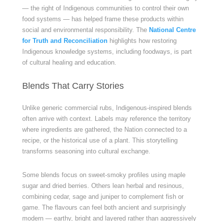
— the right of Indigenous communities to control their own
food systems — has helped frame these products within
social and environmental responsibility. The
National Centre
for Truth and Reconciliation
highlights how restoring
Indigenous knowledge systems, including foodways, is part
of cultural healing and education.
Blends That Carry Stories
Unlike generic commercial rubs, Indigenous-inspired blends
often arrive with context. Labels may reference the territory
where ingredients are gathered, the Nation connected to a
recipe, or the historical use of a plant. This storytelling
transforms seasoning into cultural exchange.
Some blends focus on sweet-smoky profiles using maple
sugar and dried berries. Others lean herbal and resinous,
combining cedar, sage and juniper to complement fish or
game. The flavours can feel both ancient and surprisingly
modern — earthy, bright and layered rather than aggressively