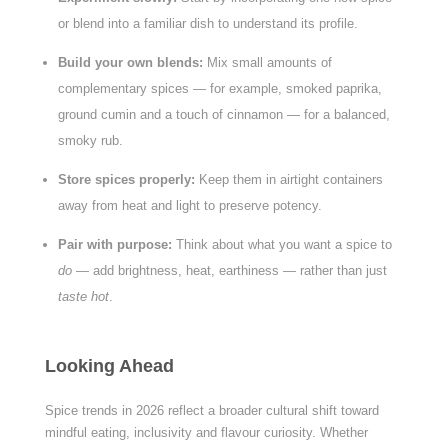
or blend into a familiar dish to understand its profile.
Build your own blends:
Mix small amounts of
complementary spices — for example, smoked paprika,
ground cumin and a touch of cinnamon — for a balanced,
smoky rub.
Store spices properly:
Keep them in airtight containers
away from heat and light to preserve potency.
Pair with purpose:
Think about what you want a spice to
do
— add brightness, heat, earthiness — rather than just
taste hot
.
Looking Ahead
Spice trends in 2026 reflect a broader cultural shift toward
mindful eating, inclusivity and flavour curiosity. Whether