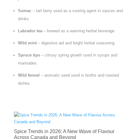
Sumac
– tart berry used as a souring agent in sauces and
drinks
Labrador tea
– brewed as a warming herbal beverage
Wild mint
– digestive aid and bright herbal seasoning
Spruce tips
– citrusy spring growth used in syrups and
marinades
Wild fennel
– aromatic seed used in broths and roasted
dishes
Spice Trends in 2026: A New Wave of Flavour
Across Canada and Beyond