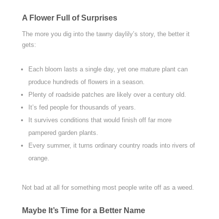
A Flower Full of Surprises
The more you dig into the tawny daylily’s story, the better it
gets:
Each bloom lasts a single day, yet one mature plant can
produce hundreds of flowers in a season.
Plenty of roadside patches are likely over a century old.
It’s fed people for thousands of years.
It survives conditions that would finish off far more
pampered garden plants.
Every summer, it turns ordinary country roads into rivers of
orange.
Not bad at all for something most people write off as a weed.
Maybe It’s Time for a Better Name