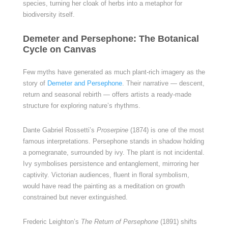
species, turning her cloak of herbs into a metaphor for
biodiversity itself.
Demeter and Persephone: The Botanical
Cycle on Canvas
Few myths have generated as much plant-rich imagery as the
story of
Demeter and Persephone
. Their narrative — descent,
return and seasonal rebirth — offers artists a ready-made
structure for exploring nature’s rhythms.
Dante Gabriel Rossetti’s
Proserpine
(1874) is one of the most
famous interpretations. Persephone stands in shadow holding
a pomegranate, surrounded by ivy. The plant is not incidental.
Ivy symbolises persistence and entanglement, mirroring her
captivity. Victorian audiences, fluent in floral symbolism,
would have read the painting as a meditation on growth
constrained but never extinguished.
Frederic Leighton’s
The Return of Persephone
(1891) shifts