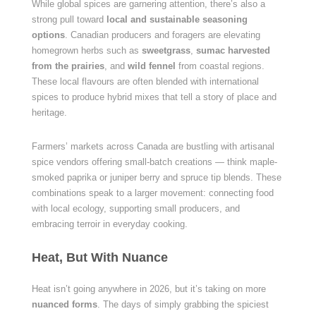
While global spices are garnering attention, there’s also a
strong pull toward
local and sustainable seasoning
options
. Canadian producers and foragers are elevating
homegrown herbs such as
sweetgrass
,
sumac harvested
from the prairies
, and
wild fennel
from coastal regions.
These local flavours are often blended with international
spices to produce hybrid mixes that tell a story of place and
heritage.
Farmers’ markets across Canada are bustling with artisanal
spice vendors offering small-batch creations — think maple-
smoked paprika or juniper berry and spruce tip blends. These
combinations speak to a larger movement: connecting food
with local ecology, supporting small producers, and
embracing terroir in everyday cooking.
Heat, But With Nuance
Heat isn’t going anywhere in 2026, but it’s taking on more
nuanced forms
. The days of simply grabbing the spiciest