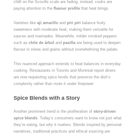
chilli on the Scoville scale are fading; instead, cooks are
paying attention to the
flavour profile
that heat brings.
Varieties like
aji amarillo
and
piri piri
balance fruity
sweetness with moderate heat, making them versatile for
sauces and marinades. Meanwhile, milder smoked peppers
such as
chile de árbol
and
pasilla
are being used to deepen
flavour in stews and grains without overwhelming the palate.
This nuanced approach extends to heat balances in everyday
cooking. Restaurants in Toronto and Montreal report diners
are now requesting spice levels that preserve the dish’s
complexity rather than mute it under firepower.
Spice Blends with a Story
Another prominent trend is the proliferation of
story-driven
spice blends
. Today’s consumers want to know not just what
they’re eating, but
why
it matters. Blends inspired by personal
narratives, traditional practices and ethical sourcing are