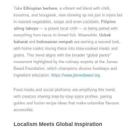
Take
Ethiopian berbere
, a vibrant red blend with chilli,
korarima, and fenugreek, now showing up not just in injera but
in roasted vegetables, soups and even cocktails.
Filipino
siling labuyo
— a potent local chilli — is being paired with
everything from tacos to tinned fish. Meanwhile,
Uzbek
baharat
and
Indonesian rempah
are earning a second look,
with home cooks mixing these into slow-cooked meats and
grains. This trend aligns with the broader “global pantry”
movement highlighted by the culinary experts at the James
Beard Foundation, which champions diverse foodways and
ingredient education:
https://www.jamesbeard.org
.
Food media and social platforms are amplifying this trend,
with creators sharing step-by-step spice profiles, pairing
guides and fusion recipe ideas that make unfamiliar flavours
accessible.
Localism Meets Global Inspiration