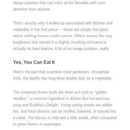
dense colonies that can carry on for decades with zero
attention from anyone.
That’s exactly why it ended up associated with ditches and
roadsides in the first place — those are simply the spots
where nothing fussier could survive. Which means the very
toughness that earned it a slightly insulting nickname is
actually its best feature. A bit of an image problem, really.
Yes, You Can Eat It
Here’s the part that surprises most gardeners: throughout
Asia, the daylily has long done double duty as a vegetable.
The unopened flower buds are dried and sold as “golden
needles,” a common ingredient in dishes like hot-and-sour
soup and Buddha’s Delight. Young spring shoots are edible
too, and fresh blooms can be stuffed, battered, or tossed into
a salad. The flavour is mild and a little sweet, often compared
to green beans or asparagus.