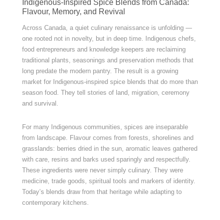
Indigenous-Inspired Spice Blends from Canada:
Flavour, Memory, and Revival
Across Canada, a quiet culinary renaissance is unfolding —
one rooted not in novelty, but in deep time. Indigenous chefs,
food entrepreneurs and knowledge keepers are reclaiming
traditional plants, seasonings and preservation methods that
long predate the modern pantry. The result is a growing
market for Indigenous-inspired spice blends that do more than
season food. They tell stories of land, migration, ceremony
and survival.
For many Indigenous communities, spices are inseparable
from landscape. Flavour comes from forests, shorelines and
grasslands: berries dried in the sun, aromatic leaves gathered
with care, resins and barks used sparingly and respectfully.
These ingredients were never simply culinary. They were
medicine, trade goods, spiritual tools and markers of identity.
Today’s blends draw from that heritage while adapting to
contemporary kitchens.