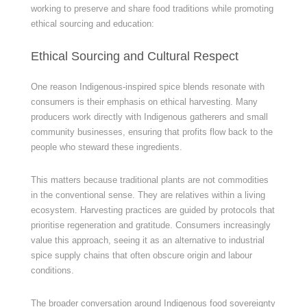
working to preserve and share food traditions while promoting
ethical sourcing and education:
Ethical Sourcing and Cultural Respect
One reason Indigenous-inspired spice blends resonate with
consumers is their emphasis on ethical harvesting. Many
producers work directly with Indigenous gatherers and small
community businesses, ensuring that profits flow back to the
people who steward these ingredients.
This matters because traditional plants are not commodities
in the conventional sense. They are relatives within a living
ecosystem. Harvesting practices are guided by protocols that
prioritise regeneration and gratitude. Consumers increasingly
value this approach, seeing it as an alternative to industrial
spice supply chains that often obscure origin and labour
conditions.
The broader conversation around Indigenous food sovereignty