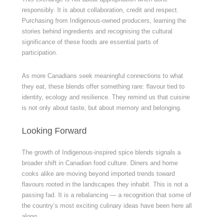
responsibly. It is about collaboration, credit and respect.
Purchasing from Indigenous-owned producers, learning the
stories behind ingredients and recognising the cultural
significance of these foods are essential parts of
participation.
As more Canadians seek meaningful connections to what
they eat, these blends offer something rare: flavour tied to
identity, ecology and resilience. They remind us that cuisine
is not only about taste, but about memory and belonging.
Looking Forward
The growth of Indigenous-inspired spice blends signals a
broader shift in Canadian food culture. Diners and home
cooks alike are moving beyond imported trends toward
flavours rooted in the landscapes they inhabit. This is not a
passing fad. It is a rebalancing — a recognition that some of
the country’s most exciting culinary ideas have been here all
along.