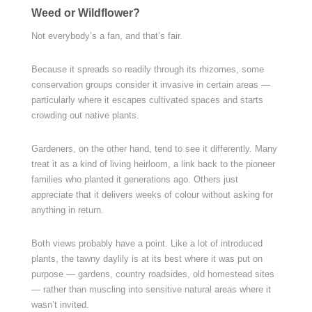
Weed or Wildflower?
Not everybody’s a fan, and that’s fair.
Because it spreads so readily through its rhizomes, some
conservation groups consider it invasive in certain areas —
particularly where it escapes cultivated spaces and starts
crowding out native plants.
Gardeners, on the other hand, tend to see it differently. Many
treat it as a kind of living heirloom, a link back to the pioneer
families who planted it generations ago. Others just
appreciate that it delivers weeks of colour without asking for
anything in return.
Both views probably have a point. Like a lot of introduced
plants, the tawny daylily is at its best where it was put on
purpose — gardens, country roadsides, old homestead sites
— rather than muscling into sensitive natural areas where it
wasn’t invited.