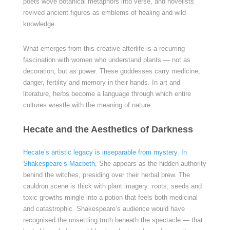
poets wove botanical metaphors into verse, and novelists
revived ancient figures as emblems of healing and wild
knowledge.
What emerges from this creative afterlife is a recurring
fascination with women who understand plants — not as
decoration, but as power. These goddesses carry medicine,
danger, fertility and memory in their hands. In art and
literature, herbs become a language through which entire
cultures wrestle with the meaning of nature.
Hecate and the Aesthetics of Darkness
Hecate’s artistic legacy is inseparable from mystery. In
Shakespeare’s Macbeth
, She appears as the hidden authority
behind the witches, presiding over their herbal brew. The
cauldron scene is thick with plant imagery: roots, seeds and
toxic growths mingle into a potion that feels both medicinal
and catastrophic. Shakespeare’s audience would have
recognised the unsettling truth beneath the spectacle — that