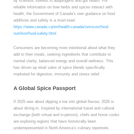
by scientific interest in adaptogens and gut health. For
reliable information on how herbs and spices interact with
health, the Government of Canada’s own guidance on food
additives and safety is a must-read:
https://www.canada.ca/en/health-canada/services/food-
nutrition/food-safety.html
.
Consumers are becoming more intentional about what they
add to their meals, seeking ingredients that contribute to
mental clarity, balanced energy and overall wellness. This
has driven up retail sales of spice blends specifically
marketed for digestion, immunity and stress relief.
A Global Spice Passport
If 2025 was about dipping a toe into global flavour, 2026 is
about diving in. Inspired by international travel and cultural
exchange (both virtual and in-person), chefs and home cooks
are exploring regions that have historically been
underrepresented in North America’s culinary repertoire.