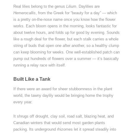
Real lilies belong to the genus
Lilium
. Daylilies are
Hemerocallis
, from the Greek for “beauty for a day” — which
is a pretty on-the-nose name once you know how the flower
works. Each bloom opens in the morning, looks fantastic for
about twelve hours, and folds up for good by evening. Sounds
like a rough deal for the flower, but each stalk carries a whole
string of buds that open one after another, so a healthy clump
can keep blooming for weeks. One well-established patch can
pump out hundreds of flowers over a summer — it’s basically
running a relay race with itself.
Built Like a Tank
If there were an award for sheer stubbornness in the plant
world, the tawny daylily would be bringing home the trophy
every year.
It shrugs off drought, clay soil, road salt, blazing heat, and
Canadian winters that would send most garden plants
packing. Its underground rhizomes let it spread steadily into