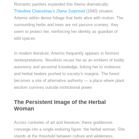
Romantic painters expanded this theme dramatically.
Théodore Chassériau’s
Diana Surprised
(1840) situates
Artemis within dense foliage that feels alive with motion. The
surrounding herbs and trees are not passive scenery; they
seem to protect her, reinforcing her identity as guardian of
wild spaces.
In modern literature, Artemis frequently appears in feminist
reinterpretations. Novelists recast her as an emblem of bodily
autonomy and ancestral knowledge, linking her to midwives
and herbal healers pushed to society’s margins. The forest
becomes a site of alternative authority — a place where plant
wisdom survives outside institutional power.
The Persistent Image of the Herbal
Woman
Across centuries of art and literature, these goddesses
converge into a single enduring figure: the herbal woman. She
stands at the threshold between culture and wilderness,