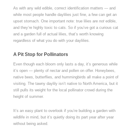
As with any wild edible, correct identification matters — and
while most people handle daylilies just fine, a few can get an
upset stomach. One important note: true lilies are
not
edible,
and they’re highly toxic to cats. So if you’ve got a curious cat
and a garden full of actual lilies, that’s worth knowing
regardless of what you do with your daylilies.
A Pit Stop for Pollinators
Even though each bloom only lasts a day, it’s generous while
it’s open — plenty of nectar and pollen on offer. Honeybees,
native bees, butterflies, and hummingbirds all make a point of
visiting. The tawny daylily isn’t native to North America, but it
still pulls its weight for the local pollinator crowd during the
height of summer.
It’s an easy plant to overlook if you’re building a garden with
wildlife in mind, but it’s quietly doing its part year after year
without being asked.