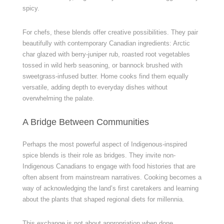
spicy.
For chefs, these blends offer creative possibilities. They pair
beautifully with contemporary Canadian ingredients: Arctic
char glazed with berry-juniper rub, roasted root vegetables
tossed in wild herb seasoning, or bannock brushed with
sweetgrass-infused butter. Home cooks find them equally
versatile, adding depth to everyday dishes without
overwhelming the palate.
A Bridge Between Communities
Perhaps the most powerful aspect of Indigenous-inspired
spice blends is their role as bridges. They invite non-
Indigenous Canadians to engage with food histories that are
often absent from mainstream narratives. Cooking becomes a
way of acknowledging the land’s first caretakers and learning
about the plants that shaped regional diets for millennia.
This exchange is not about appropriation when done