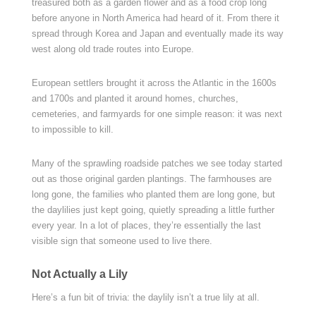
treasured both as a garden flower and as a food crop long
before anyone in North America had heard of it. From there it
spread through Korea and Japan and eventually made its way
west along old trade routes into Europe.
European settlers brought it across the Atlantic in the 1600s
and 1700s and planted it around homes, churches,
cemeteries, and farmyards for one simple reason: it was next
to impossible to kill.
Many of the sprawling roadside patches we see today started
out as those original garden plantings. The farmhouses are
long gone, the families who planted them are long gone, but
the daylilies just kept going, quietly spreading a little further
every year. In a lot of places, they’re essentially the last
visible sign that someone used to live there.
Not Actually a Lily
Here’s a fun bit of trivia: the daylily isn’t a true lily at all.