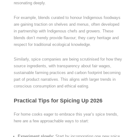
resonating deeply.
For example, blends curated to honour Indigenous foodways
are gaining traction on shelves and menus, often developed
in partnership with Indigenous chefs and growers. These
blends don’t merely provide flavour; they carry heritage and
respect for traditional ecological knowledge.
Similarly, spice companies are being scrutinised for how they
source ingredients, with transparency about fair wages,
sustainable farming practices and carbon footprint becoming
part of product narratives. This aligns with larger trends in
conscious consumption and ethical eating.
Practical Tips for Spicing Up 2026
For home cooks eager to embrace this year’s spice trends,
here are a few approachable ways to start:
Experiment slowly:
Start by incorporating one new spice