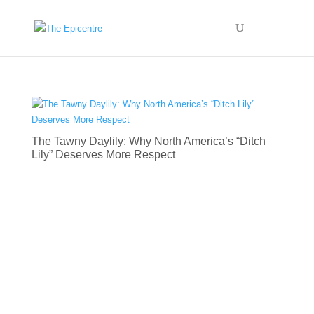
The Tawny Daylily: Why North America’s “Ditch
Lily” Deserves More Respect