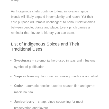
As Indigenous chefs continue to lead innovation, spice
blends will likely expand in complexity and reach. Yet their
core purpose will remain unchanged: to honour relationships
between people, plants and place. Every pinch carries a
reminder that flavour is history you can taste.
List of Indigenous Spices and Their
Traditional Uses
Sweetgrass
– ceremonial herb used in teas and infusions;
symbol of purification
Sage
– cleansing plant used in cooking, medicine and ritual
Cedar
– aromatic needles used to season fish and game;
medicinal tea
Juniper berry
– sharp, piney seasoning for meat
preservation and flavour