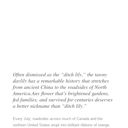
Often dismissed as the “ditch lily,” the tawny
daylily has a remarkable history that stretches
from ancient China to the roadsides of North
America.Any flower that’s brightened gardens,
fed families, and survived for centuries deserves
a better nickname than “ditch lily.”
Every July, roadsides across much of Canada and the
northern United States erupt into brilliant ribbons of orange.