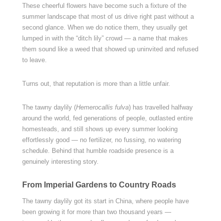
These cheerful flowers have become such a fixture of the
summer landscape that most of us drive right past without a
second glance. When we do notice them, they usually get
lumped in with the “ditch lily” crowd — a name that makes
them sound like a weed that showed up uninvited and refused
to leave.
Turns out, that reputation is more than a little unfair.
The tawny daylily (
Hemerocallis fulva
) has travelled halfway
around the world, fed generations of people, outlasted entire
homesteads, and still shows up every summer looking
effortlessly good — no fertilizer, no fussing, no watering
schedule. Behind that humble roadside presence is a
genuinely interesting story.
From Imperial Gardens to Country Roads
The tawny daylily got its start in China, where people have
been growing it for more than two thousand years —