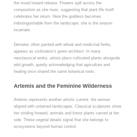
the mood toward release. Flowers spill across the
composition as she rises, suggesting that plant life itself
celebrates her return. Here the goddess becomes
indistinguishable from the landscape; she is the season
incarnate.
Demeter, often painted with wheat and medicinal herbs,
appears as civilisation’s green architect. In many
neoclassical works, artists place cultivated plants alongside
wild growth, quietly acknowledging that agriculture and
healing once shared the same botanical roots.
Artemis and the Feminine Wilderness
Artemis represents another artistic current: the woman
aligned with untamed landscapes. Classical sculptures show
her striding forward, animals and forest plants carved at her
side. These vegetal details signal that she belongs to
ecosystems beyond human control.