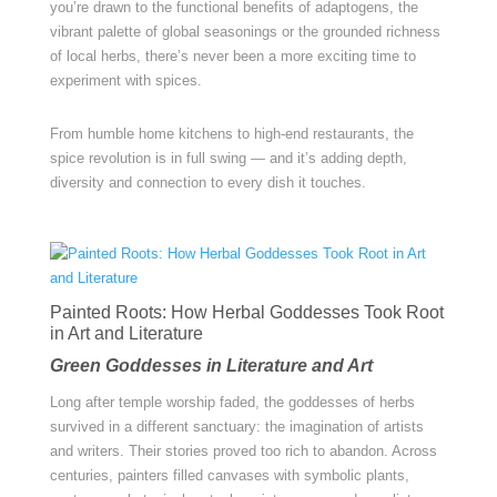
you’re drawn to the functional benefits of adaptogens, the
vibrant palette of global seasonings or the grounded richness
of local herbs, there’s never been a more exciting time to
experiment with spices.
From humble home kitchens to high-end restaurants, the
spice revolution is in full swing — and it’s adding depth,
diversity and connection to every dish it touches.
Painted Roots: How Herbal Goddesses Took Root
in Art and Literature
Green Goddesses in Literature and Art
Long after temple worship faded, the goddesses of herbs
survived in a different sanctuary: the imagination of artists
and writers. Their stories proved too rich to abandon. Across
centuries, painters filled canvases with symbolic plants,