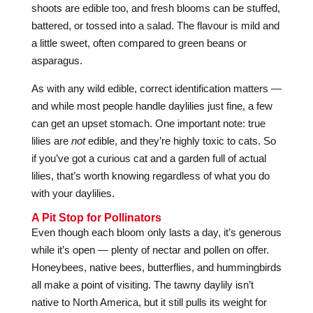
shoots are edible too, and fresh blooms can be stuffed,
battered, or tossed into a salad. The flavour is mild and
a little sweet, often compared to green beans or
asparagus.
As with any wild edible, correct identification matters —
and while most people handle daylilies just fine, a few
can get an upset stomach. One important note: true
lilies are
not
edible, and they’re highly toxic to cats. So
if you’ve got a curious cat and a garden full of actual
lilies, that’s worth knowing regardless of what you do
with your daylilies.
A Pit Stop for Pollinators
Even though each bloom only lasts a day, it’s generous
while it’s open — plenty of nectar and pollen on offer.
Honeybees, native bees, butterflies, and hummingbirds
all make a point of visiting. The tawny daylily isn’t
native to North America, but it still pulls its weight for