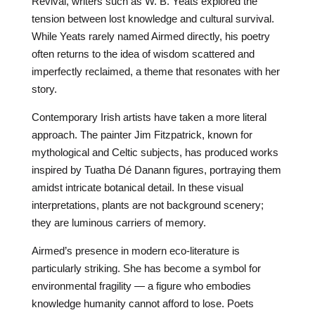
Revival, writers such as W. B. Yeats explored the
tension between lost knowledge and cultural survival.
While Yeats rarely named Airmed directly, his poetry
often returns to the idea of wisdom scattered and
imperfectly reclaimed, a theme that resonates with her
story.
Contemporary Irish artists have taken a more literal
approach. The painter Jim Fitzpatrick, known for
mythological and Celtic subjects, has produced works
inspired by Tuatha Dé Danann figures, portraying them
amidst intricate botanical detail. In these visual
interpretations, plants are not background scenery;
they are luminous carriers of memory.
Airmed’s presence in modern eco-literature is
particularly striking. She has become a symbol for
environmental fragility — a figure who embodies
knowledge humanity cannot afford to lose. Poets