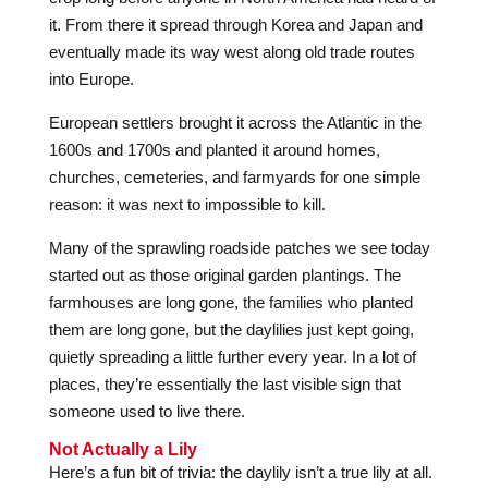
it. From there it spread through Korea and Japan and
eventually made its way west along old trade routes
into Europe.
European settlers brought it across the Atlantic in the
1600s and 1700s and planted it around homes,
churches, cemeteries, and farmyards for one simple
reason: it was next to impossible to kill.
Many of the sprawling roadside patches we see today
started out as those original garden plantings. The
farmhouses are long gone, the families who planted
them are long gone, but the daylilies just kept going,
quietly spreading a little further every year. In a lot of
places, they’re essentially the last visible sign that
someone used to live there.
Not Actually a Lily
Here’s a fun bit of trivia: the daylily isn’t a true lily at all.