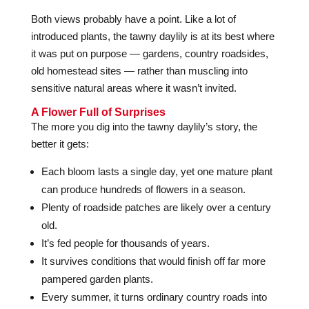
Both views probably have a point. Like a lot of
introduced plants, the tawny daylily is at its best where
it was put on purpose — gardens, country roadsides,
old homestead sites — rather than muscling into
sensitive natural areas where it wasn’t invited.
A Flower Full of Surprises
The more you dig into the tawny daylily’s story, the
better it gets:
Each bloom lasts a single day, yet one mature plant
can produce hundreds of flowers in a season.
Plenty of roadside patches are likely over a century
old.
It’s fed people for thousands of years.
It survives conditions that would finish off far more
pampered garden plants.
Every summer, it turns ordinary country roads into