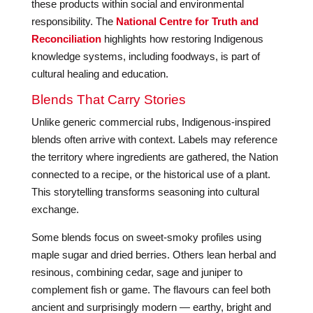
these products within social and environmental
responsibility. The
National Centre for Truth and
Reconciliation
highlights how restoring Indigenous
knowledge systems, including foodways, is part of
cultural healing and education.
Blends That Carry Stories
Unlike generic commercial rubs, Indigenous-inspired
blends often arrive with context. Labels may reference
the territory where ingredients are gathered, the Nation
connected to a recipe, or the historical use of a plant.
This storytelling transforms seasoning into cultural
exchange.
Some blends focus on sweet-smoky profiles using
maple sugar and dried berries. Others lean herbal and
resinous, combining cedar, sage and juniper to
complement fish or game. The flavours can feel both
ancient and surprisingly modern — earthy, bright and