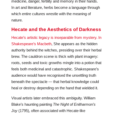
medicine, danger, fertility and memory in their hands.
In art and literature, herbs become a language through
which entire cultures wrestle with the meaning of
nature.
Hecate and the Aesthetics of Darkness
Hecate’s artistic legacy is inseparable from mystery. In
Shakespeare’s Macbeth
, She appears as the hidden
authority behind the witches, presiding over their herbal
brew. The cauldron scene is thick with plant imagery:
roots, seeds and toxic growths mingle into a potion that
feels both medicinal and catastrophic. Shakespeare’s
audience would have recognised the unsettling truth
beneath the spectacle — that herbal knowledge could
heal or destroy depending on the hand that wielded it.
Visual artists later embraced this ambiguity. William
Blake’s haunting painting
The Night of Enitharmon’s
Joy
(1795), often associated with Hecate-like