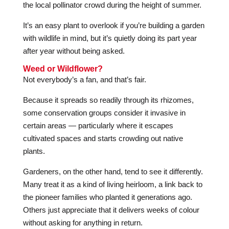
the local pollinator crowd during the height of summer.
It’s an easy plant to overlook if you’re building a garden
with wildlife in mind, but it’s quietly doing its part year
after year without being asked.
Weed or Wildflower?
Not everybody’s a fan, and that’s fair.
Because it spreads so readily through its rhizomes,
some conservation groups consider it invasive in
certain areas — particularly where it escapes
cultivated spaces and starts crowding out native
plants.
Gardeners, on the other hand, tend to see it differently.
Many treat it as a kind of living heirloom, a link back to
the pioneer families who planted it generations ago.
Others just appreciate that it delivers weeks of colour
without asking for anything in return.