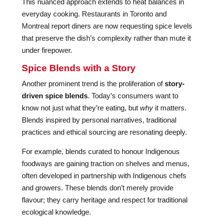
This nuanced approach extends to heat balances in
everyday cooking. Restaurants in Toronto and
Montreal report diners are now requesting spice levels
that preserve the dish’s complexity rather than mute it
under firepower.
Spice Blends with a Story
Another prominent trend is the proliferation of
story-
driven spice blends
. Today’s consumers want to
know not just what they’re eating, but
why
it matters.
Blends inspired by personal narratives, traditional
practices and ethical sourcing are resonating deeply.
For example, blends curated to honour Indigenous
foodways are gaining traction on shelves and menus,
often developed in partnership with Indigenous chefs
and growers. These blends don’t merely provide
flavour; they carry heritage and respect for traditional
ecological knowledge.