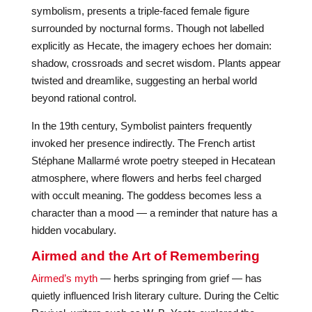
symbolism, presents a triple-faced female figure
surrounded by nocturnal forms. Though not labelled
explicitly as Hecate, the imagery echoes her domain:
shadow, crossroads and secret wisdom. Plants appear
twisted and dreamlike, suggesting an herbal world
beyond rational control.
In the 19th century, Symbolist painters frequently
invoked her presence indirectly. The French artist
Stéphane Mallarmé wrote poetry steeped in Hecatean
atmosphere, where flowers and herbs feel charged
with occult meaning. The goddess becomes less a
character than a mood — a reminder that nature has a
hidden vocabulary.
Airmed and the Art of Remembering
Airmed’s myth
— herbs springing from grief — has
quietly influenced Irish literary culture. During the Celtic