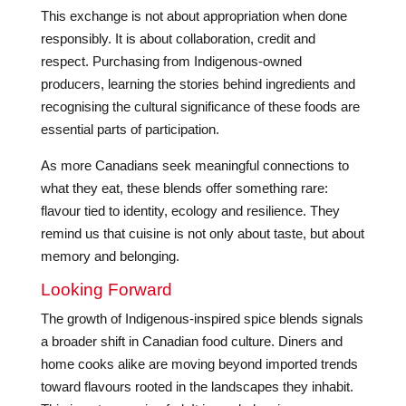
This exchange is not about appropriation when done
responsibly. It is about collaboration, credit and
respect. Purchasing from Indigenous-owned
producers, learning the stories behind ingredients and
recognising the cultural significance of these foods are
essential parts of participation.
As more Canadians seek meaningful connections to
what they eat, these blends offer something rare:
flavour tied to identity, ecology and resilience. They
remind us that cuisine is not only about taste, but about
memory and belonging.
Looking Forward
The growth of Indigenous-inspired spice blends signals
a broader shift in Canadian food culture. Diners and
home cooks alike are moving beyond imported trends
toward flavours rooted in the landscapes they inhabit.