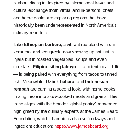
is about diving in. Inspired by international travel and
cultural exchange (both virtual and in-person), chefs
and home cooks are exploring regions that have
historically been underrepresented in North America’s
culinary repertoire.
Take
Ethiopian berbere
, a vibrant red blend with chilli,
korarima, and fenugreek, now showing up not just in
injera but in roasted vegetables, soups and even
cocktails.
Filipino siling labuyo
— a potent local chilli
— is being paired with everything from tacos to tinned
fish. Meanwhile,
Uzbek baharat
and
Indonesian
rempah
are earning a second look, with home cooks
mixing these into slow-cooked meats and grains. This
trend aligns with the broader “global pantry” movement
highlighted by the culinary experts at the James Beard
Foundation, which champions diverse foodways and
ingredient education:
https://www.jamesbeard.org
.