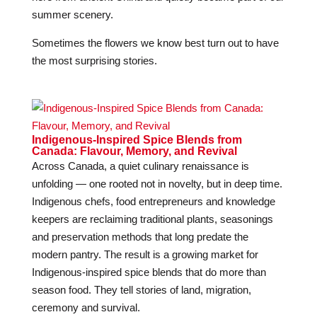
summer scenery.
Sometimes the flowers we know best turn out to have
the most surprising stories.
Indigenous-Inspired Spice Blends from
Canada: Flavour, Memory, and Revival
Across Canada, a quiet culinary renaissance is
unfolding — one rooted not in novelty, but in deep time.
Indigenous chefs, food entrepreneurs and knowledge
keepers are reclaiming traditional plants, seasonings
and preservation methods that long predate the
modern pantry. The result is a growing market for
Indigenous-inspired spice blends that do more than
season food. They tell stories of land, migration,
ceremony and survival.