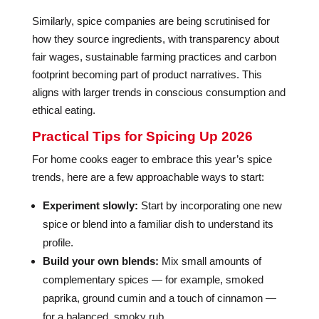
Similarly, spice companies are being scrutinised for
how they source ingredients, with transparency about
fair wages, sustainable farming practices and carbon
footprint becoming part of product narratives. This
aligns with larger trends in conscious consumption and
ethical eating.
Practical Tips for Spicing Up 2026
For home cooks eager to embrace this year’s spice
trends, here are a few approachable ways to start:
Experiment slowly:
Start by incorporating one new
spice or blend into a familiar dish to understand its
profile.
Build your own blends:
Mix small amounts of
complementary spices — for example, smoked
paprika, ground cumin and a touch of cinnamon —
for a balanced, smoky rub.