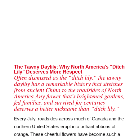
The Tawny Daylily: Why North America’s “Ditch
Lily” Deserves More Respect
Often dismissed as the “ditch lily,” the tawny
daylily has a remarkable history that stretches
from ancient China to the roadsides of North
America.Any flower that’s brightened gardens,
fed families, and survived for centuries
deserves a better nickname than “ditch lily.”
Every July, roadsides across much of Canada and the
northern United States erupt into brilliant ribbons of
orange. These cheerful flowers have become such a