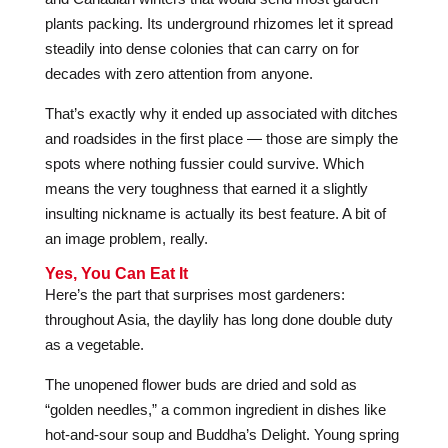
plants packing. Its underground rhizomes let it spread
steadily into dense colonies that can carry on for
decades with zero attention from anyone.
That’s exactly why it ended up associated with ditches
and roadsides in the first place — those are simply the
spots where nothing fussier could survive. Which
means the very toughness that earned it a slightly
insulting nickname is actually its best feature. A bit of
an image problem, really.
Yes, You Can Eat It
Here’s the part that surprises most gardeners:
throughout Asia, the daylily has long done double duty
as a vegetable.
The unopened flower buds are dried and sold as
“golden needles,” a common ingredient in dishes like
hot-and-sour soup and Buddha’s Delight. Young spring