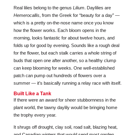
Real lilies belong to the genus
Lilium
. Daylilies are
Hemerocallis
, from the Greek for “beauty for a day” —
which is a pretty on-the-nose name once you know
how the flower works. Each bloom opens in the
morning, looks fantastic for about twelve hours, and
folds up for good by evening. Sounds like a rough deal
for the flower, but each stalk carries a whole string of
buds that open one after another, so a healthy clump
can keep blooming for weeks. One well-established
patch can pump out hundreds of flowers over a
summer — it’s basically running a relay race with itself.
Built Like a Tank
If there were an award for sheer stubbornness in the
plant world, the tawny daylily would be bringing home
the trophy every year.
It shrugs off drought, clay soil, road salt, blazing heat,
and Canadian winters that would send most garden