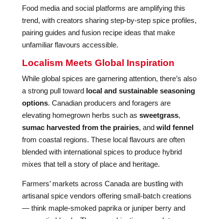
Food media and social platforms are amplifying this
trend, with creators sharing step-by-step spice profiles,
pairing guides and fusion recipe ideas that make
unfamiliar flavours accessible.
Localism Meets Global Inspiration
While global spices are garnering attention, there’s also
a strong pull toward
local and sustainable seasoning
options
. Canadian producers and foragers are
elevating homegrown herbs such as
sweetgrass
,
sumac harvested from the prairies
, and
wild fennel
from coastal regions. These local flavours are often
blended with international spices to produce hybrid
mixes that tell a story of place and heritage.
Farmers’ markets across Canada are bustling with
artisanal spice vendors offering small-batch creations
— think maple-smoked paprika or juniper berry and