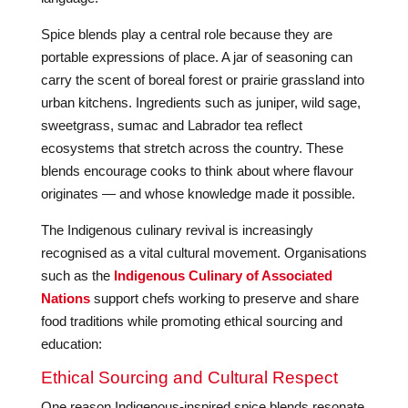
Spice blends play a central role because they are
portable expressions of place. A jar of seasoning can
carry the scent of boreal forest or prairie grassland into
urban kitchens. Ingredients such as juniper, wild sage,
sweetgrass, sumac and Labrador tea reflect
ecosystems that stretch across the country. These
blends encourage cooks to think about where flavour
originates — and whose knowledge made it possible.
The Indigenous culinary revival is increasingly
recognised as a vital cultural movement. Organisations
such as the
Indigenous Culinary of Associated
Nations
support chefs working to preserve and share
food traditions while promoting ethical sourcing and
education:
Ethical Sourcing and Cultural Respect
One reason Indigenous-inspired spice blends resonate