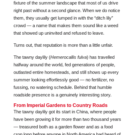
fixture of the summer landscape that most of us drive
right past without a second glance. When we do notice
them, they usually get lumped in with the “ditch lily”
crowd — a name that makes them sound like a weed
that showed up uninvited and refused to leave.
Turns out, that reputation is more than a little unfair.
The tawny daylily (
Hemerocallis fulva
) has travelled
halfway around the world, fed generations of people,
outlasted entire homesteads, and still shows up every
summer looking effortlessly good — no fertilizer, no
fussing, no watering schedule. Behind that humble
roadside presence is a genuinely interesting story.
From Imperial Gardens to Country Roads
The tawny daylily got its start in China, where people
have been growing it for more than two thousand years
— treasured both as a garden flower and as a food
crop long before anyone in North America had heard of