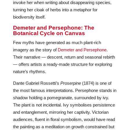
invoke her when writing about disappearing species,
turning her cloak of herbs into a metaphor for
biodiversity itself.
Demeter and Persephone: The
Botanical Cycle on Canvas
Few myths have generated as much plant-rich
imagery as the story of
Demeter and Persephone
.
Their narrative — descent, return and seasonal rebirth
— offers artists a ready-made structure for exploring
nature’s rhythms.
Dante Gabriel Rossetti’s
Proserpine
(1874) is one of
the most famous interpretations. Persephone stands in
shadow holding a pomegranate, surrounded by ivy.
The plant is not incidental. Ivy symbolises persistence
and entanglement, mirroring her captivity. Victorian
audiences, fluent in floral symbolism, would have read
the painting as a meditation on growth constrained but