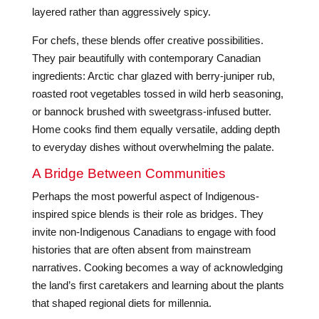
layered rather than aggressively spicy.
For chefs, these blends offer creative possibilities.
They pair beautifully with contemporary Canadian
ingredients: Arctic char glazed with berry-juniper rub,
roasted root vegetables tossed in wild herb seasoning,
or bannock brushed with sweetgrass-infused butter.
Home cooks find them equally versatile, adding depth
to everyday dishes without overwhelming the palate.
A Bridge Between Communities
Perhaps the most powerful aspect of Indigenous-
inspired spice blends is their role as bridges. They
invite non-Indigenous Canadians to engage with food
histories that are often absent from mainstream
narratives. Cooking becomes a way of acknowledging
the land’s first caretakers and learning about the plants
that shaped regional diets for millennia.