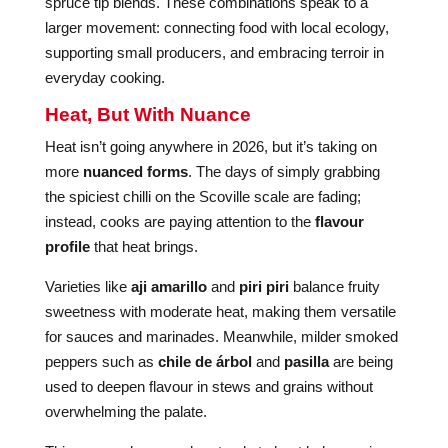
spruce tip blends. These combinations speak to a
larger movement: connecting food with local ecology,
supporting small producers, and embracing terroir in
everyday cooking.
Heat, But With Nuance
Heat isn’t going anywhere in 2026, but it’s taking on
more
nuanced forms
. The days of simply grabbing
the spiciest chilli on the Scoville scale are fading;
instead, cooks are paying attention to the
flavour
profile
that heat brings.
Varieties like
aji amarillo
and
piri piri
balance fruity
sweetness with moderate heat, making them versatile
for sauces and marinades. Meanwhile, milder smoked
peppers such as
chile de árbol
and
pasilla
are being
used to deepen flavour in stews and grains without
overwhelming the palate.