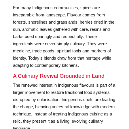
For many Indigenous communities, spices are
inseparable from landscape. Flavour comes from
forests, shorelines and grasslands: berries dried in the
sun, aromatic leaves gathered with care, resins and
barks used sparingly and respectfully. These
ingredients were never simply culinary. They were
medicine, trade goods, spiritual tools and markers of
identity. Today’s blends draw from that heritage while
adapting to contemporary kitchens.
A Culinary Revival Grounded in Land
The renewed interest in Indigenous flavours is part of a
larger movement to restore traditional food systems
disrupted by colonisation. Indigenous chefs are leading
the charge, blending ancestral knowledge with modern
technique. Instead of treating Indigenous cuisine as a
relic, they present it as a living, evolving culinary
language.