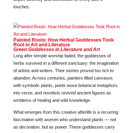
touches.
Painted Roots: How Herbal Goddesses Took
Root in Art and Literature
Green Goddesses in Literature and Art
Long after temple worship faded, the goddesses of
herbs survived in a different sanctuary: the imagination
of artists and writers. Their stories proved too rich to
abandon. Across centuries, painters filled canvases
with symbolic plants, poets wove botanical metaphors
into verse, and novelists revived ancient figures as
emblems of healing and wild knowledge.
What emerges from this creative afterlife is a recurring
fascination with women who understand plants — not
as decoration, but as power. These goddesses carry