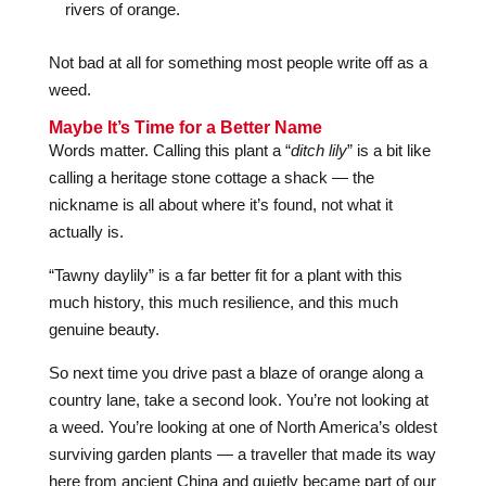
rivers of orange.
Not bad at all for something most people write off as a
weed.
Maybe It’s Time for a Better Name
Words matter. Calling this plant a “
ditch lily
” is a bit like
calling a heritage stone cottage a shack — the
nickname is all about where it’s found, not what it
actually is.
“Tawny daylily” is a far better fit for a plant with this
much history, this much resilience, and this much
genuine beauty.
So next time you drive past a blaze of orange along a
country lane, take a second look. You’re not looking at
a weed. You’re looking at one of North America’s oldest
surviving garden plants — a traveller that made its way
here from ancient China and quietly became part of our