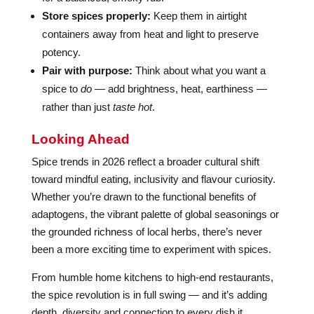
Store spices properly:
Keep them in airtight
containers away from heat and light to preserve
potency.
Pair with purpose:
Think about what you want a
spice to
do
— add brightness, heat, earthiness —
rather than just
taste hot
.
Looking Ahead
Spice trends in 2026 reflect a broader cultural shift
toward mindful eating, inclusivity and flavour curiosity.
Whether you’re drawn to the functional benefits of
adaptogens, the vibrant palette of global seasonings or
the grounded richness of local herbs, there’s never
been a more exciting time to experiment with spices.
From humble home kitchens to high-end restaurants,
the spice revolution is in full swing — and it’s adding
depth, diversity and connection to every dish it