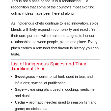
This is not a passing fad. It is a rebalancing — a
recognition that some of the country’s most exciting
culinary ideas have been here all along.
As Indigenous chefs continue to lead innovation, spice
blends will likely expand in complexity and reach. Yet
their core purpose will remain unchanged: to honour
relationships between people, plants and place. Every
pinch carries a reminder that flavour is history you can
taste.
List of Indigenous Spices and Their
Traditional Uses
Sweetgrass
– ceremonial herb used in teas and
infusions; symbol of purification
Sage
– cleansing plant used in cooking, medicine
and ritual
Cedar
– aromatic needles used to season fish and
game; medicinal tea