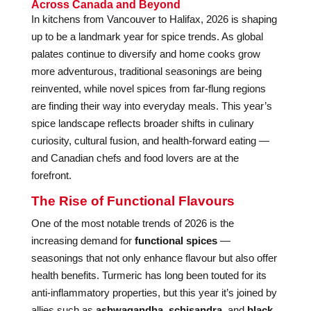
Across Canada and Beyond
In kitchens from Vancouver to Halifax, 2026 is shaping
up to be a landmark year for spice trends. As global
palates continue to diversify and home cooks grow
more adventurous, traditional seasonings are being
reinvented, while novel spices from far-flung regions
are finding their way into everyday meals. This year’s
spice landscape reflects broader shifts in culinary
curiosity, cultural fusion, and health-forward eating —
and Canadian chefs and food lovers are at the
forefront.
The Rise of Functional Flavours
One of the most notable trends of 2026 is the
increasing demand for
functional spices
—
seasonings that not only enhance flavour but also offer
health benefits. Turmeric has long been touted for its
anti-inflammatory properties, but this year it’s joined by
allies such as
ashwagandha
,
schisandra
, and
black