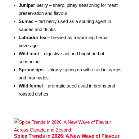
Juniper berry
– sharp, piney seasoning for meat
preservation and flavour
Sumac
– tart berry used as a souring agent in
sauces and drinks
Labrador tea
– brewed as a warming herbal
beverage
Wild mint
– digestive aid and bright herbal
seasoning
Spruce tips
– citrusy spring growth used in syrups
and marinades
Wild fennel
– aromatic seed used in broths and
roasted dishes
Spice Trends in 2026: A New Wave of Flavour