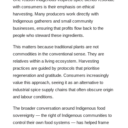
with consumers is their emphasis on ethical
harvesting. Many producers work directly with
Indigenous gatherers and small community
businesses, ensuring that profits flow back to the
people who steward these ingredients.
This matters because traditional plants are not
commodities in the conventional sense. They are
relatives within a living ecosystem. Harvesting
practices are guided by protocols that prioritise
regeneration and gratitude. Consumers increasingly
value this approach, seeing it as an alternative to
industrial spice supply chains that often obscure origin
and labour conditions.
The broader conversation around Indigenous food
sovereignty — the right of Indigenous communities to
control their own food systems — has helped frame