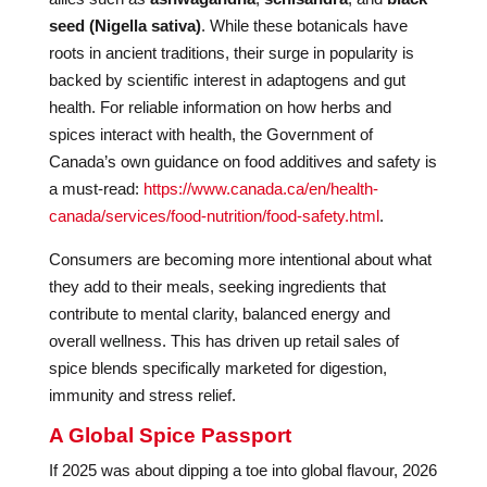
seed (Nigella sativa)
. While these botanicals have
roots in ancient traditions, their surge in popularity is
backed by scientific interest in adaptogens and gut
health. For reliable information on how herbs and
spices interact with health, the Government of
Canada’s own guidance on food additives and safety is
a must-read:
https://www.canada.ca/en/health-
canada/services/food-nutrition/food-safety.html
.
Consumers are becoming more intentional about what
they add to their meals, seeking ingredients that
contribute to mental clarity, balanced energy and
overall wellness. This has driven up retail sales of
spice blends specifically marketed for digestion,
immunity and stress relief.
A Global Spice Passport
If 2025 was about dipping a toe into global flavour, 2026