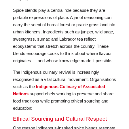
Spice blends play a central role because they are
portable expressions of place. A jar of seasoning can
carry the scent of boreal forest or prairie grassland into
urban kitchens. Ingredients such as juniper, wild sage,
sweetgrass, sumac and Labrador tea reflect
ecosystems that stretch across the country. These
blends encourage cooks to think about where flavour
originates — and whose knowledge made it possible.
The Indigenous culinary revival is increasingly
recognised as a vital cultural movement. Organisations
such as the
Indigenous Culinary of Associated
Nations
support chefs working to preserve and share
food traditions while promoting ethical sourcing and
education:
Ethical Sourcing and Cultural Respect
One reason Indigenous-inspired spice blends resonate