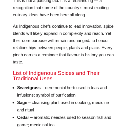
This is not a passing fad. It is a rebalancing — a
recognition that some of the country’s most exciting
culinary ideas have been here all along.
As Indigenous chefs continue to lead innovation, spice
blends will likely expand in complexity and reach. Yet
their core purpose will remain unchanged: to honour
relationships between people, plants and place. Every
pinch carries a reminder that flavour is history you can
taste.
List of Indigenous Spices and Their
Traditional Uses
Sweetgrass
– ceremonial herb used in teas and
infusions; symbol of purification
Sage
– cleansing plant used in cooking, medicine
and ritual
Cedar
– aromatic needles used to season fish and
game; medicinal tea