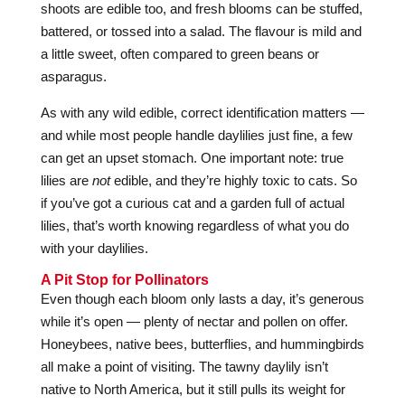
shoots are edible too, and fresh blooms can be stuffed,
battered, or tossed into a salad. The flavour is mild and
a little sweet, often compared to green beans or
asparagus.
As with any wild edible, correct identification matters —
and while most people handle daylilies just fine, a few
can get an upset stomach. One important note: true
lilies are
not
edible, and they’re highly toxic to cats. So
if you’ve got a curious cat and a garden full of actual
lilies, that’s worth knowing regardless of what you do
with your daylilies.
A Pit Stop for Pollinators
Even though each bloom only lasts a day, it’s generous
while it’s open — plenty of nectar and pollen on offer.
Honeybees, native bees, butterflies, and hummingbirds
all make a point of visiting. The tawny daylily isn’t
native to North America, but it still pulls its weight for