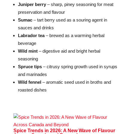
Juniper berry
– sharp, piney seasoning for meat
preservation and flavour
Sumac
– tart berry used as a souring agent in
sauces and drinks
Labrador tea
– brewed as a warming herbal
beverage
Wild mint
– digestive aid and bright herbal
seasoning
Spruce tips
– citrusy spring growth used in syrups
and marinades
Wild fennel
– aromatic seed used in broths and
roasted dishes
Spice Trends in 2026: A New Wave of Flavour