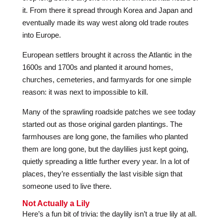
it. From there it spread through Korea and Japan and
eventually made its way west along old trade routes
into Europe.
European settlers brought it across the Atlantic in the
1600s and 1700s and planted it around homes,
churches, cemeteries, and farmyards for one simple
reason: it was next to impossible to kill.
Many of the sprawling roadside patches we see today
started out as those original garden plantings. The
farmhouses are long gone, the families who planted
them are long gone, but the daylilies just kept going,
quietly spreading a little further every year. In a lot of
places, they’re essentially the last visible sign that
someone used to live there.
Not Actually a Lily
Here’s a fun bit of trivia: the daylily isn’t a true lily at all.