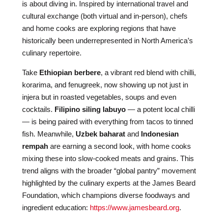
is about diving in. Inspired by international travel and
cultural exchange (both virtual and in-person), chefs
and home cooks are exploring regions that have
historically been underrepresented in North America’s
culinary repertoire.
Take
Ethiopian berbere
, a vibrant red blend with chilli,
korarima, and fenugreek, now showing up not just in
injera but in roasted vegetables, soups and even
cocktails.
Filipino siling labuyo
— a potent local chilli
— is being paired with everything from tacos to tinned
fish. Meanwhile,
Uzbek baharat
and
Indonesian
rempah
are earning a second look, with home cooks
mixing these into slow-cooked meats and grains. This
trend aligns with the broader “global pantry” movement
highlighted by the culinary experts at the James Beard
Foundation, which champions diverse foodways and
ingredient education:
https://www.jamesbeard.org
.