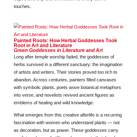
touches.
Painted Roots: How Herbal Goddesses Took
Root in Art and Literature
Green Goddesses in Literature and Art
Long after temple worship faded, the goddesses of
herbs survived in a different sanctuary: the imagination
of artists and writers. Their stories proved too rich to
abandon. Across centuries, painters filled canvases
with symbolic plants, poets wove botanical metaphors
into verse, and novelists revived ancient figures as
emblems of healing and wild knowledge.
What emerges from this creative afterlife is a recurring
fascination with women who understand plants — not
as decoration, but as power. These goddesses carry