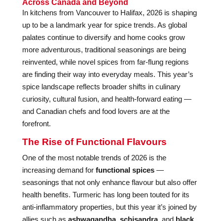
Across Canada and Beyond
In kitchens from Vancouver to Halifax, 2026 is shaping
up to be a landmark year for spice trends. As global
palates continue to diversify and home cooks grow
more adventurous, traditional seasonings are being
reinvented, while novel spices from far-flung regions
are finding their way into everyday meals. This year’s
spice landscape reflects broader shifts in culinary
curiosity, cultural fusion, and health-forward eating —
and Canadian chefs and food lovers are at the
forefront.
The Rise of Functional Flavours
One of the most notable trends of 2026 is the
increasing demand for
functional spices
—
seasonings that not only enhance flavour but also offer
health benefits. Turmeric has long been touted for its
anti-inflammatory properties, but this year it’s joined by
allies such as
ashwagandha
,
schisandra
, and
black