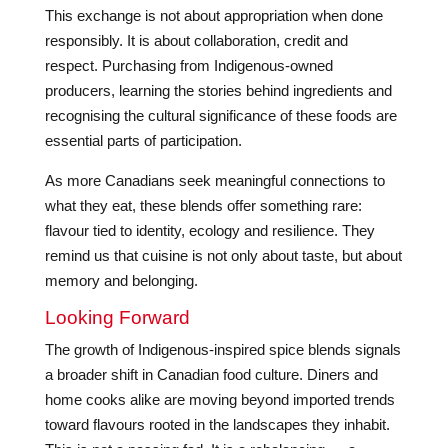
This exchange is not about appropriation when done
responsibly. It is about collaboration, credit and
respect. Purchasing from Indigenous-owned
producers, learning the stories behind ingredients and
recognising the cultural significance of these foods are
essential parts of participation.
As more Canadians seek meaningful connections to
what they eat, these blends offer something rare:
flavour tied to identity, ecology and resilience. They
remind us that cuisine is not only about taste, but about
memory and belonging.
Looking Forward
The growth of Indigenous-inspired spice blends signals
a broader shift in Canadian food culture. Diners and
home cooks alike are moving beyond imported trends
toward flavours rooted in the landscapes they inhabit.