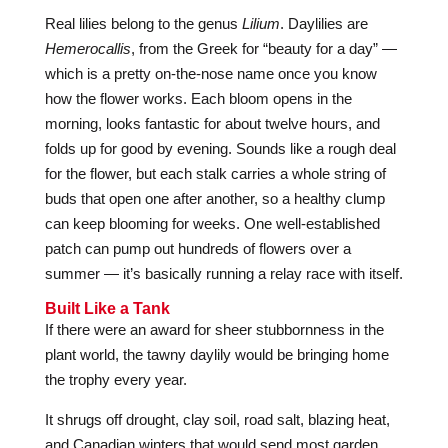
Real lilies belong to the genus
Lilium
. Daylilies are
Hemerocallis
, from the Greek for “beauty for a day” —
which is a pretty on-the-nose name once you know
how the flower works. Each bloom opens in the
morning, looks fantastic for about twelve hours, and
folds up for good by evening. Sounds like a rough deal
for the flower, but each stalk carries a whole string of
buds that open one after another, so a healthy clump
can keep blooming for weeks. One well-established
patch can pump out hundreds of flowers over a
summer — it’s basically running a relay race with itself.
Built Like a Tank
If there were an award for sheer stubbornness in the
plant world, the tawny daylily would be bringing home
the trophy every year.
It shrugs off drought, clay soil, road salt, blazing heat,
and Canadian winters that would send most garden