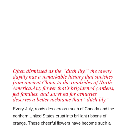
Often dismissed as the “ditch lily,” the tawny
daylily has a remarkable history that stretches
from ancient China to the roadsides of North
America.Any flower that’s brightened gardens,
fed families, and survived for centuries
deserves a better nickname than “ditch lily.”
Every July, roadsides across much of Canada and the
northern United States erupt into brilliant ribbons of
orange. These cheerful flowers have become such a