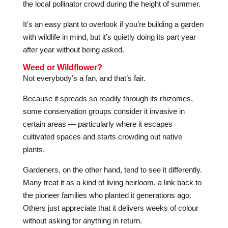
the local pollinator crowd during the height of summer.
It’s an easy plant to overlook if you’re building a garden
with wildlife in mind, but it’s quietly doing its part year
after year without being asked.
Weed or Wildflower?
Not everybody’s a fan, and that’s fair.
Because it spreads so readily through its rhizomes,
some conservation groups consider it invasive in
certain areas — particularly where it escapes
cultivated spaces and starts crowding out native
plants.
Gardeners, on the other hand, tend to see it differently.
Many treat it as a kind of living heirloom, a link back to
the pioneer families who planted it generations ago.
Others just appreciate that it delivers weeks of colour
without asking for anything in return.