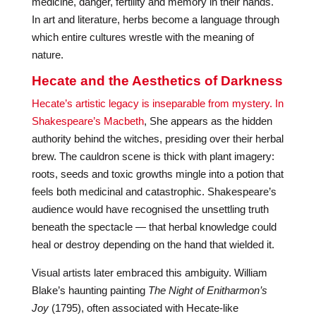
medicine, danger, fertility and memory in their hands.
In art and literature, herbs become a language through
which entire cultures wrestle with the meaning of
nature.
Hecate and the Aesthetics of Darkness
Hecate’s artistic legacy is inseparable from mystery. In
Shakespeare’s Macbeth
, She appears as the hidden
authority behind the witches, presiding over their herbal
brew. The cauldron scene is thick with plant imagery:
roots, seeds and toxic growths mingle into a potion that
feels both medicinal and catastrophic. Shakespeare’s
audience would have recognised the unsettling truth
beneath the spectacle — that herbal knowledge could
heal or destroy depending on the hand that wielded it.
Visual artists later embraced this ambiguity. William
Blake’s haunting painting
The Night of Enitharmon’s
Joy
(1795), often associated with Hecate-like