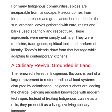
For many Indigenous communities, spices are
inseparable from landscape. Flavour comes from
forests, shorelines and grasslands: berries dried in the
sun, aromatic leaves gathered with care, resins and
barks used sparingly and respectfully. These
ingredients were never simply culinary. They were
medicine, trade goods, spiritual tools and markers of
identity. Today’s blends draw from that heritage while
adapting to contemporary kitchens.
A Culinary Revival Grounded in Land
The renewed interest in Indigenous flavours is part of a
larger movement to restore traditional food systems
disrupted by colonisation. Indigenous chefs are leading
the charge, blending ancestral knowledge with modern
technique. Instead of treating Indigenous cuisine as a
relic, they present it as a living, evolving culinary
language.