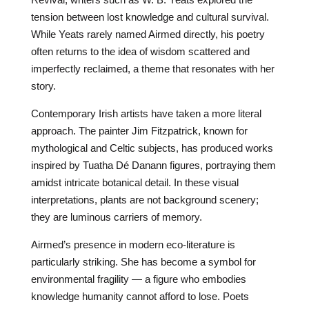
tension between lost knowledge and cultural survival.
While Yeats rarely named Airmed directly, his poetry
often returns to the idea of wisdom scattered and
imperfectly reclaimed, a theme that resonates with her
story.
Contemporary Irish artists have taken a more literal
approach. The painter Jim Fitzpatrick, known for
mythological and Celtic subjects, has produced works
inspired by Tuatha Dé Danann figures, portraying them
amidst intricate botanical detail. In these visual
interpretations, plants are not background scenery;
they are luminous carriers of memory.
Airmed’s presence in modern eco-literature is
particularly striking. She has become a symbol for
environmental fragility — a figure who embodies
knowledge humanity cannot afford to lose. Poets