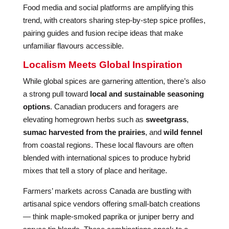
Food media and social platforms are amplifying this
trend, with creators sharing step-by-step spice profiles,
pairing guides and fusion recipe ideas that make
unfamiliar flavours accessible.
Localism Meets Global Inspiration
While global spices are garnering attention, there’s also
a strong pull toward
local and sustainable seasoning
options
. Canadian producers and foragers are
elevating homegrown herbs such as
sweetgrass
,
sumac harvested from the prairies
, and
wild fennel
from coastal regions. These local flavours are often
blended with international spices to produce hybrid
mixes that tell a story of place and heritage.
Farmers’ markets across Canada are bustling with
artisanal spice vendors offering small-batch creations
— think maple-smoked paprika or juniper berry and