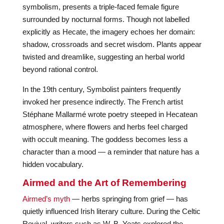
symbolism, presents a triple-faced female figure
surrounded by nocturnal forms. Though not labelled
explicitly as Hecate, the imagery echoes her domain:
shadow, crossroads and secret wisdom. Plants appear
twisted and dreamlike, suggesting an herbal world
beyond rational control.
In the 19th century, Symbolist painters frequently
invoked her presence indirectly. The French artist
Stéphane Mallarmé wrote poetry steeped in Hecatean
atmosphere, where flowers and herbs feel charged
with occult meaning. The goddess becomes less a
character than a mood — a reminder that nature has a
hidden vocabulary.
Airmed and the Art of Remembering
Airmed’s myth
— herbs springing from grief — has
quietly influenced Irish literary culture. During the Celtic
Revival, writers such as W. B. Yeats explored the