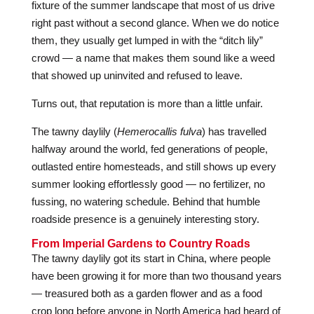
fixture of the summer landscape that most of us drive
right past without a second glance. When we do notice
them, they usually get lumped in with the “ditch lily”
crowd — a name that makes them sound like a weed
that showed up uninvited and refused to leave.
Turns out, that reputation is more than a little unfair.
The tawny daylily (
Hemerocallis fulva
) has travelled
halfway around the world, fed generations of people,
outlasted entire homesteads, and still shows up every
summer looking effortlessly good — no fertilizer, no
fussing, no watering schedule. Behind that humble
roadside presence is a genuinely interesting story.
From Imperial Gardens to Country Roads
The tawny daylily got its start in China, where people
have been growing it for more than two thousand years
— treasured both as a garden flower and as a food
crop long before anyone in North America had heard of