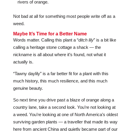
rivers of orange.
Not bad at all for something most people write off as a
weed.
Maybe It’s Time for a Better Name
Words matter. Calling this plant a “
ditch lily
” is a bit like
calling a heritage stone cottage a shack — the
nickname is all about where it’s found, not what it
actually is.
“Tawny daylily” is a far better fit for a plant with this
much history, this much resilience, and this much
genuine beauty.
So next time you drive past a blaze of orange along a
country lane, take a second look. You’re not looking at
a weed. You’re looking at one of North America’s oldest
surviving garden plants — a traveller that made its way
here from ancient China and quietly became part of our