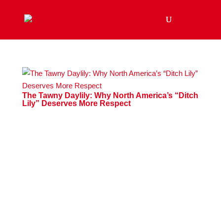
The Tawny Daylily: Why North America’s “Ditch
Lily” Deserves More Respect