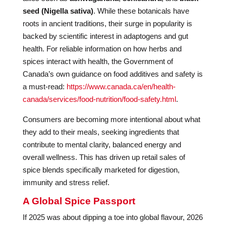
seed (Nigella sativa)
. While these botanicals have
roots in ancient traditions, their surge in popularity is
backed by scientific interest in adaptogens and gut
health. For reliable information on how herbs and
spices interact with health, the Government of
Canada’s own guidance on food additives and safety is
a must-read:
https://www.canada.ca/en/health-
canada/services/food-nutrition/food-safety.html
.
Consumers are becoming more intentional about what
they add to their meals, seeking ingredients that
contribute to mental clarity, balanced energy and
overall wellness. This has driven up retail sales of
spice blends specifically marketed for digestion,
immunity and stress relief.
A Global Spice Passport
If 2025 was about dipping a toe into global flavour, 2026