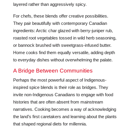
layered rather than aggressively spicy.
For chefs, these blends offer creative possibilities.
They pair beautifully with contemporary Canadian
ingredients: Arctic char glazed with berry-juniper rub,
roasted root vegetables tossed in wild herb seasoning,
or bannock brushed with sweetgrass-infused butter.
Home cooks find them equally versatile, adding depth
to everyday dishes without overwhelming the palate.
A Bridge Between Communities
Perhaps the most powerful aspect of Indigenous-
inspired spice blends is their role as bridges. They
invite non-Indigenous Canadians to engage with food
histories that are often absent from mainstream
narratives. Cooking becomes a way of acknowledging
the land’s first caretakers and learning about the plants
that shaped regional diets for millennia.