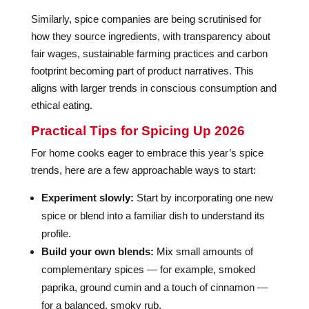
Similarly, spice companies are being scrutinised for
how they source ingredients, with transparency about
fair wages, sustainable farming practices and carbon
footprint becoming part of product narratives. This
aligns with larger trends in conscious consumption and
ethical eating.
Practical Tips for Spicing Up 2026
For home cooks eager to embrace this year’s spice
trends, here are a few approachable ways to start:
Experiment slowly:
Start by incorporating one new
spice or blend into a familiar dish to understand its
profile.
Build your own blends:
Mix small amounts of
complementary spices — for example, smoked
paprika, ground cumin and a touch of cinnamon —
for a balanced, smoky rub.