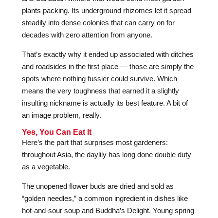
plants packing. Its underground rhizomes let it spread
steadily into dense colonies that can carry on for
decades with zero attention from anyone.
That’s exactly why it ended up associated with ditches
and roadsides in the first place — those are simply the
spots where nothing fussier could survive. Which
means the very toughness that earned it a slightly
insulting nickname is actually its best feature. A bit of
an image problem, really.
Yes, You Can Eat It
Here’s the part that surprises most gardeners:
throughout Asia, the daylily has long done double duty
as a vegetable.
The unopened flower buds are dried and sold as
“golden needles,” a common ingredient in dishes like
hot-and-sour soup and Buddha’s Delight. Young spring