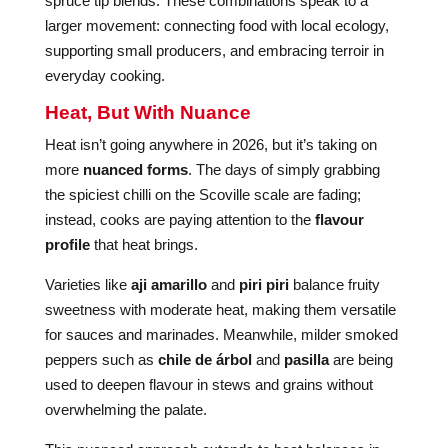
spruce tip blends. These combinations speak to a
larger movement: connecting food with local ecology,
supporting small producers, and embracing terroir in
everyday cooking.
Heat, But With Nuance
Heat isn’t going anywhere in 2026, but it’s taking on
more
nuanced forms
. The days of simply grabbing
the spiciest chilli on the Scoville scale are fading;
instead, cooks are paying attention to the
flavour
profile
that heat brings.
Varieties like
aji amarillo
and
piri piri
balance fruity
sweetness with moderate heat, making them versatile
for sauces and marinades. Meanwhile, milder smoked
peppers such as
chile de árbol
and
pasilla
are being
used to deepen flavour in stews and grains without
overwhelming the palate.