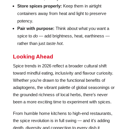
Store spices properly:
Keep them in airtight
containers away from heat and light to preserve
potency.
Pair with purpose:
Think about what you want a
spice to
do
— add brightness, heat, earthiness —
rather than just
taste hot
.
Looking Ahead
Spice trends in 2026 reflect a broader cultural shift
toward mindful eating, inclusivity and flavour curiosity.
Whether you’re drawn to the functional benefits of
adaptogens, the vibrant palette of global seasonings or
the grounded richness of local herbs, there’s never
been a more exciting time to experiment with spices.
From humble home kitchens to high-end restaurants,
the spice revolution is in full swing — and it’s adding
depth, diversity and connection to every dish it