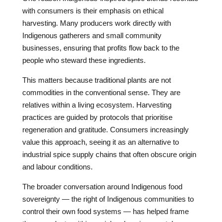
with consumers is their emphasis on ethical
harvesting. Many producers work directly with
Indigenous gatherers and small community
businesses, ensuring that profits flow back to the
people who steward these ingredients.
This matters because traditional plants are not
commodities in the conventional sense. They are
relatives within a living ecosystem. Harvesting
practices are guided by protocols that prioritise
regeneration and gratitude. Consumers increasingly
value this approach, seeing it as an alternative to
industrial spice supply chains that often obscure origin
and labour conditions.
The broader conversation around Indigenous food
sovereignty — the right of Indigenous communities to
control their own food systems — has helped frame