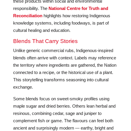
these products within social and environmental
responsibility. The
National Centre for Truth and
Reconciliation
highlights how restoring Indigenous
knowledge systems, including foodways, is part of
cultural healing and education.
Blends That Carry Stories
Unlike generic commercial rubs, Indigenous-inspired
blends often arrive with context. Labels may reference
the territory where ingredients are gathered, the Nation
connected to a recipe, or the historical use of a plant.
This storytelling transforms seasoning into cultural
exchange.
Some blends focus on sweet-smoky profiles using
maple sugar and dried berries. Others lean herbal and
resinous, combining cedar, sage and juniper to
complement fish or game. The flavours can feel both
ancient and surprisingly modern — earthy, bright and