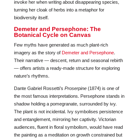
invoke her when writing about disappearing species,
turning her cloak of herbs into a metaphor for
biodiversity itself.
Demeter and Persephone: The
Botanical Cycle on Canvas
Few myths have generated as much plant-rich
imagery as the story of
Demeter and Persephone
.
Their narrative — descent, return and seasonal rebirth
— offers artists a ready-made structure for exploring
nature’s rhythms.
Dante Gabriel Rossetti’s
Proserpine
(1874) is one of
the most famous interpretations. Persephone stands in
shadow holding a pomegranate, surrounded by ivy.
The plant is not incidental. Ivy symbolises persistence
and entanglement, mirroring her captivity. Victorian
audiences, fluent in floral symbolism, would have read
the painting as a meditation on growth constrained but