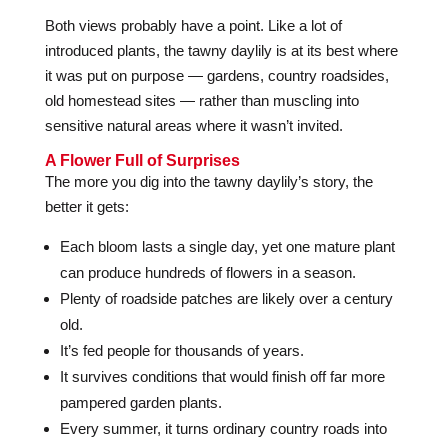
Both views probably have a point. Like a lot of
introduced plants, the tawny daylily is at its best where
it was put on purpose — gardens, country roadsides,
old homestead sites — rather than muscling into
sensitive natural areas where it wasn’t invited.
A Flower Full of Surprises
The more you dig into the tawny daylily’s story, the
better it gets:
Each bloom lasts a single day, yet one mature plant
can produce hundreds of flowers in a season.
Plenty of roadside patches are likely over a century
old.
It’s fed people for thousands of years.
It survives conditions that would finish off far more
pampered garden plants.
Every summer, it turns ordinary country roads into