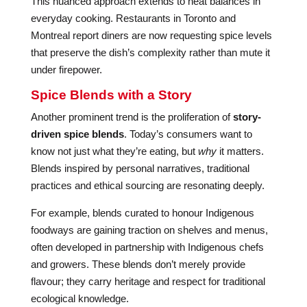
This nuanced approach extends to heat balances in
everyday cooking. Restaurants in Toronto and
Montreal report diners are now requesting spice levels
that preserve the dish’s complexity rather than mute it
under firepower.
Spice Blends with a Story
Another prominent trend is the proliferation of
story-
driven spice blends
. Today’s consumers want to
know not just what they’re eating, but
why
it matters.
Blends inspired by personal narratives, traditional
practices and ethical sourcing are resonating deeply.
For example, blends curated to honour Indigenous
foodways are gaining traction on shelves and menus,
often developed in partnership with Indigenous chefs
and growers. These blends don’t merely provide
flavour; they carry heritage and respect for traditional
ecological knowledge.