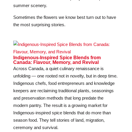
summer scenery.
Sometimes the flowers we know best turn out to have
the most surprising stories.
Indigenous-Inspired Spice Blends from
Canada: Flavour, Memory, and Revival
Across Canada, a quiet culinary renaissance is
unfolding — one rooted not in novelty, but in deep time.
Indigenous chefs, food entrepreneurs and knowledge
keepers are reclaiming traditional plants, seasonings
and preservation methods that long predate the
modern pantry. The result is a growing market for
Indigenous-inspired spice blends that do more than
season food. They tell stories of land, migration,
ceremony and survival.