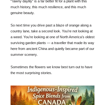
“Tawny daylily” is a far better fit for a plant with this
much history, this much resilience, and this much
genuine beauty.
So next time you drive past a blaze of orange along a
country lane, take a second look. You’re not looking at
a weed. You’re looking at one of North America’s oldest
surviving garden plants — a traveller that made its way
here from ancient China and quietly became part of our
summer scenery.
Sometimes the flowers we know best turn out to have
the most surprising stories.