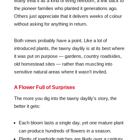
Many treat it as a kind of living heirloom, a link back to
the pioneer families who planted it generations ago.
Others just appreciate that it delivers weeks of colour
without asking for anything in return.
Both views probably have a point. Like a lot of
introduced plants, the tawny daylily is at its best where
it was put on purpose — gardens, country roadsides,
old homestead sites — rather than muscling into
sensitive natural areas where it wasn’t invited.
A Flower Full of Surprises
The more you dig into the tawny daylily’s story, the
better it gets:
Each bloom lasts a single day, yet one mature plant
can produce hundreds of flowers in a season.
Plenty of roadside patches are likely over a century