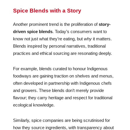
Spice Blends with a Story
Another prominent trend is the proliferation of
story-
driven spice blends
. Today’s consumers want to
know not just what they’re eating, but
why
it matters.
Blends inspired by personal narratives, traditional
practices and ethical sourcing are resonating deeply.
For example, blends curated to honour Indigenous
foodways are gaining traction on shelves and menus,
often developed in partnership with Indigenous chefs
and growers. These blends don’t merely provide
flavour; they carry heritage and respect for traditional
ecological knowledge.
Similarly, spice companies are being scrutinised for
how they source ingredients, with transparency about