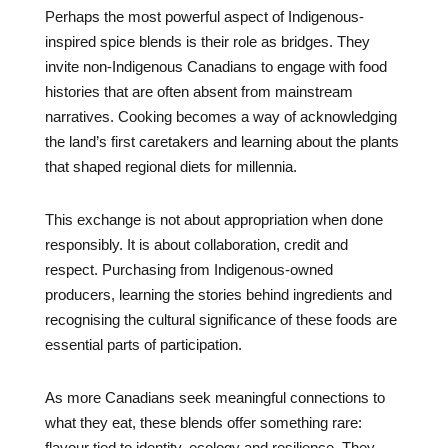
Perhaps the most powerful aspect of Indigenous-
inspired spice blends is their role as bridges. They
invite non-Indigenous Canadians to engage with food
histories that are often absent from mainstream
narratives. Cooking becomes a way of acknowledging
the land’s first caretakers and learning about the plants
that shaped regional diets for millennia.
This exchange is not about appropriation when done
responsibly. It is about collaboration, credit and
respect. Purchasing from Indigenous-owned
producers, learning the stories behind ingredients and
recognising the cultural significance of these foods are
essential parts of participation.
As more Canadians seek meaningful connections to
what they eat, these blends offer something rare:
flavour tied to identity, ecology and resilience. They