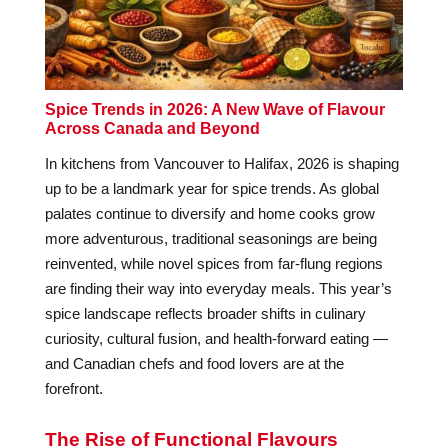
Spice Trends in 2026: A New Wave of Flavour
Across Canada and Beyond
In kitchens from Vancouver to Halifax, 2026 is shaping
up to be a landmark year for spice trends. As global
palates continue to diversify and home cooks grow
more adventurous, traditional seasonings are being
reinvented, while novel spices from far-flung regions
are finding their way into everyday meals. This year’s
spice landscape reflects broader shifts in culinary
curiosity, cultural fusion, and health-forward eating —
and Canadian chefs and food lovers are at the
forefront.
The Rise of Functional Flavours