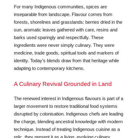
For many Indigenous communities, spices are
inseparable from landscape. Flavour comes from
forests, shorelines and grasslands: berries dried in the
sun, aromatic leaves gathered with care, resins and
barks used sparingly and respectfully. These
ingredients were never simply culinary. They were
medicine, trade goods, spiritual tools and markers of
identity. Today’s blends draw from that heritage while
adapting to contemporary kitchens.
A Culinary Revival Grounded in Land
The renewed interest in Indigenous flavours is part of a
larger movement to restore traditional food systems
disrupted by colonisation. Indigenous chefs are leading
the charge, blending ancestral knowledge with modern
technique. Instead of treating Indigenous cuisine as a
relic, they present it as a living, evolving culinary