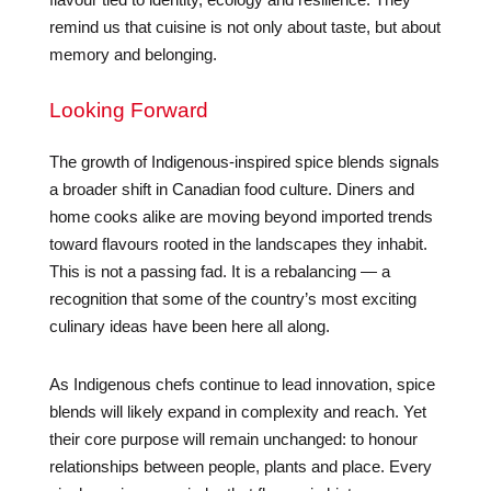
remind us that cuisine is not only about taste, but about
memory and belonging.
Looking Forward
The growth of Indigenous-inspired spice blends signals
a broader shift in Canadian food culture. Diners and
home cooks alike are moving beyond imported trends
toward flavours rooted in the landscapes they inhabit.
This is not a passing fad. It is a rebalancing — a
recognition that some of the country’s most exciting
culinary ideas have been here all along.
As Indigenous chefs continue to lead innovation, spice
blends will likely expand in complexity and reach. Yet
their core purpose will remain unchanged: to honour
relationships between people, plants and place. Every