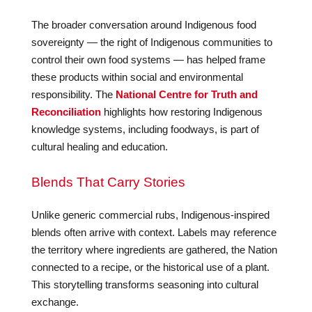
The broader conversation around Indigenous food
sovereignty — the right of Indigenous communities to
control their own food systems — has helped frame
these products within social and environmental
responsibility. The
National Centre for Truth and
Reconciliation
highlights how restoring Indigenous
knowledge systems, including foodways, is part of
cultural healing and education.
Blends That Carry Stories
Unlike generic commercial rubs, Indigenous-inspired
blends often arrive with context. Labels may reference
the territory where ingredients are gathered, the Nation
connected to a recipe, or the historical use of a plant.
This storytelling transforms seasoning into cultural
exchange.