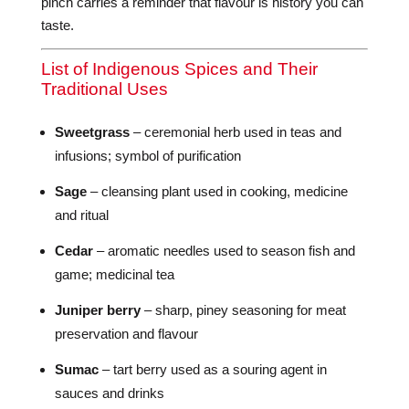
pinch carries a reminder that flavour is history you can
taste.
List of Indigenous Spices and Their
Traditional Uses
Sweetgrass
– ceremonial herb used in teas and
infusions; symbol of purification
Sage
– cleansing plant used in cooking, medicine
and ritual
Cedar
– aromatic needles used to season fish and
game; medicinal tea
Juniper berry
– sharp, piney seasoning for meat
preservation and flavour
Sumac
– tart berry used as a souring agent in
sauces and drinks