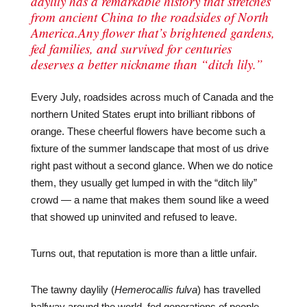
daylily has a remarkable history that stretches
from ancient China to the roadsides of North
America.Any flower that’s brightened gardens,
fed families, and survived for centuries
deserves a better nickname than “ditch lily.”
Every July, roadsides across much of Canada and the
northern United States erupt into brilliant ribbons of
orange. These cheerful flowers have become such a
fixture of the summer landscape that most of us drive
right past without a second glance. When we do notice
them, they usually get lumped in with the “ditch lily”
crowd — a name that makes them sound like a weed
that showed up uninvited and refused to leave.
Turns out, that reputation is more than a little unfair.
The tawny daylily (
Hemerocallis fulva
) has travelled
halfway around the world, fed generations of people,