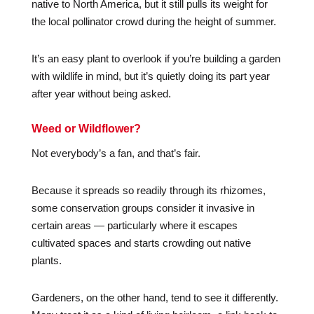
native to North America, but it still pulls its weight for
the local pollinator crowd during the height of summer.
It’s an easy plant to overlook if you’re building a garden
with wildlife in mind, but it’s quietly doing its part year
after year without being asked.
Weed or Wildflower?
Not everybody’s a fan, and that’s fair.
Because it spreads so readily through its rhizomes,
some conservation groups consider it invasive in
certain areas — particularly where it escapes
cultivated spaces and starts crowding out native
plants.
Gardeners, on the other hand, tend to see it differently.