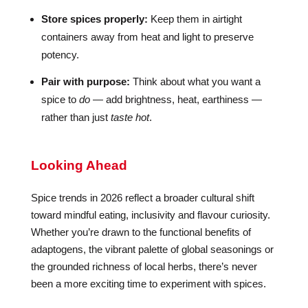
Store spices properly:
Keep them in airtight
containers away from heat and light to preserve
potency.
Pair with purpose:
Think about what you want a
spice to
do
— add brightness, heat, earthiness —
rather than just
taste hot
.
Looking Ahead
Spice trends in 2026 reflect a broader cultural shift
toward mindful eating, inclusivity and flavour curiosity.
Whether you’re drawn to the functional benefits of
adaptogens, the vibrant palette of global seasonings or
the grounded richness of local herbs, there’s never
been a more exciting time to experiment with spices.