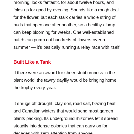
morning, looks fantastic for about twelve hours, and
folds up for good by evening. Sounds like a rough deal
for the flower, but each stalk carries a whole string of
buds that open one after another, so a healthy clump
can keep blooming for weeks. One well-established
patch can pump out hundreds of flowers over a
summer — it’s basically running a relay race with itself.
Built Like a Tank
If there were an award for sheer stubbornness in the
plant world, the tawny daylily would be bringing home
the trophy every year.
It shrugs off drought, clay soil, road salt, blazing heat,
and Canadian winters that would send most garden
plants packing. Its underground rhizomes let it spread
steadily into dense colonies that can carry on for
decades with zero attention from anyone.