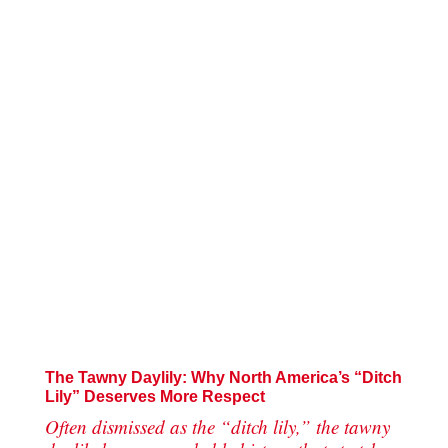
The Tawny Daylily: Why North America’s “Ditch
Lily” Deserves More Respect
Often dismissed as the “ditch lily,” the tawny