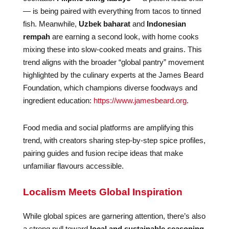
— is being paired with everything from tacos to tinned
fish. Meanwhile,
Uzbek baharat
and
Indonesian
rempah
are earning a second look, with home cooks
mixing these into slow-cooked meats and grains. This
trend aligns with the broader “global pantry” movement
highlighted by the culinary experts at the James Beard
Foundation, which champions diverse foodways and
ingredient education:
https://www.jamesbeard.org
.
Food media and social platforms are amplifying this
trend, with creators sharing step-by-step spice profiles,
pairing guides and fusion recipe ideas that make
unfamiliar flavours accessible.
Localism Meets Global Inspiration
While global spices are garnering attention, there’s also
a strong pull toward
local and sustainable seasoning