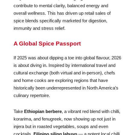
contribute to mental clarity, balanced energy and
overall wellness. This has driven up retail sales of
spice blends specifically marketed for digestion,
immunity and stress relief.
A Global Spice Passport
If 2025 was about dipping a toe into global flavour, 2026
is about diving in. Inspired by international travel and
cultural exchange (both virtual and in-person), chefs
and home cooks are exploring regions that have
historically been underrepresented in North America’s
culinary repertoire.
Take
Ethiopian berbere
, a vibrant red blend with chilli,
korarima, and fenugreek, now showing up not just in
injera but in roasted vegetables, soups and even
cocktails.
Filipino siling labuyo
— a potent local chilli