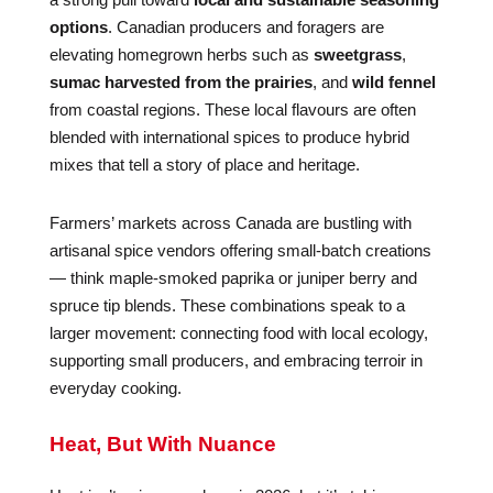
options
. Canadian producers and foragers are
elevating homegrown herbs such as
sweetgrass
,
sumac harvested from the prairies
, and
wild fennel
from coastal regions. These local flavours are often
blended with international spices to produce hybrid
mixes that tell a story of place and heritage.
Farmers’ markets across Canada are bustling with
artisanal spice vendors offering small-batch creations
— think maple-smoked paprika or juniper berry and
spruce tip blends. These combinations speak to a
larger movement: connecting food with local ecology,
supporting small producers, and embracing terroir in
everyday cooking.
Heat, But With Nuance