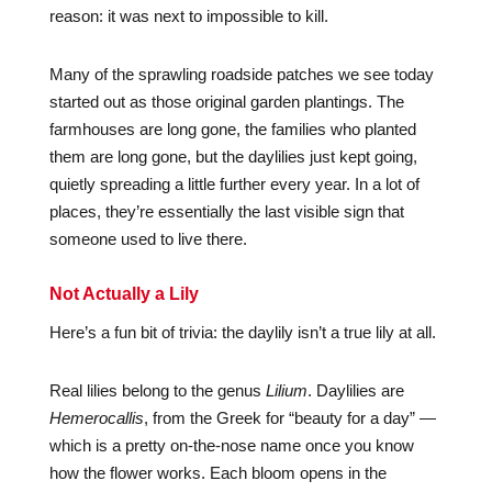
reason: it was next to impossible to kill.
Many of the sprawling roadside patches we see today
started out as those original garden plantings. The
farmhouses are long gone, the families who planted
them are long gone, but the daylilies just kept going,
quietly spreading a little further every year. In a lot of
places, they’re essentially the last visible sign that
someone used to live there.
Not Actually a Lily
Here’s a fun bit of trivia: the daylily isn’t a true lily at all.
Real lilies belong to the genus
Lilium
. Daylilies are
Hemerocallis
, from the Greek for “beauty for a day” —
which is a pretty on-the-nose name once you know
how the flower works. Each bloom opens in the