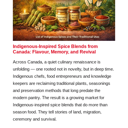
Indigenous-Inspired Spice Blends from
Canada: Flavour, Memory, and Revival
Across Canada, a quiet culinary renaissance is
unfolding — one rooted not in novelty, but in deep time.
Indigenous chefs, food entrepreneurs and knowledge
keepers are reclaiming traditional plants, seasonings
and preservation methods that long predate the
modern pantry. The result is a growing market for
Indigenous-inspired spice blends that do more than
season food. They tell stories of land, migration,
ceremony and survival.