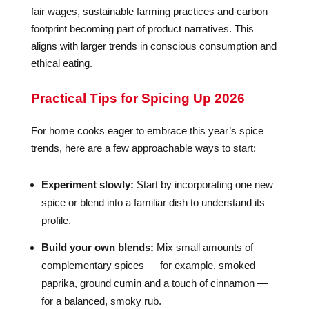
fair wages, sustainable farming practices and carbon
footprint becoming part of product narratives. This
aligns with larger trends in conscious consumption and
ethical eating.
Practical Tips for Spicing Up 2026
For home cooks eager to embrace this year’s spice
trends, here are a few approachable ways to start:
Experiment slowly:
Start by incorporating one new
spice or blend into a familiar dish to understand its
profile.
Build your own blends:
Mix small amounts of
complementary spices — for example, smoked
paprika, ground cumin and a touch of cinnamon —
for a balanced, smoky rub.