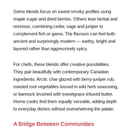
Some blends focus on sweet-smoky profiles using
maple sugar and dried berries. Others lean herbal and
resinous, combining cedar, sage and juniper to
complement fish or game. The flavours can feel both
ancient and surprisingly modern — earthy, bright and
layered rather than aggressively spicy.
For chefs, these blends offer creative possibilities.
They pair beautifully with contemporary Canadian
ingredients: Arctic char glazed with berry-juniper rub,
roasted root vegetables tossed in wild herb seasoning,
or bannock brushed with sweetgrass-infused butter.
Home cooks find them equally versatile, adding depth
to everyday dishes without overwhelming the palate.
A Bridge Between Communities