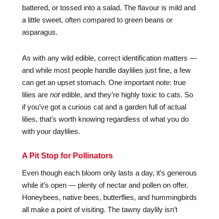
battered, or tossed into a salad. The flavour is mild and
a little sweet, often compared to green beans or
asparagus.
As with any wild edible, correct identification matters —
and while most people handle daylilies just fine, a few
can get an upset stomach. One important note: true
lilies are
not
edible, and they’re highly toxic to cats. So
if you’ve got a curious cat and a garden full of actual
lilies, that’s worth knowing regardless of what you do
with your daylilies.
A Pit Stop for Pollinators
Even though each bloom only lasts a day, it’s generous
while it’s open — plenty of nectar and pollen on offer.
Honeybees, native bees, butterflies, and hummingbirds
all make a point of visiting. The tawny daylily isn’t