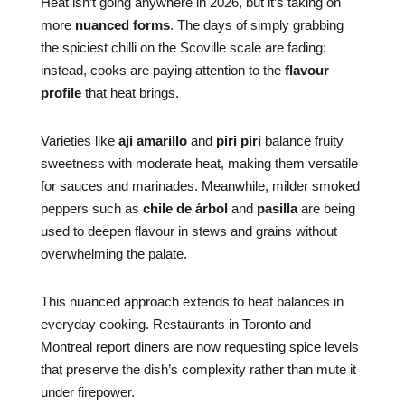
Heat isn’t going anywhere in 2026, but it’s taking on
more
nuanced forms
. The days of simply grabbing
the spiciest chilli on the Scoville scale are fading;
instead, cooks are paying attention to the
flavour
profile
that heat brings.
Varieties like
aji amarillo
and
piri piri
balance fruity
sweetness with moderate heat, making them versatile
for sauces and marinades. Meanwhile, milder smoked
peppers such as
chile de árbol
and
pasilla
are being
used to deepen flavour in stews and grains without
overwhelming the palate.
This nuanced approach extends to heat balances in
everyday cooking. Restaurants in Toronto and
Montreal report diners are now requesting spice levels
that preserve the dish’s complexity rather than mute it
under firepower.