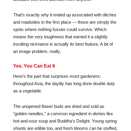
That’s exactly why it ended up associated with ditches
and roadsides in the first place — those are simply the
spots where nothing fussier could survive. Which
means the very toughness that earned it a slightly
insulting nickname is actually its best feature. A bit of
an image problem, really.
Yes, You Can Eat It
Here’s the part that surprises most gardeners:
throughout Asia, the daylily has long done double duty
as a vegetable.
The unopened flower buds are dried and sold as
“golden needles,” a common ingredient in dishes like
hot-and-sour soup and Buddha’s Delight. Young spring
shoots are edible too, and fresh blooms can be stuffed,