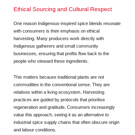
Ethical Sourcing and Cultural Respect
One reason Indigenous-inspired spice blends resonate
with consumers is their emphasis on ethical
harvesting. Many producers work directly with
Indigenous gatherers and small community
businesses, ensuring that profits flow back to the
people who steward these ingredients.
This matters because traditional plants are not
commodities in the conventional sense. They are
relatives within a living ecosystem. Harvesting
practices are guided by protocols that prioritise
regeneration and gratitude. Consumers increasingly
value this approach, seeing it as an alternative to
industrial spice supply chains that often obscure origin
and labour conditions.