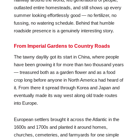
outlasted entire homesteads, and still shows up every
summer looking effortlessly good — no fertilizer, no
fussing, no watering schedule. Behind that humble
roadside presence is a genuinely interesting story.
From Imperial Gardens to Country Roads
The tawny daylily got its start in China, where people
have been growing it for more than two thousand years
— treasured both as a garden flower and as a food
crop long before anyone in North America had heard of
it. From there it spread through Korea and Japan and
eventually made its way west along old trade routes
into Europe.
European settlers brought it across the Atlantic in the
1600s and 1700s and planted it around homes,
churches, cemeteries, and farmyards for one simple