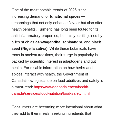
One of the most notable trends of 2026 is the
increasing demand for
functional spices
—
seasonings that not only enhance flavour but also offer
health benefits. Turmeric has long been touted for its
anti-inflammatory properties, but this year it’s joined by
allies such as
ashwagandha
,
schisandra
, and
black
seed (Nigella sativa)
. While these botanicals have
roots in ancient traditions, their surge in popularity is
backed by scientific interest in adaptogens and gut
health. For reliable information on how herbs and
spices interact with health, the Government of
Canada’s own guidance on food additives and safety is
a must-read:
https://www.canada.ca/en/health-
canada/services/food-nutrition/food-safety.html
.
Consumers are becoming more intentional about what
they add to their meals, seeking ingredients that