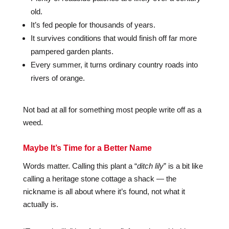
old.
It’s fed people for thousands of years.
It survives conditions that would finish off far more
pampered garden plants.
Every summer, it turns ordinary country roads into
rivers of orange.
Not bad at all for something most people write off as a
weed.
Maybe It’s Time for a Better Name
Words matter. Calling this plant a “
ditch lily
” is a bit like
calling a heritage stone cottage a shack — the
nickname is all about where it’s found, not what it
actually is.