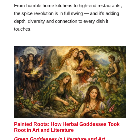
From humble home kitchens to high-end restaurants,
the spice revolution is in full swing — and it’s adding
depth, diversity and connection to every dish it
touches.
Painted Roots: How Herbal Goddesses Took
Root in Art and Literature
Green Goddesses in Literature and Art