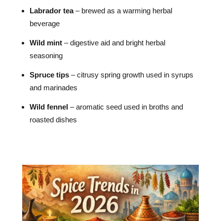
Labrador tea
– brewed as a warming herbal
beverage
Wild mint
– digestive aid and bright herbal
seasoning
Spruce tips
– citrusy spring growth used in syrups
and marinades
Wild fennel
– aromatic seed used in broths and
roasted dishes