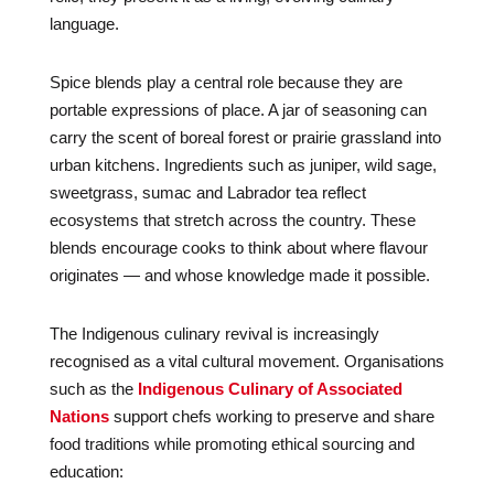
language.
Spice blends play a central role because they are
portable expressions of place. A jar of seasoning can
carry the scent of boreal forest or prairie grassland into
urban kitchens. Ingredients such as juniper, wild sage,
sweetgrass, sumac and Labrador tea reflect
ecosystems that stretch across the country. These
blends encourage cooks to think about where flavour
originates — and whose knowledge made it possible.
The Indigenous culinary revival is increasingly
recognised as a vital cultural movement. Organisations
such as the
Indigenous Culinary of Associated
Nations
support chefs working to preserve and share
food traditions while promoting ethical sourcing and
education: