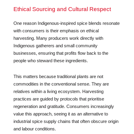
Ethical Sourcing and Cultural Respect
One reason Indigenous-inspired spice blends resonate
with consumers is their emphasis on ethical
harvesting. Many producers work directly with
Indigenous gatherers and small community
businesses, ensuring that profits flow back to the
people who steward these ingredients.
This matters because traditional plants are not
commodities in the conventional sense. They are
relatives within a living ecosystem. Harvesting
practices are guided by protocols that prioritise
regeneration and gratitude. Consumers increasingly
value this approach, seeing it as an alternative to
industrial spice supply chains that often obscure origin
and labour conditions.