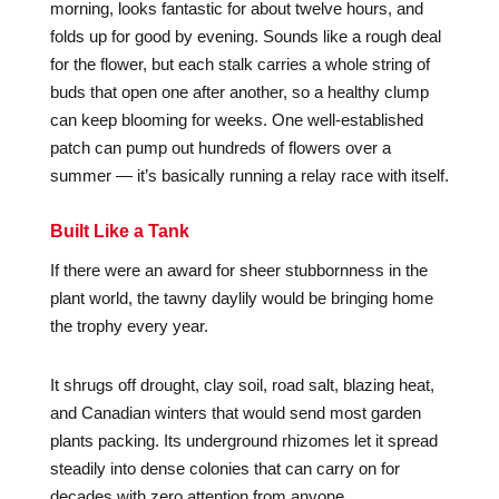
morning, looks fantastic for about twelve hours, and
folds up for good by evening. Sounds like a rough deal
for the flower, but each stalk carries a whole string of
buds that open one after another, so a healthy clump
can keep blooming for weeks. One well-established
patch can pump out hundreds of flowers over a
summer — it’s basically running a relay race with itself.
Built Like a Tank
If there were an award for sheer stubbornness in the
plant world, the tawny daylily would be bringing home
the trophy every year.
It shrugs off drought, clay soil, road salt, blazing heat,
and Canadian winters that would send most garden
plants packing. Its underground rhizomes let it spread
steadily into dense colonies that can carry on for
decades with zero attention from anyone.