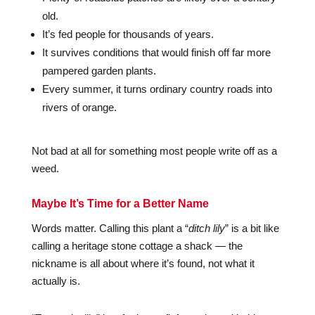
old.
It’s fed people for thousands of years.
It survives conditions that would finish off far more
pampered garden plants.
Every summer, it turns ordinary country roads into
rivers of orange.
Not bad at all for something most people write off as a
weed.
Maybe It’s Time for a Better Name
Words matter. Calling this plant a “
ditch lily
” is a bit like
calling a heritage stone cottage a shack — the
nickname is all about where it’s found, not what it
actually is.