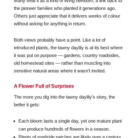
Many treat it as a kind of living heirloom, a link back to
the pioneer families who planted it generations ago.
Others just appreciate that it delivers weeks of colour
without asking for anything in return.
Both views probably have a point. Like a lot of
introduced plants, the tawny daylily is at its best where
it was put on purpose — gardens, country roadsides,
old homestead sites — rather than muscling into
sensitive natural areas where it wasn’t invited.
A Flower Full of Surprises
The more you dig into the tawny daylily’s story, the
better it gets:
Each bloom lasts a single day, yet one mature plant
can produce hundreds of flowers in a season.
Plenty of roadside patches are likely over a century