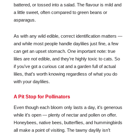
battered, or tossed into a salad. The flavour is mild and
a little sweet, often compared to green beans or
asparagus.
As with any wild edible, correct identification matters —
and while most people handle daylilies just fine, a few
can get an upset stomach. One important note: true
lilies are
not
edible, and they’re highly toxic to cats. So
if you’ve got a curious cat and a garden full of actual
lilies, that’s worth knowing regardless of what you do
with your daylilies.
A Pit Stop for Pollinators
Even though each bloom only lasts a day, it’s generous
while it’s open — plenty of nectar and pollen on offer.
Honeybees, native bees, butterflies, and hummingbirds
all make a point of visiting. The tawny daylily isn’t