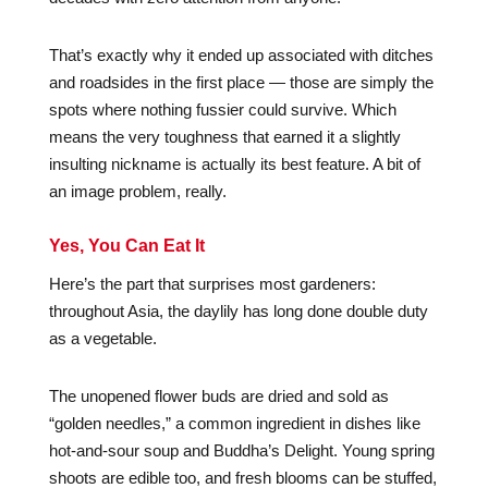
That’s exactly why it ended up associated with ditches
and roadsides in the first place — those are simply the
spots where nothing fussier could survive. Which
means the very toughness that earned it a slightly
insulting nickname is actually its best feature. A bit of
an image problem, really.
Yes, You Can Eat It
Here’s the part that surprises most gardeners:
throughout Asia, the daylily has long done double duty
as a vegetable.
The unopened flower buds are dried and sold as
“golden needles,” a common ingredient in dishes like
hot-and-sour soup and Buddha’s Delight. Young spring
shoots are edible too, and fresh blooms can be stuffed,