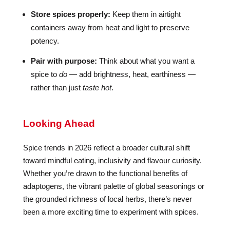
Store spices properly:
Keep them in airtight
containers away from heat and light to preserve
potency.
Pair with purpose:
Think about what you want a
spice to
do
— add brightness, heat, earthiness —
rather than just
taste hot
.
Looking Ahead
Spice trends in 2026 reflect a broader cultural shift
toward mindful eating, inclusivity and flavour curiosity.
Whether you’re drawn to the functional benefits of
adaptogens, the vibrant palette of global seasonings or
the grounded richness of local herbs, there’s never
been a more exciting time to experiment with spices.