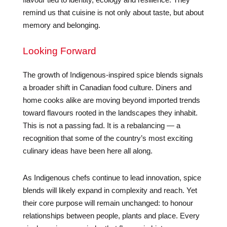
remind us that cuisine is not only about taste, but about
memory and belonging.
Looking Forward
The growth of Indigenous-inspired spice blends signals
a broader shift in Canadian food culture. Diners and
home cooks alike are moving beyond imported trends
toward flavours rooted in the landscapes they inhabit.
This is not a passing fad. It is a rebalancing — a
recognition that some of the country’s most exciting
culinary ideas have been here all along.
As Indigenous chefs continue to lead innovation, spice
blends will likely expand in complexity and reach. Yet
their core purpose will remain unchanged: to honour
relationships between people, plants and place. Every