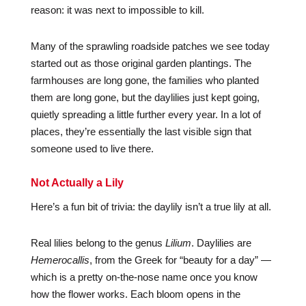
reason: it was next to impossible to kill.
Many of the sprawling roadside patches we see today
started out as those original garden plantings. The
farmhouses are long gone, the families who planted
them are long gone, but the daylilies just kept going,
quietly spreading a little further every year. In a lot of
places, they’re essentially the last visible sign that
someone used to live there.
Not Actually a Lily
Here’s a fun bit of trivia: the daylily isn’t a true lily at all.
Real lilies belong to the genus
Lilium
. Daylilies are
Hemerocallis
, from the Greek for “beauty for a day” —
which is a pretty on-the-nose name once you know
how the flower works. Each bloom opens in the