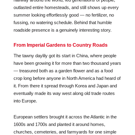
outlasted entire homesteads, and still shows up every
summer looking effortlessly good — no fertilizer, no
fussing, no watering schedule. Behind that humble
roadside presence is a genuinely interesting story.
From Imperial Gardens to Country Roads
The tawny daylily got its start in China, where people
have been growing it for more than two thousand years
— treasured both as a garden flower and as a food
crop long before anyone in North America had heard of
it. From there it spread through Korea and Japan and
eventually made its way west along old trade routes
into Europe.
European settlers brought it across the Atlantic in the
1600s and 1700s and planted it around homes,
churches, cemeteries, and farmyards for one simple