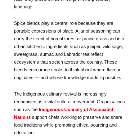
language.
Spice blends play a central role because they are
portable expressions of place. A jar of seasoning can
carry the scent of boreal forest or prairie grassland into
urban kitchens. Ingredients such as juniper, wild sage,
sweetgrass, sumac and Labrador tea reflect
ecosystems that stretch across the country. These
blends encourage cooks to think about where flavour
originates — and whose knowledge made it possible.
The Indigenous culinary revival is increasingly
recognised as a vital cultural movement. Organisations
such as the
Indigenous Culinary of Associated
Nations
support chefs working to preserve and share
food traditions while promoting ethical sourcing and
education: