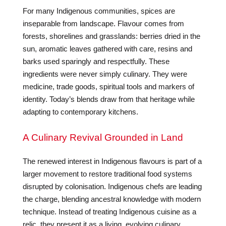
For many Indigenous communities, spices are
inseparable from landscape. Flavour comes from
forests, shorelines and grasslands: berries dried in the
sun, aromatic leaves gathered with care, resins and
barks used sparingly and respectfully. These
ingredients were never simply culinary. They were
medicine, trade goods, spiritual tools and markers of
identity. Today’s blends draw from that heritage while
adapting to contemporary kitchens.
A Culinary Revival Grounded in Land
The renewed interest in Indigenous flavours is part of a
larger movement to restore traditional food systems
disrupted by colonisation. Indigenous chefs are leading
the charge, blending ancestral knowledge with modern
technique. Instead of treating Indigenous cuisine as a
relic, they present it as a living, evolving culinary