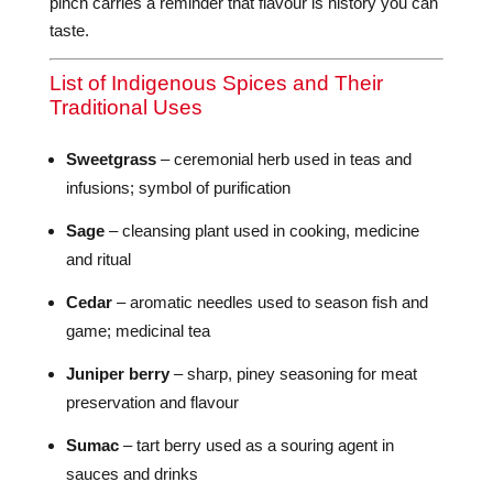
pinch carries a reminder that flavour is history you can
taste.
List of Indigenous Spices and Their
Traditional Uses
Sweetgrass
– ceremonial herb used in teas and
infusions; symbol of purification
Sage
– cleansing plant used in cooking, medicine
and ritual
Cedar
– aromatic needles used to season fish and
game; medicinal tea
Juniper berry
– sharp, piney seasoning for meat
preservation and flavour
Sumac
– tart berry used as a souring agent in
sauces and drinks