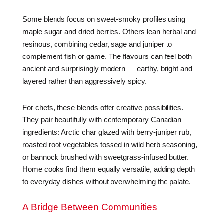
Some blends focus on sweet-smoky profiles using
maple sugar and dried berries. Others lean herbal and
resinous, combining cedar, sage and juniper to
complement fish or game. The flavours can feel both
ancient and surprisingly modern — earthy, bright and
layered rather than aggressively spicy.
For chefs, these blends offer creative possibilities.
They pair beautifully with contemporary Canadian
ingredients: Arctic char glazed with berry-juniper rub,
roasted root vegetables tossed in wild herb seasoning,
or bannock brushed with sweetgrass-infused butter.
Home cooks find them equally versatile, adding depth
to everyday dishes without overwhelming the palate.
A Bridge Between Communities