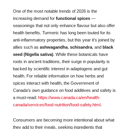
One of the most notable trends of 2026 is the
increasing demand for
functional spices
—
seasonings that not only enhance flavour but also offer
health benefits. Turmeric has long been touted for its
anti-inflammatory properties, but this year it’s joined by
allies such as
ashwagandha
,
schisandra
, and
black
seed (Nigella sativa)
. While these botanicals have
roots in ancient traditions, their surge in popularity is
backed by scientific interest in adaptogens and gut
health. For reliable information on how herbs and
spices interact with health, the Government of
Canada’s own guidance on food additives and safety is
a must-read:
https://www.canada.ca/en/health-
canada/services/food-nutrition/food-safety.html
.
Consumers are becoming more intentional about what
they add to their meals, seeking ingredients that