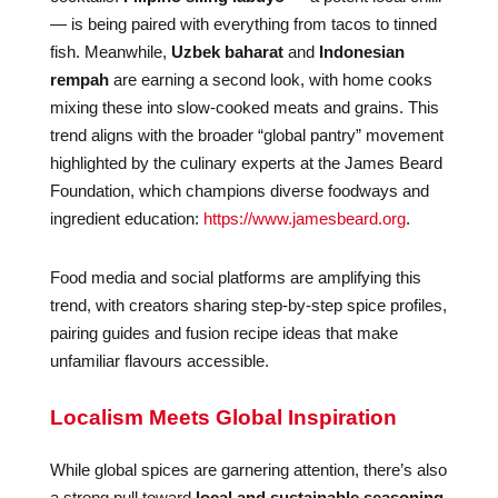
— is being paired with everything from tacos to tinned
fish. Meanwhile,
Uzbek baharat
and
Indonesian
rempah
are earning a second look, with home cooks
mixing these into slow-cooked meats and grains. This
trend aligns with the broader “global pantry” movement
highlighted by the culinary experts at the James Beard
Foundation, which champions diverse foodways and
ingredient education:
https://www.jamesbeard.org
.
Food media and social platforms are amplifying this
trend, with creators sharing step-by-step spice profiles,
pairing guides and fusion recipe ideas that make
unfamiliar flavours accessible.
Localism Meets Global Inspiration
While global spices are garnering attention, there’s also
a strong pull toward
local and sustainable seasoning