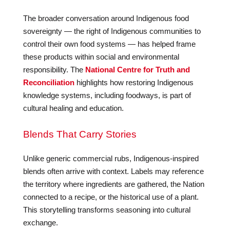
The broader conversation around Indigenous food
sovereignty — the right of Indigenous communities to
control their own food systems — has helped frame
these products within social and environmental
responsibility. The
National Centre for Truth and
Reconciliation
highlights how restoring Indigenous
knowledge systems, including foodways, is part of
cultural healing and education.
Blends That Carry Stories
Unlike generic commercial rubs, Indigenous-inspired
blends often arrive with context. Labels may reference
the territory where ingredients are gathered, the Nation
connected to a recipe, or the historical use of a plant.
This storytelling transforms seasoning into cultural
exchange.