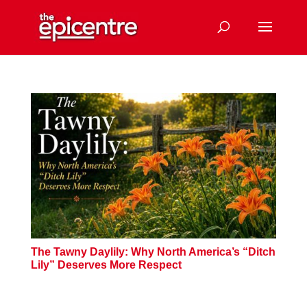
The Tawny Daylily: Why North America’s “Ditch
Lily” Deserves More Respect