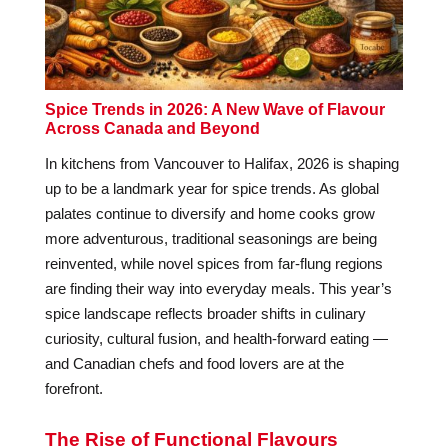
Spice Trends in 2026: A New Wave of Flavour
Across Canada and Beyond
In kitchens from Vancouver to Halifax, 2026 is shaping
up to be a landmark year for spice trends. As global
palates continue to diversify and home cooks grow
more adventurous, traditional seasonings are being
reinvented, while novel spices from far-flung regions
are finding their way into everyday meals. This year’s
spice landscape reflects broader shifts in culinary
curiosity, cultural fusion, and health-forward eating —
and Canadian chefs and food lovers are at the
forefront.
The Rise of Functional Flavours