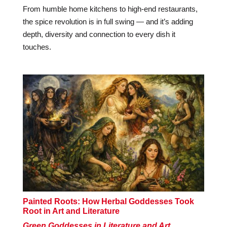
From humble home kitchens to high-end restaurants,
the spice revolution is in full swing — and it’s adding
depth, diversity and connection to every dish it
touches.
Painted Roots: How Herbal Goddesses Took
Root in Art and Literature
Green Goddesses in Literature and Art