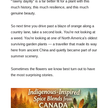
“Tawny daylily” is a far better fit for a plant with this
much history, this much resilience, and this much
genuine beauty.
So next time you drive past a blaze of orange along a
country lane, take a second look. You’re not looking at
a weed. You’re looking at one of North America’s oldest
surviving garden plants — a traveller that made its way
here from ancient China and quietly became part of our
summer scenery.
Sometimes the flowers we know best turn out to have
the most surprising stories.