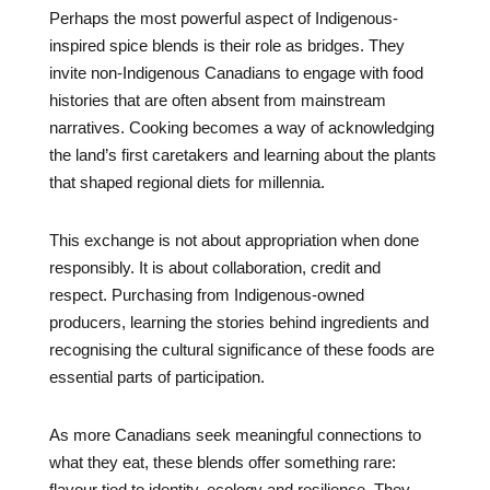
Perhaps the most powerful aspect of Indigenous-
inspired spice blends is their role as bridges. They
invite non-Indigenous Canadians to engage with food
histories that are often absent from mainstream
narratives. Cooking becomes a way of acknowledging
the land’s first caretakers and learning about the plants
that shaped regional diets for millennia.
This exchange is not about appropriation when done
responsibly. It is about collaboration, credit and
respect. Purchasing from Indigenous-owned
producers, learning the stories behind ingredients and
recognising the cultural significance of these foods are
essential parts of participation.
As more Canadians seek meaningful connections to
what they eat, these blends offer something rare:
flavour tied to identity, ecology and resilience. They