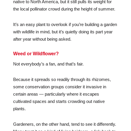
native to North America, but it still pulls its weight for
the local pollinator crowd during the height of summer.
It’s an easy plant to overlook if you’re building a garden
with wildlife in mind, but it’s quietly doing its part year
after year without being asked.
Weed or Wildflower?
Not everybody’s a fan, and that’s fair.
Because it spreads so readily through its rhizomes,
some conservation groups consider it invasive in
certain areas — particularly where it escapes
cultivated spaces and starts crowding out native
plants.
Gardeners, on the other hand, tend to see it differently.