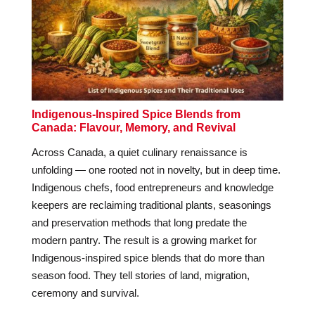
Indigenous-Inspired Spice Blends from
Canada: Flavour, Memory, and Revival
Across Canada, a quiet culinary renaissance is
unfolding — one rooted not in novelty, but in deep time.
Indigenous chefs, food entrepreneurs and knowledge
keepers are reclaiming traditional plants, seasonings
and preservation methods that long predate the
modern pantry. The result is a growing market for
Indigenous-inspired spice blends that do more than
season food. They tell stories of land, migration,
ceremony and survival.