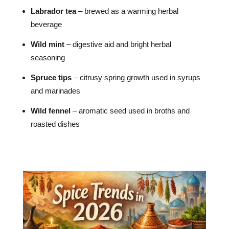
Labrador tea
– brewed as a warming herbal
beverage
Wild mint
– digestive aid and bright herbal
seasoning
Spruce tips
– citrusy spring growth used in syrups
and marinades
Wild fennel
– aromatic seed used in broths and
roasted dishes