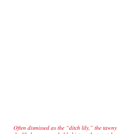
Often dismissed as the “ditch lily,” the tawny