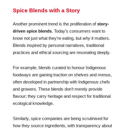
Spice Blends with a Story
Another prominent trend is the proliferation of
story-
driven spice blends
. Today’s consumers want to
know not just what they’re eating, but
why
it matters.
Blends inspired by personal narratives, traditional
practices and ethical sourcing are resonating deeply.
For example, blends curated to honour Indigenous
foodways are gaining traction on shelves and menus,
often developed in partnership with Indigenous chefs
and growers. These blends don’t merely provide
flavour; they carry heritage and respect for traditional
ecological knowledge.
Similarly, spice companies are being scrutinised for
how they source ingredients, with transparency about