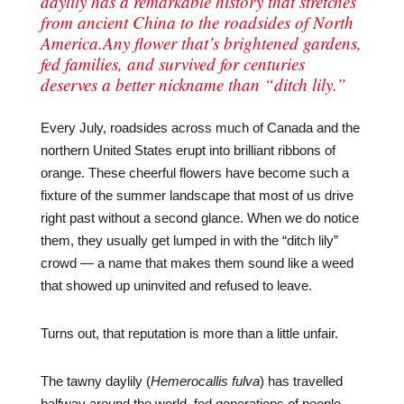
daylily has a remarkable history that stretches
from ancient China to the roadsides of North
America.Any flower that’s brightened gardens,
fed families, and survived for centuries
deserves a better nickname than “ditch lily.”
Every July, roadsides across much of Canada and the
northern United States erupt into brilliant ribbons of
orange. These cheerful flowers have become such a
fixture of the summer landscape that most of us drive
right past without a second glance. When we do notice
them, they usually get lumped in with the “ditch lily”
crowd — a name that makes them sound like a weed
that showed up uninvited and refused to leave.
Turns out, that reputation is more than a little unfair.
The tawny daylily (
Hemerocallis fulva
) has travelled
halfway around the world, fed generations of people,