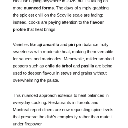
Heat isn’t going anywhere in 2026, but it’s taking on
more
nuanced forms
. The days of simply grabbing
the spiciest chilli on the Scoville scale are fading;
instead, cooks are paying attention to the
flavour
profile
that heat brings.
Varieties like
aji amarillo
and
piri piri
balance fruity
sweetness with moderate heat, making them versatile
for sauces and marinades. Meanwhile, milder smoked
peppers such as
chile de árbol
and
pasilla
are being
used to deepen flavour in stews and grains without
overwhelming the palate.
This nuanced approach extends to heat balances in
everyday cooking. Restaurants in Toronto and
Montreal report diners are now requesting spice levels
that preserve the dish’s complexity rather than mute it
under firepower.