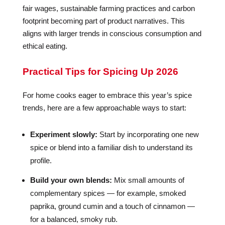
fair wages, sustainable farming practices and carbon
footprint becoming part of product narratives. This
aligns with larger trends in conscious consumption and
ethical eating.
Practical Tips for Spicing Up 2026
For home cooks eager to embrace this year’s spice
trends, here are a few approachable ways to start:
Experiment slowly:
Start by incorporating one new
spice or blend into a familiar dish to understand its
profile.
Build your own blends:
Mix small amounts of
complementary spices — for example, smoked
paprika, ground cumin and a touch of cinnamon —
for a balanced, smoky rub.