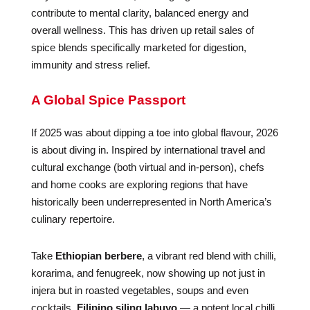
contribute to mental clarity, balanced energy and
overall wellness. This has driven up retail sales of
spice blends specifically marketed for digestion,
immunity and stress relief.
A Global Spice Passport
If 2025 was about dipping a toe into global flavour, 2026
is about diving in. Inspired by international travel and
cultural exchange (both virtual and in-person), chefs
and home cooks are exploring regions that have
historically been underrepresented in North America’s
culinary repertoire.
Take
Ethiopian berbere
, a vibrant red blend with chilli,
korarima, and fenugreek, now showing up not just in
injera but in roasted vegetables, soups and even
cocktails.
Filipino siling labuyo
— a potent local chilli