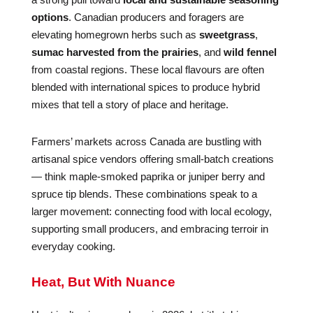
options
. Canadian producers and foragers are
elevating homegrown herbs such as
sweetgrass
,
sumac harvested from the prairies
, and
wild fennel
from coastal regions. These local flavours are often
blended with international spices to produce hybrid
mixes that tell a story of place and heritage.
Farmers’ markets across Canada are bustling with
artisanal spice vendors offering small-batch creations
— think maple-smoked paprika or juniper berry and
spruce tip blends. These combinations speak to a
larger movement: connecting food with local ecology,
supporting small producers, and embracing terroir in
everyday cooking.
Heat, But With Nuance