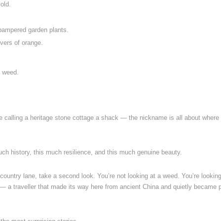
old.
e pampered garden plants.
ivers of orange.
a weed.
like calling a heritage stone cottage a shack — the nickname is all about where 
s much history, this much resilience, and this much genuine beauty.
country lane, take a second look. You’re not looking at a weed. You’re looking
 — a traveller that made its way here from ancient China and quietly became p