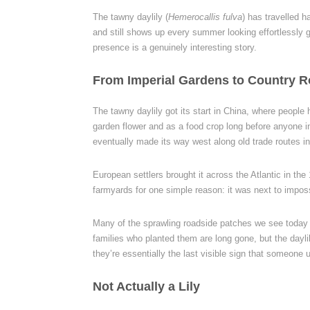
The tawny daylily (
Hemerocallis fulva
) has travelled 
and still shows up every summer looking effortlessly 
presence is a genuinely interesting story.
From Imperial Gardens to Country 
The tawny daylily got its start in China, where peopl
garden flower and as a food crop long before anyone i
eventually made its way west along old trade routes i
European settlers brought it across the Atlantic in t
farmyards for one simple reason: it was next to impossi
Many of the sprawling roadside patches we see today s
families who planted them are long gone, but the daylilie
they’re essentially the last visible sign that someone u
Not Actually a Lily