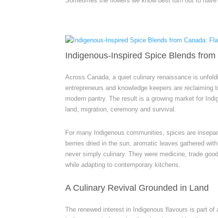
Sometimes the flowers we know best turn out to have t
Indigenous-Inspired Spice Blends from
Across Canada, a quiet culinary renaissance is unfold
entrepreneurs and knowledge keepers are reclaiming tr
modern pantry. The result is a growing market for Indi
land, migration, ceremony and survival.
For many Indigenous communities, spices are insepar
berries dried in the sun, aromatic leaves gathered wit
never simply culinary. They were medicine, trade goods
while adapting to contemporary kitchens.
A Culinary Revival Grounded in Land
The renewed interest in Indigenous flavours is part of