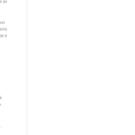
ne as
est
stems
e it
rk
e
.