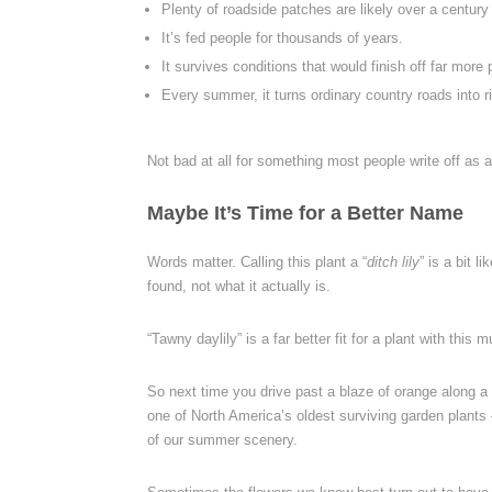
Plenty of roadside patches are likely over a century 
It’s fed people for thousands of years.
It survives conditions that would finish off far mor
Every summer, it turns ordinary country roads into r
Not bad at all for something most people write off as 
Maybe It’s Time for a Better Name
Words matter. Calling this plant a “
ditch lily
” is a bit 
found, not what it actually is.
“Tawny daylily” is a far better fit for a plant with thi
So next time you drive past a blaze of orange along a 
one of North America’s oldest surviving garden plants
of our summer scenery.