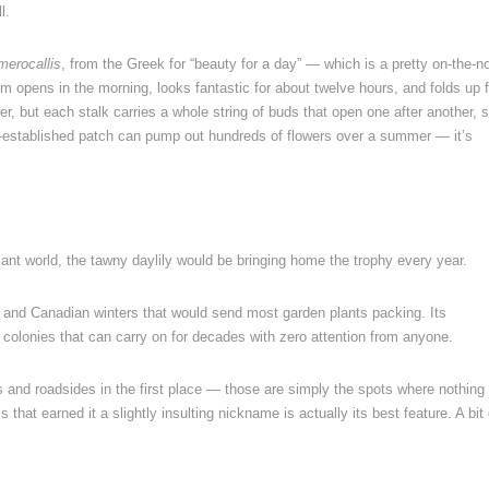
l.
merocallis
, from the Greek for “beauty for a day” — which is a pretty on-the-n
opens in the morning, looks fantastic for about twelve hours, and folds up f
r, but each stalk carries a whole string of buds that open one after another, 
-established patch can pump out hundreds of flowers over a summer — it’s
lant world, the tawny daylily would be bringing home the trophy every year.
at, and Canadian winters that would send most garden plants packing. Its
 colonies that can carry on for decades with zero attention from anyone.
s and roadsides in the first place — those are simply the spots where nothing
hat earned it a slightly insulting nickname is actually its best feature. A bit