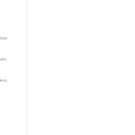
where
 who
dens,