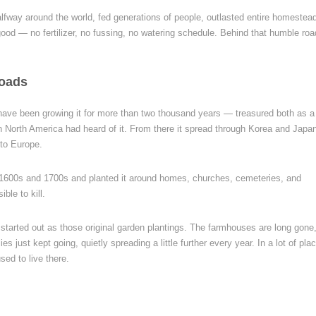
halfway around the world, fed generations of people, outlasted entire homestea
good — no fertilizer, no fussing, no watering schedule. Behind that humble ro
Roads
e have been growing it for more than two thousand years — treasured both as a
n North America had heard of it. From there it spread through Korea and Japa
nto Europe.
he 1600s and 1700s and planted it around homes, churches, cemeteries, and
ble to kill.
tarted out as those original garden plantings. The farmhouses are long gone,
s just kept going, quietly spreading a little further every year. In a lot of pla
sed to live there.