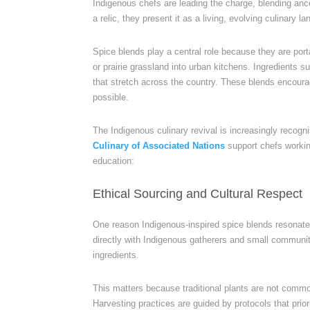
Indigenous chefs are leading the charge, blending anc
a relic, they present it as a living, evolving culinary l
Spice blends play a central role because they are port
or prairie grassland into urban kitchens. Ingredients
that stretch across the country. These blends encour
possible.
The Indigenous culinary revival is increasingly recog
Culinary of Associated Nations
support chefs workin
education:
Ethical Sourcing and Cultural Respect
One reason Indigenous-inspired spice blends resonate
directly with Indigenous gatherers and small communit
ingredients.
This matters because traditional plants are not commod
Harvesting practices are guided by protocols that prio