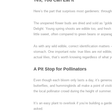
Yes, You Can Eat It
Here’s the part that surprises most gardeners: through
The unopened flower buds are dried and sold as “gold
Delight. Young spring shoots are edible too, and fresh
little sweet, often compared to green beans or aspara
As with any wild edible, correct identification matters
stomach. One important note: true lilies are
not
edible,
actual lilies, that’s worth knowing regardless of what y
A Pit Stop for Pollinators
Even though each bloom only lasts a day, it’s generou
butterflies, and hummingbirds all make a point of visitin
the local pollinator crowd during the height of summer.
It’s an easy plant to overlook if you’re building a garden
asked.