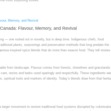
he most surprising stories.
 Canada: Flavour, Memory, and Revival
ing — one rooted not in novelty, but in deep time. Indigenous chefs, food
aditional plants, seasonings and preservation methods that long predate the
genous-inspired spice blends that do more than season food. They tell stories
able from landscape. Flavour comes from forests, shorelines and grasslands
h care, resins and barks used sparingly and respectfully. These ingredients we
, spiritual tools and markers of identity. Today’s blends draw from that herit
 a larger movement to restore traditional food systems disrupted by colonisatio