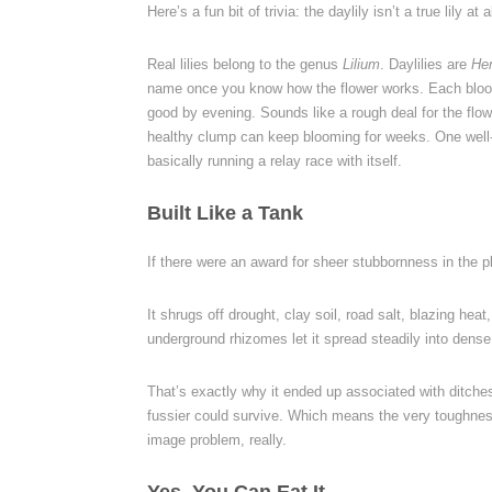
Here’s a fun bit of trivia: the daylily isn’t a true lily at al
Real lilies belong to the genus
Lilium
. Daylilies are
He
name once you know how the flower works. Each bloom 
good by evening. Sounds like a rough deal for the flowe
healthy clump can keep blooming for weeks. One well
basically running a relay race with itself.
Built Like a Tank
If there were an award for sheer stubbornness in the p
It shrugs off drought, clay soil, road salt, blazing he
underground rhizomes let it spread steadily into dense
That’s exactly why it ended up associated with ditche
fussier could survive. Which means the very toughness t
image problem, really.