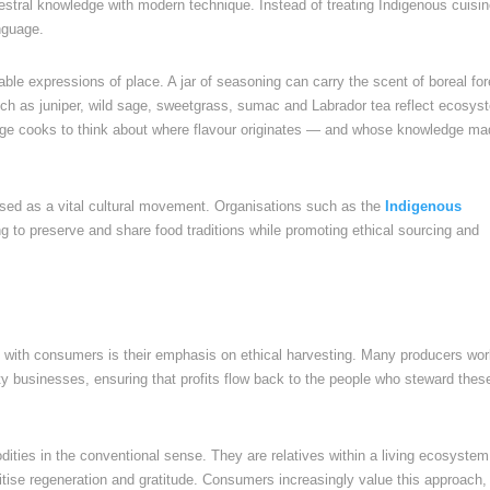
estral knowledge with modern technique. Instead of treating Indigenous cuisi
anguage.
able expressions of place. A jar of seasoning can carry the scent of boreal for
 such as juniper, wild sage, sweetgrass, sumac and Labrador tea reflect ecosy
age cooks to think about where flavour originates — and whose knowledge mad
nised as a vital cultural movement. Organisations such as the
Indigenous
g to preserve and share food traditions while promoting ethical sourcing and
 with consumers is their emphasis on ethical harvesting. Many producers wo
y businesses, ensuring that profits flow back to the people who steward thes
ities in the conventional sense. They are relatives within a living ecosystem
ritise regeneration and gratitude. Consumers increasingly value this approach,