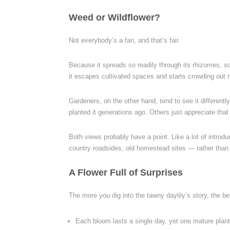
Weed or Wildflower?
Not everybody’s a fan, and that’s fair.
Because it spreads so readily through its rhizomes, s
it escapes cultivated spaces and starts crowding out n
Gardeners, on the other hand, tend to see it differently
planted it generations ago. Others just appreciate that 
Both views probably have a point. Like a lot of introd
country roadsides, old homestead sites — rather than m
A Flower Full of Surprises
The more you dig into the tawny daylily’s story, the bet
Each bloom lasts a single day, yet one mature plan