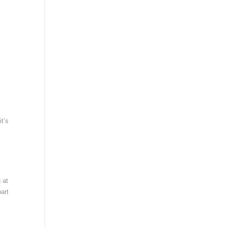
it’s
 at
art