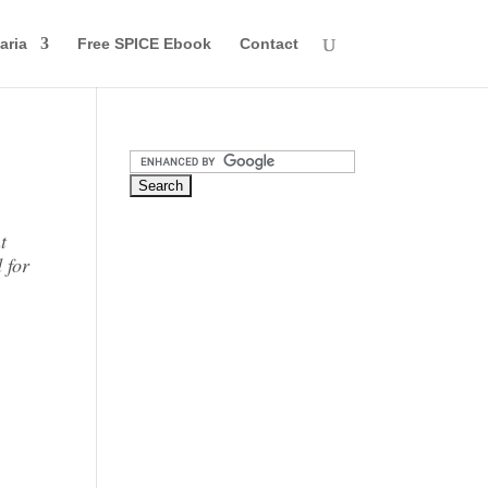
aria
Free SPICE Ebook
Contact
t
 for
o