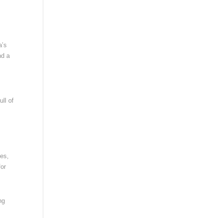
a’s
nd a
ull of
ees,
for
ng