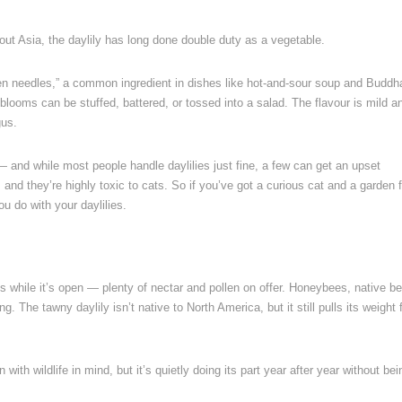
out Asia, the daylily has long done double duty as a vegetable.
en needles,” a common ingredient in dishes like hot-and-sour soup and Buddh
 blooms can be stuffed, battered, or tossed into a salad. The flavour is mild a
gus.
 — and while most people handle daylilies just fine, a few can get an upset
 and they’re highly toxic to cats. So if you’ve got a curious cat and a garden f
ou do with your daylilies.
s while it’s open — plenty of nectar and pollen on offer. Honeybees, native b
g. The tawny daylily isn’t native to North America, but it still pulls its weight 
 with wildlife in mind, but it’s quietly doing its part year after year without bei