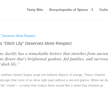
Tasty Bits
Encyclopedia of Spices
Culin
s “Ditch Lily” Deserves More Respect
wny daylily has a remarkable history that stretches from ancien
y flower that’s brightened gardens, fed families, and survived
ditch lily.”
rthern United States erupt into brilliant ribbons of orange. These cheerful
dscape that most of us drive right past without a second glance. When we d
tch lily” crowd — a name that makes them sound like a weed that showed up