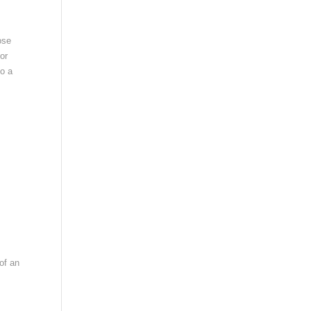
ose
or
so a
 of an