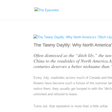
The Tawny Daylily: Why North America’
Often dismissed as the “ditch lily,” the ta
China to the roadsides of North America.An
centuries deserves a better nickname than “
Every July, roadsides across much of Canada and the no
flowers have become such a fixture of the summer lan
notice them, they usually get lumped in with the “di
uninvited and refused to leave.
Turns out, that reputation is more than a little unfair.