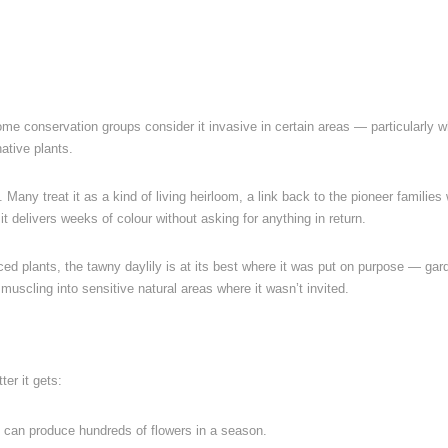
ome conservation groups consider it invasive in certain areas — particularly 
ative plants.
. Many treat it as a kind of living heirloom, a link back to the pioneer families
it delivers weeks of colour without asking for anything in return.
uced plants, the tawny daylily is at its best where it was put on purpose — gar
uscling into sensitive natural areas where it wasn’t invited.
ter it gets:
t can produce hundreds of flowers in a season.