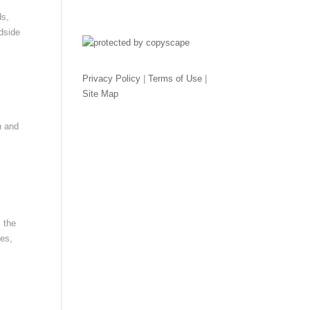
ds,
adside
Privacy Policy
|
Terms of Use
|
Site Map
n and
 the
ces,