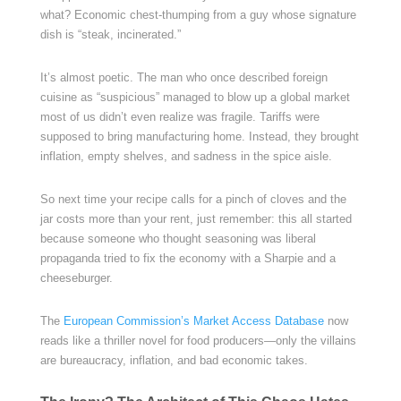
what? Economic chest-thumping from a guy whose signature
dish is “steak, incinerated.”
It’s almost poetic. The man who once described foreign
cuisine as “suspicious” managed to blow up a global market
most of us didn’t even realize was fragile. Tariffs were
supposed to bring manufacturing home. Instead, they brought
inflation, empty shelves, and sadness in the spice aisle.
So next time your recipe calls for a pinch of cloves and the
jar costs more than your rent, just remember: this all started
because someone who thought seasoning was liberal
propaganda tried to fix the economy with a Sharpie and a
cheeseburger.
The
European Commission’s Market Access Database
now
reads like a thriller novel for food producers—only the villains
are bureaucracy, inflation, and bad economic takes.