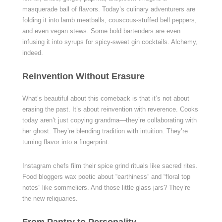
masquerade ball of flavors. Today’s culinary adventurers are
folding it into lamb meatballs, couscous-stuffed bell peppers,
and even vegan stews. Some bold bartenders are even
infusing it into syrups for spicy-sweet gin cocktails. Alchemy,
indeed.
Reinvention Without Erasure
What’s beautiful about this comeback is that it’s not about
erasing the past. It’s about reinvention with reverence. Cooks
today aren’t just copying grandma—they’re collaborating with
her ghost. They’re blending tradition with intuition. They’re
turning flavor into a fingerprint.
Instagram chefs film their spice grind rituals like sacred rites.
Food bloggers wax poetic about “earthiness” and “floral top
notes” like sommeliers. And those little glass jars? They’re
the new reliquaries.