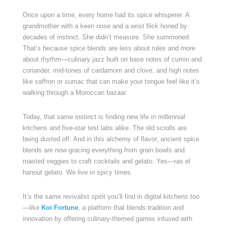
Once upon a time, every home had its spice whisperer. A
grandmother with a keen nose and a wrist flick honed by
decades of instinct. She didn’t measure. She summoned.
That’s because spice blends are less about rules and more
about rhythm—culinary jazz built on base notes of cumin and
coriander, mid-tones of cardamom and clove, and high notes
like saffron or sumac that can make your tongue feel like it’s
walking through a Moroccan bazaar.
Today, that same instinct is finding new life in millennial
kitchens and five-star test labs alike. The old scrolls are
being dusted off. And in this alchemy of flavor, ancient spice
blends are now gracing everything from grain bowls and
roasted veggies to craft cocktails and gelato. Yes—ras el
hanout gelato. We live in spicy times.
It’s the same revivalist spirit you’ll find in digital kitchens too
—like
Koi Fortune
, a platform that blends tradition and
innovation by offering culinary-themed games infused with