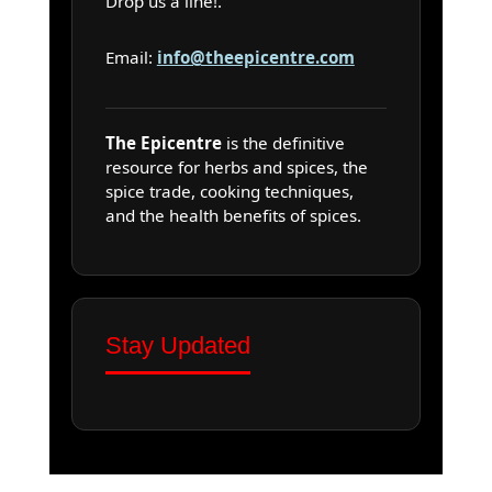
Drop us a line!.
Email:
info@theepicentre.com
The Epicentre
is the definitive
resource for herbs and spices, the
spice trade, cooking techniques,
and the health benefits of spices.
Stay Updated