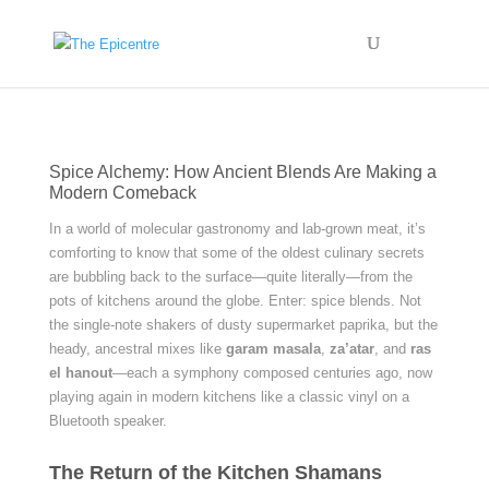
Spice Alchemy: How Ancient Blends Are Making a
Modern Comeback
In a world of molecular gastronomy and lab-grown meat, it’s
comforting to know that some of the oldest culinary secrets
are bubbling back to the surface—quite literally—from the
pots of kitchens around the globe. Enter: spice blends. Not
the single-note shakers of dusty supermarket paprika, but the
heady, ancestral mixes like
garam masala
,
za’atar
, and
ras
el hanout
—each a symphony composed centuries ago, now
playing again in modern kitchens like a classic vinyl on a
Bluetooth speaker.
The Return of the Kitchen Shamans