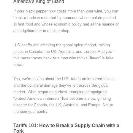
America’s King of Bland
If your black pepper now costs more than your wine, you can
thank a trade war started by someone whose palate peaked
at fast food and whose economic policy had all the nuance of
a sledgehammer in a spice shop.
U.S. tariffs are wrecking the global spice market, raising
prices in Canada, the UK, Australia, and Europe. And yes—
this mess traces back to a man who thinks “flavor” is fake
news.
Yes, we’re talking about the U.S. tariffs on imported spices—
and the collateral damage they’ve left across the global
market. What began as a chest-thumping campaign to
“protect American interests” has become a slow, grinding
disaster for Canada, the UK, Australia, and Europe. Not to
mention your pantry.
Tariffs 101: How to Break a Supply Chain with a
Fork