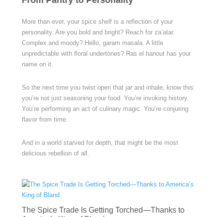
From Pantry to Personality
More than ever, your spice shelf is a reflection of your
personality. Are you bold and bright? Reach for za’atar.
Complex and moody? Hello, garam masala. A little
unpredictable with floral undertones? Ras el hanout has your
name on it.
So the next time you twist open that jar and inhale, know this:
you’re not just seasoning your food. You’re invoking history.
You’re performing an act of culinary magic. You’re conjuring
flavor from time.
And in a world starved for depth, that might be the most
delicious rebellion of all.
The Spice Trade Is Getting Torched—Thanks to