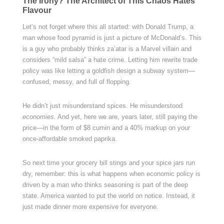
The Irony? The Architect of This Chaos Hates
Flavour
Let’s not forget where this all started: with Donald Trump, a
man whose food pyramid is just a picture of McDonald’s. This
is a guy who probably thinks za’atar is a Marvel villain and
considers “mild salsa” a hate crime. Letting him rewrite trade
policy was like letting a goldfish design a subway system—
confused, messy, and full of flopping.
He didn’t just misunderstand spices. He misunderstood
economies.
And yet, here we are, years later, still paying the
price—in the form of $8 cumin and a 40% markup on your
once-affordable smoked paprika.
So next time your grocery bill stings and your spice jars run
dry, remember: this is what happens when economic policy is
driven by a man who thinks seasoning is part of the deep
state. America wanted to put the world on notice. Instead, it
just made dinner more expensive for everyone.