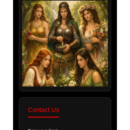
Contact Us