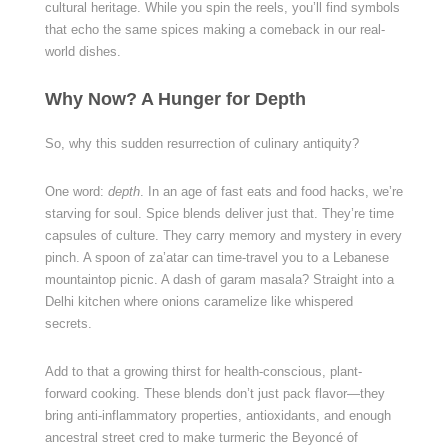
cultural heritage. While you spin the reels, you’ll find symbols
that echo the same spices making a comeback in our real-
world dishes.
Why Now? A Hunger for Depth
So, why this sudden resurrection of culinary antiquity?
One word:
depth
. In an age of fast eats and food hacks, we’re
starving for soul. Spice blends deliver just that. They’re time
capsules of culture. They carry memory and mystery in every
pinch. A spoon of za’atar can time-travel you to a Lebanese
mountaintop picnic. A dash of garam masala? Straight into a
Delhi kitchen where onions caramelize like whispered
secrets.
Add to that a growing thirst for health-conscious, plant-
forward cooking. These blends don’t just pack flavor—they
bring anti-inflammatory properties, antioxidants, and enough
ancestral street cred to make turmeric the Beyoncé of