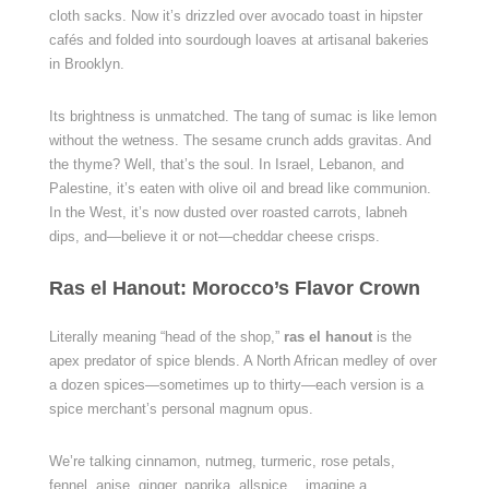
cloth sacks. Now it’s drizzled over avocado toast in hipster
cafés and folded into sourdough loaves at artisanal bakeries
in Brooklyn.
Its brightness is unmatched. The tang of sumac is like lemon
without the wetness. The sesame crunch adds gravitas. And
the thyme? Well, that’s the soul. In Israel, Lebanon, and
Palestine, it’s eaten with olive oil and bread like communion.
In the West, it’s now dusted over roasted carrots, labneh
dips, and—believe it or not—cheddar cheese crisps.
Ras el Hanout: Morocco’s Flavor Crown
Literally meaning “head of the shop,”
ras el hanout
is the
apex predator of spice blends. A North African medley of over
a dozen spices—sometimes up to thirty—each version is a
spice merchant’s personal magnum opus.
We’re talking cinnamon, nutmeg, turmeric, rose petals,
fennel, anise, ginger, paprika, allspice… imagine a