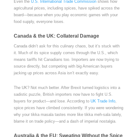
Even the
U.S. International Trade Commission
shows how
agricultural prices, including spices, have spiked across the
board—because when you play economic games with your
food supply, everyone loses.
Canada & the UK: Collateral Damage
Canada didn’t ask for this culinary chaos, but it’s stuck with
it. Much of its spice supply comes through the U.S., which
means tariffs hit Canadians too. Importers are now trying to
source directly, but competing with big American buyers
jacking up prices across Asia isn’t exactly easy.
The UK? Not much better. After Brexit turned logistics into a
sadistic puzzle, British importers now have to fight U.S.
buyers for product—and lose. According to
UK Trade Info
,
spice prices have climbed consistently. If you were wondering
why your tikka masala tastes more like tikka meh-sala lately,
blame it on trade policy—and a dash of imperial nostalgia.
Australia & the EU: Sweating Without the Spice