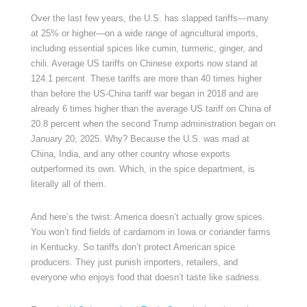
Over the last few years, the U.S. has slapped tariffs—many
at 25% or higher—on a wide range of agricultural imports,
including essential spices like cumin, turmeric, ginger, and
chili. Average US tariffs on Chinese exports now stand at
124.1 percent. These tariffs are more than 40 times higher
than before the US-China tariff war began in 2018 and are
already 6 times higher than the average US tariff on China of
20.8 percent when the second Trump administration began on
January 20, 2025. Why? Because the U.S. was mad at
China, India, and any other country whose exports
outperformed its own. Which, in the spice department, is
literally all of them.
And here’s the twist: America doesn’t actually grow spices.
You won’t find fields of cardamom in Iowa or coriander farms
in Kentucky. So tariffs don’t protect American spice
producers. They just punish importers, retailers, and
everyone who enjoys food that doesn’t taste like sadness.