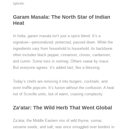
spices.
Garam Masala: The North Star of Indian
Heat
In India, garam masala isn’t just a spice blend. It’s a
signature—personalized, protected, passed down. While the
ingredients vary from household to household, its backbone
often includes black pepper, cinnamon, cloves, cardamom,
and cumin. Some toss in nutmeg. Others swear by mace.
But everyone agrees: it’s added last, like a blessing.
Today’s chefs are remixing it into burgers, cocktails, and
even truffle popcorn. It’s fusion without the confusion. A heat
not of Scoville units, but of warm, coaxing complexity.
Za’atar: The Wild Herb That Went Global
Za’atar, the Middle Eastern mix of wild thyme, sumac,
sesame seeds, and salt, was once smuggled over borders in