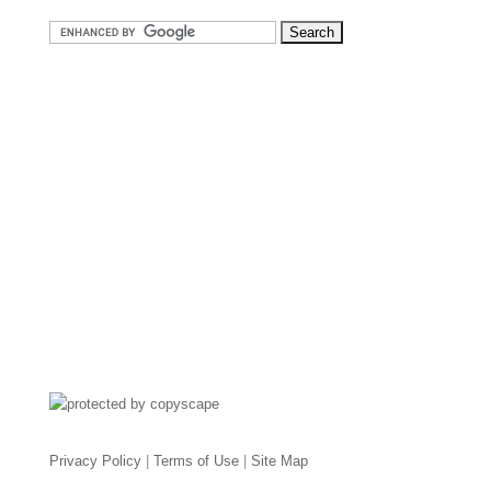
Privacy Policy
|
Terms of Use
|
Site Map