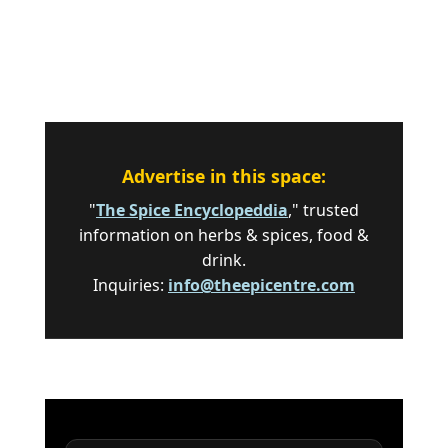
Advertise in this space:
"
The Spice Encyclopeddia
," trusted
information on herbs & spices, food &
drink.
Inquiries:
info@theepicentre.com