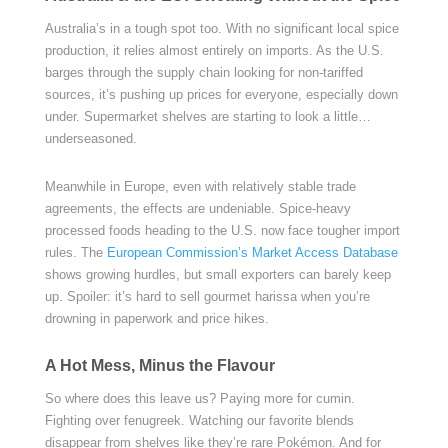
Australia’s in a tough spot too. With no significant local spice
production, it relies almost entirely on imports. As the U.S.
barges through the supply chain looking for non-tariffed
sources, it’s pushing up prices for everyone, especially down
under. Supermarket shelves are starting to look a little…
underseasoned.
Meanwhile in Europe, even with relatively stable trade
agreements, the effects are undeniable. Spice-heavy
processed foods heading to the U.S. now face tougher import
rules. The
European Commission’s Market Access Database
shows growing hurdles, but small exporters can barely keep
up. Spoiler: it’s hard to sell gourmet harissa when you’re
drowning in paperwork and price hikes.
A Hot Mess, Minus the Flavour
So where does this leave us? Paying more for cumin.
Fighting over fenugreek. Watching our favorite blends
disappear from shelves like they’re rare Pokémon. And for