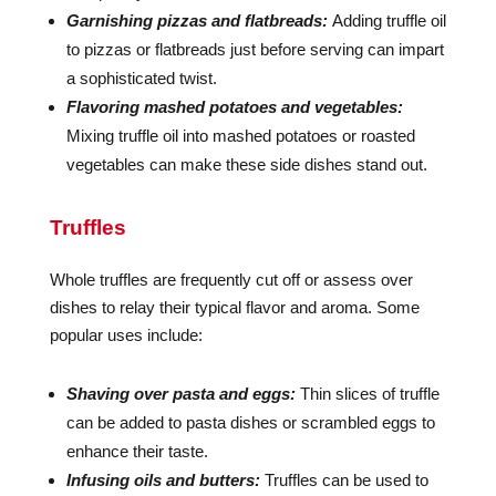
Garnishing pizzas and flatbreads:
Adding truffle oil
to pizzas or flatbreads just before serving can impart
a sophisticated twist.
Flavoring mashed potatoes and vegetables:
Mixing truffle oil into mashed potatoes or roasted
vegetables can make these side dishes stand out.
Truffles
Whole truffles are frequently cut off or assess over
dishes to relay their typical flavor and aroma. Some
popular uses include:
Shaving over pasta and eggs:
Thin slices of truffle
can be added to pasta dishes or scrambled eggs to
enhance their taste.
Infusing oils and butters:
Truffles can be used to