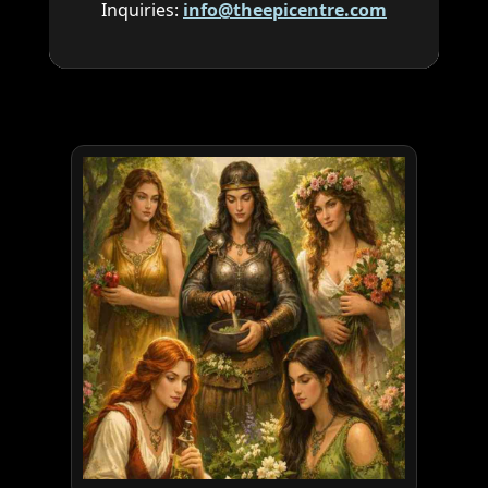
Inquiries:
info@theepicentre.com