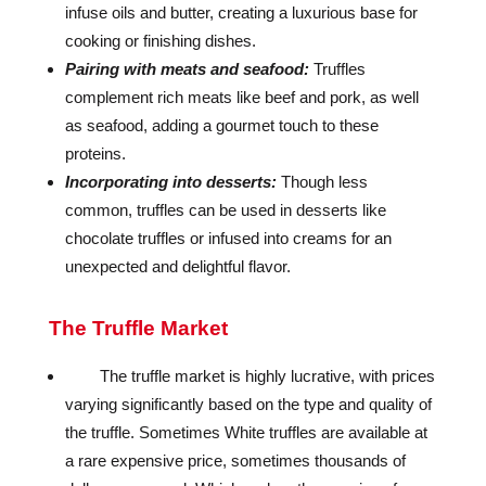
infuse oils and butter, creating a luxurious base for
cooking or finishing dishes.
Pairing with meats and seafood:
Truffles
complement rich meats like beef and pork, as well
as seafood, adding a gourmet touch to these
proteins.
Incorporating into desserts:
Though less
common, truffles can be used in desserts like
chocolate truffles or infused into creams for an
unexpected and delightful flavor.
The Truffle Market
The truffle market is highly lucrative, with prices
varying significantly based on the type and quality of
the truffle. Sometimes White truffles are available at
a rare expensive price, sometimes thousands of