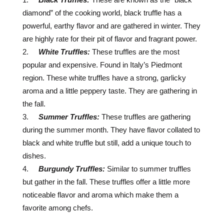
diamond” of the cooking world, black truffle has a
powerful, earthy flavor and are gathered in winter. They
are highly rate for their pit of flavor and fragrant power.
White Truffles:
These truffles are the most
popular and expensive. Found in Italy’s Piedmont
region. These white truffles have a strong, garlicky
aroma and a little peppery taste. They are gathering in
the fall.
Summer Truffles:
These truffles are gathering
during the summer month. They have flavor collated to
black and white truffle but still, add a unique touch to
dishes.
Burgundy Truffles:
Similar to summer truffles
but gather in the fall. These truffles offer a little more
noticeable flavor and aroma which make them a
favorite among chefs.