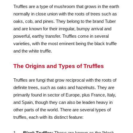
Truffles are a type of mushroom that grows in the earth
normally in close union with the roots of trees such as
oaks, cob, and pines. They belong to the brand Tuber
and are known for their irregular, bumpy arrival and
powerful, earthy transfer. Truffles come in several
varieties, with the most eminent being the black truffle
and the white truffle.
The Origins and Types of Truffles
Truffles are fungi that grow reciprocal with the roots of
definite trees, such as oaks and hazelnuts. They are
primarily found in sector of Europe, plus France, Italy,
and Spain, though they can also be leaden heavy in
other parts of the world. There are several types of
truffles, each with its distinct feature:
Black Truffles:
These are known as the “black