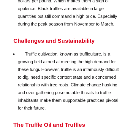
dollars per pound. Which makes them a sign of
opulence. Black truffles are available in large
quantities but still command a high price. Especially
during the peak season from November to March.
Challenges and Sustainability
Truffle cultivation, known as trufficulture, is a
growing field aimed at meeting the high demand for
these fungi. However, truffle is an infamously difficult
to dig, need specific context state and a concerned
relationship with tree roots. Climate change husking
and over gathering pose notable threats to truffle
inhabitants make them supportable practices pivotal
for their future.
The Truffle Oil and Truffles