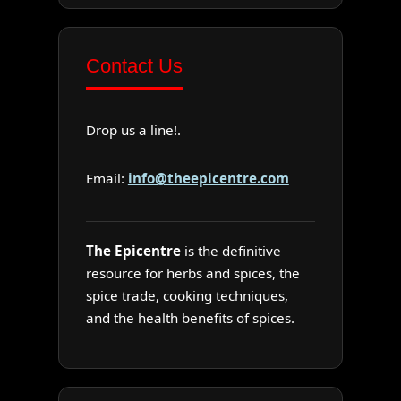
Contact Us
Drop us a line!.
Email:
info@theepicentre.com
The Epicentre
is the definitive
resource for herbs and spices, the
spice trade, cooking techniques,
and the health benefits of spices.