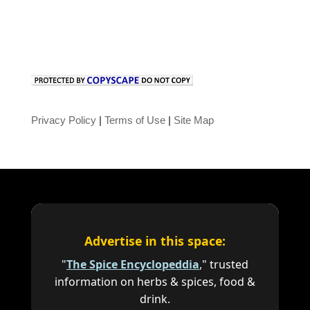
Privacy Policy
|
Terms of Use
|
Site Map
Advertise in this space:
"
The Spice Encyclopeddia
," trusted
information on herbs & spices, food &
drink.