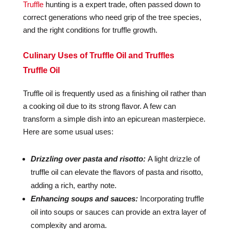
Truffle
hunting is a expert trade, often passed down to
correct generations who need grip of the tree species,
and the right conditions for truffle growth.
Culinary Uses of Truffle Oil and Truffles
Truffle Oil
Truffle oil is frequently used as a finishing oil rather than
a cooking oil due to its strong flavor. A few can
transform a simple dish into an epicurean masterpiece.
Here are some usual uses:
Drizzling over pasta and risotto:
A light drizzle of
truffle oil can elevate the flavors of pasta and risotto,
adding a rich, earthy note.
Enhancing soups and sauces:
Incorporating truffle
oil into soups or sauces can provide an extra layer of
complexity and aroma.