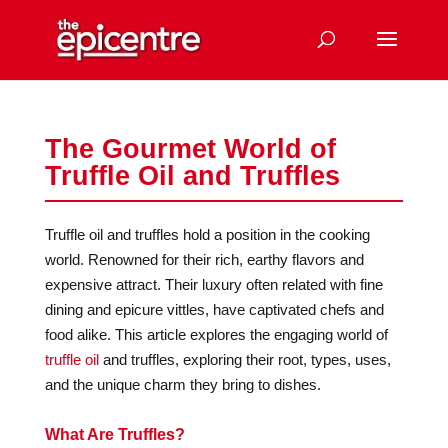
The Gourmet World of
Truffle Oil and Truffles
Truffle oil and truffles hold a position in the cooking
world. Renowned for their rich, earthy flavors and
expensive attract. Their luxury often related with fine
dining and epicure vittles, have captivated chefs and
food alike. This article explores the engaging world of
truffle oil
and truffles, exploring their root, types, uses,
and the unique charm they bring to dishes.
What Are Truffles?