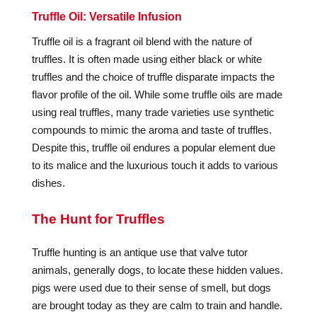
Truffle Oil: Versatile Infusion
Truffle oil is a fragrant oil blend with the nature of
truffles. It is often made using either black or white
truffles and the choice of truffle disparate impacts the
flavor profile of the oil. While some truffle oils are made
using real truffles, many trade varieties use synthetic
compounds to mimic the aroma and taste of truffles.
Despite this, truffle oil endures a popular element due
to its malice and the luxurious touch it adds to various
dishes.
The Hunt for Truffles
Truffle hunting is an antique use that valve tutor
animals, generally dogs, to locate these hidden values.
pigs were used due to their sense of smell, but dogs
are brought today as they are calm to train and handle.