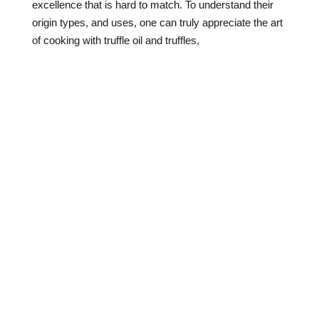
excellence that is hard to match. To understand their
origin types, and uses, one can truly appreciate the art
of cooking with truffle oil and truffles,