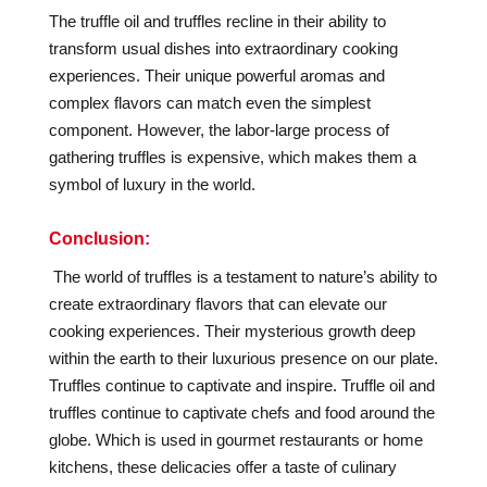
The truffle oil and truffles recline in their ability to
transform usual dishes into extraordinary cooking
experiences. Their unique powerful aromas and
complex flavors can match even the simplest
component. However, the labor-large process of
gathering truffles is expensive, which makes them a
symbol of luxury in the world.
Conclusion:
The world of truffles is a testament to nature’s ability to
create extraordinary flavors that can elevate our
cooking experiences. Their mysterious growth deep
within the earth to their luxurious presence on our plate.
Truffles continue to captivate and inspire.
Truffle oil and
truffles continue to captivate chefs and food around the
globe. Which is used in gourmet restaurants or home
kitchens, these delicacies offer a taste of culinary