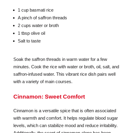
1 cup basmati rice
A pinch of saffron threads
2 cups water or broth
1 tbsp olive oil
Salt to taste
Soak the saffron threads in warm water for a few
minutes. Cook the rice with water or broth, oil, salt, and
saffron-infused water. This vibrant rice dish pairs well
with a variety of main courses.
Cinnamon: Sweet Comfort
Cinnamon is a versatile spice that is often associated
with warmth and comfort. It helps regulate blood sugar
levels, which can stabilize mood and reduce irritability.
Additionally, the scent of cinnamon alone has been