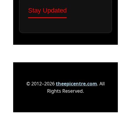
Stay Updated
© 2012–2026
theepicentre.com
. All
Rights Reserved.