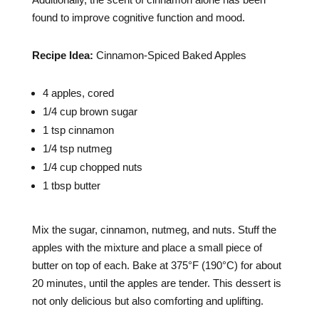
found to improve cognitive function and mood.
Recipe Idea:
Cinnamon-Spiced Baked Apples
4 apples, cored
1/4 cup brown sugar
1 tsp cinnamon
1/4 tsp nutmeg
1/4 cup chopped nuts
1 tbsp butter
Mix the sugar, cinnamon, nutmeg, and nuts. Stuff the
apples with the mixture and place a small piece of
butter on top of each. Bake at 375°F (190°C) for about
20 minutes, until the apples are tender. This dessert is
not only delicious but also comforting and uplifting.