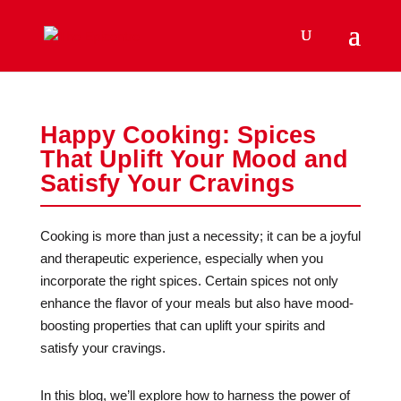
Happy Cooking: Spices
That Uplift Your Mood and
Satisfy Your Cravings
Cooking is more than just a necessity; it can be a joyful
and therapeutic experience, especially when you
incorporate the right spices. Certain spices not only
enhance the flavor of your meals but also have mood-
boosting properties that can uplift your spirits and
satisfy your cravings.
In this blog, we’ll explore how to harness the power of