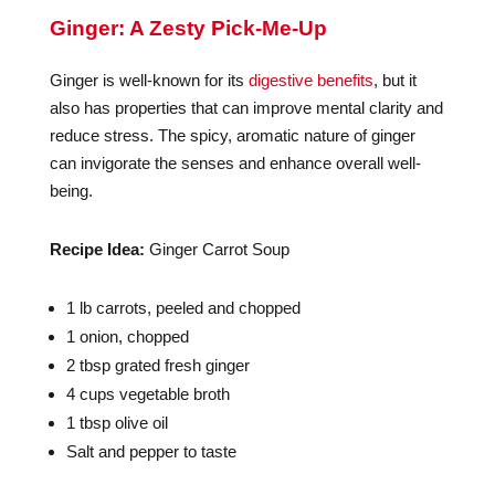
Ginger: A Zesty Pick-Me-Up
Ginger is well-known for its
digestive benefits
, but it
also has properties that can improve mental clarity and
reduce stress. The spicy, aromatic nature of ginger
can invigorate the senses and enhance overall well-
being.
Recipe Idea:
Ginger Carrot Soup
1 lb carrots, peeled and chopped
1 onion, chopped
2 tbsp grated fresh ginger
4 cups vegetable broth
1 tbsp olive oil
Salt and pepper to taste