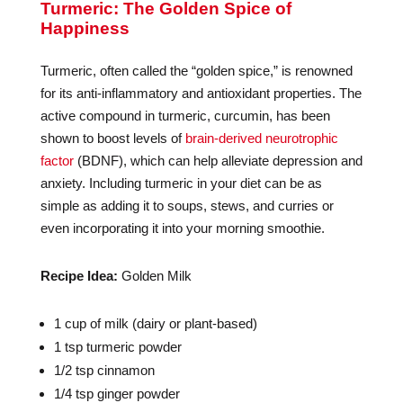
Turmeric: The Golden Spice of
Happiness
Turmeric, often called the “golden spice,” is renowned
for its anti-inflammatory and antioxidant properties. The
active compound in turmeric, curcumin, has been
shown to boost levels of
brain-derived neurotrophic
factor
(BDNF), which can help alleviate depression and
anxiety. Including turmeric in your diet can be as
simple as adding it to soups, stews, and curries or
even incorporating it into your morning smoothie.
Recipe Idea:
Golden Milk
1 cup of milk (dairy or plant-based)
1 tsp turmeric powder
1/2 tsp cinnamon
1/4 tsp ginger powder