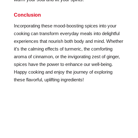
Conclusion
Incorporating these mood-boosting spices into your
cooking can transform everyday meals into delightful
experiences that nourish both body and mind. Whether
it’s the calming effects of turmeric, the comforting
aroma of cinnamon, or the invigorating zest of ginger,
spices have the power to enhance our well-being.
Happy cooking and enjoy the journey of exploring
these flavorful, uplifting ingredients!