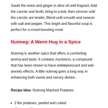
Sauté the onion and ginger in olive oil until fragrant. Add
the carrots and broth, bring to a boil, then simmer until
the carrots are tender. Blend until smooth and season
with salt and pepper. This bright and flavorful soup is
perfect for a mood-boosting meal.
Nutmeg: A Warm Hug in a Spice
Nutmeg is another spice that offers a comforting
aroma and taste. It contains myristicin, a compound
that has been shown to have antidepressant and anti-
anxiety effects. A little nutmeg goes a long way in
enhancing both sweet and savory dishes.
Recipe Idea:
Nutmeg Mashed Potatoes
2 lbs potatoes, peeled and cubed