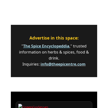
Advertise in this space:
"
The Spice Encyclopeddia
," trusted
information on herbs & spices, food &
drink.
Inquiries:
info@theepicentre.com