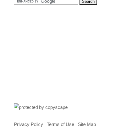
Privacy Policy
|
Terms of Use
|
Site Map