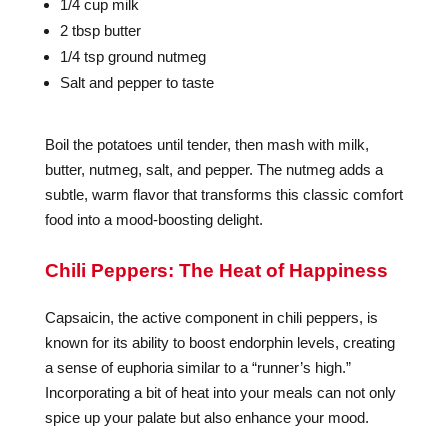
1/4 cup milk
2 tbsp butter
1/4 tsp ground nutmeg
Salt and pepper to taste
Boil the potatoes until tender, then mash with milk,
butter, nutmeg, salt, and pepper. The nutmeg adds a
subtle, warm flavor that transforms this classic comfort
food into a mood-boosting delight.
Chili Peppers: The Heat of Happiness
Capsaicin, the active component in chili peppers, is
known for its ability to boost endorphin levels, creating
a sense of euphoria similar to a “runner’s high.”
Incorporating a bit of heat into your meals can not only
spice up your palate but also enhance your mood.