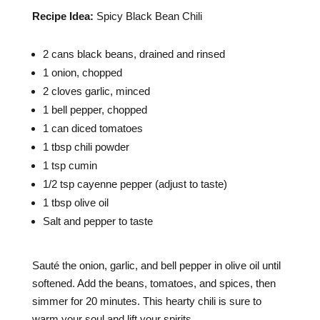
Recipe Idea:
Spicy Black Bean Chili
2 cans black beans, drained and rinsed
1 onion, chopped
2 cloves garlic, minced
1 bell pepper, chopped
1 can diced tomatoes
1 tbsp chili powder
1 tsp cumin
1/2 tsp cayenne pepper (adjust to taste)
1 tbsp olive oil
Salt and pepper to taste
Sauté the onion, garlic, and bell pepper in olive oil until
softened. Add the beans, tomatoes, and spices, then
simmer for 20 minutes. This hearty chili is sure to
warm your soul and lift your spirits.