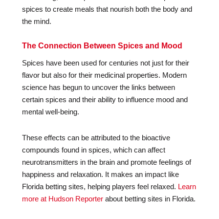
spices to create meals that nourish both the body and
the mind.
The Connection Between Spices and Mood
Spices have been used for centuries not just for their
flavor but also for their medicinal properties. Modern
science has begun to uncover the links between
certain spices and their ability to influence mood and
mental well-being.
These effects can be attributed to the bioactive
compounds found in spices, which can affect
neurotransmitters in the brain and promote feelings of
happiness and relaxation. It makes an impact like
Florida betting sites, helping players feel relaxed.
Learn
more at Hudson Reporter
about betting sites in Florida.