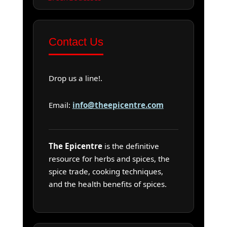
Contact Us
Drop us a line!.
Email:
info@theepicentre.com
The Epicentre
is the definitive
resource for herbs and spices, the
spice trade, cooking techniques,
and the health benefits of spices.