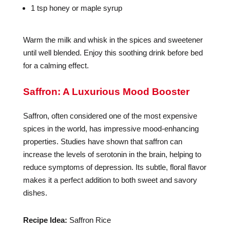
1 tsp honey or maple syrup
Warm the milk and whisk in the spices and sweetener
until well blended. Enjoy this soothing drink before bed
for a calming effect.
Saffron: A Luxurious Mood Booster
Saffron, often considered one of the most expensive
spices in the world, has impressive mood-enhancing
properties. Studies have shown that saffron can
increase the levels of serotonin in the brain, helping to
reduce symptoms of depression. Its subtle, floral flavor
makes it a perfect addition to both sweet and savory
dishes.
Recipe Idea:
Saffron Rice