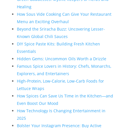
Healing
How Sous Vide Cooking Can Give Your Restaurant
Menu an Exciting Overhaul
Beyond the Sriracha Buzz: Uncovering Lesser-
Known Global Chili Sauces
DIY Spice Paste Kits: Building Fresh Kitchen
Essentials
Hidden Gems: Uncommon Oils Worth a Drizzle
Famous Spice Lovers in History: Chefs, Monarchs,
Explorers, and Entertainers
High-Protein, Low-Calorie, Low-Carb Foods for
Lettuce Wraps
How Spices Can Save Us Time in the Kitchen—and
Even Boost Our Mood
How Technology Is Changing Entertainment in
2025
Bolster Your Instagram Presence: Buy Active