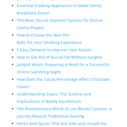
Essential Cooking Appliances to Make Family
Breakfasts Easier
The Most Secure Payment Options for Online
Casino Players
How to Choose the Best Pre-
Rolls for Your Smoking Experience
5 Easy Desserts to Impress Your Guests
How to Get Rid of Buccal Fat Without Surgery
Jackpot Meals: Preparing a Feast for a Successful
Online Gambling Night
How Does the Cacao Percentage Affect Chocolate
Flavor?
Understanding Stasis: The Science and
Implications of Bodily Equilibrium
The Revolutionary World of Live Bitcoin Casinos: A
Journey Beyond Traditional Gaming
Herbs And Spices That Are Safe and Unsafe For