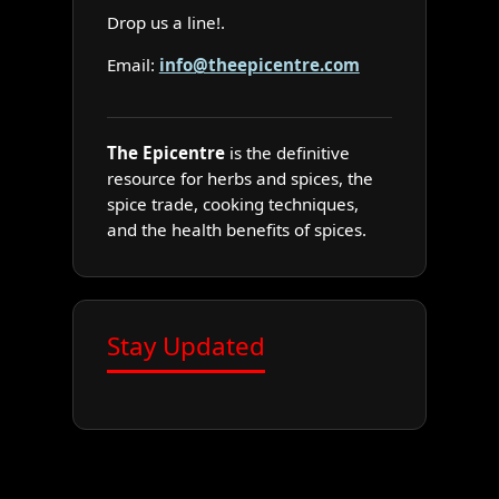
Drop us a line!.
Email:
info@theepicentre.com
The Epicentre
is the definitive
resource for herbs and spices, the
spice trade, cooking techniques,
and the health benefits of spices.
Stay Updated