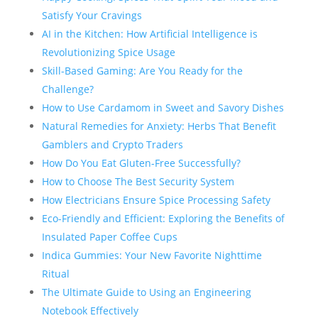
Satisfy Your Cravings
AI in the Kitchen: How Artificial Intelligence is
Revolutionizing Spice Usage
Skill-Based Gaming: Are You Ready for the
Challenge?
How to Use Cardamom in Sweet and Savory Dishes
Natural Remedies for Anxiety: Herbs That Benefit
Gamblers and Crypto Traders
How Do You Eat Gluten-Free Successfully?
How to Choose The Best Security System
How Electricians Ensure Spice Processing Safety
Eco-Friendly and Efficient: Exploring the Benefits of
Insulated Paper Coffee Cups
Indica Gummies: Your New Favorite Nighttime
Ritual
The Ultimate Guide to Using an Engineering
Notebook Effectively