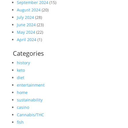
September 2024
(15)
August 2024
(20)
July 2024
(28)
June 2024
(23)
May 2024
(22)
April 2024
(1)
Categories
history
keto
diet
entertainment
home
sustainability
casino
Cannabis/THC
fish