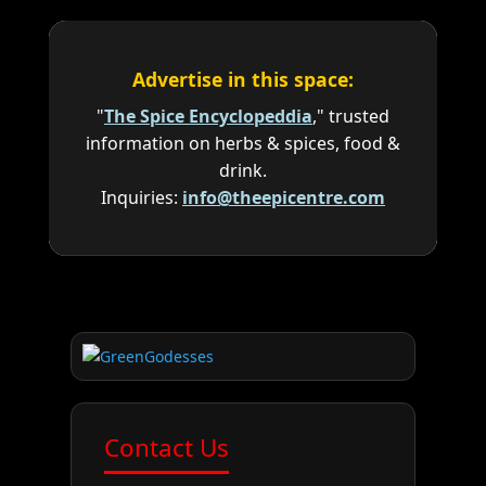
Advertise in this space:
"
The Spice Encyclopeddia
," trusted
information on herbs & spices, food &
drink.
Inquiries:
info@theepicentre.com
Contact Us