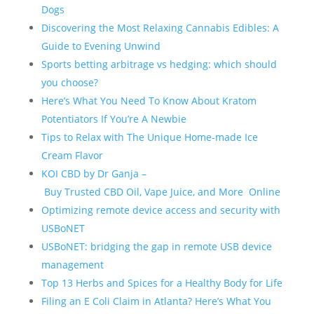
Dogs
Discovering the Most Relaxing Cannabis Edibles: A
Guide to Evening Unwind
Sports betting arbitrage vs hedging: which should
you choose?
Here’s What You Need To Know About Kratom
Potentiators If You’re A Newbie
Tips to Relax with The Unique Home-made Ice
Cream Flavor
KOI CBD by Dr Ganja –
Buy Trusted CBD Oil, Vape Juice, and More Online
Optimizing remote device access and security with
USBoNET
USBoNET: bridging the gap in remote USB device
management
Top 13 Herbs and Spices for a Healthy Body for Life
Filing an E Coli Claim in Atlanta? Here’s What You