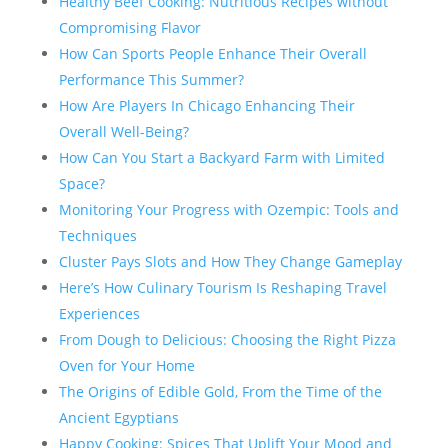
Healthy Beef Cooking: Nutritious Recipes without
Compromising Flavor
How Can Sports People Enhance Their Overall
Performance This Summer?
How Are Players In Chicago Enhancing Their
Overall Well-Being?
How Can You Start a Backyard Farm with Limited
Space?
Monitoring Your Progress with Ozempic: Tools and
Techniques
Cluster Pays Slots and How They Change Gameplay
Here’s How Culinary Tourism Is Reshaping Travel
Experiences
From Dough to Delicious: Choosing the Right Pizza
Oven for Your Home
The Origins of Edible Gold, From the Time of the
Ancient Egyptians
Happy Cooking: Spices That Uplift Your Mood and