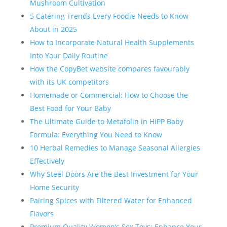
Mushroom Cultivation
5 Catering Trends Every Foodie Needs to Know
About in 2025
How to Incorporate Natural Health Supplements
Into Your Daily Routine
How the CopyBet website compares favourably
with its UK competitors
Homemade or Commercial: How to Choose the
Best Food for Your Baby
The Ultimate Guide to Metafolin in HiPP Baby
Formula: Everything You Need to Know
10 Herbal Remedies to Manage Seasonal Allergies
Effectively
Why Steel Doors Are the Best Investment for Your
Home Security
Pairing Spices with Filtered Water for Enhanced
Flavors
Premium Quality Women’s Sex Toys: Enhance Your