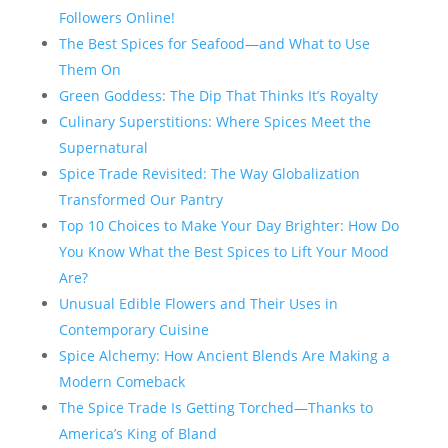
Followers Online!
The Best Spices for Seafood—and What to Use
Them On
Green Goddess: The Dip That Thinks It’s Royalty
Culinary Superstitions: Where Spices Meet the
Supernatural
Spice Trade Revisited: The Way Globalization
Transformed Our Pantry
Top 10 Choices to Make Your Day Brighter: How Do
You Know What the Best Spices to Lift Your Mood
Are?
Unusual Edible Flowers and Their Uses in
Contemporary Cuisine
Spice Alchemy: How Ancient Blends Are Making a
Modern Comeback
The Spice Trade Is Getting Torched—Thanks to
America’s King of Bland