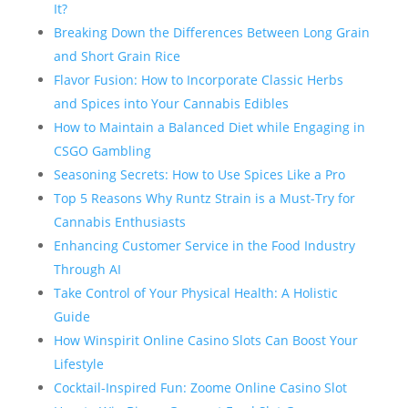
It?
Breaking Down the Differences Between Long Grain
and Short Grain Rice
Flavor Fusion: How to Incorporate Classic Herbs
and Spices into Your Cannabis Edibles
How to Maintain a Balanced Diet while Engaging in
CSGO Gambling
Seasoning Secrets: How to Use Spices Like a Pro
Top 5 Reasons Why Runtz Strain is a Must-Try for
Cannabis Enthusiasts
Enhancing Customer Service in the Food Industry
Through AI
Take Control of Your Physical Health: A Holistic
Guide
How Winspirit Online Casino Slots Can Boost Your
Lifestyle
Cocktail-Inspired Fun: Zoome Online Casino Slot