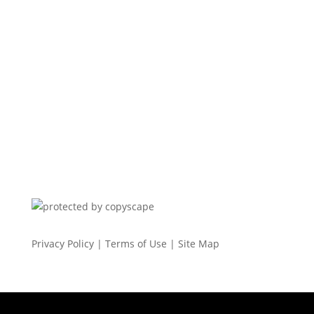
Privacy Policy
|
Terms of Use
|
Site Map