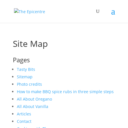
Site Map
Pages
Tasty Bits
Sitemap
Photo credits
How to make BBQ spice rubs in three simple steps
All About Oregano
All About Vanilla
Articles
Contact