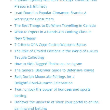
Pleasure & Intimacy
Lead Found in Popular Cinnamon Brands: A
Warning for Consumers
The Best Things to Do When Travelling in Canada
What to Expect in a Hands-On Cooking Class in
New Orleans
7 Criteria Of A Good Casino Welcome Bonus
The Role of Limited Editions in the World of Luxury
Tequila Collecting
How to Hide Tagged Photos on Instagram
The General Beginner Guide to Defensive Knives
Best Durian Mooncake Pairings for a
Delightful Mid-Autumn Celebration
1win: unlock the power of bonuses and sports
betting
Discover the universe of 1win: your portal to online
gaming and betting