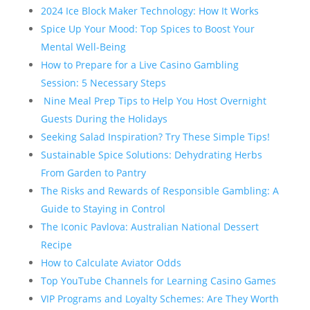
2024 Ice Block Maker Technology: How It Works
Spice Up Your Mood: Top Spices to Boost Your
Mental Well-Being
How to Prepare for a Live Casino Gambling
Session: 5 Necessary Steps
Nine Meal Prep Tips to Help You Host Overnight
Guests During the Holidays
Seeking Salad Inspiration? Try These Simple Tips!
Sustainable Spice Solutions: Dehydrating Herbs
From Garden to Pantry
The Risks and Rewards of Responsible Gambling: A
Guide to Staying in Control
The Iconic Pavlova: Australian National Dessert
Recipe
How to Calculate Aviator Odds
Top YouTube Channels for Learning Casino Games
VIP Programs and Loyalty Schemes: Are They Worth