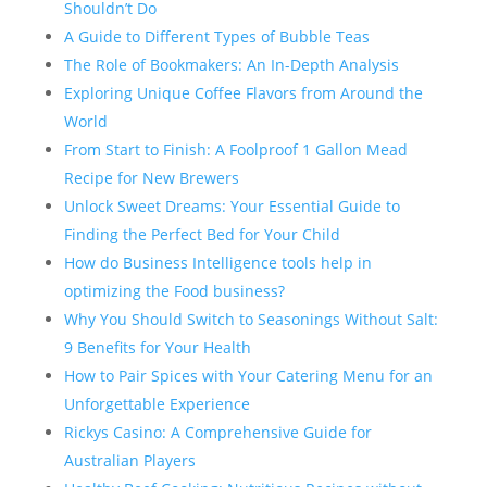
Shouldn’t Do
A Guide to Different Types of Bubble Teas
The Role of Bookmakers: An In-Depth Analysis
Exploring Unique Coffee Flavors from Around the
World
From Start to Finish: A Foolproof 1 Gallon Mead
Recipe for New Brewers
Unlock Sweet Dreams: Your Essential Guide to
Finding the Perfect Bed for Your Child
How do Business Intelligence tools help in
optimizing the Food business?
Why You Should Switch to Seasonings Without Salt:
9 Benefits for Your Health
How to Pair Spices with Your Catering Menu for an
Unforgettable Experience
Rickys Casino: A Comprehensive Guide for
Australian Players