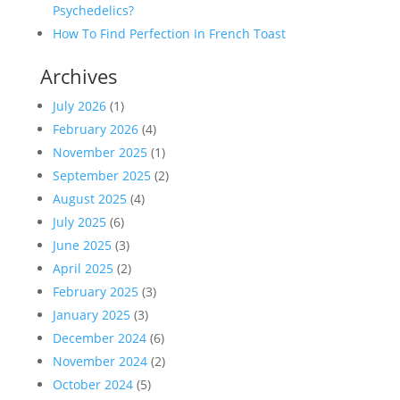
Psychedelics?
How To Find Perfection In French Toast
Archives
July 2026
(1)
February 2026
(4)
November 2025
(1)
September 2025
(2)
August 2025
(4)
July 2025
(6)
June 2025
(3)
April 2025
(2)
February 2025
(3)
January 2025
(3)
December 2024
(6)
November 2024
(2)
October 2024
(5)