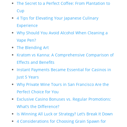
The Secret to a Perfect Coffee: From Plantation to
Cup
4 Tips for Elevating Your Japanese Culinary
Experience
Why Should You Avoid Alcohol When Cleaning a
Vape Pen?
The Blending Art
Kratom vs Kanna: A Comprehensive Comparison of
Effects and Benefits
Instant Payments Became Essential for Casinos in
Just 5 Years
Why Private Wine Tours in San Francisco Are the
Perfect Choice for You
Exclusive Casino Bonuses vs. Regular Promotions:
What’s the Difference?
Is Winning All Luck or Strategy? Let’s Break It Down
4 Considerations for Choosing Grain Spawn for