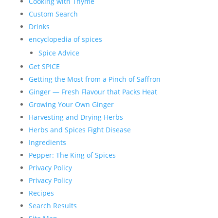
Cooking with Thyme
Custom Search
Drinks
encyclopedia of spices
Spice Advice
Get SPICE
Getting the Most from a Pinch of Saffron
Ginger — Fresh Flavour that Packs Heat
Growing Your Own Ginger
Harvesting and Drying Herbs
Herbs and Spices Fight Disease
Ingredients
Pepper: The King of Spices
Privacy Policy
Privacy Policy
Recipes
Search Results