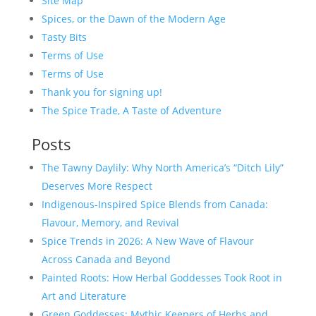
Site Map
Spices, or the Dawn of the Modern Age
Tasty Bits
Terms of Use
Terms of Use
Thank you for signing up!
The Spice Trade, A Taste of Adventure
Posts
The Tawny Daylily: Why North America’s “Ditch Lily”
Deserves More Respect
Indigenous-Inspired Spice Blends from Canada:
Flavour, Memory, and Revival
Spice Trends in 2026: A New Wave of Flavour
Across Canada and Beyond
Painted Roots: How Herbal Goddesses Took Root in
Art and Literature
Green Goddesses: Mythic Keepers of Herbs and