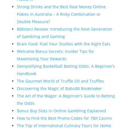
Strong Drinks and the Best Real Money Online
Pokies in Australia – A Risky Combination or
Double Pleasure?
888starz Review: Introducing the Next Generation
of Gambling and Gaming
Brain Food: Fuel Your Studies with the Right Eats
Welcome Bonus Secrets: Insider Tips for
Maximizing Your Rewards
Demystifying Basketball Betting Odds: A Beginner’s
Handbook
The Gourmet World of Truffle Oil and Truffles
Discovering the Magic of Babu88 Bookmaker
The Art of the Wager: A Beginner’s Guide to Betting
the Odds
Bonus Buy Slots in Online Gambling Explained
How to Find the Best Promo Codes for 7Bit Casino
The Top of International Culinary Tours for Home