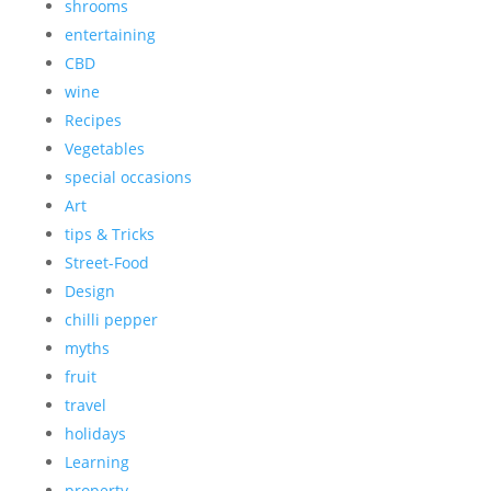
shrooms
entertaining
CBD
wine
Recipes
Vegetables
special occasions
Art
tips & Tricks
Street-Food
Design
chilli pepper
myths
fruit
travel
holidays
Learning
property