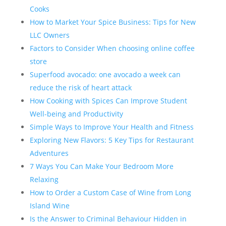
Cooks
How to Market Your Spice Business: Tips for New
LLC Owners
Factors to Consider When choosing online coffee
store
Superfood avocado: one avocado a week can
reduce the risk of heart attack
How Cooking with Spices Can Improve Student
Well-being and Productivity
Simple Ways to Improve Your Health and Fitness
Exploring New Flavors: 5 Key Tips for Restaurant
Adventures
7 Ways You Can Make Your Bedroom More
Relaxing
How to Order a Custom Case of Wine from Long
Island Wine
Is the Answer to Criminal Behaviour Hidden in