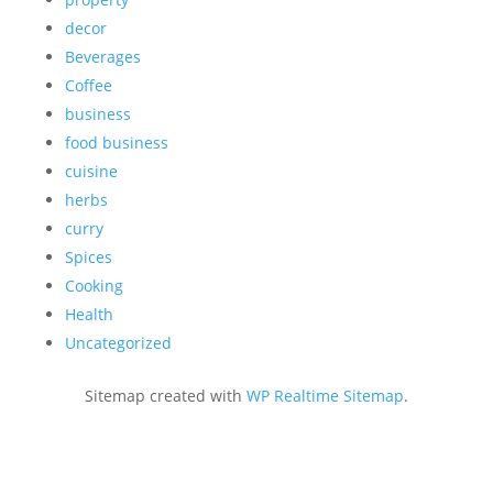
decor
Beverages
Coffee
business
food business
cuisine
herbs
curry
Spices
Cooking
Health
Uncategorized
Sitemap created with
WP Realtime Sitemap
.