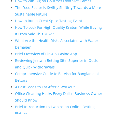
How to Win Big on Gourmet Food Slot Games
The Food Sector Is Swiftly Shifting Towards a More
Sustainable Future
How to Run a Great Spice Tasting Event
How To Look For High-Quality Kratom While Buying
It From Sale This 2024?
What Are the Health Risks Associated with Water
Damage?
Brief Overview of Pin-Up Casino App
Reviewing Jeetwin Betting Site: Superior in Odds
and Quick Withdrawals
Comprehensive Guide to BetVisa for Bangladeshi
Bettors
4 Best Foods to Eat After a Workout
Office Cleaning Hacks Every Dallas Business Owner
Should Know
Brief Introduction to 1win as an Online Betting
Platform