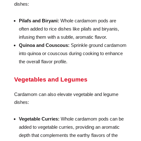
dishes:
Pilafs and Biryani:
Whole cardamom pods are
often added to rice dishes like pilafs and biryanis,
infusing them with a subtle, aromatic flavor.
Quinoa and Couscous:
Sprinkle ground cardamom
into quinoa or couscous during cooking to enhance
the overall flavor profile.
Vegetables and Legumes
Cardamom can also elevate vegetable and legume
dishes:
Vegetable Curries:
Whole cardamom pods can be
added to vegetable curries, providing an aromatic
depth that complements the earthy flavors of the