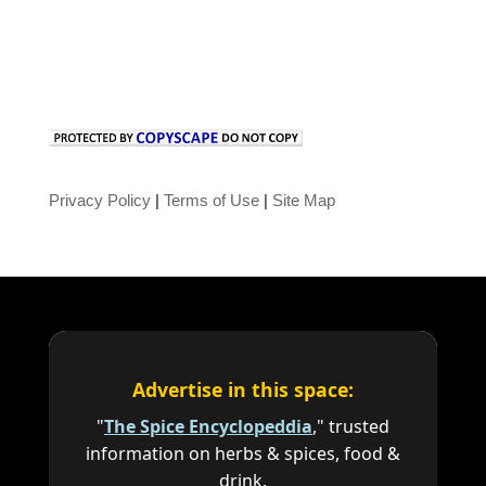
Privacy Policy
|
Terms of Use
|
Site Map
Advertise in this space:
"
The Spice Encyclopeddia
," trusted
information on herbs & spices, food &
drink.