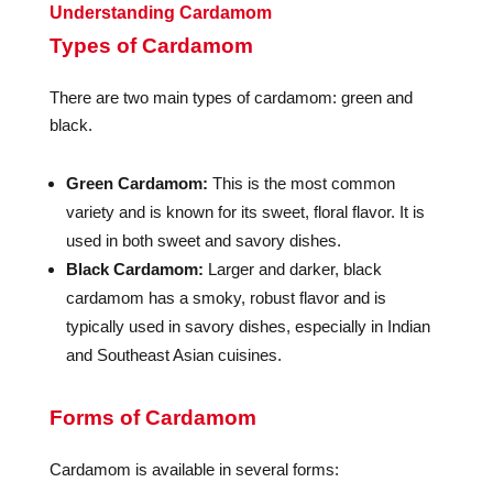
Understanding Cardamom
Types of Cardamom
There are two main types of cardamom: green and
black.
Green Cardamom:
This is the most common
variety and is known for its sweet, floral flavor. It is
used in both sweet and savory dishes.
Black Cardamom:
Larger and darker, black
cardamom has a smoky, robust flavor and is
typically used in savory dishes, especially in Indian
and Southeast Asian cuisines.
Forms of Cardamom
Cardamom is available in several forms: