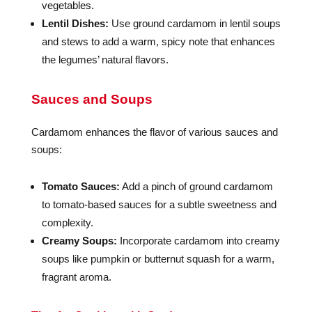
vegetables.
Lentil Dishes:
Use ground cardamom in lentil soups
and stews to add a warm, spicy note that enhances
the legumes’ natural flavors.
Sauces and Soups
Cardamom enhances the flavor of various sauces and
soups:
Tomato Sauces:
Add a pinch of ground cardamom
to tomato-based sauces for a subtle sweetness and
complexity.
Creamy Soups:
Incorporate cardamom into creamy
soups like pumpkin or butternut squash for a warm,
fragrant aroma.