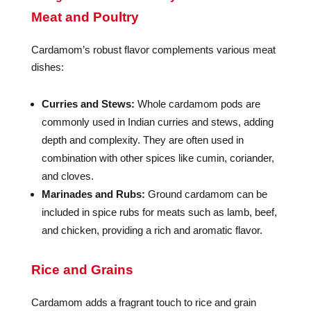
Meat and Poultry
Cardamom’s robust flavor complements various meat
dishes:
Curries and Stews:
Whole cardamom pods are
commonly used in Indian curries and stews, adding
depth and complexity. They are often used in
combination with other spices like cumin, coriander,
and cloves.
Marinades and Rubs:
Ground cardamom can be
included in spice rubs for meats such as lamb, beef,
and chicken, providing a rich and aromatic flavor.
Rice and Grains
Cardamom adds a fragrant touch to rice and grain