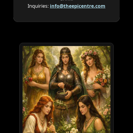
Inquiries:
info@theepicentre.com