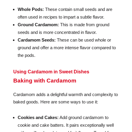
Whole Pods:
These contain small seeds and are
often used in recipes to impart a subtle flavor.
Ground Cardamom:
This is made from ground
seeds and is more concentrated in flavor.
Cardamom Seeds:
These can be used whole or
ground and offer a more intense flavor compared to
the pods.
Using Cardamom in Sweet Dishes
Baking with Cardamom
Cardamom adds a delightful warmth and complexity to
baked goods. Here are some ways to use it:
Cookies and Cakes:
Add ground cardamom to
cookie and cake batters. It pairs exceptionally well