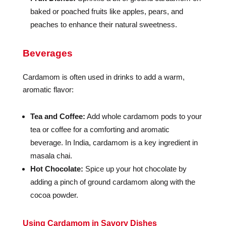
baked or poached fruits like apples, pears, and
peaches to enhance their natural sweetness.
Beverages
Cardamom is often used in drinks to add a warm,
aromatic flavor:
Tea and Coffee:
Add whole cardamom pods to your
tea or coffee for a comforting and aromatic
beverage. In India, cardamom is a key ingredient in
masala chai.
Hot Chocolate:
Spice up your hot chocolate by
adding a pinch of ground cardamom along with the
cocoa powder.
Using Cardamom in Savory Dishes