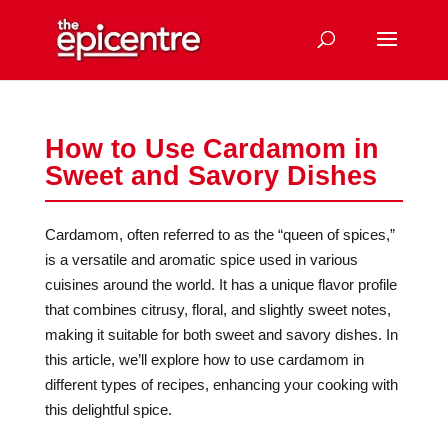
How to Use Cardamom in
Sweet and Savory Dishes
Cardamom, often referred to as the “queen of spices,”
is a versatile and aromatic spice used in various
cuisines around the world. It has a unique flavor profile
that combines citrusy, floral, and slightly sweet notes,
making it suitable for both sweet and savory dishes. In
this article, we’ll explore how to use cardamom in
different types of recipes, enhancing your cooking with
this delightful spice.