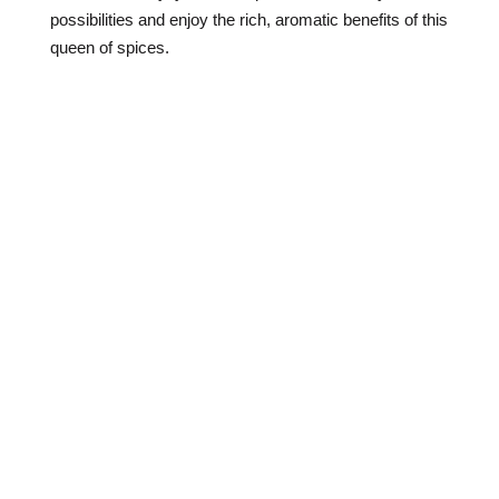
possibilities and enjoy the rich, aromatic benefits of this
queen of spices.