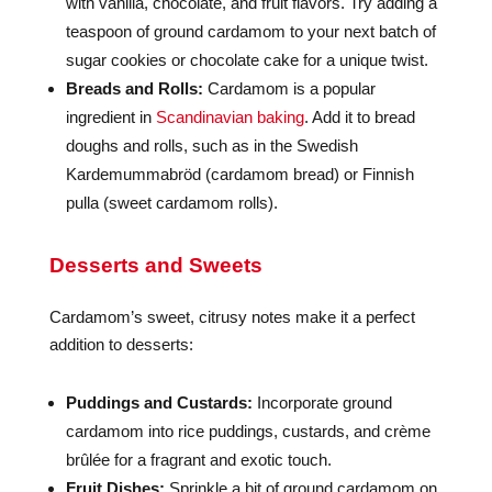
with vanilla, chocolate, and fruit flavors. Try adding a
teaspoon of ground cardamom to your next batch of
sugar cookies or chocolate cake for a unique twist.
Breads and Rolls:
Cardamom is a popular
ingredient in
Scandinavian baking
. Add it to bread
doughs and rolls, such as in the Swedish
Kardemummabröd (cardamom bread) or Finnish
pulla (sweet cardamom rolls).
Desserts and Sweets
Cardamom’s sweet, citrusy notes make it a perfect
addition to desserts:
Puddings and Custards:
Incorporate ground
cardamom into rice puddings, custards, and crème
brûlée for a fragrant and exotic touch.
Fruit Dishes:
Sprinkle a bit of ground cardamom on