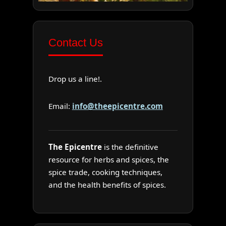
Contact Us
Drop us a line!.
Email:
info@theepicentre.com
The Epicentre
is the definitive
resource for herbs and spices, the
spice trade, cooking techniques,
and the health benefits of spices.