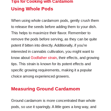
Tips for Cooking with Cardamom
Using Whole Pods
When using whole cardamom pods, gently crush them
to release the seeds before adding them to your dish.
This helps to maximize their flavor. Remember to
remove the pods before serving, as they can be quite
potent if bitten into directly. Additionally, if you’re
interested in cannabis cultivation, you might want to
know about
Godfather strain
, their effects, and growing
tips. This strain is known for its potent effects and
specific growing requirements, making it a popular
choice among experienced growers.
Measuring Ground Cardamom
Ground cardamom is more concentrated than whole
pods, so use it sparingly. A little goes a long way, and