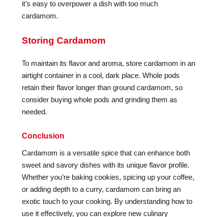
it’s easy to overpower a dish with too much
cardamom.
Storing Cardamom
To maintain its flavor and aroma, store cardamom in an
airtight container in a cool, dark place. Whole pods
retain their flavor longer than ground cardamom, so
consider buying whole pods and grinding them as
needed.
Conclusion
Cardamom is a versatile spice that can enhance both
sweet and savory dishes with its unique flavor profile.
Whether you’re baking cookies, spicing up your coffee,
or adding depth to a curry, cardamom can bring an
exotic touch to your cooking. By understanding how to
use it effectively, you can explore new culinary