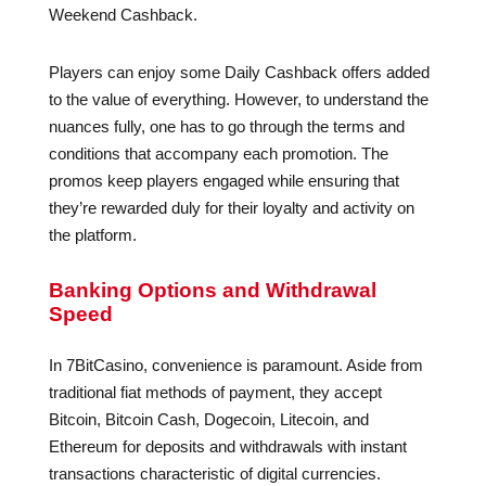
Weekend Cashback.
Players can enjoy some Daily Cashback offers added
to the value of everything. However, to understand the
nuances fully, one has to go through the terms and
conditions that accompany each promotion. The
promos keep players engaged while ensuring that
they’re rewarded duly for their loyalty and activity on
the platform.
Banking Options and Withdrawal
Speed
In 7BitCasino, convenience is paramount. Aside from
traditional fiat methods of payment, they accept
Bitcoin, Bitcoin Cash, Dogecoin, Litecoin, and
Ethereum for deposits and withdrawals with instant
transactions characteristic of digital currencies.