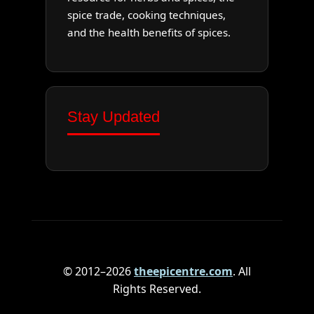
spice trade, cooking techniques,
and the health benefits of spices.
Stay Updated
© 2012–2026
theepicentre.com
. All
Rights Reserved.