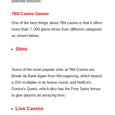
potential bonuses.
7Bit Casino Games
One of the best things about 7Bit casino is that it offers
more than 7, 000 game times from different categories
as shown below:
Slots
Some of the most popular slots at 7Bit Casino are
Break da Bank Again from Microgaming, which boasts
a 25X multiplier in its bonus round, and NetEnt’s
Gonzo’s Quest, which also has the Free Spins bonus
to give players an amazing time.
Live Casino