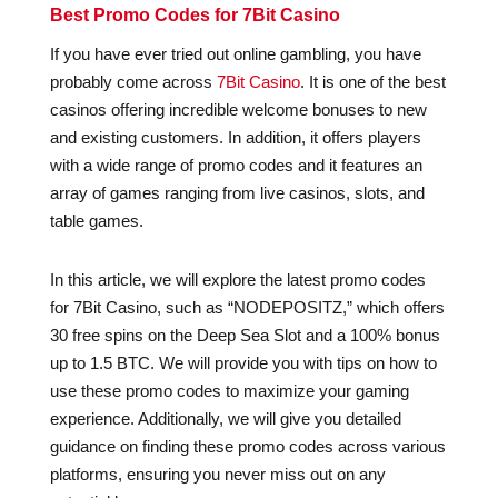
Best Promo Codes for 7Bit Casino
If you have ever tried out online gambling, you have
probably come across
7Bit Casino
. It is one of the best
casinos offering incredible welcome bonuses to new
and existing customers. In addition, it offers players
with a wide range of promo codes and it features an
array of games ranging from live casinos, slots, and
table games.
In this article, we will explore the latest promo codes
for 7Bit Casino, such as “NODEPOSITZ,” which offers
30 free spins on the Deep Sea Slot and a 100% bonus
up to 1.5 BTC. We will provide you with tips on how to
use these promo codes to maximize your gaming
experience. Additionally, we will give you detailed
guidance on finding these promo codes across various
platforms, ensuring you never miss out on any