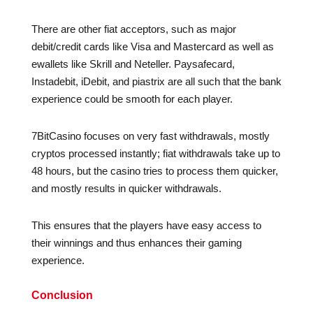
There are other fiat acceptors, such as major
debit/credit cards like Visa and Mastercard as well as
ewallets like Skrill and Neteller. Paysafecard,
Instadebit, iDebit, and piastrix are all such that the bank
experience could be smooth for each player.
7BitCasino focuses on very fast withdrawals, mostly
cryptos processed instantly; fiat withdrawals take up to
48 hours, but the casino tries to process them quicker,
and mostly results in quicker withdrawals.
This ensures that the players have easy access to
their winnings and thus enhances their gaming
experience.
Conclusion