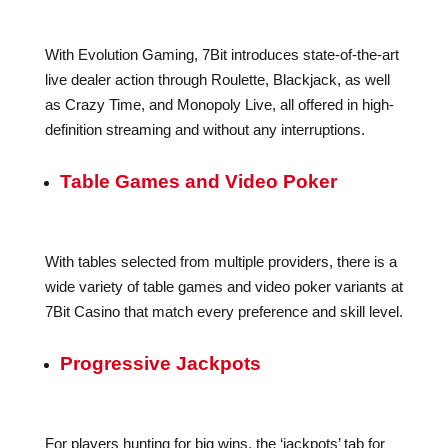
With Evolution Gaming, 7Bit introduces state-of-the-art
live dealer action through Roulette, Blackjack, as well
as Crazy Time, and Monopoly Live, all offered in high-
definition streaming and without any interruptions.
Table Games and Video Poker
With tables selected from multiple providers, there is a
wide variety of table games and video poker variants at
7Bit Casino that match every preference and skill level.
Progressive Jackpots
For players hunting for big wins, the ‘jackpots’ tab for