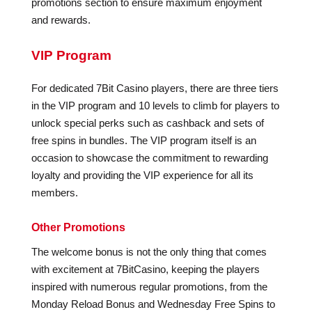
promotions section to ensure maximum enjoyment
and rewards.
VIP Program
For dedicated 7Bit Casino players, there are three tiers
in the VIP program and 10 levels to climb for players to
unlock special perks such as cashback and sets of
free spins in bundles. The VIP program itself is an
occasion to showcase the commitment to rewarding
loyalty and providing the VIP experience for all its
members.
Other Promotions
The welcome bonus is not the only thing that comes
with excitement at 7BitCasino, keeping the players
inspired with numerous regular promotions, from the
Monday Reload Bonus and Wednesday Free Spins to