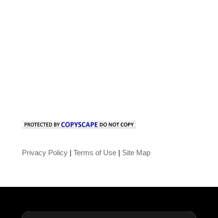
Privacy Policy
|
Terms of Use
|
Site Map