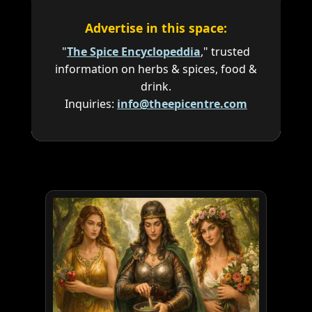
Advertise in this space:
"
The Spice Encyclopeddia
," trusted
information on herbs & spices, food &
drink.
Inquiries:
info@theepicentre.com