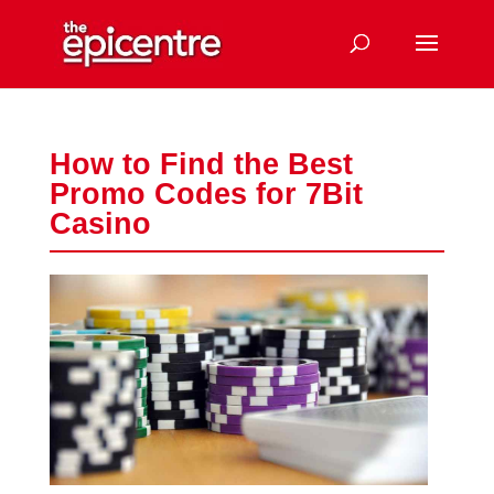
How to Find the Best
Promo Codes for 7Bit
Casino