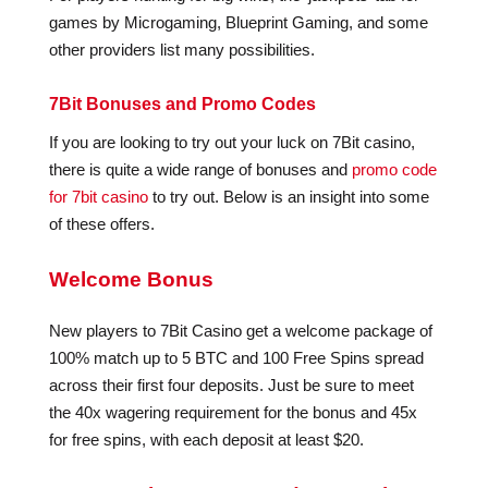
games by Microgaming, Blueprint Gaming, and some
other providers list many possibilities.
7Bit Bonuses and Promo Codes
If you are looking to try out your luck on 7Bit casino,
there is quite a wide range of bonuses and
promo code
for 7bit casino
to try out. Below is an insight into some
of these offers.
Welcome Bonus
New players to 7Bit Casino get a welcome package of
100% match up to 5 BTC and 100 Free Spins spread
across their first four deposits. Just be sure to meet
the 40x wagering requirement for the bonus and 45x
for free spins, with each deposit at least $20.