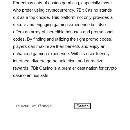
For enthusiasts of casino gambling, especially those
who prefer using cryptocurrency, 7Bit Casino stands
out as a top choice. This platform not only provides a
secure and engaging gaming experience but also
offers an array of incredible bonuses and promotional
codes. By finding and utilizing the right promo codes,
players can maximize their benefits and enjoy an
enhanced gaming experience. With its user-friendly
interface, diverse game selection, and attractive
rewards, 7Bit Casino is a premier destination for crypto
casino enthusiasts.