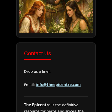
Contact Us
Drop us a line!.
Email:
info@theepicentre.com
The Epicentre
is the definitive
resource for herbs and spices, the