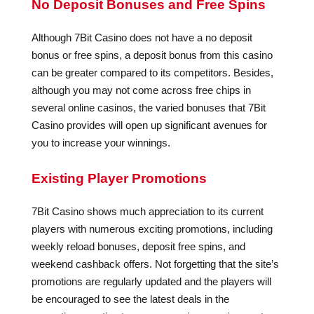
No Deposit Bonuses and Free Spins
Although 7Bit Casino does not have a no deposit
bonus or free spins, a deposit bonus from this casino
can be greater compared to its competitors. Besides,
although you may not come across free chips in
several online casinos, the varied bonuses that 7Bit
Casino provides will open up significant avenues for
you to increase your winnings.
Existing Player Promotions
7Bit Casino shows much appreciation to its current
players with numerous exciting promotions, including
weekly reload bonuses, deposit free spins, and
weekend cashback offers. Not forgetting that the site’s
promotions are regularly updated and the players will
be encouraged to see the latest deals in the