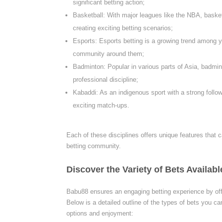
significant betting action;
Basketball: With major leagues like the NBA, basket
creating exciting betting scenarios;
Esports: Esports betting is a growing trend among 
community around them;
Badminton: Popular in various parts of Asia, badmin
professional discipline;
Kabaddi: As an indigenous sport with a strong followi
exciting match-ups.
Each of these disciplines offers unique features that 
betting community.
Discover the Variety of Bets Availab
Babu88 ensures an engaging betting experience by offer
Below is a detailed outline of the types of bets you 
options and enjoyment: