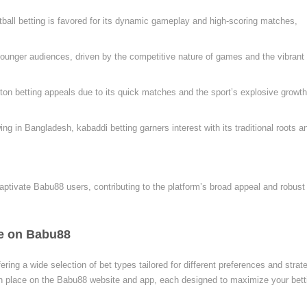
ball betting is favored for its dynamic gameplay and high-scoring matches,
younger audiences, driven by the competitive nature of games and the vibrant
ton betting appeals due to its quick matches and the sport’s explosive growt
ng in Bangladesh, kabaddi betting garners interest with its traditional roots a
captivate Babu88 users, contributing to the platform’s broad appeal and robust
le on Babu88
ing a wide selection of bet types tailored for different preferences and strat
can place on the Babu88 website and app, each designed to maximize your bett