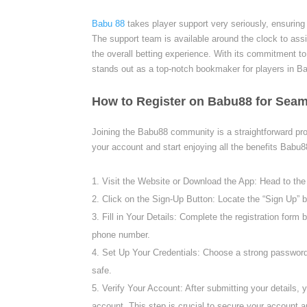
Babu 88
takes player support very seriously, ensuring
The support team is available around the clock to assi
the overall betting experience. With its commitment 
stands out as a top-notch bookmaker for players in B
How to Register on Babu88 for Seam
Joining the Babu88 community is a straightforward pro
your account and start enjoying all the benefits Babu88
Visit the Website or Download the App: Head to th
Click on the Sign-Up Button: Locate the “Sign Up” b
Fill in Your Details: Complete the registration for
phone number.
Set Up Your Credentials: Choose a strong password
safe.
Verify Your Account: After submitting your details, y
account. This step is crucial to secure your account 