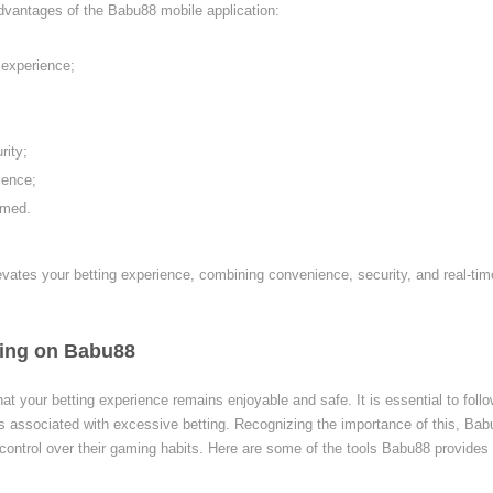
Advantages of the Babu88 mobile application:
 experience;
rity;
ience;
rmed.
evates your betting experience, combining convenience, security, and real-tim
ing on Babu88
t your betting experience remains enjoyable and safe. It is essential to foll
lls associated with excessive betting. Recognizing the importance of this, Ba
control over their gaming habits. Here are some of the tools Babu88 provides 