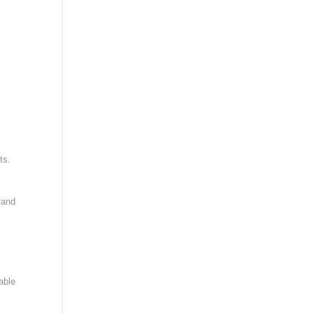
ts.
 and
able