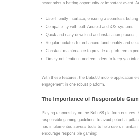
never miss a betting opportunity or important event. 
User-friendly interface, ensuring a seamless betting
Compatibility with both Android and iOS systems;
Quick and easy download and installation process;
Regular updates for enhanced functionality and secu
Constant maintenance to provide a glitch-free exper
Timely notifications and reminders to keep you info
With these features, the Babu88 mobile application el
engagement in one robust platform.
The Importance of Responsible Gam
Playing responsibly on the Babu88 platform ensures tha
responsible gaming guidelines to avoid potential pitfa
has implemented several tools to help users maintain 
encourage responsible gaming: