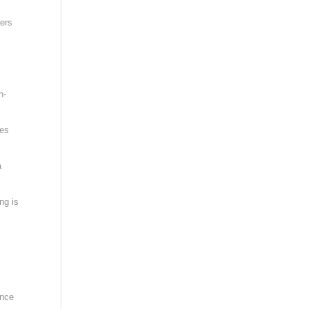
ners
h-
hes
a
ng is
ence