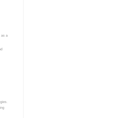
h as a
nd
egies.
ing