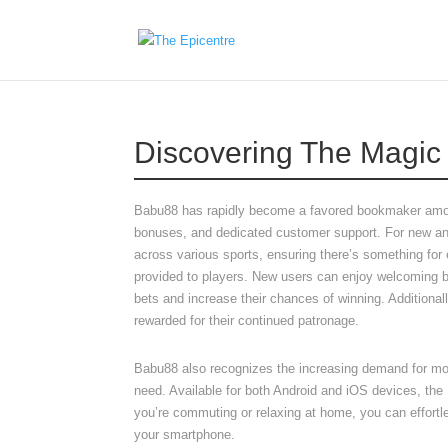
Discovering The Magi
Babu88 has rapidly become a favored bookmaker among
bonuses, and dedicated customer support. For new and
across various sports, ensuring there’s something for
provided to players. New users can enjoy welcoming bon
bets and increase their chances of winning. Additiona
rewarded for their continued patronage.
Babu88 also recognizes the increasing demand for mobi
need. Available for both Android and iOS devices, the
you’re commuting or relaxing at home, you can effortl
your smartphone.