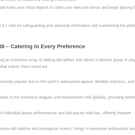
n and make your initial deposit to claim your welcome bonus and begin placing 
 it’s vital for safeguarding your personal information and maintaining the plat
88 – Catering to Every Preference
g an extensive array of betting disciplines that attract a diverse group of pla
d what makes them stand out:
mmensely popular due to the sport’s widespread appeal, detailed statistics, and
thanks to the numerous leagues and tournaments held globally, providing betto
 of individual player performances and fast-paced matches, offering frequent
nturies-old tradition and prestigious events, brings in numerous enthusiasts an