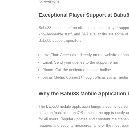
for everyone.
Exceptional Player Support at Babu
Babu88 prides itself on offering excellent player sup
knowledgeable staff, and 24/7 availability are some o
Babu88 support operators:
Live Chat: Accessible directly on the website or app
Email: Send your queries to the support email
Phone: Call the dedicated support hotline
Social Media: Connect through official social media
Why the Babu88 Mobile Application
The Babu88 mobile application brings a sophisticated a
using an Android or an iOS device, the app is easily a
for all users. Regular updates and constant maintenan
features and security measures. One of the most apprec