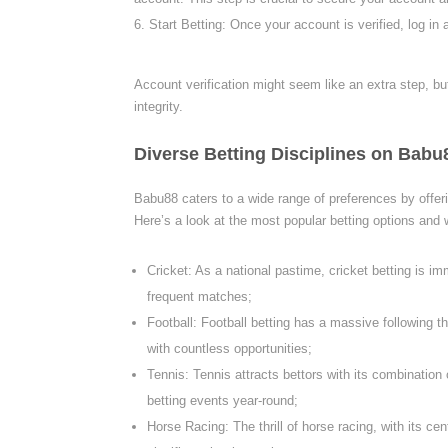
Start Betting: Once your account is verified, log i
Account verification might seem like an extra step, but
integrity.
Diverse Betting Disciplines on Babu
Babu88 caters to a wide range of preferences by offerin
Here’s a look at the most popular betting options an
Cricket: As a national pastime, cricket betting is i
frequent matches;
Football: Football betting has a massive following 
with countless opportunities;
Tennis: Tennis attracts bettors with its combination
betting events year-round;
Horse Racing: The thrill of horse racing, with its ce