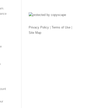
eam.
hance
Privacy Policy
|
Terms of Use
|
Site Map
te
n.
count
our