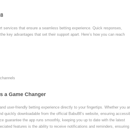
88
port services that ensure a seamless betting experience. Quick responses,
f the key advantages that set their support apart. Here’s how you can reach
 channels
 is a Game Changer
nd user-friendly betting experience directly to your fingertips. Whether you a
nd quickly downloadable from the official Babu88’s website, ensuring accessib
ce guarantee the app runs smoothly, keeping you up to date with the latest
iated features is the ability to receive notifications and reminders, ensuring