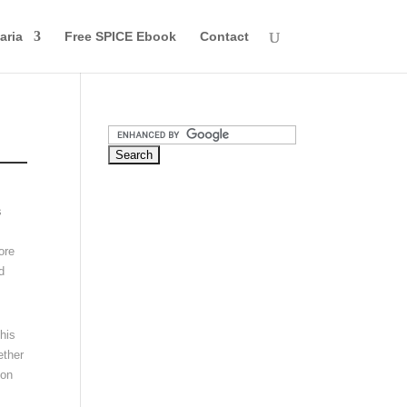
aria
Free SPICE Ebook
Contact
s
ore
d
his
ether
 on