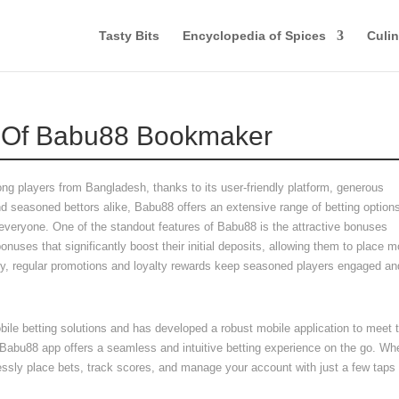
Tasty Bits
Encyclopedia of Spices
Culin
c Of Babu88 Bookmaker
 players from Bangladesh, thanks to its user-friendly platform, generous
 seasoned bettors alike, Babu88 offers an extensive range of betting option
 everyone. One of the standout features of Babu88 is the attractive bonuses
uses that significantly boost their initial deposits, allowing them to place m
lly, regular promotions and loyalty rewards keep seasoned players engaged an
le betting solutions and has developed a robust mobile application to meet t
 Babu88 app offers a seamless and intuitive betting experience on the go. Wh
essly place bets, track scores, and manage your account with just a few taps