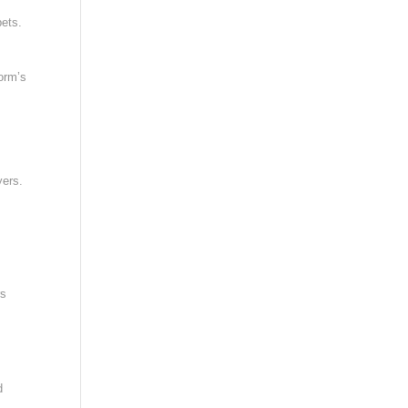
bets.
form’s
yers.
rs
d