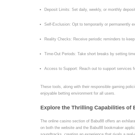
Deposit Limits: Set daily, weekly, or monthly depos
Self-Exclusion: Opt to temporarily or permanently e
Reality Checks: Receive periodic reminders to keep 
Time-Out Periods: Take short breaks by setting time-
Access to Support: Reach out to support services fo
These tools, along with their responsible gaming po
enjoyable betting environment for all users.
Explore the Thrilling Capabilities o
The online casino section of Babu88 offers an exhilar
on both the website and the Babu88 bookmaker applic
soundtracks, creating an experience that rivals a real-