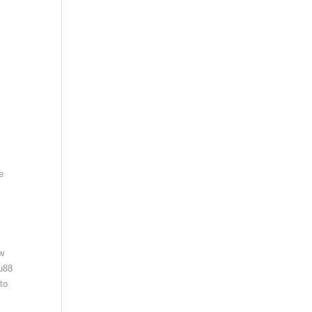
e
ow
bu88
to