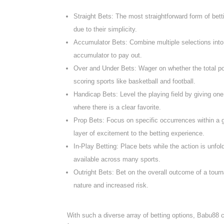
Straight Bets: The most straightforward form of bett
due to their simplicity.
Accumulator Bets: Combine multiple selections into a
accumulator to pay out.
Over and Under Bets: Wager on whether the total poi
scoring sports like basketball and football.
Handicap Bets: Level the playing field by giving one
where there is a clear favorite.
Prop Bets: Focus on specific occurrences within a 
layer of excitement to the betting experience.
In-Play Betting: Place bets while the action is unfol
available across many sports.
Outright Bets: Bet on the overall outcome of a tourn
nature and increased risk.
With such a diverse array of betting options, Babu88 c