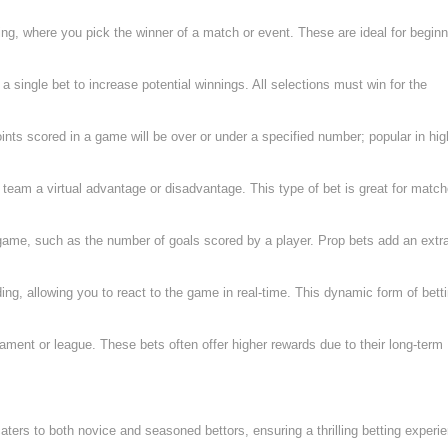
ing, where you pick the winner of a match or event. These are ideal for begin
 single bet to increase potential winnings. All selections must win for the
nts scored in a game will be over or under a specified number; popular in hig
 team a virtual advantage or disadvantage. This type of bet is great for matc
game, such as the number of goals scored by a player. Prop bets add an extr
ding, allowing you to react to the game in real-time. This dynamic form of betti
ament or league. These bets often offer higher rewards due to their long-term
aters to both novice and seasoned bettors, ensuring a thrilling betting experi