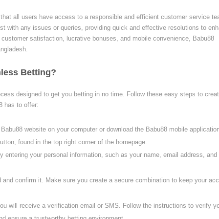
 that all users have access to a responsible and efficient customer service t
st with any issues or queries, providing quick and effective resolutions to en
to customer satisfaction, lucrative bonuses, and mobile convenience, Babu88
angladesh.
less Betting?
cess designed to get you betting in no time. Follow these easy steps to crea
 has to offer:
e Babu88 website on your computer or download the Babu88 mobile applicatio
utton, found in the top right corner of the homepage.
m by entering your personal information, such as your name, email address, and
 and confirm it. Make sure you create a secure combination to keep your ac
ou will receive a verification email or SMS. Follow the instructions to verify y
and ensure a trustworthy betting environment.