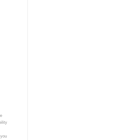
re
ility
 you