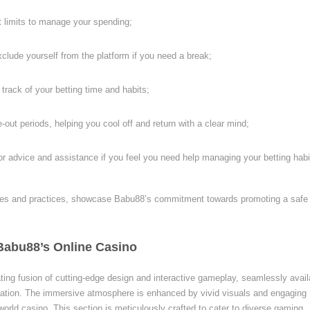
it limits to manage your spending;
xclude yourself from the platform if you need a break;
track of your betting time and habits;
out periods, helping you cool off and return with a clear mind;
r advice and assistance if you feel you need help managing your betting habi
licies and practices, showcase Babu88’s commitment towards promoting a safe
f Babu88’s Online Casino
ating fusion of cutting-edge design and interactive gameplay, seamlessly avail
ation. The immersive atmosphere is enhanced by vivid visuals and engaging
world casino. This section is meticulously crafted to cater to diverse gaming