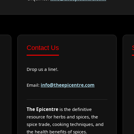
Contact Us
Drop us a line!.
Email:
info@theepicentre.com
The Epicentre
is the definitive
resource for herbs and spices, the
spice trade, cooking techniques, and
the health benefits of spices.