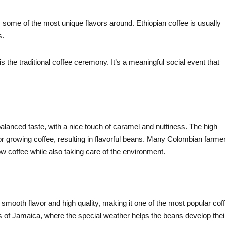
 some of the most unique flavors around. Ethiopian coffee is usually
s.
s the traditional coffee ceremony. It’s a meaningful social event that
alanced taste, with a nice touch of caramel and nuttiness. The high
or growing coffee, resulting in flavorful beans. Many Colombian farme
w coffee while also taking care of the environment.
smooth flavor and high quality, making it one of the most popular cof
ns of Jamaica, where the special weather helps the beans develop thei