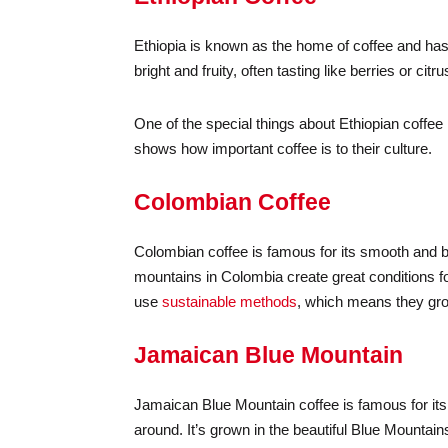
Ethiopia is known as the home of coffee and has
bright and fruity, often tasting like berries or citru
One of the special things about Ethiopian coffee i
shows how important coffee is to their culture.
Colombian Coffee
Colombian coffee is famous for its smooth and b
mountains in Colombia create great conditions f
use
sustainable methods
, which means they gro
Jamaican Blue Mountain
Jamaican Blue Mountain coffee is famous for its 
around. It’s grown in the beautiful Blue Mountai