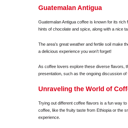
Guatemalan Antigua
Guatemalan Antigua coffee is known for its rich 
hints of chocolate and spice, along with a nice t
The area’s great weather and fertile soil make t
a delicious experience you won’t forget!
As coffee lovers explore these diverse flavors, 
presentation, such as the ongoing discussion of
Unraveling the World of Cof
Trying out different coffee flavors is a fun way 
coffee, like the fruity taste from Ethiopia or th
experience.