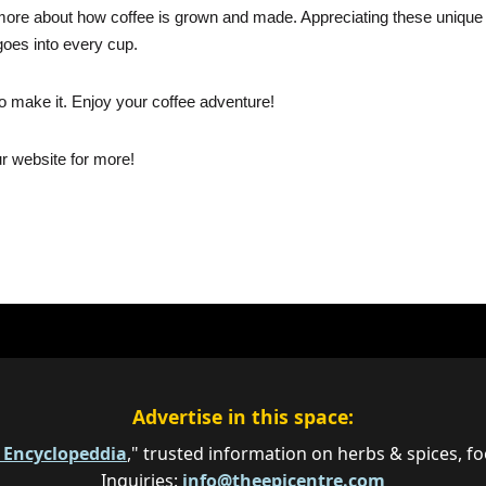
rn more about how coffee is grown and made. Appreciating these unique
goes into every cup.
 make it. Enjoy your coffee adventure!
ur website for more!
Advertise in this space:
e Encyclopeddia
," trusted information on herbs & spices, fo
Inquiries:
info@theepicentre.com