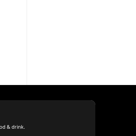
od & drink.