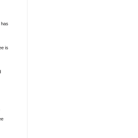
n has
ee is
d
f
ee