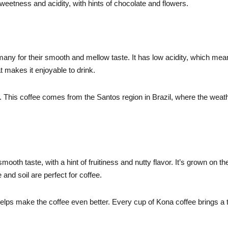
weetness and acidity, with hints of chocolate and flowers.
many for their smooth and mellow taste. It has low acidity, which me
t makes it enjoyable to drink.
it. This coffee comes from the Santos region in Brazil, where the weat
ooth taste, with a hint of fruitiness and nutty flavor. It’s grown on th
and soil are perfect for coffee.
elps make the coffee even better. Every cup of Kona coffee brings a 