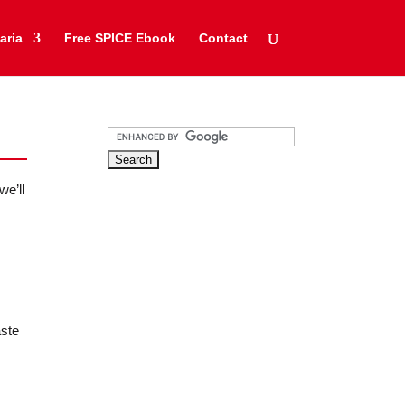
aria
Free SPICE Ebook
Contact
we’ll
aste