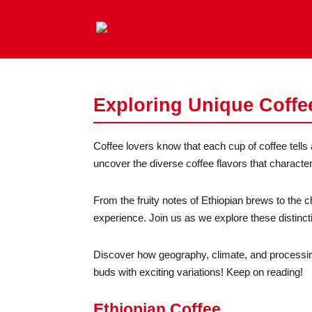
Exploring Unique Coffe
Coffee lovers know that each cup of coffee tells a
uncover the diverse coffee flavors that characteri
From the fruity notes of Ethiopian brews to the c
experience. Join us as we explore these distinc
Discover how geography, climate, and processin
buds with exciting variations! Keep on reading!
Ethiopian Coffee