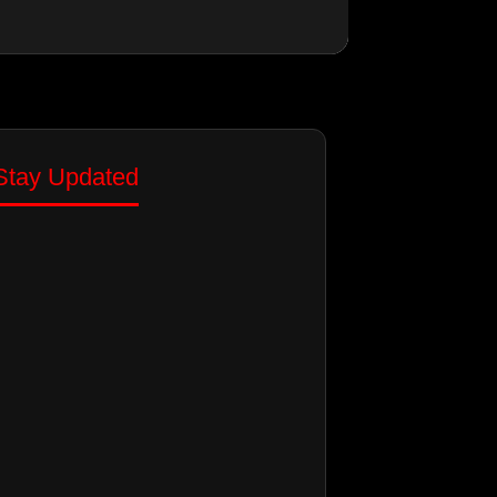
Stay Updated