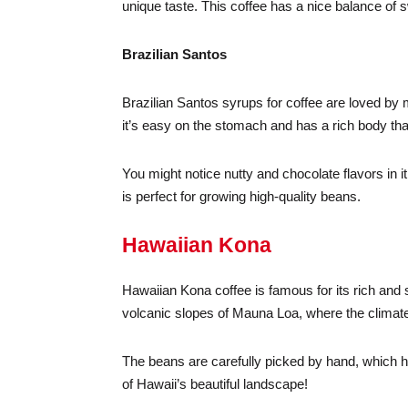
unique taste. This coffee has a nice balance of s
Brazilian Santos
Brazilian Santos syrups for coffee are loved by 
it’s easy on the stomach and has a rich body tha
You might notice nutty and chocolate flavors in 
is perfect for growing high-quality beans.
Hawaiian Kona
Hawaiian Kona coffee is famous for its rich and sm
volcanic slopes of Mauna Loa, where the climate 
The beans are carefully picked by hand, which h
of Hawaii’s beautiful landscape!