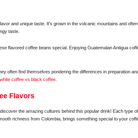
flavor and unique taste. It’s grown in the volcanic mountains and ofte
angy taste.
hese flavored coffee beans special. Enjoying Guatemalan Antigua coff
they often find themselves pondering the differences in preparation an
white coffee vs black coffee
.
fee Flavors
to discover the amazing cultures behind this popular drink! Each type o
e smooth richness from Colombia, brings something special to your coff