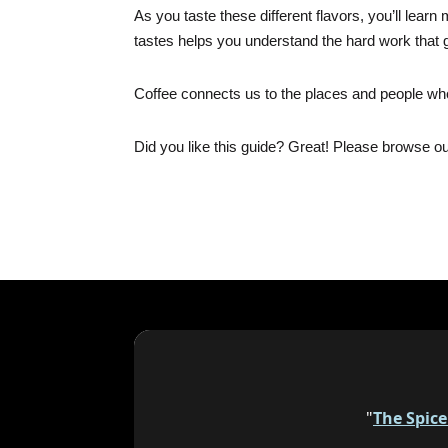
As you taste these different flavors, you’ll lea
tastes helps you understand the hard work that 
Coffee connects us to the places and people who
Did you like this guide? Great! Please browse o
"
The Spic