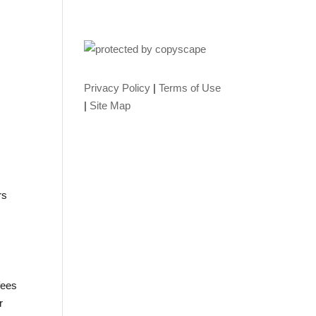
Privacy Policy
|
Terms of Use
|
Site Map
rs
fees
r