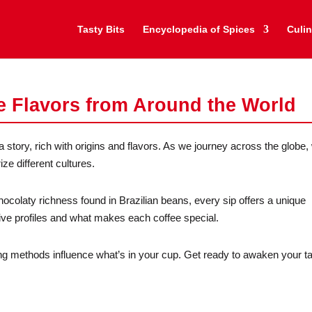
Tasty Bits
Encyclopedia of Spices
Culin
e Flavors from Around the World
 story, rich with origins and flavors. As we journey across the globe, 
ze different cultures.
hocolaty richness found in Brazilian beans, every sip offers a unique
tive profiles and what makes each coffee special.
g methods influence what’s in your cup. Get ready to awaken your t