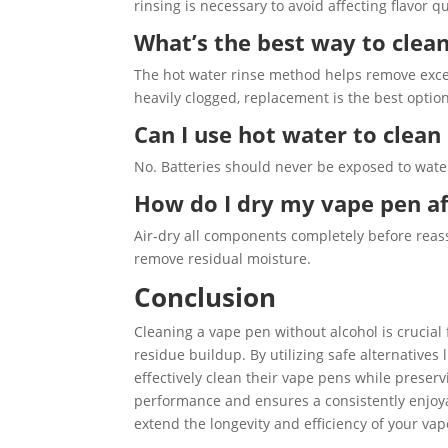
rinsing is necessary to avoid affecting flavor qu
What’s the best way to clean
The hot water rinse method helps remove excess
heavily clogged, replacement is the best option
Can I use hot water to clea
No. Batteries should never be exposed to water.
How do I dry my vape pen af
Air-dry all components completely before rea
remove residual moisture.
Conclusion
Cleaning a vape pen without alcohol is crucial 
residue buildup. By utilizing safe alternatives
effectively clean their vape pens while preser
performance and ensures a consistently enjoya
extend the longevity and efficiency of your va