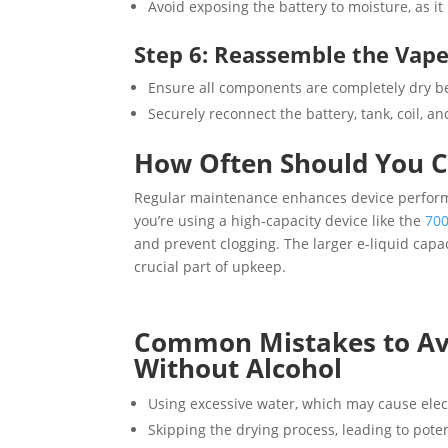
Avoid exposing the battery to moisture, as i
Step 6: Reassemble the Vap
Ensure all components are completely dry b
Securely reconnect the battery, tank, coil, a
How Often Should You C
Regular maintenance enhances device performa
you’re using a high-capacity device like the
700
and prevent clogging. The larger e-liquid cap
crucial part of upkeep.
Common Mistakes to Av
Without Alcohol
Using excessive water, which may cause elec
Skipping the drying process, leading to pote