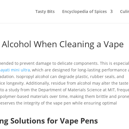
Tasty Bits
Encyclopedia of Spices
Culi
 Alcohol When Cleaning a Vape
mended to prevent damage to delicate components. This is especial
ayati mini ultra
, which are designed for long-lasting performance
dation. Isopropyl alcohol can degrade plastic, rubber seals, and
ce longevity. Additionally, residue from alcohol may alter the taste
to a study from the Department of Materials Science at MIT, frequ
 polymer-based materials over time, making them brittle and prone
eserves the integrity of the vape pen while ensuring optimal
ing Solutions for Vape Pens