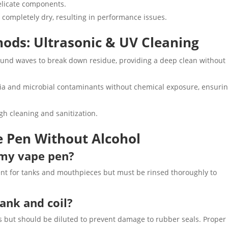
elicate components.
 completely dry, resulting in performance issues.
ods: Ultrasonic & UV Cleaning
sound waves to break down residue, providing a deep clean without
eria and microbial contaminants without chemical exposure, ensurin
gh cleaning and sanitization.
e Pen Without Alcohol
n my vape pen?
gent for tanks and mouthpieces but must be rinsed thoroughly to
tank and coil?
s but should be diluted to prevent damage to rubber seals. Proper