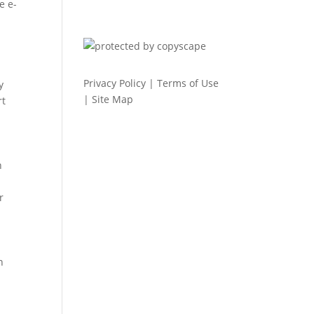
e e-
Privacy Policy
|
Terms of Use
y
|
Site Map
rt
h
r
n