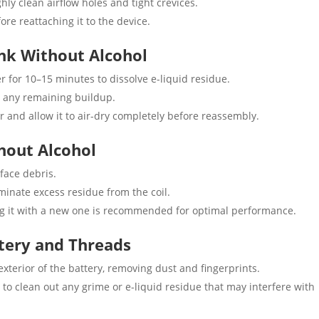
ly clean airflow holes and tight crevices.
re reattaching it to the device.
ank Without Alcohol
for 10–15 minutes to dissolve e-liquid residue.
y any remaining buildup.
r and allow it to air-dry completely before reassembly.
thout Alcohol
face debris.
minate excess residue from the coil.
cing it with a new one is recommended for optimal performance.
tery and Threads
xterior of the battery, removing dust and fingerprints.
to clean out any grime or e-liquid residue that may interfere with