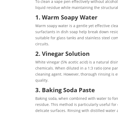
To clean a vape pen effectively without alcohol
liquid residue while maintaining the structura
1. Warm Soapy Water
Warm soapy water is a gentle yet effective cle
surfactants in dish soap help break down resi
suitable for glass tanks and stainless steel c
circuits.
2. Vinegar Solution
White vinegar (5% acetic acid) is a natural dis
chemicals. When diluted in a 1:3 ratio (one par
cleaning agent. However, thorough rinsing is es
quality.
3. Baking Soda Paste
Baking soda, when combined with water to form
residue. This method is particularly useful fo
delicate surfaces. Rinsing with distilled water