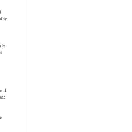
l
ping
rly
ut
 and
ess.
ue