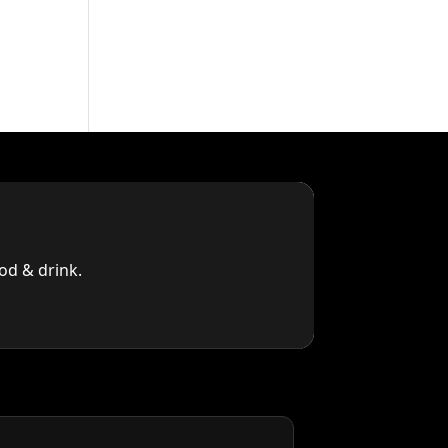
od & drink.