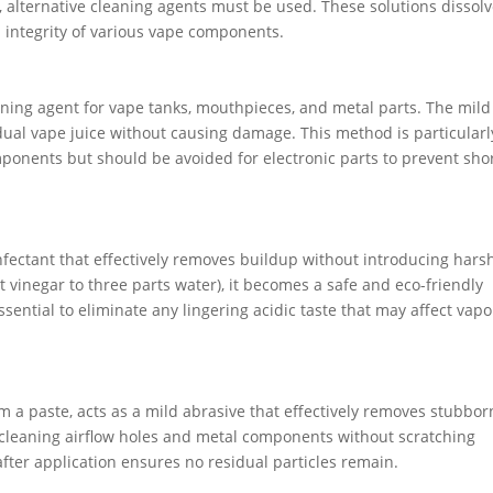
, alternative cleaning agents must be used. These solutions dissolv
l integrity of various vape components.
aning agent for vape tanks, mouthpieces, and metal parts. The mild
dual vape juice without causing damage. This method is particularl
omponents but should be avoided for electronic parts to prevent sho
infectant that effectively removes buildup without introducing hars
t vinegar to three parts water), it becomes a safe and eco-friendly
sential to eliminate any lingering acidic taste that may affect vapo
 a paste, acts as a mild abrasive that effectively removes stubbor
r cleaning airflow holes and metal components without scratching
 after application ensures no residual particles remain.