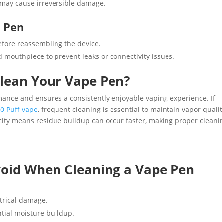
t may cause irreversible damage.
e Pen
efore reassembling the device.
nd mouthpiece to prevent leaks or connectivity issues.
lean Your Vape Pen?
nce and ensures a consistently enjoyable vaping experience. If
0 Puff vape
, frequent cleaning is essential to maintain vapor quali
acity means residue buildup can occur faster, making proper cleani
oid When Cleaning a Vape Pen
trical damage.
ntial moisture buildup.