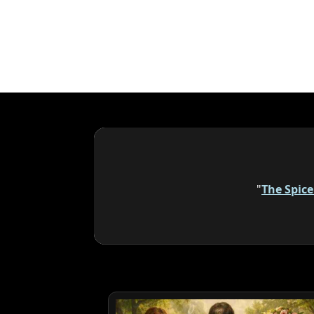
"
The Spic