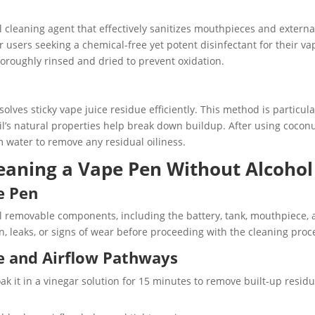
l cleaning agent that effectively sanitizes mouthpieces and externa
r users seeking a chemical-free yet potent disinfectant for their va
thoroughly rinsed and dried to prevent oxidation.
solves sticky vape juice residue efficiently. This method is particula
 oil’s natural properties help break down buildup. After using cocon
 water to remove any residual oiliness.
leaning a Vape Pen Without Alcohol
e Pen
ll removable components, including the battery, tank, mouthpiece,
n, leaks, or signs of wear before proceeding with the cleaning proc
e and Airflow Pathways
k it in a vinegar solution for 15 minutes to remove built-up resid