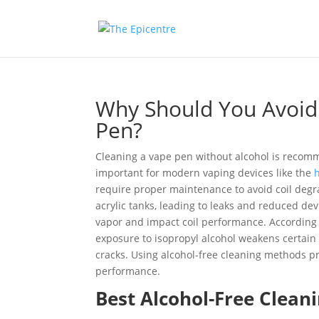
Why Should You Avoid
Pen?
Cleaning a vape pen without alcohol is recom
important for modern vaping devices like the
h
require proper maintenance to avoid coil degra
acrylic tanks, leading to leaks and reduced devi
vapor and impact coil performance. According 
exposure to isopropyl alcohol weakens certain
cracks. Using alcohol-free cleaning methods pr
performance.
Best Alcohol-Free Clean