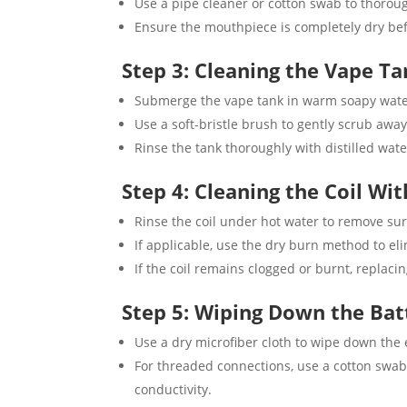
Use a pipe cleaner or cotton swab to thorough
Ensure the mouthpiece is completely dry befo
Step 3: Cleaning the Vape T
Submerge the vape tank in warm soapy water 
Use a soft-bristle brush to gently scrub awa
Rinse the tank thoroughly with distilled wate
Step 4: Cleaning the Coil Wi
Rinse the coil under hot water to remove sur
If applicable, use the dry burn method to eli
If the coil remains clogged or burnt, repla
Step 5: Wiping Down the Bat
Use a dry microfiber cloth to wipe down the e
For threaded connections, use a cotton swab 
conductivity.