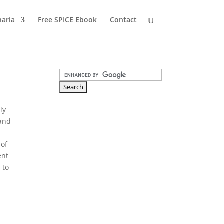
naria
Free SPICE Ebook
Contact
ly
 and
 of
ent
 to