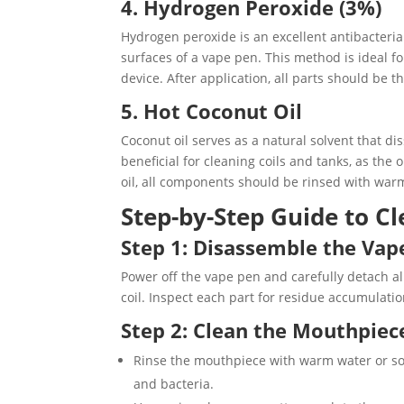
4. Hydrogen Peroxide (3%)
Hydrogen peroxide is an excellent antibacteria
surfaces of a vape pen. This method is ideal fo
device. After application, all parts should be 
5. Hot Coconut Oil
Coconut oil serves as a natural solvent that dis
beneficial for cleaning coils and tanks, as the
oil, all components should be rinsed with warm
Step-by-Step Guide to C
Step 1: Disassemble the Vap
Power off the vape pen and carefully detach a
coil. Inspect each part for residue accumulatio
Step 2: Clean the Mouthpiec
Rinse the mouthpiece with warm water or soa
and bacteria.