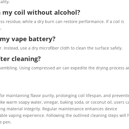
ality.
 my coil without alcohol?
 residue, while a dry burn can restore performance. If a coil is
.
n my vape battery?
 Instead, use a dry microfiber cloth to clean the surface safely.
ter cleaning?
ssembling. Using compressed air can expedite the drying process 
for maintaining flavor purity, prolonging coil lifespan, and prevent
 like warm soapy water, vinegar, baking soda, or coconut oil, users c
ving material integrity. Regular maintenance enhances device
ble vaping experience. Following the outlined cleaning steps will 
pe pen.