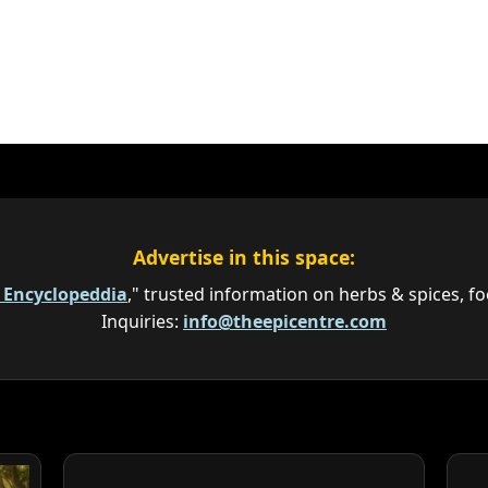
Advertise in this space:
e Encyclopeddia
," trusted information on herbs & spices, fo
Inquiries:
info@theepicentre.com