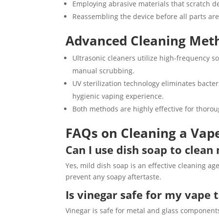
Employing abrasive materials that scratch d
Reassembling the device before all parts are
Advanced Cleaning Meth
Ultrasonic cleaners utilize high-frequency 
manual scrubbing.
UV sterilization technology eliminates bact
hygienic vaping experience.
Both methods are highly effective for thorou
FAQs on Cleaning a Vap
Can I use dish soap to clea
Yes, mild dish soap is an effective cleaning a
prevent any soapy aftertaste.
Is vinegar safe for my vape 
Vinegar is safe for metal and glass component