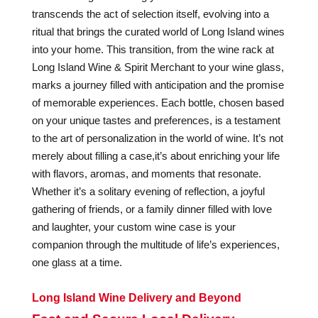
transcends the act of selection itself, evolving into a
ritual that brings the curated world of Long Island wines
into your home. This transition, from the wine rack at
Long Island Wine & Spirit Merchant to your wine glass,
marks a journey filled with anticipation and the promise
of memorable experiences. Each bottle, chosen based
on your unique tastes and preferences, is a testament
to the art of personalization in the world of wine. It’s not
merely about filling a case,it’s about enriching your life
with flavors, aromas, and moments that resonate.
Whether it’s a solitary evening of reflection, a joyful
gathering of friends, or a family dinner filled with love
and laughter, your custom wine case is your
companion through the multitude of life’s experiences,
one glass at a time.
Long Island Wine Delivery and Beyond