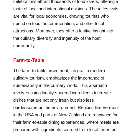
celebrations attract thousands of food lovers, offering a
taste of local and international cuisines. These festivals
are vital for local economies, drawing tourists who
spend on food, accommodation, and other local
attractions. Moreover, they offer a festive insight into
the culinary diversity and ingenuity of the host
community.
Farm-to-Table
The farm-to-table movement, integral to modern
culinary tourism, emphasizes the importance of
sustainability in the culinary world. This approach
involves using locally sourced ingredients to create
dishes that are not only fresh but also less
burdensome on the environment. Regions like Vermont
in the USA and parts of New Zealand are renowned for
their farm-to-table dining experiences, where meals are
prepared with ingredients sourced from local farms on