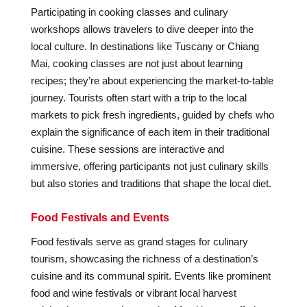
Participating in cooking classes and culinary
workshops allows travelers to dive deeper into the
local culture. In destinations like Tuscany or Chiang
Mai, cooking classes are not just about learning
recipes; they’re about experiencing the market-to-table
journey. Tourists often start with a trip to the local
markets to pick fresh ingredients, guided by chefs who
explain the significance of each item in their traditional
cuisine. These sessions are interactive and
immersive, offering participants not just culinary skills
but also stories and traditions that shape the local diet.
Food Festivals and Events
Food festivals serve as grand stages for culinary
tourism, showcasing the richness of a destination’s
cuisine and its communal spirit. Events like prominent
food and wine festivals or vibrant local harvest