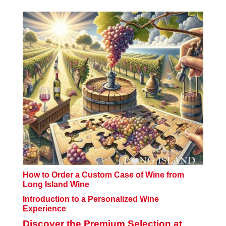
How to Order a Custom Case of Wine from
Long Island Wine
Introduction to a Personalized Wine
Experience
Discover the Premium Selection at