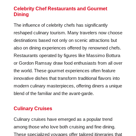
Celebrity Chef Restaurants and Gourmet
Dining
The influence of celebrity chefs has significantly
reshaped culinary tourism. Many travelers now choose
destinations based not only on scenic attractions but
also on dining experiences offered by renowned chefs.
Restaurants operated by figures like Massimo Bottura
or Gordon Ramsay draw food enthusiasts from all over
the world. These gourmet experiences often feature
innovative dishes that transform traditional flavors into
modern culinary masterpieces, offering diners a unique
blend of the familiar and the avant-garde.
Culinary Cruises
Culinary cruises have emerged as a popular trend
among those who love both cruising and fine dining.
These specialized voyages offer tailored itineraries that