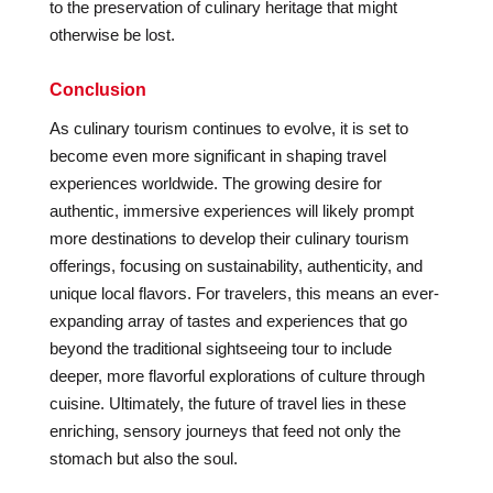
to the preservation of culinary heritage that might
otherwise be lost.
Conclusion
As culinary tourism continues to evolve, it is set to
become even more significant in shaping travel
experiences worldwide. The growing desire for
authentic, immersive experiences will likely prompt
more destinations to develop their culinary tourism
offerings, focusing on sustainability, authenticity, and
unique local flavors. For travelers, this means an ever-
expanding array of tastes and experiences that go
beyond the traditional sightseeing tour to include
deeper, more flavorful explorations of culture through
cuisine. Ultimately, the future of travel lies in these
enriching, sensory journeys that feed not only the
stomach but also the soul.