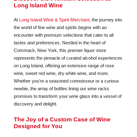
Long Island Wine
At
Long Island Wine & Spirit Merchant
, the journey into
the world of fine wine and spirits begins with an
encounter with premium selections that cater to all
tastes and preferences. Nestled in the heart of
Commack, New York, this premier liquor store
represents the pinnacle of curated alcohol experiences
on Long Island, offering an extensive range of rose
wine, sweet red wine, dry white wine, and more.
Whether you’re a seasoned connoisseur or a curious
newbie, the array of bottles lining our wine racks
promises to transform your wine glass into a vessel of
discovery and delight.
The Joy of a Custom Case of Wine
Designed for You