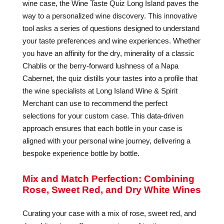
wine case, the Wine Taste Quiz Long Island paves the
way to a personalized wine discovery. This innovative
tool asks a series of questions designed to understand
your taste preferences and wine experiences. Whether
you have an affinity for the dry, minerality of a classic
Chablis or the berry-forward lushness of a Napa
Cabernet, the quiz distills your tastes into a profile that
the wine specialists at Long Island Wine & Spirit
Merchant can use to recommend the perfect
selections for your custom case. This data-driven
approach ensures that each bottle in your case is
aligned with your personal wine journey, delivering a
bespoke experience bottle by bottle.
Mix and Match Perfection: Combining
Rose, Sweet Red, and Dry White Wines
Curating your case with a mix of rose, sweet red, and