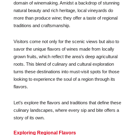
domain of winemaking. Amidst a backdrop of stunning
natural beauty and rich heritage, local vineyards do
more than produce wine; they offer a taste of regional
traditions and craftsmanship.
Visitors come not only for the scenic views but also to
savor the unique flavors of wines made from locally
grown fruits, which reflect the area’s deep agricultural
roots. This blend of culinary and cultural exploration
turns these destinations into must-visit spots for those
looking to experience the soul of a region through its
flavors.
Let’s explore the flavors and traditions that define these
culinary landscapes, where every sip and bite offers a
story of its own.
Exploring Regional Flavors