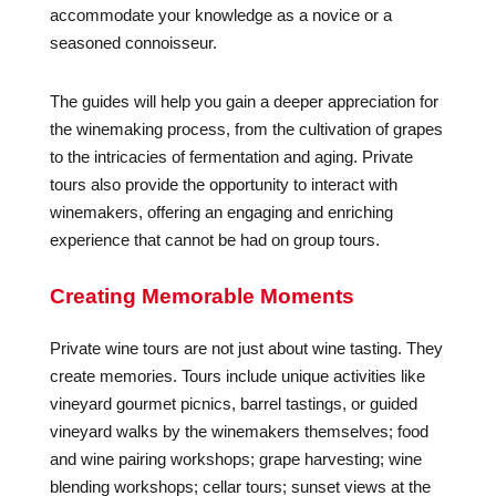
accommodate your knowledge as a novice or a
seasoned connoisseur.
The guides will help you gain a deeper appreciation for
the winemaking process, from the cultivation of grapes
to the intricacies of fermentation and aging. Private
tours also provide the opportunity to interact with
winemakers, offering an engaging and enriching
experience that cannot be had on group tours.
Creating Memorable Moments
Private wine tours are not just about wine tasting. They
create memories. Tours include unique activities like
vineyard gourmet picnics, barrel tastings, or guided
vineyard walks by the winemakers themselves; food
and wine pairing workshops; grape harvesting; wine
blending workshops; cellar tours; sunset views at the