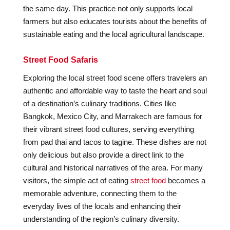
the same day. This practice not only supports local
farmers but also educates tourists about the benefits of
sustainable eating and the local agricultural landscape.
Street Food Safaris
Exploring the local street food scene offers travelers an
authentic and affordable way to taste the heart and soul
of a destination’s culinary traditions. Cities like
Bangkok, Mexico City, and Marrakech are famous for
their vibrant street food cultures, serving everything
from pad thai and tacos to tagine. These dishes are not
only delicious but also provide a direct link to the
cultural and historical narratives of the area. For many
visitors, the simple act of eating
street food
becomes a
memorable adventure, connecting them to the
everyday lives of the locals and enhancing their
understanding of the region’s culinary diversity.