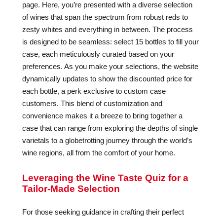
page. Here, you’re presented with a diverse selection
of wines that span the spectrum from robust reds to
zesty whites and everything in between. The process
is designed to be seamless: select 15 bottles to fill your
case, each meticulously curated based on your
preferences. As you make your selections, the website
dynamically updates to show the discounted price for
each bottle, a perk exclusive to custom case
customers. This blend of customization and
convenience makes it a breeze to bring together a
case that can range from exploring the depths of single
varietals to a globetrotting journey through the world’s
wine regions, all from the comfort of your home.
Leveraging the Wine Taste Quiz for a
Tailor-Made Selection
For those seeking guidance in crafting their perfect