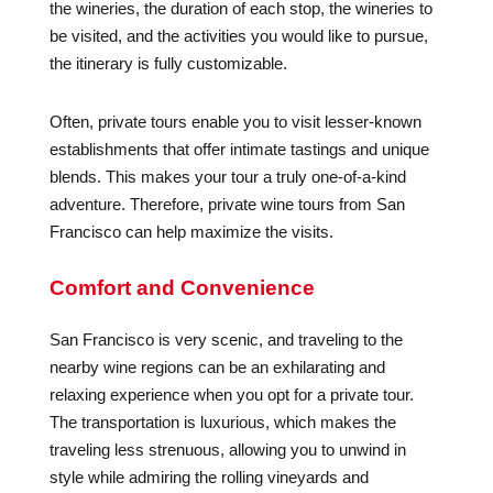
the wineries, the duration of each stop, the wineries to
be visited, and the activities you would like to pursue,
the itinerary is fully customizable.
Often, private tours enable you to visit lesser-known
establishments that offer intimate tastings and unique
blends. This makes your tour a truly one-of-a-kind
adventure. Therefore, private wine tours from San
Francisco can help maximize the visits.
Comfort and Convenience
San Francisco is very scenic, and traveling to the
nearby wine regions can be an exhilarating and
relaxing experience when you opt for a private tour.
The transportation is luxurious, which makes the
traveling less strenuous, allowing you to unwind in
style while admiring the rolling vineyards and