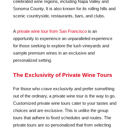
celebrated wine regions, including Napa Valley and
Sonoma County. It is also known for its rolling hills and
scenic countryside, restaurants, bars, and clubs.
A
private wine tour from San Francisco
is an
opportunity to experience an unparalleled experience
for those seeking to explore the lush vineyards and
sample premium wines in an exclusive and
personalized setting.
The Exclusivity of Private Wine Tours
For those who crave exclusivity and prefer something
out of the ordinary, a private wine tour is the way to go.
Customized private wine tours cater to your tastes and
choices and are exclusive. This is unlike the group
tours that adhere to fixed schedules and routes. The
private tours are so personalized that from selecting