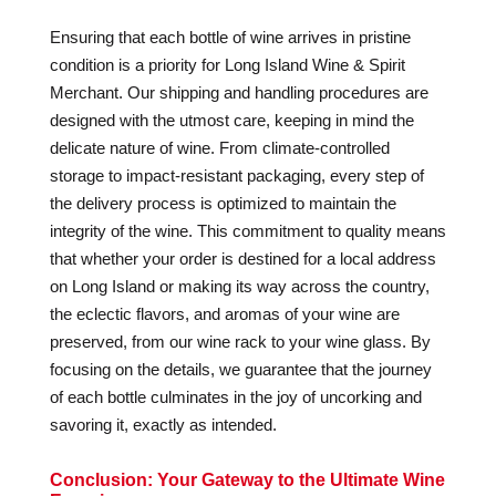
Ensuring that each bottle of wine arrives in pristine
condition is a priority for Long Island Wine & Spirit
Merchant. Our shipping and handling procedures are
designed with the utmost care, keeping in mind the
delicate nature of wine. From climate-controlled
storage to impact-resistant packaging, every step of
the delivery process is optimized to maintain the
integrity of the wine. This commitment to quality means
that whether your order is destined for a local address
on Long Island or making its way across the country,
the eclectic flavors, and aromas of your wine are
preserved, from our wine rack to your wine glass. By
focusing on the details, we guarantee that the journey
of each bottle culminates in the joy of uncorking and
savoring it, exactly as intended.
Conclusion: Your Gateway to the Ultimate Wine