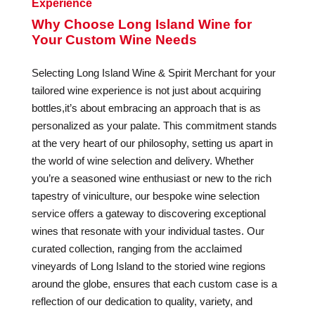
Experience
Why Choose Long Island Wine for
Your Custom Wine Needs
Selecting Long Island Wine & Spirit Merchant for your
tailored wine experience is not just about acquiring
bottles,it’s about embracing an approach that is as
personalized as your palate. This commitment stands
at the very heart of our philosophy, setting us apart in
the world of wine selection and delivery. Whether
you’re a seasoned wine enthusiast or new to the rich
tapestry of viniculture, our bespoke wine selection
service offers a gateway to discovering exceptional
wines that resonate with your individual tastes. Our
curated collection, ranging from the acclaimed
vineyards of Long Island to the storied wine regions
around the globe, ensures that each custom case is a
reflection of our dedication to quality, variety, and