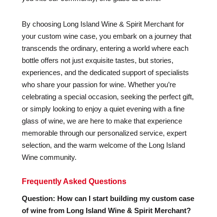
By choosing Long Island Wine & Spirit Merchant for
your custom wine case, you embark on a journey that
transcends the ordinary, entering a world where each
bottle offers not just exquisite tastes, but stories,
experiences, and the dedicated support of specialists
who share your passion for wine. Whether you’re
celebrating a special occasion, seeking the perfect gift,
or simply looking to enjoy a quiet evening with a fine
glass of wine, we are here to make that experience
memorable through our personalized service, expert
selection, and the warm welcome of the Long Island
Wine community.
Frequently Asked Questions
Question: How can I start building my custom case
of wine from Long Island Wine & Spirit Merchant?