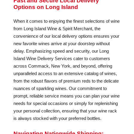
Fast and Secure Local Delivery
Options on Long Island
When it comes to enjoying the finest selections of wine
from Long Island Wine & Spirit Merchant, the
convenience of our local delivery options ensures your
new favorite wines arrive at your doorstep without
delay. Emphasizing speed and security, our Long
Island Wine Delivery Services cater to customers
across Commack, New York, and beyond, offering
unparalleled access to an extensive catalog of wines,
from the robust flavors of premium reds to the delicate
nuances of sparkling wines. Our commitment to
prompt, reliable service means you can plan your wine
needs for special occasions or simply for replenishing
your personal collection, ensuring that your wine rack
is always stocked with your preferred bottles.
Navigating Nationwide Shipping: