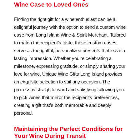
Wine Case to Loved Ones
Finding the right gift for a wine enthusiast can be a
delightful journey with the option to send a custom wine
case from Long Island Wine & Spirit Merchant. Tailored
to match the recipient’s taste, these custom cases
serve as thoughtful, personalized presents that leave a
lasting impression. Whether you’re celebrating a
milestone, expressing gratitude, or simply sharing your
love for wine, Unique Wine Gifts Long Island provides
an exquisite selection to suit any occasion. The
process is straightforward and satisfying, allowing you
to pick wines that mirror the recipient’s preferences,
creating a gift that’s both memorable and deeply
personal.
Maintaining the Perfect Conditions for
Your Wine During Transit