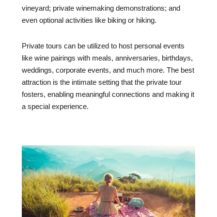
vineyard; private winemaking demonstrations; and
even optional activities like biking or hiking.
Private tours can be utilized to host personal events
like wine pairings with meals, anniversaries, birthdays,
weddings, corporate events, and much more. The best
attraction is the intimate setting that the private tour
fosters, enabling meaningful connections and making it
a special experience.