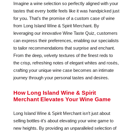
Imagine a wine selection so perfectly aligned with your
tastes that every bottle feels like it was handpicked just
for you. That’s the promise of a custom case of wine
from Long Island Wine & Spirit Merchant. By
leveraging our innovative Wine Taste Quiz, customers
can express their preferences, enabling our specialists
to tailor recommendations that surprise and enchant.
From the deep, velvety textures of the finest reds to
the crisp, refreshing notes of elegant whites and rosés,
crafting your unique wine case becomes an intimate
journey through your personal tastes and desires.
How Long Island Wine & Spirit
Merchant Elevates Your Wine Game
Long Island Wine & Spirit Merchant isn’t just about
selling bottles-it’s about elevating your wine game to
new heights. By providing an unparalleled selection of