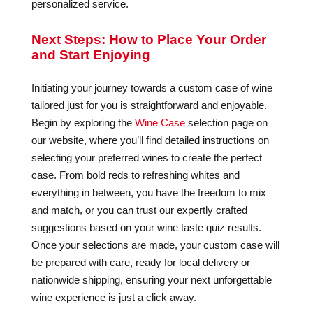
personalized service.
Next Steps: How to Place Your Order
and Start Enjoying
Initiating your journey towards a custom case of wine
tailored just for you is straightforward and enjoyable.
Begin by exploring the
Wine Case
selection page on
our website, where you’ll find detailed instructions on
selecting your preferred wines to create the perfect
case. From bold reds to refreshing whites and
everything in between, you have the freedom to mix
and match, or you can trust our expertly crafted
suggestions based on your wine taste quiz results.
Once your selections are made, your custom case will
be prepared with care, ready for local delivery or
nationwide shipping, ensuring your next unforgettable
wine experience is just a click away.