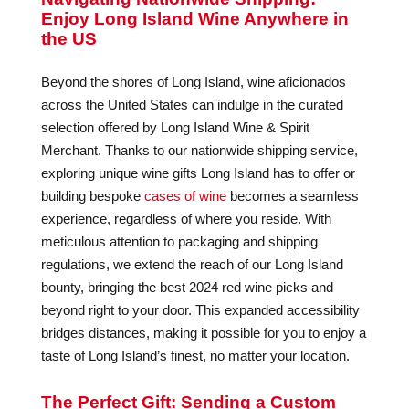
Enjoy Long Island Wine Anywhere in
the US
Beyond the shores of Long Island, wine aficionados
across the United States can indulge in the curated
selection offered by Long Island Wine & Spirit
Merchant. Thanks to our nationwide shipping service,
exploring unique wine gifts Long Island has to offer or
building bespoke
cases of wine
becomes a seamless
experience, regardless of where you reside. With
meticulous attention to packaging and shipping
regulations, we extend the reach of our Long Island
bounty, bringing the best 2024 red wine picks and
beyond right to your door. This expanded accessibility
bridges distances, making it possible for you to enjoy a
taste of Long Island’s finest, no matter your location.
The Perfect Gift: Sending a Custom