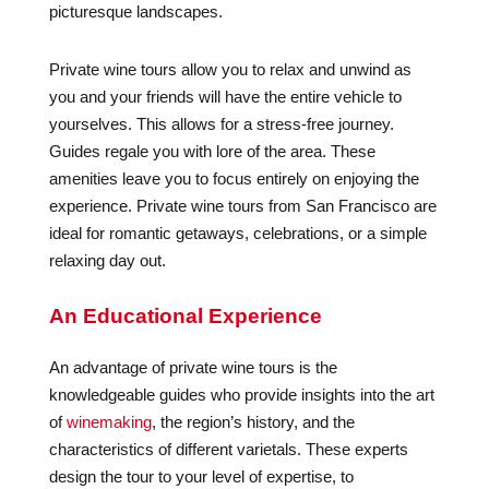
picturesque landscapes.
Private wine tours allow you to relax and unwind as
you and your friends will have the entire vehicle to
yourselves. This allows for a stress-free journey.
Guides regale you with lore of the area. These
amenities leave you to focus entirely on enjoying the
experience. Private wine tours from San Francisco are
ideal for romantic getaways, celebrations, or a simple
relaxing day out.
An Educational Experience
An advantage of private wine tours is the
knowledgeable guides who provide insights into the art
of
winemaking
, the region’s history, and the
characteristics of different varietals. These experts
design the tour to your level of expertise, to