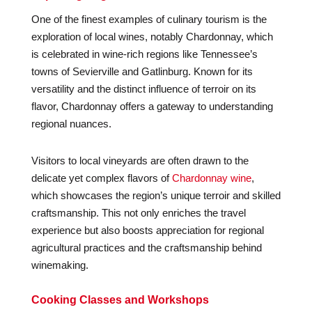
One of the finest examples of culinary tourism is the
exploration of local wines, notably Chardonnay, which
is celebrated in wine-rich regions like Tennessee’s
towns of Sevierville and Gatlinburg. Known for its
versatility and the distinct influence of terroir on its
flavor, Chardonnay offers a gateway to understanding
regional nuances.
Visitors to local vineyards are often drawn to the
delicate yet complex flavors of
Chardonnay wine
,
which showcases the region’s unique terroir and skilled
craftsmanship. This not only enriches the travel
experience but also boosts appreciation for regional
agricultural practices and the craftsmanship behind
winemaking.
Cooking Classes and Workshops