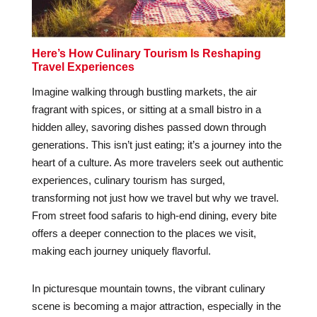
Here’s How Culinary Tourism Is Reshaping
Travel Experiences
Imagine walking through bustling markets, the air
fragrant with spices, or sitting at a small bistro in a
hidden alley, savoring dishes passed down through
generations. This isn’t just eating; it’s a journey into the
heart of a culture. As more travelers seek out authentic
experiences, culinary tourism has surged,
transforming not just how we travel but why we travel.
From street food safaris to high-end dining, every bite
offers a deeper connection to the places we visit,
making each journey uniquely flavorful.
In picturesque mountain towns, the vibrant culinary
scene is becoming a major attraction, especially in the