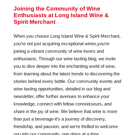
Joining the Community of Wine
Enthusiasts at Long Island Wine &
Spirit Merchant
When you choose Long Island Wine & Spirit Merchant,
you’re not just acquiring exceptional wines,you’re
joining a vibrant community of wine lovers and
enthusiasts. Through our wine tasting blog, we invite
you to dive deeper into the enchanting world of wine,
from learning about the latest trends to discovering the
stories behind every bottle. Our community events and
wine tasting opportunities, detailed in our blog and
newsletter, offer further avenues to enhance your
knowledge, connect with fellow connoisseurs, and
share in the joy of wine. We believe that wine is more
than just a beverage-it’s a journey of discovery,
friendship, and passion, and we’re thrilled to welcome
you into our community, one glass at a time.