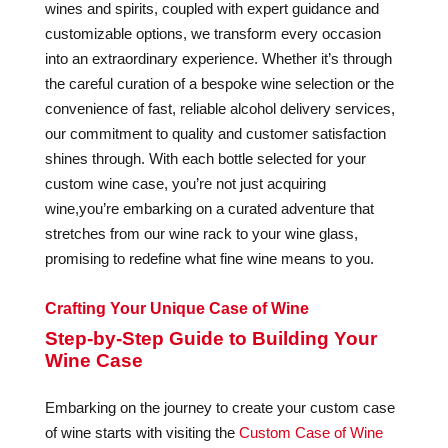
wines and spirits, coupled with expert guidance and
customizable options, we transform every occasion
into an extraordinary experience. Whether it’s through
the careful curation of a bespoke wine selection or the
convenience of fast, reliable alcohol delivery services,
our commitment to quality and customer satisfaction
shines through. With each bottle selected for your
custom wine case, you’re not just acquiring
wine,you’re embarking on a curated adventure that
stretches from our wine rack to your wine glass,
promising to redefine what fine wine means to you.
Crafting Your Unique Case of Wine
Step-by-Step Guide to Building Your
Wine Case
Embarking on the journey to create your custom case
of wine starts with visiting the
Custom Case of Wine