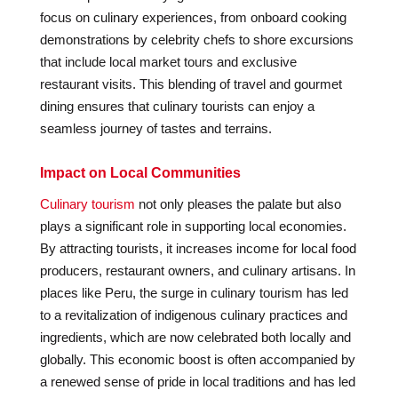
focus on culinary experiences, from onboard cooking
demonstrations by celebrity chefs to shore excursions
that include local market tours and exclusive
restaurant visits. This blending of travel and gourmet
dining ensures that culinary tourists can enjoy a
seamless journey of tastes and terrains.
Impact on Local Communities
Culinary tourism
not only pleases the palate but also
plays a significant role in supporting local economies.
By attracting tourists, it increases income for local food
producers, restaurant owners, and culinary artisans. In
places like Peru, the surge in culinary tourism has led
to a revitalization of indigenous culinary practices and
ingredients, which are now celebrated both locally and
globally. This economic boost is often accompanied by
a renewed sense of pride in local traditions and has led