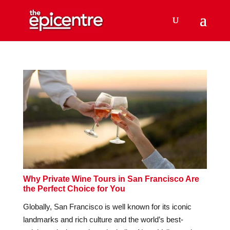
Why Private Wine Tours in San Francisco Are
the Perfect Choice for You
Globally, San Francisco is well known for its iconic
landmarks and rich culture and the world’s best-