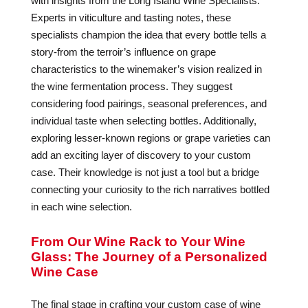
with insights from the Long Island Wine Specialists.
Experts in viticulture and tasting notes, these
specialists champion the idea that every bottle tells a
story-from the terroir’s influence on grape
characteristics to the winemaker’s vision realized in
the wine fermentation process. They suggest
considering food pairings, seasonal preferences, and
individual taste when selecting bottles. Additionally,
exploring lesser-known regions or grape varieties can
add an exciting layer of discovery to your custom
case. Their knowledge is not just a tool but a bridge
connecting your curiosity to the rich narratives bottled
in each wine selection.
From Our Wine Rack to Your Wine
Glass: The Journey of a Personalized
Wine Case
The final stage in crafting your custom case of wine