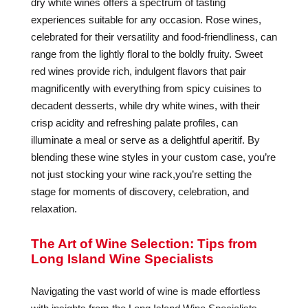
dry white wines offers a spectrum of tasting
experiences suitable for any occasion. Rose wines,
celebrated for their versatility and food-friendliness, can
range from the lightly floral to the boldly fruity. Sweet
red wines provide rich, indulgent flavors that pair
magnificently with everything from spicy cuisines to
decadent desserts, while dry white wines, with their
crisp acidity and refreshing palate profiles, can
illuminate a meal or serve as a delightful aperitif. By
blending these wine styles in your custom case, you’re
not just stocking your wine rack,you’re setting the
stage for moments of discovery, celebration, and
relaxation.
The Art of Wine Selection: Tips from
Long Island Wine Specialists
Navigating the vast world of wine is made effortless