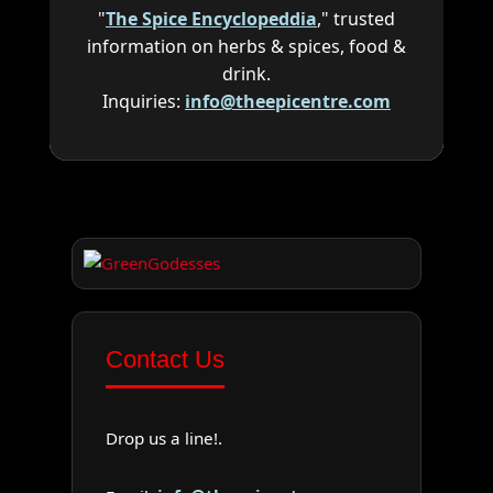
"
The Spice Encyclopeddia
," trusted
information on herbs & spices, food &
drink.
Inquiries:
info@theepicentre.com
Contact Us
Drop us a line!.