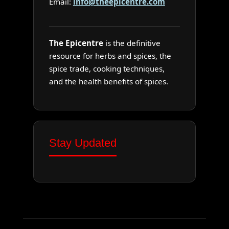
Email:
info@theepicentre.com
The Epicentre
is the definitive
resource for herbs and spices, the
spice trade, cooking techniques,
and the health benefits of spices.
Stay Updated