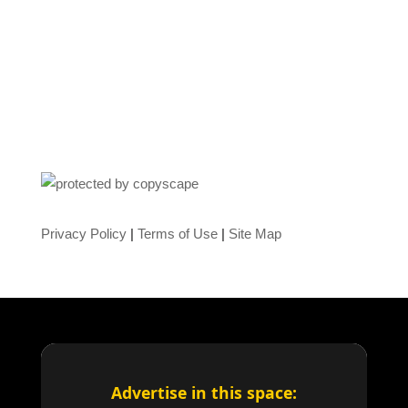
Privacy Policy
|
Terms of Use
|
Site Map
Advertise in this space: