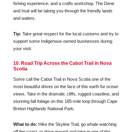
fishing experience, and a crafts workshop. The Dene
and Inuit will be taking you through the friendly lands
and waters.
Tip:
Take great respect for the local customs and try to
support some Indigenous-owned businesses during
your visit.
10. Road Trip Across the Cabot Trail in Nova
Scotia
Some call the Cabot Trail in Nova Scotia one of the
most beautiful drives on the face of this earth for ocean
views. Take in the dramatic cliffs, rugged coastline, and
stunning fall foliage on this 185-mile loop through Cape
Breton Highlands National Park.
What to do:
Hike the Skyline Trail, go whale watching
off the coast, or drive around and take in one of the