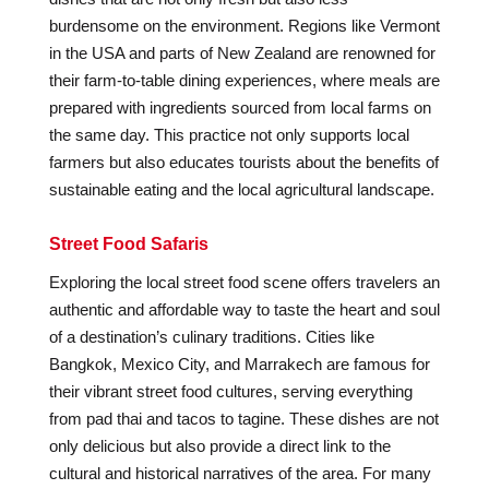
burdensome on the environment. Regions like Vermont
in the USA and parts of New Zealand are renowned for
their farm-to-table dining experiences, where meals are
prepared with ingredients sourced from local farms on
the same day. This practice not only supports local
farmers but also educates tourists about the benefits of
sustainable eating and the local agricultural landscape.
Street Food Safaris
Exploring the local street food scene offers travelers an
authentic and affordable way to taste the heart and soul
of a destination’s culinary traditions. Cities like
Bangkok, Mexico City, and Marrakech are famous for
their vibrant street food cultures, serving everything
from pad thai and tacos to tagine. These dishes are not
only delicious but also provide a direct link to the
cultural and historical narratives of the area. For many