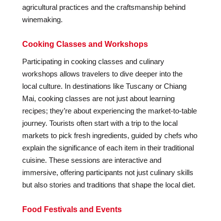
agricultural practices and the craftsmanship behind
winemaking.
Cooking Classes and Workshops
Participating in cooking classes and culinary
workshops allows travelers to dive deeper into the
local culture. In destinations like Tuscany or Chiang
Mai, cooking classes are not just about learning
recipes; they’re about experiencing the market-to-table
journey. Tourists often start with a trip to the local
markets to pick fresh ingredients, guided by chefs who
explain the significance of each item in their traditional
cuisine. These sessions are interactive and
immersive, offering participants not just culinary skills
but also stories and traditions that shape the local diet.
Food Festivals and Events