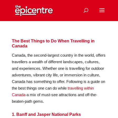
The Best Things to Do When Travelling in
Canada
Canada, the second-largest country in the world, offers
travellers a wealth of different landscapes, cultures,
and experiences. Whether one is travelling for outdoor
adventures, vibrant city life, or immersion in culture,
Canada has something to offer. Following is a guide on
the best things one can do while
travelling within
Canada
-a mix of must-see attractions and off-the-
beaten-path gems.
1. Banff and Jasper National Parks