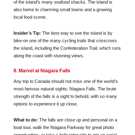
of the island’s many seafood shacks. The island is
also home to charming small towns and a growing
local food scene.
Insider’s Tip:
The best way to see the island is by
bike-on one of the many cycling trails that crisscross
the island, including the Confederation Trail, which runs
along the coast with stunning views.
8. Marvel at Niagara Falls
Any trip to Canada should not miss one of the world’s
most famous natural sights: Niagara Falls. The brute
strength of the falls is a sight to behold, with so many
options to experience it up close.
What to do:
The falls are close up and personal on a
boat tour, walk the Niagara Parkway for great photo
opportunities, or take a helicopter ride to get an aerial