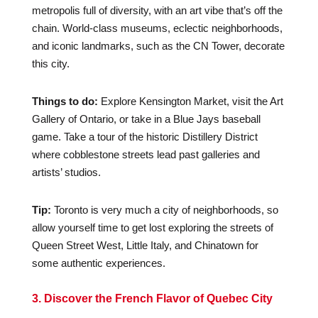
metropolis full of diversity, with an art vibe that’s off the
chain. World-class museums, eclectic neighborhoods,
and iconic landmarks, such as the CN Tower, decorate
this city.
Things to do:
Explore Kensington Market, visit the Art
Gallery of Ontario, or take in a Blue Jays baseball
game. Take a tour of the historic Distillery District
where cobblestone streets lead past galleries and
artists’ studios.
Tip:
Toronto is very much a city of neighborhoods, so
allow yourself time to get lost exploring the streets of
Queen Street West, Little Italy, and Chinatown for
some authentic experiences.
3. Discover the French Flavor of Quebec City