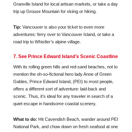
Granville Island for local artisan markets, or take a day
trip up Grouse Mountain for skiing or hiking.
Tip:
Vancouver is also your ticket to even more
adventures: ferry over to Vancouver Island, or take a
road trip to Whistler’s alpine village.
7. See Prince Edward Island’s Scenic Coastline
With its rolling green hills and red-sand beaches, not to
mention the oh-so-fictional hero lady Anne of Green
Gables, Prince Edward Island, (PEI) to most people,
offers a different sort of adventure: laid-back and
scenic. Thus, it’s ideal for any traveler in search of a
quiet escape in handsome coastal scenery.
What to do:
Hit Cavendish Beach, wander around PEI
National Park, and chow down on fresh seafood at one