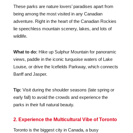
These parks are nature lovers’ paradises apart from
being among the most visited in any Canadian
adventure. Right in the heart of the Canadian Rockies
lie speechless mountain scenery, lakes, and lots of
wildlife.
What to do:
Hike up Sulphur Mountain for panoramic
views, paddle in the iconic turquoise waters of Lake
Louise, or drive the Icefields Parkway, which connects
Banff and Jasper.
Tip:
Visit during the shoulder seasons (late spring or
early fall) to avoid the crowds and experience the
parks in their full natural beauty.
2. Experience the Multicultural Vibe of Toronto
Toronto is the biggest city in Canada, a busy