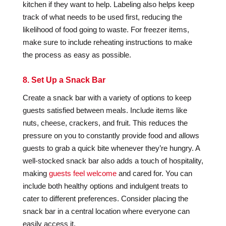
kitchen if they want to help. Labeling also helps keep
track of what needs to be used first, reducing the
likelihood of food going to waste. For freezer items,
make sure to include reheating instructions to make
the process as easy as possible.
8. Set Up a Snack Bar
Create a snack bar with a variety of options to keep
guests satisfied between meals. Include items like
nuts, cheese, crackers, and fruit. This reduces the
pressure on you to constantly provide food and allows
guests to grab a quick bite whenever they’re hungry. A
well-stocked snack bar also adds a touch of hospitality,
making
guests feel welcome
and cared for. You can
include both healthy options and indulgent treats to
cater to different preferences. Consider placing the
snack bar in a central location where everyone can
easily access it.