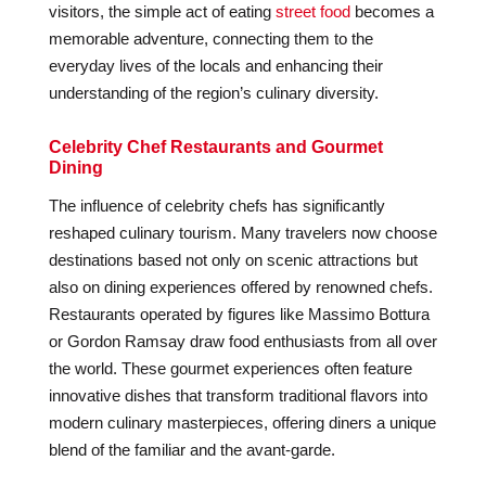
visitors, the simple act of eating
street food
becomes a
memorable adventure, connecting them to the
everyday lives of the locals and enhancing their
understanding of the region’s culinary diversity.
Celebrity Chef Restaurants and Gourmet
Dining
The influence of celebrity chefs has significantly
reshaped culinary tourism. Many travelers now choose
destinations based not only on scenic attractions but
also on dining experiences offered by renowned chefs.
Restaurants operated by figures like Massimo Bottura
or Gordon Ramsay draw food enthusiasts from all over
the world. These gourmet experiences often feature
innovative dishes that transform traditional flavors into
modern culinary masterpieces, offering diners a unique
blend of the familiar and the avant-garde.