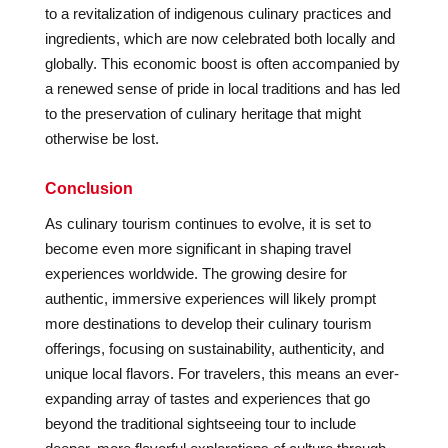
to a revitalization of indigenous culinary practices and
ingredients, which are now celebrated both locally and
globally. This economic boost is often accompanied by
a renewed sense of pride in local traditions and has led
to the preservation of culinary heritage that might
otherwise be lost.
Conclusion
As culinary tourism continues to evolve, it is set to
become even more significant in shaping travel
experiences worldwide. The growing desire for
authentic, immersive experiences will likely prompt
more destinations to develop their culinary tourism
offerings, focusing on sustainability, authenticity, and
unique local flavors. For travelers, this means an ever-
expanding array of tastes and experiences that go
beyond the traditional sightseeing tour to include