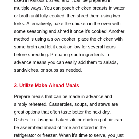
used in various dishes, and it can be prepared in
multiple ways. You can poach chicken breasts in water
or broth until fully cooked, then shred them using two
forks. Alternatively, bake the chicken in the oven with
some seasoning and shred it once it’s cooked. Another
method is using a slow cooker: place the chicken with
some broth and let it cook on low for several hours
before shredding. Preparing such ingredients in
advance means you can easily add them to salads,
sandwiches, or soups as needed.
3. Utilize Make-Ahead Meals
Prepare meals that can be made in advance and
simply reheated. Casseroles, soups, and stews are
great options that often taste better the next day.
Dishes like lasagna, baked ziti, or chicken pot pie can
be assembled ahead of time and stored in the
refrigerator or freezer. When it’s time to serve, you just