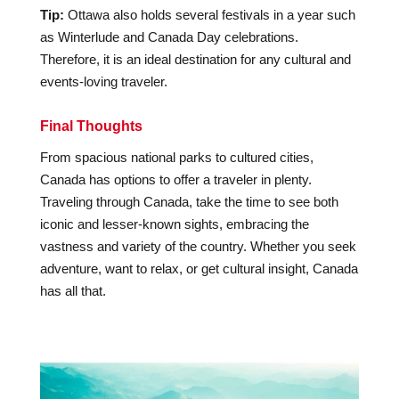
Tip:
Ottawa also holds several festivals in a year such
as Winterlude and Canada Day celebrations.
Therefore, it is an ideal destination for any cultural and
events-loving traveler.
Final Thoughts
From spacious national parks to cultured cities,
Canada has options to offer a traveler in plenty.
Traveling through Canada, take the time to see both
iconic and lesser-known sights, embracing the
vastness and variety of the country. Whether you seek
adventure, want to relax, or get cultural insight, Canada
has all that.