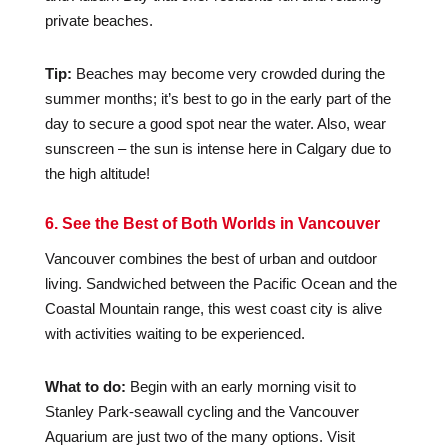
private beaches.
Tip:
Beaches may become very crowded during the
summer months; it’s best to go in the early part of the
day to secure a good spot near the water. Also, wear
sunscreen – the sun is intense here in Calgary due to
the high altitude!
6. See the Best of Both Worlds in Vancouver
Vancouver combines the best of urban and outdoor
living. Sandwiched between the Pacific Ocean and the
Coastal Mountain range, this west coast city is alive
with activities waiting to be experienced.
What to do:
Begin with an early morning visit to
Stanley Park-seawall cycling and the Vancouver
Aquarium are just two of the many options. Visit