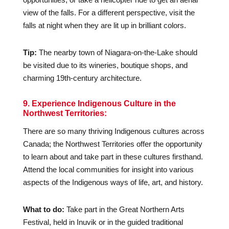
view of the falls. For a different perspective, visit the
falls at night when they are lit up in brilliant colors.
Tip:
The nearby town of Niagara-on-the-Lake should
be visited due to its wineries, boutique shops, and
charming 19th-century architecture.
9. Experience Indigenous Culture in the
Northwest Territories:
There are so many thriving Indigenous cultures across
Canada; the Northwest Territories offer the opportunity
to learn about and take part in these cultures firsthand.
Attend the local communities for insight into various
aspects of the Indigenous ways of life, art, and history.
What to do:
Take part in the Great Northern Arts
Festival, held in Inuvik or in the guided traditional