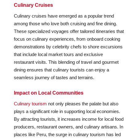
Culinary Cruises
Culinary cruises have emerged as a popular trend
among those who love both cruising and fine dining.
These specialized voyages offer tailored itineraries that
focus on culinary experiences, from onboard cooking
demonstrations by celebrity chefs to shore excursions
that include local market tours and exclusive
restaurant visits. This blending of travel and gourmet
dining ensures that culinary tourists can enjoy a
seamless journey of tastes and terrains.
Impact on Local Communities
Culinary tourism
not only pleases the palate but also
plays a significant role in supporting local economies.
By attracting tourists, it increases income for local food
producers, restaurant owners, and culinary artisans. In
places like Peru, the surge in culinary tourism has led