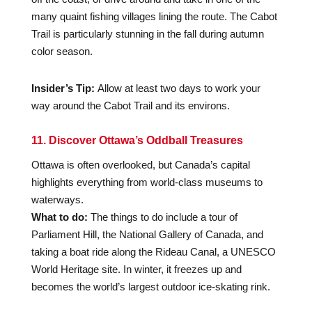
many quaint fishing villages lining the route. The Cabot
Trail is particularly stunning in the fall during autumn
color season.
Insider’s Tip:
Allow at least two days to work your
way around the Cabot Trail and its environs.
11. Discover Ottawa’s Oddball Treasures
Ottawa is often overlooked, but Canada’s capital
highlights everything from world-class museums to
waterways.
What to do:
The things to do include a tour of
Parliament Hill, the National Gallery of Canada, and
taking a boat ride along the Rideau Canal, a UNESCO
World Heritage site. In winter, it freezes up and
becomes the world’s largest outdoor ice-skating rink.