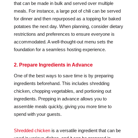
that can be made in bulk and served over multiple
meals. For instance, a large pot of chili can be served
for dinner and then repurposed as a topping for baked
potatoes the next day. When planning, consider dietary
restrictions and preferences to ensure everyone is
accommodated. A well-thought-out menu sets the
foundation for a seamless hosting experience.
2. Prepare Ingredients in Advance
One of the best ways to save time is by preparing
ingredients beforehand. This includes shredding
chicken, chopping vegetables, and portioning out
ingredients. Prepping in advance allows you to
assemble meals quickly, giving you more time to
spend with your guests.
Shredded chicken
is a versatile ingredient that can be