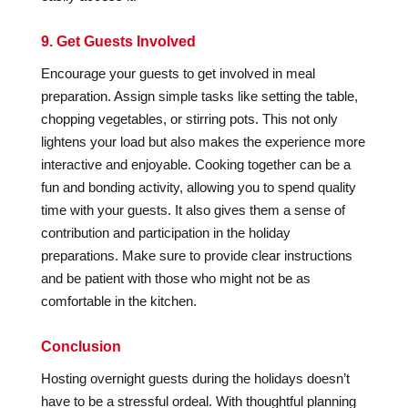
9. Get Guests Involved
Encourage your guests to get involved in meal
preparation. Assign simple tasks like setting the table,
chopping vegetables, or stirring pots. This not only
lightens your load but also makes the experience more
interactive and enjoyable. Cooking together can be a
fun and bonding activity, allowing you to spend quality
time with your guests. It also gives them a sense of
contribution and participation in the holiday
preparations. Make sure to provide clear instructions
and be patient with those who might not be as
comfortable in the kitchen.
Conclusion
Hosting overnight guests during the holidays doesn’t
have to be a stressful ordeal. With thoughtful planning