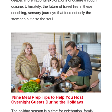
deeper, more flavorful explorations of culture through
cuisine. Ultimately, the future of travel lies in these
enriching, sensory journeys that feed not only the
stomach but also the soul.
Nine Meal Prep Tips to Help You Host
Overnight Guests During the Holidays
The holiday season is a time for celebration, family