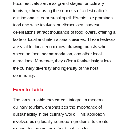
Food festivals serve as grand stages for culinary
tourism, showcasing the richness of a destination’s
cuisine and its communal spirit. Events like prominent
food and wine festivals or vibrant local harvest
celebrations attract thousands of food lovers, offering a
taste of local and international cuisines. These festivals
are vital for local economies, drawing tourists who
spend on food, accommodation, and other local
attractions. Moreover, they offer a festive insight into
the culinary diversity and ingenuity of the host
community.
Farm-to-Table
The farm-to-table movement, integral to modern
culinary tourism, emphasizes the importance of
sustainability in the culinary world. This approach
involves using locally sourced ingredients to create
dishes that are not only fresh but also less