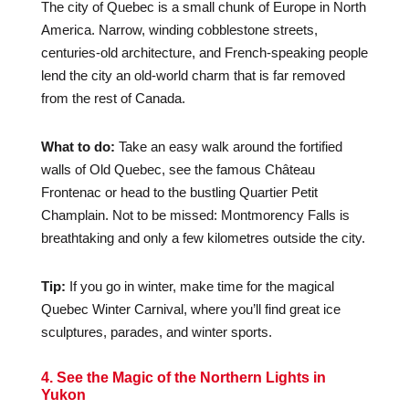
The city of Quebec is a small chunk of Europe in North
America. Narrow, winding cobblestone streets,
centuries-old architecture, and French-speaking people
lend the city an old-world charm that is far removed
from the rest of Canada.
What to do:
Take an easy walk around the fortified
walls of Old Quebec, see the famous Château
Frontenac or head to the bustling Quartier Petit
Champlain. Not to be missed: Montmorency Falls is
breathtaking and only a few kilometres outside the city.
Tip:
If you go in winter, make time for the magical
Quebec Winter Carnival, where you’ll find great ice
sculptures, parades, and winter sports.
4. See the Magic of the Northern Lights in
Yukon