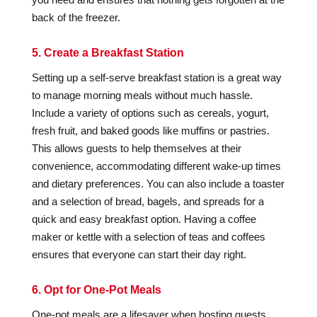
back of the freezer.
5. Create a Breakfast Station
Setting up a self-serve breakfast station is a great way
to manage morning meals without much hassle.
Include a variety of options such as cereals, yogurt,
fresh fruit, and baked goods like muffins or pastries.
This allows guests to help themselves at their
convenience, accommodating different wake-up times
and dietary preferences. You can also include a toaster
and a selection of bread, bagels, and spreads for a
quick and easy breakfast option. Having a coffee
maker or kettle with a selection of teas and coffees
ensures that everyone can start their day right.
6. Opt for One-Pot Meals
One-pot meals are a lifesaver when hosting guests.