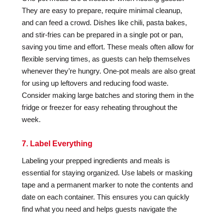
They are easy to prepare, require minimal cleanup,
and can feed a crowd. Dishes like chili, pasta bakes,
and stir-fries can be prepared in a single pot or pan,
saving you time and effort. These meals often allow for
flexible serving times, as guests can help themselves
whenever they’re hungry. One-pot meals are also great
for using up leftovers and reducing food waste.
Consider making large batches and storing them in the
fridge or freezer for easy reheating throughout the
week.
7. Label Everything
Labeling your prepped ingredients and meals is
essential for staying organized. Use labels or masking
tape and a permanent marker to note the contents and
date on each container. This ensures you can quickly
find what you need and helps guests navigate the