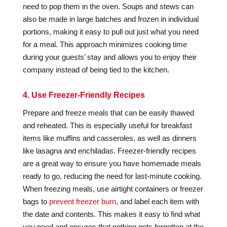
need to pop them in the oven. Soups and stews can
also be made in large batches and frozen in individual
portions, making it easy to pull out just what you need
for a meal. This approach minimizes cooking time
during your guests’ stay and allows you to enjoy their
company instead of being tied to the kitchen.
4. Use Freezer-Friendly Recipes
Prepare and freeze meals that can be easily thawed
and reheated. This is especially useful for breakfast
items like muffins and casseroles, as well as dinners
like lasagna and enchiladas. Freezer-friendly recipes
are a great way to ensure you have homemade meals
ready to go, reducing the need for last-minute cooking.
When freezing meals, use airtight containers or freezer
bags to
prevent freezer burn
, and label each item with
the date and contents. This makes it easy to find what
you need and ensures that nothing gets forgotten at the