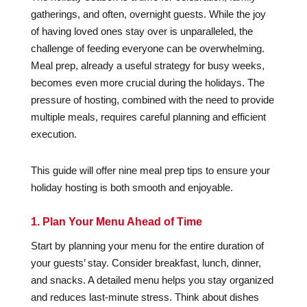
gatherings, and often, overnight guests. While the joy
of having loved ones stay over is unparalleled, the
challenge of feeding everyone can be overwhelming.
Meal prep, already a useful strategy for busy weeks,
becomes even more crucial during the holidays. The
pressure of hosting, combined with the need to provide
multiple meals, requires careful planning and efficient
execution.
This guide will offer nine meal prep tips to ensure your
holiday hosting is both smooth and enjoyable.
1. Plan Your Menu Ahead of Time
Start by planning your menu for the entire duration of
your guests’ stay. Consider breakfast, lunch, dinner,
and snacks. A detailed menu helps you stay organized
and reduces last-minute stress. Think about dishes