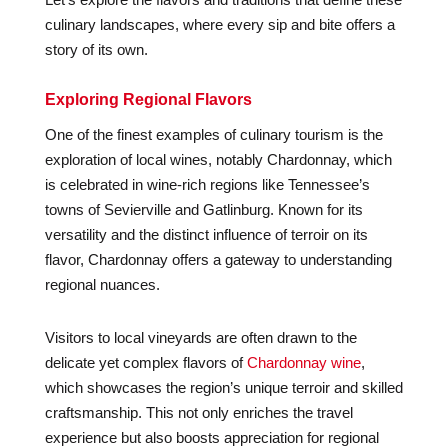
culinary landscapes, where every sip and bite offers a
story of its own.
Exploring Regional Flavors
One of the finest examples of culinary tourism is the
exploration of local wines, notably Chardonnay, which
is celebrated in wine-rich regions like Tennessee’s
towns of Sevierville and Gatlinburg. Known for its
versatility and the distinct influence of terroir on its
flavor, Chardonnay offers a gateway to understanding
regional nuances.
Visitors to local vineyards are often drawn to the
delicate yet complex flavors of
Chardonnay wine
,
which showcases the region’s unique terroir and skilled
craftsmanship. This not only enriches the travel
experience but also boosts appreciation for regional