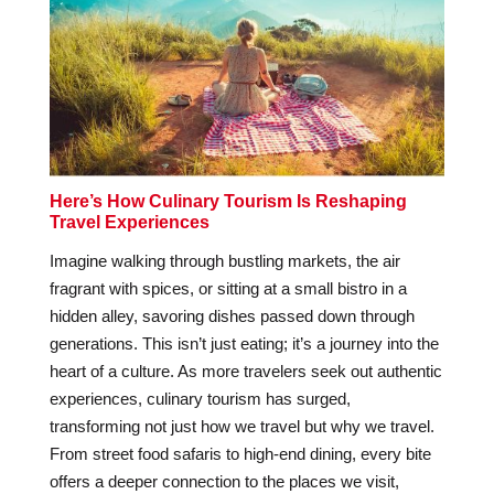
Here’s How Culinary Tourism Is Reshaping
Travel Experiences
Imagine walking through bustling markets, the air
fragrant with spices, or sitting at a small bistro in a
hidden alley, savoring dishes passed down through
generations. This isn’t just eating; it’s a journey into the
heart of a culture. As more travelers seek out authentic
experiences, culinary tourism has surged,
transforming not just how we travel but why we travel.
From street food safaris to high-end dining, every bite
offers a deeper connection to the places we visit,