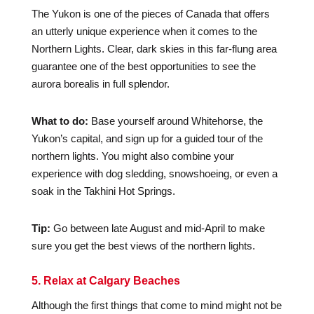
The Yukon is one of the pieces of Canada that offers
an utterly unique experience when it comes to the
Northern Lights. Clear, dark skies in this far-flung area
guarantee one of the best opportunities to see the
aurora borealis in full splendor.
What to do:
Base yourself around Whitehorse, the
Yukon’s capital, and sign up for a guided tour of the
northern lights. You might also combine your
experience with dog sledding, snowshoeing, or even a
soak in the Takhini Hot Springs.
Tip:
Go between late August and mid-April to make
sure you get the best views of the northern lights.
5. Relax at Calgary Beaches
Although the first things that come to mind might not be