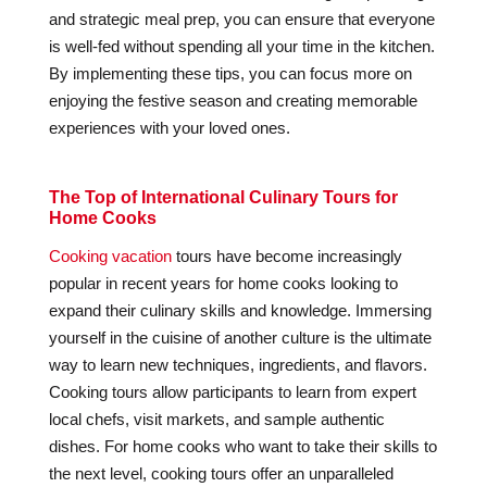
and strategic meal prep, you can ensure that everyone
is well-fed without spending all your time in the kitchen.
By implementing these tips, you can focus more on
enjoying the festive season and creating memorable
experiences with your loved ones.
The Top of International Culinary Tours for
Home Cooks
Cooking vacation
tours have become increasingly
popular in recent years for home cooks looking to
expand their culinary skills and knowledge. Immersing
yourself in the cuisine of another culture is the ultimate
way to learn new techniques, ingredients, and flavors.
Cooking tours allow participants to learn from expert
local chefs, visit markets, and sample authentic
dishes. For home cooks who want to take their skills to
the next level, cooking tours offer an unparalleled