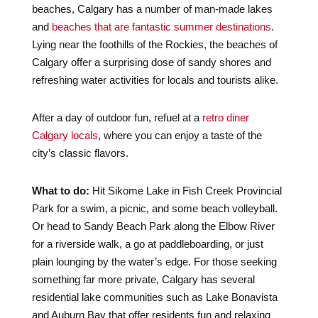
beaches, Calgary has a number of man-made lakes
and
beaches that are fantastic summer destinations
.
Lying near the foothills of the Rockies, the beaches of
Calgary offer a surprising dose of sandy shores and
refreshing water activities for locals and tourists alike.
After a day of outdoor fun, refuel at a
retro diner
Calgary locals
, where you can enjoy a taste of the
city’s classic flavors.
What to do:
Hit Sikome Lake in Fish Creek Provincial
Park for a swim, a picnic, and some beach volleyball.
Or head to Sandy Beach Park along the Elbow River
for a riverside walk, a go at paddleboarding, or just
plain lounging by the water’s edge. For those seeking
something far more private, Calgary has several
residential lake communities such as Lake Bonavista
and Auburn Bay that offer residents fun and relaxing