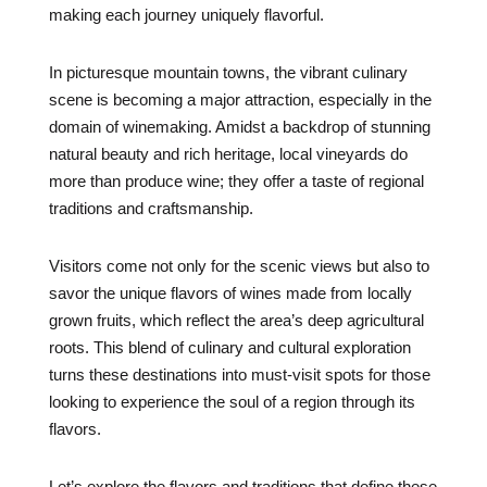
making each journey uniquely flavorful.
In picturesque mountain towns, the vibrant culinary
scene is becoming a major attraction, especially in the
domain of winemaking. Amidst a backdrop of stunning
natural beauty and rich heritage, local vineyards do
more than produce wine; they offer a taste of regional
traditions and craftsmanship.
Visitors come not only for the scenic views but also to
savor the unique flavors of wines made from locally
grown fruits, which reflect the area’s deep agricultural
roots. This blend of culinary and cultural exploration
turns these destinations into must-visit spots for those
looking to experience the soul of a region through its
flavors.
Let’s explore the flavors and traditions that define these