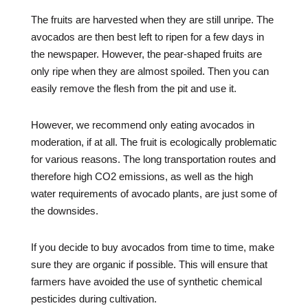
The fruits are harvested when they are still unripe. The
avocados are then best left to ripen for a few days in
the newspaper. However, the pear-shaped fruits are
only ripe when they are almost spoiled. Then you can
easily remove the flesh from the pit and use it.
However, we recommend only eating avocados in
moderation, if at all. The fruit is ecologically problematic
for various reasons. The long transportation routes and
therefore high CO2 emissions, as well as the high
water requirements of avocado plants, are just some of
the downsides.
If you decide to buy avocados from time to time, make
sure they are organic if possible. This will ensure that
farmers have avoided the use of synthetic chemical
pesticides during cultivation.