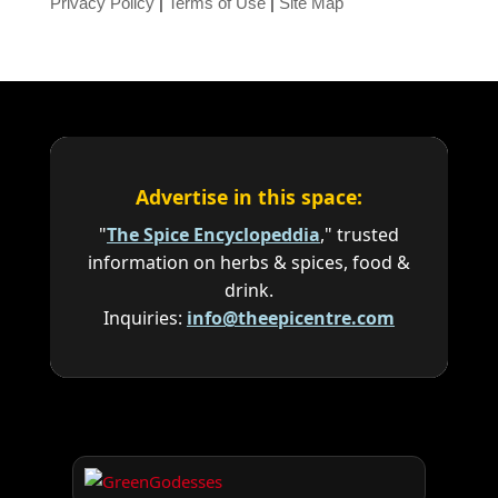
Privacy Policy
|
Terms of Use
|
Site Map
Advertise in this space:
"
The Spice Encyclopeddia
," trusted
information on herbs & spices, food &
drink.
Inquiries:
info@theepicentre.com