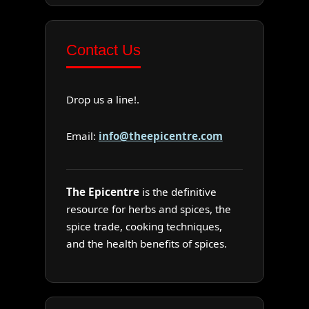
Contact Us
Drop us a line!.
Email:
info@theepicentre.com
The Epicentre
is the definitive
resource for herbs and spices, the
spice trade, cooking techniques,
and the health benefits of spices.