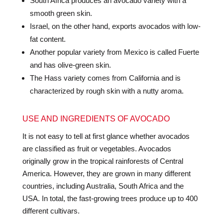
South Africa produces an avocado variety with a
smooth green skin.
Israel, on the other hand, exports avocados with low-
fat content.
Another popular variety from Mexico is called Fuerte
and has olive-green skin.
The Hass variety comes from California and is
characterized by rough skin with a nutty aroma.
USE AND INGREDIENTS OF AVOCADO
It is not easy to tell at first glance whether avocados
are classified as fruit or vegetables. Avocados
originally grow in the tropical rainforests of Central
America. However, they are grown in many different
countries, including Australia, South Africa and the
USA. In total, the fast-growing trees produce up to 400
different cultivars.