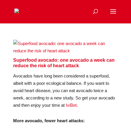
Superfood avocado: one avocado a week can
reduce the risk of heart attack
Avocados have long been considered a superfood,
albeit with a poor ecological balance. If you want to
avoid heart disease, you can eat avocado twice a
week, according to a new study. So get your avocado
and then enjoy your time at
IviBet
.
More avocado, fewer heart attacks: