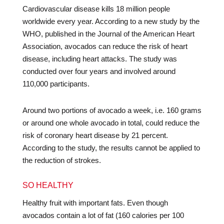
Cardiovascular disease kills 18 million people
worldwide every year. According to a new study by the
WHO, published in the Journal of the American Heart
Association, avocados can reduce the risk of heart
disease, including heart attacks. The study was
conducted over four years and involved around
110,000 participants.
Around two portions of avocado a week, i.e. 160 grams
or around one whole avocado in total, could reduce the
risk of coronary heart disease by 21 percent.
According to the study, the results cannot be applied to
the reduction of strokes.
SO HEALTHY
Healthy fruit with important fats. Even though
avocados contain a lot of fat (160 calories per 100