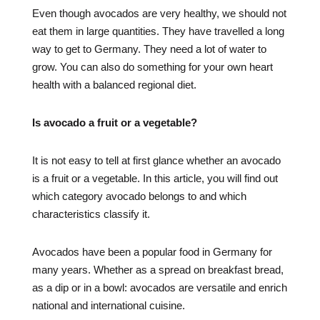
Even though avocados are very healthy, we should not
eat them in large quantities. They have travelled a long
way to get to Germany. They need a lot of water to
grow. You can also do something for your own heart
health with a balanced regional diet.
Is avocado a fruit or a vegetable?
It is not easy to tell at first glance whether an avocado
is a fruit or a vegetable. In this article, you will find out
which category avocado belongs to and which
characteristics classify it.
Avocados have been a popular food in Germany for
many years. Whether as a spread on breakfast bread,
as a dip or in a bowl: avocados are versatile and enrich
national and international cuisine.