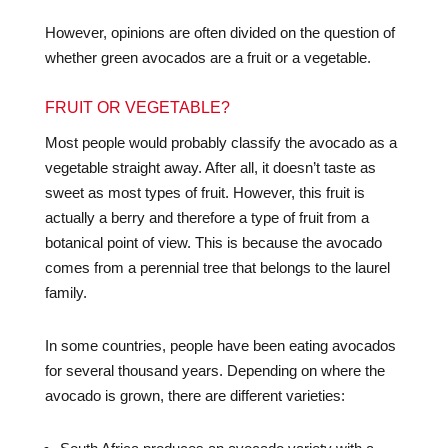
However, opinions are often divided on the question of
whether green avocados are a fruit or a vegetable.
FRUIT OR VEGETABLE?
Most people would probably classify the avocado as a
vegetable straight away. After all, it doesn’t taste as
sweet as most types of fruit. However, this fruit is
actually a berry and therefore a type of fruit from a
botanical point of view. This is because the avocado
comes from a perennial tree that belongs to the laurel
family.
In some countries, people have been eating avocados
for several thousand years. Depending on where the
avocado is grown, there are different varieties: