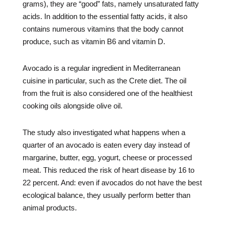
grams), they are “good” fats, namely unsaturated fatty
acids. In addition to the essential fatty acids, it also
contains numerous vitamins that the body cannot
produce, such as vitamin B6 and vitamin D.
Avocado is a regular ingredient in Mediterranean
cuisine in particular, such as the Crete diet. The oil
from the fruit is also considered one of the healthiest
cooking oils alongside olive oil.
The study also investigated what happens when a
quarter of an avocado is eaten every day instead of
margarine, butter, egg, yogurt, cheese or processed
meat. This reduced the risk of heart disease by 16 to
22 percent. And: even if avocados do not have the best
ecological balance, they usually perform better than
animal products.