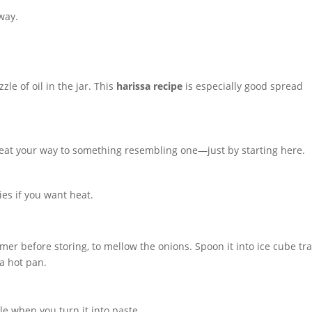
way.
zle of oil in the jar. This
harissa recipe
is especially good spread
eat your way to something resembling one—just by starting here.
ies if you want heat.
er before storing, to mellow the onions. Spoon it into ice cube tra
 a hot pan.
le when you turn it into paste.