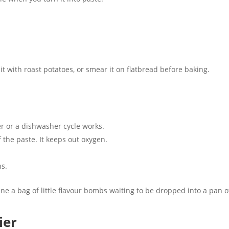
it with roast potatoes, or smear it on flatbread before baking.
ter or a dishwasher cycle works.
f the paste. It keeps out oxygen.
hs.
e a bag of little flavour bombs waiting to be dropped into a pan o
ier