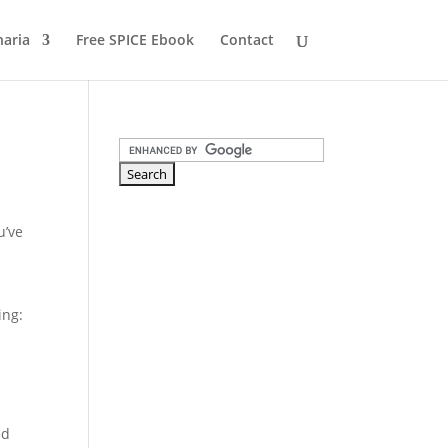
naria
Free SPICE Ebook
Contact
u’ve
ing:
ed