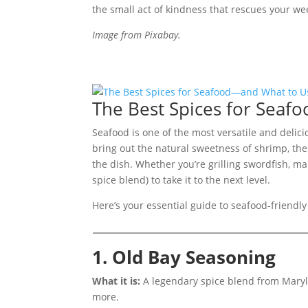
the small act of kindness that rescues your w
Image from Pixabay.
The Best Spices for Sea
Seafood is one of the most versatile and delici
bring out the natural sweetness of shrimp, the
the dish. Whether you’re grilling swordfish, mak
spice blend) to take it to the next level.
Here’s your essential guide to seafood-friendly
1. Old Bay Seasoning
What it is:
A legendary spice blend from Maryla
more.