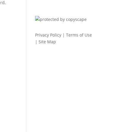
rd,
Privacy Policy
|
Terms of Use
|
Site Map