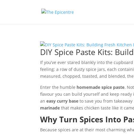
DIY Spice Paste Kits: Buil
If you’ve ever stared blankly into the cupboar
feeling: a row of dusty spice jars, each contain
measured, chopped, toasted, and blended, the 
Enter the humble
homemade spice paste
. No
flavour you can build yourself and keep ready 
an
easy curry base
to save you from takeaway
marinade
that makes chicken taste like it ca
Why Turn Spices Into Pa
Because spices are at their most charming when