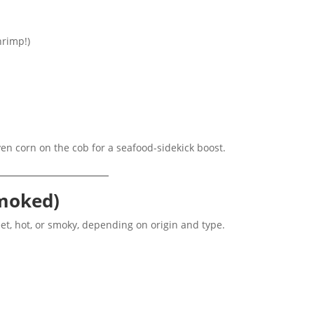
hrimp!)
 even corn on the cob for a seafood-sidekick boost.
Smoked)
t, hot, or smoky, depending on origin and type.