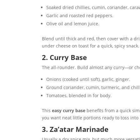
Soaked dried chillies, cumin, coriander, cara
Garlic and roasted red peppers.
Olive oil and lemon juice.
Blend until thick and red, then cover with a driz
under cheese on toast for a quick, spicy snack.
2. Curry Base
The all-rounder. Build almost any curry—or ch
Onions (cooked until soft), garlic, ginger.
Ground coriander, cumin, turmeric, and chill
Tomatoes, blended in for body.
This
easy curry base
benefits from a quick simm
you want neat little portions ready to toss into
3. Za’atar Marinade
Usually a dry spice mix, but much more versati