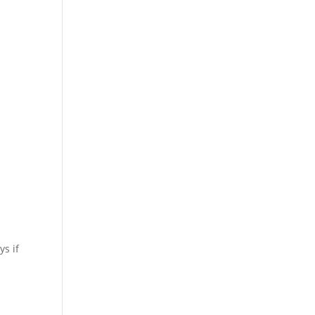
ys if