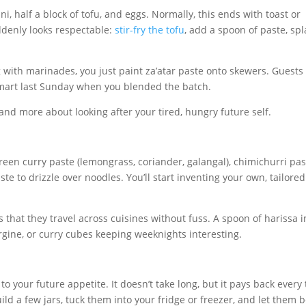
i, half a block of tofu, and eggs. Normally, this ends with toast or
uddenly looks respectable:
stir-fry the tofu
, add a spoon of paste, sp
g with marinades, you just paint za’atar paste onto skewers. Guests
smart last Sunday when you blended the batch.
 and more about looking after your tired, hungry future self.
 Green curry paste (lemongrass, coriander, galangal), chimichurri pa
paste to drizzle over noodles. You’ll start inventing your own, tailored
s that they travel across cuisines without fuss. A spoon of harissa i
ergine, or curry cubes keeping weeknights interesting.
 to your future appetite. It doesn’t take long, but it pays back every
ild a few jars, tuck them into your fridge or freezer, and let them 