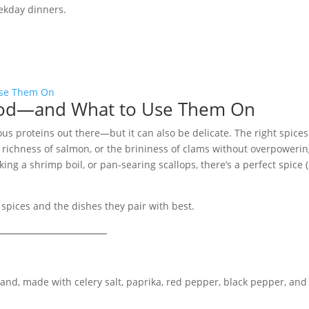
eekday dinners.
food—and What to Use Them On
ous proteins out there—but it can also be delicate. The right spice
 richness of salmon, or the brininess of clams without overpoweri
ing a shrimp boil, or pan-searing scallops, there’s a perfect spice 
 spices and the dishes they pair with best.
nd, made with celery salt, paprika, red pepper, black pepper, and