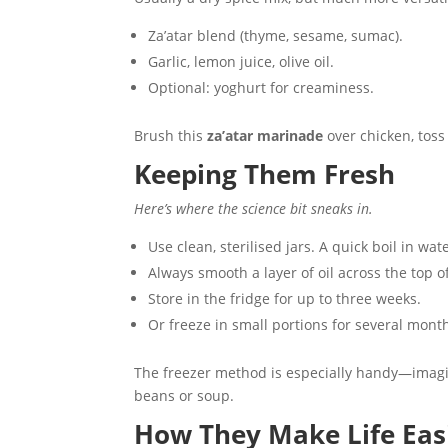
Za’atar blend (thyme, sesame, sumac).
Garlic, lemon juice, olive oil.
Optional: yoghurt for creaminess.
Brush this
za’atar marinade
over chicken, toss 
Keeping Them Fresh
Here’s where the science bit sneaks in.
Use clean, sterilised jars. A quick boil in wa
Always smooth a layer of oil across the top o
Store in the fridge for up to three weeks.
Or freeze in small portions for several mont
The freezer method is especially handy—imagin
beans or soup.
How They Make Life Eas