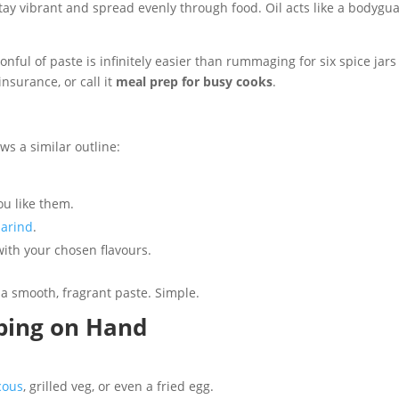
 stay vibrant and spread evenly through food. Oil acts like a bodygua
onful of paste is infinitely easier than rummaging for six spice jars
insurance, or call it
meal prep for busy cooks
.
ws a similar outline:
you like them.
arind
.
 with your chosen flavours.
a smooth, fragrant paste. Simple.
ping on Hand
cous
, grilled veg, or even a fried egg.