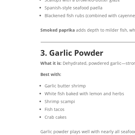
Spanish-style seafood paella
Blackened fish rubs (combined with cayenn
Smoked paprika
adds depth to milder fish, w
3. Garlic Powder
What it is:
Dehydrated, powdered garlic—stron
Best with:
Garlic butter shrimp
White fish baked with lemon and herbs
Shrimp scampi
Fish tacos
Crab cakes
Garlic powder plays well with nearly all seafo