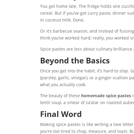
You get home late. The fridge holds one zucchin
cereal. But if you’ve got curry paste, dinner s
in coconut milk. Done.
Or it’s barbecue season, and instead of fussin
think you’ve worked hard; really, you worked 
Spice pastes are less about culinary brilliance
Beyond the Basics
Once you get into the habit, it’s hard to stop.
(parsley, garlic, vinegar), or a ginger-scallion 
what you actually cook.
The beauty of these
homemade spice pastes
i
lentil soup, a smear of za’atar on roasted aub
Final Word
Making spice pastes is like writing a love letter
you’re too tired to chop, measure, and toast. Bu