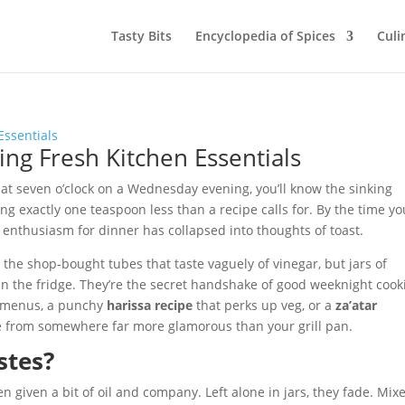
Tasty Bits
Encyclopedia of Spices
Culi
ding Fresh Kitchen Essentials
d at seven o’clock on a Wednesday evening, you’ll know the sinking
ing exactly one teaspoon less than a recipe calls for. By the time yo
enthusiasm for dinner has collapsed into thoughts of toast.
t the shop-bought tubes that taste vaguely of vinegar, but jars of
in the fridge. They’re the secret handshake of good weeknight cook
 menus, a punchy
harissa recipe
that perks up veg, or a
za’atar
me from somewhere far more glamorous than your grill pan.
stes?
 given a bit of oil and company. Left alone in jars, they fade. Mix