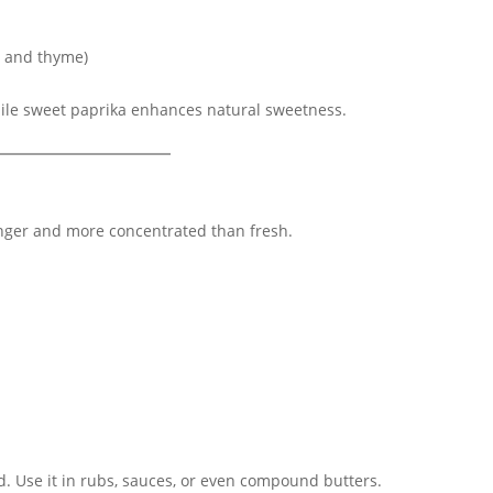
e and thyme)
hile sweet paprika enhances natural sweetness.
ger and more concentrated than fresh.
od. Use it in rubs, sauces, or even compound butters.