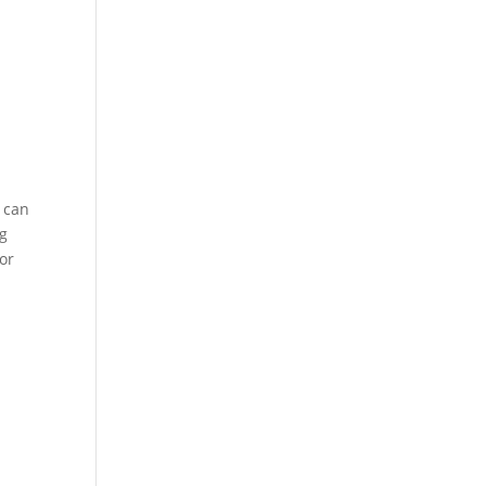
s can
ng
(or