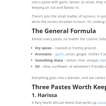
into a paste with garlic, lemon, or onion, they
keeping air out and flavour in.
There’s also the small matter of laziness. A spo
while the onions threaten to burn. It’s cooking 
The General Formula
Almost every paste, no matter the cuisine, follo
Dry spices
– roasted or freshly ground.
Aromatics
–
garlic
, onion, ginger, chillies if 
Something sharp
– lemon, lime, vinegar,
tam
Oil
– olive, sunflower, or whatever’s friendly
Everything goes into a blender, and out comes 
Three Pastes Worth Kee
1. Harissa
A fiery North African blend that perks up
cous