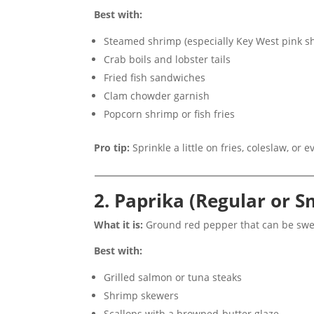
Best with:
Steamed shrimp (especially Key West pink s
Crab boils and lobster tails
Fried fish sandwiches
Clam chowder garnish
Popcorn shrimp or fish fries
Pro tip:
Sprinkle a little on fries, coleslaw, or
2. Paprika (Regular or 
What it is:
Ground red pepper that can be swee
Best with:
Grilled salmon or tuna steaks
Shrimp skewers
Scallops with a browned-butter glaze